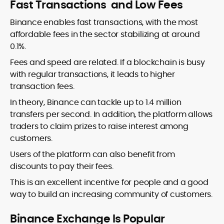
Fast Transactions and Low Fees
Binance enables fast transactions, with the most
affordable fees in the sector stabilizing at around
0.1%.
Fees and speed are related. If a blockchain is busy
with regular transactions, it leads to higher
transaction fees.
In theory, Binance can tackle up to 1.4 million
transfers per second. In addition, the platform allows
traders to claim prizes to raise interest among
customers.
Users of the platform can also benefit from
discounts to pay their fees.
This is an excellent incentive for people and a good
way to build an increasing community of customers.
Binance Exchange Is Popular