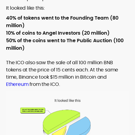
It looked like this:
40% of tokens went to the Founding Team (80
million)
10% of coins to Angel Investors (20 million)
50% of the coins went to The Public Auction (100
million)
The ICO also saw the sale of all 100 million BNB
tokens at the price of 15 cents each. At the same
time, Binance took $15 million in Bitcoin and
Ethereum
from the ICO.