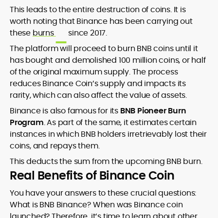
This leads to the entire destruction of coins. It is
worth noting that Binance has been carrying out
these
burns
since 2017.
The platform will proceed to burn BNB coins until it
has bought and demolished 100 million coins, or half
of the original maximum supply. The process
reduces Binance Coin’s supply and impacts its
rarity, which can also affect the value of assets.
Binance is also famous for its
BNB Pioneer Burn
Program
. As part of the same, it estimates certain
instances in which BNB holders irretrievably lost their
coins, and repays them.
This deducts the sum from the upcoming BNB burn.
Real Benefits of Binance Coin
You have your answers to these crucial questions:
What is BNB Binance? When was Binance coin
launched? Therefore, it’s time to learn about other