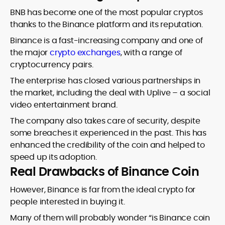
BNB has become one of the most popular cryptos
thanks to the Binance platform and its reputation.
Binance is a fast-increasing company and one of
the major
crypto exchanges
, with a range of
cryptocurrency pairs.
The enterprise has closed various partnerships in
the market, including the deal with Uplive – a social
video entertainment brand.
The company also takes care of security, despite
some breaches it experienced in the past. This has
enhanced the credibility of the coin and helped to
speed up its adoption.
Real Drawbacks of Binance Coin
However, Binance is far from the ideal crypto for
people interested in buying it.
Many of them will probably wonder “is Binance coin