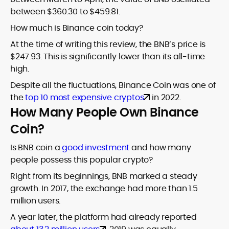
between $360.30 to $459.81.
How much is Binance coin today?
At the time of writing this review, the BNB’s price is
$247.93. This is significantly lower than its all-time
high.
Despite all the fluctuations, Binance Coin was one of
the
top 10 most expensive cryptos
in 2022.
How Many People Own Binance
Coin?
Is BNB coin a
good investment
and how many
people possess this popular crypto?
Right from its beginnings, BNB marked a steady
growth. In 2017, the exchange had more than 1.5
million users.
A year later, the platform had already reported