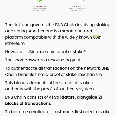
The first one governs the BNB Chain involving staking
and voting. Another one is a
smart contract
platform compatible with the widely known coin
Ethereum.
However, is Binance coin proof of stake?
The short answer is a resounding yes!
To authenticate all transactions on the network, BNB
Chain benefits from a proof of stake mechanism.
This blends elements of the proof-of-staked
authority with the proof-of-authority system.
BNB Chain consists of
41 validators, alongside 21
blocks of transactions
.
To become a validator, customers first need to stake