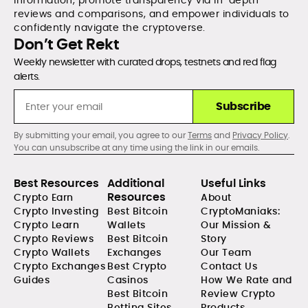
information, promote transparency via in-depth
reviews and comparisons, and empower individuals to
confidently navigate the cryptoverse.
Don’t Get Rekt
Weekly newsletter with curated drops, testnets and red flag
alerts.
Subscribe
By submitting your email, you agree to our
Terms
and
Privacy Policy
.
You can unsubscribe at any time using the link in our emails.
Best Resources
Additional
Useful Links
Resources
Crypto Earn
About
Crypto Investing
Best Bitcoin
CryptoManiaks:
Crypto Learn
Wallets
Our Mission &
Crypto Reviews
Best Bitcoin
Story
Crypto Wallets
Exchanges
Our Team
Crypto Exchanges
Best Crypto
Contact Us
Guides
Casinos
How We Rate and
Best Bitcoin
Review Crypto
Betting Sites
Products