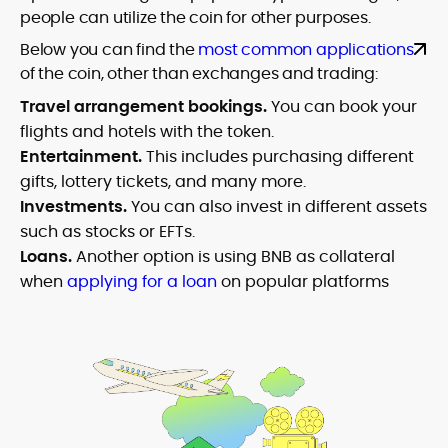
people can utilize the coin for other purposes.
Below you can find the
most common applications
of the coin, other than exchanges and trading:
Travel arrangement bookings.
You can book your
flights and hotels with the token.
Entertainment.
This includes purchasing different
gifts, lottery tickets, and many more.
Investments.
You can also invest in different assets
such as stocks or EFTs.
Loans.
Another option is using BNB as collateral
when
applying for a loan
on popular platforms