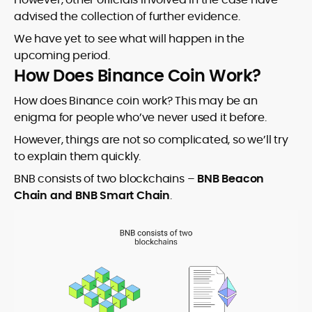
advised the collection of further evidence.
We have yet to see what will happen in the
upcoming period.
How Does Binance Coin Work?
How does Binance coin work? This may be an
enigma for people who’ve never used it before.
However, things are not so complicated, so we’ll try
to explain them quickly.
BNB consists of two blockchains –
BNB Beacon
Chain and BNB Smart Chain
.