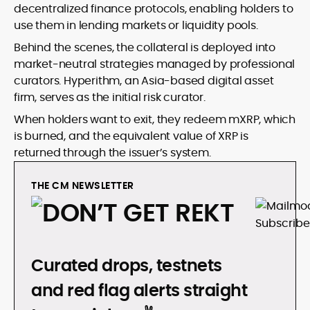
decentralized finance protocols, enabling holders to
use them in lending markets or liquidity pools.
Behind the scenes, the collateral is deployed into
market-neutral strategies managed by professional
curators. Hyperithm, an Asia-based digital asset
firm, serves as the initial risk curator.
When holders want to exit, they redeem mXRP, which
is burned, and the equivalent value of XRP is
returned through the issuer’s system.
THE CM NEWSLETTER
DON’T GET REKT
Curated drops, testnets
and red flag alerts straight