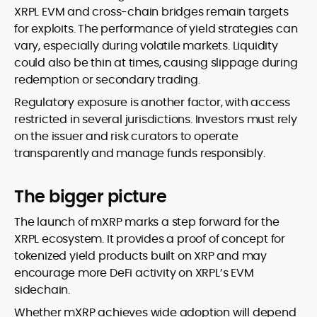
XRPL EVM and cross-chain bridges remain targets
for exploits. The performance of yield strategies can
vary, especially during volatile markets. Liquidity
could also be thin at times, causing slippage during
redemption or secondary trading.
Regulatory exposure is another factor, with access
restricted in several jurisdictions. Investors must rely
on the issuer and risk curators to operate
transparently and manage funds responsibly.
The bigger picture
The launch of mXRP marks a step forward for the
XRPL ecosystem. It provides a proof of concept for
tokenized yield products built on XRP and may
encourage more DeFi activity on XRPL’s EVM
sidechain.
Whether mXRP achieves wide adoption will depend