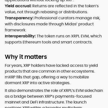
Yield accrual:
Returns are reflected in the token’s
value, not through rebasing or distributions.
Transparency:
Professional curators manage risk,
with disclosures made through Midas’ product
framework.
Interoperability:
The token runs on XRPL EVM, which
supports Ethereum tools and smart contracts.
Why it matters
For years, XRP holders have lacked access to yield
products that are common in other ecosystems.
mXRP fills that gap, offering a way to mobilize
dormant XRP into active strategies.
It also demonstrates the role of XRPL’s EVM sidechain
as a bridge between XRP’s payments-focused
mainnet and DeFi infrastructure. The launch
positions XRP within a broader multichain