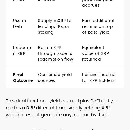
accrues
Use in
Supply mXRP to
Earn additional
DeFi
lending, LPs, or
returns on top
staking
of base yield
Redeem
Burn mXRP
Equivalent
mXRP
through issuer’s
value of XRP
redemption flow
returned
Final
Combined yield
Passive income
Outcome
sources
for XRP holders
This dual function—yield accrual plus DeFi utility—
makes mXRP different from simply holding XRP,
which does not generate any income by itself.