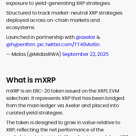
exposure to yield-generating XRP strategies.
Structured to track market-neutral XRP strategies
deployed across on-chain markets and
ecosystems.
Launched in partnership with
@axelar
&
@hyperithm
.
pic.twitter.com/TT49vlolSn
— Midas (@MidasRWA)
September 22, 2025
What is mXRP
mXRP is an ERC-20 token issued on the XRPL EVM
sidechain. It represents XRP that has been bridged
from the main ledger via Axelar and placed into
curated yield strategies.
The token is designed to grow in value relative to
XRP, reflecting the net performance of the