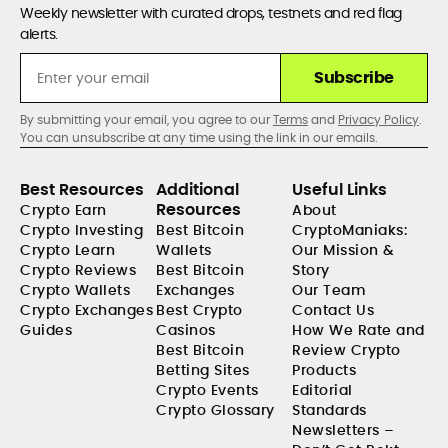
Weekly newsletter with curated drops, testnets and red flag
alerts.
Subscribe
By submitting your email, you agree to our
Terms
and
Privacy Policy
.
You can unsubscribe at any time using the link in our emails.
Best Resources
Additional
Useful Links
Resources
Crypto Earn
About
Crypto Investing
Best Bitcoin
CryptoManiaks:
Crypto Learn
Wallets
Our Mission &
Crypto Reviews
Best Bitcoin
Story
Crypto Wallets
Exchanges
Our Team
Crypto Exchanges
Best Crypto
Contact Us
Guides
Casinos
How We Rate and
Best Bitcoin
Review Crypto
Betting Sites
Products
Crypto Events
Editorial
Crypto Glossary
Standards
Newsletters –