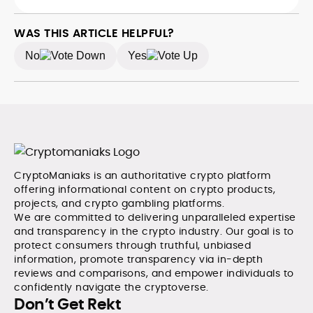
WAS THIS ARTICLE HELPFUL?
No
Yes
CryptoManiaks is an authoritative crypto platform
offering informational content on crypto products,
projects, and crypto gambling platforms.
We are committed to delivering unparalleled expertise
and transparency in the crypto industry. Our goal is to
protect consumers through truthful, unbiased
information, promote transparency via in-depth
reviews and comparisons, and empower individuals to
confidently navigate the cryptoverse.
Don’t Get Rekt