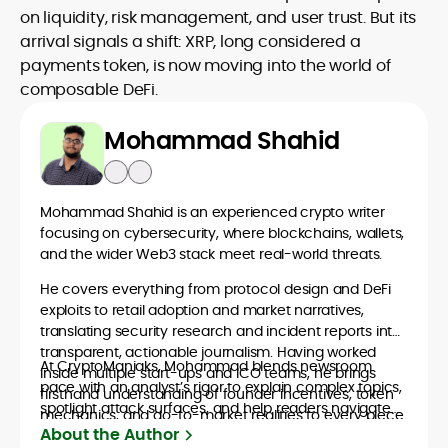
on liquidity, risk management, and user trust. But its
arrival signals a shift: XRP, long considered a
payments token, is now moving into the world of
composable DeFi.
Mohammad Shahid
Mohammad Shahid is an experienced crypto writer
focusing on cybersecurity, where blockchains, wallets,
and the wider Web3 stack meet real-world threats.
He covers everything from protocol design and DeFi
exploits to retail adoption and market narratives,
translating security research and incident reports into
transparent, actionable journalism. Having worked
At CryptoManiaks, Mohammad blends newsroom
inside multiple start-ups and ICO teams, he brings
pace with an analyst’s rigor to explain complex topics,
firsthand understanding of founder incentives, token
spotlight attack surfaces, and help readers navigate
mechanics, and go-to-market realities to every piece.
crypto safely and confidently.
About the Author