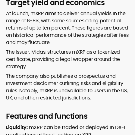
Target yield and economics
At launch, mXRP aims to deliver annual yields in the
range of 6-8%, with some sources citing potential
returns of up to ten percent. These figures are based
on historical performance of the strategies after fees
and may fluctuate.
The issuer, Midas, structures mXRP as a tokenized
certificate, providing a legal wrapper around the
strategy.
The company also publishes a prospectus and
investment disclaimer outlining risks and eligibility
rules. Notably, mXRP is unavailable to users in the US,
UK, and other restricted jurisdictions.
Features and functions
Liquidity:
mXRP can be traded or deployed in DeFi
applications without locking up XRP.