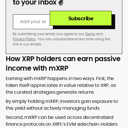
to your inbox ✌️
Subscribe
By submitting your email, you agree to our
Terms
and
Privacy Policy
. You can unsubscribe at any time using the
link in our emails.
How XRP holders can earn passive
income with mXRP
Earning with mXRP happens in two ways. First, the
token itself appreciates in value relative to XRP, as
the curated strategies generate returns.
By simply holding mXRP, investors gain exposure to
this yield without actively managing funds.
Second, mXRP can be used across decentralized
finance protocols on XRPL’s EVM sidechain. Holders