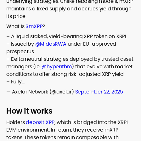
underlying strategies. Unlike rebasing models, mXRP
maintains a fixed supply and accrues yield through
its price.
What is
$mXRP
?
– A liquid staked, yield-bearing XRP token on XRPL
– Issued by
@MidasRWA
under EU-approved
prospectus
– Delta neutral strategies deployed by trusted asset
managers (ie.
@hyperithm
) that evolve with market
conditions to offer strong risk-adjusted XRP yield
– Fully…
— Axelar Network (@axelar)
September 22, 2025
How it works
Holders
deposit XRP
, which is bridged into the XRPL
EVM environment. In return, they receive mXRP
tokens. These tokens remain composable with