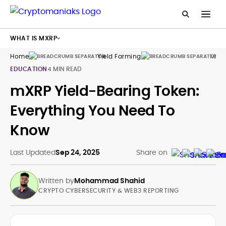
WHAT IS MXRP
Home
Yield Farming
Mxrp
EDUCATION
4 MIN READ
mXRP Yield-Bearing Token:
Everything You Need To
Know
Last Updated
Sep 24, 2025
Share on
Written by
Mohammad Shahid
CRYPTO CYBERSECURITY & WEB3 REPORTING