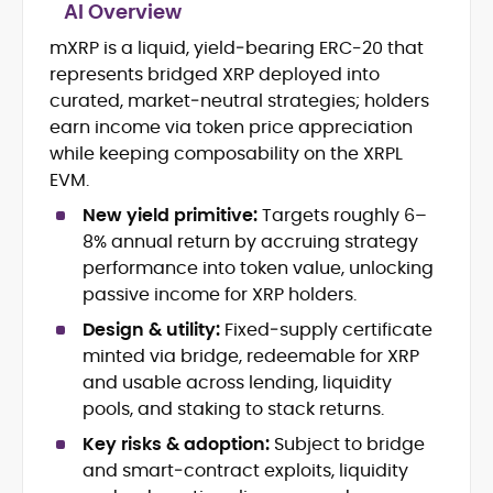
AI Overview
mXRP is a liquid, yield‑bearing ERC-20 that
Blockchain and Web3 security (threat
represents bridged XRP deployed into
models, exploits, incident post-
mortems)
curated, market‑neutral strategies; holders
Crypto hacks, forensics, and
earn income via token price appreciation
consumer safety guidance
while keeping composability on the XRPL
DeFi, NFTs and Layer-1/Layer-2
EVM.
ecosystems explained for
mainstream readers
New yield primitive:
Targets roughly 6–
Market newswriting, features and
8% annual return by accruing strategy
long-form educational content
performance into token value, unlocking
SEO-driven editorial planning and
passive income for XRP holders.
headline/URL optimization
Source development, PR liaising and
Design & utility:
Fixed‑supply certificate
exclusive lead generation
minted via bridge, redeemable for XRP
Start-up/ICO communications and
and usable across lending, liquidity
token-economy analysis
pools, and staking to stack returns.
Key risks & adoption:
Subject to bridge
Mohammad Shahid is an experienced
crypto writer focusing on cybersecurity,
and smart‑contract exploits, liquidity
where blockchains, wallets, and the wider