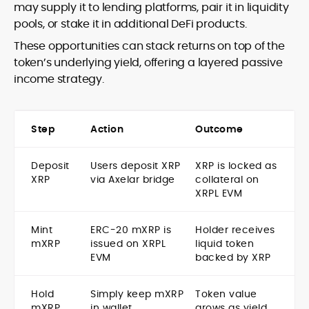
may supply it to lending platforms, pair it in liquidity
pools, or stake it in additional DeFi products.
These opportunities can stack returns on top of the
token’s underlying yield, offering a layered passive
income strategy.
Step
Action
Outcome
Deposit
Users deposit XRP
XRP is locked as
XRP
via Axelar bridge
collateral on
XRPL EVM
Mint
ERC-20 mXRP is
Holder receives
mXRP
issued on XRPL
liquid token
EVM
backed by XRP
Hold
Simply keep mXRP
Token value
mXRP
in wallet
grows as yield