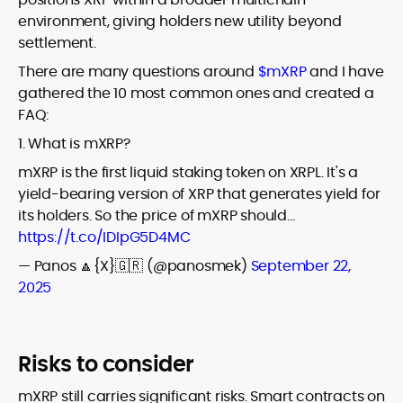
environment, giving holders new utility beyond
settlement.
There are many questions around
$mXRP
and I have
gathered the 10 most common ones and created a
FAQ:
1. What is mXRP?
mXRP is the first liquid staking token on XRPL. It's a
yield-bearing version of XRP that generates yield for
its holders. So the price of mXRP should…
https://t.co/IDIpG5D4MC
— Panos 🔼{X}🇬🇷 (@panosmek)
September 22,
2025
Risks to consider
mXRP still carries significant risks. Smart contracts on