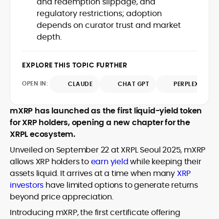
and redemption slippage, and
Web3 stack meet real-world threats.
regulatory restrictions; adoption
He covers everything from protocol
depends on curator trust and market
design and DeFi exploits to retail
depth.
adoption and market narratives,
translating security research and
At CryptoManiaks, Mohammad blends
incident reports into transparent,
newsroom pace with an analyst’s rigor to
EXPLORE THIS TOPIC FURTHER
actionable journalism. Having worked
explain complex topics, spotlight attack
inside multiple start-ups and ICO teams,
OPEN IN:
surfaces, and help readers navigate
CLAUDE
CHAT GPT
PERPLEXITY
he brings firsthand understanding of
crypto safely and confidently.
founder incentives, token mechanics,
and go-to-market realities to every
mXRP has launched as the first liquid-yield token
piece.
for XRP holders, opening a new chapter for the
XRPL ecosystem.
Unveiled on September 22 at XRPL Seoul 2025, mXRP
allows XRP holders to
earn yield
while keeping their
assets liquid. It arrives at a time when many
XRP
investors
have limited options to generate returns
beyond price appreciation.
Introducing mXRP, the first certificate offering