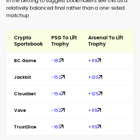
in the betting to suggest bookmakers see this as a
relatively balanced final rather than a one-sided
matchup.
Crypto
PSG To Lift
Arsenal To Lift
Sportsbook
Trophy
Trophy
BC.Game
-161
+119
Jackbit
-152
+120
Cloudbet
-154
+125
Vave
-152
+119
TrustDice
-161
+119