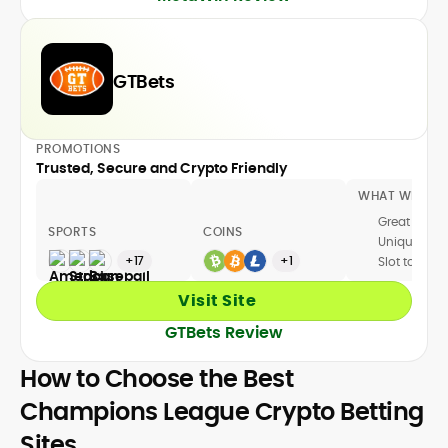
GTBets
PROMOTIONS
Trusted, Secure and Crypto Friendly
WHAT WE LIKE
SPORTS
COINS
+17
+1
Visit Site
GTBets Review
How to Choose the Best
Champions League Crypto Betting
Sites