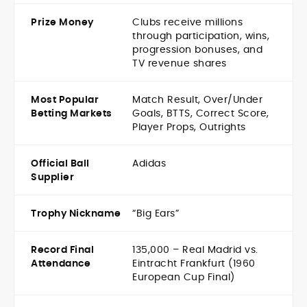
Prize Money
Clubs receive millions
through participation, wins,
progression bonuses, and
TV revenue shares
Most Popular
Match Result, Over/Under
Betting Markets
Goals, BTTS, Correct Score,
Player Props, Outrights
Official Ball
Adidas
Supplier
Trophy Nickname
“Big Ears”
Record Final
135,000 – Real Madrid vs.
Attendance
Eintracht Frankfurt (1960
European Cup Final)