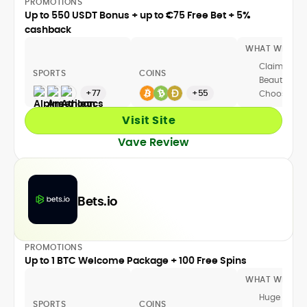
PROMOTIONS
Up to 550 USDT Bonus + up to €75 Free Bet + 5%
cashback
WHAT WE LIKE
SPORTS
COINS
+77
+55
Choose from
Visit Site
Vave Review
Bets.io
PROMOTIONS
Up to 1 BTC Welcome Package + 100 Free Spins
WHAT WE LIKE
SPORTS
COINS