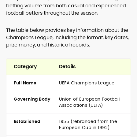
betting volume from both casual and experienced
football bettors throughout the season.
The table below provides key information about the
Champions League, including the format, key dates,
prize money, and historical records.
Category
Details
Full Name
UEFA Champions League
Governing Body
Union of European Football
Associations (UEFA)
Established
1955 (rebranded from the
European Cup in 1992)