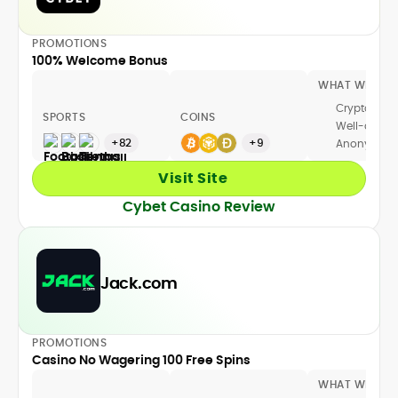
PROMOTIONS
100% Welcome Bonus
WHAT WE LIKE
SPORTS
COINS
+82
+9
Visit Site
Cybet Casino Review
Jack.com
PROMOTIONS
Casino No Wagering 100 Free Spins
WHAT WE LIKE