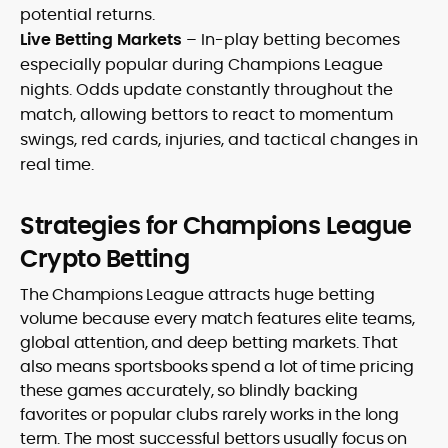
potential returns.
Live Betting Markets
– In-play betting becomes
especially popular during Champions League
nights. Odds update constantly throughout the
match, allowing bettors to react to momentum
swings, red cards, injuries, and tactical changes in
real time.
Strategies for Champions League
Crypto Betting
The Champions League attracts huge betting
volume because every match features elite teams,
global attention, and deep betting markets. That
also means sportsbooks spend a lot of time pricing
these games accurately, so blindly backing
favorites or popular clubs rarely works in the long
term. The most successful bettors usually focus on