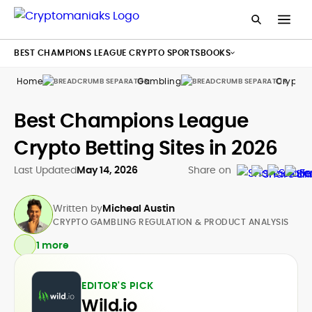
BEST CHAMPIONS LEAGUE CRYPTO SPORTSBOOKS
Home
Gambling
Crypto 
Best Champions League
Crypto Betting Sites in 2026
Last Updated
May 14, 2026
Share on
Written by
Micheal Austin
CRYPTO GAMBLING REGULATION & PRODUCT ANALYSIS
1 more
EDITOR'S PICK
Wild.io
Crypto Gambling & Sports Betting