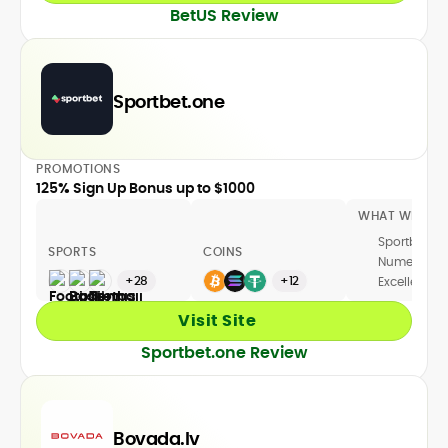
BetUS Review
Sportbet.one
PROMOTIONS
125% Sign Up Bonus up to $1000
WHAT WE LIKE
SPORTS
COINS
+28
+12
Visit Site
Sportbet.one Review
Bovada.lv