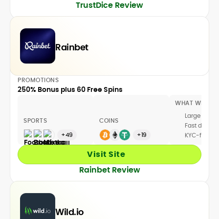
TrustDice Review
Rainbet
PROMOTIONS
250% Bonus plus 60 Free Spins
WHAT WE LIKE
SPORTS
COINS
+49
+19
Visit Site
Rainbet Review
Wild.io