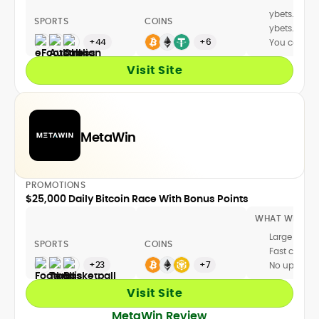
SPORTS
COINS
+44
+6
Visit Site
MetaWin
PROMOTIONS
$25,000 Daily Bitcoin Race With Bonus Points
WHAT WE LIKE
SPORTS
COINS
+23
+7
No upfront 
Visit Site
MetaWin Review