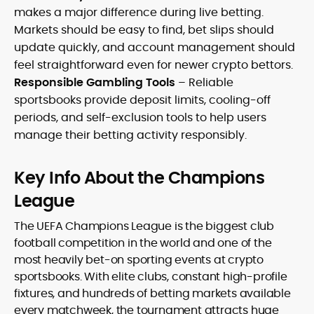
makes a major difference during live betting.
Markets should be easy to find, bet slips should
update quickly, and account management should
feel straightforward even for newer crypto bettors.
Responsible Gambling Tools
– Reliable
sportsbooks provide deposit limits, cooling-off
periods, and self-exclusion tools to help users
manage their betting activity responsibly.
Key Info About the Champions
League
The UEFA Champions League is the biggest club
football competition in the world and one of the
most heavily bet-on sporting events at crypto
sportsbooks. With elite clubs, constant high-profile
fixtures, and hundreds of betting markets available
every matchweek, the tournament attracts huge