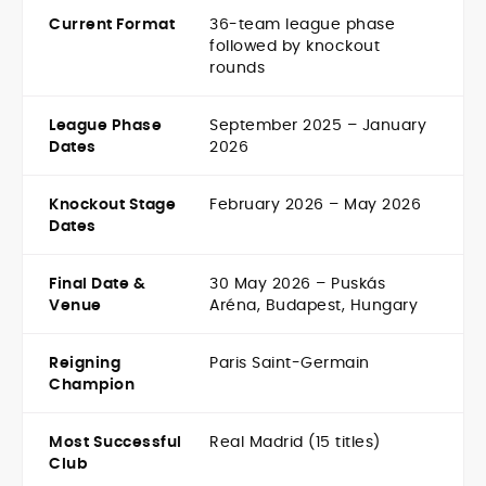
Current Format
36-team league phase
followed by knockout
rounds
League Phase
September 2025 – January
Dates
2026
Knockout Stage
February 2026 – May 2026
Dates
Final Date &
30 May 2026 – Puskás
Venue
Aréna, Budapest, Hungary
Reigning
Paris Saint-Germain
Champion
Most Successful
Real Madrid (15 titles)
Club