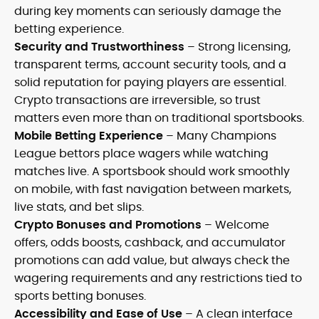
during key moments can seriously damage the
betting experience.
Security and Trustworthiness
– Strong licensing,
transparent terms, account security tools, and a
solid reputation for paying players are essential.
Crypto transactions are irreversible, so trust
matters even more than on traditional sportsbooks.
Mobile Betting Experience
– Many Champions
League bettors place wagers while watching
matches live. A sportsbook should work smoothly
on mobile, with fast navigation between markets,
live stats, and bet slips.
Crypto Bonuses and Promotions
– Welcome
offers, odds boosts, cashback, and accumulator
promotions can add value, but always check the
wagering requirements and any restrictions tied to
sports betting bonuses.
Accessibility and Ease of Use
– A clean interface