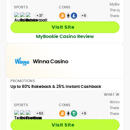
SPORTS
COINS
+37
+6
Visit Site
MyBookie Casino Review
Winna Casino
PROMOTIONS
Up to 60% Rakeback & 25% Instant Cashback
WHAT WE LIKE
SPORTS
COINS
+63
+9
Visit Site