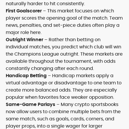
naturally harder to hit consistently.
First Goalscorer
– This market focuses on which
player scores the opening goal of the match. Team
news, penalties, and set-piece duties often play a
major role here.
Outright Winner
– Rather than betting on
individual matches, you predict which club will win
the Champions League outright. These markets are
available throughout the tournament, with odds
constantly changing after each round.
Handicap Betting
– Handicap markets apply a
virtual advantage or disadvantage to one team to
create more balanced odds. They are especially
popular when favorites face weaker opposition.
Same-Game Parlays
– Many crypto sportsbooks
now allow users to combine multiple bets from the
same match, such as goals, cards, corners, and
player props, into a single wager for larger