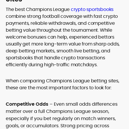
The best Champions League
crypto sportsbooks
combine strong football coverage with fast crypto
payments, reliable withdrawals, and competitive
betting value throughout the tournament. While
welcome bonuses can help, experienced bettors
usually get more long-term value from sharp odds,
deep betting markets, smooth live betting, and
sportsbooks that handle crypto transactions
efficiently during high-traffic matchdays.
When comparing Champions League betting sites,
these are the most important factors to look for:
Competitive Odds
– Even small odds differences
matter over a full Champions League season,
especially if you bet regularly on match winners,
goals, or accumulators. Strong pricing across