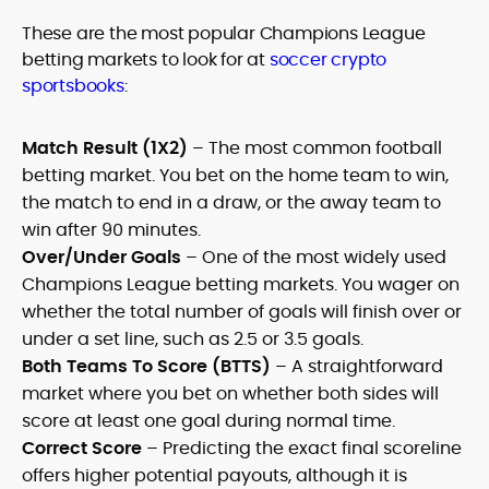
These are the most popular Champions League
betting markets to look for at
soccer crypto
sportsbooks
:
Match Result (1X2)
– The most common football
betting market. You bet on the home team to win,
the match to end in a draw, or the away team to
win after 90 minutes.
Over/Under Goals
– One of the most widely used
Champions League betting markets. You wager on
whether the total number of goals will finish over or
under a set line, such as 2.5 or 3.5 goals.
Both Teams To Score (BTTS)
– A straightforward
market where you bet on whether both sides will
score at least one goal during normal time.
Correct Score
– Predicting the exact final scoreline
offers higher potential payouts, although it is