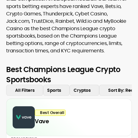
and token-based loyalty frameworks. His
Bitcoinist and Gambling Guy, where he
sports betting experts have ranked Vave, Bets.io,
remit spans provably fair game
set templates, audited offers, and
Crypto Games, Thunderpick, Cybet Casino,
verification, bonus T&C stress tests, and
aligned pages with regulatory and
Jack.com, TrustDice, Rainbet, Wild.io and MyBookie
operator UX evaluations. Micheal has
responsible-gambling standards.
Casino as the best Champions League crypto
also delivered keynote seminars at
Quidroom to C-suite leaders on
sportsbooks, based on the Champions League
blockchain adoption, CBDCs, and player-
betting options, range of cryptocurrencies, limits,
protection protocols. With more than a
transaction times, and KYC requirements.
thousand published reviews and guides,
he combines product rigor with market
context, helping CryptoManiaks readers
Best Champions League Crypto
confidently choose crypto casinos and
Sportsbooks
sportsbooks.
All Filters
Sports
Cryptos
Sort By: Re
Best Overall
Vave