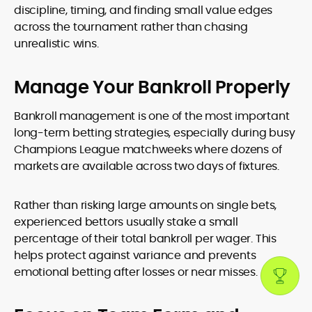
discipline, timing, and finding small value edges
across the tournament rather than chasing
unrealistic wins.
Manage Your Bankroll Properly
Bankroll management is one of the most important
long-term betting strategies, especially during busy
Champions League matchweeks where dozens of
markets are available across two days of fixtures.
Rather than risking large amounts on single bets,
experienced bettors usually stake a small
percentage of their total bankroll per wager. This
helps protect against variance and prevents
emotional betting after losses or near misses.