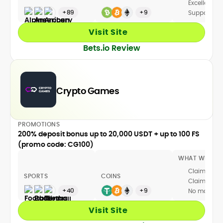
+89
+9
Visit Site
Bets.io Review
Crypto Games
PROMOTIONS
200% deposit bonus up to 20,000 USDT + up to 100 FS
(promo code: CG100)
WHAT WE LIKE
SPORTS
COINS
+40
+9
Visit Site