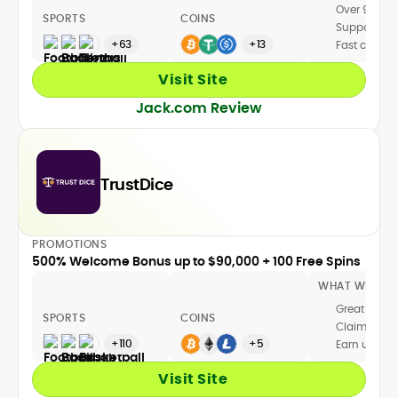
SPORTS
COINS
+63
+13
Visit Site
Jack.com Review
TrustDice
PROMOTIONS
500% Welcome Bonus up to $90,000 + 100 Free Spins
WHAT WE LIKE
SPORTS
COINS
+110
+5
Visit Site