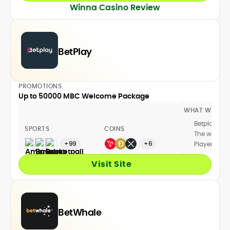
Winna Casino Review
BetPlay
PROMOTIONS
Up to 50000 MBC Welcome Package
WHAT WE LIKE
SPORTS
COINS
+99
+6
Visit Site
BetWhale