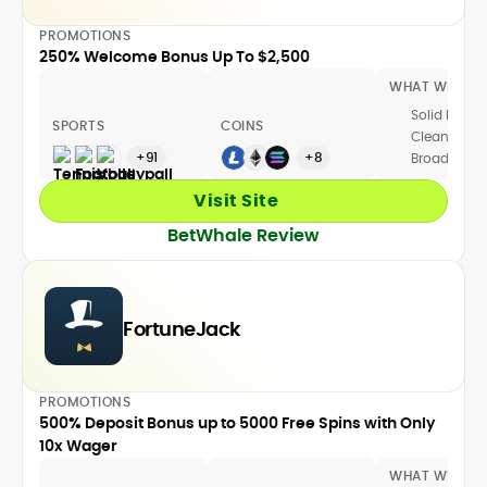
PROMOTIONS
250% Welcome Bonus Up To $2,500
WHAT WE LIKE
SPORTS
COINS
+91
+8
Visit Site
BetWhale Review
FortuneJack
PROMOTIONS
500% Deposit Bonus up to 5000 Free Spins with Only
10x Wager
WHAT WE LIKE