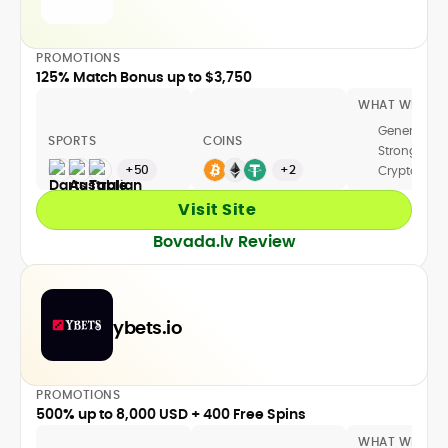
PROMOTIONS
125% Match Bonus up to $3,750
WHAT WE LIKE
SPORTS
COINS
+50
+2
Crypto-spec
Visit Site
Bovada.lv Review
ybets.io
PROMOTIONS
500% up to 8,000 USD + 400 Free Spins
WHAT WE LIKE