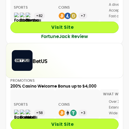
SPORTS
COINS
+82
+7
Fast crypto 
Visit Site
FortuneJack Review
BetUS
PROMOTIONS
200% Casino Welcome Bonus up to $4,000
WHAT WE LIKE
SPORTS
COINS
+58
+3
Visit Site