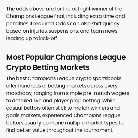
The odds above are for the outright winner of the
Champions League final, including extra time and
penalties if required. Odds can also shift quickly
based on injuries, suspensions, and team news
leading up to kick-off.
Most Popular Champions League
Crypto Betting Markets
The best Champions League crypto sportsbooks
offer hundreds of betting markets across every
matchday, ranging from simple pre-match wagers
to detailed live and player prop betting. While
casual bettors often stick to match winners and
goals markets, experienced Champions League
bettors usually combine multiple market types to
find better value throughout the tournament.