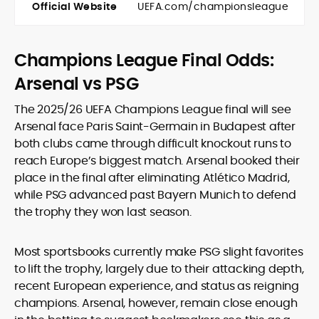
Official Website
UEFA.com/championsleague
Champions League Final Odds:
Arsenal vs PSG
The 2025/26 UEFA Champions League final will see
Arsenal face Paris Saint-Germain in Budapest after
both clubs came through difficult knockout runs to
reach Europe’s biggest match. Arsenal booked their
place in the final after eliminating Atlético Madrid,
while PSG advanced past Bayern Munich to defend
the trophy they won last season.
Most sportsbooks currently make PSG slight favorites
to lift the trophy, largely due to their attacking depth,
recent European experience, and status as reigning
champions. Arsenal, however, remain close enough