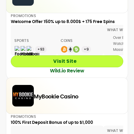
PROMOTIONS
Welcome Offer 150% up to 8.000$ + 175 Free Spins
WHAT WE LIKE
Over 80 spo
SPORTS
COINS
+93
+9
Visit Site
Wild.io Review
MyBookie Casino
PROMOTIONS
100% First Deposit Bonus of up to $1,000
WHAT WE LIKE