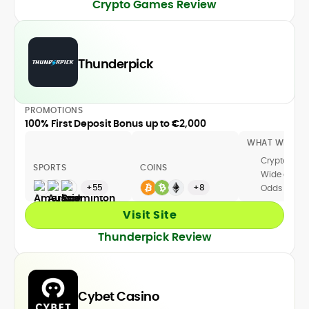
Crypto Games Review
Thunderpick
PROMOTIONS
100% First Deposit Bonus up to €2,000
WHAT WE LIKE
SPORTS
COINS
+55
+8
Visit Site
Thunderpick Review
Cybet Casino