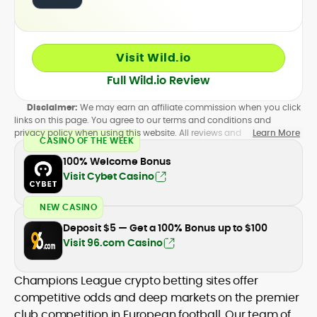
U.S. Sportsbooks & Casinos
Blockchain Adoption & Regulation
Player Protection Protocols
Bonus Mechanics & Transaction
Visit Wild.io
Speeds
Full Wild.io Review
Soccer Analytics & Sports Data
Provably Fair Casino Games
We may earn an affiliate commission when you click
NHL & Sports Knowledge
links on this page. You agree to our terms and conditions and
privacy policy when using this website. All reviews and
Learn More
Micheal Austin is a crypto-gambling
CASINO OF THE WEEK
recommendations are produced in line with our
Editorial Standards
.
analyst and editor who translates
Participation in online gambling may be illegal in your country and is
100% Welcome Bonus
complex product mechanics into clear,
subject to age restrictions (18, 19, or 21, depending on the jurisdiction).
Visit Cybet Casino
decision-ready guidance for readers.
Verify legality and age requirements before participating.
A Business Management graduate of
NEW CASINO
Southern Methodist University, he began
his career running a soccer analytics
Deposit $5 — Get a 100% Bonus up to $100
consultancy serving European clubs and
Visit 96.com Casino
Based in Skudai, Singapore, Micheal
value-seeking bettors, work that
tracks the convergence of Asian and
sharpened his modeling, testing, and
North American betting markets,
Champions League crypto betting sites offer
evidence-based writing. He later moved
benchmarking crypto transaction
competitive odds and deep markets on the premier
into iGaming, overseeing U.S. sportsbook
speeds, payout flows, KYC/AML controls,
and casino content for outlets including
club competition in European football. Our team of