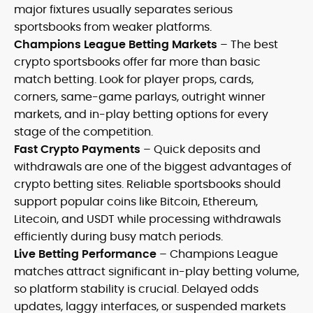
major fixtures usually separates serious
sportsbooks from weaker platforms.
Champions League Betting Markets
– The best
crypto sportsbooks offer far more than basic
match betting. Look for player props, cards,
corners, same-game parlays, outright winner
markets, and in-play betting options for every
stage of the competition.
Fast Crypto Payments
– Quick deposits and
withdrawals are one of the biggest advantages of
crypto betting sites. Reliable sportsbooks should
support popular coins like Bitcoin, Ethereum,
Litecoin, and USDT while processing withdrawals
efficiently during busy match periods.
Live Betting Performance
– Champions League
matches attract significant in-play betting volume,
so platform stability is crucial. Delayed odds
updates, laggy interfaces, or suspended markets