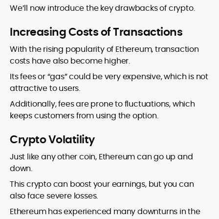
We’ll now introduce the key drawbacks of crypto.
Increasing Costs of Transactions
With the rising popularity of Ethereum, transaction
costs have also become higher.
Its fees or “gas” could be very expensive, which is not
attractive to users.
Additionally, fees are prone to fluctuations, which
keeps customers from using the option.
Crypto Volatility
Just like any other coin, Ethereum can go up and
down.
This crypto can boost your earnings, but you can
also face severe losses.
Ethereum has experienced many downturns in the