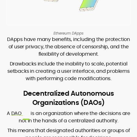
Ethereum DApps
DApps have many benefits, including the protection
of user privacy, the absence of censorship, and the
flexibility of development.
Drawbacks include the inability to scale, potential
setbacks in creating a user interface, and problems
with performing code modifications.
Decentralized Autonomous
Organizations (DAOs)
A
DAO
is an organization where the decisions are
not in the hands of a centralized authority.
This means that designated authorities or groups of