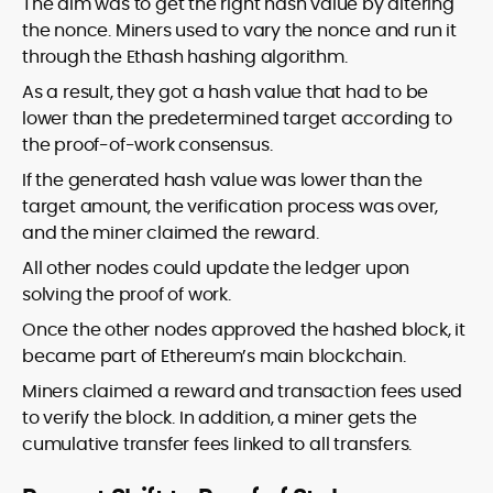
The aim was to get the right hash value by altering
the nonce. Miners used to vary the nonce and run it
through the Ethash hashing algorithm.
As a result, they got a hash value that had to be
lower than the predetermined target according to
the proof-of-work consensus.
If the generated hash value was lower than the
target amount, the verification process was over,
and the miner claimed the reward.
All other nodes could update the ledger upon
solving the proof of work.
Once the other nodes approved the hashed block, it
became part of Ethereum’s main blockchain.
Miners claimed a reward and transaction fees used
to verify the block. In addition, a miner gets the
cumulative transfer fees linked to all transfers.