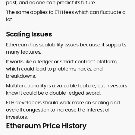
past, and no one can predict its future.
The same applies to ETH fees which can fluctuate a
lot.
Scaling Issues
Ethereum has scalability issues because it supports
many features.
It works like a ledger or smart contract platform,
which could lead to problems, hacks, and
breakdowns.
Multifunctionality is a valuable feature, but investors
know it could be a double-edged sword.
ETH developers should work more on scaling and
overall congestion to increase the interest of
investors.
Ethereum Price History