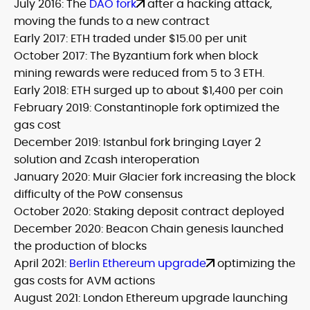
July 2016: The
DAO fork
after a hacking attack,
moving the funds to a new contract
Early 2017: ETH traded under $15.00 per unit
October 2017: The Byzantium fork when block
mining rewards were reduced from 5 to 3 ETH.
Early 2018: ETH surged up to about $1,400 per coin
February 2019: Constantinople fork optimized the
gas cost
December 2019: Istanbul fork bringing Layer 2
solution and Zcash interoperation
January 2020: Muir Glacier fork increasing the block
difficulty of the PoW consensus
October 2020: Staking deposit contract deployed
December 2020: Beacon Chain genesis launched
the production of blocks
April 2021:
Berlin Ethereum upgrade
optimizing the
gas costs for AVM actions
August 2021: London Ethereum upgrade launching