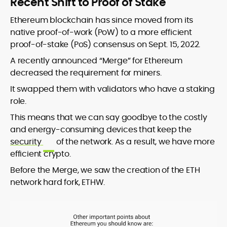
Recent Shift to Proof of Stake
Ethereum blockchain has since moved from its
native proof-of-work (PoW) to a more efficient
proof-of-stake (PoS) consensus on Sept. 15, 2022.
A recently announced “Merge” for Ethereum
decreased the requirement for miners.
It swapped them with validators who have a staking
role.
This means that we can say goodbye to the costly
and energy-consuming devices that keep the
security
of the network. As a result, we have more
efficient crypto.
Before the Merge, we saw the creation of the ETH
network hard fork, ETHW.