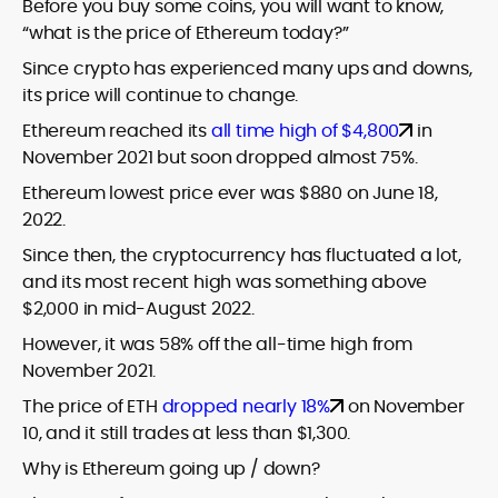
Before you buy some coins, you will want to know,
“what is the price of Ethereum today?”
Since crypto has experienced many ups and downs,
its price will continue to change.
Ethereum reached its
all time high of $4,800
in
November 2021 but soon dropped almost 75%.
Ethereum lowest price ever was $880 on June 18,
2022.
Since then, the cryptocurrency has fluctuated a lot,
and its most recent high was something above
$2,000 in mid-August 2022.
However, it was 58% off the all-time high from
November 2021.
The price of ETH
dropped nearly 18%
on November
10, and it still trades at less than $1,300.
Why is Ethereum going up / down?