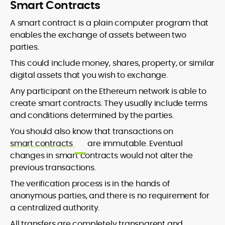
Smart Contracts
A smart contract is a plain computer program that
enables the exchange of assets between two
parties.
This could include money, shares, property, or similar
digital assets that you wish to exchange.
Any participant on the Ethereum network is able to
create smart contracts. They usually include terms
and conditions determined by the parties.
You should also know that transactions on
smart contracts
are immutable. Eventual
changes in smart contracts would not alter the
previous transactions.
The verification process is in the hands of
anonymous parties, and there is no requirement for
a centralized authority.
All transfers are completely transparent and