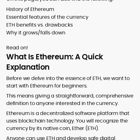
History of Ethereum
Essential features of the currency
ETH benefits vs. drawbacks
Why it grows/falls down
Read on!
What Is Ethereum: A Quick
Explanation
Before we delve into the essence of ETH, we want to
start with Ethereum for beginners.
This means giving a straightforward, comprehensive
definition to anyone interested in the currency.
Ethereum is a decentralized software platform that
uses blockchain technology. You will recognize the
currency by its native coin, Ether (ETH).
Anyone can use ETH and develop safe digital