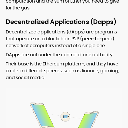
computation and the sum of Ether you need to give
for the gas.
Decentralized Applications (Dapps)
Decentralized applications (dApps) are programs
that operate on a blockchain P2P (peer-to-peer)
network of computers instead of a single one.
DApps are not under the control of one authority.
Their base is the Ethereum platform, and they have
a role in different spheres, such as finance, gaming,
and social media.