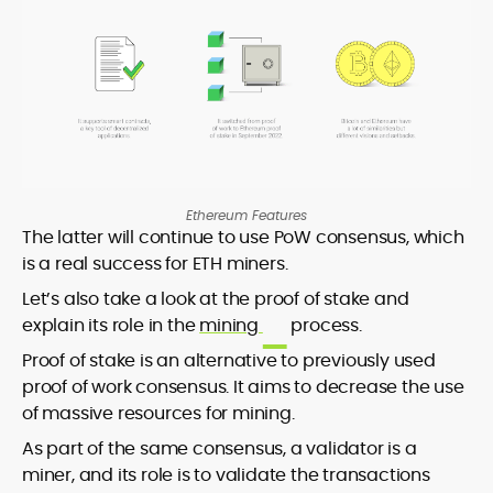
Ethereum Features
The latter will continue to use PoW consensus, which
is a real success for ETH miners.
Let’s also take a look at the proof of stake and
explain its role in the
mining
process.
Proof of stake is an alternative to previously used
proof of work consensus. It aims to decrease the use
of massive resources for mining.
As part of the same consensus, a validator is a
miner, and its role is to validate the transactions