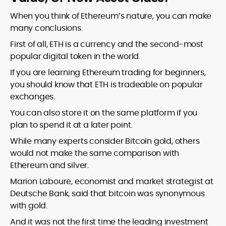
When you think of Ethereum’s nature, you can make
many conclusions.
First of all, ETH is a currency and the second-most
popular digital token in the world.
If you are learning Ethereum trading for beginners,
you should know that ETH is tradeable on popular
exchanges.
You can also store it on the same platform if you
plan to spend it at a later point.
While many experts consider Bitcoin gold, others
would not make the same comparison with
Ethereum and silver.
Marion Laboure, economist and market strategist at
Deutsche Bank, said that bitcoin was synonymous
with gold.
And it was not the first time the leading investment