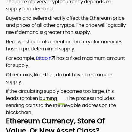
The price of every cryptocurrency depends on
supply and demand.
Buyers and sellers directly affect the Ethereum price
and prices of all other cryptos. The price will logically
rise if demand is greater than supply.
Here we should also mention that cryptocurrencies
have a predetermined supply.
For example,
Bitcoin
has a fixed maximum amount
for supply.
Other coins, like Ether, do not have a maximum
supply.
If the circulating supply becomes too large, this
leads to token
burning
. The process includes
sending coins to the irretrievable address on the
blockchain.
Ethereum Currency, Store Of
Value, Or New Asset Class?