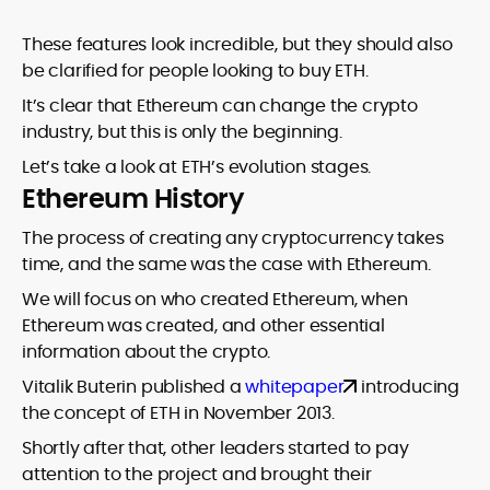
These features look incredible, but they should also
be clarified for people looking to buy ETH.
It’s clear that Ethereum can change the crypto
industry, but this is only the beginning.
Let’s take a look at ETH’s evolution stages.
Ethereum History
The process of creating any cryptocurrency takes
time, and the same was the case with Ethereum.
We will focus on who created Ethereum, when
Ethereum was created, and other essential
information about the crypto.
Vitalik Buterin published a
whitepaper
introducing
the concept of ETH in November 2013.
Shortly after that, other leaders started to pay
attention to the project and brought their