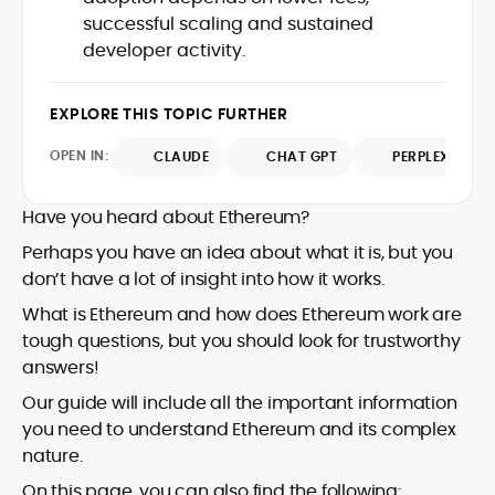
UK, and London Live established her
successful scaling and sustained
reputation as a disciplined newsroom
developer activity.
professional with exceptional editorial
standards and cross-platform
experience. Jo’s career reflects a blend
EXPLORE THIS TOPIC FURTHER
of traditional journalistic integrity and
OPEN IN:
CLAUDE
CHAT GPT
PERPLEXITY
cutting-edge digital fluency, which
underpin her leadership in crypto media.
Have you heard about Ethereum?
Perhaps you have an idea about what it is, but you
don’t have a lot of insight into how it works.
What is Ethereum and how does Ethereum work are
tough questions, but you should look for trustworthy
answers!
Our guide will include all the important information
you need to understand Ethereum and its complex
nature.
On this page, you can also find the following: