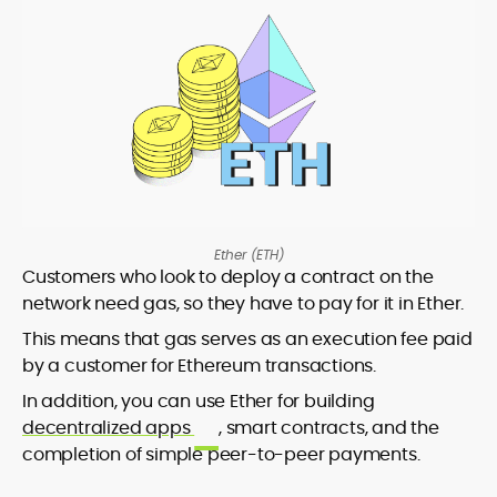
Ether (ETH)
Customers who look to deploy a contract on the
network need gas, so they have to pay for it in Ether.
This means that gas serves as an execution fee paid
by a customer for Ethereum transactions.
In addition, you can use Ether for building
decentralized apps
, smart contracts, and the
completion of simple peer-to-peer payments.