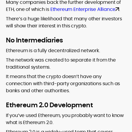
Many companies back the further development of
ETH, one of which is
Ethereum Enterprise Alliance
.
There’s a huge likelihood that many other investors
will show their interest in this crypto.
No Intermediaries
Ethereum is a fully decentralized network.
The network was created to separate it from the
traditional systems.
It means that the crypto doesn’t have any
connection with third-party organizations such as
banks and other authorities.
Ethereum 2.0 Development
If you’ve used Ethereum, you probably want to know
what is Ethereum 2.0.
Ethereum 2.0 is a widely-used term that covers