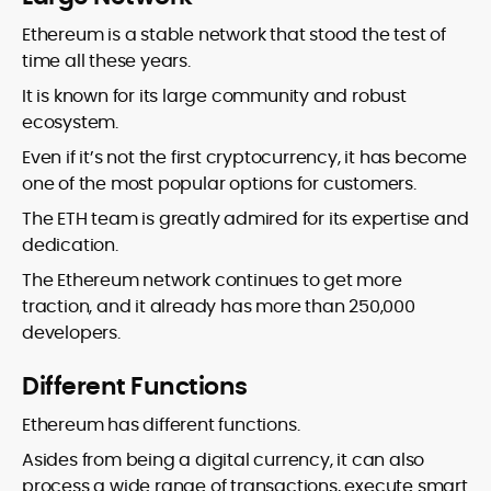
Ethereum is a stable network that stood the test of
time all these years.
It is known for its large community and robust
ecosystem.
Even if it’s not the first cryptocurrency, it has become
one of the most popular options for customers.
The ETH team is greatly admired for its expertise and
dedication.
The Ethereum network continues to get more
traction, and it already has more than 250,000
developers.
Different Functions
Ethereum has different functions.
Asides from being a digital currency, it can also
process a wide range of transactions, execute smart