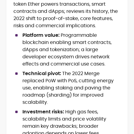
Leadership
token Ether powers transactions, smart
Web3 and Blockchain Journalism
contracts and dApps; reviews its history, the
SEO-Optimized Content Strategy
2022 shift to proof‑of‑stake, core features,
Multimedia and Digital Publishing
risks and commercial implications.
Breaking News Coordination and
Verification
Platform value:
Programmable
blockchain enabling smart contracts,
Jo Kelly is an experienced crypto editor
dApps and tokenization; a large
and journalist with over a decade of
developer ecosystem drives network
experience in news and digital
effects and commercial use cases.
publishing. She currently serves as
Before joining CryptoManiaks, Jo led
Editorial Lead at CryptoManiaks, where
Technical pivot:
The 2022 Merge
news and editorial operations at Tech
she oversees the site’s newsroom
replaced PoW with PoS, cutting energy
Alchemy, where she launched a crypto
operations and ensures accurate, timely,
use, enabling staking and paving the
news platform and implemented AI-
and accessible crypto coverage. Known
roadmap (sharding) for improved
assisted workflows. As Crypto Editor at
for her sharp editorial instincts and
Capital.com, she managed a team of six
scalability.
strategic oversight, Jo manages a global
reporters, optimized news coverage for
team of writers producing news, guides,
Investment risks:
High gas fees,
SEO performance, and helped position
and analysis across blockchain, DeFi, and
scalability limits and price volatility
the publication among the leading
market trends.
remain key drawbacks; broader
sources for digital finance insights. Her
adoption depends on lower fees,
earlier roles at the Financial Times, News