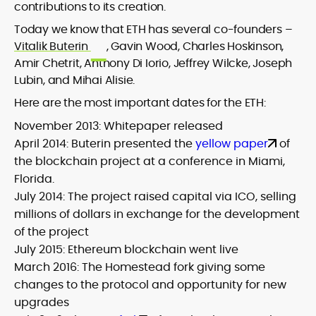
contributions to its creation.
Today we know that ETH has several co-founders –
Vitalik Buterin
, Gavin Wood, Charles Hoskinson,
Amir Chetrit, Anthony Di Iorio, Jeffrey Wilcke, Joseph
Lubin, and Mihai Alisie.
Here are the most important dates for the ETH:
November 2013: Whitepaper released
April 2014: Buterin presented the
yellow paper
of
the blockchain project at a conference in Miami,
Florida.
July 2014: The project raised capital via ICO, selling
millions of dollars in exchange for the development
of the project
July 2015: Ethereum blockchain went live
March 2016: The Homestead fork giving some
changes to the protocol and opportunity for new
upgrades