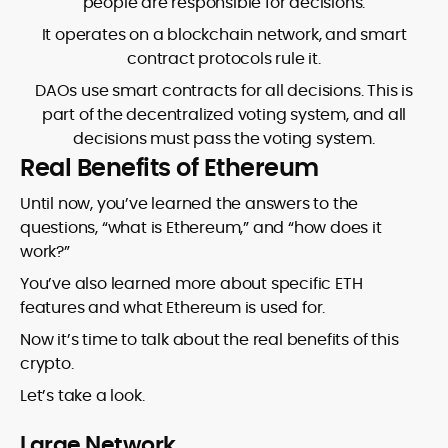
people are responsible for decisions.
It operates on a blockchain network, and smart
contract protocols rule it.
DAOs use smart contracts for all decisions. This is
part of the decentralized voting system, and all
decisions must pass the voting system.
Real Benefits of Ethereum
Until now, you’ve learned the answers to the
questions, “what is Ethereum,” and “how does it
work?”
You’ve also learned more about specific ETH
features and what Ethereum is used for.
Now it’s time to talk about the real benefits of this
crypto.
Let’s take a look.
Large Network