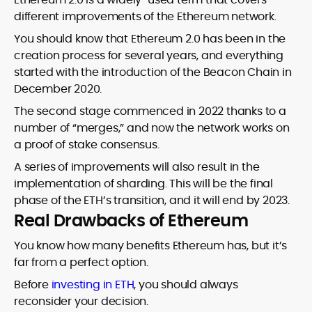
different improvements of the Ethereum network.
You should know that Ethereum 2.0 has been in the
creation process for several years, and everything
started with the introduction of the Beacon Chain in
December 2020.
The second stage commenced in 2022 thanks to a
number of “merges,” and now the network works on
a proof of stake consensus.
A series of improvements will also result in the
implementation of sharding. This will be the final
phase of the ETH’s transition, and it will end by 2023.
Real Drawbacks of Ethereum
You know how many benefits Ethereum has, but it’s
far from a perfect option.
Before
investing in ETH
, you should always
reconsider your decision.