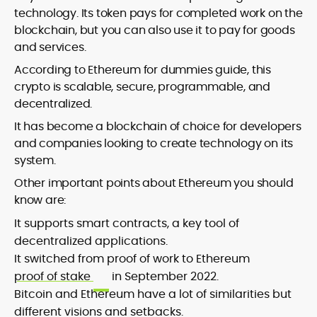
technology. Its token pays for completed work on the
blockchain, but you can also use it to pay for goods
and services.
According to Ethereum for dummies guide, this
crypto is scalable, secure, programmable, and
decentralized.
It has become a blockchain of choice for developers
and companies looking to create technology on its
system.
Other important points about Ethereum you should
know are:
It supports smart contracts, a key tool of
decentralized applications.
It switched from proof of work to Ethereum
proof of stake
in September 2022.
Bitcoin and Ethereum have a lot of similarities but
different visions and setbacks.