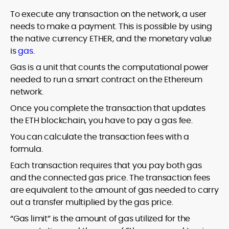
To execute any transaction on the network, a user
needs to make a payment. This is possible by using
the native currency ETHER, and the monetary value
is
gas
.
Gas is a unit that counts the computational power
needed to run a smart contract on the Ethereum
network.
Once you complete the transaction that updates
the ETH blockchain, you have to pay a gas fee.
You can calculate the transaction fees with a
formula.
Each transaction requires that you pay both gas
and the connected gas price. The transaction fees
are equivalent to the amount of gas needed to carry
out a transfer multiplied by the gas price.
“Gas limit” is the amount of gas utilized for the