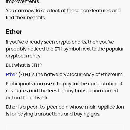
improvements.
You can now take a look at these core features and
find their benefits.
Ether
If you’ve already seen crypto charts, then you’ve
probably noticed the ETH symbol next to the popular
cryptocurrency.
But what is ETH?
Ether
(ETH) is the native cryptocurrency of Ethereum.
Participants can use it to pay for the computational
resources and the fees for any transaction carried
out on the network.
Ether is a peer-to-peer coin whose main application
is for paying transactions and buying gas.