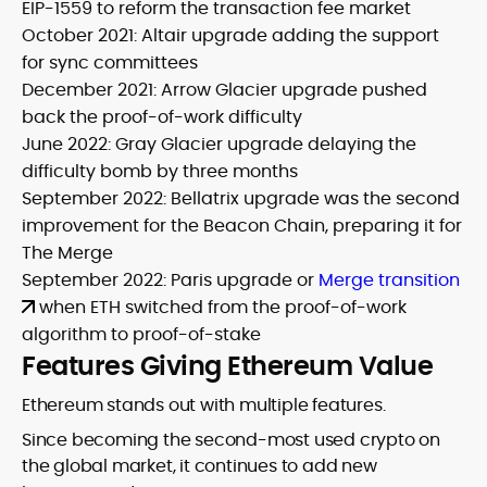
EIP-1559 to reform the transaction fee market
October 2021: Altair upgrade adding the support
for sync committees
December 2021: Arrow Glacier upgrade pushed
back the proof-of-work difficulty
June 2022: Gray Glacier upgrade delaying the
difficulty bomb by three months
September 2022: Bellatrix upgrade was the second
improvement for the Beacon Chain, preparing it for
The Merge
September 2022: Paris upgrade or
Merge transition
when ETH switched from the proof-of-work
algorithm to proof-of-stake
Features Giving Ethereum Value
Ethereum stands out with multiple features.
Since becoming the second-most used crypto on
the global market, it continues to add new