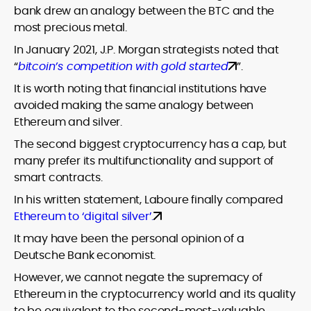
bank drew an analogy between the BTC and the
most precious metal.
In January 2021, J.P. Morgan strategists noted that
“
bitcoin’s competition with gold started
”.
It is worth noting that financial institutions have
avoided making the same analogy between
Ethereum and silver.
The second biggest cryptocurrency has a cap, but
many prefer its multifunctionality and support of
smart contracts.
In his written statement, Laboure finally compared
Ethereum to ‘digital silver’.
It may have been the personal opinion of a
Deutsche Bank economist.
However, we cannot negate the supremacy of
Ethereum in the cryptocurrency world and its quality
to be equivalent to the second-most-valuable