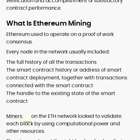
verification and accomplishment of satisfactory
contract performance.
What Is Ethereum Mining
Ethereum used to operate on a proof of work
consensus.
Every node in the network usually included:
The full history of all the transactions
The smart contract history or address of smart
contract deployment, together with transactions
connected with the smart contract
The handle to the existing state of the smart
contract
Miners
on the ETH network looked to validate
each block by using computational power and
other resources.