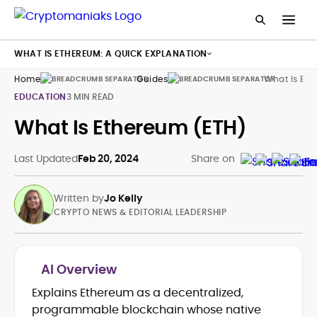
WHAT IS ETHEREUM: A QUICK EXPLANATION
Home
Guides
What Is Eth
EDUCATION
3 MIN READ
What Is Ethereum (ETH)
Last Updated
Feb 20, 2024
Share on
Written by
Jo Kelly
CRYPTO NEWS & EDITORIAL LEADERSHIP
AI Overview
Explains Ethereum as a decentralized,
Crypto News and Market Coverage
programmable blockchain whose native
Editorial Management and Team