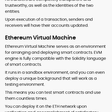
trustworthy, as well as the identities of the two
entities.
Upon execution of a transaction, senders and
receivers will have their accounts updated.
Ethereum Virtual Machine
Ethereum Virtual Machine serves as an environment
for arranging and deploying smart contracts. EVM
engine is fully compatible with the Solidity language
of smart contracts.
It runs in a sandbox environment, and you can even
deploy a unique background that will work as a
testing environment.
This means you can test smart contracts and use
them countless times.
You can deploy it on the ETH network upon