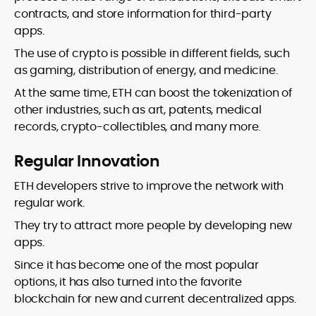
contracts, and store information for third-party
apps.
The use of crypto is possible in different fields, such
as gaming, distribution of energy, and medicine.
At the same time, ETH can boost the tokenization of
other industries, such as art, patents, medical
records, crypto-collectibles, and many more.
Regular Innovation
ETH developers strive to improve the network with
regular work.
They try to attract more people by developing new
apps.
Since it has become one of the most popular
options, it has also turned into the favorite
blockchain for new and current decentralized apps.