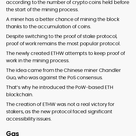
according to the number of crypto coins held before
the start of the mining process.
A miner has a better chance of mining the block
thanks to the accumulation of coins.
Despite switching to the proof of stake protocol,
proof of work remains the most popular protocol.
The newly created ETHW attempts to keep proof of
work in the mining process.
The idea came from the Chinese miner Chandler
Guo, who was against the PoS consensus.
That’s why he introduced the PoW-based ETH
blockchain.
The creation of ETHW was not a real victory for
stakers, as the new protocol faced significant
accessibility issues.
Gas