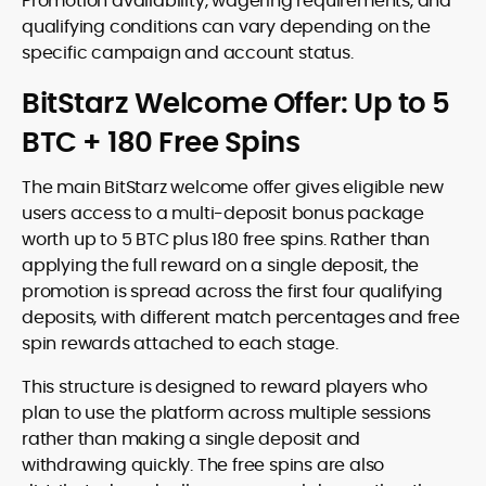
Promotion availability, wagering requirements, and
A regular speaker at SiGMA Europe and
ICS Georgia, Alan keeps CryptoManiaks’
qualifying conditions can vary depending on the
audience up-to-date on the innovations
specific campaign and account status.
shaping the crypto iGaming industry,
delivering guidance that’s rich in
BitStarz Welcome Offer: Up to 5
technical authority and gambling insight.
BTC + 180 Free Spins
Based in Liverpool, England, Alan ensures
every CryptoManiaks review is honest,
unbiased, transparent and well-
The main BitStarz welcome offer gives eligible new
researched.
users access to a multi-deposit bonus package
worth up to 5 BTC plus 180 free spins. Rather than
applying the full reward on a single deposit, the
promotion is spread across the first four qualifying
deposits, with different match percentages and free
spin rewards attached to each stage.
This structure is designed to reward players who
plan to use the platform across multiple sessions
rather than making a single deposit and
withdrawing quickly. The free spins are also