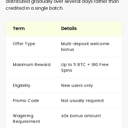
distributed gradually over several days rather than
credited in a single batch.
Term
Details
Offer Type
Multi-deposit welcome
bonus
Maximum Reward
Up to 5 BTC + 180 Free
Spins
Eligibility
New users only
Promo Code
Not usually required
Wagering
40x bonus amount
Requirement