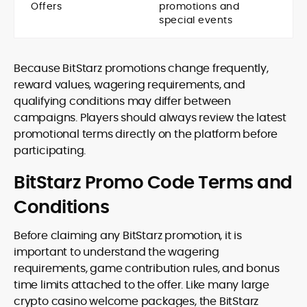
Offers
promotions and
special events
Because BitStarz promotions change frequently,
reward values, wagering requirements, and
qualifying conditions may differ between
campaigns. Players should always review the latest
promotional terms directly on the platform before
participating.
BitStarz Promo Code Terms and
Conditions
Before claiming any BitStarz promotion, it is
important to understand the wagering
requirements, game contribution rules, and bonus
time limits attached to the offer. Like many large
crypto casino welcome packages, the BitStarz