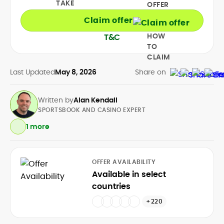
Claim offer
T&C
Last Updated
May 8, 2026
Share on
Written by
Alan Kendall
SPORTSBOOK AND CASINO EXPERT
1 more
OFFER AVAILABILITY
iGaming & Sports Betting
Available in select
SEO & Web Content Writing
countries
Casino & Sportsbook Reviews
Digital Growth & Affiliate Marketing
+220
Blockchain & Provably Fair Gaming
Slot Machine Analysis