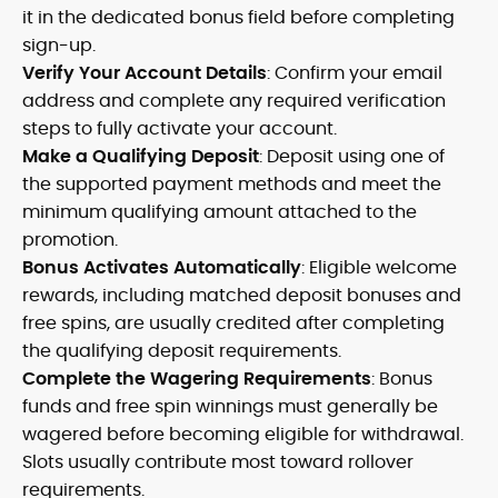
it in the dedicated bonus field before completing
sign-up.
Verify Your Account Details
: Confirm your email
address and complete any required verification
steps to fully activate your account.
Make a Qualifying Deposit
: Deposit using one of
the supported payment methods and meet the
minimum qualifying amount attached to the
promotion.
Bonus Activates Automatically
: Eligible welcome
rewards, including matched deposit bonuses and
free spins, are usually credited after completing
the qualifying deposit requirements.
Complete the Wagering Requirements
: Bonus
funds and free spin winnings must generally be
wagered before becoming eligible for withdrawal.
Slots usually contribute most toward rollover
requirements.