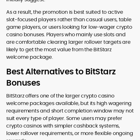
As a result, the promotion is best suited to active
slot-focused players rather than casual users, table
game players, or users looking for low-wager crypto
casino bonuses. Players who mainly use slots and
are comfortable clearing larger rollover targets are
likely to get the most value from the BitStarz
welcome package.
Best Alternatives to BitStarz
Bonuses
BitStarz offers one of the larger crypto casino
welcome packages available, but its high wagering
requirements and short completion window may not
suit every type of player. Some users may prefer
crypto casinos with simpler cashback systems,
lower rollover requirements, or more flexible ongoing