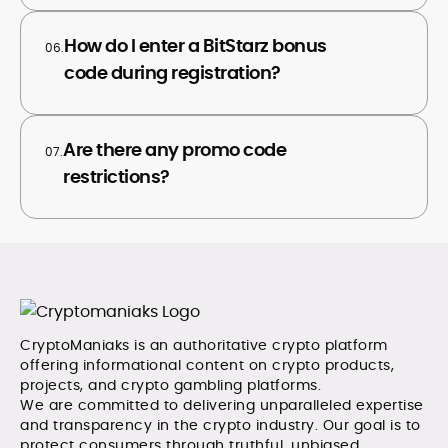
How do I enter a BitStarz bonus
06.
code during registration?
Are there any promo code
07.
restrictions?
CryptoManiaks is an authoritative crypto platform
offering informational content on crypto products,
projects, and crypto gambling platforms.
We are committed to delivering unparalleled expertise
and transparency in the crypto industry. Our goal is to
protect consumers through truthful, unbiased