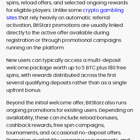
spins, reload offers, and selected ongoing rewards
hundreds of casino and sportsbook
reviews across regulated markets
for eligible players. Unlike some
crypto gambling
including the UK, US, Canada and
sites
that rely heavily on automatic referral
Australia. He has contributed articles to a
activation, BitStarz promotions are usually linked
wide variety of sites, including
directly to the active offer available during
SlotsJudge, CasinoCanada, Casino.co.uk,
registration or through promotional campaigns
OnlineCasino.co.uk, Betting.co.uk, Strafe
running on the platform.
and CaptainGambling, where his deep
dives into payout mechanics, bonus risk
New users can typically access a multi-deposit
and jurisdiction specific KYC rules have
welcome package worth up to 5 BTC plus 180 free
earned a reputation for bullet-proof
accuracy.
spins, with rewards distributed across the first
Alan’s crypto edge comes from years of
several qualifying deposits rather than as a single
dissecting how blockchain provably-fair
upfront bonus.
algorithms, tokenized loyalty schemes
and Layer-2 payment rails disrupt the
Beyond the initial welcome offer, BitStarz also runs
traditional house model. Whether he’s
ongoing promotions for existing users. Depending on
comparing smart-contract audits or
availability, these can include reload bonuses,
reverse-engineering RTP calculations, his
cashback rewards, free spin campaigns,
analysis combines engineering fluency
tournaments, and occasional no-deposit offers.
with market realism.