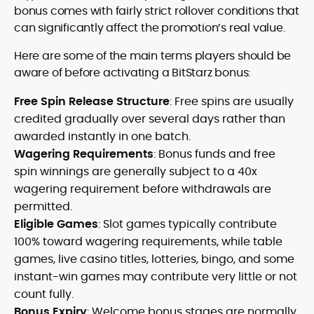
bonus comes with fairly strict rollover conditions that
can significantly affect the promotion’s real value.
Here are some of the main terms players should be
aware of before activating a BitStarz bonus:
Free Spin Release Structure
: Free spins are usually
credited gradually over several days rather than
awarded instantly in one batch.
Wagering Requirements
: Bonus funds and free
spin winnings are generally subject to a 40x
wagering requirement before withdrawals are
permitted.
Eligible Games
: Slot games typically contribute
100% toward wagering requirements, while table
games, live casino titles, lotteries, bingo, and some
instant-win games may contribute very little or not
count fully.
Bonus Expiry
: Welcome bonus stages are normally