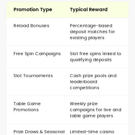
Promotion Type
Typical Reward
Reload Bonuses
Percentage-based
deposit matches for
existing players
Free Spin Campaigns
Slot free spins linked to
qualifying deposits
Slot Tournaments
Cash prize pools and
leaderboard
competitions
Table Game
Weekly prize
Promotions
campaigns for live and
table game players
Prize Draws & Seasonal
Limited-time casino