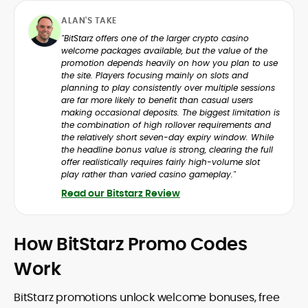
Content Editing & Management
ALAN'S TAKE
Alan Kendall has nearly 20 years of
"BitStarz offers one of the larger crypto casino
welcome packages available, but the value of the
iGaming experience, which he applies to
promotion depends heavily on how you plan to use
detailed crypto gambling reviews at
the site. Players focusing mainly on slots and
CryptoManiaks.
planning to play consistently over multiple sessions
A Liverpool-born technologist with
are far more likely to benefit than casual users
diplomas in Telematics & Multimedia and
making occasional deposits. The biggest limitation is
Digital Production Design &
the combination of high rollover requirements and
the relatively short seven-day expiry window. While
Development, Alan has spent 19 years
the headline bonus value is strong, clearing the full
turning emerging tech into gambling
offer realistically requires fairly high-volume slot
products for brands like Flutter
play rather than varied casino gameplay."
Entertainment, Gamesys Group, Entain,
Read our Bitstarz Review
and Bally’s Corporation. His early work in
hospitality, finance and affiliate
marketing, across offices in Liverpool,
How BitStarz Promo Codes
London, Malta and Latvia, gave him a
deep understanding of the player
Work
journey from first click to VIP status.
A hands-on SEO and digital growth
BitStarz promotions unlock welcome bonuses, free
specialist, Alan has written or ghosted