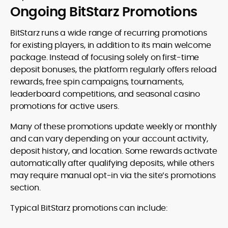
Ongoing BitStarz Promotions
BitStarz runs a wide range of recurring promotions
for existing players, in addition to its main welcome
package. Instead of focusing solely on first-time
deposit bonuses, the platform regularly offers reload
rewards, free spin campaigns, tournaments,
leaderboard competitions, and seasonal casino
promotions for active users.
Many of these promotions update weekly or monthly
and can vary depending on your account activity,
deposit history, and location. Some rewards activate
automatically after qualifying deposits, while others
may require manual opt-in via the site’s promotions
section.
Typical BitStarz promotions can include: