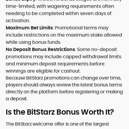
time-limited, with wagering requirements often
needing to be completed within seven days of
activation.
Maximum Bet Limits
: Promotional terms may
include restrictions on the maximum stake allowed
while using bonus funds.
No Deposit Bonus Restrictions
: Some no-deposit
promotions may include capped withdrawal limits
and minimum deposit requirements before
winnings are eligible for cashout.
Because BitStarz promotions can change over time,
players should always review the latest bonus terms
directly on the platform before registering or making
a deposit.
Is the BitStarz Bonus Worth It?
The BitStarz welcome offer is one of the largest