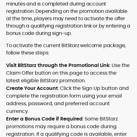
minutes and is completed during account
registration. Depending on the promotion available
at the time, players may need to activate the offer
through a qualifying registration link or by entering a
bonus code during sign-up.
To activate the current BitStarz welcome package,
follow these steps:
Visit BitStarz through the Promotional Link
: Use the
Claim Offer button on this page to access the
latest eligible BitStarz promotion.
Create Your Account
: Click the Sign Up button and
complete the registration form using your email
address, password, and preferred account
currency.
Enter a Bonus Code if Required
: Some BitStarz
promotions may require a bonus code during
registration. If a qualifying code is available, enter