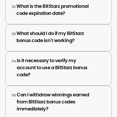
What is the BitStarz promotional
02.
code expiration date?
What should I do if my BitStarz
03.
bonus code isn't working?
Is it necessary to verify my
04.
account to use a BitStarz bonus
code?
Can I withdraw winnings earned
05.
from BitStarz bonus codes
immediately?