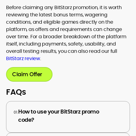
Before claiming any BitStarz promotion, it is worth
reviewing the latest bonus terms, wagering
conditions, and eligible games directly on the
platform, as offers and requirements can change
over time. For a broader breakdown of the platform
itself, including payments, safety, usability, and
overall testing results, you can also read our full
BitStarz review
.
Claim Offer
FAQs
How to use your BitStarz promo
01.
code?