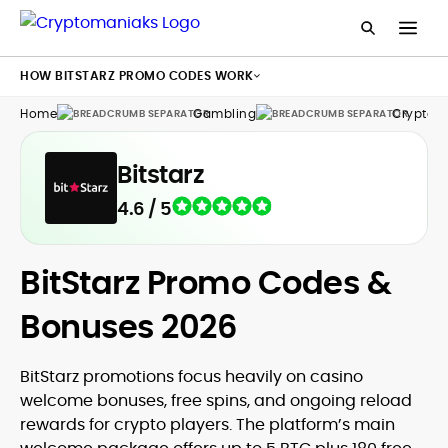
HOW BITSTARZ PROMO CODES WORK
Home
Gambling
Crypto C
Bitstarz
4.6
/
5
BitStarz Promo Codes &
Bonuses 2026
BitStarz promotions focus heavily on casino
welcome bonuses, free spins, and ongoing reload
rewards for crypto players. The platform’s main