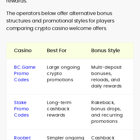
rewards.
The operators below offer alternative bonus
structures and promotional styles for players
comparing crypto casino welcome offers.
Casino
Best For
Bonus Style
BC.Game
Large ongoing
Multi-deposit
Promo
crypto
bonuses,
Codes
promotions
reloads, and
daily rewards
Stake
Long-term
Rakeback,
Promo
cashback
bonus drops,
Codes
rewards
and recurring
promotions
Roobet
Simpler ongoing
Cashback