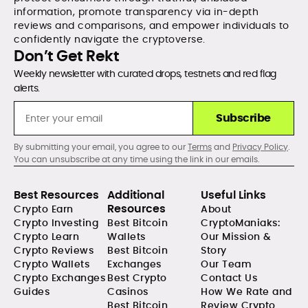
information, promote transparency via in-depth
reviews and comparisons, and empower individuals to
confidently navigate the cryptoverse.
Don’t Get Rekt
Weekly newsletter with curated drops, testnets and red flag
alerts.
Subscribe
By submitting your email, you agree to our
Terms
and
Privacy Policy
.
You can unsubscribe at any time using the link in our emails.
Best Resources
Additional
Useful Links
Resources
Crypto Earn
About
Crypto Investing
Best Bitcoin
CryptoManiaks:
Crypto Learn
Wallets
Our Mission &
Crypto Reviews
Best Bitcoin
Story
Crypto Wallets
Exchanges
Our Team
Crypto Exchanges
Best Crypto
Contact Us
Guides
Casinos
How We Rate and
Best Bitcoin
Review Crypto