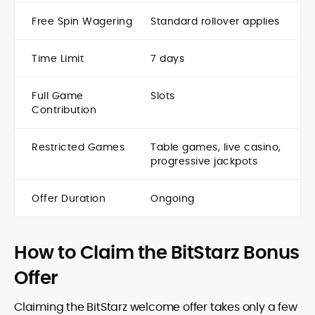
Free Spin Wagering
Standard rollover applies
Time Limit
7 days
Full Game
Slots
Contribution
Restricted Games
Table games, live casino,
progressive jackpots
Offer Duration
Ongoing
How to Claim the BitStarz Bonus
Offer
Claiming the BitStarz welcome offer takes only a few