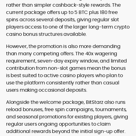
rather than simpler cashback-style rewards. The
current package offers up to 5 BTC plus 180 free
spins across several deposits, giving regular slot
players access to one of the larger long-term crypto
casino bonus structures available.
However, the promotion is also more demanding
than many competing offers. The 40x wagering
requirement, seven-day expiry window, and limited
contribution from non-slot games mean the bonus
is best suited to active casino players who plan to
use the platform consistently rather than casual
users making occasional deposits.
Alongside the welcome package, BitStarz also runs
reload bonuses, free spin campaigns, tournaments,
and seasonal promotions for existing players, giving
regular users ongoing opportunities to claim
additional rewards beyond the initial sign-up offer.