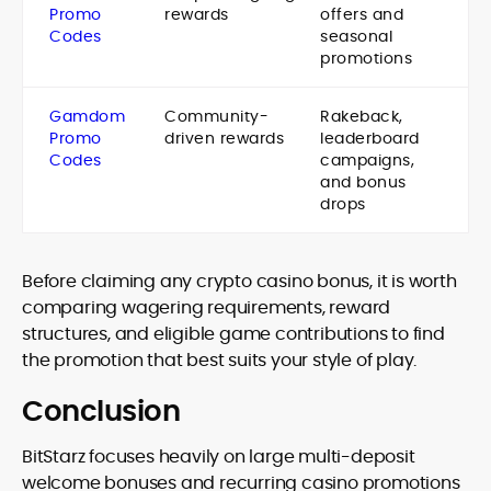
Promo
rewards
offers and
Codes
seasonal
promotions
Gamdom
Community-
Rakeback,
Promo
driven rewards
leaderboard
Codes
campaigns,
and bonus
drops
Before claiming any crypto casino bonus, it is worth
comparing wagering requirements, reward
structures, and eligible game contributions to find
the promotion that best suits your style of play.
Conclusion
BitStarz focuses heavily on large multi-deposit
welcome bonuses and recurring casino promotions