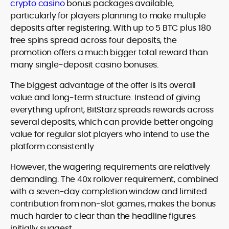
crypto casino
bonus packages available,
particularly for players planning to make multiple
deposits after registering. With up to 5 BTC plus 180
free spins spread across four deposits, the
promotion offers a much bigger total reward than
many single-deposit casino bonuses.
The biggest advantage of the offer is its overall
value and long-term structure. Instead of giving
everything upfront, BitStarz spreads rewards across
several deposits, which can provide better ongoing
value for regular slot players who intend to use the
platform consistently.
However, the wagering requirements are relatively
demanding. The 40x rollover requirement, combined
with a seven-day completion window and limited
contribution from non-slot games, makes the bonus
much harder to clear than the headline figures
initially suggest.