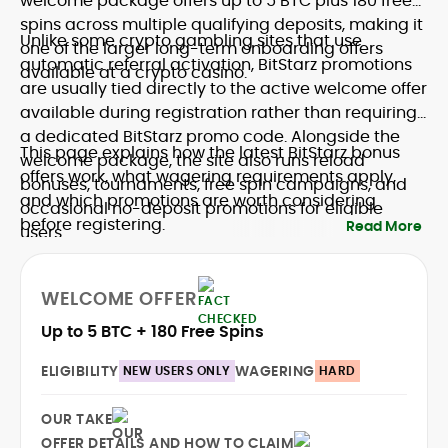
welcome package offers up to 5 BTC plus 180 free
spins across multiple qualifying deposits, making it
Unlike some crypto gambling sites that use
one of the larger long-term onboarding offers
automatic referral activation, BitStarz promotions
available at a crypto casino.
are usually tied directly to the active welcome offer
available during registration rather than requiring
a dedicated BitStarz promo code. Alongside the
This page explains how the latest BitStarz bonus
welcome package, the site also runs reload
offers work, what wagering requirements apply,
bonuses, tournaments, free spin campaigns, and
and which promotions are worth considering
occasional no-deposit promotions for eligible
before registering.
Read More
users.
WELCOME OFFER
Up to 5 BTC + 180 Free Spins
ELIGIBILITY
WAGERING
NEW USERS ONLY
HARD
OUR TAKE
OFFER DETAILS AND HOW TO CLAIM