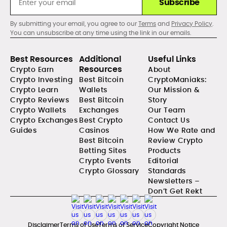
Subscribe
By submitting your email, you agree to our
Terms
and
Privacy Policy
.
You can unsubscribe at any time using the link in our emails.
Best Resources
Additional
Useful Links
Resources
Crypto Earn
About
Crypto Investing
Best Bitcoin
CryptoManiaks:
Crypto Learn
Wallets
Our Mission &
Crypto Reviews
Best Bitcoin
Story
Crypto Wallets
Exchanges
Our Team
Crypto Exchanges
Best Crypto
Contact Us
Guides
Casinos
How We Rate and
Best Bitcoin
Review Crypto
Betting Sites
Products
Crypto Events
Editorial
Crypto Glossary
Standards
Newsletters –
Don’t Get Rekt
Disclaimer
Terms of Use
Terms of Service
Copyright Notice