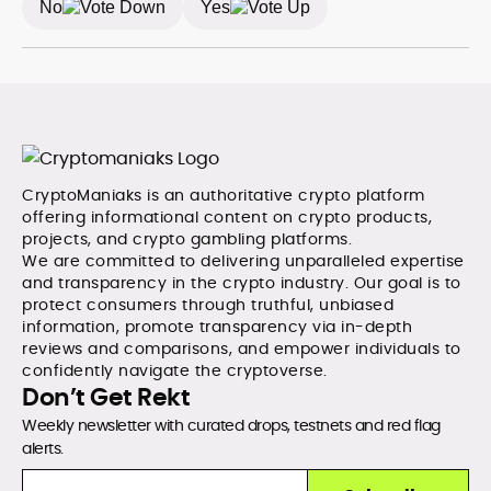
No
Yes
CryptoManiaks is an authoritative crypto platform
offering informational content on crypto products,
projects, and crypto gambling platforms.
We are committed to delivering unparalleled expertise
and transparency in the crypto industry. Our goal is to
protect consumers through truthful, unbiased
information, promote transparency via in-depth
reviews and comparisons, and empower individuals to
confidently navigate the cryptoverse.
Don’t Get Rekt
Weekly newsletter with curated drops, testnets and red flag
alerts.