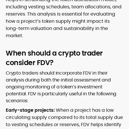
including vesting schedules, team allocations, and
reserves. This analysis is essential for evaluating
how a project’s token supply might impact its
long-term valuation and sustainability in the
market.
When should a crypto trader
consider FDV?
Crypto traders should incorporate FDV in their
analysis during both the initial assessment and
ongoing monitoring of a token’s investment
potential. FDV is particularly useful in the following
scenarios:
Early-stage projects:
When a project has a low
circulating supply compared to its total supply due
to vesting schedules or reserves, FDV helps identify