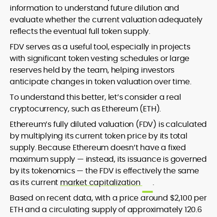
information to understand future dilution and
evaluate whether the current valuation adequately
reflects the eventual full token supply.
FDV serves as a useful tool, especially in projects
with significant token vesting schedules or large
reserves held by the team, helping investors
anticipate changes in token valuation over time.
To understand this better, let’s consider a real
cryptocurrency, such as Ethereum (ETH).
Ethereum’s fully diluted valuation (FDV) is calculated
by multiplying its current token price by its total
supply. Because Ethereum doesn’t have a fixed
maximum supply — instead, its issuance is governed
by its tokenomics — the FDV is effectively the same
as its current
market capitalization
.
Based on recent data, with a price around $2,100 per
ETH and a circulating supply of approximately 120.6