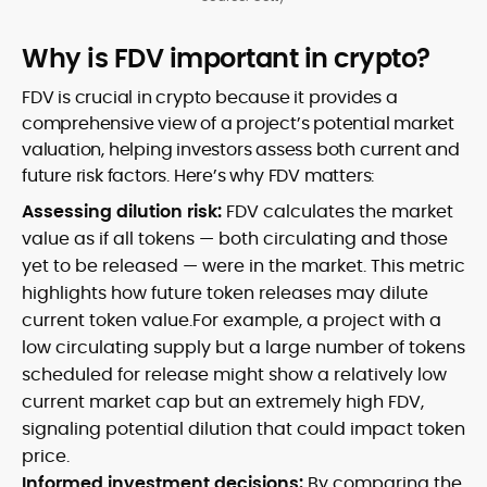
Why is FDV important in crypto?
FDV is crucial in crypto because it provides a
comprehensive view of a project’s potential market
valuation, helping investors assess both current and
future risk factors. Here’s why FDV matters:
Assessing dilution risk:
FDV calculates the market
value as if all tokens — both circulating and those
yet to be released — were in the market. This metric
highlights how future token releases may dilute
current token value.For example, a project with a
low circulating supply but a large number of tokens
scheduled for release might show a relatively low
current market cap but an extremely high FDV,
signaling potential dilution that could impact token
price.
Informed investment decisions:
By comparing the