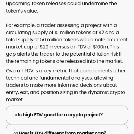
upcoming token releases could undermine the
token’s value.
For example, a trader assessing a project with a
circulating supply of 10 million tokens at $2 and a
total supply of 50 million tokens would note a current
market cap of $20m versus an FDV of $100m. This
gap alerts the trader to the potential dilution risk if
the remaining tokens are released into the market.
Overall, FDV is a key metric that complements other
technical and fundamental analyses, allowing
traders to make more informed decisions about
entry, exit, and position sizing in the dynamic crypto
market.
Is high FDV good for a crypto project?
01.
How is FDV different from market cap?
02.