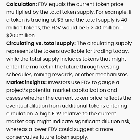
Calculation:
FDV equals the current token price
multiplied by the total token supply. For example, if
a token is trading at $5 and the total supply is 40
million tokens, the FDV would be 5 × 40 million =
$200million.
Circulating vs. total supply:
The circulating supply
represents the tokens available for trading today,
while the total supply includes tokens that might
enter the market in the future through vesting
schedules, mining rewards, or other mechanisms.
Market insights:
Investors use FDV to gauge a
project’s potential market capitalization and
assess whether the current token price reflects the
eventual dilution from additional tokens entering
circulation. A high FDV relative to the current
market cap might indicate significant dilution risk,
whereas a lower FDV could suggest a more
conservative future token supply.