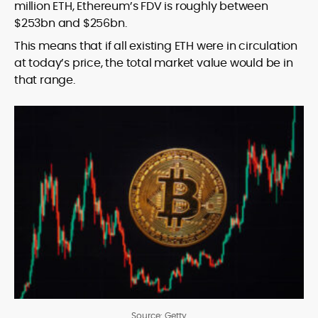
million ETH, Ethereum’s FDV is roughly between
$253bn and $256bn.
This means that if all existing ETH were in circulation
at today’s price, the total market value would be in
that range.
Source: Getty