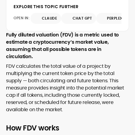
design and DeFi exploits to retail
EXPLORE THIS TOPIC FURTHER
adoption and market narratives,
translating security research and
OPEN IN:
CLAUDE
CHAT GPT
PERPLEXITY
At CryptoManiaks, Mohammad blends
incident reports into transparent,
newsroom pace with an analyst’s rigor to
actionable journalism. Having worked
explain complex topics, spotlight attack
Fully diluted valuation (FDV) is a metric used to
inside multiple start-ups and ICO teams,
surfaces, and help readers navigate
estimate a cryptocurrency’s market value,
he brings firsthand understanding of
crypto safely and confidently.
founder incentives, token mechanics,
assuming that all possible tokens are in
and go-to-market realities to every
circulation.
piece.
FDV calculates the total value of a project by
multiplying the current token price by the total
supply — both circulating and future tokens. This
measure provides insight into the potential market
cap if all tokens, including those currently locked,
reserved, or scheduled for future release, were
available on the market.
How FDV works