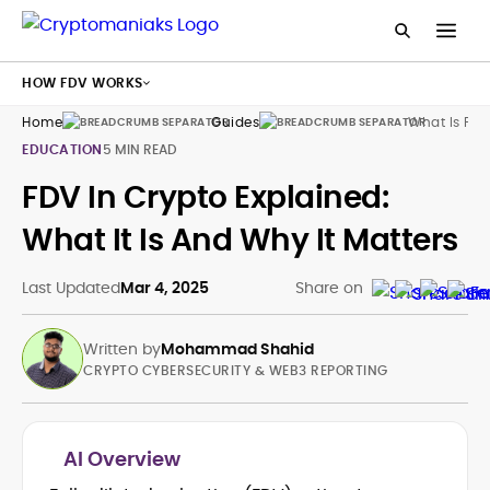
HOW FDV WORKS
Home
Guides
What Is Fdv
EDUCATION
5 MIN READ
FDV In Crypto Explained:
What It Is And Why It Matters
Last Updated
Mar 4, 2025
Share on
Written by
Mohammad Shahid
CRYPTO CYBERSECURITY & WEB3 REPORTING
AI Overview