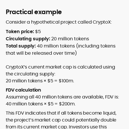
Practical example
Consider a hypothetical project called CryptoX:
Token price:
$5
Circulating supply:
20 million tokens
Total supply:
40 million tokens (including tokens
that will be released over time)
CryptoX’s current market cap is calculated using
the circulating supply:
20 million tokens × $5 = $100m.
FDV calculation
Assuming all 40 million tokens are available, FDV is:
40 million tokens × $5 = $200m.
This FDV indicates that if all tokens become liquid,
the project’s market cap could potentially double
from its current market cap. Investors use this