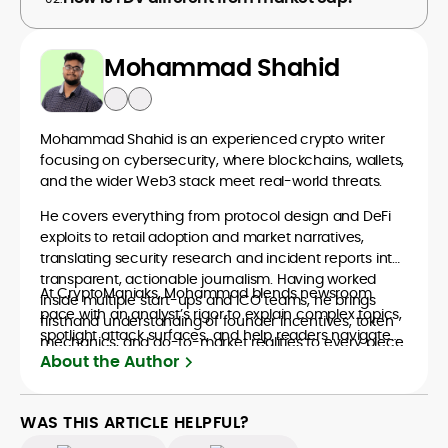
Mohammad Shahid
Mohammad Shahid is an experienced crypto writer
focusing on cybersecurity, where blockchains, wallets,
and the wider Web3 stack meet real-world threats.
He covers everything from protocol design and DeFi
exploits to retail adoption and market narratives,
translating security research and incident reports into
transparent, actionable journalism. Having worked
At CryptoManiaks, Mohammad blends newsroom
inside multiple start-ups and ICO teams, he brings
pace with an analyst’s rigor to explain complex topics,
firsthand understanding of founder incentives, token
spotlight attack surfaces, and help readers navigate
mechanics, and go-to-market realities to every piece.
crypto safely and confidently.
About the Author
WAS THIS ARTICLE HELPFUL?