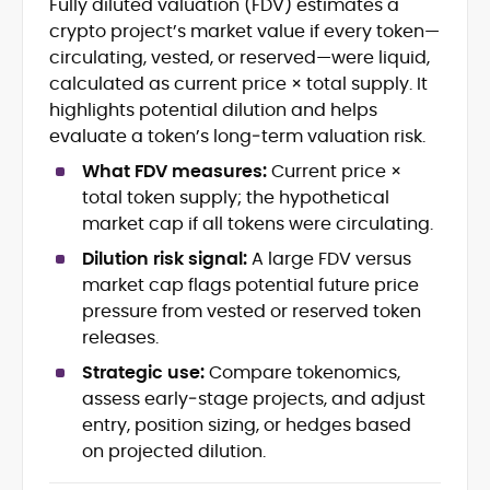
Fully diluted valuation (FDV) estimates a
Blockchain and Web3 security (threat
crypto project’s market value if every token—
models, exploits, incident post-
mortems)
circulating, vested, or reserved—were liquid,
Crypto hacks, forensics, and
calculated as current price × total supply. It
consumer safety guidance
highlights potential dilution and helps
DeFi, NFTs and Layer-1/Layer-2
evaluate a token’s long‑term valuation risk.
ecosystems explained for
mainstream readers
What FDV measures:
Current price ×
Market newswriting, features and
total token supply; the hypothetical
long-form educational content
market cap if all tokens were circulating.
SEO-driven editorial planning and
Dilution risk signal:
A large FDV versus
headline/URL optimization
Source development, PR liaising and
market cap flags potential future price
exclusive lead generation
pressure from vested or reserved token
Start-up/ICO communications and
releases.
token-economy analysis
Strategic use:
Compare tokenomics,
assess early‑stage projects, and adjust
Mohammad Shahid is an experienced
crypto writer focusing on cybersecurity,
entry, position sizing, or hedges based
where blockchains, wallets, and the wider
on projected dilution.
Web3 stack meet real-world threats.
He covers everything from protocol