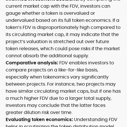
current market cap with the FDV, investors can
gauge whether a token is overvalued or
undervalued based on its full token economics. If a
token’s FDV is disproportionately high compared to
its circulating market cap, it may indicate that the
project’s valuation is stretched out over future
token releases, which could pose risks if the market
cannot absorb the additional supply.
Comparative analysis:
FDV enables investors to
compare projects on a like-for-like basis,
especially when tokenomics vary significantly
between projects. For instance, two projects may
have similar circulating market caps, but if one has
a much higher FDV due to a larger total supply,
investors may conclude that the latter faces
greater dilution risk over time.
Evaluating token economics:
Understanding FDV
helps in scrutinizing the token distribution model,