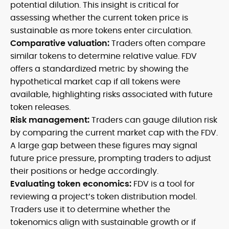
potential dilution. This insight is critical for
assessing whether the current token price is
sustainable as more tokens enter circulation.
Comparative valuation:
Traders often compare
similar tokens to determine relative value. FDV
offers a standardized metric by showing the
hypothetical market cap if all tokens were
available, highlighting risks associated with future
token releases.
Risk management:
Traders can gauge dilution risk
by comparing the current market cap with the FDV.
A large gap between these figures may signal
future price pressure, prompting traders to adjust
their positions or hedge accordingly.
Evaluating token economics:
FDV is a tool for
reviewing a project’s token distribution model.
Traders use it to determine whether the
tokenomics align with sustainable growth or if