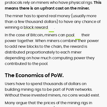
protocols rely on miners who have physical rigs.
This
means there is an upfront cost on the miner.
The miner has to spend real money (usually more
than a few thousand dollars) to have any chance of
winning a
block reward
.
In the case of Bitcoin, miners can
pool
their
power together. When miners combine their power
to add new blocks to the chain, the reward is
distributed proportionately to each miner
depending on how much computing power they
contributed to the pool.
The Economics of PoW.
Users have to spend thousands of dollars on
building mining rigs to be part of PoW networks.
Without these invested miners, no coins would exist.
Many argue that the prices of the mining rigs in