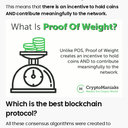
This means that
there is an incentive to hold coins
AND contribute meaningfully to the network.
Which is the best blockchain
protocol?
All these consensus algorithms were created to