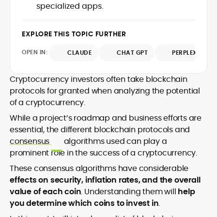
market trends.
specialized apps.
sources for digital finance insights. Her
earlier roles at the Financial Times, News
UK, and London Live established her
EXPLORE THIS TOPIC FURTHER
reputation as a disciplined newsroom
professional with exceptional editorial
OPEN IN:
CLAUDE
CHAT GPT
PERPLEXITY
standards and cross-platform
experience. Jo’s career reflects a blend
of traditional journalistic integrity and
Cryptocurrency investors often take blockchain
cutting-edge digital fluency, which
protocols for granted when analyzing the potential
underpin her leadership in crypto media.
of a cryptocurrency.
While a project’s roadmap and business efforts are
essential, the different blockchain protocols and
consensus
algorithms used can play a
prominent role in the success of a cryptocurrency.
These consensus algorithms have considerable
effects on security, inflation rates, and the overall
value of each coin
. Understanding them will
help
you determine which coins to invest in
.