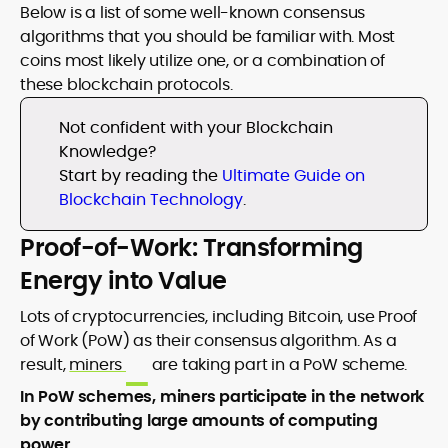
Below is a list of some well-known consensus
algorithms that you should be familiar with. Most
coins most likely utilize one, or a combination of
these blockchain protocols.
Not confident with your Blockchain
Knowledge?
Start by reading the
Ultimate Guide on
Blockchain Technology
.
Proof-of-Work: Transforming
Energy into Value
Lots of cryptocurrencies, including Bitcoin, use Proof
of Work (PoW) as their consensus algorithm. As a
result,
miners
are taking part in a PoW scheme.
In PoW schemes, miners participate in the network
by contributing large amounts of computing
power
.