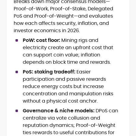
Breaks down major consensus models—
Crypto News and Market Coverage
Proof-of-Work, Proof-of-Stake, Delegated
Editorial Management and Team
Leadership
PoS and Proof-of-Weight—and evaluates
Web3 and Blockchain Journalism
how each affects security, inflation, and
SEO-Optimized Content Strategy
investor economics in 2026.
Multimedia and Digital Publishing
PoW: cost floor:
Mining rigs and
Breaking News Coordination and
Verification
electricity create an upfront cost that
can support coin value; inflation
Jo Kelly is an experienced crypto editor
depends on block time and rewards.
and journalist with over a decade of
PoS: staking tradeoff:
Easier
experience in news and digital
participation and passive rewards
publishing. She currently serves as
Before joining CryptoManiaks, Jo led
Editorial Lead at CryptoManiaks, where
reduce energy costs but increase
news and editorial operations at Tech
she oversees the site’s newsroom
concentration and manipulation risks
Alchemy, where she launched a crypto
operations and ensures accurate, timely,
without a physical cost anchor.
news platform and implemented AI-
and accessible crypto coverage. Known
assisted workflows. As Crypto Editor at
Governance & niche models:
DPoS can
for her sharp editorial instincts and
Capital.com, she managed a team of six
strategic oversight, Jo manages a global
centralize via vote collusion and
reporters, optimized news coverage for
team of writers producing news, guides,
reputation dynamics; Proof-of-Weight
SEO performance, and helped position
and analysis across blockchain, DeFi, and
ties rewards to useful contributions for
the publication among the leading