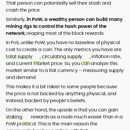
That person can potentially sell their stash and
crash the price.
Similarly,
in PoW, a wealthy person can build many
mining rigs to control the hash power of the
network
, reaping most of the block rewards.
In PoS, unlike PoW, you have no baseline of physical
cost to create a coin. The only metrics you have are
total supply
,
circulating supply
, inflation rate,
and current market price. So, you can analyze this
market similar to a fiat currency – measuring supply
and demand.
This makes it a bit riskier to some people because
the price is not backed by anything physical, and
instead, backed by people’s beliefs.
On the other hand, the upside is that you can gain
staking
rewards as a node much easier than in a
PoW protocol. This is the main reason the