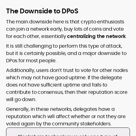
The Downside to DPoS
The main downside here is that crypto enthusiasts
can join a network early, buy lots of coins and vote
for each other, essentially
centralizing the network
.
It is still challenging to perform this type of attack,
but it is certainly possible, and a major downside to
DPos for most people.
Additionally, users don’t trust to vote for other nodes
which may not have good uptime. If the delegate
does not have sufficient uptime and fails to
contribute to consensus, then their reputation score
will go down.
Generally, in these networks, delegates have a
reputation which will affect whether or not they are
voted again by the community stakeholders.