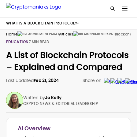
WHAT IS A BLOCKCHAIN PROTOCOL?
Home
Articles
Blockchain 
EDUCATION
7 MIN READ
A List of Blockchain Protocols
– Explained and Compared
Last Updated
Feb 21, 2024
Share on
Written by
Jo Kelly
CRYPTO NEWS & EDITORIAL LEADERSHIP
AI Overview