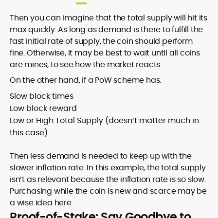
Then you can imagine that the total supply will hit its
max quickly. As long as demand is there to fulfill the
fast initial rate of supply, the coin should perform
fine. Otherwise, it may be best to wait until all coins
are mines, to see how the market reacts.
On the other hand, if a PoW scheme has:
Slow block times
Low block reward
Low or High Total Supply (doesn’t matter much in
this case)
Then less demand is needed to keep up with the
slower inflation rate. In this example, the total supply
isn’t as relevant because the inflation rate is so slow.
Purchasing while the coin is new and scarce may be
a wise idea here.
Proof-of-Stake: Say Goodbye to