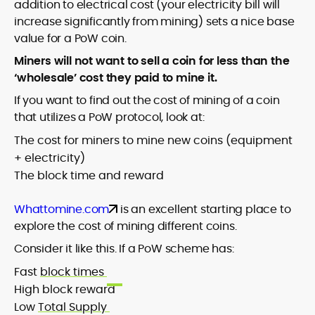
addition to electrical cost (your electricity bill will
increase significantly from mining) sets a nice base
value for a PoW coin.
Miners will not want to sell a coin for less than the
‘wholesale’ cost they paid to mine it.
If you want to find out the cost of mining of a coin
that utilizes a PoW protocol, look at:
The cost for miners to mine new coins (equipment
+ electricity)
The block time and reward
Whattomine.com
is an excellent starting place to
explore the cost of mining different coins.
Consider it like this. If a PoW scheme has:
Fast
block times
High block reward
Low
Total Supply