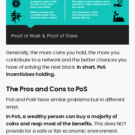
Generally, the more coins you hold, the more you
contribute to a network and the better chances you
have of solving the next block.
In short, PoS
incentivizes holding.
The Pros and Cons to PoS
PoS and PoW have similar problems but in different
ways.
In PoS, a wealthy person can buy a majority of
coins and reap most of the benefits.
This does NOT
provide for a safe or fair economic environment.