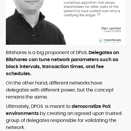
Bitshares is a big proponent of DPoS.
Delegates on
Bitshares can tune network parameters such as
block intervals, transaction times, and fee
schedules.
On the other hand, different networks have
delegates with different power, but the concept
remains the same.
Ultimately, DPOS is meant to
democratize PoS
environments
by creating an agreed upon trusted
group of delegates responsible for validating the
network.