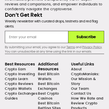
reviews and comparisons, and empower individuals to
confidently navigate the cryptoverse.
Don’t Get Rekt
Weekly newsletter with curated drops, testnets and red flag
alerts.
Subscribe
By submitting your email, you agree to our
Terms
and
Privacy Policy
.
You can unsubscribe at any time using the link in our emails.
Best Resources
Additional
Useful Links
Resources
Crypto Earn
About
Crypto Investing
Best Bitcoin
CryptoManiaks:
Crypto Learn
Wallets
Our Mission &
Crypto Reviews
Best Bitcoin
Story
Crypto Wallets
Exchanges
Our Team
Crypto Exchanges
Best Crypto
Contact Us
Guides
Casinos
How We Rate and
Best Bitcoin
Review Crypto
Betting Sites
Products