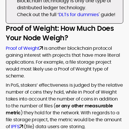
Blockchain technology is only one type of
distributed ledger technology.
Check out the full ‘
DLTs for dummies
' guide!
Proof of Weight: How Much Does
Your Node Weigh?
Proof of Weight
is another blockchain protocol
gaining interest with projects that have more literal
applications. For example, a file storage project
would most likely use a Proof of Weight type of
scheme.
In PoS, stakers’ effectiveness is judged by the relative
number of coins they hold, while in Proof of Weight
takes into account the number of coins in addition
to the number of files (
or any other measurable
metric
) they hold for the network. With regards to a
file storage project, the metric would be the amount
of
IPFS
(file) data users are storing.