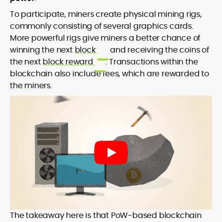
To participate, miners create physical mining rigs,
commonly consisting of several graphics cards.
More powerful rigs give miners a better chance of
winning the next
block
and receiving the coins of
the next
block reward
. Transactions within the
blockchain also include fees, which are rewarded to
the miners.
The takeaway here is that PoW-based blockchain