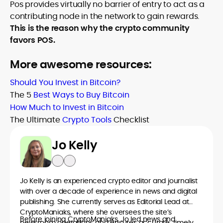
Pos provides virtually no barrier of entry to act as a
contributing node in the network to gain rewards.
This is the reason why the crypto community
favors POS.
More awesome resources:
Should You Invest in Bitcoin?
The 5
Best Ways to Buy Bitcoin
How Much to Invest in Bitcoin
The Ultimate
Crypto Tools
Checklist
Jo Kelly
Jo Kelly is an experienced crypto editor and journalist
with over a decade of experience in news and digital
publishing. She currently serves as Editorial Lead at
CryptoManiaks, where she oversees the site’s
Before joining CryptoManiaks, Jo led news and
newsroom operations and ensures accurate, timely,