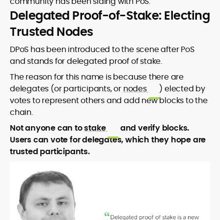
community has been siding with PoS.
Delegated Proof-of-Stake: Electing
Trusted Nodes
DPoS has been introduced to the scene after PoS
and stands for delegated proof of stake.
The reason for this name is because there are
delegates (or participants, or
nodes
) elected by
votes to represent others and add new blocks to the
chain.
Not anyone can to
stake
and verify blocks.
Users can vote for delegates, which they hope are
trusted participants.