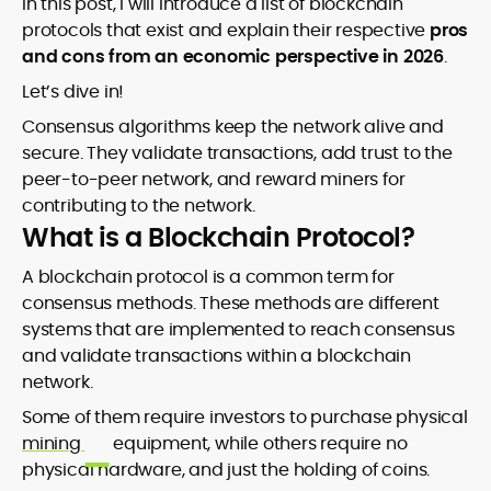
In this post, I will introduce a list of blockchain
protocols that exist and explain their respective
pros
and cons from an economic perspective in 2026
.
Let’s dive in!
Consensus algorithms keep the network alive and
secure. They validate transactions, add trust to the
peer-to-peer network, and reward miners for
contributing to the network.
What is a Blockchain Protocol?
A blockchain protocol is a common term for
consensus methods. These methods are different
systems that are implemented to reach consensus
and validate transactions within a blockchain
network.
Some of them require investors to purchase physical
mining
equipment, while others require no
physical hardware, and just the holding of coins.