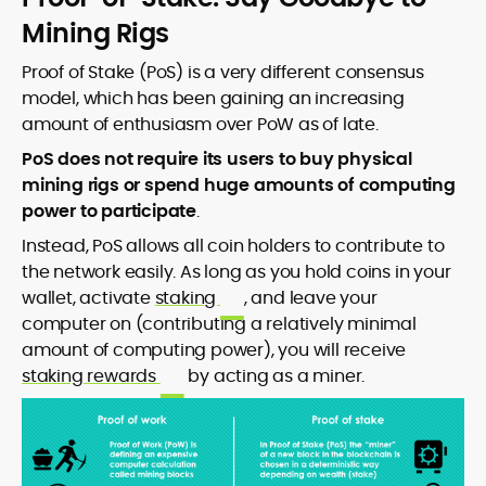
Mining Rigs
Proof of Stake (PoS) is a very different consensus
model, which has been gaining an increasing
amount of enthusiasm over PoW as of late.
PoS does not require its users to buy physical
mining rigs or spend huge amounts of computing
power to participate
.
Instead, PoS allows all coin holders to contribute to
the network easily. As long as you hold coins in your
wallet, activate
staking
, and leave your
computer on (contributing a relatively minimal
amount of computing power), you will receive
staking rewards
by acting as a miner.