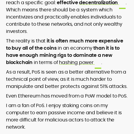
reach a specific goal:
effective
decentralization
.
Which means there should be a system which
incentivizes and practically enables individuals to
contribute to these networks, and not only wealthy
investors.
The reality is that
it is often much more expensive
to buy all of the coins
in an economy
than it is to
have enough mining rigs to dominate a new
blockchain
in terms of
hashing power
.
As a result, PoS is seen as a better alternative from a
technical point of view, as it is much harder to
manipulate and better protects against 51% attacks.
Even Ethereum has moved from a PoW model to PoS.
I am a fan of PoS. I enjoy staking coins on my
computer to earn passive income and believe it is
more difficult for malicious actors to attack the
network.