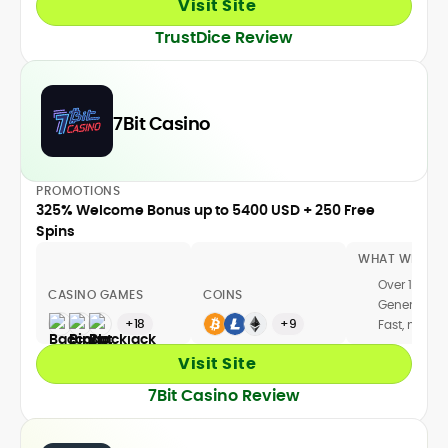
Visit Site
TrustDice Review
7Bit Casino
PROMOTIONS
325% Welcome Bonus up to 5400 USD + 250 Free
Spins
WHAT WE LIKE
CASINO GAMES
COINS
+18
+9
Visit Site
7Bit Casino Review