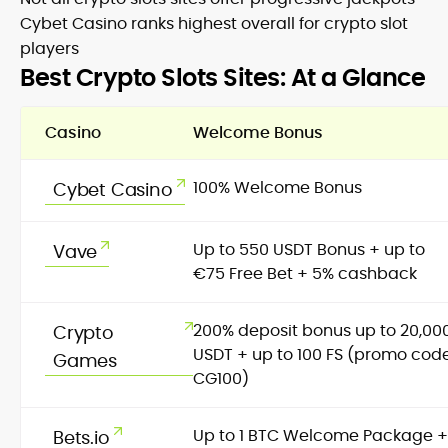
Cybet Casino ranks highest overall for crypto slot
players
Best Crypto Slots Sites: At a Glance
Casino
Welcome Bonus
100% Welcome Bonus
Cybet Casino
Up to 550 USDT Bonus + up to
Vave
€75 Free Bet + 5% cashback
200% deposit bonus up to 20,00
Crypto
USDT + up to 100 FS (promo code
Games
CG100)
Up to 1 BTC Welcome Package +
Bets.io