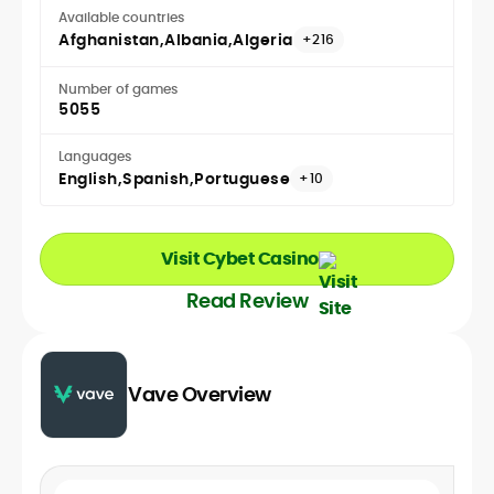
Available countries
Afghanistan
Albania
Algeria
+216
Number of games
5055
Languages
English
Spanish
Portuguese
+10
Visit Cybet Casino
Read Review
Vave Overview