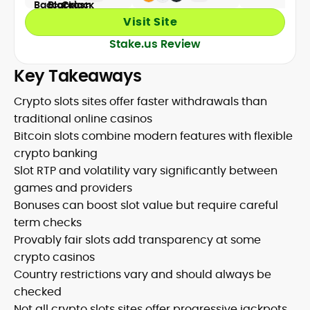
Visit Site
Stake.us Review
Key Takeaways
Crypto slots sites offer faster withdrawals than
traditional online casinos
Bitcoin slots combine modern features with flexible
crypto banking
Slot RTP and volatility vary significantly between
games and providers
Bonuses can boost slot value but require careful
term checks
Provably fair slots add transparency at some
crypto casinos
Country restrictions vary and should always be
checked
Not all crypto slots sites offer progressive jackpots