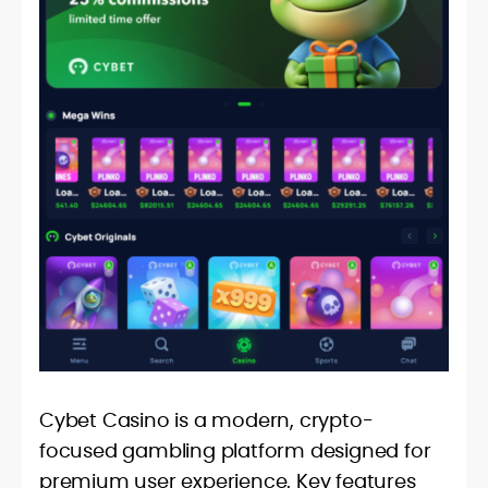
Cybet Casino is a modern, crypto-
focused gambling platform designed for
premium user experience. Key features