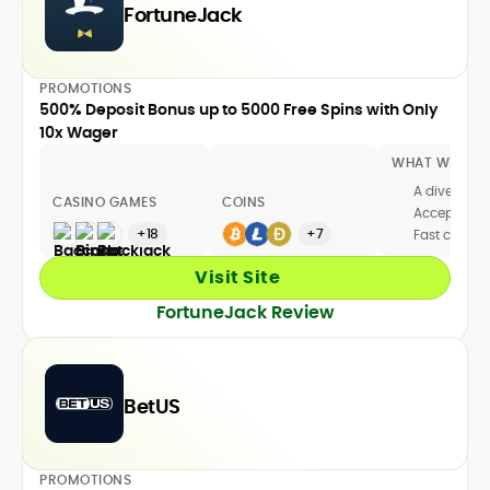
FortuneJack
PROMOTIONS
500% Deposit Bonus up to 5000 Free Spins with Only
10x Wager
WHAT WE LIKE
CASINO GAMES
COINS
+18
+7
Fast crypto 
Visit Site
FortuneJack Review
BetUS
PROMOTIONS