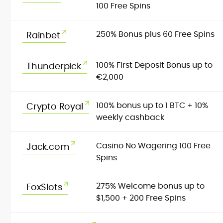
100 Free Spins
250% Bonus plus 60 Free Spins
Rainbet
100% First Deposit Bonus up to
Thunderpick
€2,000
100% bonus up to 1 BTC + 10%
Crypto Royal
weekly cashback
Casino No Wagering 100 Free
Jack.com
Spins
275% Welcome bonus up to
FoxSlots
$1,500 + 200 Free Spins