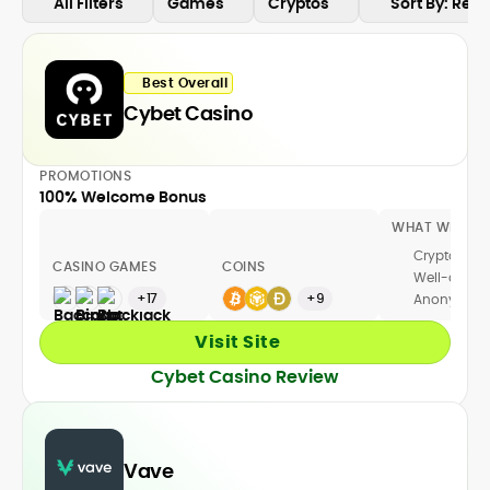
All Filters
Games
Cryptos
Sort By: R
and token-based loyalty frameworks. His
Bitcoinist and Gambling Guy, where he
fast withdrawal speeds, anonymity, low fees, and
remit spans provably fair game
set templates, audited offers, and
crypto options. Our crypto casino experts have
verification, bonus T&C stress tests, and
aligned pages with regulatory and
ranked
Cybet Casino, Vave, Crypto Games, Bets.io,
operator UX evaluations. Micheal has
Best Overall
responsible-gambling standards.
Rainbet, Thunderpick, Crypto Royal, Jack.com,
also delivered keynote seminars at
Cybet Casino
Quidroom to C-suite leaders on
FoxSlots and MyBookie Casino
as the best overall
blockchain adoption, CBDCs, and player-
crypto slots sites in 2026.
protection protocols. With more than a
PROMOTIONS
thousand published reviews and guides,
100% Welcome Bonus
We tested each of these slots sites with real Bitcoin
he combines product rigor with market
WHAT WE LIKE
context, helping CryptoManiaks readers
deposits, evaluating game performance, deposit
confidently choose crypto casinos and
and withdrawal times, and verifying the RTPs to
CASINO GAMES
COINS
sportsbooks.
ensure we only recommend crypto casinos that
+17
+9
offer the best experience for slots players.
Visit Site
Cybet Casino Review
Ranking of the Best Bitcoin Slots
Sites
Here is our full ranking of the best Crypto and Bitcoin
Vave
slots sites, with Cybet Casino ranked as the best site