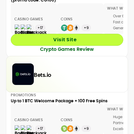
(promo code: CG100)
WHAT WE LIKE
Over 6,600
CASINO GAMES
COINS
+17
+9
Visit Site
Crypto Games Review
Bets.io
PROMOTIONS
Up to 1 BTC Welcome Package + 100 Free Spins
WHAT WE LIKE
CASINO GAMES
COINS
+17
+9