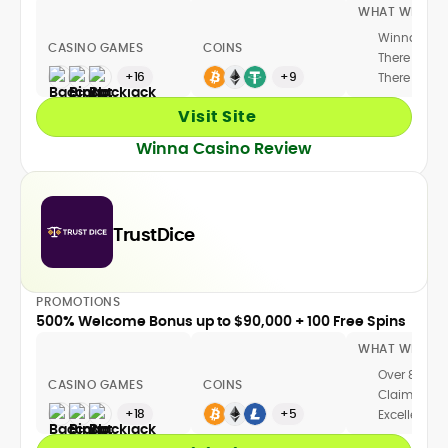
WHAT WE LIKE
CASINO GAMES
COINS
+16
+9
Visit Site
Winna Casino Review
TrustDice
PROMOTIONS
500% Welcome Bonus up to $90,000 + 100 Free Spins
WHAT WE LIKE
Over 8,000
CASINO GAMES
COINS
+18
+5