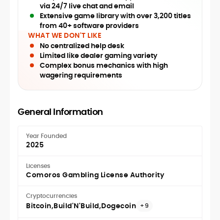
via 24/7 live chat and email
Extensive game library with over 3,200 titles
from 40+ software providers
WHAT WE DON'T LIKE
No centralized help desk
Limited like dealer gaming variety
Complex bonus mechanics with high
wagering requirements
General Information
Year Founded
2025
Licenses
Comoros Gambling License Authority
Cryptocurrencies
Bitcoin
Build'N'Build
Dogecoin
+9