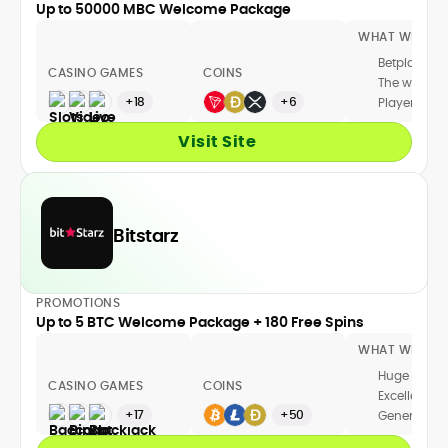
Up to 50000 MBC Welcome Package
WHAT WE LIKE
CASINO GAMES
COINS
+18
+6
Visit Site
Bitstarz
PROMOTIONS
Up to 5 BTC Welcome Package + 180 Free Spins
WHAT WE LIKE
Huge 6,900
CASINO GAMES
COINS
Excellent c
+17
+50
Generous m