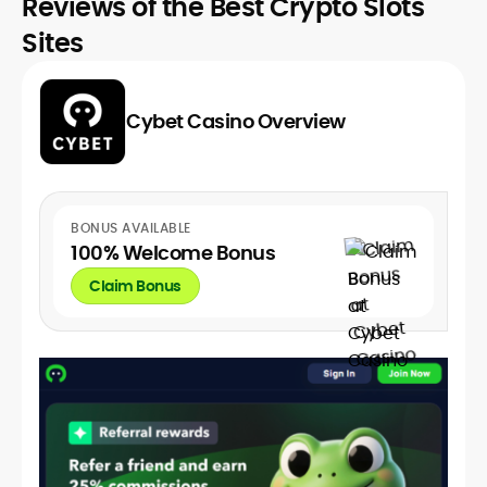
Reviews of the Best Crypto Slots
Sites
Cybet Casino Overview
BONUS AVAILABLE
100% Welcome Bonus
Claim Bonus