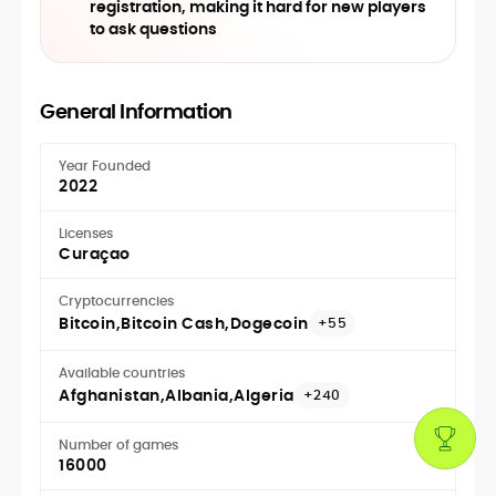
registration, making it hard for new players
to ask questions
General Information
Year Founded
2022
Licenses
Curaçao
Cryptocurrencies
Bitcoin
Bitcoin Cash
Dogecoin
+55
Available countries
Afghanistan
Albania
Algeria
+240
Number of games
16000