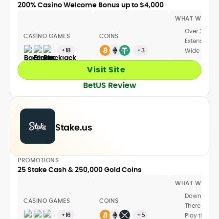
200% Casino Welcome Bonus up to $4,000
WHAT WE LIKE
CASINO GAMES
COINS
+18
+3
Visit Site
BetUS Review
Stake.us
PROMOTIONS
25 Stake Cash & 250,000 Gold Coins
WHAT WE LIKE
CASINO GAMES
COINS
+16
+5