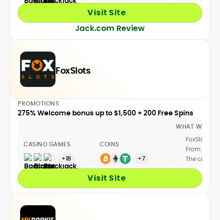
Visit Site
Jack.com Review
FoxSlots
PROMOTIONS
275% Welcome bonus up to $1,500 + 200 Free Spins
WHAT WE LIKE
CASINO GAMES
COINS
+18
+7
Visit Site