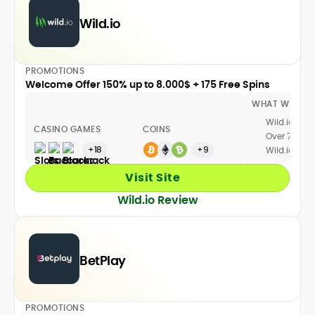
Wild.io
PROMOTIONS
Welcome Offer 150% up to 8.000$ + 175 Free Spins
WHAT WE LIKE
CASINO GAMES
COINS
+18
+9
Visit Site
Wild.io Review
BetPlay
PROMOTIONS