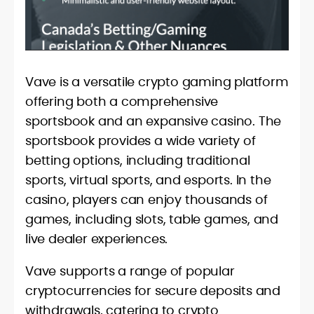
Vave is a versatile crypto gaming platform
offering both a comprehensive
sportsbook and an expansive casino. The
sportsbook provides a wide variety of
betting options, including traditional
sports, virtual sports, and esports. In the
casino, players can enjoy thousands of
games, including slots, table games, and
live dealer experiences.
Vave supports a range of popular
cryptocurrencies for secure deposits and
withdrawals, catering to crypto