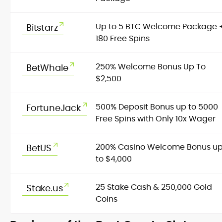
Up to 5 BTC Welcome Package 
Bitstarz
180 Free Spins
250% Welcome Bonus Up To
BetWhale
$2,500
500% Deposit Bonus up to 5000
FortuneJack
Free Spins with Only 10x Wager
200% Casino Welcome Bonus u
BetUS
to $4,000
25 Stake Cash & 250,000 Gold
Stake.us
Coins