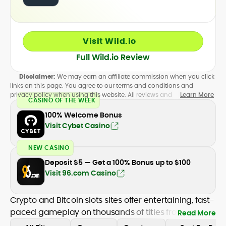
U.S. Sportsbooks & Casinos
Blockchain Adoption & Regulation
Player Protection Protocols
Bonus Mechanics & Transaction
Visit Wild.io
Speeds
Full Wild.io Review
Soccer Analytics & Sports Data
Provably Fair Casino Games
We may earn an affiliate commission when you click
NHL & Sports Knowledge
links on this page. You agree to our terms and conditions and
privacy policy when using this website. All reviews and
Learn More
Micheal Austin is a crypto-gambling
CASINO OF THE WEEK
recommendations are produced in line with our
Editorial Standards
.
analyst and editor who translates
Participation in online gambling may be illegal in your country and is
100% Welcome Bonus
complex product mechanics into clear,
subject to age restrictions (18, 19, or 21, depending on the jurisdiction).
Visit Cybet Casino
decision-ready guidance for readers.
Verify legality and age requirements before participating.
A Business Management graduate of
NEW CASINO
Southern Methodist University, he began
his career running a soccer analytics
Deposit $5 — Get a 100% Bonus up to $100
consultancy serving European clubs and
Visit 96.com Casino
Based in Skudai, Singapore, Micheal
value-seeking bettors, work that
tracks the convergence of Asian and
sharpened his modeling, testing, and
North American betting markets,
Crypto and Bitcoin slots sites offer entertaining, fast-
evidence-based writing. He later moved
benchmarking crypto transaction
paced gameplay on thousands of titles from top
into iGaming, overseeing U.S. sportsbook
Read More
speeds, payout flows, KYC/AML controls,
and casino content for outlets including
game providers, as well as provably fair gameplay,