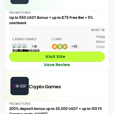
for overall slots gameplay, selection, and
experience.
PROMOTIONS
Up to 550 USDT Bonus + up to €75 Free Bet + 5%
cashback
WHAT WE LIKE
CASINO GAMES
COINS
+18
+55
Choose from
Visit Site
Vave Review
Crypto Games
PROMOTIONS
200% deposit bonus up to 20,000 USDT + up to 100 FS