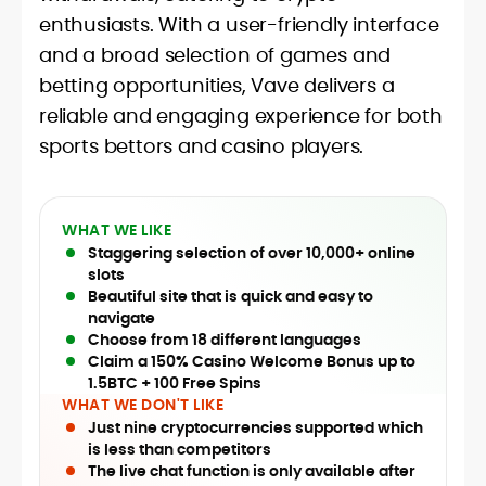
enthusiasts. With a user-friendly interface
and a broad selection of games and
betting opportunities, Vave delivers a
reliable and engaging experience for both
sports bettors and casino players.
WHAT WE LIKE
Staggering selection of over 10,000+ online
slots
Beautiful site that is quick and easy to
navigate
Choose from 18 different languages
Claim a 150% Casino Welcome Bonus up to
1.5BTC + 100 Free Spins
WHAT WE DON'T LIKE
Just nine cryptocurrencies supported which
is less than competitors
The live chat function is only available after