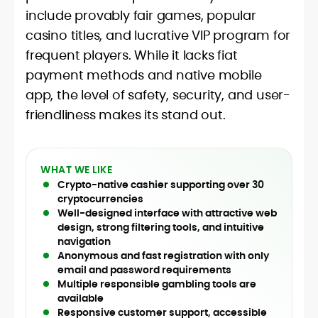
include provably fair games, popular
casino titles, and lucrative VIP program for
frequent players. While it lacks fiat
payment methods and native mobile
app, the level of safety, security, and user-
friendliness makes its stand out.
WHAT WE LIKE
Crypto-native cashier supporting over 30
cryptocurrencies
Well-designed interface with attractive web
design, strong filtering tools, and intuitive
navigation
Anonymous and fast registration with only
email and password requirements
Multiple responsible gambling tools are
available
Responsive customer support, accessible