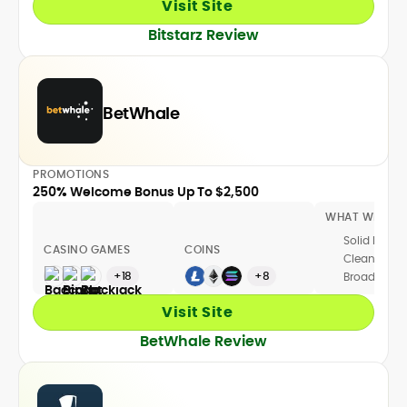
Visit Site
Bitstarz Review
BetWhale
PROMOTIONS
250% Welcome Bonus Up To $2,500
WHAT WE LIKE
CASINO GAMES
COINS
+18
+8
Visit Site
BetWhale Review