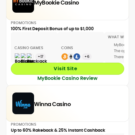
MyBookie Casino
PROMOTIONS
100% First Deposit Bonus of up to $1,000
WHAT WE LIKE
CASINO GAMES
COINS
+17
+6
Visit Site
MyBookie Casino Review
Winna Casino
PROMOTIONS
Up to 60% Rakeback & 25% Instant Cashback