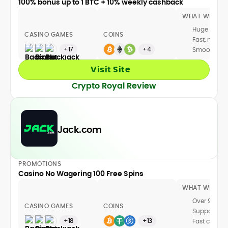
100% bonus up to 1 BTC + 10% weekly cashback
WHAT WE LIKE
CASINO GAMES
COINS
+17
+4
Visit Site
Crypto Royal Review
Jack.com
PROMOTIONS
Casino No Wagering 100 Free Spins
WHAT WE LIKE
CASINO GAMES
COINS
+18
+13