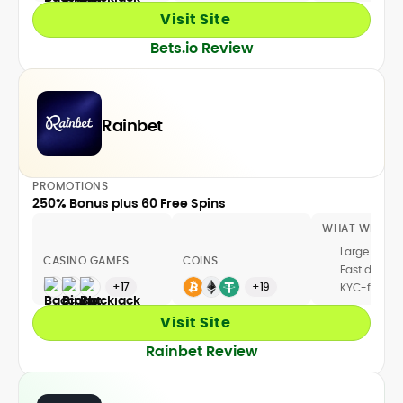
Visit Site
Bets.io Review
Rainbet
PROMOTIONS
250% Bonus plus 60 Free Spins
WHAT WE LIKE
CASINO GAMES
COINS
+17
+19
Visit Site
Rainbet Review