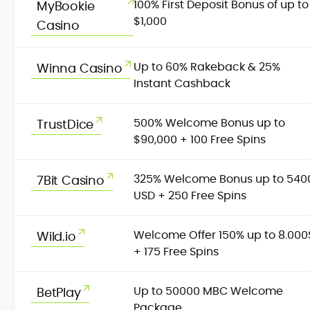
100% First Deposit Bonus of up to
MyBookie
$1,000
Casino
Up to 60% Rakeback & 25%
Winna Casino
Instant Cashback
500% Welcome Bonus up to
TrustDice
$90,000 + 100 Free Spins
325% Welcome Bonus up to 540
7Bit Casino
USD + 250 Free Spins
Welcome Offer 150% up to 8.000
Wild.io
+ 175 Free Spins
Up to 50000 MBC Welcome
BetPlay
Package