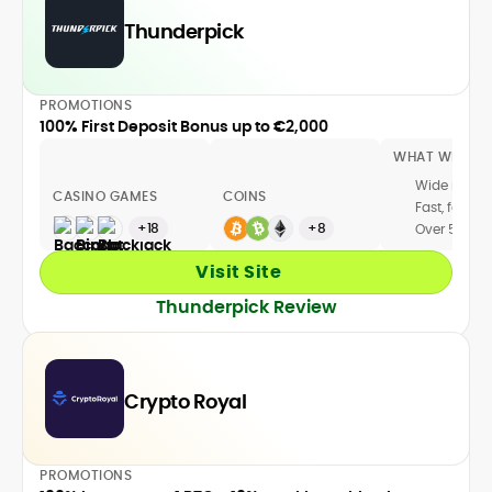
Thunderpick
PROMOTIONS
100% First Deposit Bonus up to €2,000
WHAT WE LIKE
Wide range
CASINO GAMES
COINS
Fast, fee-fr
+18
+8
Over 5,000 s
Visit Site
Thunderpick Review
Crypto Royal
PROMOTIONS