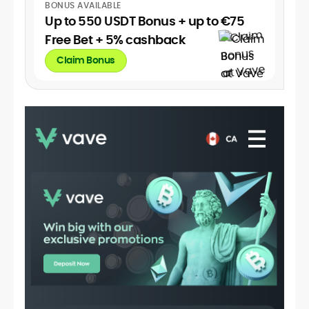
BONUS AVAILABLE
Up to 550 USDT Bonus + up to €75
Free Bet + 5% cashback
Claim Bonus