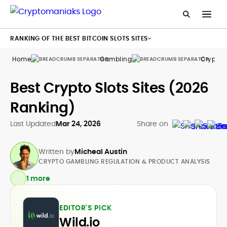
RANKING OF THE BEST BITCOIN SLOTS SITES
Home
Gambling
Crypto 
Best Crypto Slots Sites (2026
Ranking)
Last Updated
Mar 24, 2026
Share on
Written by
Micheal Austin
CRYPTO GAMBLING REGULATION & PRODUCT ANALYSIS
1 more
EDITOR'S PICK
Wild.io
Crypto Gambling & Sports Betting