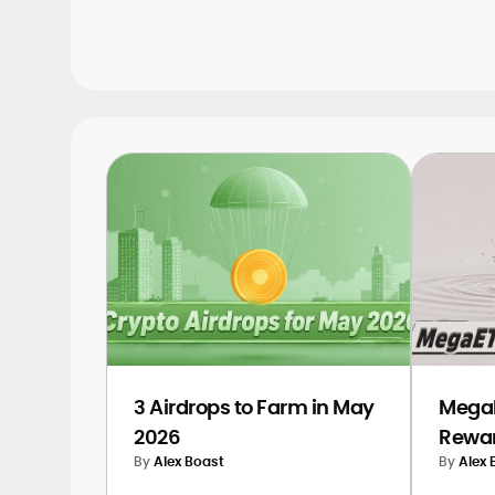
ongoing and upcoming airdrops, helpin
position yourself early.
3 Airdrops to Farm in May
MegaE
2026
Rewar
By
Alex Boast
By
Alex 