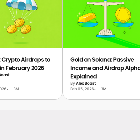
 Crypto Airdrops to
Gold on Solana: Passive
in February 2026
Income and Airdrop Alph
Boast
Explained
By
Alex Boast
2026
•
3M
Feb 05, 2026
•
3M