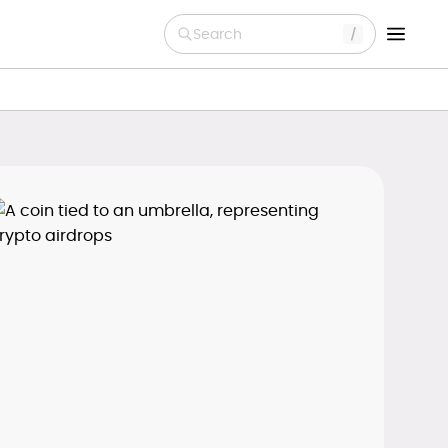
Search