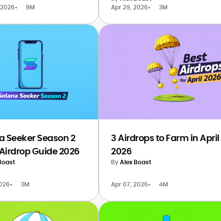
 2026
•
9M
Apr 29, 2026
•
3M
a Seeker Season 2
3 Airdrops to Farm in April
Airdrop Guide 2026
2026
Boast
By
Alex Boast
2026
•
3M
Apr 07, 2026
•
4M