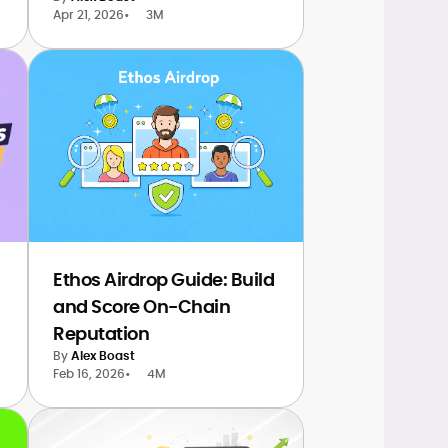
Apr 21, 2026
•
3M
Ethos Airdrop Guide: Build
and Score On-Chain
Reputation
By
Alex Boast
Feb 16, 2026
•
4M