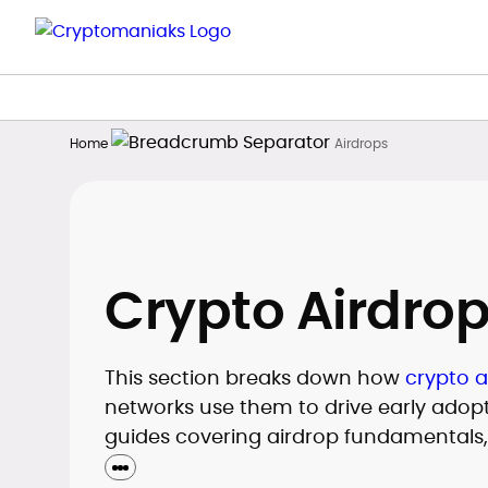
Home
Airdrops
Crypto Airdro
This section breaks down how
crypto a
networks use them to drive early adopti
guides covering airdrop fundamentals
required to qualify for different token 