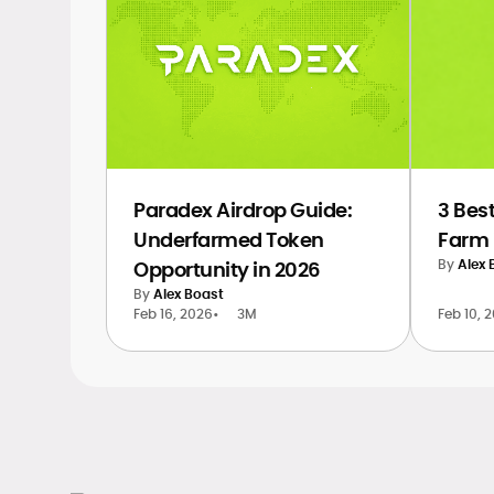
Paradex Airdrop Guide:
3 Best
Underfarmed Token
Farm 
By
Alex 
Opportunity in 2026
By
Alex Boast
Feb 16, 2026
•
3M
Feb 10, 