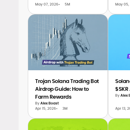
May 07, 2026
•
5M
May 05,
Trojan Solana Trading Bot
Solan
Airdrop Guide: How to
$SKR 
By
Alex 
Farm Rewards
By
Alex Boast
Apr 15, 2026
•
3M
Apr 13, 