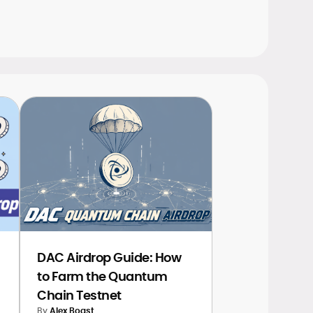
DAC Airdrop Guide: How
to Farm the Quantum
Chain Testnet
By
Alex Boast