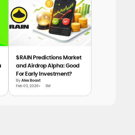
$RAIN Predictions Market
a
and Airdrop Alpha: Good
For Early Investment?
By
Alex Boast
Feb 03, 2026
•
3M