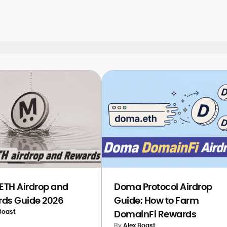
g you identify key signals to watch and
TH Airdrop and
Doma Protocol Airdrop
ds Guide 2026
Guide: How to Farm
Boast
DomainFi Rewards
By
Alex Boast