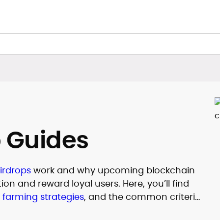
p Guides
irdrops
work and why upcoming blockchain
on and reward loyal users. Here, you’ll find
,
farming strategies
, and the common criteria
distributions. CryptoManiaks also tracks