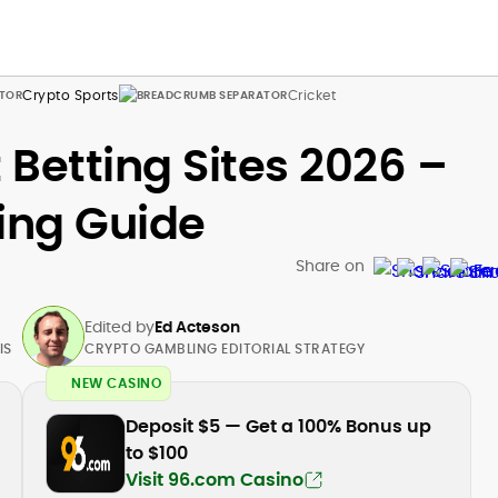
Crypto Sports
Cricket
 Betting Sites 2026 –
ting Guide
Share on
Edited by
Ed Acteson
IS
CRYPTO GAMBLING EDITORIAL STRATEGY
NEW CASINO
Deposit $5 — Get a 100% Bonus up
to $100
Crypto Casino & Sportsbook Reviews
Visit 96.com Casino