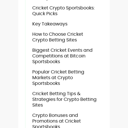
Cricket Crypto Sportsbooks:
Quick Picks
Key Takeaways
How to Choose Cricket
Crypto Betting Sites
Biggest Cricket Events and
Competitions at Bitcoin
Sportsbooks
Popular Cricket Betting
Markets at Crypto
Sportsbooks
Cricket Betting Tips &
Strategies for Crypto Betting
Sites
Crypto Bonuses and
Promotions at Cricket
Sportsbooks