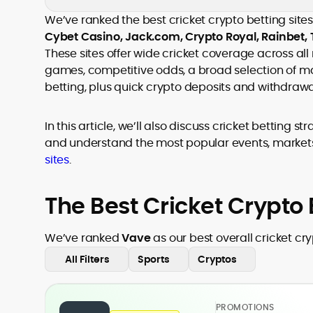
U.S. Sportsbooks & Casinos
Blockchain Adoption & Regulation
We’ve ranked the best cricket crypto betting sites
Player Protection Protocols
Cybet Casino, Jack.com, Crypto Royal, Rainbet,
Bonus Mechanics & Transaction
These sites offer wide cricket coverage across all
Speeds
games, competitive odds, a broad selection of mat
Soccer Analytics & Sports Data
betting, plus quick crypto deposits and withdrawal
Provably Fair Casino Games
NHL & Sports Knowledge
In this article, we’ll also discuss cricket betting s
Micheal Austin is a crypto-gambling
and understand the most popular events, markets
analyst and editor who translates
sites
.
complex product mechanics into clear,
decision-ready guidance for readers.
A Business Management graduate of
The Best Cricket Crypto 
Southern Methodist University, he began
his career running a soccer analytics
consultancy serving European clubs and
We’ve ranked
Vave
as our best overall cricket cryp
Based in Skudai, Singapore, Micheal
value-seeking bettors, work that
tracks the convergence of Asian and
All Filters
Sports
Cryptos
sharpened his modeling, testing, and
North American betting markets,
evidence-based writing. He later moved
benchmarking crypto transaction
into iGaming, overseeing U.S. sportsbook
speeds, payout flows, KYC/AML controls,
and casino content for outlets including
PROMOTIONS