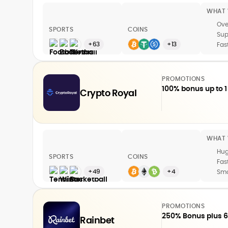
WHAT 
Ove
SPORTS
COINS
Sup
+63
+13
Fas
PROMOTIONS
100% bonus up to 
Crypto Royal
WHAT 
Hug
SPORTS
COINS
Fas
+49
+4
Smo
PROMOTIONS
250% Bonus plus 6
Rainbet