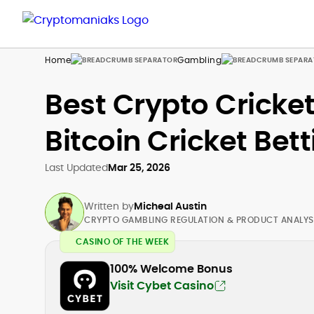
Home
Gambling
Best Crypto Cricket
Bitcoin Cricket Bet
Last Updated
Mar 25, 2026
Written by
Micheal Austin
CRYPTO GAMBLING REGULATION & PRODUCT ANALYS
CASINO OF THE WEEK
100% Welcome Bonus
Visit Cybet Casino
Crypto Gambling & Sports Betting