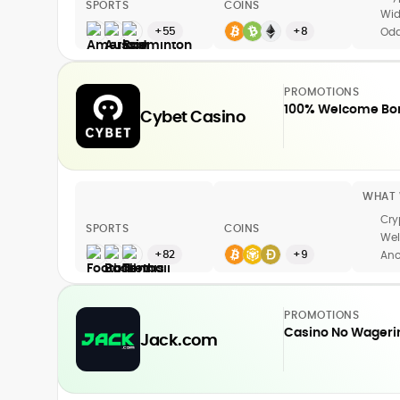
SPORTS
COINS
+55
+8
Odd
PROMOTIONS
100% Welcome Bo
Cybet Casino
WHAT 
Cry
SPORTS
COINS
+82
+9
PROMOTIONS
Casino No Wagerin
Jack.com