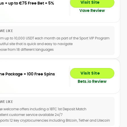
has edited or ghostwritten thousands of
Visit Site
across multiple sports. That hands-on
s + up to €75 Free Bet + 5%
data, not hype.
articles for leading affiliate and operator
market experience informs his approach
Vave Review
blogs, consistently aligning quality,
to bonus testing, wagering requirement
compliance, and conversion. His work
audits, and UX/feature evaluations for
has been recognized with EGR’s “Best
crypto casinos and sportsbooks.
Use of a Brand Ambassador” award for a
WE LIKE
record-breaking campaign with darts
im up to 10,000 USDT each month as part of the Sport VIP Program
star Fallon Sherrock.
utiful site that is quick and easy to navigate
ose from 18 different languages
Visit Site
me Package + 100 Free Spins
Bets.io Review
WE LIKE
e welcome offers including a 1BTC 1st Deposit Match
ellent customer service available 24/7
ports 12 key cryptocurrencies including Bitcoin, Tether and Litecoin