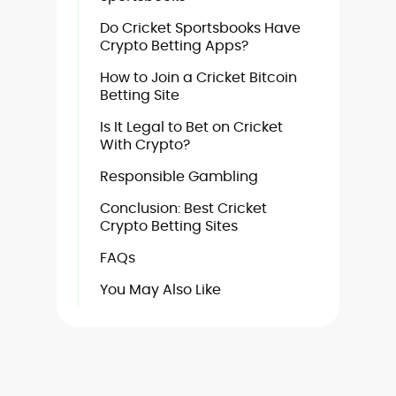
Do Cricket Sportsbooks Have
Crypto Betting Apps?
How to Join a Cricket Bitcoin
Betting Site
Is It Legal to Bet on Cricket
With Crypto?
Responsible Gambling
Conclusion: Best Cricket
Crypto Betting Sites
FAQs
You May Also Like