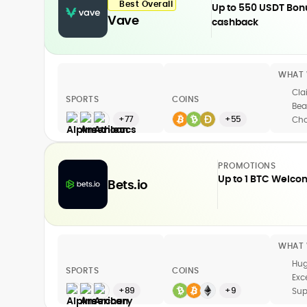
and token-based loyalty frameworks. His
Best Overall
Bitcoinist and Gambling Guy, where he
Up to 550 USDT Bonu
remit spans provably fair game
Vave
set templates, audited offers, and
cashback
verification, bonus T&C stress tests, and
aligned pages with regulatory and
operator UX evaluations. Micheal has
responsible-gambling standards.
also delivered keynote seminars at
Quidroom to C-suite leaders on
WHAT 
blockchain adoption, CBDCs, and player-
Cla
SPORTS
COINS
protection protocols. With more than a
Bea
thousand published reviews and guides,
+77
+55
Cho
he combines product rigor with market
context, helping CryptoManiaks readers
confidently choose crypto casinos and
PROMOTIONS
sportsbooks.
Up to 1 BTC Welco
Bets.io
WHAT 
Hug
SPORTS
COINS
Exc
+89
+9
Sup