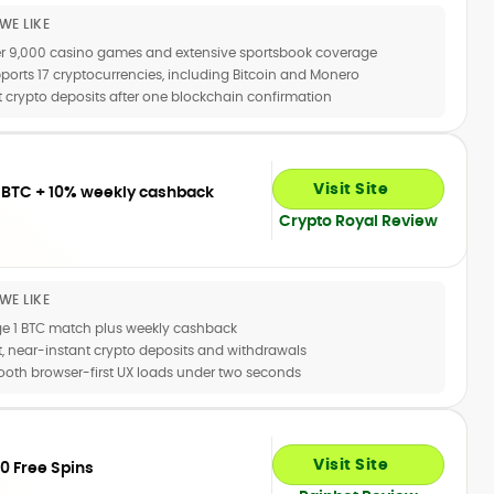
WE LIKE
r 9,000 casino games and extensive sportsbook coverage
ports 17 cryptocurrencies, including Bitcoin and Monero
t crypto deposits after one blockchain confirmation
Visit Site
1 BTC + 10% weekly cashback
Crypto Royal Review
WE LIKE
e 1 BTC match plus weekly cashback
t, near-instant crypto deposits and withdrawals
oth browser-first UX loads under two seconds
Visit Site
0 Free Spins