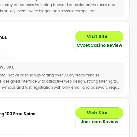
Wide array of bonuses including boosted deposits, prizes, races and a monthly loyalty bonus
s on key events were bigger than several competitors
Visit Site
nus
Cybet Casino Review
WE LIKE
pto-native cashier supporting over 30 cryptocurrencies
Well-designed interface with attractive web design, strong filtering tools, and intuitive navigation
Anonymous and fast registration with only email and password requirements
Visit Site
g 100 Free Spins
Jack.com Review