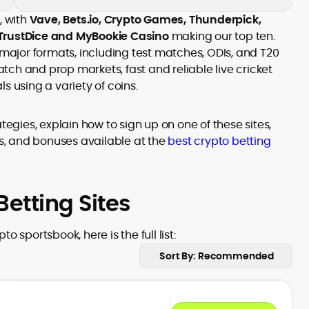
Odds Compilation, Live Trading & Risk
Management
, with
Vave, Bets.io, Crypto Games, Thunderpick,
Bonus Mechanics, WR Audits & Offer
 TrustDice and MyBookie Casino
making our top ten.
Testing
 major formats, including test matches, ODIs, and T20
Editorial Leadership, SEO Strategy &
ch and prop markets, fast and reliable live cricket
Conversion Copy
s using a variety of coins.
Regulatory & Responsible Gambling
Alignment
US-Facing Market Content & Affiliate
trategies, explain how to sign up on one of these sites,
Funnels
, and bonuses available at the
best crypto betting
Product Benchmarking & Data-Led
Operator Comparisons
Ed Acteson is a senior crypto-gambling
Betting Sites
editor with 15+ years of frontline industry
experience spanning sportsbook trading,
to sportsbook, here is the full list:
casino product analysis, and SEO-driven
Before moving into content, Ed spent a
editorial leadership. At CryptoManiaks, he
Sort By: Recommended
decade in trading rooms at Stan James,
directs casino and sportsbook coverage,
Sun Bets, and PokerStars, compiling pre-
translating trader-level knowledge into
match odds, managing in-play markets,
rigorous reviews, strategy guides, and
As a Senior Gambling Content Editor, he
and refining pricing and risk frameworks
operator comparisons grounded in real