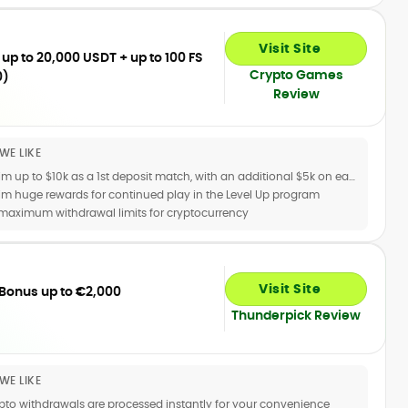
Visit Site
up to 20,000 USDT + up to 100 FS
Crypto Games
0)
Review
WE LIKE
Claim up to $10k as a 1st deposit match, with an additional $5k on each of your 2nd and 3rd deposits
im huge rewards for continued play in the Level Up program
maximum withdrawal limits for cryptocurrency
Visit Site
 Bonus up to €2,000
Thunderpick Review
WE LIKE
pto withdrawals are processed instantly for your convenience