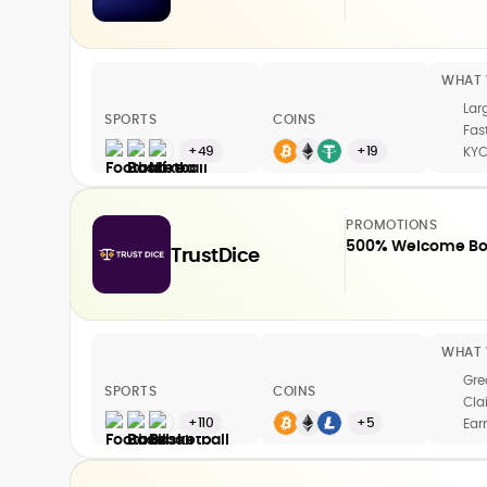
WHAT 
Lar
SPORTS
COINS
Fas
+49
+19
KYC
PROMOTIONS
500% Welcome Bonu
TrustDice
WHAT 
SPORTS
COINS
Cla
+110
+5
Ear