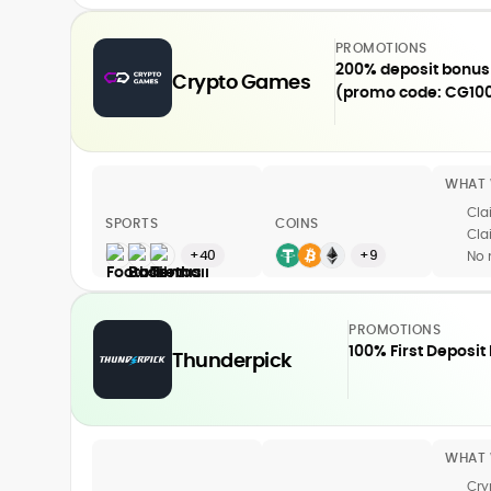
PROMOTIONS
200% deposit bonus 
Crypto Games
(promo code: CG10
WHAT 
SPORTS
COINS
Cla
+40
+9
No 
PROMOTIONS
100% First Deposit
Thunderpick
WHAT 
Cry