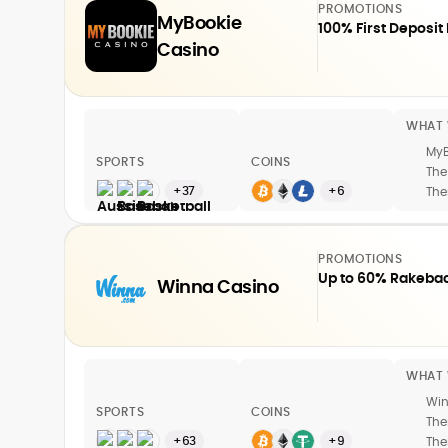
PROMOTIONS
MyBookie
100% First Deposit
Casino
WHAT 
SPORTS
COINS
+37
+6
PROMOTIONS
Up to 60% Rakebac
Winna Casino
WHAT 
SPORTS
COINS
+63
+9