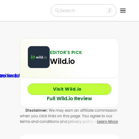
Search
EDITOR'S PICK
Wild.io
Visit Wild.io
Full Wild.io Review
We may earn an affiliate commission
when you click links on this page. You agree to our
terms and conditions and privacy policy when using
Learn More
this website. All reviews and recommendations are
produced in line with our
Editorial Standards
.
Participation in online gambling may be illegal in your