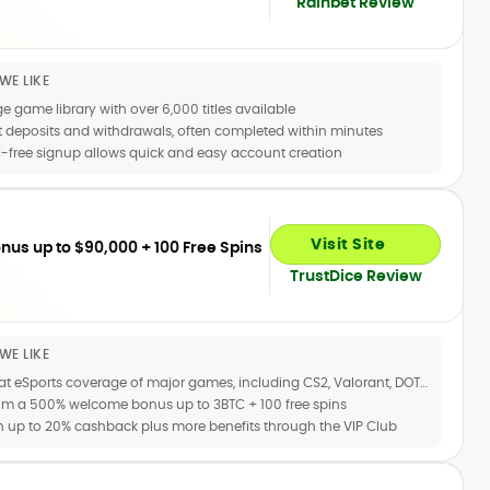
Rainbet Review
WE LIKE
ge game library with over 6,000 titles available
t deposits and withdrawals, often completed within minutes
-free signup allows quick and easy account creation
Visit Site
s up to $90,000 + 100 Free Spins
TrustDice Review
WE LIKE
Great eSports coverage of major games, including CS2, Valorant, DOTA2 and LOL
im a 500% welcome bonus up to 3BTC + 100 free spins
n up to 20% cashback plus more benefits through the VIP Club