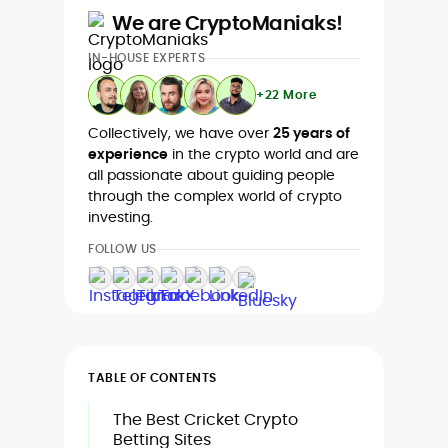
country and is subject to age restrictions (18, 19, or 21,
We are CryptoManiaks!
depending on the jurisdiction). Verify legality and age
requirements before participating.
IN-HOUSE EXPERTS
+22 More
Collectively, we have over
25 years of
experience
in the crypto world and are
all passionate about guiding people
through the complex world of crypto
investing.
FOLLOW US
TABLE OF CONTENTS
The Best Cricket Crypto
Betting Sites