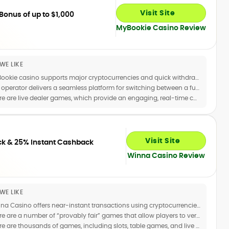
Visit Site
 Bonus of up to $1,000
MyBookie Casino Review
WE LIKE
MyBookie casino supports major cryptocurrencies and quick withdrawals. The transactions are modern, secure, and fee-free
The operator delivers a seamless platform for switching between a full sportsbook (U.S.-centric), eSports, racebook, and an integrated online casino all under one account
There are live dealer games, which provide an engaging, real-time casino atmosphere
Visit Site
k & 25% Instant Cashback
Winna Casino Review
WE LIKE
Winna Casino offers near-instant transactions using cryptocurrencies like Bitcoin and Ethereum.
There are a number of “provably fair” games that allow players to verify outcomes. This transparency builds trust, especially in crypto-focused casinos.
There are thousands of games, including slots, table games, and live dealer titles from well-known developers. This diversity ensures players have plenty of options.