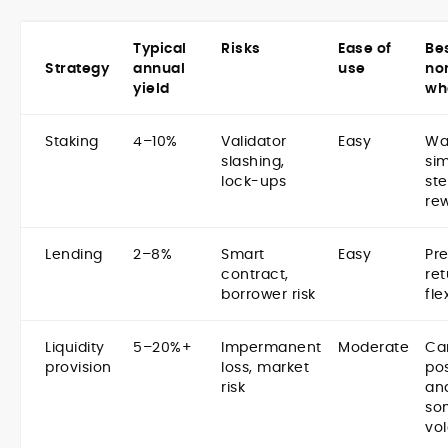
Typical
Risks
Ease of
Bes
Strategy
annual
use
no
yield
wh
Staking
4–10%
Validator
Easy
Wa
slashing,
sim
lock-ups
st
re
Lending
2–8%
Smart
Easy
Pre
contract,
ret
borrower risk
fle
Liquidity
5–20%+
Impermanent
Moderate
Ca
provision
loss, market
pos
risk
an
so
vol