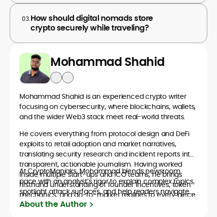
How should digital nomads store
03.
crypto securely while traveling?
Mohammad Shahid
Mohammad Shahid is an experienced crypto writer
focusing on cybersecurity, where blockchains, wallets,
and the wider Web3 stack meet real-world threats.
He covers everything from protocol design and DeFi
exploits to retail adoption and market narratives,
translating security research and incident reports into
transparent, actionable journalism. Having worked
At CryptoManiaks, Mohammad blends newsroom
inside multiple start-ups and ICO teams, he brings
pace with an analyst’s rigor to explain complex topics,
firsthand understanding of founder incentives, token
spotlight attack surfaces, and help readers navigate
mechanics, and go-to-market realities to every piece.
crypto safely and confidently.
About the Author