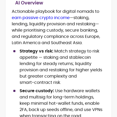
AI Overview
Actionable playbook for digital nomads to
Blockchain and Web3 security (threat
earn passive crypto income
—staking,
models, exploits, incident post-
mortems)
lending, liquidity provision and restaking—
Crypto hacks, forensics, and
while prioritising custody, secure banking,
consumer safety guidance
and regulatory compliance across Europe,
DeFi, NFTs and Layer-1/Layer-2
Latin America and Southeast Asia.
ecosystems explained for
mainstream readers
Strategy vs risk:
Match strategy to risk
Market newswriting, features and
appetite — staking and stablecoin
long-form educational content
lending for steady returns; liquidity
SEO-driven editorial planning and
provision and restaking for higher yields
headline/URL optimization
but greater complexity and
Source development, PR liaising and
smart‑contract risk.
exclusive lead generation
Start-up/ICO communications and
Secure custody:
Use hardware wallets
token-economy analysis
and multisig for long‑term holdings,
keep minimal hot‑wallet funds, enable
Mohammad Shahid is an experienced
2FA, back up seeds offline, and use VPNs
crypto writer focusing on cybersecurity,
when transacting on the road.
where blockchains, wallets, and the wider