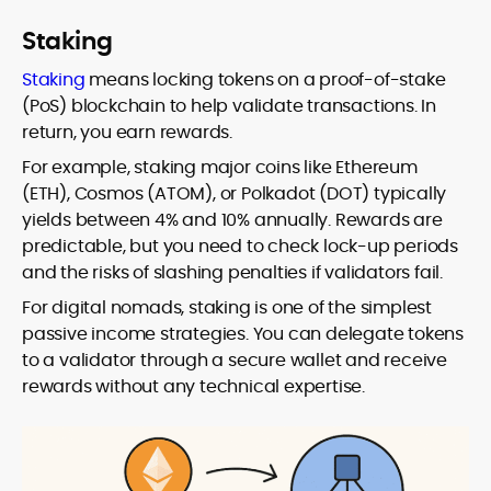
Staking
Staking
means locking tokens on a proof-of-stake
(PoS) blockchain to help validate transactions. In
return, you earn rewards.
For example, staking major coins like Ethereum
(ETH), Cosmos (ATOM), or Polkadot (DOT) typically
yields between 4% and 10% annually. Rewards are
predictable, but you need to check lock-up periods
and the risks of slashing penalties if validators fail.
For digital nomads, staking is one of the simplest
passive income strategies. You can delegate tokens
to a validator through a secure wallet and receive
rewards without any technical expertise.