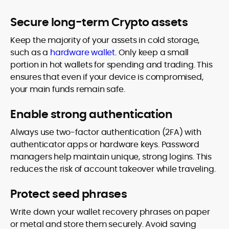
Secure long-term Crypto assets
Keep the majority of your assets in cold storage,
such as a
hardware wallet
. Only keep a small
portion in hot wallets for spending and trading. This
ensures that even if your device is compromised,
your main funds remain safe.
Enable strong authentication
Always use two-factor authentication (2FA) with
authenticator apps or hardware keys. Password
managers help maintain unique, strong logins. This
reduces the risk of account takeover while traveling.
Protect seed phrases
Write down your wallet recovery phrases on paper
or metal and store them securely. Avoid saving