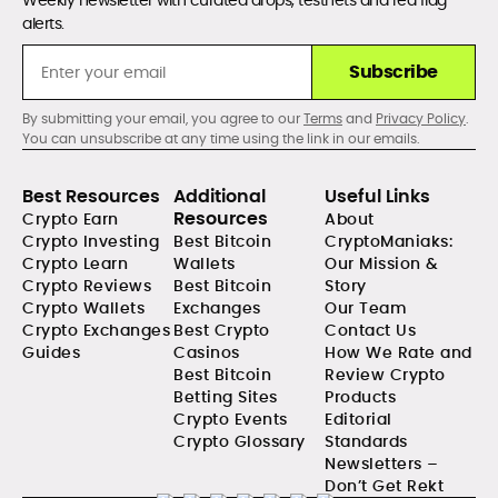
Weekly newsletter with curated drops, testnets and red flag
alerts.
Subscribe
By submitting your email, you agree to our
Terms
and
Privacy Policy
.
You can unsubscribe at any time using the link in our emails.
Best Resources
Additional
Useful Links
Resources
Crypto Earn
About
Crypto Investing
Best Bitcoin
CryptoManiaks:
Crypto Learn
Wallets
Our Mission &
Crypto Reviews
Best Bitcoin
Story
Crypto Wallets
Exchanges
Our Team
Crypto Exchanges
Best Crypto
Contact Us
Guides
Casinos
How We Rate and
Best Bitcoin
Review Crypto
Betting Sites
Products
Crypto Events
Editorial
Crypto Glossary
Standards
Newsletters –
Don’t Get Rekt