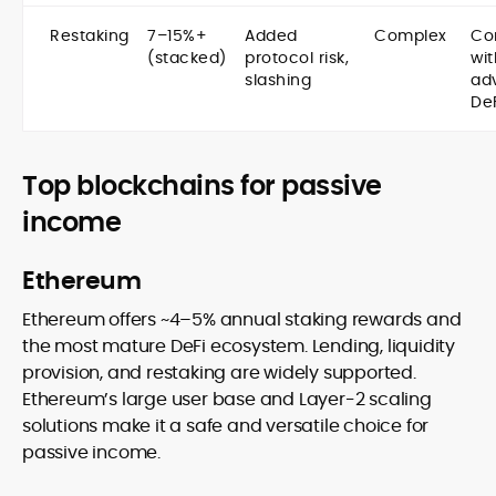
Restaking
7–15%+
Added
Complex
Co
(stacked)
protocol risk,
wit
slashing
ad
De
Top blockchains for passive
income
Ethereum
Ethereum offers ~4–5% annual staking rewards and
the most mature DeFi ecosystem. Lending, liquidity
provision, and restaking are widely supported.
Ethereum’s large user base and Layer-2 scaling
solutions make it a safe and versatile choice for
passive income.