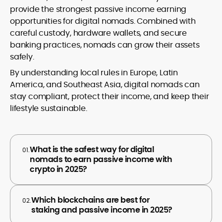
provide the strongest passive income earning
opportunities for digital nomads. Combined with
careful custody, hardware wallets, and secure
banking practices, nomads can grow their assets
safely.
By understanding local rules in Europe, Latin
America, and Southeast Asia, digital nomads can
stay compliant, protect their income, and keep their
lifestyle sustainable.
What is the safest way for digital
01.
nomads to earn passive income with
crypto in 2025?
Which blockchains are best for
02.
staking and passive income in 2025?