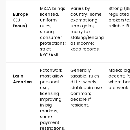
MiCA brings
Varies by
Strong (S
Europe
licensed,
country; some
regulated
(EU
uniform
exempt long-
brokers/e
focus)
rules;
term gains;
reliable I
strong
many tax
consumer
staking/lending
protections;
as income;
strict
keep records.
KYC/AML.
Patchwork;
Generally
Mixed; bi
Latin
most allow
taxable; rules
decent; P
America
personal
differ widely;
where ban
use;
stablecoin use
are weak.
licensing
common;
improving
declare if
in big
resident.
markets;
some
payment
restrictions.