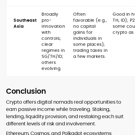
Broadly
Often
Good in h
Southeast
pro-
favorable (e.g.,
TH, ID); P
Asia
innovation
no capital
some coun
with
gains for
crypto as
controls;
individuals in
clear
some places);
regimes in
trading taxes in
SG/TH/ID;
a few markets.
others
evolving.
Conclusion
Crypto offers digital nomads real opportunities to
earn passive income while traveling. Staking,
lending, liquidity provision, and restaking each suit
different levels of risk and involvement.
Ethereum, Cosmos, and Polkadot ecosystems