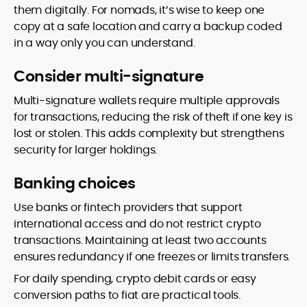
them digitally. For nomads, it’s wise to keep one
copy at a safe location and carry a backup coded
in a way only you can understand.
Consider multi-signature
Multi-signature wallets require multiple approvals
for transactions, reducing the risk of theft if one key is
lost or stolen. This adds complexity but strengthens
security for larger holdings.
Banking choices
Use banks or fintech providers that support
international access and do not restrict crypto
transactions. Maintaining at least two accounts
ensures redundancy if one freezes or limits transfers.
For daily spending, crypto debit cards or easy
conversion paths to fiat are practical tools.