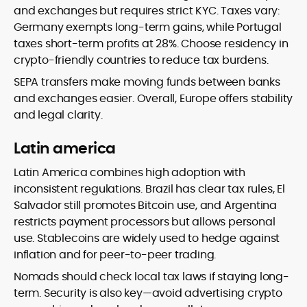
and exchanges but requires strict KYC. Taxes vary:
Germany exempts long-term gains, while Portugal
taxes short-term profits at 28%. Choose residency in
crypto-friendly countries to reduce tax burdens.
SEPA transfers make moving funds between banks
and exchanges easier. Overall, Europe offers stability
and legal clarity.
Latin america
Latin America combines high adoption with
inconsistent regulations. Brazil has clear tax rules, El
Salvador still promotes Bitcoin use, and Argentina
restricts payment processors but allows personal
use. Stablecoins are widely used to hedge against
inflation and for peer-to-peer trading.
Nomads should check local tax laws if staying long-
term. Security is also key—avoid advertising crypto