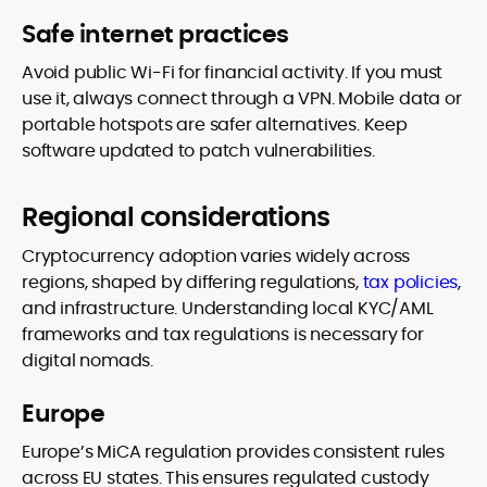
Safe internet practices
Avoid public Wi-Fi for financial activity. If you must
use it, always connect through a VPN. Mobile data or
portable hotspots are safer alternatives. Keep
software updated to patch vulnerabilities.
Regional considerations
Cryptocurrency adoption varies widely across
regions, shaped by differing regulations,
tax policies
,
and infrastructure. Understanding local KYC/AML
frameworks and tax regulations is necessary for
digital nomads.
Europe
Europe’s MiCA regulation provides consistent rules
across EU states. This ensures regulated custody