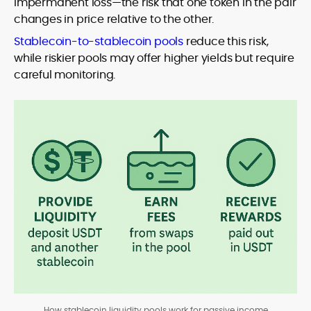
impermanent loss—the risk that one token in the pair
changes in price relative to the other.
Stablecoin-to-stablecoin pools
reduce this risk,
while riskier pools may offer higher yields but require
careful monitoring.
How stablecoin liquidity pools work for passive income