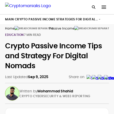
MAIN CRYPTO PASSIVE INCOME STRATEGIES FOR DIGITAL
NOMADS
Home
Passive Income
Di
EDUCATION
7 MIN READ
Crypto Passive Income Tips
and Strategy For Digital
Nomads
Last Updated
Sep 9, 2025
Share on
Written by
Mohammad Shahid
CRYPTO CYBERSECURITY & WEB3 REPORTING