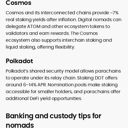
Cosmos
Cosmos and its interconnected chains provide ~7%
real staking yields after inflation. Digital nomads can
delegate ATOM and other ecosystem tokens to
validators and earn rewards. The Cosmos
ecosystem also supports interchain staking and
liquid staking, offering flexibility.
Polkadot
Polkadot’s shared security model allows parachains
to operate under its relay chain. Staking DOT offers
around 6–14% APR. Nomination pools make staking
accessible for smaller holders, and parachains offer
additional DeFi yield opportunities.
Banking and custody tips for
nomads