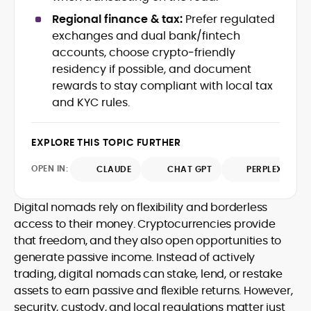
Web3 stack meet real-world threats.
Regional finance & tax:
Prefer regulated
He covers everything from protocol
exchanges and dual bank/fintech
design and DeFi exploits to retail
accounts, choose crypto‑friendly
adoption and market narratives,
translating security research and
residency if possible, and document
At CryptoManiaks, Mohammad blends
incident reports into transparent,
rewards to stay compliant with local tax
newsroom pace with an analyst’s rigor to
actionable journalism. Having worked
and KYC rules.
explain complex topics, spotlight attack
inside multiple start-ups and ICO teams,
surfaces, and help readers navigate
he brings firsthand understanding of
crypto safely and confidently.
founder incentives, token mechanics,
EXPLORE THIS TOPIC FURTHER
and go-to-market realities to every
piece.
OPEN IN:
CLAUDE
CHAT GPT
PERPLEXITY
Digital nomads rely on flexibility and borderless
access to their money. Cryptocurrencies provide
that freedom, and they also open opportunities to
generate passive income. Instead of actively
trading, digital nomads can stake, lend, or restake
assets to earn passive and flexible returns. However,
security, custody, and local regulations matter just