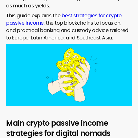
as much as yields.
This guide explains the
best strategies for crypto
passive income
, the top blockchains to focus on,
and practical banking and custody advice tailored
to Europe, Latin America, and Southeast Asia.
Main crypto passive income
strategies for digital nomads