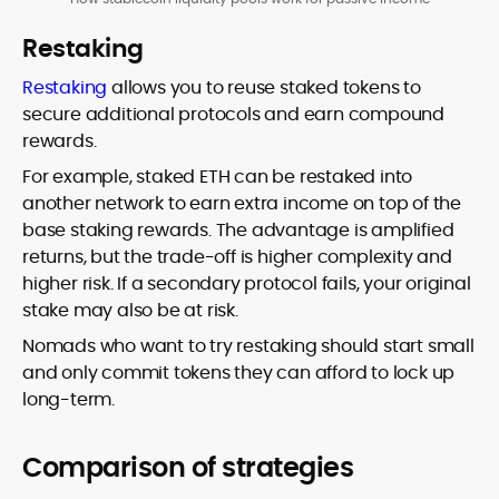
Restaking
Restaking
allows you to reuse staked tokens to
secure additional protocols and earn compound
rewards.
For example, staked ETH can be restaked into
another network to earn extra income on top of the
base staking rewards. The advantage is amplified
returns, but the trade-off is higher complexity and
higher risk. If a secondary protocol fails, your original
stake may also be at risk.
Nomads who want to try restaking should start small
and only commit tokens they can afford to lock up
long-term.
Comparison of strategies