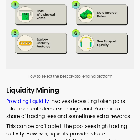
How to select the best crypto lending platform
Liquidity Mining
Providing liquidity
involves depositing token pairs
into a decentralized exchange pool. You earn a
share of trading fees and sometimes extra rewards.
This can be profitable if the pool sees high trading
activity. However, liquidity providers face