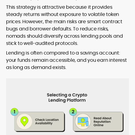
This strategy is attractive because it provides
steady returns without exposure to volatile token
prices. However, the main risks are smart contract
bugs and borrower defaults. To reduce risks,
nomads should diversify across lending pools and
stick to well-audited protocols.
Lending is often compared to a savings account:
your funds remain accessible, and you earn interest
as long as demand exists.