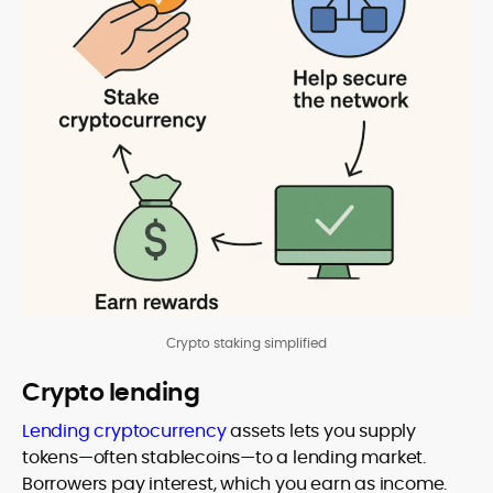
Crypto staking simplified
Crypto lending
Lending cryptocurrency
assets lets you supply
tokens—often stablecoins—to a lending market.
Borrowers pay interest, which you earn as income.