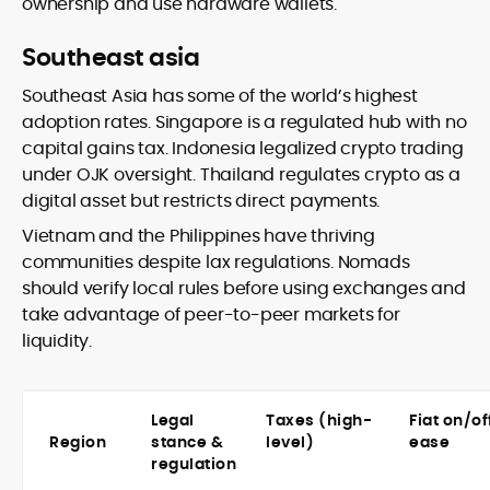
ownership and use hardware wallets.
Southeast asia
Southeast Asia has some of the world’s highest
adoption rates. Singapore is a regulated hub with no
capital gains tax. Indonesia legalized crypto trading
under OJK oversight. Thailand regulates crypto as a
digital asset but restricts direct payments.
Vietnam and the Philippines have thriving
communities despite lax regulations. Nomads
should verify local rules before using exchanges and
take advantage of peer-to-peer markets for
liquidity.
Legal
Taxes (high-
Fiat on/o
Region
stance &
level)
ease
regulation