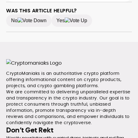
WAS THIS ARTICLE HELPFUL?
No
Yes
CryptoManiaks is an authoritative crypto platform
offering informational content on crypto products,
projects, and crypto gambling platforms.
We are committed to delivering unparalleled expertise
and transparency in the crypto industry. Our goal is to
protect consumers through truthful, unbiased
information, promote transparency via in-depth
reviews and comparisons, and empower individuals to
confidently navigate the cryptoverse.
Don’t Get Rekt