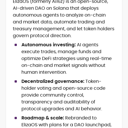
ElizaOS (formerly Ai16z) is an open-source,
Breaking news, price action &
AI-driven DAO on Solana that deploys
catalysts
Web3 ecosystems (L1/L2), DeFi, NFTs
autonomous agents to analyze on-chain
Token launches, upgrades &
and market data, automate trading and
roadmaps
treasury management, and let token holders
Exchange coverage, listings &
govern protocol direction.
liquidity themes
Regulatory tracking & policy
Autonomous investing:
AI agents
developments
execute trades, manage funds and
SEO-led editorial workflow & headline
optimize DeFi strategies using real-time
testing
on-chain and market signals without
Educational explainers and long-
human intervention.
form guides
Decentralized governance:
Token-
Vignesh Karunanidhi is a crypto journalist
holder voting and open-source code
with 6+ years of experience covering
provide community control,
digital assets, Web3, and market
transparency and auditability of
structure. He’s contributed news,
At CryptoManiaks, Vignesh focuses on
protocol upgrades and AI behavior.
features, and explainers to
daily market movers and sentiment
Watcher.Guru, Milk Road, BeInCrypto,
Roadmap & scale:
Rebranded to
shifts, pairing fast-turn reporting with
Captain Altcoin, Coin Edition, and more,
ElizaOS with plans for a DAO launchpad,
context on liquidity, catalysts, and on-