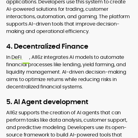
applications. Developers use this system to create
AI-powered solutions for trading, customer
interactions, automation, and gaming. The platform
supports AI-driven tools that improve decision-
making and operational efficiency.
4. Decentralized Finance
In
DeFi
, AI16z integrates AI models to automate
financial processes like lending, yield farming, and
liquidity management. AI-driven decision-making
aims to optimize returns while reducing risks in
decentralized financial systems.
5. AI Agent development
AI16z supports the creation of AI agents that can
perform tasks like data analysis, customer support,
and predictive modeling. Developers use its open-
source framework to build AI-powered tools that