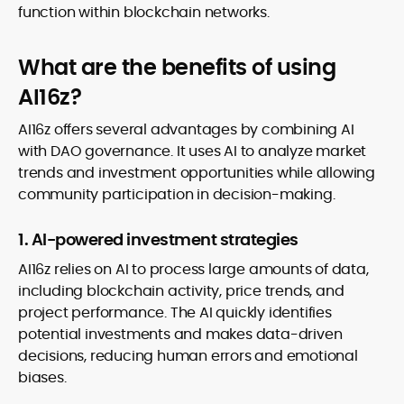
function within blockchain networks.
What are the benefits of using
AI16z?
AI16z offers several advantages by combining AI
with DAO governance. It uses AI to analyze market
trends and investment opportunities while allowing
community participation in decision-making.
1. AI-powered investment strategies
AI16z relies on AI to process large amounts of data,
including blockchain activity, price trends, and
project performance. The AI quickly identifies
potential investments and makes data-driven
decisions, reducing human errors and emotional
biases.