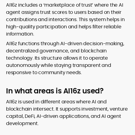
AI16z includes a ‘marketplace of trust’ where the AI
agent assigns trust scores to users based on their
contributions and interactions. This system helps in
high-quality participation and helps filter reliable
information.
AI16z functions through AI-driven decision-making,
decentralized governance, and blockchain
technology. Its structure allows it to operate
autonomously while staying transparent and
responsive to community needs.
In what areas is AI16z used?
AI16z is used in different areas where AI and
blockchain intersect. It supports investment, venture
capital, DeFi, AI-driven applications, and AI agent
development.