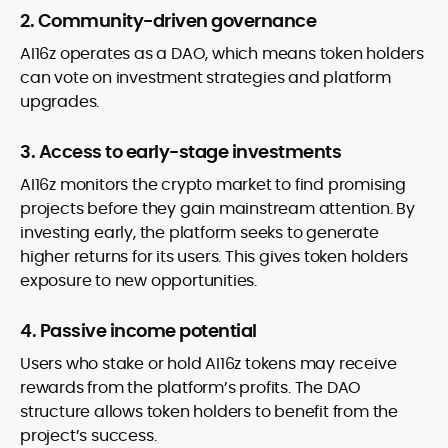
2. Community-driven governance
AI16z operates as a DAO, which means token holders
can vote on investment strategies and platform
upgrades.
3. Access to early-stage investments
AI16z monitors the crypto market to find promising
projects before they gain mainstream attention. By
investing early, the platform seeks to generate
higher returns for its users. This gives token holders
exposure to new opportunities.
4. Passive income potential
Users who stake or hold AI16z tokens may receive
rewards from the platform’s profits. The DAO
structure allows token holders to benefit from the
project’s success.