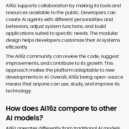
AI16z supports collaboration by making its tools and
resources available to the public. Developers can
create AI agents with different personalities and
behaviors, adjust system functions, and build
applications suited to specific needs. The modular
design helps developers customize their AI systems
efficiently.
The AI16z community can review the code, suggest
improvements, and contribute to its growth. This
approach makes the platform adaptable to new
developments in AI. Overall, AI16z being open-source
means that anyone can use, study, and improve its
technology.
How does AI16z compare to other
AI models?
AI16z operates differently from traditional AI models