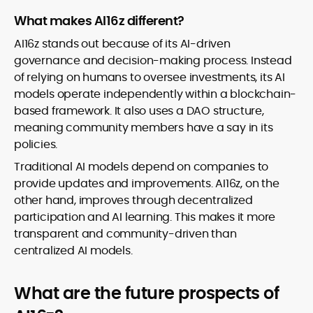
What makes AI16z different?
AI16z stands out because of its AI-driven
governance and decision-making process. Instead
of relying on humans to oversee investments, its AI
models operate independently within a blockchain-
based framework. It also uses a DAO structure,
meaning community members have a say in its
policies.
Traditional AI models depend on companies to
provide updates and improvements. AI16z, on the
other hand, improves through decentralized
participation and AI learning. This makes it more
transparent and community-driven than
centralized AI models.
What are the future prospects of