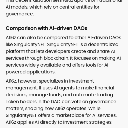
This decentralization sets AI16z apart from traditional
AI models, which rely on central entities for
governance.
Comparison with AI-driven DAOs
AI16z can also be compared to other AI-driven DAOs
like SingularityNET. SingularityNET is a decentralized
platform that lets developers create and share AI
services through blockchain. It focuses on making AI
services widely available and offers tools for AI-
powered applications.
AI16z, however, specializes in investment
management. It uses AI agents to make financial
decisions, manage funds, and automate trading.
Token holders in the DAO can vote on governance
matters, shaping how AI16z operates. While
SingularityNET offers a marketplace for AI services,
AI16z applies AI directly to investment strategies.