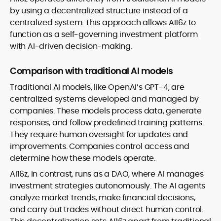
by using a decentralized structure instead of a
centralized system. This approach allows AI16z to
function as a self-governing investment platform
with AI-driven decision-making.
Comparison with traditional AI models
Traditional AI models, like OpenAI’s GPT-4, are
centralized systems developed and managed by
companies. These models process data, generate
responses, and follow predefined training patterns.
They require human oversight for updates and
improvements. Companies control access and
determine how these models operate.
AI16z, in contrast, runs as a DAO, where AI manages
investment strategies autonomously. The AI agents
analyze market trends, make financial decisions,
and carry out trades without direct human control.