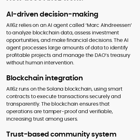
AI-driven decision-making
AI16z relies on an AI agent called ‘Marc AIndreessen’
to analyze blockchain data, assess investment
opportunities, and make financial decisions. The AI
agent processes large amounts of data to identify
profitable projects and manage the DAO’s treasury
without human intervention.
Blockchain integration
AI16z runs on the Solana blockchain, using smart
contracts to execute transactions securely and
transparently. The blockchain ensures that
operations are tamper-proof and verifiable,
increasing trust among users.
Trust-based community system