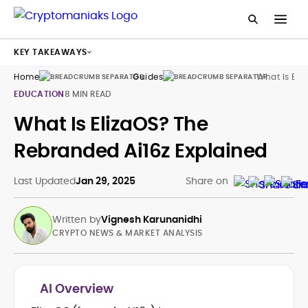
KEY TAKEAWAYS
Home
Guides
What Is Eliz
EDUCATION
8 MIN READ
What Is ElizaOS? The
Rebranded Ai16z Explained
Last Updated
Jan 29, 2025
Share on
Written by
Vignesh Karunanidhi
CRYPTO NEWS & MARKET ANALYSIS
AI Overview