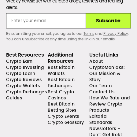
Weekly newsletter with curated drops, testnets and red flag
alerts.
Subscribe
By submitting your email, you agree to our
Terms
and
Privacy Policy
.
You can unsubscribe at any time using the link in our emails.
Best Resources
Additional
Useful Links
Resources
Crypto Earn
About
Crypto Investing
Best Bitcoin
CryptoManiaks:
Crypto Learn
Wallets
Our Mission &
Crypto Reviews
Best Bitcoin
Story
Crypto Wallets
Exchanges
Our Team
Crypto Exchanges
Best Crypto
Contact Us
Guides
Casinos
How We Rate and
Best Bitcoin
Review Crypto
Betting Sites
Products
Crypto Events
Editorial
Crypto Glossary
Standards
Newsletters –
Don’t Get Rekt