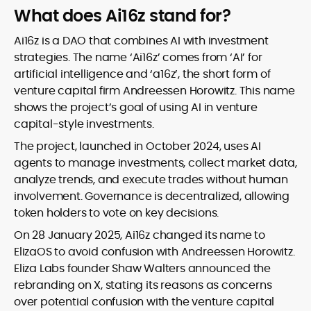
What does Ai16z stand for?
Ai16z is a DAO that combines AI with investment
strategies. The name ‘Ai16z’ comes from ‘AI’ for
artificial intelligence and ‘a16z’, the short form of
venture capital firm Andreessen Horowitz. This name
shows the project’s goal of using AI in venture
capital-style investments.
The project, launched in October 2024, uses AI
agents to manage investments, collect market data,
analyze trends, and execute trades without human
involvement. Governance is decentralized, allowing
token holders to vote on key decisions.
On 28 January 2025, Ai16z changed its name to
ElizaOS to avoid confusion with Andreessen Horowitz.
Eliza Labs founder Shaw Walters announced the
rebranding on X, stating its reasons as concerns
over potential confusion with the venture capital