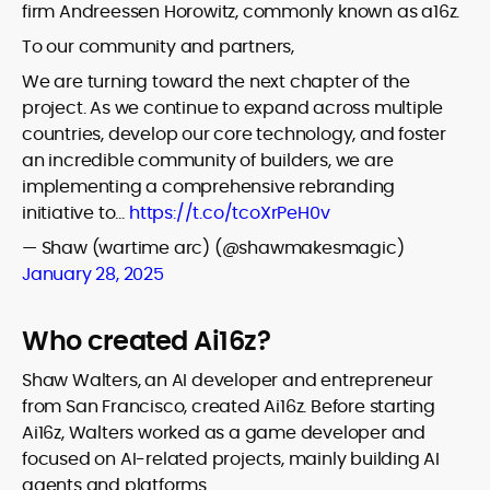
firm Andreessen Horowitz, commonly known as a16z.
To our community and partners,
We are turning toward the next chapter of the
project. As we continue to expand across multiple
countries, develop our core technology, and foster
an incredible community of builders, we are
implementing a comprehensive rebranding
initiative to…
https://t.co/tcoXrPeH0v
— Shaw (wartime arc) (@shawmakesmagic)
January 28, 2025
Who created Ai16z?
Shaw Walters, an AI developer and entrepreneur
from San Francisco, created Ai16z. Before starting
Ai16z, Walters worked as a game developer and
focused on AI-related projects, mainly building AI
agents and platforms.