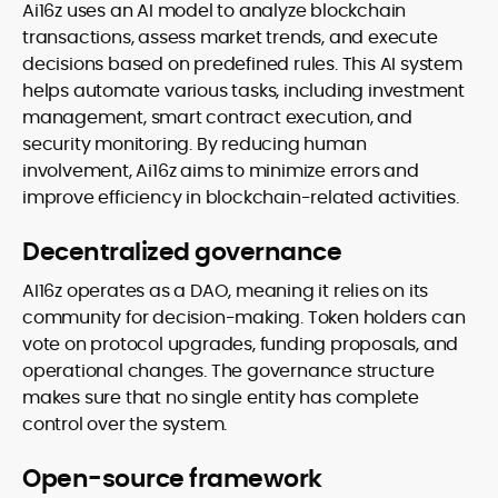
Ai16z uses an AI model to analyze blockchain
transactions, assess market trends, and execute
decisions based on predefined rules. This AI system
helps automate various tasks, including investment
management, smart contract execution, and
security monitoring. By reducing human
involvement, Ai16z aims to minimize errors and
improve efficiency in blockchain-related activities.
Decentralized governance
AI16z operates as a DAO, meaning it relies on its
community for decision-making. Token holders can
vote on protocol upgrades, funding proposals, and
operational changes. The governance structure
makes sure that no single entity has complete
control over the system.
Open-source framework