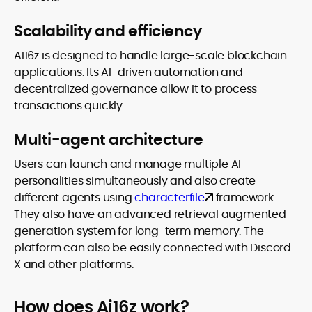
Scalability and efficiency
AI16z is designed to handle large-scale blockchain
applications. Its AI-driven automation and
decentralized governance allow it to process
transactions quickly.
Multi-agent architecture
Users can launch and manage multiple AI
personalities simultaneously and also create
different agents using
characterfile
framework.
They also have an advanced retrieval augmented
generation system for long-term memory. The
platform can also be easily connected with Discord
X and other platforms.
How does Ai16z work?