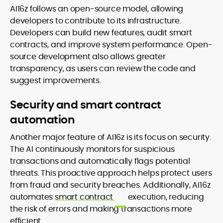
AI16z follows an open-source model, allowing
developers to contribute to its infrastructure.
Developers can build new features, audit smart
contracts, and improve system performance. Open-
source development also allows greater
transparency, as users can review the code and
suggest improvements.
Security and smart contract
automation
Another major feature of AI16z is its focus on security.
The AI continuously monitors for suspicious
transactions and automatically flags potential
threats. This proactive approach helps protect users
from fraud and security breaches. Additionally, AI16z
automates
smart contract
execution, reducing
the risk of errors and making transactions more
efficient.