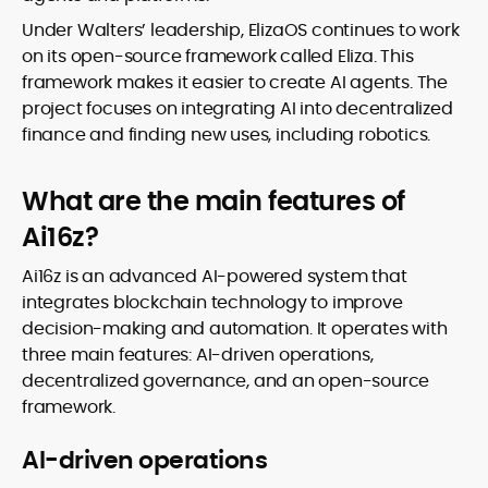
Under Walters’ leadership, ElizaOS continues to work
on its open-source framework called Eliza. This
framework makes it easier to create AI agents. The
project focuses on integrating AI into decentralized
finance and finding new uses, including robotics.
What are the main features of
Ai16z?
Ai16z is an advanced AI-powered system that
integrates blockchain technology to improve
decision-making and automation. It operates with
three main features: AI-driven operations,
decentralized governance, and an open-source
framework.
AI-driven operations