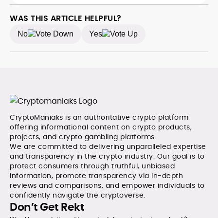
background spans high-volume desks and SEO-
driven workflows, enabling him to deliver timely price
WAS THIS ARTICLE HELPFUL?
updates, roadmap breakdowns, and project analyses
No
Yes
without sacrificing accuracy or readability.
CryptoManiaks is an authoritative crypto platform
offering informational content on crypto products,
projects, and crypto gambling platforms.
We are committed to delivering unparalleled expertise
and transparency in the crypto industry. Our goal is to
protect consumers through truthful, unbiased
information, promote transparency via in-depth
reviews and comparisons, and empower individuals to
confidently navigate the cryptoverse.
Don’t Get Rekt