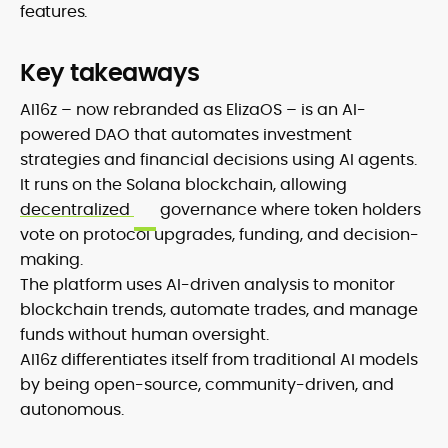
features.
Key takeaways
AI16z – now rebranded as ElizaOS – is an AI-
powered DAO that automates investment
strategies and financial decisions using AI agents.
It runs on the Solana blockchain, allowing
decentralized
governance where token holders
vote on protocol upgrades, funding, and decision-
making.
The platform uses AI-driven analysis to monitor
blockchain trends, automate trades, and manage
funds without human oversight.
AI16z differentiates itself from traditional AI models
by being open-source, community-driven, and
autonomous.