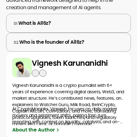
advanced framework designed to help in the
creation and management of AI agents.
What is AI16z?
01.
Who is the founder of Ai16z?
02.
Vignesh Karunanidhi
Vignesh Karunanidhi is a crypto journalist with 6+
years of experience covering digital assets, Web3, and
market structure. He’s contributed news, features, and
explainers to Watcher.Guru, Milk Road, BeInCrypto,
At CryptoManiaks, Vignesh focuses on daily market
Captain Altcoin, Coin Edition, and more, translating
movers and sentiment shifts, pairing fast-turn
protocol upgrades, token launches, and regulatory
reporting with context on liquidity, catalysts, and on-
moves into clear, actionable coverage.
chain data. Hence, readers understand not just what
About the Author
happened, but why it matters. His newsroom