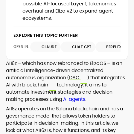
translating protocol upgrades, token
possible AI-focused Layer 1, tokenomics
chain data. Hence, readers understand
launches, and regulatory moves into
overhaul and Eliza v2 to expand agent
not just what happened, but why it
clear, actionable coverage.
matters. His newsroom background
ecosystems.
spans high-volume desks and SEO-
driven workflows, enabling him to deliver
EXPLORE THIS TOPIC FURTHER
timely price updates, roadmap
breakdowns, and project analyses
OPEN IN:
CLAUDE
CHAT GPT
PERPLEXITY
without sacrificing accuracy or
readability.
Ai16z – which has now rebranded to ElizaOS – is an
artificial intelligence-driven decentralized
autonomous organization (
DAO
) that integrates
AI with
blockchain
technology. It aims to
automate investment strategies and decision-
making processes using
AI agents
.
Ai16z operates on the Solana blockchain and has a
governance model that allows token holders to
participate in decision-making. In this article, we
look at what Ai16z is, how it functions, and its key