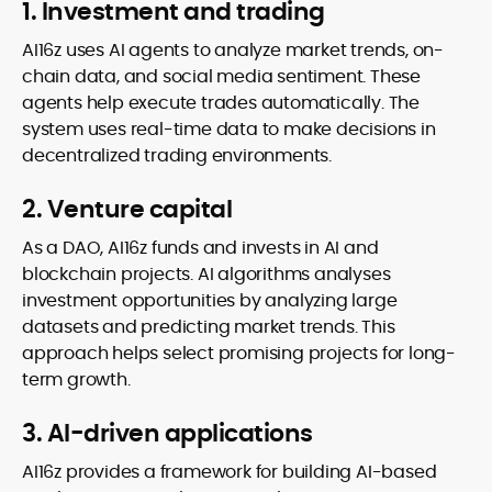
1. Investment and trading
AI16z uses AI agents to analyze market trends, on-
chain data, and social media sentiment. These
agents help execute trades automatically. The
system uses real-time data to make decisions in
decentralized trading environments.
2. Venture capital
As a DAO, AI16z funds and invests in AI and
blockchain projects. AI algorithms analyses
investment opportunities by analyzing large
datasets and predicting market trends. This
approach helps select promising projects for long-
term growth.
3. AI-driven applications
AI16z provides a framework for building AI-based