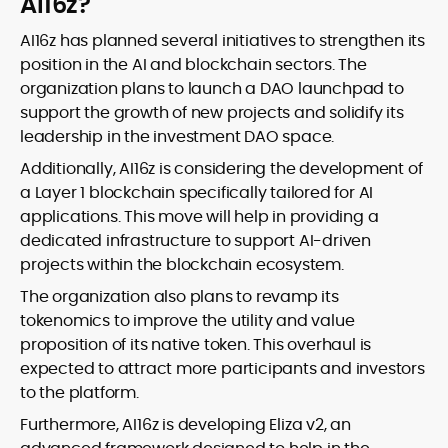
AI16z?
AI16z has planned several initiatives to strengthen its
position in the AI and blockchain sectors. The
organization plans to launch a DAO launchpad to
support the growth of new projects and solidify its
leadership in the investment DAO space.
Additionally, AI16z is considering the development of
a Layer 1 blockchain specifically tailored for AI
applications. This move will help in providing a
dedicated infrastructure to support AI-driven
projects within the blockchain ecosystem.
The organization also plans to revamp its
tokenomics to improve the utility and value
proposition of its native token. This overhaul is
expected to attract more participants and investors
to the platform.
Furthermore, AI16z is developing Eliza v2, an