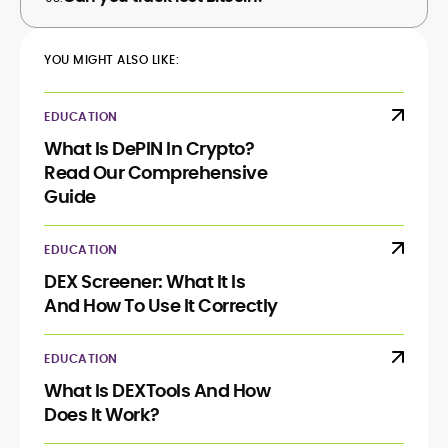
YOU MIGHT ALSO LIKE:
EDUCATION
What Is DePIN In Crypto?
Read Our Comprehensive
Guide
EDUCATION
DEX Screener: What It Is
And How To Use It Correctly
EDUCATION
What Is DEXTools And How
Does It Work?