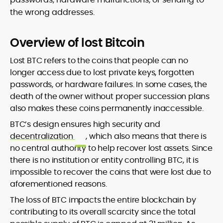
the wrong addresses.
Overview of lost Bitcoin
Lost BTC refers to the coins that people can no
longer access due to lost private keys, forgotten
passwords, or hardware failures. In some cases, the
death of the owner without proper succession plans
also makes these coins permanently inaccessible.
BTC’s design ensures high security and
decentralization
, which also means that there is
no central authority to help recover lost assets. Since
there is no institution or entity controlling BTC, it is
impossible to recover the coins that were lost due to
aforementioned reasons.
The loss of BTC impacts the entire blockchain by
contributing to its overall scarcity since the total