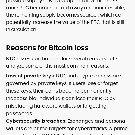
possible supply of BTC is capped at 21 million. As
more BTC becomes locked away and inaccessible,
the remaining supply becomes scarcer, which can
potentially increase the value of the BTC that is still
in circulation.
Reasons for Bitcoin loss
BTC losses can happen for several reasons. Let’s
analyze some of the most common reasons.
Loss of private keys
: BTC and crypto access are
governed by private keys. If users lose or forget
these keys, their coins become permanently
inaccessible. Individuals can lose their BTC by
misplacing hardware wallets or forgetting
passwords.
Cybersecurity breaches
: Exchanges and personal
wallets are prime targets for cyberattacks. A prime