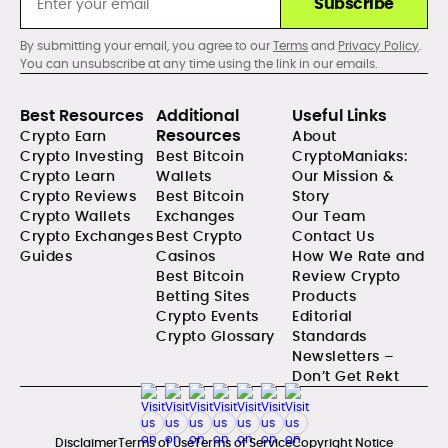
Subscribe
By submitting your email, you agree to our
Terms
and
Privacy Policy
.
You can unsubscribe at any time using the link in our emails.
Best Resources
Additional
Useful Links
Resources
Crypto Earn
About
Crypto Investing
Best Bitcoin
CryptoManiaks:
Crypto Learn
Wallets
Our Mission &
Crypto Reviews
Best Bitcoin
Story
Crypto Wallets
Exchanges
Our Team
Crypto Exchanges
Best Crypto
Contact Us
Guides
Casinos
How We Rate and
Best Bitcoin
Review Crypto
Betting Sites
Products
Crypto Events
Editorial
Crypto Glossary
Standards
Newsletters –
Don’t Get Rekt
Disclaimer
Terms of Use
Terms of Service
Copyright Notice