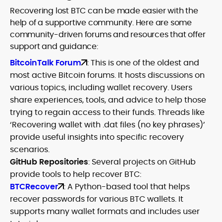
Recovering lost BTC can be made easier with the
help of a supportive community. Here are some
community-driven forums and resources that offer
support and guidance:
BitcoinTalk Forum
: This is one of the oldest and
most active Bitcoin forums. It hosts discussions on
various topics, including wallet recovery. Users
share experiences, tools, and advice to help those
trying to regain access to their funds. Threads like
‘Recovering wallet with .dat files (no key phrases)’
provide useful insights into specific recovery
scenarios.
GitHub Repositories
: Several projects on GitHub
provide tools to help recover BTC:
BTCRecover
: A Python-based tool that helps
recover passwords for various BTC wallets. It
supports many wallet formats and includes user