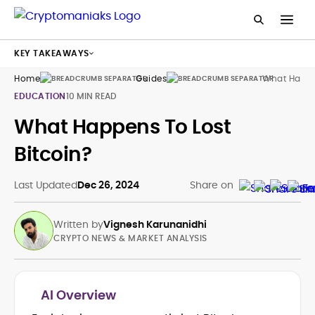
KEY TAKEAWAYS
Home
Guides
What Happen
EDUCATION
10 MIN READ
What Happens To Lost
Bitcoin?
Last Updated
Dec 26, 2024
Share on
Written by
Vignesh Karunanidhi
CRYPTO NEWS & MARKET ANALYSIS
AI Overview