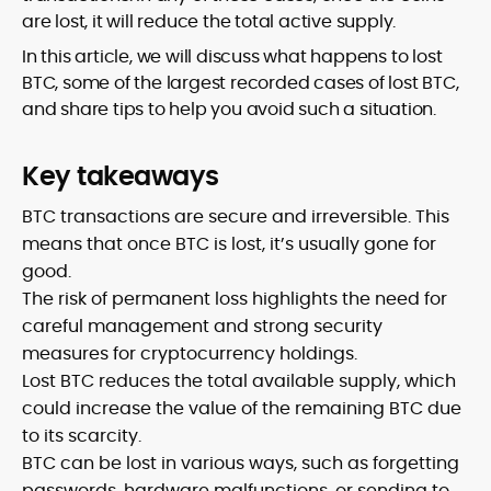
are lost, it will reduce the total active supply.
In this article, we will discuss what happens to lost
BTC, some of the largest recorded cases of lost BTC,
and share tips to help you avoid such a situation.
Key takeaways
BTC transactions are secure and irreversible. This
means that once BTC is lost, it’s usually gone for
good.
The risk of permanent loss highlights the need for
careful management and strong security
measures for cryptocurrency holdings.
Lost BTC reduces the total available supply, which
could increase the value of the remaining BTC due
to its scarcity.
BTC can be lost in various ways, such as forgetting
passwords, hardware malfunctions, or sending to