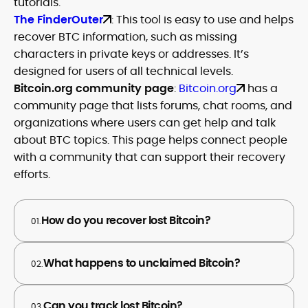
tutorials.
The FinderOuter
: This tool is easy to use and helps
recover BTC information, such as missing
characters in private keys or addresses. It’s
designed for users of all technical levels.
Bitcoin.org community page
:
Bitcoin.org
has a
community page that lists forums, chat rooms, and
organizations where users can get help and talk
about BTC topics. This page helps connect people
with a community that can support their recovery
efforts.
How do you recover lost Bitcoin?
01.
What happens to unclaimed Bitcoin?
02.
Can you track lost Bitcoin?
03.