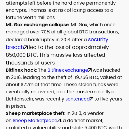
attempts left before the hard drive permanently
encrypts, Thomas is at risk of losing access to a
fortune worth millions.
Mt. Gox exchange collapse
: Mt. Gox, which once
managed over 70% of all global BTC transactions,
security
declared bankruptcy in 2014 after a
breach
led to the loss of approximately
850,000 BTC. This massive loss affected
thousands of users.
Bitfinex hack
: The
Bitfinex exchange
was hacked
in 2016, leading to the theft of 119,756 BTC, valued at
about $72m at that time. These stolen funds were
eventually recovered, and the mastermind, Ilya
Lichtenstein, was recently
sentenced
to five years
in prison.
Sheep marketplace theft
: In 2013, a vendor
on
Sheep Marketplace
, a darknet market,
exploited a vulnerability and stole 5,400 BTC, worth