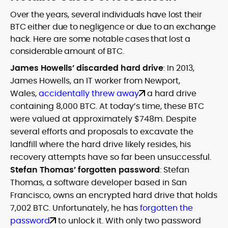
Over the years, several individuals have lost their
BTC either due to negligence or due to an exchange
hack. Here are some notable cases that lost a
considerable amount of BTC.
James Howells’ discarded hard drive
: In 2013,
James Howells, an IT worker from Newport,
Wales,
accidentally threw away
a hard drive
containing 8,000 BTC. At today’s time, these BTC
were valued at approximately $748m. Despite
several efforts and proposals to excavate the
landfill where the hard drive likely resides, his
recovery attempts have so far been unsuccessful.
Stefan Thomas’ forgotten password
: Stefan
Thomas, a software developer based in San
Francisco, owns an encrypted hard drive that holds
7,002 BTC. Unfortunately, he has
forgotten the
password
to unlock it. With only two password