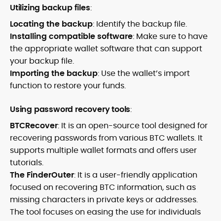
Utilizing backup files
:
Locating the backup
: Identify the backup file.
Installing compatible software
: Make sure to have
the appropriate wallet software that can support
your backup file.
Importing the backup
: Use the wallet’s import
function to restore your funds.
Using password recovery tools
:
BTCRecover
: It is an open-source tool designed for
recovering passwords from various BTC wallets. It
supports multiple wallet formats and offers user
tutorials.
The FinderOuter
: It is a user-friendly application
focused on recovering BTC information, such as
missing characters in private keys or addresses.
The tool focuses on easing the use for individuals