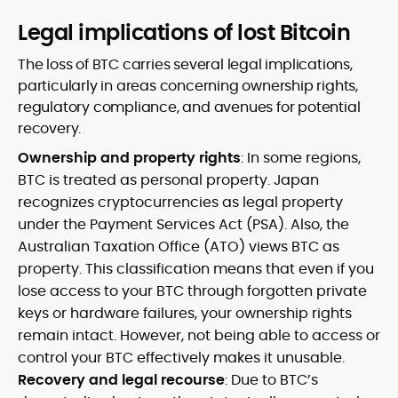
Legal implications of lost Bitcoin
The loss of BTC carries several legal implications,
particularly in areas concerning ownership rights,
regulatory compliance, and avenues for potential
recovery.
Ownership and property rights
: In some regions,
BTC is treated as personal property. Japan
recognizes cryptocurrencies as legal property
under the Payment Services Act (PSA). Also, the
Australian Taxation Office (ATO) views BTC as
property. This classification means that even if you
lose access to your BTC through forgotten private
keys or hardware failures, your ownership rights
remain intact. However, not being able to access or
control your BTC effectively makes it unusable.
Recovery and legal recourse
: Due to BTC’s