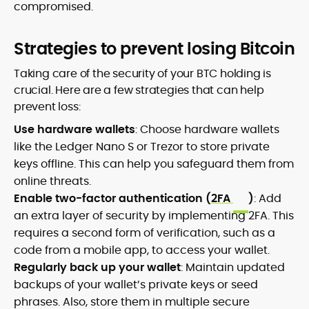
compromised.
Strategies to prevent losing Bitcoin
Taking care of the security of your BTC holding is
crucial. Here are a few strategies that can help
prevent loss:
Use hardware wallets
: Choose hardware wallets
like the Ledger Nano S or Trezor to store private
keys offline. This can help you safeguard them from
online threats.
Enable two-factor authentication (
2FA
)
: Add
an extra layer of security by implementing 2FA. This
requires a second form of verification, such as a
code from a mobile app, to access your wallet.
Regularly back up your wallet
: Maintain updated
backups of your wallet’s private keys or seed
phrases. Also, store them in multiple secure