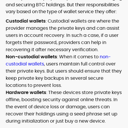
and securing BTC holdings. But their responsibilities
vary based on the type of wallet service they offer:
Custodial wallets
: Custodial wallets are where the
provider manages the private keys and can assist
users in account recovery. In such a case, if a user
forgets their password, providers can help in
recovering it after necessary verification.
Non-custodial wallets
: When it comes to
non-
custodial wallets
, users maintain full control over
their private keys. But users should ensure that they
keep private key backups in several secure
locations to prevent loss.
Hardware wallets
: These devices store private keys
offline, boosting security against online threats. In
the event of device loss or damage, users can
recover their holdings using a seed phrase set up
during initialization or just buy a new device.