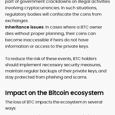
part of government crackdowns on illegal activities
involving cryptocurrencies. In such situations,
regulatory bodies will confiscate the coins from
exchanges.
Inheritance issues
: In cases where a BTC owner
dies without proper planning, their coins can
become inaccessible if heirs do not have
information or access to the private keys.
To reduce the risk of these events, BTC holders
should implement necessary security measures,
maintain regular backups of their private keys, and
stay protected from phishing and scams.
Impact on the Bitcoin ecosystem
The loss of BTC impacts the ecosystem in several
ways: