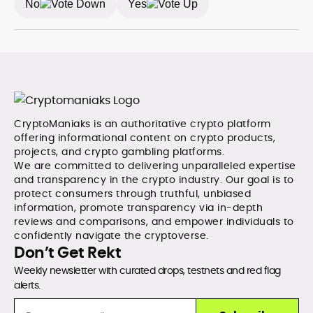
No
Yes
without sacrificing accuracy or readability.
CryptoManiaks is an authoritative crypto platform
offering informational content on crypto products,
projects, and crypto gambling platforms.
We are committed to delivering unparalleled expertise
and transparency in the crypto industry. Our goal is to
protect consumers through truthful, unbiased
information, promote transparency via in-depth
reviews and comparisons, and empower individuals to
confidently navigate the cryptoverse.
Don’t Get Rekt
Weekly newsletter with curated drops, testnets and red flag
alerts.