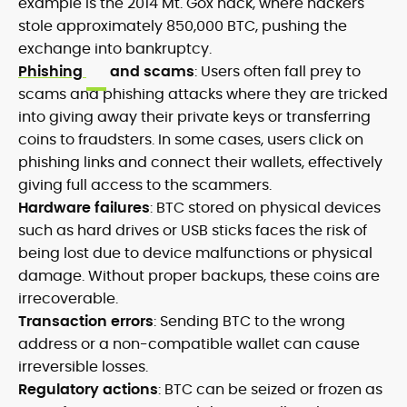
example is the 2014 Mt. Gox hack, where hackers
stole approximately 850,000 BTC, pushing the
exchange into bankruptcy.
Phishing
and scams
: Users often fall prey to
scams and phishing attacks where they are tricked
into giving away their private keys or transferring
coins to fraudsters. In some cases, users click on
phishing links and connect their wallets, effectively
giving full access to the scammers.
Hardware failures
: BTC stored on physical devices
such as hard drives or USB sticks faces the risk of
being lost due to device malfunctions or physical
damage. Without proper backups, these coins are
irrecoverable.
Transaction errors
: Sending BTC to the wrong
address or a non-compatible wallet can cause
irreversible losses.
Regulatory actions
: BTC can be seized or frozen as