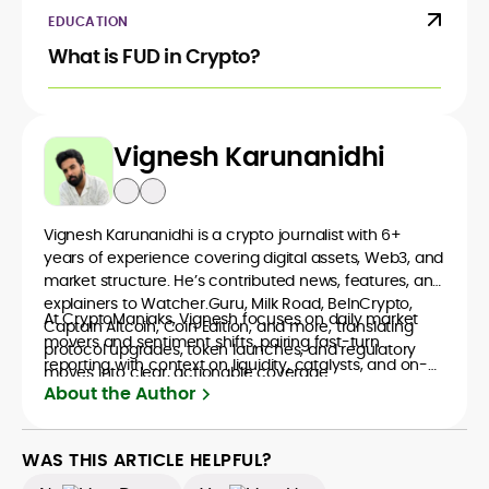
EDUCATION
What is FUD in Crypto?
Vignesh Karunanidhi
Vignesh Karunanidhi is a crypto journalist with 6+
years of experience covering digital assets, Web3, and
market structure. He’s contributed news, features, and
explainers to Watcher.Guru, Milk Road, BeInCrypto,
At CryptoManiaks, Vignesh focuses on daily market
Captain Altcoin, Coin Edition, and more, translating
movers and sentiment shifts, pairing fast-turn
protocol upgrades, token launches, and regulatory
reporting with context on liquidity, catalysts, and on-
moves into clear, actionable coverage.
chain data. Hence, readers understand not just what
About the Author
happened, but why it matters. His newsroom
background spans high-volume desks and SEO-
driven workflows, enabling him to deliver timely price
WAS THIS ARTICLE HELPFUL?
updates, roadmap breakdowns, and project analyses