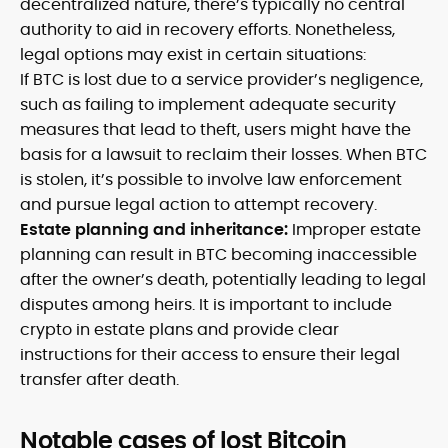
decentralized nature, there’s typically no central
authority to aid in recovery efforts. Nonetheless,
legal options may exist in certain situations:
If BTC is lost due to a service provider’s negligence,
such as failing to implement adequate security
measures that lead to theft, users might have the
basis for a lawsuit to reclaim their losses. When BTC
is stolen, it’s possible to involve law enforcement
and pursue legal action to attempt recovery.
Estate planning and inheritance:
Improper estate
planning can result in BTC becoming inaccessible
after the owner’s death, potentially leading to legal
disputes among heirs. It is important to include
crypto in estate plans and provide clear
instructions for their access to ensure their legal
transfer after death.
Notable cases of lost Bitcoin