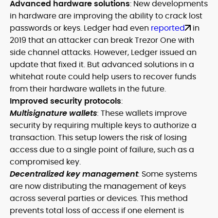
Advanced hardware solutions
: New developments
in hardware are improving the ability to crack lost
passwords or keys. Ledger had even
reported
in
2019 that an attacker can break Trezor One with
side channel attacks. However, Ledger issued an
update that fixed it. But advanced solutions in a
whitehat route could help users to recover funds
from their hardware wallets in the future.
Improved security protocols
:
Multisignature wallets
:
These wallets improve
security by requiring multiple keys to authorize a
transaction. This setup lowers the risk of losing
access due to a single point of failure, such as a
compromised key.
Decentralized key management
:
Some systems
are now distributing the management of keys
across several parties or devices. This method
prevents total loss of access if one element is