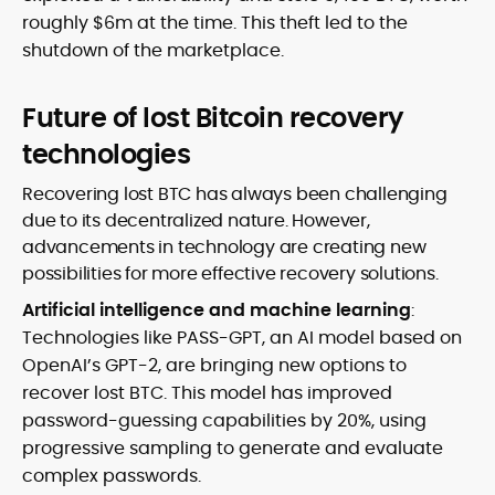
roughly $6m at the time. This theft led to the
shutdown of the marketplace.
Future of lost Bitcoin recovery
technologies
Recovering lost BTC has always been challenging
due to its decentralized nature. However,
advancements in technology are creating new
possibilities for more effective recovery solutions.
Artificial intelligence and machine learning
:
Technologies like PASS-GPT, an AI model based on
OpenAI’s GPT-2, are bringing new options to
recover lost BTC. This model has improved
password-guessing capabilities by 20%, using
progressive sampling to generate and evaluate
complex passwords.