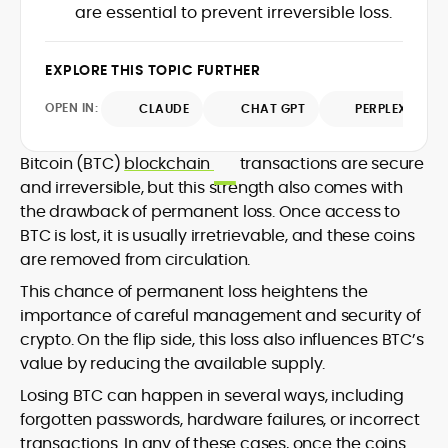
translating protocol upgrades, token
are essential to prevent irreversible loss.
chain data. Hence, readers understand
launches, and regulatory moves into
not just what happened, but why it
clear, actionable coverage.
matters. His newsroom background
EXPLORE THIS TOPIC FURTHER
spans high-volume desks and SEO-
driven workflows, enabling him to deliver
OPEN IN:
CLAUDE
CHAT GPT
PERPLEXITY
timely price updates, roadmap
breakdowns, and project analyses
without sacrificing accuracy or
Bitcoin (BTC)
blockchain
transactions are secure
readability.
and irreversible, but this strength also comes with
the drawback of permanent loss. Once access to
BTC is lost, it is usually irretrievable, and these coins
are removed from circulation.
This chance of permanent loss heightens the
importance of careful management and security of
crypto. On the flip side, this loss also influences BTC’s
value by reducing the available supply.
Losing BTC can happen in several ways, including
forgotten passwords, hardware failures, or incorrect
transactions. In any of these cases, once the coins