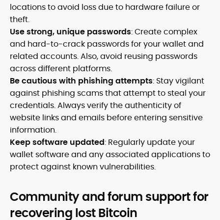
locations to avoid loss due to hardware failure or
theft.
Use strong, unique passwords
: Create complex
and hard-to-crack passwords for your wallet and
related accounts. Also, avoid reusing passwords
across different platforms.
Be cautious with phishing attempts
: Stay vigilant
against phishing scams that attempt to steal your
credentials. Always verify the authenticity of
website links and emails before entering sensitive
information.
Keep software updated
: Regularly update your
wallet software and any associated applications to
protect against known vulnerabilities.
Community and forum support for
recovering lost Bitcoin