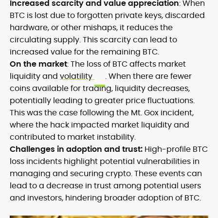
Increased scarcity and value appreciation
: When
BTC is lost due to forgotten private keys, discarded
hardware, or other mishaps, it reduces the
circulating supply. This scarcity can lead to
increased value for the remaining BTC.
On the market
: The loss of BTC affects market
liquidity and
volatility
. When there are fewer
coins available for trading, liquidity decreases,
potentially leading to greater price fluctuations.
This was the case following the Mt. Gox incident,
where the hack impacted market liquidity and
contributed to market instability.
Challenges in adoption and trust:
High-profile BTC
loss incidents highlight potential vulnerabilities in
managing and securing crypto. These events can
lead to a decrease in trust among potential users
and investors, hindering broader adoption of BTC.