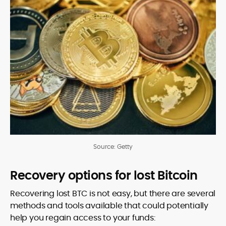
Source: Getty
Recovery options for lost Bitcoin
Recovering lost BTC is not easy, but there are several
methods and tools available that could potentially
help you regain access to your funds: