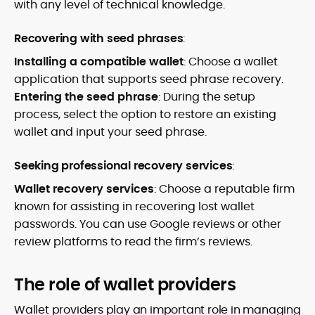
with any level of technical knowledge.
Recovering with seed phrases
:
Installing a compatible wallet
: Choose a wallet
application that supports seed phrase recovery.
Entering the seed phrase
: During the setup
process, select the option to restore an existing
wallet and input your seed phrase.
Seeking professional recovery services
:
Wallet recovery services
: Choose a reputable firm
known for assisting in recovering lost wallet
passwords. You can use Google reviews or other
review platforms to read the firm’s reviews.
The role of wallet providers
Wallet providers play an important role in managing