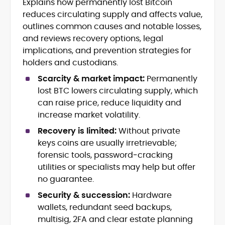
Explains how permanently lost Bitcoin
Breaking news, price action &
reduces circulating supply and affects value,
catalysts
Web3 ecosystems (L1/L2), DeFi, NFTs
outlines common causes and notable losses,
Token launches, upgrades &
and reviews recovery options, legal
roadmaps
implications, and prevention strategies for
Exchange coverage, listings &
holders and custodians.
liquidity themes
Regulatory tracking & policy
Scarcity & market impact:
Permanently
developments
lost BTC lowers circulating supply, which
SEO-led editorial workflow & headline
can raise price, reduce liquidity and
testing
increase market volatility.
Educational explainers and long-
form guides
Recovery is limited:
Without private
keys coins are usually irretrievable;
Vignesh Karunanidhi is a crypto journalist
forensic tools, password‑cracking
with 6+ years of experience covering
utilities or specialists may help but offer
digital assets, Web3, and market
no guarantee.
structure. He’s contributed news,
At CryptoManiaks, Vignesh focuses on
features, and explainers to
Security & succession:
Hardware
daily market movers and sentiment
Watcher.Guru, Milk Road, BeInCrypto,
wallets, redundant seed backups,
shifts, pairing fast-turn reporting with
Captain Altcoin, Coin Edition, and more,
multisig, 2FA and clear estate planning
context on liquidity, catalysts, and on-