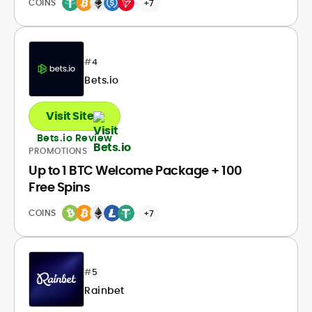
COINS
+7
#
4
Bets.io
Visit Site
Bets.io Review
PROMOTIONS
Up to 1 BTC Welcome Package + 100
Free Spins
COINS
+7
#
5
Rainbet