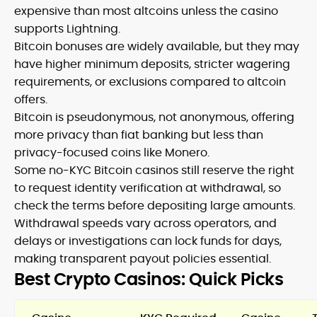
expensive than most altcoins unless the casino
supports Lightning.
Bitcoin bonuses are widely available, but they may
have higher minimum deposits, stricter wagering
requirements, or exclusions compared to altcoin
offers.
Bitcoin is pseudonymous, not anonymous, offering
more privacy than fiat banking but less than
privacy-focused coins like Monero.
Some no-KYC Bitcoin casinos still reserve the right
to request identity verification at withdrawal, so
check the terms before depositing large amounts.
Withdrawal speeds vary across operators, and
delays or investigations can lock funds for days,
making transparent payout policies essential.
Best Crypto Casinos: Quick Picks