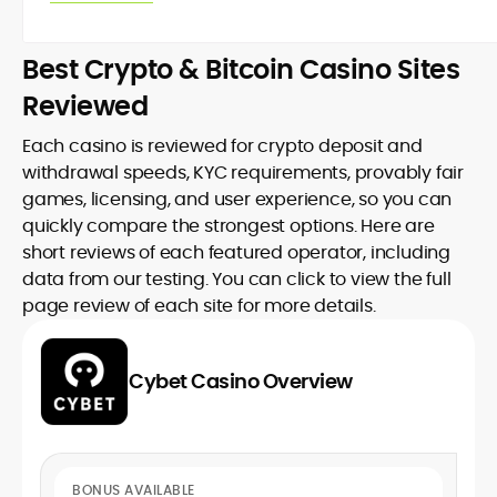
Best Crypto & Bitcoin Casino Sites
Reviewed
Each casino is reviewed for crypto deposit and
withdrawal speeds, KYC requirements, provably fair
games, licensing, and user experience, so you can
quickly compare the strongest options. Here are
short reviews of each featured operator, including
data from our testing. You can click to view the full
page review of each site for more details.
Cybet Casino Overview
BONUS AVAILABLE