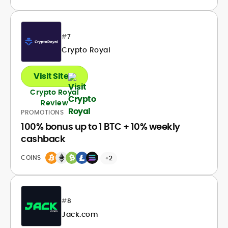
#
7
Crypto Royal
Visit Site
Crypto Royal
Review
PROMOTIONS
100% bonus up to 1 BTC + 10% weekly
cashback
COINS
+2
#
8
Jack.com