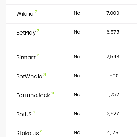
No
7,000
Wild.io
No
6,575
BetPlay
No
7,546
Bitstarz
No
1,500
BetWhale
No
5,752
FortuneJack
No
2,627
BetUS
No
4,176
Stake.us