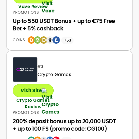
Vave Review
PROMOTIONS
Up to 550 USDT Bonus + up to €75 Free
Bet + 5% cashback
COINS
+53
#
3
Crypto Games
Visit Site
Crypto Games
Review
PROMOTIONS
200% deposit bonus up to 20,000 USDT
+ up to 100 FS (promo code: CG100)