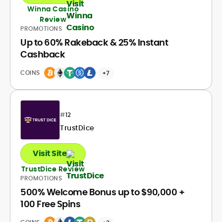
Winna Casino
Review
PROMOTIONS
Up to 60% Rakeback & 25% Instant
Cashback
COINS
+7
#
12
TrustDice
Visit Site
TrustDice Review
PROMOTIONS
500% Welcome Bonus up to $90,000 +
100 Free Spins