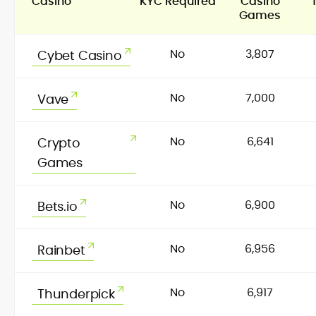
Casino
KYC Required
Casino
Games
No
3,807
Cybet Casino
No
7,000
Vave
No
6,641
Crypto
Games
No
6,900
Bets.io
No
6,956
Rainbet
No
6,917
Thunderpick