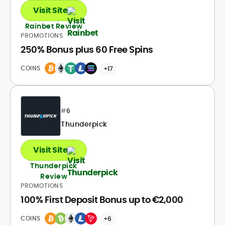
Visit Site
Rainbet Review
PROMOTIONS
250% Bonus plus 60 Free Spins
COINS
+17
#
6
Thunderpick
Visit Site
Thunderpick
Review
PROMOTIONS
100% First Deposit Bonus up to €2,000
COINS
+6