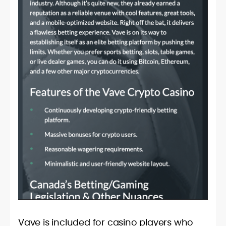
Vave is included for casino players who