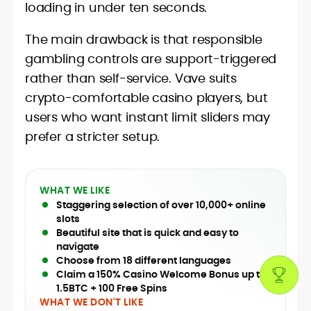
loading in under ten seconds.
The main drawback is that responsible
gambling controls are support-triggered
rather than self-service. Vave suits
crypto-comfortable casino players, but
users who want instant limit sliders may
prefer a stricter setup.
WHAT WE LIKE
Staggering selection of over 10,000+ online
slots
Beautiful site that is quick and easy to
navigate
Choose from 18 different languages
Claim a 150% Casino Welcome Bonus up to
1.5BTC + 100 Free Spins
WHAT WE DON'T LIKE