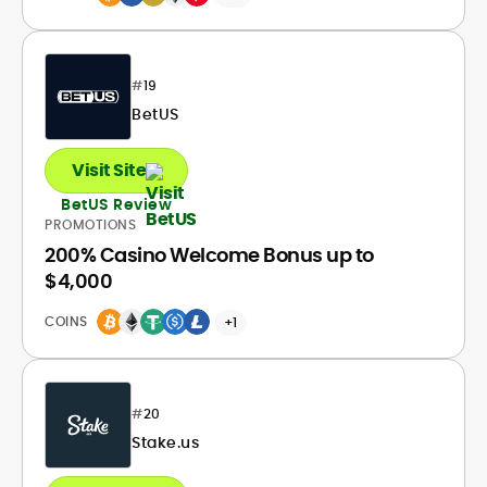
#
19
BetUS
Visit Site
BetUS Review
PROMOTIONS
200% Casino Welcome Bonus up to
$4,000
COINS
+1
#
20
Stake.us