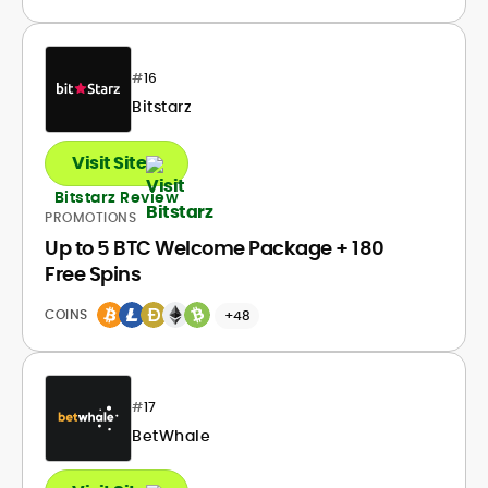
#
16
Bitstarz
Visit Site
Bitstarz Review
PROMOTIONS
Up to 5 BTC Welcome Package + 180
Free Spins
COINS
+48
#
17
BetWhale