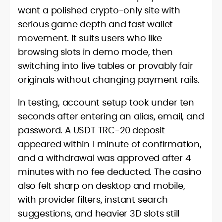
want a polished crypto-only site with
serious game depth and fast wallet
movement. It suits users who like
browsing slots in demo mode, then
switching into live tables or provably fair
originals without changing payment rails.
In testing, account setup took under ten
seconds after entering an alias, email, and
password. A USDT TRC-20 deposit
appeared within 1 minute of confirmation,
and a withdrawal was approved after 4
minutes with no fee deducted. The casino
also felt sharp on desktop and mobile,
with provider filters, instant search
suggestions, and heavier 3D slots still