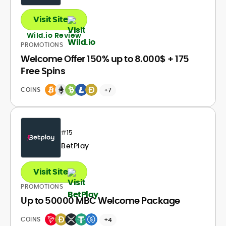
Visit Site
Wild.io Review
PROMOTIONS
Welcome Offer 150% up to 8.000$ + 175
Free Spins
COINS
+7
#
15
BetPlay
Visit Site
PROMOTIONS
Up to 50000 MBC Welcome Package
COINS
+4