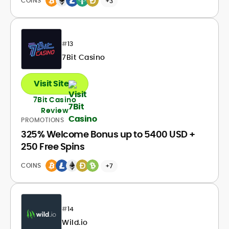
COINS
+3
#
13
7Bit Casino
Visit Site
7Bit Casino
Review
PROMOTIONS
325% Welcome Bonus up to 5400 USD +
250 Free Spins
COINS
+7
#
14
Wild.io