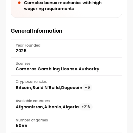
Complex bonus mechanics with high
wagering requirements
General Information
Year Founded
2025
Licenses
Comoros Gambling License Authority
Cryptocurrencies
Bitcoin
Build'N'Build
Dogecoin
+9
Available countries
Afghanistan
Albania
Algeria
+216
Number of games
5055