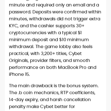
minute and required only an email and a
password. Deposits were confirmed within
minutes, withdrawals did not trigger extra
KYC, and the cashier supports 30+
cryptocurrencies with a typical $1
minimum deposit and $10 minimum
withdrawal. The game lobby also feels
practical, with 3,200+ titles, Cybet
Originals, provider filters, and smooth
performance on both MacBook Pro and
iPhone 15.
The main drawback is the bonus system.
The .b coin mechanics, RTP coefficients,
14-day expiry, and harsh cancellation
penalty make Cybet better for