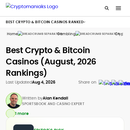
BEST CRYPTO & BITCOIN CASINOS RANKED
Home
Gambling
Crypto 
Best Crypto & Bitcoin
Casinos (August, 2026
Rankings)
Last Updated
Aug 4, 2026
Share on
Written by
Alan Kendall
SPORTSBOOK AND CASINO EXPERT
1 more