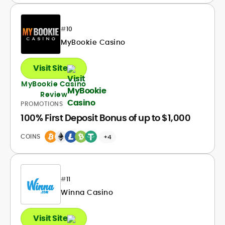
#
10
MyBookie Casino
Visit Site
MyBookie Casino
Review
PROMOTIONS
100% First Deposit Bonus of up to $1,000
COINS
+4
#
11
Winna Casino
Visit Site