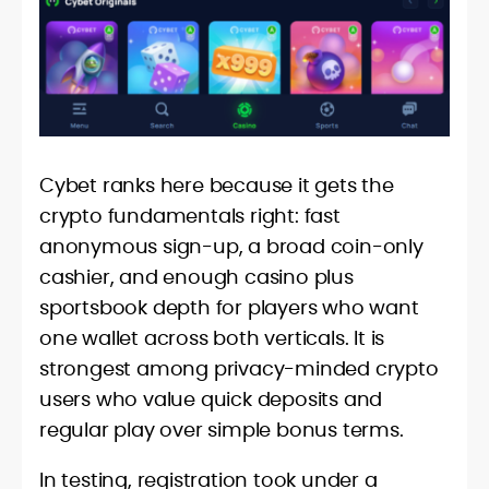
Cybet ranks here because it gets the
crypto fundamentals right: fast
anonymous sign-up, a broad coin-only
cashier, and enough casino plus
sportsbook depth for players who want
one wallet across both verticals. It is
strongest among privacy-minded crypto
users who value quick deposits and
regular play over simple bonus terms.
In testing, registration took under a