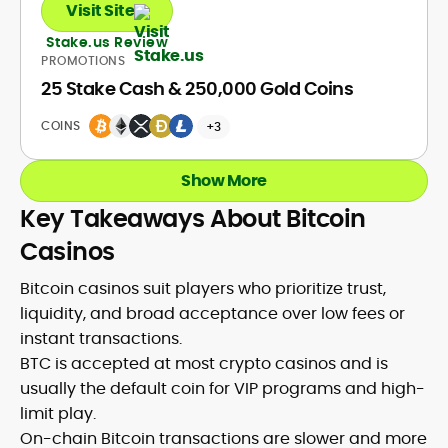
Visit Site
Stake.us Review
PROMOTIONS
25 Stake Cash & 250,000 Gold Coins
COINS
+3
Show More
Key Takeaways About Bitcoin
Casinos
Bitcoin casinos suit players who prioritize trust,
liquidity, and broad acceptance over low fees or
instant transactions.
BTC is accepted at most crypto casinos and is
usually the default coin for VIP programs and high-
limit play.
On-chain Bitcoin transactions are slower and more