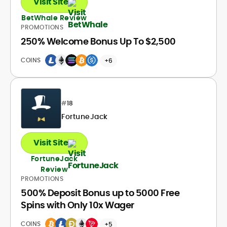
Visit Site
BetWhale Review
PROMOTIONS
250% Welcome Bonus Up To $2,500
COINS
+6
#
18
FortuneJack
Visit Site
FortuneJack
Review
PROMOTIONS
500% Deposit Bonus up to 5000 Free
Spins with Only 10x Wager
COINS
+5