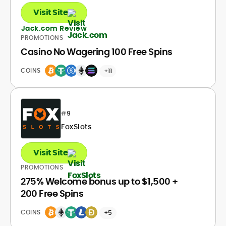
Visit Site
Jack.com Review
PROMOTIONS
Casino No Wagering 100 Free Spins
COINS
+11
#
9
FoxSlots
Visit Site
PROMOTIONS
275% Welcome bonus up to $1,500 +
200 Free Spins
COINS
+5