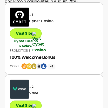
and Bitcoin casino sites in August, 2026.
and Layer-2 payment rails disrupt the
traditional house model. Whether he’s
comparing smart-contract audits or
#
1
reverse-engineering RTP calculations, his
Cybet Casino
analysis combines engineering fluency
with market realism.
Visit Site
A regular speaker at SiGMA Europe and
ICS Georgia, Alan keeps CryptoManiaks’
Cybet Casino
audience up-to-date on the innovations
Review
shaping the crypto iGaming industry,
PROMOTIONS
delivering guidance that’s rich in
100% Welcome Bonus
technical authority and gambling insight.
Based in Liverpool, England, Alan ensures
COINS
+7
every CryptoManiaks review is honest,
unbiased, transparent and well-
researched.
#
2
Vave
Visit Site