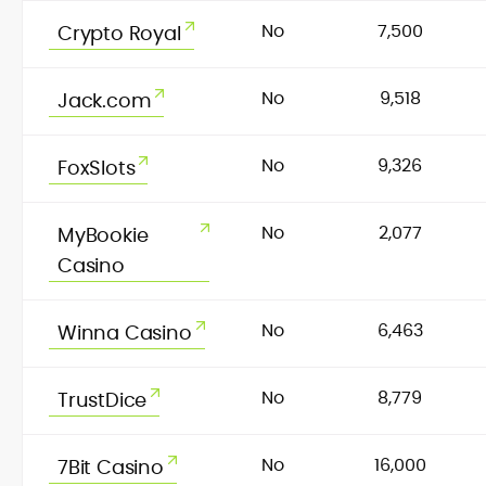
No
7,500
Crypto Royal
No
9,518
Jack.com
No
9,326
FoxSlots
No
2,077
MyBookie
Casino
No
6,463
Winna Casino
No
8,779
TrustDice
No
16,000
7Bit Casino