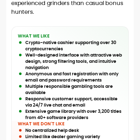
experienced grinders than casual bonus
hunters.
WHAT WE LIKE
Crypto-native cashier supporting over 30
cryptocurrencies
Well-designed interface with attractive web
design, strong filtering tools, and intuitive
navigation
Anonymous and fast registration with only
email and password requirements
Multiple responsible gambling tools are
available
Responsive customer support, accessible
via 24/7 live chat and email
Extensive game library with over 3,200 titles
from 40+ software providers
WHAT WE DON'T LIKE
No centralized help desk
Limited like dealer gaming variety