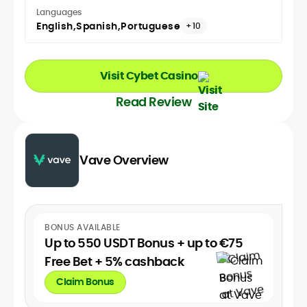
Languages
English
Spanish
Portuguese
+10
Visit Cybet Casino
Read Review
Vave Overview
BONUS AVAILABLE
Up to 550 USDT Bonus + up to €75
Free Bet + 5% cashback
Claim Bonus