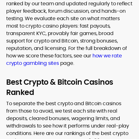
ranked by our team and updated regularly to reflect
marketing, across offices in Liverpool,
player feedback, forum discussion, and hands-on
London, Malta and Latvia, gave him a
testing. We evaluate each site on what matters
deep understanding of the player
most to crypto casino players: fast payouts,
journey from first click to VIP status.
A hands-on SEO and digital growth
transparent KYC, provably fair games, broad
specialist, Alan has written or ghosted
support for crypto and Bitcoin, strong bonuses,
hundreds of casino and sportsbook
reputation, and licensing. For the full breakdown of
reviews across regulated markets
how we score these factors, see our
how we rate
including the UK, US, Canada and
crypto gambling sites
page.
Australia. He has contributed articles to a
wide variety of sites, including
SlotsJudge, CasinoCanada, Casino.co.uk,
Best Crypto & Bitcoin Casinos
OnlineCasino.co.uk, Betting.co.uk, Strafe
Ranked
and CaptainGambling, where his deep
dives into payout mechanics, bonus risk
To separate the best crypto and Bitcoin casinos
and jurisdiction specific KYC rules have
earned a reputation for bullet-proof
from those to avoid, we test each site with real
accuracy.
deposits, cleared bonuses, wagering limits, and
Alan’s crypto edge comes from years of
withdrawals to see how it performs under real-play
dissecting how blockchain provably-fair
conditions. Here are our rankings of the best crypto
algorithms, tokenized loyalty schemes