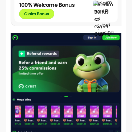
100% Welcome Bonus
Claim Bonus