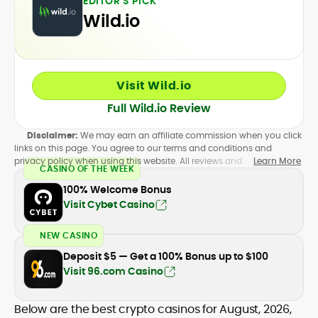
EDITOR'S PICK
Wild.io
iGaming & Sports Betting
SEO & Web Content Writing
Casino & Sportsbook Reviews
Digital Growth & Affiliate Marketing
Blockchain & Provably Fair Gaming
Visit Wild.io
Slot Machine Analysis
Full Wild.io Review
Content Editing & Management
We may earn an affiliate commission when you click
Alan Kendall has nearly 20 years of
links on this page. You agree to our terms and conditions and
iGaming experience, which he applies to
privacy policy when using this website. All reviews and
Learn More
detailed crypto gambling reviews at
CASINO OF THE WEEK
recommendations are produced in line with our
Editorial Standards
.
CryptoManiaks.
Participation in online gambling may be illegal in your country and is
100% Welcome Bonus
A Liverpool-born technologist with
subject to age restrictions (18, 19, or 21, depending on the jurisdiction).
Visit Cybet Casino
diplomas in Telematics & Multimedia and
Verify legality and age requirements before participating.
Digital Production Design &
NEW CASINO
Development, Alan has spent 19 years
Deposit $5 — Get a 100% Bonus up to $100
turning emerging tech into gambling
Visit 96.com Casino
products for brands like Flutter
Entertainment, Gamesys Group, Entain,
and Bally’s Corporation. His early work in
Below are the best crypto casinos for August, 2026,
hospitality, finance and affiliate