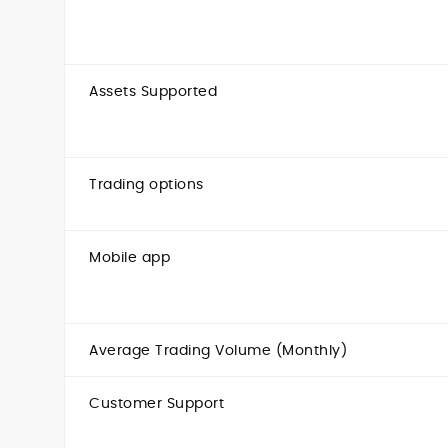
Assets Supported
Trading options
Mobile app
Average Trading Volume (Monthly)
Customer Support