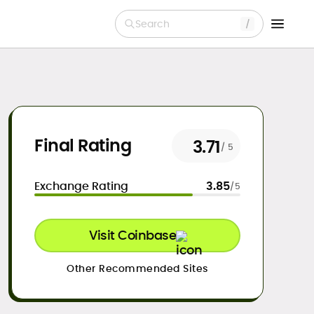
Search
Final Rating
3.71
/ 5
Exchange Rating
3.85
/5
Visit Coinbase
Other Recommended Sites