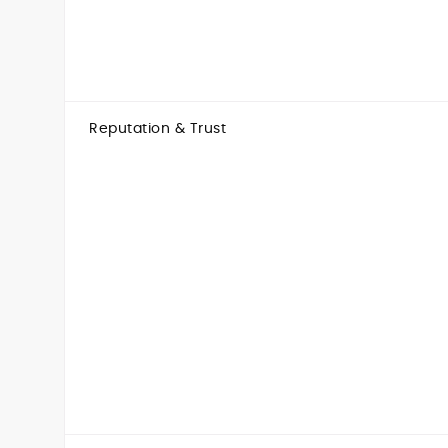
Reputation & Trust