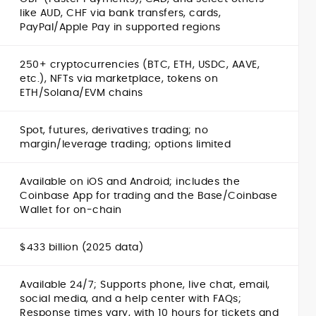
like AUD, CHF via bank transfers, cards,
PayPal/Apple Pay in supported regions
250+ cryptocurrencies (BTC, ETH, USDC, AAVE,
etc.), NFTs via marketplace, tokens on
ETH/Solana/EVM chains
Spot, futures, derivatives trading; no
margin/leverage trading; options limited
Available on iOS and Android; includes the
Coinbase App for trading and the Base/Coinbase
Wallet for on-chain
$433 billion (2025 data)
Available 24/7; Supports phone, live chat, email,
social media, and a help center with FAQs;
Response times vary, with 10 hours for tickets and