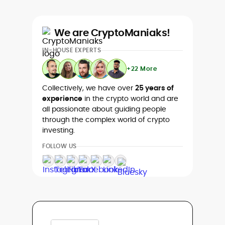
We are CryptoManiaks!
IN-HOUSE EXPERTS
+22 More
Collectively, we have over
25 years of
experience
in the crypto world and are
all passionate about guiding people
through the complex world of crypto
investing.
FOLLOW US