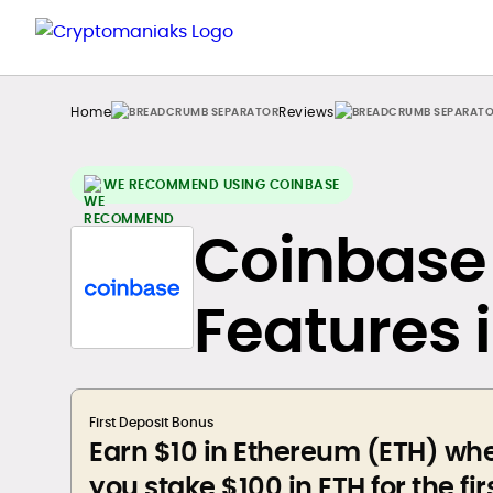
Home
Reviews
WE RECOMMEND USING COINBASE
Coinbase 
Features 
First Deposit Bonus
Earn $10 in Ethereum (ETH) wh
you stake $100 in ETH for the fir