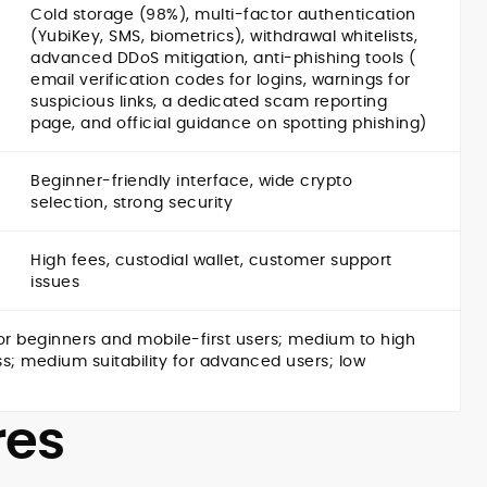
Cold storage (98%), multi-factor authentication
(YubiKey, SMS, biometrics), withdrawal whitelists,
advanced DDoS mitigation, anti-phishing tools (
email verification codes for logins, warnings for
suspicious links, a dedicated scam reporting
page, and official guidance on spotting phishing)
Beginner-friendly interface, wide crypto
selection, strong security
High fees, custodial wallet, customer support
issues
r beginners and mobile-first users; medium to high
ess; medium suitability for advanced users; low
res