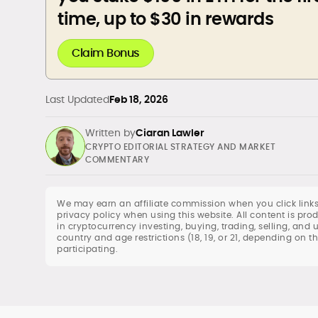
time, up to $30 in rewards
Claim Bonus
Last Updated
Feb 18, 2026
Written by
Ciaran Lawler
CRYPTO EDITORIAL STRATEGY AND MARKET
COMMENTARY
We may earn an affiliate commission when you click links
privacy policy when using this website. All content is p
in cryptocurrency investing, buying, trading, selling, and 
Crypto and Web3 Editorial Strategy
country and age restrictions (18, 19, or 21, depending on t
Blockchain and DeFi Market Analysis
participating.
Newsletter Writing and Audience
Engagement
Copy Editing and Quality Assurance
International Editorial Management