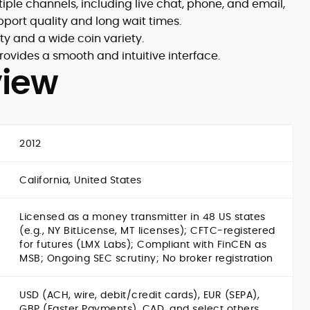
ple channels, including live chat, phone, and email,
port quality and long wait times.
ty and a wide coin variety.
ovides a smooth and intuitive interface.
view
2012
California, United States
Licensed as a money transmitter in 48 US states
(e.g., NY BitLicense, MT licenses); CFTC-registered
for futures (LMX Labs); Compliant with FinCEN as
MSB; Ongoing SEC scrutiny; No broker registration
USD (ACH, wire, debit/credit cards), EUR (SEPA),
GBP (Faster Payments), CAD, and select others