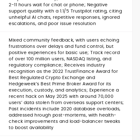
2-11 hours wait for chat or phone; Negative
support quality with a 1.1/5 Trustpilot rating, citing
unhelpful AI chats, repetitive responses, ignored
escalations, and poor issue resolution
Mixed community feedback, with users echoing
frustrations over delays and fund control, but
positive experiences for basic use; Track record
of over 100 million users, NASDAQ listing, and
regulatory compliance; Receives industry
recognition as the 2022 TrustFinance Award for
Best Regulated Crypto Exchange and
Hedgeweek’s Best Prime Broker Award for its
execution, custody, and analytics; Experience a
recent hack on May 2025 with around 70,000
users’ data stolen from overseas support centers;
Past incidents include 2020 database overloads,
addressed hrough post-mortems, with health-
check improvements and load-balancer tweaks
to boost availability