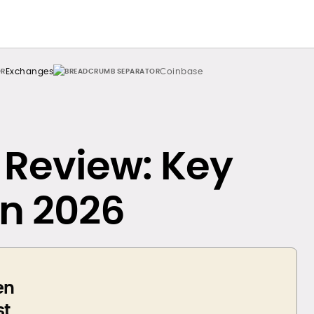
Exchanges
Coinbase
Review: Key
in 2026
en
st