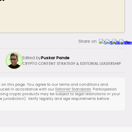
Share on
Edited by
Puskar Pande
CRYPTO CONTENT STRATEGY & EDITORIAL LEADERSHIP
 on this page. You agree to our terms and conditions and
roduced in accordance with our
Editorial Standards
. Participation
using crypto products may be subject to legal restrictions in your
Commercial crypto content strategy,
he jurisdiction). Verify legality and age requirements before
roadmaps and editorial calendars
Long-form reviews of exchanges,
wallets, DeFi protocols and LST/BTCFi
products
Whitepaper reviews, investment