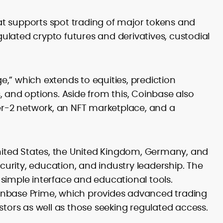
guides and education-first marketing
SEO planning, keyword mapping, on-
t supports spot trading of major tokens and
page optimization and SERP growth
egulated crypto futures and derivatives, custodial
Editorial leadership, style
governance, moderation and quality
control
Go-to-market content for ICOs, LSTs
and protocol upgrades
ge,” which extends to equities, prediction
Community growth, campaign
 and options. Aside from this, Coinbase also
messaging and partnership
yer-2 network, an NFT marketplace, and a
enablement (e.g., #TryCrypto)
Cross-chain integrations, bridges
and interoperability explained for
users
United States, the United Kingdom, Germany, and
Stakeholder alignment with product,
growth and compliance teams
ecurity, education, and industry leadership. The
simple interface and educational tools.
Puskar Pande is a seasoned crypto
Coinbase Prime, which provides advanced trading
content strategist and editor with more
than a decade of experience in
stors as well as those seeking regulated access.
blockchain media. Now, as the
A former editor at leading peer-to-peer