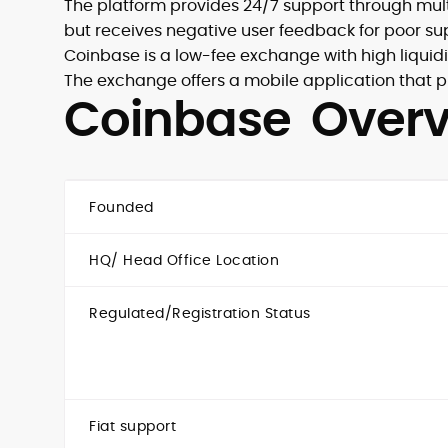
The platform provides 24/7 support through multi
but receives negative user feedback for poor sup
Coinbase is a low-fee exchange with high liquidi
The exchange offers a mobile application that pr
Coinbase Over
Founded
HQ/ Head Office Location
Regulated/Registration Status
Fiat support