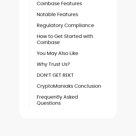
Coinbase Features
Notable Features
Regulatory Compliance
How to Get Started with
Coinbase
You May Also Like
Why Trust Us?
DON’T GET REKT
CryptoManiaks Conclusion
Frequently Asked
Questions