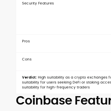
Security Features
Pros
Cons
Verdict:
High suitability as a
crypto exchanges fo
suitability for users seeking DeFi or staking acc
suitability for high-frequency traders
Coinbase Featu