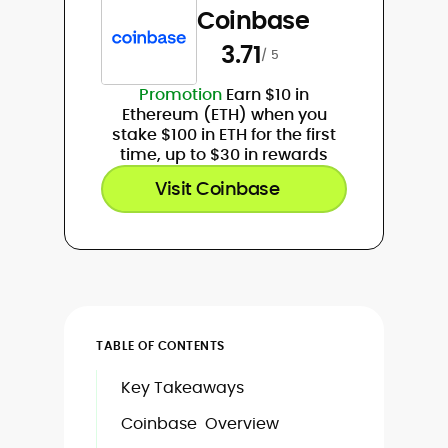
Coinbase
3.71
/ 5
Promotion
Earn $10 in
Ethereum (ETH) when you
stake $100 in ETH for the first
time, up to $30 in rewards
Visit Coinbase
TABLE OF CONTENTS
Key Takeaways
Coinbase Overview