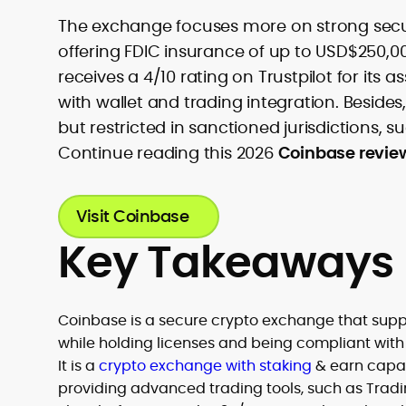
The exchange focuses more on strong securit
offering FDIC insurance of up to USD$250,0
receives a 4/10 rating on Trustpilot for its 
with wallet and trading integration. Besides,
but restricted in sanctioned jurisdictions, s
Continue reading this 2026
Coinbase revie
Visit Coinbase
Key Takeaways
Coinbase is a secure crypto exchange that suppo
while holding licenses and being compliant with 
It is a
crypto exchange with staking
& earn capabi
providing advanced trading tools, such as Trad