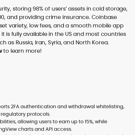
Commercial Content Editor at
exchanges and media sites, Puskar has
CryptoManiaks, he couples newsroom
y, storing 98% of users’ assets in cold storage,
led content teams and launch motions
discipline with product-savvy execution,
00, and providing crime insurance. Coinbase
for BTCFi apps and liquid-staking tokens,
shaping long-form commercial pages,
with work that has driven rankings on
asset variety, low fees, and a smooth mobile app
investment guides, and whitepaper
high-value global sites and powered
reviews across DeFi, NFTs, metaverse,
 it is fully available in the US and most countries
adoption campaigns, including the
and exchange/wallet coverage.
uch as Russia, Iran, Syria, and North Korea.
#TryCrypto initiative. His science-and-
journalism foundation informs an
w
to learn more!
analytical, education-first approach to
SEO and editorial QA. Based in Delhi, he
oversees strategy, calendars, and
reviews at CryptoManiaks, aligning every
page with brand tone and market
momentum so readers can confidently
choose the right platforms.
rts 2FA authentication and withdrawal whitelisting,
regulatory protocols.
lities, allowing users to earn up to 15%, while
ingView charts and API access.