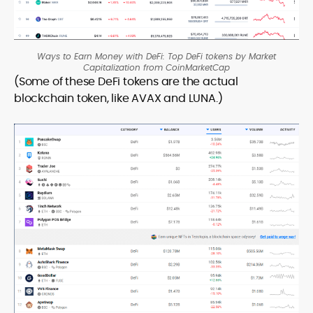
Ways to Earn Money with DeFi: Top DeFi tokens by Market
Capitalization from CoinMarketCap
(Some of these DeFi tokens are the actual
blockchain token, like AVAX and LUNA.)