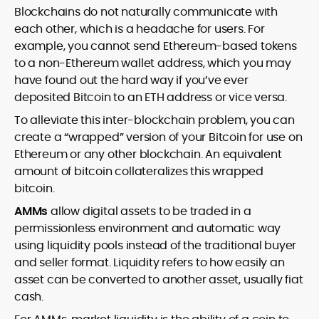
Blockchains do not naturally communicate with
each other, which is a headache for users. For
example, you cannot send Ethereum-based tokens
to a non-Ethereum wallet address, which you may
have found out the hard way if you’ve ever
deposited Bitcoin to an ETH address or vice versa.
To alleviate this inter-blockchain problem, you can
create a “wrapped” version of your Bitcoin for use on
Ethereum or any other blockchain. An equivalent
amount of bitcoin collateralizes this wrapped
bitcoin.
AMMs
allow digital assets to be traded in a
permissionless environment and automatic way
using liquidity pools instead of the traditional buyer
and seller format. Liquidity refers to how easily an
asset can be converted to another asset, usually fiat
cash.