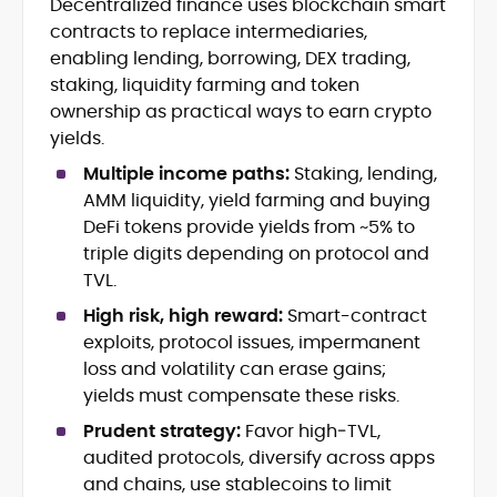
Decentralized finance uses blockchain smart
Crypto News and Market Coverage
contracts to replace intermediaries,
Editorial Management and Team
Leadership
enabling lending, borrowing, DEX trading,
Web3 and Blockchain Journalism
staking, liquidity farming and token
SEO-Optimized Content Strategy
ownership as practical ways to earn crypto
Multimedia and Digital Publishing
yields.
Breaking News Coordination and
Verification
Multiple income paths:
Staking, lending,
AMM liquidity, yield farming and buying
Jo Kelly is an experienced crypto editor
DeFi tokens provide yields from ~5% to
and journalist with over a decade of
triple digits depending on protocol and
experience in news and digital
TVL.
publishing. She currently serves as
Before joining CryptoManiaks, Jo led
Editorial Lead at CryptoManiaks, where
High risk, high reward:
Smart-contract
news and editorial operations at Tech
she oversees the site’s newsroom
exploits, protocol issues, impermanent
Alchemy, where she launched a crypto
operations and ensures accurate, timely,
loss and volatility can erase gains;
news platform and implemented AI-
and accessible crypto coverage. Known
yields must compensate these risks.
assisted workflows. As Crypto Editor at
for her sharp editorial instincts and
Capital.com, she managed a team of six
strategic oversight, Jo manages a global
Prudent strategy:
Favor high‑TVL,
reporters, optimized news coverage for
team of writers producing news, guides,
audited protocols, diversify across apps
SEO performance, and helped position
and analysis across blockchain, DeFi, and
and chains, use stablecoins to limit
the publication among the leading