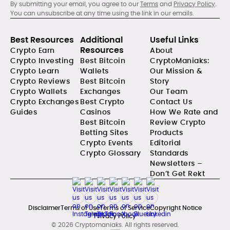
By submitting your email, you agree to our
Terms
and
Privacy Policy
.
You can unsubscribe at any time using the link in our emails.
Best Resources
Additional
Useful Links
Resources
Crypto Earn
About
Crypto Investing
Best Bitcoin
CryptoManiaks:
Crypto Learn
Wallets
Our Mission &
Crypto Reviews
Best Bitcoin
Story
Crypto Wallets
Exchanges
Our Team
Crypto Exchanges
Best Crypto
Contact Us
Guides
Casinos
How We Rate and
Best Bitcoin
Review Crypto
Betting Sites
Products
Crypto Events
Editorial
Crypto Glossary
Standards
Newsletters –
Don’t Get Rekt
Disclaimer
Terms of Use
Terms of Service
Copyright Notice
Privacy Policy
© 2026 Cryptomaniaks. All rights reserved.