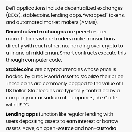
DeFi applications include decentralized exchanges
(DEXs), stablecoins, lending apps, “wrapped” tokens,
and automated market makers (AMMs).
Decentralized exchanges
are peer-to-peer
marketplaces where traders make transactions
directly with each other, not handing over crypto to
a financial middleman. Smart contracts execute this
through computer code.
Stablecoins
are cryptocurrencies whose price is
backed by a real-world asset to stabilize their price.
These coins are commonly pegged to the value of 1
US Dollar. Stablecoins are typically controlled by a
company or consortium of companies, like Circle
with USDC.
Lending apps
function like regular lending with
users depositing assets to earn interest or borrow
assets. Aave, an open-source and non-custodial