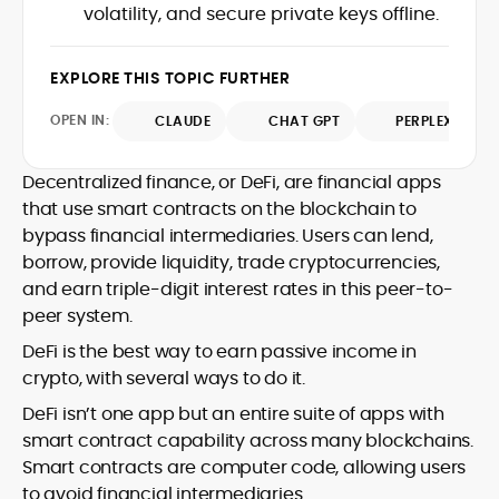
market trends.
volatility, and secure private keys offline.
sources for digital finance insights. Her
earlier roles at the Financial Times, News
UK, and London Live established her
EXPLORE THIS TOPIC FURTHER
reputation as a disciplined newsroom
professional with exceptional editorial
OPEN IN:
CLAUDE
CHAT GPT
PERPLEXITY
standards and cross-platform
experience. Jo’s career reflects a blend
of traditional journalistic integrity and
Decentralized finance, or DeFi, are financial apps
cutting-edge digital fluency, which
that use smart contracts on the blockchain to
underpin her leadership in crypto media.
bypass financial intermediaries. Users can lend,
borrow, provide liquidity, trade cryptocurrencies,
and earn triple-digit interest rates in this peer-to-
peer system.
DeFi is the best way to earn passive income in
crypto, with several ways to do it.
DeFi isn’t one app but an entire suite of apps with
smart contract capability across many blockchains.
Smart contracts are computer code, allowing users
to avoid financial intermediaries.