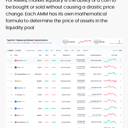
For AMMs, market liquidity is the ability of a coin to
be bought or sold without causing a drastic price
change. Each AMM has its own mathematical
formula to determine the price of assets in the
liquidity pool.