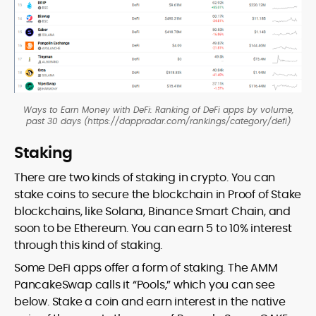
Ways to Earn Money with DeFi: Ranking of DeFi apps by volume,
past 30 days (https://dappradar.com/rankings/category/defi)
Staking
There are two kinds of staking in crypto. You can
stake coins to secure the blockchain in Proof of Stake
blockchains, like Solana, Binance Smart Chain, and
soon to be Ethereum. You can earn 5 to 10% interest
through this kind of staking.
Some DeFi apps offer a form of staking. The AMM
PancakeSwap calls it “Pools,” which you can see
below. Stake a coin and earn interest in the native