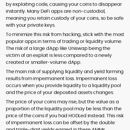
by exploiting code, causing your coins to disappear
instantly. Many DeFi apps are non-custodial,
meaning you retain custody of your coins, so be safe
with your private keys.
To minimize this risk from hacking, stick with the most
popular apps in terms of trading or liquidity volume.
The risk of a large dApp like Uniswap being the
victim of an exploit is less compared to a newly
created or smaller-volume dApp.
The main risk of supplying liquidity and yield farming
results from impermanent loss. Impermanent loss
occurs when you provide liquidity to a liquidity pool
and the price of your deposited assets changes.
The price of your coins may rise, but the value as a
proportion of the liquidity pool may be less than the
price of the coins if you had HODLed instead. This risk
of impermanent loss can be offset by the double
and triple-digit yields earned in these AMMs.