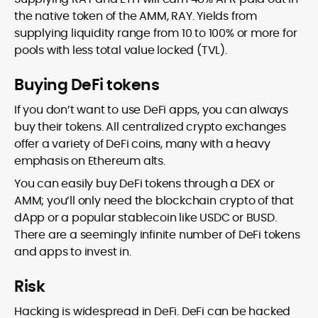
the native token of the AMM, RAY. Yields from
supplying liquidity range from 10 to 100% or more for
pools with less total value locked (TVL).
Buying DeFi tokens
If you don’t want to use DeFi apps, you can always
buy their tokens. All centralized crypto exchanges
offer a variety of DeFi coins, many with a heavy
emphasis on Ethereum alts.
You can easily buy DeFi tokens through a DEX or
AMM; you’ll only need the blockchain crypto of that
dApp or a popular stablecoin like USDC or BUSD.
There are a seemingly infinite number of DeFi tokens
and apps to invest in.
Risk
Hacking is widespread in DeFi. DeFi can be hacked