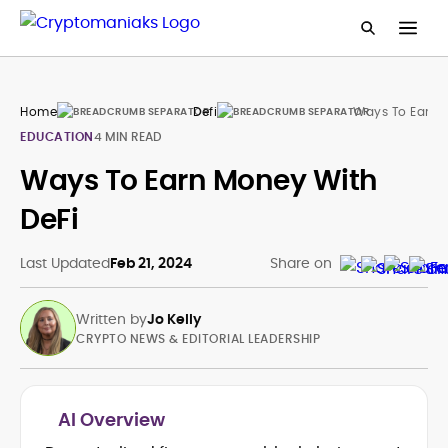
Home
Defi
Ways To Earn 
EDUCATION
4 MIN READ
Ways To Earn Money With
DeFi
Last Updated
Feb 21, 2024
Share on
Written by
Jo Kelly
CRYPTO NEWS & EDITORIAL LEADERSHIP
AI Overview