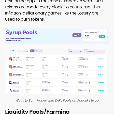
coin of the app. In the case of PancakeSwap, CAKE
tokens are made every block. To counteract this
inflation, deflationary games like the Lottery are
used to burn tokens.
Ways to Earn Money with DeFi: Pools on PancakeSwap
Liquidity Pools/Farming