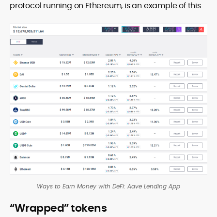
protocol running on Ethereum, is an example of this.
Ways to Earn Money with DeFi: Aave Lending App
“Wrapped” tokens