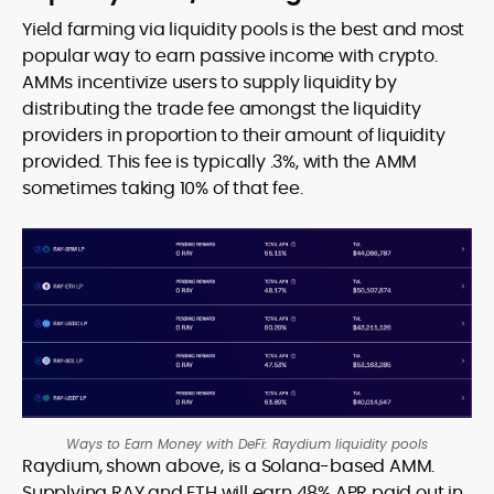
Yield farming via liquidity pools is the best and most
popular way to earn passive income with crypto.
AMMs incentivize users to supply liquidity by
distributing the trade fee amongst the liquidity
providers in proportion to their amount of liquidity
provided. This fee is typically .3%, with the AMM
sometimes taking 10% of that fee.
Ways to Earn Money with DeFi: Raydium liquidity pools
Raydium, shown above, is a Solana-based AMM.
Supplying RAY and ETH will earn 48% APR paid out in