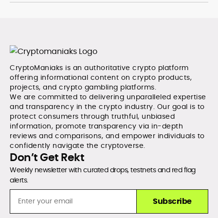
with exceptional editorial standards and cross-
platform experience. Jo’s career reflects a blend of
traditional journalistic integrity and cutting-edge
digital fluency, which underpin her leadership in crypto
media.
CryptoManiaks is an authoritative crypto platform
offering informational content on crypto products,
projects, and crypto gambling platforms.
We are committed to delivering unparalleled expertise
and transparency in the crypto industry. Our goal is to
protect consumers through truthful, unbiased
information, promote transparency via in-depth
reviews and comparisons, and empower individuals to
confidently navigate the cryptoverse.
Don’t Get Rekt
Weekly newsletter with curated drops, testnets and red flag
alerts.
Subscribe