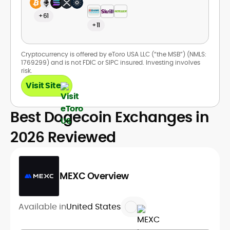
+61
+11
Cryptocurrency is offered by eToro USA LLC (“the MSB”) (NMLS:
1769299) and is not FDIC or SIPC insured. Investing involves
risk.
Visit Site
Best Dogecoin Exchanges in
2026 Reviewed
MEXC Overview
Available in
United States