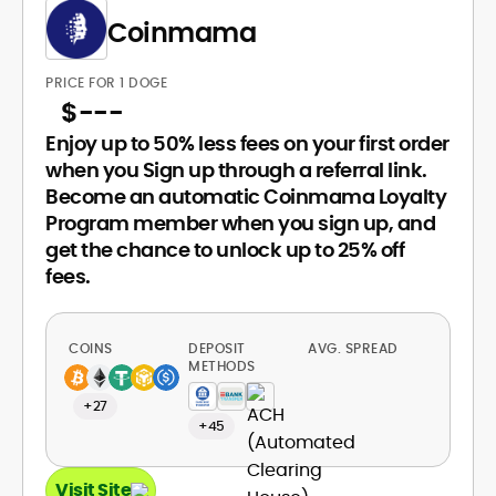
Coinmama
PRICE FOR 1 DOGE
$
---
Enjoy up to 50% less fees on your first order
when you Sign up through a referral link.
Become an automatic Coinmama Loyalty
Program member when you sign up, and
get the chance to unlock up to 25% off
fees.
COINS
DEPOSIT
AVG. SPREAD
METHODS
+27
+45
Visit Site