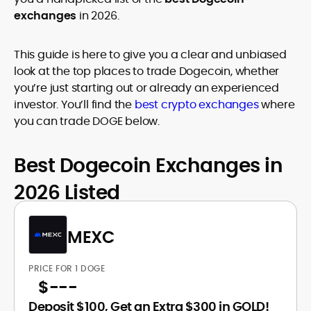
exchanges
in 2026.
This guide is here to give you a clear and unbiased
look at the top places to trade Dogecoin, whether
you’re just starting out or already an experienced
investor. You’ll find the
best crypto exchanges
where
you can trade DOGE below.
Best Dogecoin Exchanges in
2026 Listed
MEXC
PRICE FOR 1 DOGE
$
---
Deposit $100, Get an Extra $300 in GOLD!