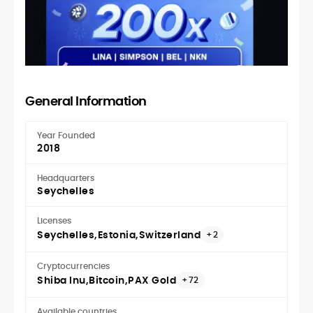
General Information
Year Founded
2018
Headquarters
Seychelles
Licenses
Seychelles
Estonia
Switzerland
+2
Cryptocurrencies
Shiba Inu
Bitcoin
PAX Gold
+72
Available countries