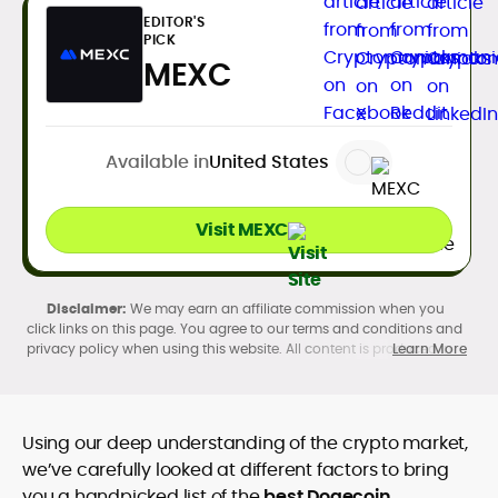
EDITOR'S
PICK
MEXC
Available in
United States
Visit MEXC
We may earn an affiliate commission when you
click links on this page. You agree to our terms and conditions and
privacy policy when using this website. All content is produced in
Learn More
accordance with our
Editorial Standards
. Participation in
cryptocurrency investing, buying, trading, selling, and using crypto
products may be subject to legal restrictions in your country and
age restrictions (18, 19, or 21, depending on the jurisdiction). Verify
Using our deep understanding of the crypto market,
legality and age requirements before participating.
we’ve carefully looked at different factors to bring
you a handpicked list of the
best Dogecoin