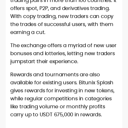
trading pairs in more than 100 countries. It
offers spot, P2P, and derivatives trading.
With copy trading, new traders can copy
the trades of successful users, with them
earning a cut.
The exchange offers a myriad of new user
bonuses and lotteries, letting new traders
jumpstart their experience.
Rewards and tournaments are also
available for existing users. Bitunix Splash
gives rewards for investing in new tokens,
while regular competitions in categories
like trading volume or monthly profits
carry up to USDT 675,000 in rewards.