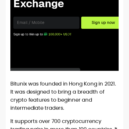
Bitunix was founded in Hong Kong in 2021.
It was designed to bring a breadth of
crypto features to beginner and
intermediate traders.
It supports over 700 cryptocurrency