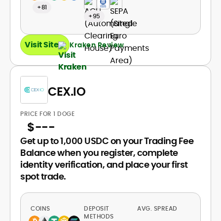
+81
+95
Visit Site
Kraken Review
CEX.IO
PRICE FOR 1 DOGE
$
---
Get up to 1,000 USDC on your Trading Fee
Balance when you register, complete
identity verification, and place your first
spot trade.
COINS
DEPOSIT
AVG. SPREAD
METHODS