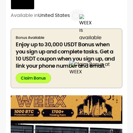
Available in
United States
Bonus Available
Enjoy up to 30,000 USDT Bonus when
you sign up and complete tasks. Get a
10 USDT coupon when you sign up, and
link your phone number and email.
Claim Bonus