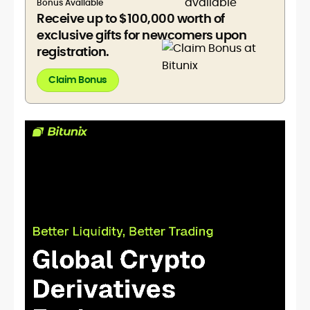
Bonus Available
Receive up to $100,000 worth of
exclusive gifts for newcomers upon
registration.
Claim Bonus