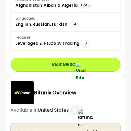
Afghanistan
Albania
Algeria
+246
Languages
English
Russian
Turkish
+14
Features
Leveraged ETFs
Copy Trading
+8
Visit MEXC
Bitunix Overview
Available in
United States