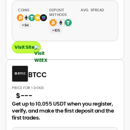
COINS
DEPOSIT
AVG. SPREAD
METHODS
+94
+105
Visit Site
BTCC
PRICE FOR 1 DOGE
$
---
Get up to 10,055 USDT when you register,
verify, and make the first deposit and the
first trades.