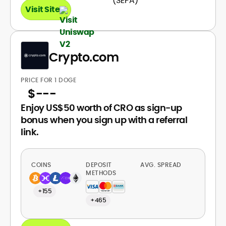
Visit Site
Crypto.com
PRICE FOR 1 DOGE
$
---
Enjoy US$50 worth of CRO as sign-up
bonus when you sign up with a referral
link.
COINS
DEPOSIT
AVG. SPREAD
METHODS
+155
+465