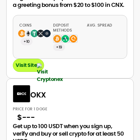
a greeting bonus from $20 to $100 in CNX.
COINS
DEPOSIT
AVG. SPREAD
METHODS
+10
+19
Visit Site
OKX
PRICE FOR 1 DOGE
$
---
Get up to 100 USDT when you sign up,
verify and buy or sell crypto for at least 50