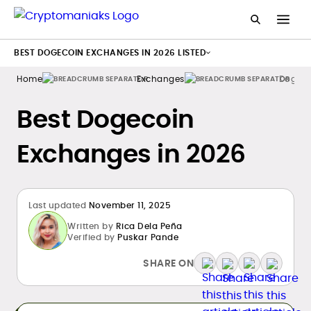
BEST DOGECOIN EXCHANGES IN 2026 LISTED
Home
Exchanges
Dogeco
Best Dogecoin
Exchanges in 2026
Last updated
November 11, 2025
Written by
Rica Dela Peña
Verified by
Puskar Pande
SHARE ON