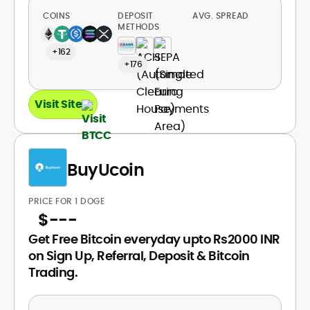
COINS
DEPOSIT
AVG. SPREAD
METHODS
+162
+176
Visit Site
BuyUcoin
PRICE FOR 1 DOGE
$
---
Get Free Bitcoin everyday upto Rs2000 INR
on Sign Up, Referral, Deposit & Bitcoin
Trading.