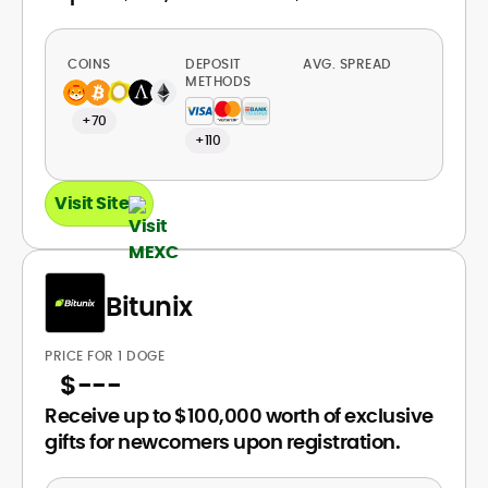
COINS
DEPOSIT
AVG. SPREAD
METHODS
+70
+110
Visit Site
Bitunix
PRICE FOR 1 DOGE
$
---
Receive up to $100,000 worth of exclusive
gifts for newcomers upon registration.