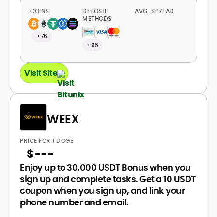
COINS
DEPOSIT
AVG. SPREAD
METHODS
+76
+96
Visit Site
WEEX
PRICE FOR 1 DOGE
$
---
Enjoy up to 30,000 USDT Bonus when you
sign up and complete tasks. Get a 10 USDT
coupon when you sign up, and link your
phone number and email.