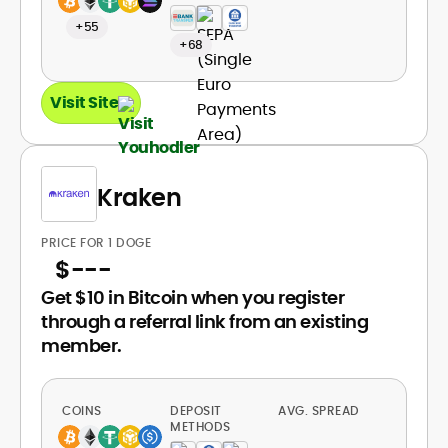
+55
+68
Visit Site
Kraken
PRICE FOR 1 DOGE
$
---
Get $10 in Bitcoin when you register
through a referral link from an existing
member.
COINS
DEPOSIT
AVG. SPREAD
METHODS