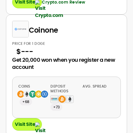
Visit Site
Crypto.com Review
Coinone
PRICE FOR 1 DOGE
$
---
Get 20,000 won when you register a new
account
COINS
DEPOSIT
AVG. SPREAD
METHODS
+68
+73
Visit Site