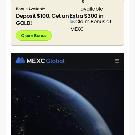
Bonus Available
Deposit $100, Get an Extra $300 in
GOLD!
Claim Bonus