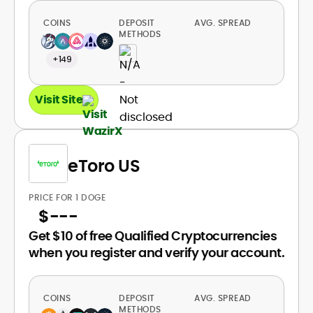
COINS
DEPOSIT
AVG. SPREAD
METHODS
+149
Visit Site
eToro US
PRICE FOR 1 DOGE
$
---
Get $10 of free Qualified Cryptocurrencies
when you register and verify your account.
COINS
DEPOSIT
AVG. SPREAD
METHODS