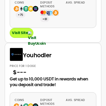
COINS
DEPOSIT
AVG. SPREAD
METHODS
+75
+81
Visit Site
Youhodler
PRICE FOR 1 DOGE
$
---
Get up to 10,000 USDT in rewards when
you deposit and trade!
COINS
DEPOSIT
AVG. SPREAD
METHODS