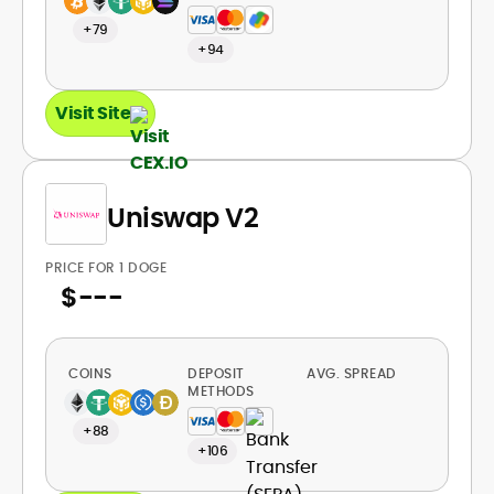
+79
+94
Visit Site
Uniswap V2
PRICE FOR 1 DOGE
$
---
COINS
DEPOSIT
AVG. SPREAD
METHODS
+88
+106