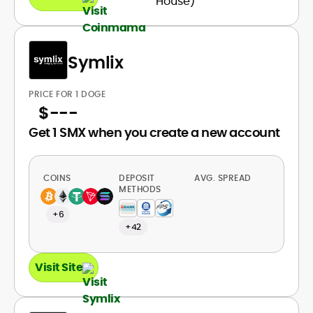
Symlix
PRICE FOR 1 DOGE
$
---
Get 1 SMX when you create a new account
COINS
DEPOSIT
AVG. SPREAD
METHODS
+6
+42
Visit Site