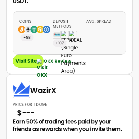
USDT.
COINS
DEPOSIT
AVG. SPREAD
METHODS
+88
+107
Visit Site
OKX Review
WazirX
PRICE FOR 1 DOGE
$
---
Earn 50% of trading fees paid by your
friends as rewards when you invite them.