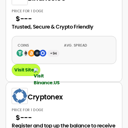
PRICE FOR 1 DOGE
$
---
Trusted, Secure & Crypto Friendly
COINS
AVG. SPREAD
+94
Visit Site
Cryptonex
PRICE FOR 1 DOGE
$
---
Register and top up the balance to receive