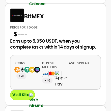
BitMEX
PRICE FOR 1 DOGE
$
---
Earn up to 5,050 USDT, when you
complete tasks within 14 days of signup.
COINS
DEPOSIT
AVG. SPREAD
METHODS
+28
+46
Visit Site