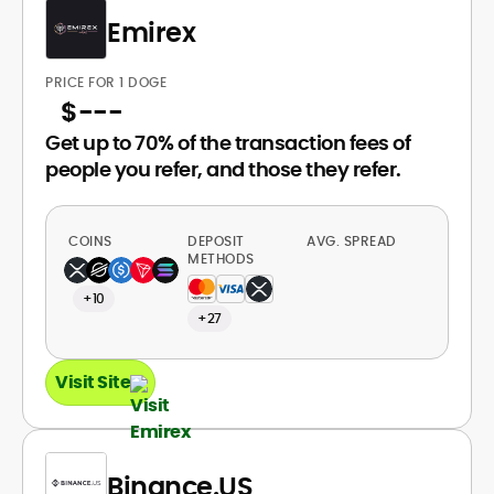
Emirex
PRICE FOR 1 DOGE
$
---
Get up to 70% of the transaction fees of
people you refer, and those they refer.
COINS
DEPOSIT
AVG. SPREAD
METHODS
+10
+27
Visit Site
Binance.US