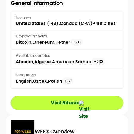
General Information
Licenses
United States (IRS)
Canada (CRA)
Phillipines
Cryptocurrencies
Bitcoin
Ethereum
Tether
+78
Available countries
Albania
Algeria
American Samoa
+233
Languages
English
Uzbek
Polish
+12
Visit Bitunix
WEEX Overview