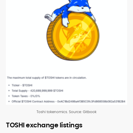
Toshi tokenomics. Source: Gitbook
TOSHI exchange listings