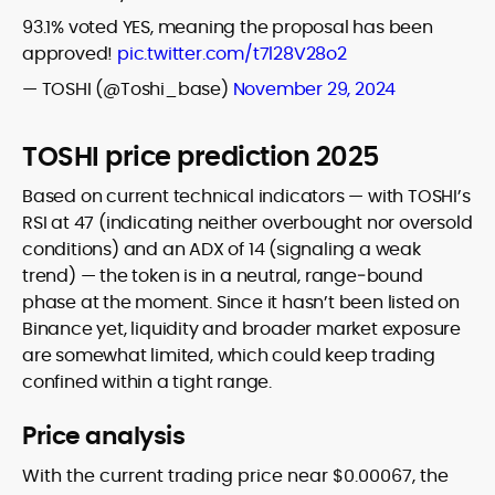
93.1% voted YES, meaning the proposal has been
approved!
pic.twitter.com/t7l28V28o2
— TOSHI (@Toshi_base)
November 29, 2024
TOSHI price prediction 2025
Based on current technical indicators — with TOSHI’s
RSI at 47 (indicating neither overbought nor oversold
conditions) and an ADX of 14 (signaling a weak
trend) — the token is in a neutral, range‑bound
phase at the moment. Since it hasn’t been listed on
Binance yet, liquidity and broader market exposure
are somewhat limited, which could keep trading
confined within a tight range.
Price analysis
With the current trading price near $0.00067, the