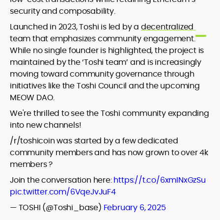
security and composability.
Launched in 2023, Toshi is led by a
decentralized
team that emphasizes community engagement.
While no single founder is highlighted, the project is
maintained by the ‘Toshi team’ and is increasingly
moving toward community governance through
initiatives like the Toshi Council and the upcoming
MEOW DAO.
We're thrilled to see the Toshi community expanding
into new channels!
/r/toshicoin was started by a few dedicated
community members and has now grown to over 4k
members ?
Join the conversation here:
https://t.co/6xmINxGzSu
pic.twitter.com/6VqeJvJuF4
— TOSHI (@Toshi_base)
February 6, 2025