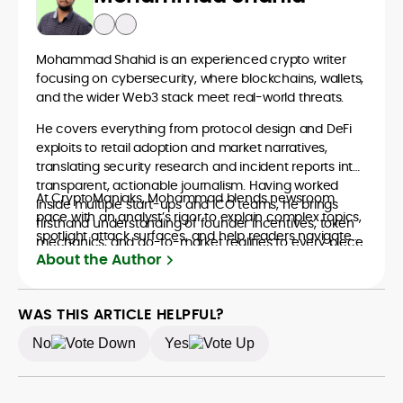
Mohammad Shahid is an experienced crypto writer
focusing on cybersecurity, where blockchains, wallets,
and the wider Web3 stack meet real-world threats.
He covers everything from protocol design and DeFi
exploits to retail adoption and market narratives,
translating security research and incident reports into
transparent, actionable journalism. Having worked
At CryptoManiaks, Mohammad blends newsroom
inside multiple start-ups and ICO teams, he brings
pace with an analyst’s rigor to explain complex topics,
firsthand understanding of founder incentives, token
spotlight attack surfaces, and help readers navigate
mechanics, and go-to-market realities to every piece.
crypto safely and confidently.
About the Author
WAS THIS ARTICLE HELPFUL?
No
Yes