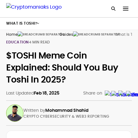
WHAT IS TOSHI?
Home
Guides
What Is Tos
EDUCATION
4 MIN READ
$TOSHI Meme Coin
Explained: Should You Buy
Toshi In 2025?
Last Updated
Feb 18, 2025
Share on
Written by
Mohammad Shahid
CRYPTO CYBERSECURITY & WEB3 REPORTING