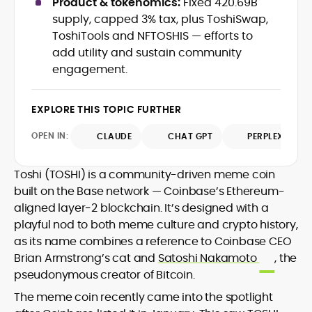
Product & tokenomics:
Fixed 420.69B
Web3 stack meet real-world threats.
supply, capped 3% tax, plus ToshiSwap,
He covers everything from protocol
ToshiTools and NFTOSHIS — efforts to
design and DeFi exploits to retail
add utility and sustain community
adoption and market narratives,
translating security research and
engagement.
At CryptoManiaks, Mohammad blends
incident reports into transparent,
newsroom pace with an analyst’s rigor to
actionable journalism. Having worked
explain complex topics, spotlight attack
EXPLORE THIS TOPIC FURTHER
inside multiple start-ups and ICO teams,
surfaces, and help readers navigate
he brings firsthand understanding of
crypto safely and confidently.
OPEN IN:
CLAUDE
CHAT GPT
PERPLEXITY
founder incentives, token mechanics,
and go-to-market realities to every
piece.
Toshi (TOSHI) is a community-driven meme coin
built on the Base network — Coinbase’s Ethereum-
aligned layer‑2 blockchain. It’s designed with a
playful nod to both meme culture and crypto history,
as its name combines a reference to Coinbase CEO
Brian Armstrong’s cat and
Satoshi Nakamoto
, the
pseudonymous creator of Bitcoin.
The meme coin recently came into the spotlight