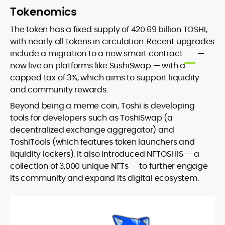
Tokenomics
The token has a fixed supply of 420.69 billion TOSHI,
with nearly all tokens in circulation. Recent upgrades
include a migration to a new
smart contract
—
now live on platforms like SushiSwap — with a
capped tax of 3%, which aims to support liquidity
and community rewards.
Beyond being a meme coin, Toshi is developing
tools for developers such as ToshiSwap (a
decentralized exchange aggregator) and
ToshiTools (which features token launchers and
liquidity lockers). It also introduced NFTOSHIS — a
collection of 3,000 unique NFTs — to further engage
its community and expand its digital ecosystem.