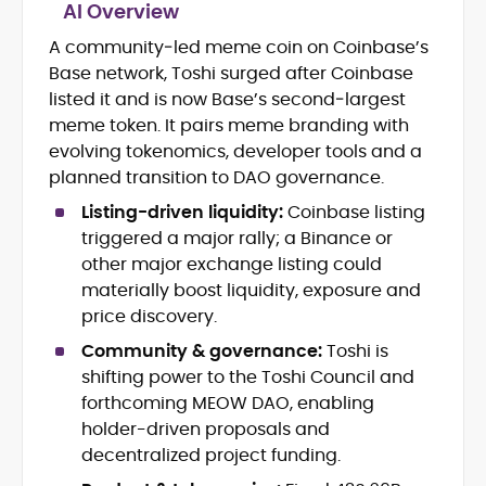
AI Overview
A community‑led meme coin on Coinbase’s
Blockchain and Web3 security (threat
Base network, Toshi surged after Coinbase
models, exploits, incident post-
mortems)
listed it and is now Base’s second‑largest
Crypto hacks, forensics, and
meme token. It pairs meme branding with
consumer safety guidance
evolving tokenomics, developer tools and a
DeFi, NFTs and Layer-1/Layer-2
planned transition to DAO governance.
ecosystems explained for
mainstream readers
Listing-driven liquidity:
Coinbase listing
Market newswriting, features and
triggered a major rally; a Binance or
long-form educational content
other major exchange listing could
SEO-driven editorial planning and
materially boost liquidity, exposure and
headline/URL optimization
price discovery.
Source development, PR liaising and
exclusive lead generation
Community & governance:
Toshi is
Start-up/ICO communications and
shifting power to the Toshi Council and
token-economy analysis
forthcoming MEOW DAO, enabling
holder-driven proposals and
Mohammad Shahid is an experienced
decentralized project funding.
crypto writer focusing on cybersecurity,
where blockchains, wallets, and the wider