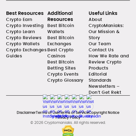
Best Resources
Additional
Useful Links
Resources
Crypto Earn
About
Crypto Investing
Best Bitcoin
CryptoManiaks:
Crypto Learn
Wallets
Our Mission &
Crypto Reviews
Best Bitcoin
Story
Crypto Wallets
Exchanges
Our Team
Crypto Exchanges
Best Crypto
Contact Us
Guides
Casinos
How We Rate and
Best Bitcoin
Review Crypto
Betting Sites
Products
Crypto Events
Editorial
Crypto Glossary
Standards
Newsletters –
Don’t Get Rekt
Disclaimer
Terms of Use
Terms of Service
Copyright Notice
Privacy Policy
© 2026 Cryptomaniaks. All rights reserved.