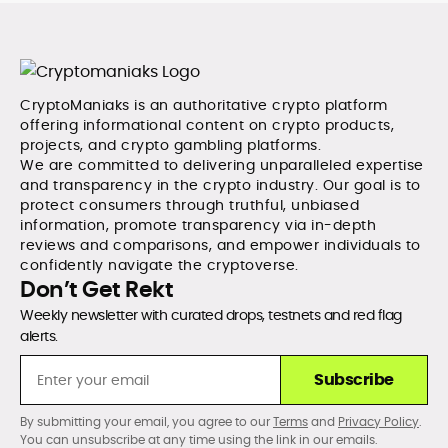
CryptoManiaks is an authoritative crypto platform
offering informational content on crypto products,
projects, and crypto gambling platforms.
We are committed to delivering unparalleled expertise
and transparency in the crypto industry. Our goal is to
protect consumers through truthful, unbiased
information, promote transparency via in-depth
reviews and comparisons, and empower individuals to
confidently navigate the cryptoverse.
Don’t Get Rekt
Weekly newsletter with curated drops, testnets and red flag
alerts.
Subscribe
By submitting your email, you agree to our
Terms
and
Privacy Policy
.
You can unsubscribe at any time using the link in our emails.