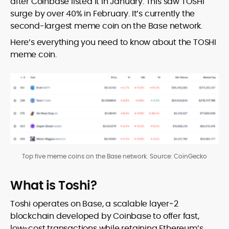
after Coinbase listed it in January. This saw TOSHI
surge by over 40% in February. It’s currently the
second-largest meme coin on the Base network.
Here’s everything you need to know about the TOSHI
meme coin.
Top five meme coins on the Base network. Source: CoinGecko
What is Toshi?
Toshi operates on Base, a scalable layer‑2
blockchain developed by Coinbase to offer fast,
low‑cost transactions while retaining Ethereum’s