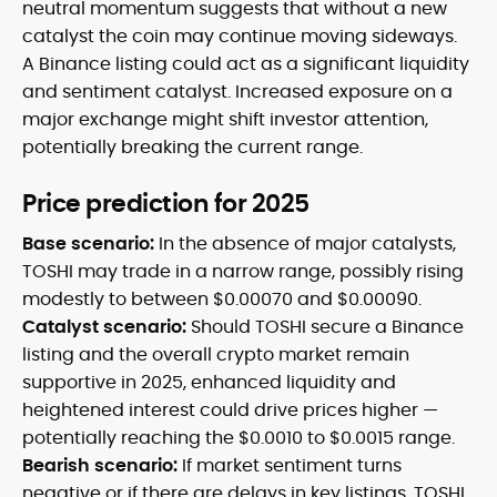
neutral momentum suggests that without a new
catalyst the coin may continue moving sideways.
A Binance listing could act as a significant liquidity
and sentiment catalyst. Increased exposure on a
major exchange might shift investor attention,
potentially breaking the current range.
Price prediction for 2025
Base scenario:
In the absence of major catalysts,
TOSHI may trade in a narrow range, possibly rising
modestly to between $0.00070 and $0.00090.
Catalyst scenario:
Should TOSHI secure a Binance
listing and the overall crypto market remain
supportive in 2025, enhanced liquidity and
heightened interest could drive prices higher —
potentially reaching the $0.0010 to $0.0015 range.
Bearish scenario:
If market sentiment turns
negative or if there are delays in key listings, TOSHI