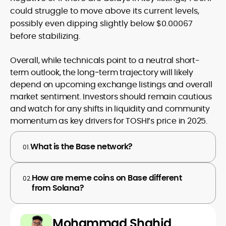
could struggle to move above its current levels,
possibly even dipping slightly below $0.00067
before stabilizing.
Overall, while technicals point to a neutral short-
term outlook, the long‑term trajectory will likely
depend on upcoming exchange listings and overall
market sentiment. Investors should remain cautious
and watch for any shifts in liquidity and community
momentum as key drivers for TOSHI’s price in 2025.
What is the Base network?
01.
How are meme coins on Base different
02.
from Solana?
Mohammad Shahid