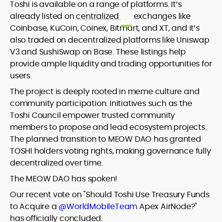
Toshi is available on a range of platforms. It’s
already listed on
centralized
exchanges like
Coinbase, KuCoin, Coinex, Bitmart, and XT, and it’s
also traded on decentralized platforms like Uniswap
V3 and SushiSwap on Base. These listings help
provide ample liquidity and trading opportunities for
users.
The project is deeply rooted in meme culture and
community participation. Initiatives such as the
Toshi Council empower trusted community
members to propose and lead ecosystem projects.
The planned transition to MEOW DAO has granted
TOSHI holders voting rights, making governance fully
decentralized over time.
The MEOW DAO has spoken!
Our recent vote on "Should Toshi Use Treasury Funds
to Acquire a
@WorldMobileTeam
Apex AirNode?"
has officially concluded.