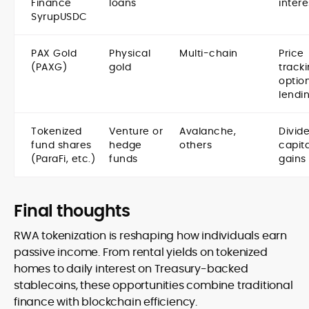
Finance
loans
intere
SyrupUSDC
PAX Gold
Physical
Multi-chain
Price
(PAXG)
gold
tracki
optio
lendi
Tokenized
Venture or
Avalanche,
Divid
fund shares
hedge
others
capita
(ParaFi, etc.)
funds
gains
Final thoughts
RWA tokenization is reshaping how individuals earn
passive income. From rental yields on tokenized
homes to daily interest on Treasury-backed
stablecoins, these opportunities combine traditional
finance with blockchain efficiency.