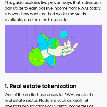
This guide explains five proven ways that individuals
can utilize to earn passive income from RWAs today.
It covers how each method works, the yields
available, and the risks to consider.
1. Real estate tokenization
One of the earliest use cases for RWAs was in the
real estate sector. Platforms such as RealT let
investors buy fractions of US rental properties as