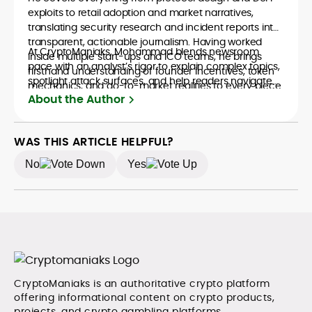
exploits to retail adoption and market narratives,
translating security research and incident reports into
transparent, actionable journalism. Having worked
At CryptoManiaks, Mohammad blends newsroom
inside multiple start-ups and ICO teams, he brings
pace with an analyst’s rigor to explain complex topics,
firsthand understanding of founder incentives, token
spotlight attack surfaces, and help readers navigate
mechanics, and go-to-market realities to every piece.
crypto safely and confidently.
About the Author
WAS THIS ARTICLE HELPFUL?
No
Yes
CryptoManiaks is an authoritative crypto platform
offering informational content on crypto products,
projects, and crypto gambling platforms.