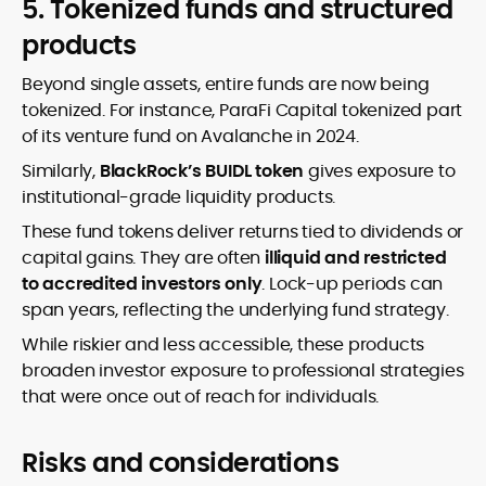
5. Tokenized funds and structured
products
Beyond single assets, entire funds are now being
tokenized. For instance, ParaFi Capital tokenized part
of its venture fund on Avalanche in 2024.
Similarly,
BlackRock’s BUIDL token
gives exposure to
institutional-grade liquidity products.
These fund tokens deliver returns tied to dividends or
capital gains. They are often
illiquid and restricted
to accredited investors only
. Lock-up periods can
span years, reflecting the underlying fund strategy.
While riskier and less accessible, these products
broaden investor exposure to professional strategies
that were once out of reach for individuals.
Risks and considerations