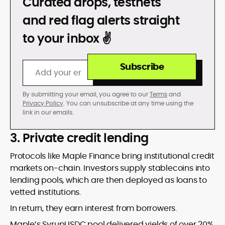
DON’T GET REKT
Curated drops, testnets
and red flag alerts straight
to your inbox ✌️
Subscribe
By submitting your email, you agree to our
Terms
and
Privacy Policy
. You can unsubscribe at any time using the
link in our emails.
3. Private credit lending
Protocols like Maple Finance bring institutional credit
markets on-chain. Investors supply stablecoins into
lending pools, which are then deployed as loans to
vetted institutions.
In return, they earn interest from borrowers.
Maple’s SyrupUSDC pool delivered yields of over 20%