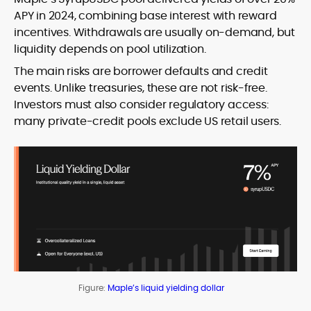
APY in 2024, combining base interest with reward
incentives. Withdrawals are usually on-demand, but
liquidity depends on pool utilization.
The main risks are borrower defaults and credit
events. Unlike treasuries, these are not risk-free.
Investors must also consider regulatory access:
many private-credit pools exclude US retail users.
Figure:
Maple’s liquid yielding dollar