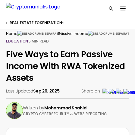
1. REAL ESTATE TOKENIZATION
Home
Passive Income
Rwa
EDUCATION
5 MIN READ
Five Ways to Earn Passive
Income With RWA Tokenized
Assets
Last Updated
Sep 26, 2025
Share on
Written by
Mohammad Shahid
CRYPTO CYBERSECURITY & WEB3 REPORTING