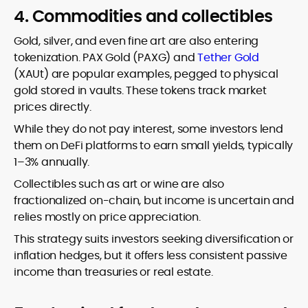
4. Commodities and collectibles
Gold, silver, and even fine art are also entering
tokenization. PAX Gold (PAXG) and
Tether Gold
(XAUt) are popular examples, pegged to physical
gold stored in vaults. These tokens track market
prices directly.
While they do not pay interest, some investors lend
them on DeFi platforms to earn small yields, typically
1–3% annually.
Collectibles such as art or wine are also
fractionalized on-chain, but income is uncertain and
relies mostly on price appreciation.
This strategy suits investors seeking diversification or
inflation hedges, but it offers less consistent passive
income than treasuries or real estate.