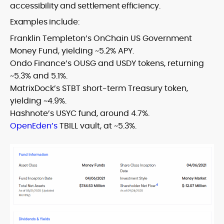
accessibility and settlement efficiency.
Examples include:
Franklin Templeton’s OnChain US Government
Money Fund, yielding ~5.2% APY.
Ondo Finance’s OUSG and USDY tokens, returning
~5.3% and 5.1%.
MatrixDock’s STBT short-term Treasury token,
yielding ~4.9%.
Hashnote’s USYC fund, around 4.7%.
OpenEden’s
TBILL vault, at ~5.3%.