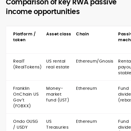
Comparison of key RWA passive
income opportunities
Platform /
Asset class
Chain
Passi
token
mech
RealT
US rental
Ethereum/Gnosis
Renta
(RealTokens)
real estate
payou
stabl
Franklin
Money-
Ethereum
Fund
OnChain US
market
divid
Gov’t
fund (UST)
(reba
(FOBXX)
Ondo OUSG
US
Ethereum
Fund
/ USDY
Treasuries
divid