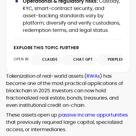
Operational & regulatory risks:
Custody,
Web3 stack meet real-world threats.
KYC, smart‑contract security, and
He covers everything from protocol
asset‑backing standards vary by
design and DeFi exploits to retail
platform; diversify and verify custodians,
adoption and market narratives,
translating security research and
redemption terms, and legal status.
At CryptoManiaks, Mohammad blends
incident reports into transparent,
newsroom pace with an analyst’s rigor to
actionable journalism. Having worked
explain complex topics, spotlight attack
EXPLORE THIS TOPIC FURTHER
inside multiple start-ups and ICO teams,
surfaces, and help readers navigate
he brings firsthand understanding of
crypto safely and confidently.
OPEN IN:
CLAUDE
CHAT GPT
PERPLEXITY
founder incentives, token mechanics,
and go-to-market realities to every
piece.
Tokenization of real-world assets (
RWAs
) has
become one of the most practical applications of
blockchain in 2025. Investors can now hold
fractionalized real estate, bonds, treasuries, and
even institutional credit on-chain.
These assets open up
passive income opportunities
that previously required large capital, specialized
access, or intermediaries.