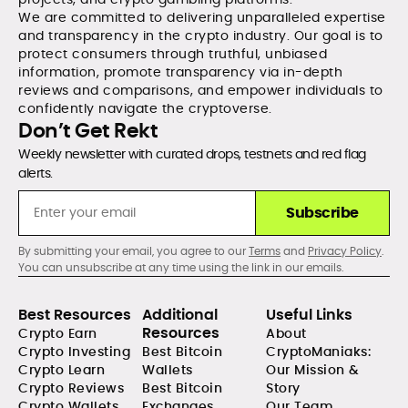
We are committed to delivering unparalleled expertise
and transparency in the crypto industry. Our goal is to
protect consumers through truthful, unbiased
information, promote transparency via in-depth
reviews and comparisons, and empower individuals to
confidently navigate the cryptoverse.
Don’t Get Rekt
Weekly newsletter with curated drops, testnets and red flag
alerts.
Subscribe
By submitting your email, you agree to our
Terms
and
Privacy Policy
.
You can unsubscribe at any time using the link in our emails.
Best Resources
Additional
Useful Links
Resources
Crypto Earn
About
Crypto Investing
Best Bitcoin
CryptoManiaks:
Crypto Learn
Wallets
Our Mission &
Crypto Reviews
Best Bitcoin
Story
Crypto Wallets
Exchanges
Our Team