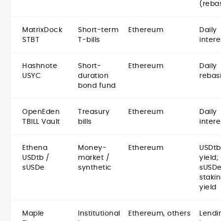
(reba
MatrixDock
Short-term
Ethereum
Daily
STBT
T-bills
intere
Hashnote
Short-
Ethereum
Daily
USYC
duration
rebas
bond fund
OpenEden
Treasury
Ethereum
Daily
TBILL Vault
bills
intere
Ethena
Money-
Ethereum
USDtb
USDtb /
market /
yield;
sUSDe
synthetic
sUSDe
staki
yield
Maple
Institutional
Ethereum, others
Lendi