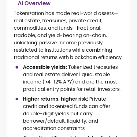
AI Overview
Tokenization has made real-world assets—
Blockchain and Web3 security (threat
real estate, treasuries, private credit,
models, exploits, incident post-
mortems)
commodities, and funds—fractional,
Crypto hacks, forensics, and
tradable, and yield-bearing on‑chain,
consumer safety guidance
unlocking passive income previously
DeFi, NFTs and Layer-1/Layer-2
restricted to institutions while combining
ecosystems explained for
traditional returns with blockchain efficiency.
mainstream readers
Market newswriting, features and
Accessible yields:
Tokenized treasuries
long-form educational content
and real estate deliver liquid, stable
SEO-driven editorial planning and
income (≈4–12% APY) and are the most
headline/URL optimization
practical entry points for retail investors.
Source development, PR liaising and
exclusive lead generation
Higher returns, higher risk:
Private
Start-up/ICO communications and
credit and tokenized funds can offer
token-economy analysis
double‑digit yields but carry
borrower/default, liquidity, and
Mohammad Shahid is an experienced
accreditation constraints.
crypto writer focusing on cybersecurity,
where blockchains, wallets, and the wider