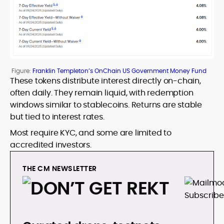
Figure:
Franklin Templeton’s OnChain US Government Money Fund
These tokens distribute interest directly on-chain,
often daily. They remain liquid, with redemption
windows similar to stablecoins. Returns are stable
but tied to interest rates.
Most require KYC, and some are limited to
accredited investors.
THE CM NEWSLETTER