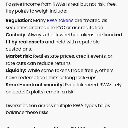
Passive income from RWAs is real but not risk-free.
Key points to weigh include:
Regulation:
Many
RWA token
s are treated as
securities and require KYC or accreditation.
Custody:
Always check whether tokens are
backed
1:1 by real assets
and held with reputable
custodians.
Market risk:
Real estate prices, credit events, or
rate cuts can reduce returns.
Liquidity:
While some tokens trade freely, others
have redemption limits or long lock-ups.
Smart-contract security:
Even tokenized RWAs rely
on code. Exploits remain a risk.
Diversification across multiple RWA types helps
balance these risks.