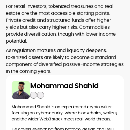
For retail investors, tokenized treasuries and real
estate are the most accessible starting points.
Private credit and structured funds offer higher
yields but also carry higher risks. Commodities
provide diversification, though with lower income
potential.
As regulation matures and liquidity deepens,
tokenized assets are likely to become a standard
component of diversified passive-income strategies
in the coming years.
Mohammad Shahid
Mohammad Shahid is an experienced crypto writer
focusing on cybersecurity, where blockchains, wallets,
and the wider Web3 stack meet real-world threats.
He covers everything from protocol design and DeFi