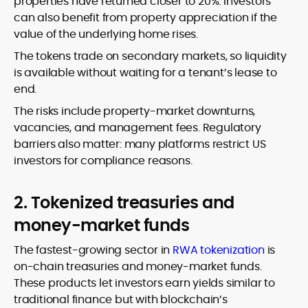
properties have returned closer to 20%. Investors
can also benefit from property appreciation if the
value of the underlying home rises.
The tokens trade on secondary markets, so liquidity
is available without waiting for a tenant’s lease to
end.
The risks include property-market downturns,
vacancies, and management fees. Regulatory
barriers also matter: many platforms restrict US
investors for compliance reasons.
2. Tokenized treasuries and
money-market funds
The fastest-growing sector in
RWA tokenization
is
on-chain treasuries and money-market funds.
These products let investors earn yields similar to
traditional finance but with blockchain’s