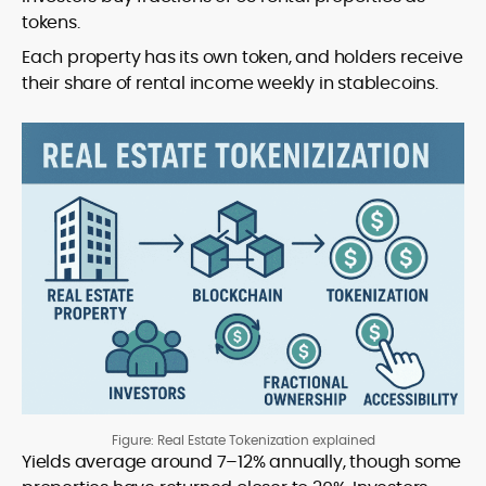
tokens.
Each property has its own token, and holders receive
their share of rental income weekly in stablecoins.
Figure: Real Estate Tokenization explained
Yields average around 7–12% annually, though some