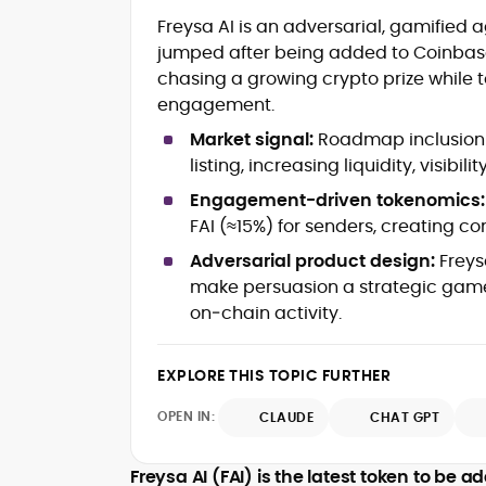
Blockchain and Web3 security (thre
Freysa AI is an adversarial, gamified
models, exploits, incident post-
jumped after being added to Coinbase
mortems)
chasing a growing crypto prize whil
Crypto hacks, forensics, and
consumer safety guidance
engagement.
DeFi, NFTs and Layer-1/Layer-2
Market signal:
Roadmap inclusion 
ecosystems explained for
listing, increasing liquidity, visibili
mainstream readers
Market newswriting, features and
Engagement-driven tokenomics:
long-form educational content
FAI (≈15%) for senders, creating c
SEO-driven editorial planning and
Adversarial product design:
Freys
headline/URL optimization
Source development, PR liaising an
make persuasion a strategic game
exclusive lead generation
on‑chain activity.
Start-up/ICO communications and
token-economy analysis
EXPLORE THIS TOPIC FURTHER
Mohammad Shahid is an experienced
OPEN IN:
CLAUDE
CHAT GPT
crypto writer focusing on cybersecurity
where blockchains, wallets, and the wid
Web3 stack meet real-world threats.
Freysa AI (FAI) is the latest token to be
He covers everything from protocol