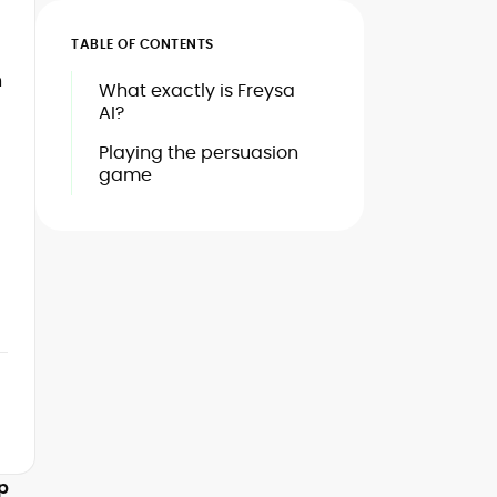
TABLE OF CONTENTS
n
What exactly is Freysa
AI?
Playing the persuasion
game
mp