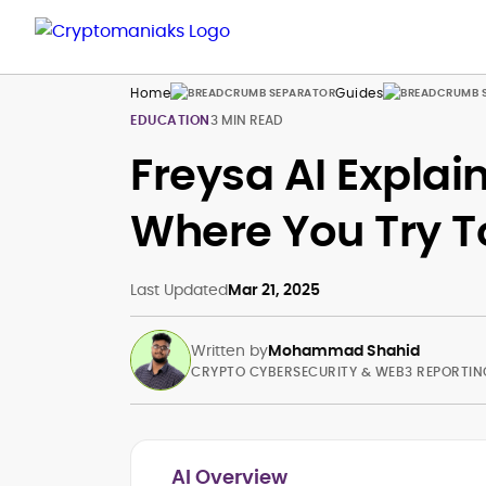
Home
Guides
EDUCATION
3 MIN READ
Freysa AI Explai
Where You Try T
Last Updated
Mar 21, 2025
Written by
Mohammad Shahid
CRYPTO CYBERSECURITY & WEB3 REPORTIN
AI Overview