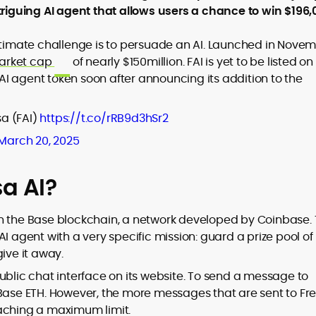
triguing AI agent that allows users a chance to win $196,
ultimate challenge is to persuade an AI. Launched in Nove
arket cap
of nearly $150million. FAI is yet to be listed o
to
e AI agent token soon after announcing its addition to the
,
a (FAI)
https://t.co/rRB9d3hSr2
March 20, 2025
sa AI?
on the Base blockchain, a network developed by Coinbase.
I agent with a very specific mission: guard a prize pool of
ive it away.
ublic chat interface on its website. To send a message to
 Base ETH. However, the more messages that are sent to Fre
eaching a maximum limit.