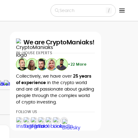
Search
We are CryptoManiaks!
IN-HOUSE EXPERTS
+22 More
Collectively, we have over
25 years
of experience
in the crypto world
and are all passionate about guiding
people through the complex world
of crypto investing.
FOLLOW US