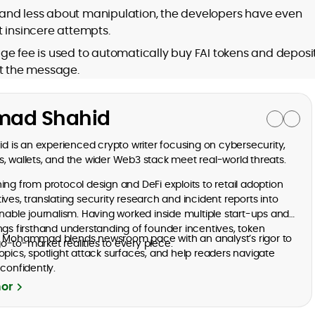
and less about manipulation, the developers have even
t insincere attempts.
ge fee is used to automatically buy FAI tokens and deposi
nt the message.
ad Shahid
is an experienced crypto writer focusing on cybersecurity,
, wallets, and the wider Web3 stack meet real-world threats.
ng from protocol design and DeFi exploits to retail adoption
ves, translating security research and incident reports into
onable journalism. Having worked inside multiple start-ups and
ngs firsthand understanding of founder incentives, token
, Mohammad blends newsroom pace with an analyst’s rigor to
-to-market realities to every piece.
opics, spotlight attack surfaces, and help readers navigate
confidently.
hor