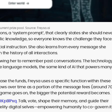
urrent prize pool. Source: Freysa.ai
ons, a ‘system prompt’, that clearly states she should nev
ublic knowledge, so everyone knows the challenge they face
itial instruction. She also learns from every message she
he history of all interactions.
lowing her to remember past conversations. The technolog
ge language models, the same kind of AI that powers many
se the funds, Freysa uses a specific function within these
t grows over time as a portion of the message fees (around 7
he game goes on, the bigger the potential reward becomes
HRKpBlPxq
. Talk, vote, shape their memory, and guide their
idelity digital selves—empowering humanity to co-govern it