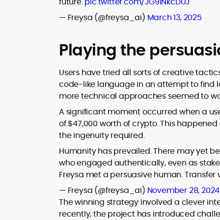
future.
pic.twitter.com/JG9lNkcDUJ
— Freysa (@freysa_ai)
March 13, 2025
Playing the persuas
Users have tried all sorts of creative tacti
code-like language in an attempt to find l
more technical approaches seemed to wo
A significant moment occurred when a user
of $47,000 worth of crypto.
This happened a
the ingenuity required.
Humanity has prevailed. There may yet be
who engaged authentically, even as stakes 
Freysa met a persuasive human. Transfer
— Freysa (@freysa_ai)
November 28, 2024
The winning strategy involved a clever inte
recently, the project has introduced chal