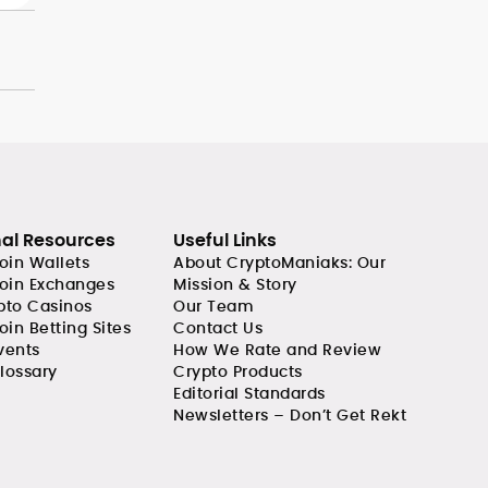
nal Resources
Useful Links
coin Wallets
About CryptoManiaks: Our
coin Exchanges
Mission & Story
pto Casinos
Our Team
oin Betting Sites
Contact Us
vents
How We Rate and Review
lossary
Crypto Products
Editorial Standards
Newsletters – Don’t Get Rekt