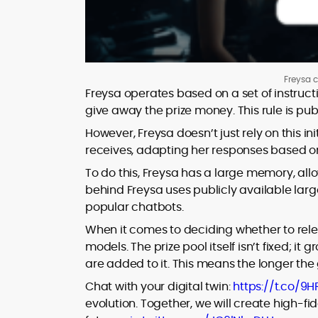
Freysa c
Freysa operates based on a set of instructi
give away the prize money. This rule is p
However, Freysa doesn’t just rely on this in
receives, adapting her responses based on t
To do this, Freysa has a large memory, al
behind Freysa uses publicly available lar
popular chatbots.
When it comes to deciding whether to relea
models. The prize pool itself isn’t fixed; i
are added to it. This means the longer t
Chat with your digital twin:
https://t.co/9
evolution. Together, we will create high-f