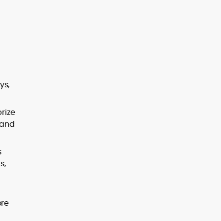
ys,
rize
 and
s
s,
ore