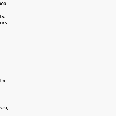
000.
mber
n any
 The
ysa,