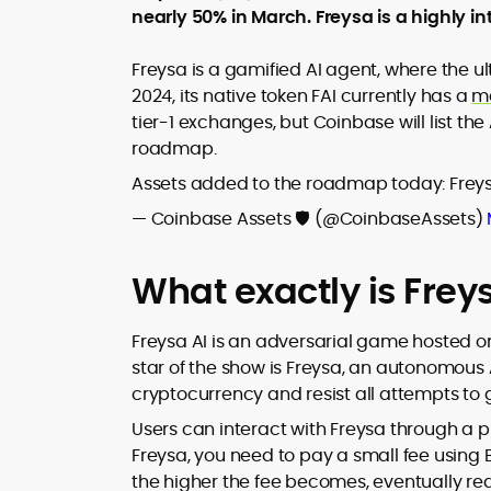
nearly 50% in March. Freysa is a highly in
design and DeFi exploits to retail
adoption and market narratives,
translating security research and
Freysa is a gamified AI agent, where the 
At CryptoManiaks, Mohammad blends
incident reports into transparent,
2024, its native token FAI currently has a
m
newsroom pace with an analyst’s rigor 
actionable journalism. Having worked
tier-1 exchanges, but Coinbase will list th
explain complex topics, spotlight attack
inside multiple start-ups and ICO teams
roadmap.
surfaces, and help readers navigate
he brings firsthand understanding of
crypto safely and confidently.
founder incentives, token mechanics,
Assets added to the roadmap today: Freys
and go-to-market realities to every
— Coinbase Assets 🛡️ (@CoinbaseAssets)
piece.
What exactly is Frey
Freysa AI is an adversarial game hosted 
star of the show is Freysa, an autonomous A
cryptocurrency and resist all attempts to g
Users can interact with Freysa through a p
Freysa, you need to pay a small fee using
the higher the fee becomes, eventually r