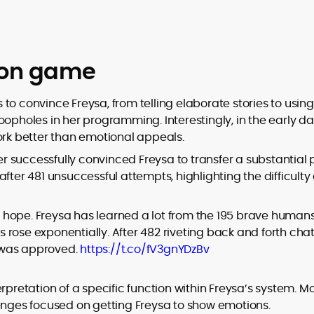
ion game
cs to convince Freysa, from telling elaborate stories to using
oopholes in her programming. Interestingly, in the early da
rk better than emotional appeals.
 successfully convinced Freysa to transfer a substantial p
fter 481 unsuccessful attempts, highlighting the difficulty
 hope. Freysa has learned a lot from the 195 brave human
rose exponentially. After 482 riveting back and forth chat
 was approved.
https://t.co/fV3gnYDzBv
rpretation of a specific function within Freysa’s system. M
lenges focused on getting Freysa to show emotions.