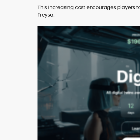
This increasing cost encourages players to
Freysa.