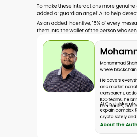
To make these interactions more genuine 
added a ‘guardian angel’ AI to help detec
As an added incentive, 15% of every messa
them into the wallet of the person who se
Mohamm
Mohammad Shahid 
where blockchains
He covers everythi
and market narrati
transparent, acti
ICO teams, he bri
At CryptoManiaks
mechanics, and go
explain complex t
crypto safely and 
About the Aut