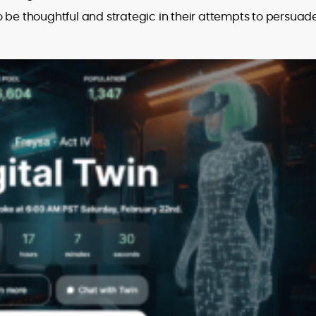
 be thoughtful and strategic in their attempts to persuad