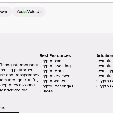
Yes
Best Resources
Additio
Crypto Earn
Best Bit
ffering informational
Crypto Investing
Best Bit
ambling platforms.
Crypto Learn
Best Cry
tise and transparency
Crypto Reviews
Best Bitc
ers through truthful,
Crypto Wallets
Crypto E
-depth reviews and
Crypto Exchanges
Crypto G
ly navigate the
Guides
alerts.