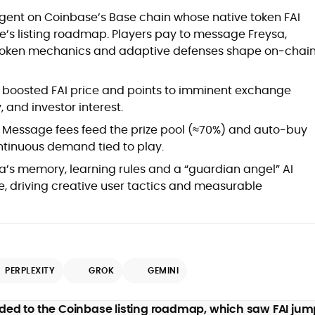
at
 agent on Coinbase’s Base chain whose native token FAI
’s listing roadmap. Players pay to message Freysa,
e token mechanics and adaptive defenses shape on‑chai
boosted FAI price and points to imminent exchange
ty, and investor interest.
Message fees feed the prize pool (≈70%) and auto-buy
ontinuous demand tied to play.
a’s memory, learning rules and a “guardian angel” AI
d
, driving creative user tactics and measurable
PERPLEXITY
GROK
GEMINI
,
er
 added to the Coinbase listing roadmap, which saw FAI ju