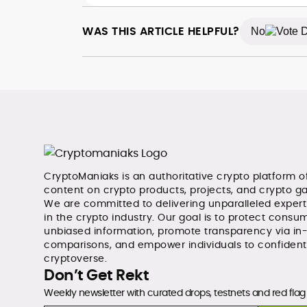
WAS THIS ARTICLE HELPFUL?
No
CryptoManiaks is an authoritative crypto platform o
content on crypto products, projects, and crypto g
We are committed to delivering unparalleled exper
in the crypto industry. Our goal is to protect consum
unbiased information, promote transparency via in
comparisons, and empower individuals to confident
cryptoverse.
Don’t Get Rekt
Weekly newsletter with curated drops, testnets and red flag 