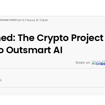
What Is Freysa Ai Token
ned: The Crypto Project
o Outsmart AI
Share on
G