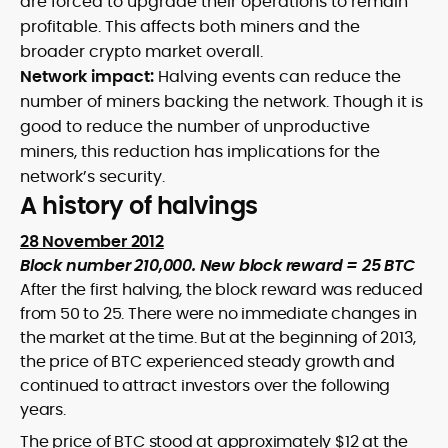
are forced to upgrade their operations to remain
profitable. This affects both miners and the
broader crypto market overall.
Network impact:
Halving events can reduce the
number of miners backing the network. Though it is
good to reduce the number of unproductive
miners, this reduction has implications for the
network’s security.
A history of halvings
28 November 2012
Block number 210,000. New block reward = 25 BTC
After the first halving, the block reward was reduced
from 50 to 25. There were no immediate changes in
the market at the time. But at the beginning of 2013,
the price of BTC experienced steady growth and
continued to attract investors over the following
years.
The price of BTC stood at approximately $12 at the