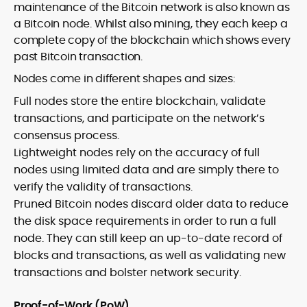
maintenance of the Bitcoin network is also known as
a Bitcoin node. Whilst also mining, they each keep a
complete copy of the blockchain which shows every
past Bitcoin transaction.
Nodes come in different shapes and sizes:
Full nodes store the entire blockchain, validate
transactions, and participate on the network’s
consensus process.
Lightweight nodes rely on the accuracy of full
nodes using limited data and are simply there to
verify the validity of transactions.
Pruned Bitcoin nodes discard older data to reduce
the disk space requirements in order to run a full
node. They can still keep an up-to-date record of
blocks and transactions, as well as validating new
transactions and bolster network security.
Proof-of-Work (PoW)