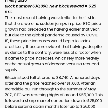
11 May 2020
Block number 630,000. New block reward = 6.25
BTC
The most recent halving was similar to the first in
that there were no sudden jumps in price. BTC price
growth had preceded the halving earlier that year,
but due to the global pandemic caused by COVID-
19, these price increases would begin to shrink
drastically. It became evident that halvings, despite
evidence to the contrary, were less of a factor when
it came to price increases, which rely more heavily
on the actual growth of demand versus a reduced
supply.
Bitcoin stood tall at around $8,740. A hundred days
later and the price reached over $11,000. After an
incredible bull run through to the summer of May
2021, BTC was reaching highs of around $56,000. This
followed a sharp market correction down to $28,000
before surging again months later up to $56,000