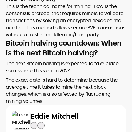
This is the technical name for ‘mining’. PoW is the
consensus protocol that requires miners to validate
transactions by solving an encrypted hexadecimal
number. This method allows secure P2P transactions
without a trusted middleman/third party.
Bitcoin halving countdown: When
is the next Bitcoin halving?
The next Bitcoin halving is expected to take place
somewhere this year in 2024.
The exact date is hard to determine because the
average time it takes to mine the next block
changes, which is also affected by fluctuating
mining volumes.
Eddie Mitchell