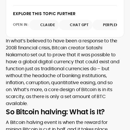
approach bridges financial analysis and
technical understanding with journalistic
human impact, positioning him as a
depth, making him a trusted voice
EXPLORE THIS TOPIC FURTHER
reliable interpreter of the evolving digital
among crypto newcomers and industry
economy. A graduate of Bournemouth
veterans.
OPEN IN:
CLAUDE
CHAT GPT
PERPLEXITY
University, Eddie brings strong editorial
judgment and a commitment to
accuracy, producing work that
In what’s believed to have been a response to the
consistently informs, educates, and
2008 financial crisis, Bitcoin creator Satoshi
engages the rapidly growing crypto
Nakamoto set out to prove that it was possible to
community.
have a global digital currency that could exist and
function just as traditional currencies do – but
without the headache of banking institutions,
inflation, corruption, quantitative easing, and so
on. What’s more, a core design of Bitcoin is in its
scarcity, as there is only a set amount of BTC
available.
So Bitcoin halving: What is It?
A Bitcoin halving event is when the reward for
mining Bitcoin is cut in half, and it takes place