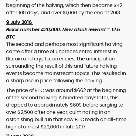
beginning of the halving, which then became $42
after 100 days, and over $1,000 by the end of 2013.
9 July 2016
Block number 420,000. New block reward = 12.5
BTC
The second and perhaps most significant halving
came after a time of unprecedented interest in
Bitcoin and cryptocurrencies. The anticipation
surrounding the result of this and future halving
events became mainstream topics. This resulted in
a sharp rise in price following the halving.
The price of BTC was around $662 at the beginning
of the second halving. A hundred days later, this
dropped to approximately $609 before surging to
over $2,500 after one year, culminating in an
astonishing bull run that saw BTC reach an all-time
high of almost $20,000 in late 2017.