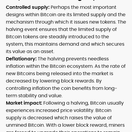
Controlled supply:
Perhaps the most important
designs within Bitcoin are its limited supply and the
mechanism through which it issues new tokens. The
halving event ensures that the limited supply of
Bitcoin tokens are steadily introduced to the
system, this maintains demand and which secures
its value as an asset.
Deflationary:
The halving prevents needless
inflation within the Bitcoin ecosystem. As the rate of
new Bitcoins being released into the market is
decreased by lowering block rewards. By
controlling inflation the coin benefits from long-
term stability and value.
Market impact:
Following a halving, Bitcoin usually
experiences increased price volatility. Bitcoin
supply is decreased which raises the value of
unmined Bitcoin. With a lower block reward, miners