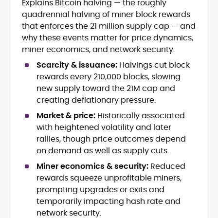
Explains Bitcoin halving — the roughly
Journalism
quadrennial halving of miner block rewards
Market Trend and Token Analysis
that enforces the 21 million supply cap — and
DeFi, NFTs, and Web3 Innovation
why these events matter for price dynamics,
Content Strategy and Editorial
miner economics, and network security.
Development
FinTech and Digital Asset Reporting
Scarcity & issuance:
Halvings cut block
Crypto Gaming and Stablecoin
rewards every 210,000 blocks, slowing
Developments
new supply toward the 21M cap and
creating deflationary pressure.
Eddie Mitchell is an accomplished crypto
journalist and blockchain specialist with
Market & price:
Historically associated
nearly a decade of experience covering
with heightened volatility and later
digital assets, decentralized finance, and
rallies, though price outcomes depend
Eddie has contributed to leading
emerging Web3 technologies. At
publications and blockchain
on demand as well as supply cuts.
CryptoManiaks, he produces explicit,
organizations, including CCN, Parity
insightful content that distills complex
Miner economics & security:
Reduced
Technologies, Bitcoin Market Journal,
innovations, from Bitcoin halvings and
rewards squeeze unprofitable miners,
and CoinBurp, where he reported on
Ethereum network upgrades to
prompting upgrades or exits and
market developments, decentralized
stablecoins, NFTs, and crypto gaming,
infrastructure, and the cultural shifts
temporarily impacting hash rate and
into accessible narratives for a global
driving crypto adoption. His balanced
network security.
readership. Eddie’s writing combines