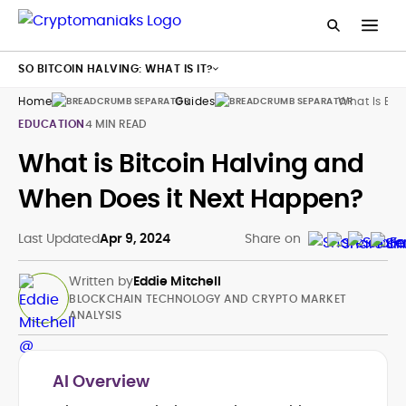
SO BITCOIN HALVING: WHAT IS IT?
Home
Guides
What Is Bit
EDUCATION
4 MIN READ
What is Bitcoin Halving and
When Does it Next Happen?
Last Updated
Apr 9, 2024
Share on
Written by
Eddie Mitchell
BLOCKCHAIN TECHNOLOGY AND CRYPTO MARKET
ANALYSIS
AI Overview
Blockchain and Cryptocurrency