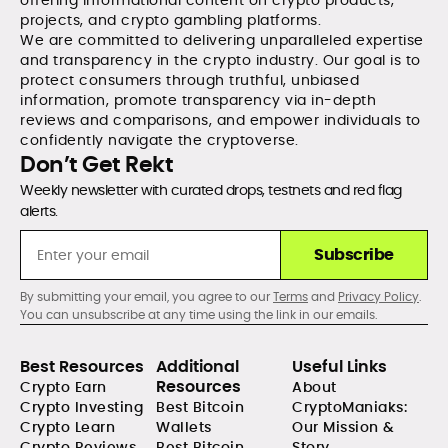
offering informational content on crypto products,
projects, and crypto gambling platforms.
We are committed to delivering unparalleled expertise
and transparency in the crypto industry. Our goal is to
protect consumers through truthful, unbiased
information, promote transparency via in-depth
reviews and comparisons, and empower individuals to
confidently navigate the cryptoverse.
Don’t Get Rekt
Weekly newsletter with curated drops, testnets and red flag
alerts.
Subscribe
By submitting your email, you agree to our
Terms
and
Privacy Policy
.
You can unsubscribe at any time using the link in our emails.
Best Resources
Additional
Useful Links
Resources
Crypto Earn
About
Crypto Investing
Best Bitcoin
CryptoManiaks:
Crypto Learn
Wallets
Our Mission &
Crypto Reviews
Best Bitcoin
Story