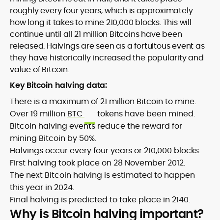
roughly every four years, which is approximately
how long it takes to mine 210,000 blocks. This will
continue until all 21 million Bitcoins have been
released. Halvings are seen as a fortuitous event as
they have historically increased the popularity and
value of Bitcoin.
Key Bitcoin halving data:
There is a maximum of 21 million Bitcoin to mine.
Over 19 million
BTC
tokens have been mined.
Bitcoin halving events reduce the reward for
mining Bitcoin by 50%.
Halvings occur every four years or 210,000 blocks.
First halving took place on 28 November 2012.
The next Bitcoin halving is estimated to happen
this year in 2024.
Final halving is predicted to take place in 2140.
Why is Bitcoin halving important?