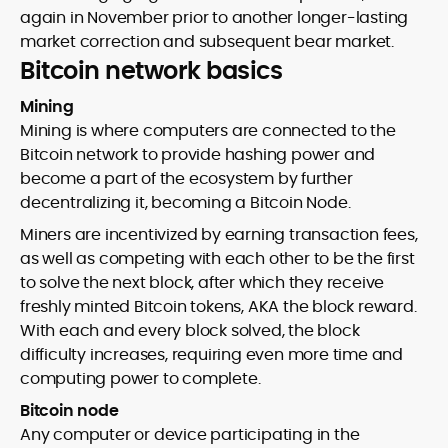
again in November prior to another longer-lasting
market correction and subsequent bear market.
Bitcoin network basics
Mining
Mining is where computers are connected to the
Bitcoin network to provide hashing power and
become a part of the ecosystem by further
decentralizing it, becoming a Bitcoin Node.
Miners are incentivized by earning transaction fees,
as well as competing with each other to be the first
to solve the next block, after which they receive
freshly minted Bitcoin tokens, AKA the block reward.
With each and every block solved, the block
difficulty increases, requiring even more time and
computing power to complete.
Bitcoin node
Any computer or device participating in the