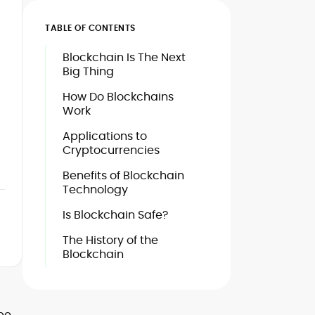
TABLE OF CONTENTS
Blockchain Is The Next
Big Thing
How Do Blockchains
Work
Applications to
Cryptocurrencies
Benefits of Blockchain
Technology
Is Blockchain Safe?
The History of the
Blockchain
 be