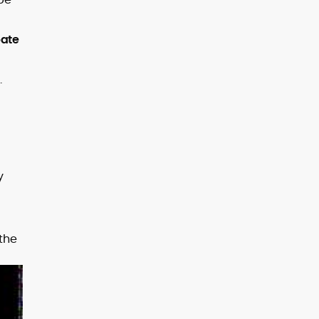
bate
.
y
 the