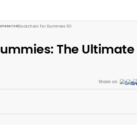
Blockchain For Dummies 101
Dummies: The Ultimate
Share on