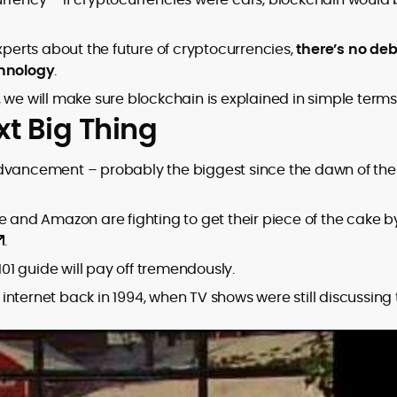
erts about the future of cryptocurrencies,
there’s no de
chnology
.
 we will make sure blockchain is explained in simple terms
xt Big Thing
advancement – probably the biggest since the dawn of the
e and Amazon are fighting to get their piece of the cake b
.
101 guide will pay off tremendously.
nternet back in 1994, when TV shows were still discussing