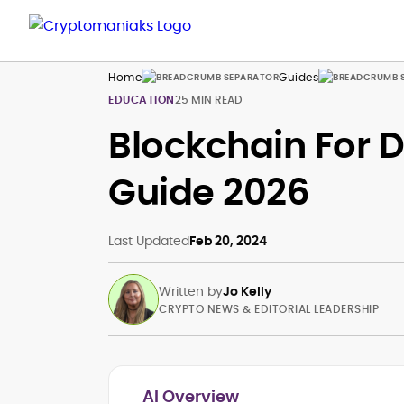
Home
Guides
EDUCATION
25 MIN READ
Blockchain For 
Guide 2026
Last Updated
Feb 20, 2024
Written by
Jo Kelly
CRYPTO NEWS & EDITORIAL LEADERSHIP
AI Overview