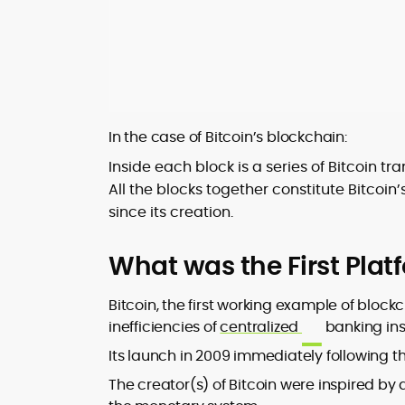
In the case of Bitcoin’s blockchain:
Inside each block is a series of Bitcoin t
All the blocks together constitute Bitcoin
since its creation.
What was the First Plat
Bitcoin, the first working example of bloc
inefficiencies of
centralized
banking inst
Its launch in 2009 immediately following t
The creator(s) of Bitcoin were inspired b