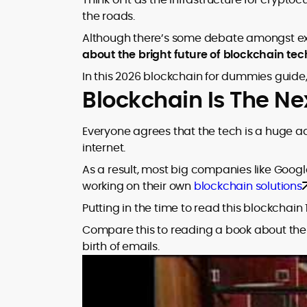
market trends.
sources for digital finance insights. Her
the roads.
earlier roles at the Financial Times, News
Although there’s some debate amongst exp
UK, and London Live established her
about the bright future of blockchain te
reputation as a disciplined newsroom
professional with exceptional editorial
In this 2026 blockchain for dummies guide,
standards and cross-platform
Blockchain Is The Ne
experience. Jo’s career reflects a blend
of traditional journalistic integrity and
cutting-edge digital fluency, which
Everyone agrees that the tech is a huge 
underpin her leadership in crypto media.
internet.
As a result, most big companies like Googl
working on their own
blockchain solutions
Putting in the time to read this blockchain 
Compare this to reading a book about the i
birth of emails.