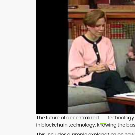
The future of
decentralized
technology i
in blockchain technology, knowing the basi
This includes a simple explanation on how