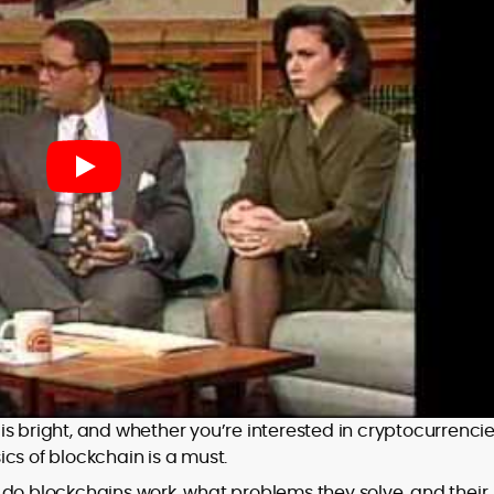
s bright, and whether you’re interested in cryptocurrencie
cs of blockchain is a must.
 do blockchains work, what problems they solve, and their