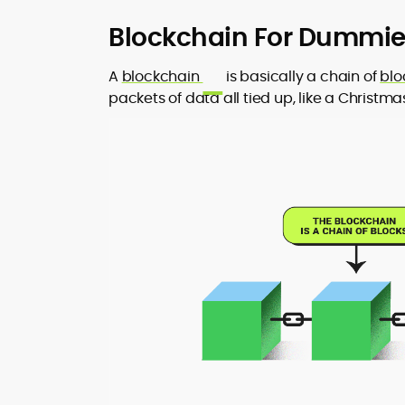
Blockchain For Dummies
A
blockchain
is basically a chain of
blo
packets of data all tied up, like a Christma