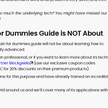
so much the underlying tech? You might have missed our
!
or Dummies Guide is NOT About
ain for dummies guide will not be about learning how to
lly advanced.
n professional, or if you want to learn more about its tech
rtner Blockgeeks
(use our exclusive coupon codes
for 20% discounts on their premium products).
line for this purpose and have already trained an incredibl
ld around us and we’ll cover many of its applications with