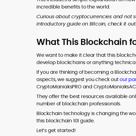
incredible benefits to the world.
Curious about cryptocurrencies and not 
introductory guide on Bitcoin, check it out
What This Blockchain f
We want to make it clear that this blockch
develop blockchains or anything technica
If you are thinking of becoming a Blockchai
aspects, we suggest you check out
our pa
CryptoManiaksPRO and CryptoManiaksACC 
They offer the best resources available on
number of blockchain professionals.
Blockchain technology is changing the wor
this blockchain 101 guide.
Let’s get started!