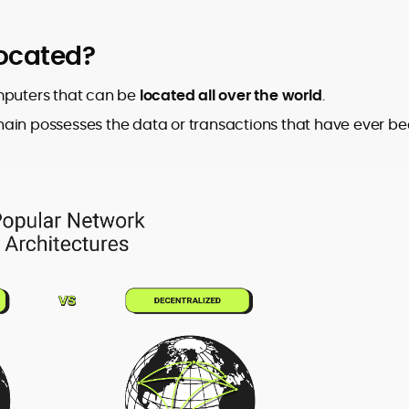
located?
omputers that can be
located all over the world
.
hain possesses the data or transactions that have ever b