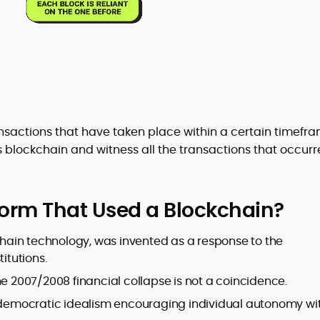
ransactions that have taken place within a certain timefra
’s blockchain and witness all the transactions that occur
form That Used a Blockchain?
kchain technology, was invented as a response to the
itutions.
he 2007/2008 financial collapse is not a coincidence.
y democratic idealism encouraging individual autonomy wi