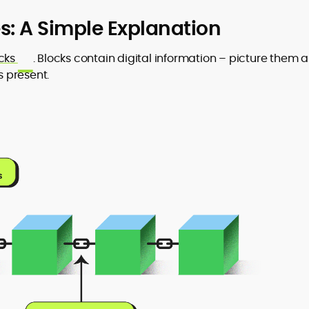
: A Simple Explanation
cks
. Blocks contain digital information – picture them a
s present.