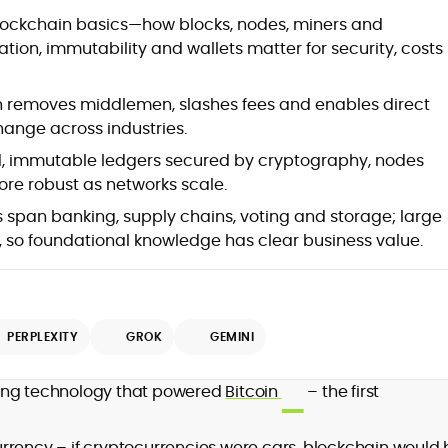
blockchain basics—how blocks, nodes, miners and
ion, immutability and wallets matter for security, costs
 removes middlemen, slashes fees and enables direct
ange across industries.
d, immutable ledgers secured by cryptography, nodes
re robust as networks scale.
 span banking, supply chains, voting and storage; large
, so foundational knowledge has clear business value.
PERPLEXITY
GROK
GEMINI
ying technology that powered
Bitcoin
– the first
ocurrency – if cryptocurrencies were cars, blockchain would