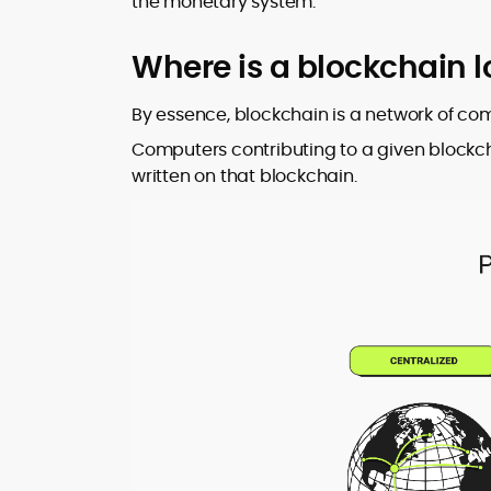
the monetary system.
Where is a blockchain 
By essence, blockchain is a network of c
Computers contributing to a given blockc
written on that blockchain.