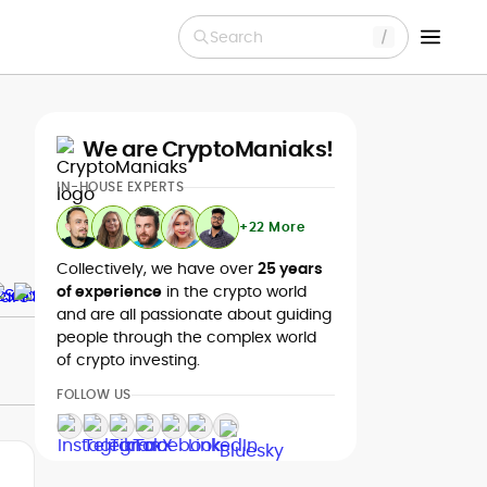
Search
We are CryptoManiaks!
IN-HOUSE EXPERTS
+22 More
Collectively, we have over
25 years
of experience
in the crypto world
and are all passionate about guiding
people through the complex world
of crypto investing.
FOLLOW US