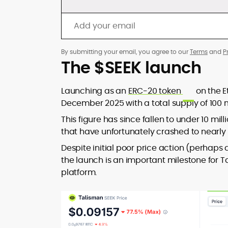
By submitting your email, you agree to our
Terms
and
P
The $SEEK launch
Launching as an
ERC-20 token
on the E
December 2025 with a total supply of 100 mil
This figure has since fallen to under 10 mi
that have unfortunately crashed to nearly 
Despite initial poor price action (perhaps 
the launch is an important milestone for Ta
platform.