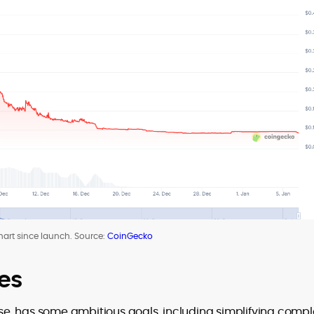
hart since launch. Source:
CoinGecko
es
base, has some ambitious goals, including simplifying comp