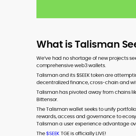
What is Talisman Se
We’ve had no shortage of new projects see
comprehensive web3 wallets.
Talisman and its $SEEK token are attemptin
decentralized finance, cross-chain and wit
Talisman has pivoted away from chains li
Bittensor.
The Talisman wallet seeks to unify portfoli
rewards, access and governance to ecosy
Talisman a user experience advantage over
The
$SEEK
TGE is officially LIVE!