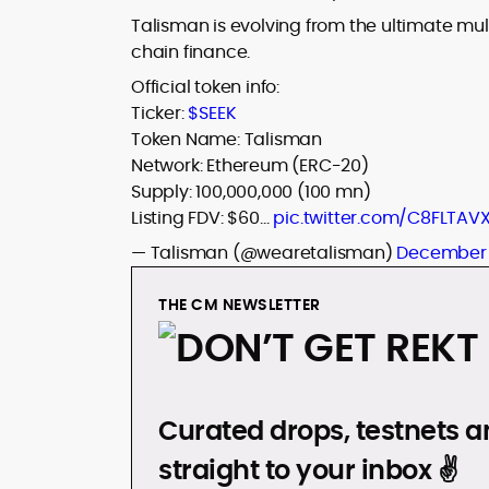
Talisman is evolving from the ultimate mu
chain finance.
Official token info:
Ticker:
$SEEK
Token Name: Talisman
Network: Ethereum (ERC-20)
Supply: 100,000,000 (100 mn)
Listing FDV: $60…
pic.twitter.com/C8FLTAV
— Talisman (@wearetalisman)
December 
THE CM NEWSLETTER
DON’T GET REKT
Curated drops, testnets an
straight to your inbox ✌️