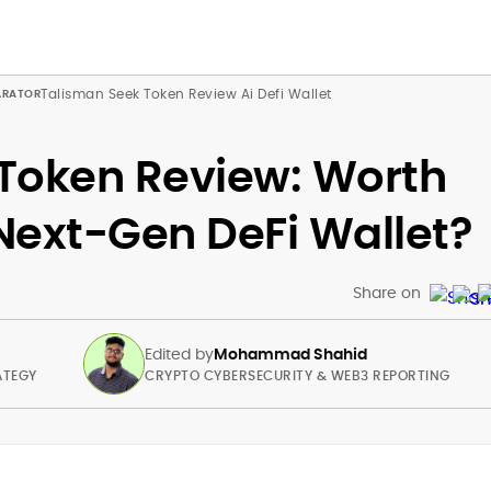
Talisman Seek Token Review Ai Defi Wallet
Token Review: Worth
 Next-Gen DeFi Wallet?
Share on
Edited by
Mohammad Shahid
ATEGY
CRYPTO CYBERSECURITY & WEB3 REPORTING