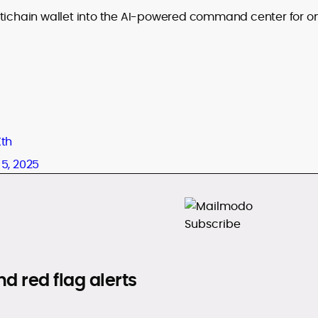
ltichain wallet into the AI-powered command center for o
Xth
5, 2025
d red flag alerts