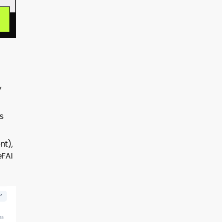
y
s
nt),
eFAI