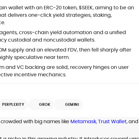
Blockchain and Web3 security (threat
hain wallet with an ERC‑20 token, $SEEK, aiming to be an
models, exploits, incident post-
delivers one‑click yield strategies, staking,
mortems)
e.
Crypto hacks, forensics, and
consumer safety guidance
 agents, cross‑chain yield automation and a unified
DeFi, NFTs and Layer-1/Layer-2
gacy custodial and noncustodial wallets.
ecosystems explained for
mainstream readers
M supply and an elevated FDV, then fell sharply after
Market newswriting, features and
ighly speculative near term.
long-form educational content
m and VC backing are solid; recovery hinges on user
SEO-driven editorial planning and
ective incentive mechanics.
headline/URL optimization
Source development, PR liaising and
exclusive lead generation
Start-up/ICO communications and
token-economy analysis
PERPLEXITY
GROK
GEMINI
Mohammad Shahid is an experienced
crypto writer focusing on cybersecurity,
crowded with big names like
Metamask
,
Trust Wallet
, and
where blockchains, wallets, and the wider
Web3 stack meet real-world threats.
He covers everything from protocol
t a niche in this growing industry. It introduces several un