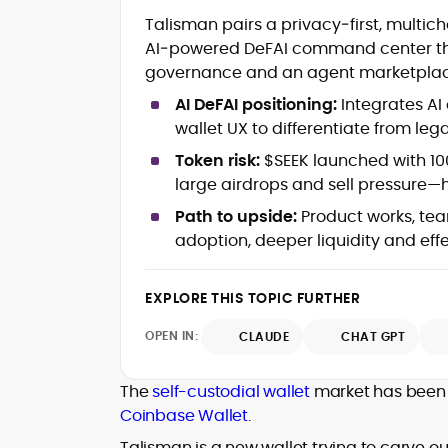
Crypto and Blockchain Content
Talisman pairs a privacy‑first, multic
Strategy
AI‑powered DeFAI command center that 
Copywriting and Ghostwriting for
governance and an agent marketplac
Web3 Projects
Editorial Leadership and Team
AI DeFAI positioning:
Integrates AI
Management
wallet UX to differentiate from le
DeFi, Bitcoin, and Web3 Ecosystem
Narratives
Token risk:
$SEEK launched with 100
Brand Voice Development and
large airdrops and sell pressure—h
Marketing Communication
Path to upside:
Product works, tea
Content Coaching and Mentorship for
adoption, deeper liquidity and eff
Writers
Alex Boast is a veteran crypto writer and
EXPLORE THIS TOPIC FURTHER
editor with over a decade of experience
across finance, blockchain, and
OPEN IN:
CLAUDE
CHAT GPT
emerging technology sectors.
At CryptoManiaks, he applies a literary
precision to the fast-moving world of
The
self-custodial wallet
market has been 
Web3, combining strong narrative craft
Coinbase Wallet
.
with deep industry understanding. Alex
His background spans agency and in-
has written and edited content for
Talisman is a new wallet trying to carve ou