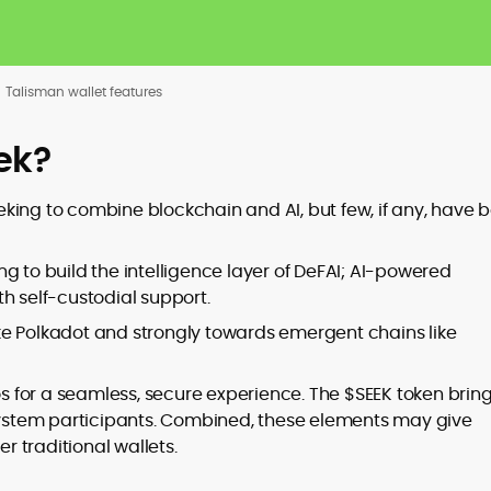
Talisman wallet features
ek?
king to combine blockchain and AI, but few, if any, have 
g to build the intelligence layer of DeFAI; AI-powered
h self-custodial support.
ke Polkadot and strongly towards emergent chains like
os for a seamless, secure experience. The $SEEK token brin
stem participants. Combined, these elements may give
 traditional wallets.