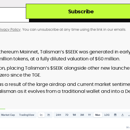
Subscribe
rivacy Policy
. You can unsubscribe at any time using the link in our emails.
thereum Mainnet, Talisman’s $SEEK was generated in earl
lion tokens, at a fully diluted valuation of $60 million.
llion, placing Talisman’s $SEEK alongside other new launche
zero since the TGE.
as a result of the large airdrop and current market sentime
lisman as it evolves from a traditional wallet and into a D