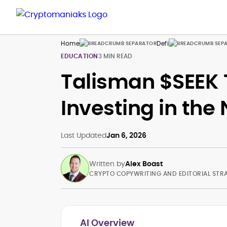
Home
Defi
EDUCATION
3 MIN READ
Talisman $SEEK 
Investing in the
Last Updated
Jan 6, 2026
Written by
Alex Boast
CRYPTO COPYWRITING AND EDITORIAL STR
AI Overview