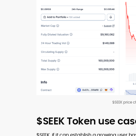
$SEEK price c
$SEEK Token use cas
$SEEK, if it can establish a growing user 