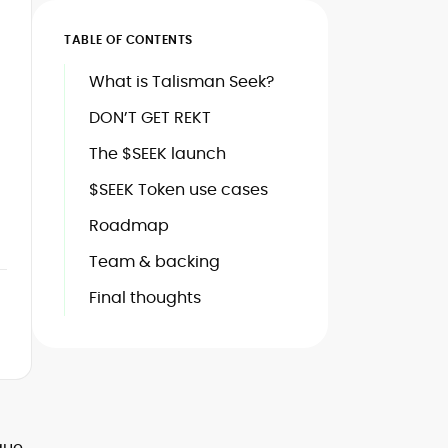
TABLE OF CONTENTS
What is Talisman Seek?
DON’T GET REKT
The $SEEK launch
$SEEK Token use cases
Roadmap
Team & backing
Final thoughts
ique