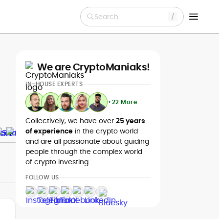
Search
We are CryptoManiaks!
IN-HOUSE EXPERTS
+22 More
Collectively, we have over
25 years
of experience
in the crypto world
and are all passionate about guiding
people through the complex world
of crypto investing.
FOLLOW US