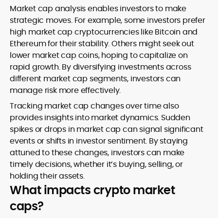
Market cap analysis enables investors to make
strategic moves. For example, some investors prefer
high market cap cryptocurrencies like Bitcoin and
Ethereum for their stability. Others might seek out
lower market cap coins, hoping to capitalize on
rapid growth. By diversifying investments across
different market cap segments, investors can
manage risk more effectively.
Tracking market cap changes over time also
provides insights into market dynamics. Sudden
spikes or drops in market cap can signal significant
events or shifts in investor sentiment. By staying
attuned to these changes, investors can make
timely decisions, whether it’s buying, selling, or
holding their assets.
What impacts crypto market
caps?