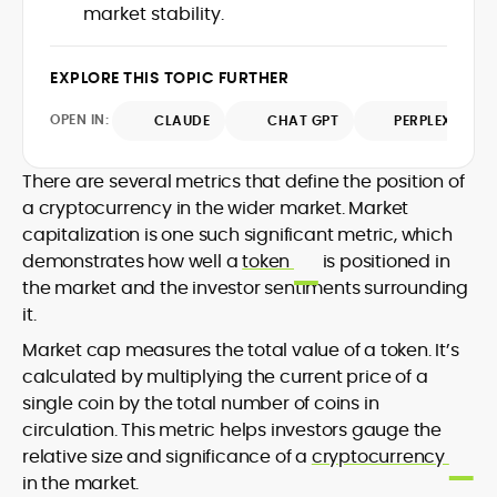
market stability.
design and DeFi exploits to retail
adoption and market narratives,
translating security research and
EXPLORE THIS TOPIC FURTHER
At CryptoManiaks, Mohammad blends
incident reports into transparent,
newsroom pace with an analyst’s rigor to
actionable journalism. Having worked
OPEN IN:
CLAUDE
CHAT GPT
PERPLEXITY
explain complex topics, spotlight attack
inside multiple start-ups and ICO teams,
surfaces, and help readers navigate
he brings firsthand understanding of
crypto safely and confidently.
founder incentives, token mechanics,
There are several metrics that define the position of
and go-to-market realities to every
a cryptocurrency in the wider market. Market
piece.
capitalization is one such significant metric, which
demonstrates how well a
token
is positioned in
the market and the investor sentiments surrounding
it.
Market cap measures the total value of a token. It’s
calculated by multiplying the current price of a
single coin by the total number of coins in
circulation. This metric helps investors gauge the
relative size and significance of a
cryptocurrency
in the market.