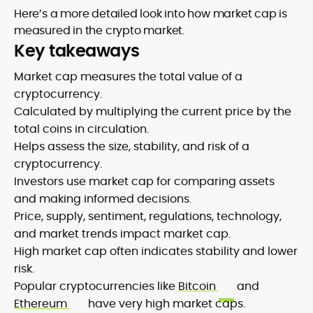
Here’s a more detailed look into how market cap is
measured in the crypto market.
Key takeaways
Market cap measures the total value of a
cryptocurrency.
Calculated by multiplying the current price by the
total coins in circulation.
Helps assess the size, stability, and risk of a
cryptocurrency.
Investors use market cap for comparing assets
and making informed decisions.
Price, supply, sentiment, regulations, technology,
and market trends impact market cap.
High market cap often indicates stability and lower
risk.
Popular cryptocurrencies like
Bitcoin
and
Ethereum
have very high market caps.