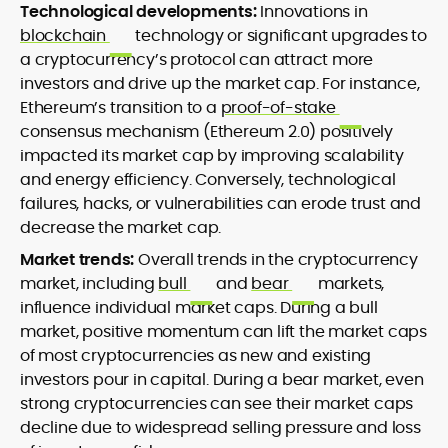
Technological developments:
Innovations in
blockchain
technology or significant upgrades to
a cryptocurrency’s protocol can attract more
investors and drive up the market cap. For instance,
Ethereum’s transition to a
proof-of-stake
consensus mechanism (Ethereum 2.0) positively
impacted its market cap by improving scalability
and energy efficiency. Conversely, technological
failures, hacks, or vulnerabilities can erode trust and
decrease the market cap.
Market trends:
Overall trends in the cryptocurrency
market, including
bull
and
bear
markets,
influence individual market caps. During a bull
market, positive momentum can lift the market caps
of most cryptocurrencies as new and existing
investors pour in capital. During a bear market, even
strong cryptocurrencies can see their market caps
decline due to widespread selling pressure and loss