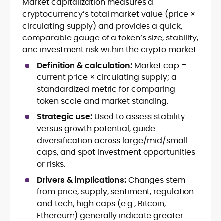
Market capitalization measures a
Blockchain and Web3 security (threat
cryptocurrency’s total market value (price ×
models, exploits, incident post-
mortems)
circulating supply) and provides a quick,
Crypto hacks, forensics, and
comparable gauge of a token’s size, stability,
consumer safety guidance
and investment risk within the crypto market.
DeFi, NFTs and Layer-1/Layer-2
Definition & calculation:
Market cap =
ecosystems explained for
mainstream readers
current price × circulating supply; a
Market newswriting, features and
standardized metric for comparing
long-form educational content
token scale and market standing.
SEO-driven editorial planning and
Strategic use:
Used to assess stability
headline/URL optimization
Source development, PR liaising and
versus growth potential, guide
exclusive lead generation
diversification across large/mid/small
Start-up/ICO communications and
caps, and spot investment opportunities
token-economy analysis
or risks.
Drivers & implications:
Changes stem
Mohammad Shahid is an experienced
crypto writer focusing on cybersecurity,
from price, supply, sentiment, regulation
where blockchains, wallets, and the wider
and tech; high caps (e.g., Bitcoin,
Web3 stack meet real-world threats.
Ethereum) generally indicate greater
He covers everything from protocol