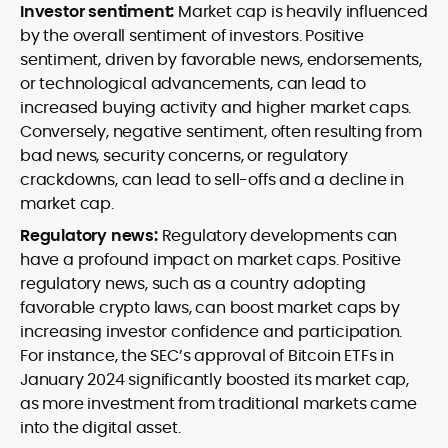
Investor sentiment:
Market cap is heavily influenced
by the overall sentiment of investors. Positive
sentiment, driven by favorable news, endorsements,
or technological advancements, can lead to
increased buying activity and higher market caps.
Conversely, negative sentiment, often resulting from
bad news, security concerns, or regulatory
crackdowns, can lead to sell-offs and a decline in
market cap.
Regulatory news:
Regulatory developments can
have a profound impact on market caps. Positive
regulatory news, such as a country adopting
favorable crypto laws, can boost market caps by
increasing investor confidence and participation.
For instance, the SEC’s approval of Bitcoin ETFs in
January 2024 significantly boosted its market cap,
as more investment from traditional markets came
into the digital asset.