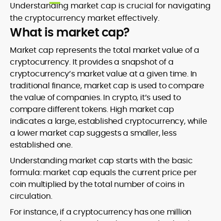
Understanding market cap is crucial for navigating
the cryptocurrency market effectively.
What is market cap?
Market cap represents the total market value of a
cryptocurrency. It provides a snapshot of a
cryptocurrency’s market value at a given time. In
traditional finance, market cap is used to compare
the value of companies. In crypto, it’s used to
compare different tokens. High market cap
indicates a large, established cryptocurrency, while
a lower market cap suggests a smaller, less
established one.
Understanding market cap starts with the basic
formula: market cap equals the current price per
coin multiplied by the total number of coins in
circulation.
For instance, if a cryptocurrency has one million