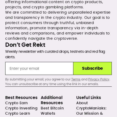
offering informational content on crypto products,
projects, and crypto gambling platforms.
We are committed to delivering unparalleled expertise
and transparency in the crypto industry. Our goal is to
protect consumers through truthful, unbiased
information, promote transparency via in-depth
reviews and comparisons, and empower individuals to
confidently navigate the cryptoverse.
Don’t Get Rekt
Weekly newsletter with curated drops, testnets and red flag
alerts.
Subscribe
By submitting your email, you agree to our
Terms
and
Privacy Policy
.
You can unsubscribe at any time using the link in our emails.
Best Resources
Additional
Useful Links
Resources
Crypto Earn
About
Crypto Investing
Best Bitcoin
CryptoManiaks:
Crypto Learn
Wallets
Our Mission &