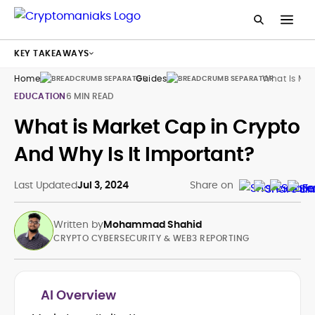
KEY TAKEAWAYS
Home
Guides
What Is Mar
EDUCATION
6 MIN READ
What is Market Cap in Crypto
And Why Is It Important?
Last Updated
Jul 3, 2024
Share on
Written by
Mohammad Shahid
CRYPTO CYBERSECURITY & WEB3 REPORTING
AI Overview