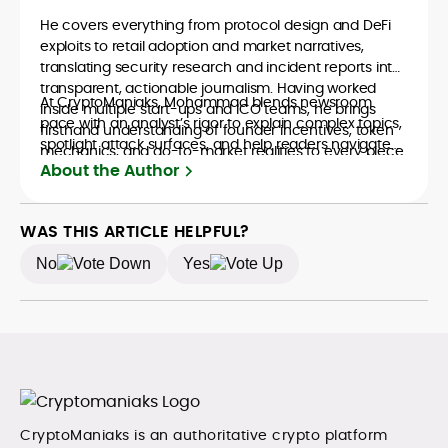
He covers everything from protocol design and DeFi
exploits to retail adoption and market narratives,
translating security research and incident reports into
transparent, actionable journalism. Having worked
At CryptoManiaks, Mohammad blends newsroom
inside multiple start-ups and ICO teams, he brings
pace with an analyst’s rigor to explain complex topics,
firsthand understanding of founder incentives, token
spotlight attack surfaces, and help readers navigate
mechanics, and go-to-market realities to every piece.
crypto safely and confidently.
About the Author
WAS THIS ARTICLE HELPFUL?
No
Yes
CryptoManiaks is an authoritative crypto platform