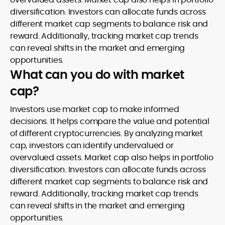
diversification. Investors can allocate funds across
different market cap segments to balance risk and
reward. Additionally, tracking market cap trends
can reveal shifts in the market and emerging
opportunities.
What can you do with market
cap?
Investors use market cap to make informed
decisions. It helps compare the value and potential
of different cryptocurrencies. By analyzing market
cap, investors can identify undervalued or
overvalued assets. Market cap also helps in portfolio
diversification. Investors can allocate funds across
different market cap segments to balance risk and
reward. Additionally, tracking market cap trends
can reveal shifts in the market and emerging
opportunities.