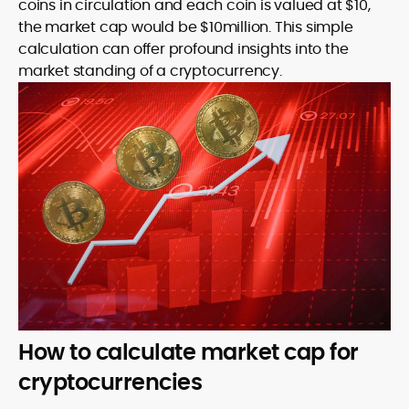
coins in circulation and each coin is valued at $10,
the market cap would be $10million. This simple
calculation can offer profound insights into the
market standing of a cryptocurrency.
How to calculate market cap for
cryptocurrencies