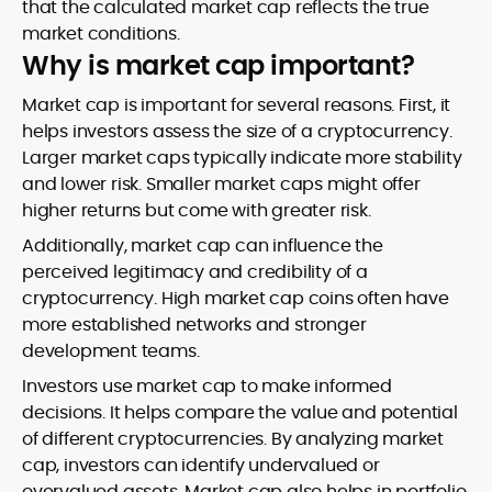
that the calculated market cap reflects the true
market conditions.
Why is market cap important?
Market cap is important for several reasons. First, it
helps investors assess the size of a cryptocurrency.
Larger market caps typically indicate more stability
and lower risk. Smaller market caps might offer
higher returns but come with greater risk.
Additionally, market cap can influence the
perceived legitimacy and credibility of a
cryptocurrency. High market cap coins often have
more established networks and stronger
development teams.
Investors use market cap to make informed
decisions. It helps compare the value and potential
of different cryptocurrencies. By analyzing market
cap, investors can identify undervalued or
overvalued assets. Market cap also helps in portfolio