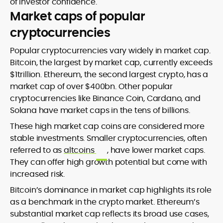
of investor confidence.
Market caps of popular
cryptocurrencies
Popular cryptocurrencies vary widely in market cap.
Bitcoin, the largest by market cap, currently exceeds
$1trillion. Ethereum, the second largest crypto, has a
market cap of over $400bn. Other popular
cryptocurrencies like Binance Coin, Cardano, and
Solana have market caps in the tens of billions.
These high market cap coins are considered more
stable investments. Smaller cryptocurrencies, often
referred to as
altcoins
, have lower market caps.
They can offer high growth potential but come with
increased risk.
Bitcoin’s dominance in market cap highlights its role
as a benchmark in the crypto market. Ethereum’s
substantial market cap reflects its broad use cases,