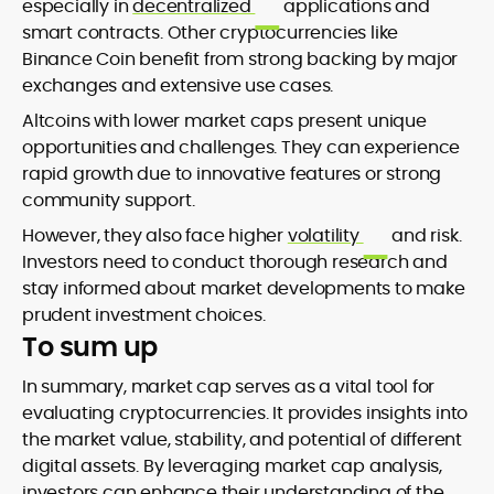
especially in
decentralized
applications and
smart contracts. Other cryptocurrencies like
Binance Coin benefit from strong backing by major
exchanges and extensive use cases.
Altcoins with lower market caps present unique
opportunities and challenges. They can experience
rapid growth due to innovative features or strong
community support.
However, they also face higher
volatility
and risk.
Investors need to conduct thorough research and
stay informed about market developments to make
prudent investment choices.
To sum up
In summary, market cap serves as a vital tool for
evaluating cryptocurrencies. It provides insights into
the market value, stability, and potential of different
digital assets. By leveraging market cap analysis,
investors can enhance their understanding of the