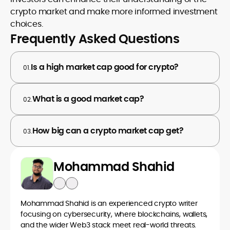
crypto market and make more informed investment
choices.
Frequently Asked Questions
Is a high market cap good for crypto?
01.
What is a good market cap?
02.
How big can a crypto market cap get?
03.
Mohammad Shahid
Mohammad Shahid is an experienced crypto writer
focusing on cybersecurity, where blockchains, wallets,
and the wider Web3 stack meet real-world threats.