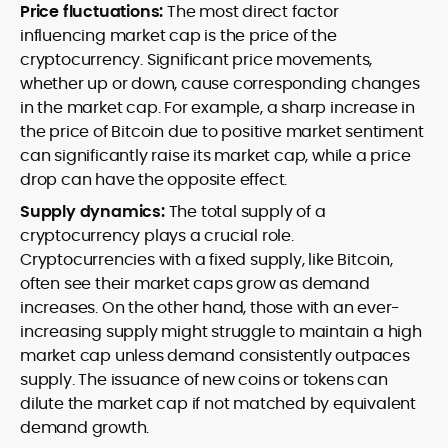
Price fluctuations:
The most direct factor
influencing market cap is the price of the
cryptocurrency. Significant price movements,
whether up or down, cause corresponding changes
in the market cap. For example, a sharp increase in
the price of Bitcoin due to positive market sentiment
can significantly raise its market cap, while a price
drop can have the opposite effect.
Supply dynamics:
The total supply of a
cryptocurrency plays a crucial role.
Cryptocurrencies with a fixed supply, like Bitcoin,
often see their market caps grow as demand
increases. On the other hand, those with an ever-
increasing supply might struggle to maintain a high
market cap unless demand consistently outpaces
supply. The issuance of new coins or tokens can
dilute the market cap if not matched by equivalent
demand growth.