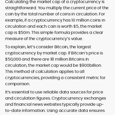
Calculating the market cap of a cryptocurrency is
straightforward. You multiply the current price of the
coin by the total number of coins in circulation. For
example, if a cryptocurrency has 10 million coins in
circulation and each coin is worth $5, the market
cap is $50m. This simple formula provides a clear
measure of the cryptocurrency’s value.
To explain, let’s consider Bitcoin, the largest
cryptocurrency by market cap. If Bitcoin’s price is
$50,000 and there are 18 million Bitcoins in
circulation, the market cap would be $900billion.
This method of calculation applies to all
cryptocurrencies, providing a consistent metric for
comparison.
It’s essential to use reliable data sources for price
and circulation figures. Cryptocurrency exchanges
and financial news websites typically provide up-
to-date information. Using accurate data ensures