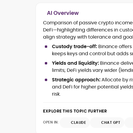
AI Overview
Blockchain and Web3 security (thre
Comparison of passive crypto income 
models, exploits, incident post-
DeFi—highlighting differences in custody
mortems)
align strategy with tolerance and goal
Crypto hacks, forensics, and
consumer safety guidance
Custody trade‑off:
Binance offers 
DeFi, NFTs and Layer-1/Layer-2
keeps keys and control but adds sm
ecosystems explained for
mainstream readers
Yields and liquidity:
Binance deliv
Market newswriting, features and
limits; DeFi yields vary wider (len
long-form educational content
Strategic approach:
Allocate by ri
SEO-driven editorial planning and
and DeFi for higher potential yiel
headline/URL optimization
Source development, PR liaising an
risk.
exclusive lead generation
Start-up/ICO communications and
EXPLORE THIS TOPIC FURTHER
token-economy analysis
OPEN IN:
CLAUDE
CHAT GPT
Mohammad Shahid is an experienced
crypto writer focusing on cybersecurity