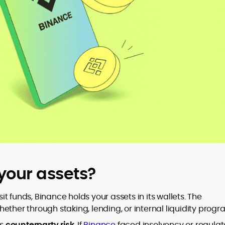
your assets?
t funds, Binance holds your assets in its wallets. The
er through staking, lending, or internal liquidity progr
es
counterparty risk
. If
Binance
faced insolvency or regulat