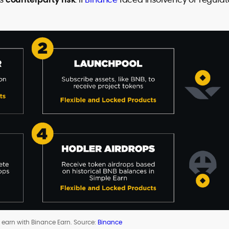
o earn with Binance Earn. Source:
Binance