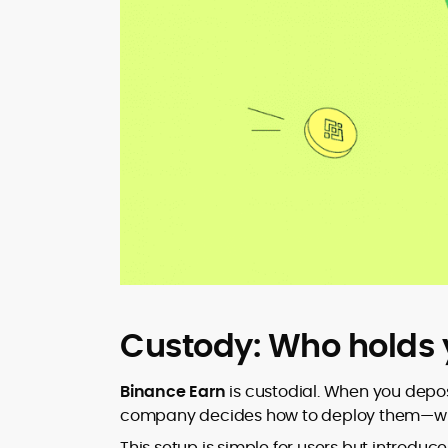
Custody: Who holds 
Binance Earn
is custodial. When you deposi
company decides how to deploy them—wheth
This setup is simple for users but introduc