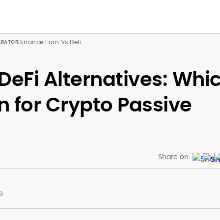
Binance Earn Vs Defi
DeFi Alternatives: Whi
on for Crypto Passive
Share on
G