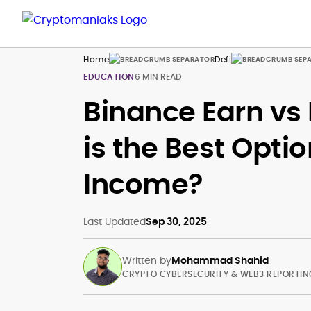
Home
Defi
EDUCATION
6 MIN READ
Binance Earn vs 
is the Best Opti
Income?
Last Updated
Sep 30, 2025
Written by
Mohammad Shahid
CRYPTO CYBERSECURITY & WEB3 REPORTIN