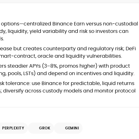
at
options—centralized Binance Earn versus non‑custodial
, liquidity, yield variability and risk so investors can
s.
ease but creates counterparty and regulatory risk; DeFi
art‑contract, oracle and liquidity vulnerabilities.
ers steadier APYs (3–8%, promos higher) with product
ding, pools, LSTs) and depend on incentives and liquidity.
sk tolerance: use Binance for predictable, liquid returns
ds; diversify across custody models and monitor protocol
d
PERPLEXITY
GROK
GEMINI
,