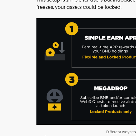
freezes, your assets could be locked.
Different ways t