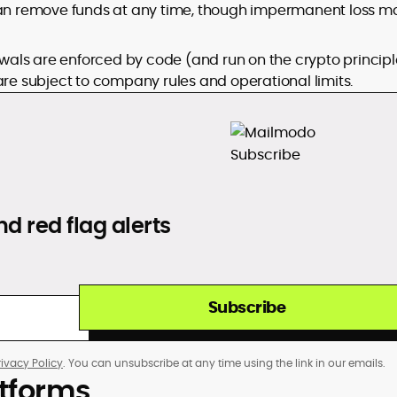
 can remove funds at any time, though impermanent loss m
wals are enforced by code (and run on the crypto principl
are subject to company rules and operational limits.
d red flag alerts
Subscribe
rivacy Policy
. You can unsubscribe at any time using the link in our emails.
atforms