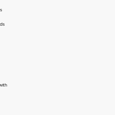
as
lds
with