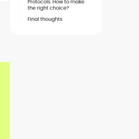
Protocols: How to make
the right choice?
Final thoughts