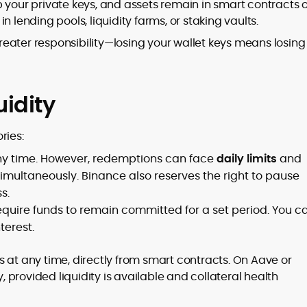
 your private keys, and assets remain in smart contracts 
 lending pools, liquidity farms, or staking vaults.
eater responsibility—losing your wallet keys means losing
idity
ries:
ny time. However, redemptions can face
daily limits
and
simultaneously. Binance also reserves the right to pause
s.
require funds to remain committed for a set period. You c
terest.
 at any time, directly from smart contracts. On Aave or
provided liquidity is available and collateral health