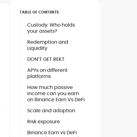
TABLE OF CONTENTS
Custody: Who holds
your assets?
Redemption and
Liquidity
DON’T GET REKT
APYs on different
platforms
How much passive
income can you earn
on Binance Earn Vs DeFi
Scale and adoption
Risk exposure
Binance Earn vs DeFi