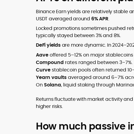
Binance Earn yields are relatively stable a
USDT averaged around
6% APR
.
Locked promotions sometimes pushed return
typically stayed between 3% and 8%.
DeFi yields
are more dynamic. In 2024–202
Aave
offered 5–12% on major stablecoin
Compound
rates ranged between 3–7%.
Curve
stablecoin pools often returned 10
Yearn vaults
averaged around 6–7% acros
On
Solana
, liquid staking through Marina
Returns fluctuate with market activity and
higher risks.
How much passive i