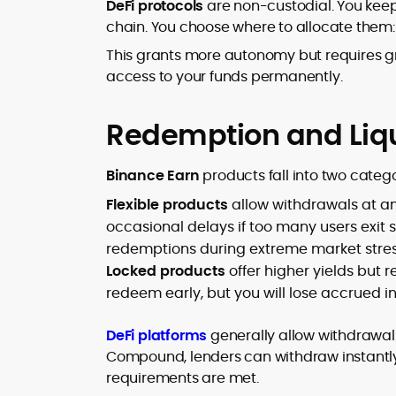
DeFi protocols
are non-custodial. You keep
chain. You choose where to allocate them: in
This grants more autonomy but requires gr
access to your funds permanently.
Redemption and Liqu
Binance Earn
products fall into two catego
Flexible products
allow withdrawals at a
occasional delays if too many users exit 
redemptions during extreme market stres
Locked products
offer higher yields but 
redeem early, but you will lose accrued in
DeFi platforms
generally allow withdrawals
Compound, lenders can withdraw instantly, 
requirements are met.