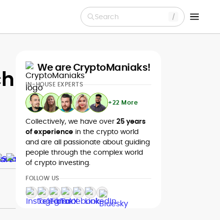
Search
We are CryptoManiaks!
ch
IN-HOUSE EXPERTS
+22 More
Collectively, we have over
25 years
of experience
in the crypto world
and are all passionate about guiding
people through the complex world
of crypto investing.
FOLLOW US