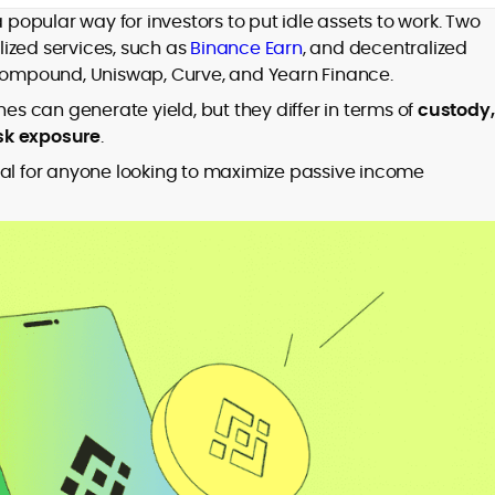
er
opular way for investors to put idle assets to work. Two
ized services, such as
Binance Earn
, and decentralized
 Compound, Uniswap, Curve, and Yearn Finance.
 can generate yield, but they differ in terms of
custody,
isk exposure
.
to
ial for anyone looking to maximize passive
income
,