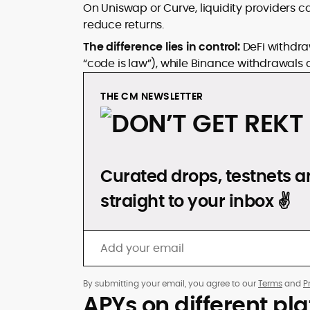
On Uniswap or Curve, liquidity providers
reduce returns.
The difference lies in control:
DeFi withdra
“code is law”), while Binance withdrawals 
THE CM NEWSLETTER
DON’T GET REKT
Curated drops, testnets an
straight to your inbox ✌️
By submitting your email, you agree to our
Terms
and
P
APYs on different pl