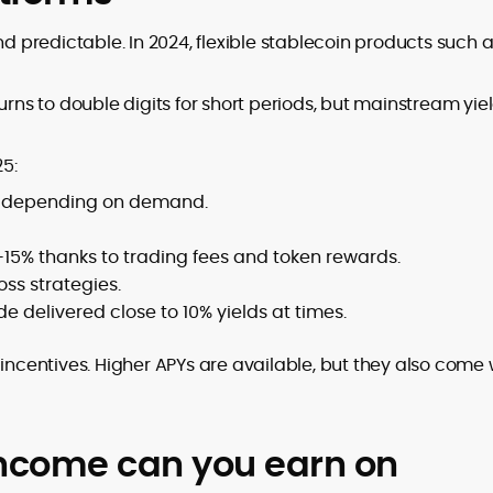
nd predictable. In 2024, flexible stablecoin products such 
s to double digits for short periods, but mainstream yie
5:
s depending on demand.
–15% thanks to trading fees and token rewards.
s strategies.
de delivered close to 10% yields at times.
 incentives. Higher APYs are available, but they also come 
ncome can you earn on