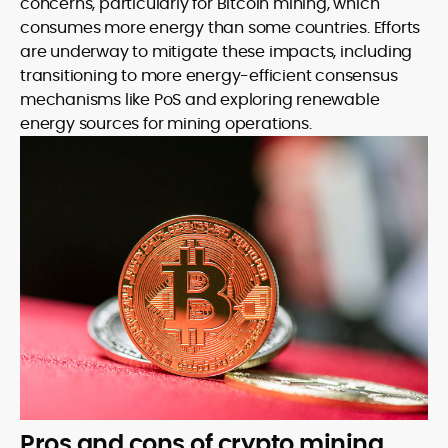
concerns, particularly for Bitcoin mining, which
consumes more energy than some countries. Efforts
are underway to mitigate these impacts, including
transitioning to more energy-efficient consensus
mechanisms like PoS and exploring renewable
energy sources for mining operations.
Pros and cons of crypto mining