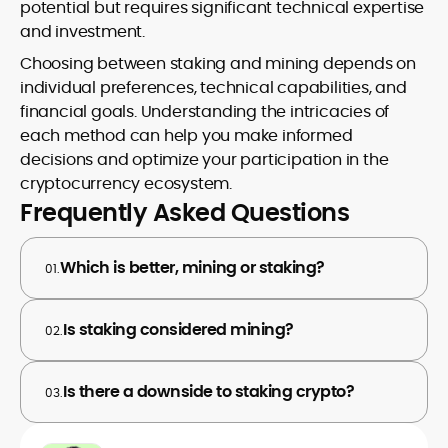
potential but requires significant technical expertise
and investment.
Choosing between staking and mining depends on
individual preferences, technical capabilities, and
financial goals. Understanding the intricacies of
each method can help you make informed
decisions and optimize your participation in the
cryptocurrency ecosystem.
Frequently Asked Questions
Which is better, mining or staking?
01.
Is staking considered mining?
02.
Is there a downside to staking crypto?
03.