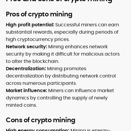
Pros of crypto mining
High profit potential:
Successful miners can earn
substantial rewards, especially during periods of
high cryptocurrency prices.
Network security:
Mining enhances network
security by making it difficult for malicious actors
to alter the blockchain.
Decentralization:
Mining promotes
decentralization by distributing network control
across numerous participants.
Market influence:
Miners can influence market
dynamics by controlling the supply of newly
minted coins.
Cons of crypto mining
High energy consumption:
Mining is energy-