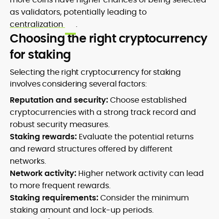
as validators, potentially leading to
centralization
.
Choosing the right cryptocurrency
for staking
Selecting the right cryptocurrency for staking
involves considering several factors:
Reputation and security:
Choose established
cryptocurrencies with a strong track record and
robust security measures.
Staking rewards:
Evaluate the potential returns
and reward structures offered by different
networks.
Network activity:
Higher network activity can lead
to more frequent rewards.
Staking requirements:
Consider the minimum
staking amount and lock-up periods.