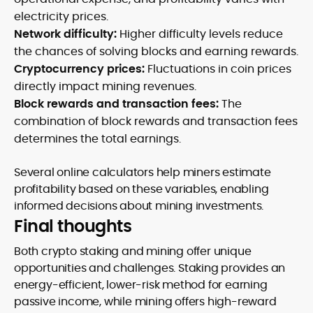
electricity prices.
Network difficulty:
Higher difficulty levels reduce
the chances of solving blocks and earning rewards.
Cryptocurrency prices:
Fluctuations in coin prices
directly impact mining revenues.
Block rewards and transaction fees:
The
combination of block rewards and transaction fees
determines the total earnings.
Several online calculators help miners estimate
profitability based on these variables, enabling
informed decisions about mining investments.
Final thoughts
Both crypto staking and mining offer unique
opportunities and challenges. Staking provides an
energy-efficient, lower-risk method for earning
passive income, while mining offers high-reward