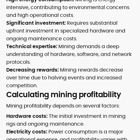
intensive, contributing to environmental concerns
and high operational costs.
Significant investment:
Requires substantial
upfront investment in specialized hardware and
ongoing maintenance costs.
Technical expertise:
Mining demands a deep
understanding of hardware, software, and network
protocols.
Decreasing rewards:
Mining rewards decrease
over time due to halving events and increased
competition.
Calculating mining profitability
Mining profitability depends on several factors:
Hardware costs:
The initial investment in mining
rigs and ongoing maintenance.
Electricity costs:
Power consumption is a major
operational expense, and profitability varies with