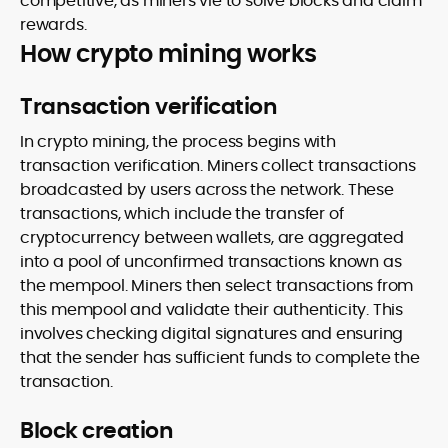
competitive, as miners vie to solve blocks and claim
rewards.
How crypto mining works
Transaction verification
In crypto mining, the process begins with
transaction verification. Miners collect transactions
broadcasted by users across the network. These
transactions, which include the transfer of
cryptocurrency between wallets, are aggregated
into a pool of unconfirmed transactions known as
the mempool. Miners then select transactions from
this mempool and validate their authenticity. This
involves checking digital signatures and ensuring
that the sender has sufficient funds to complete the
transaction.
Block creation