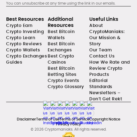
You can unsubscribe at any time using the link in our emails.
Best Resources
Additional
Useful Links
Resources
Crypto Earn
About
Crypto Investing
Best Bitcoin
CryptoManiaks:
Crypto Learn
Wallets
Our Mission &
Crypto Reviews
Best Bitcoin
Story
Crypto Wallets
Exchanges
Our Team
Crypto Exchanges
Best Crypto
Contact Us
Guides
Casinos
How We Rate and
Best Bitcoin
Review Crypto
Betting Sites
Products
Crypto Events
Editorial
Crypto Glossary
Standards
Newsletters –
Don’t Get Rekt
Disclaimer
Terms of Use
Terms of Service
Copyright Notice
Privacy Policy
© 2026 Cryptomaniaks. All rights reserved.