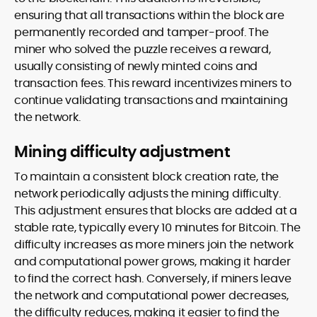
ensuring that all transactions within the block are
permanently recorded and tamper-proof. The
miner who solved the puzzle receives a reward,
usually consisting of newly minted coins and
transaction fees. This reward incentivizes miners to
continue validating transactions and maintaining
the network.
Mining difficulty adjustment
To maintain a consistent block creation rate, the
network periodically adjusts the mining difficulty.
This adjustment ensures that blocks are added at a
stable rate, typically every 10 minutes for Bitcoin. The
difficulty increases as more miners join the network
and computational power grows, making it harder
to find the correct hash. Conversely, if miners leave
the network and computational power decreases,
the difficulty reduces, making it easier to find the