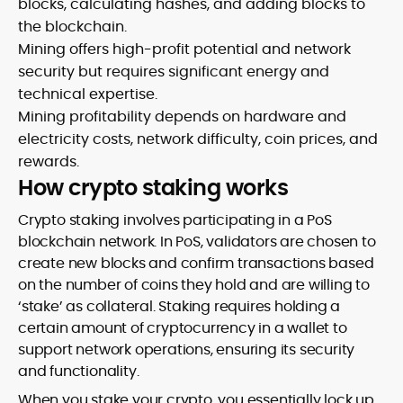
blocks, calculating hashes, and adding blocks to
the blockchain.
Mining offers high-profit potential and network
security but requires significant energy and
technical expertise.
Mining profitability depends on hardware and
electricity costs, network difficulty, coin prices, and
rewards.
How crypto staking works
Crypto staking involves participating in a PoS
blockchain network. In PoS, validators are chosen to
create new blocks and confirm transactions based
on the number of coins they hold and are willing to
‘stake’ as collateral. Staking requires holding a
certain amount of cryptocurrency in a wallet to
support network operations, ensuring its security
and functionality.
When you stake your crypto, you essentially lock up