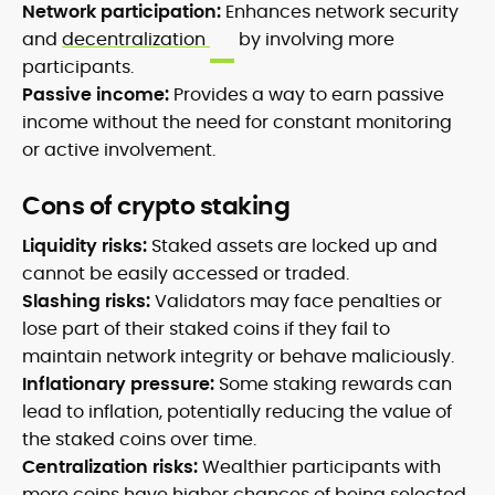
Network participation:
Enhances network security
and
decentralization
by involving more
participants.
Passive income:
Provides a way to earn passive
income without the need for constant monitoring
or active involvement.
Cons of crypto staking
Liquidity risks:
Staked assets are locked up and
cannot be easily accessed or traded.
Slashing risks:
Validators may face penalties or
lose part of their staked coins if they fail to
maintain network integrity or behave maliciously.
Inflationary pressure:
Some staking rewards can
lead to inflation, potentially reducing the value of
the staked coins over time.
Centralization risks:
Wealthier participants with
more coins have higher chances of being selected