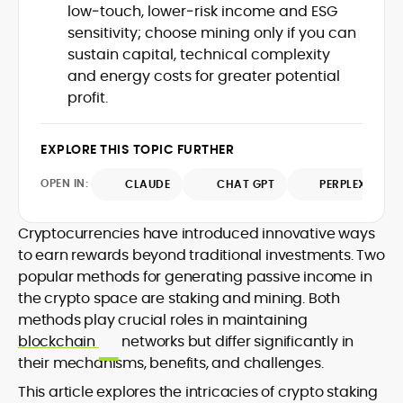
low‑touch, lower‑risk income and ESG
design and DeFi exploits to retail
sensitivity; choose mining only if you can
adoption and market narratives,
translating security research and
sustain capital, technical complexity
At CryptoManiaks, Mohammad blends
incident reports into transparent,
and energy costs for greater potential
newsroom pace with an analyst’s rigor to
actionable journalism. Having worked
profit.
explain complex topics, spotlight attack
inside multiple start-ups and ICO teams,
surfaces, and help readers navigate
he brings firsthand understanding of
crypto safely and confidently.
founder incentives, token mechanics,
EXPLORE THIS TOPIC FURTHER
and go-to-market realities to every
piece.
OPEN IN:
CLAUDE
CHAT GPT
PERPLEXITY
Cryptocurrencies have introduced innovative ways
to earn rewards beyond traditional investments. Two
popular methods for generating passive income in
the crypto space are staking and mining. Both
methods play crucial roles in maintaining
blockchain
networks but differ significantly in
their mechanisms, benefits, and challenges.
This article explores the intricacies of crypto staking