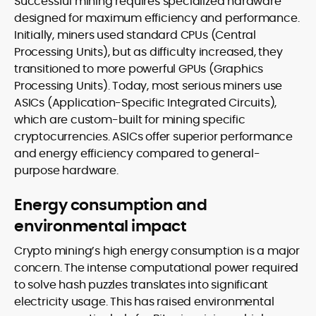
Successful mining requires specialized hardware
designed for maximum efficiency and performance.
Initially, miners used standard CPUs (Central
Processing Units), but as difficulty increased, they
transitioned to more powerful GPUs (Graphics
Processing Units). Today, most serious miners use
ASICs (Application-Specific Integrated Circuits),
which are custom-built for mining specific
cryptocurrencies. ASICs offer superior performance
and energy efficiency compared to general-
purpose hardware.
Energy consumption and
environmental impact
Crypto mining’s high energy consumption is a major
concern. The intense computational power required
to solve hash puzzles translates into significant
electricity usage. This has raised environmental