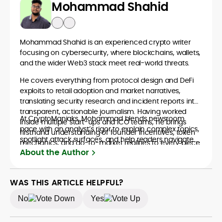
Mohammad Shahid
Mohammad Shahid is an experienced crypto writer
focusing on cybersecurity, where blockchains, wallets,
and the wider Web3 stack meet real-world threats.
He covers everything from protocol design and DeFi
exploits to retail adoption and market narratives,
translating security research and incident reports into
transparent, actionable journalism. Having worked
At CryptoManiaks, Mohammad blends newsroom
inside multiple start-ups and ICO teams, he brings
pace with an analyst’s rigor to explain complex topics,
firsthand understanding of founder incentives, token
spotlight attack surfaces, and help readers navigate
mechanics, and go-to-market realities to every piece.
crypto safely and confidently.
About the Author
WAS THIS ARTICLE HELPFUL?
No
Yes