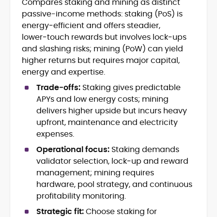
Compares staking and mining as distinct
Blockchain and Web3 security (threat
passive-income methods: staking (PoS) is
models, exploits, incident post-
mortems)
energy‑efficient and offers steadier,
Crypto hacks, forensics, and
lower‑touch rewards but involves lock‑ups
consumer safety guidance
and slashing risks; mining (PoW) can yield
DeFi, NFTs and Layer-1/Layer-2
higher returns but requires major capital,
ecosystems explained for
energy and expertise.
mainstream readers
Market newswriting, features and
Trade‑offs:
Staking gives predictable
long-form educational content
APYs and low energy costs; mining
SEO-driven editorial planning and
delivers higher upside but incurs heavy
headline/URL optimization
upfront, maintenance and electricity
Source development, PR liaising and
expenses.
exclusive lead generation
Start-up/ICO communications and
Operational focus:
Staking demands
token-economy analysis
validator selection, lock‑up and reward
management; mining requires
Mohammad Shahid is an experienced
hardware, pool strategy, and continuous
crypto writer focusing on cybersecurity,
profitability monitoring.
where blockchains, wallets, and the wider
Web3 stack meet real-world threats.
Strategic fit:
Choose staking for
He covers everything from protocol