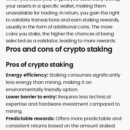
your assets in a specific wallet, making them
unavailable for trading. In return, you gain the right
to validate transactions and earn staking rewards,
usually in the form of additional coins. The more
coins you stake, the higher the chances of being
selected as a validator, leading to more rewards.
Pros and cons of crypto staking
Pros of crypto staking
Energy efficiency:
Staking consumes significantly
less energy than mining, making it an
environmentally friendly option.
Lower barrier to entry:
Requires less technical
expertise and hardware investment compared to
mining.
Predictable rewards:
Offers more predictable and
consistent returns based on the amount staked.