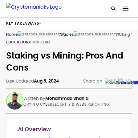
KEY TAKEAWAYS
Home
Articles
Staking Vs 
EDUCATION
8 MIN READ
Staking vs Mining: Pros And
Cons
Last Updated
Aug 8, 2024
Share on
Written by
Mohammad Shahid
CRYPTO CYBERSECURITY & WEB3 REPORTING
AI Overview