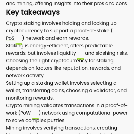
and mining, offering insights into their pros and cons.
Key takeaways
Crypto staking involves holding and locking up
cryptocurrency to support a proof-of-stake (
PoS
) network and earn rewards.
Staking is energy-efficient, offers predictable
rewards, but involves
liquidity
and slashing risks.
Choosing the right cryptocurrency for staking
depends on factors like reputation, rewards, and
network activity.
Setting up a staking wallet involves selecting a
wallet, transferring coins, choosing a validator, and
monitoring rewards.
Crypto mining validates transactions in a proof-of-
work (
PoW
) network using computational power
to solve complex puzzles.
Mining involves verifying transactions, creating