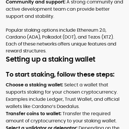
Community and support:
A strong community and
active development team can provide better
support and stability.
Popular staking options include Ethereum 2.0,
Cardano (ADA), Polkadot (DOT), and Tezos (XTZ).
Each of these networks offers unique features and
reward structures.
Setting up a staking wallet
To start staking, follow these steps:
Choose a staking wallet:
Select a wallet that
supports staking for your chosen cryptocurrency.
Examples include Ledger, Trust Wallet, and official
wallets like Cardano’s Daedalus.
Transfer coins to wallet:
Transfer the required
amount of cryptocurrency to your staking wallet.
Select a validator or delegator:
Depending on the