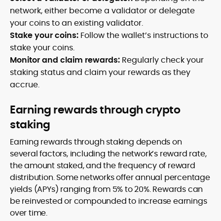
network, either become a validator or delegate
your coins to an existing validator.
Stake your coins:
Follow the wallet’s instructions to
stake your coins.
Monitor and claim rewards:
Regularly check your
staking status and claim your rewards as they
accrue.
Earning rewards through crypto
staking
Earning rewards through staking depends on
several factors, including the network’s reward rate,
the amount staked, and the frequency of reward
distribution. Some networks offer annual percentage
yields (APYs) ranging from 5% to 20%. Rewards can
be reinvested or compounded to increase earnings
over time.