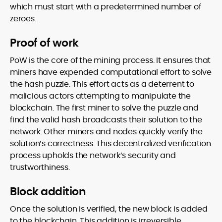
which must start with a predetermined number of
zeroes.
Proof of work
PoW is the core of the mining process. It ensures that
miners have expended computational effort to solve
the hash puzzle. This effort acts as a deterrent to
malicious actors attempting to manipulate the
blockchain. The first miner to solve the puzzle and
find the valid hash broadcasts their solution to the
network. Other miners and nodes quickly verify the
solution’s correctness. This decentralized verification
process upholds the network’s security and
trustworthiness.
Block addition
Once the solution is verified, the new block is added
to the blockchain. This addition is irreversible,