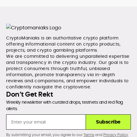
CryptoManiaks is an authoritative crypto platform
offering informational content on crypto products,
projects, and crypto gambling platforms.
We are committed to delivering unparalleled expertise
and transparency in the crypto industry. Our goal is to
protect consumers through truthful, unbiased
information, promote transparency via in-depth
reviews and comparisons, and empower individuals to
confidently navigate the cryptoverse.
Don’t Get Rekt
Weekly newsletter with curated drops, testnets and red flag
alerts.
Subscribe
By submitting your email, you agree to our
Terms
and
Privacy Policy
.