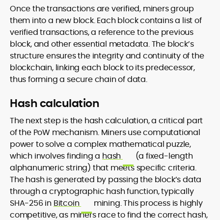
Once the transactions are verified, miners group
them into a new block. Each block contains a list of
verified transactions, a reference to the previous
block, and other essential metadata. The block’s
structure ensures the integrity and continuity of the
blockchain, linking each block to its predecessor,
thus forming a secure chain of data.
Hash calculation
The next step is the hash calculation, a critical part
of the PoW mechanism. Miners use computational
power to solve a complex mathematical puzzle,
which involves finding a
hash
(a fixed-length
alphanumeric string) that meets specific criteria.
The hash is generated by passing the block’s data
through a cryptographic hash function, typically
SHA-256 in
Bitcoin
mining. This process is highly
competitive, as miners race to find the correct hash,