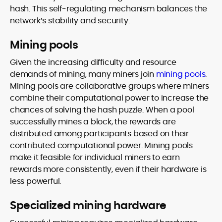
hash. This self-regulating mechanism balances the
network’s stability and security.
Mining pools
Given the increasing difficulty and resource
demands of mining, many miners join
mining pools
.
Mining pools are collaborative groups where miners
combine their computational power to increase the
chances of solving the hash puzzle. When a pool
successfully mines a block, the rewards are
distributed among participants based on their
contributed computational power. Mining pools
make it feasible for individual miners to earn
rewards more consistently, even if their hardware is
less powerful.
Specialized mining hardware