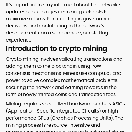
It’s important to stay informed about the network’s
updates and changes in staking protocols to
maximize returns. Participating in governance
decisions and contributing to the network’s
development can also enhance your staking
experience.
Introduction to crypto mining
Crypto mining involves validating transactions and
adding them to the blockchain using PoW
consensus mechanisms. Miners use computational
power to solve complex mathematical problems,
securing the network and earning rewards in the
form of newly minted coins and transaction fees.
Mining requires specialized hardware, such as ASICs
(Application-Specific Integrated Circuits) or high-
performance GPUs (Graphics Processing Units). The
mining process is resource-intensive and