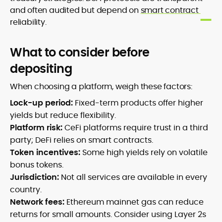
and often audited but depend on
smart contract
reliability.
What to consider before
depositing
When choosing a platform, weigh these factors:
Lock-up period:
Fixed-term products offer higher
yields but reduce flexibility.
Platform risk:
CeFi platforms require trust in a third
party; DeFi relies on smart contracts.
Token incentives:
Some high yields rely on volatile
bonus tokens.
Jurisdiction:
Not all services are available in every
country.
Network fees:
Ethereum mainnet gas can reduce
returns for small amounts. Consider using Layer 2s