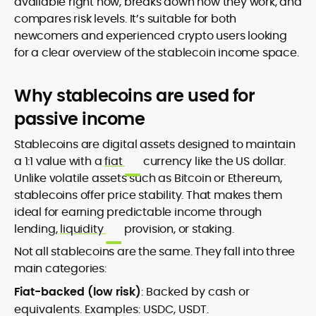
available right now, breaks down how they work, and
compares risk levels. It’s suitable for both
newcomers and experienced crypto users looking
for a clear overview of the stablecoin income space.
Why stablecoins are used for
passive income
Stablecoins are digital assets designed to maintain
a 1:1 value with a
fiat
currency like the US dollar.
Unlike volatile assets such as Bitcoin or Ethereum,
stablecoins offer price stability. That makes them
ideal for earning predictable income through
lending,
liquidity
provision, or staking.
Not all stablecoins are the same. They fall into three
main categories:
Fiat-backed (low risk)
: Backed by cash or
equivalents. Examples: USDC, USDT.