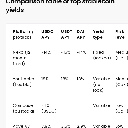
Comparison table of top stablecoin
yields
Platform/
USDC
USDT
DAI
Yield
Risk
protocol
APY
APY
APY
type
level
Nexo (12-
~14%
~16%
~14%
Fixed
Medi
month
(locked)
(CeFi
fixed)
YouHodler
18%
18%
18%
Variable
Medi
(flexible)
(no
(CeFi
lock)
Coinbase
4.1%
–
–
Variable
Low
(custodial)
(USDC)
(CeFi
Aave V3
3.9%
3.5%
2.9%
Variable
Low–