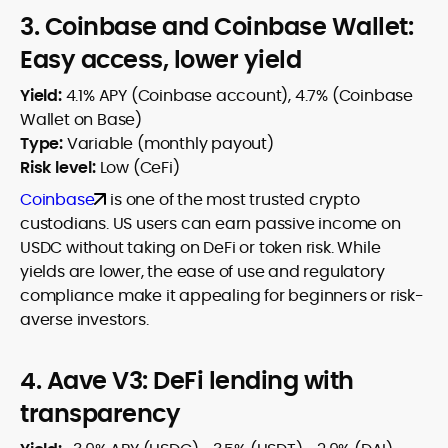
3. Coinbase and Coinbase Wallet:
Easy access, lower yield
Yield:
4.1% APY (Coinbase account), 4.7% (Coinbase
Wallet on Base)
Type:
Variable (monthly payout)
Risk level:
Low (CeFi)
Coinbase
is one of the most trusted crypto
custodians. US users can earn passive income on
USDC without taking on DeFi or token risk. While
yields are lower, the ease of use and regulatory
compliance make it appealing for beginners or risk-
averse investors.
4. Aave V3: DeFi lending with
transparency