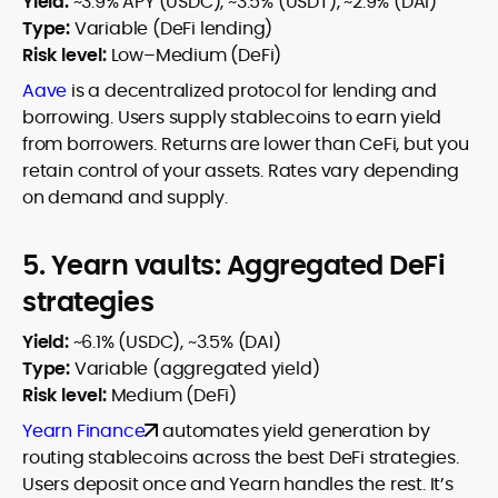
Yield:
~3.9% APY (USDC), ~3.5% (USDT), ~2.9% (DAI)
Type:
Variable (DeFi lending)
Risk level:
Low–Medium (DeFi)
Aave
is a decentralized protocol for lending and
borrowing. Users supply stablecoins to earn yield
from borrowers. Returns are lower than CeFi, but you
retain control of your assets. Rates vary depending
on demand and supply.
5. Yearn vaults: Aggregated DeFi
strategies
Yield:
~6.1% (USDC), ~3.5% (DAI)
Type:
Variable (aggregated yield)
Risk level:
Medium (DeFi)
Yearn Finance
automates yield generation by
routing stablecoins across the best DeFi strategies.
Users deposit once and Yearn handles the rest. It’s