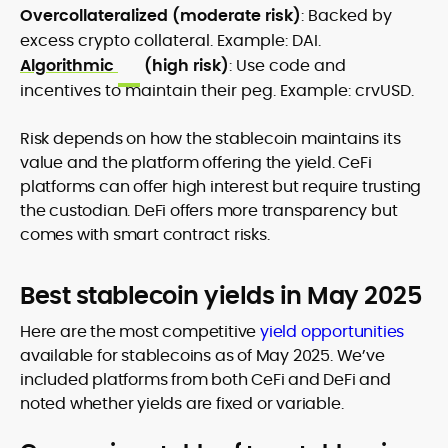
Overcollateralized (moderate risk)
: Backed by
excess crypto collateral. Example: DAI.
Algorithmic
(high risk)
: Use code and
incentives to maintain their peg. Example: crvUSD.
Risk depends on how the stablecoin maintains its
value and the platform offering the yield. CeFi
platforms can offer high interest but require trusting
the custodian. DeFi offers more transparency but
comes with smart contract risks.
Best stablecoin yields in May 2025
Here are the most competitive
yield opportunities
available for stablecoins as of May 2025. We’ve
included platforms from both CeFi and DeFi and
noted whether yields are fixed or variable.