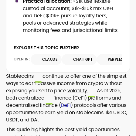
Practical allocation:
<$1k use flexible
Web3 stack meet real-world threats.
custodial accounts; $1k–$10k mix CeFi
He covers everything from protocol
and DeFi; $10k+ pursue loyalty tiers,
design and DeFi exploits to retail
pools or advanced strategies while
adoption and market narratives,
translating security research and
monitoring fees and jurisdictional limits.
At CryptoManiaks, Mohammad blends
incident reports into transparent,
newsroom pace with an analyst’s rigor to
actionable journalism. Having worked
explain complex topics, spotlight attack
EXPLORE THIS TOPIC FURTHER
inside multiple start-ups and ICO teams,
surfaces, and help readers navigate
he brings firsthand understanding of
crypto safely and confidently.
OPEN IN:
CLAUDE
CHAT GPT
PERPLEXITY
founder incentives, token mechanics,
and go-to-market realities to every
piece.
Stablecoins
continue to offer one of the simplest
ways to earn passive income from crypto without
exposing yourself to price
volatility
. As of 2025,
both
centralized
finance (CeFi) platforms and
decentralized finance (
DeFi
) protocols offer various
opportunities to earn yield on stablecoins like USDC,
USDT, and DAI.
This guide highlights the best yield opportunities