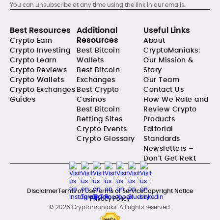
You can unsubscribe at any time using the link in our emails.
Best Resources
Additional
Useful Links
Resources
Crypto Earn
About
Crypto Investing
Best Bitcoin
CryptoManiaks:
Crypto Learn
Wallets
Our Mission &
Crypto Reviews
Best Bitcoin
Story
Crypto Wallets
Exchanges
Our Team
Crypto Exchanges
Best Crypto
Contact Us
Guides
Casinos
How We Rate and
Best Bitcoin
Review Crypto
Betting Sites
Products
Crypto Events
Editorial
Crypto Glossary
Standards
Newsletters –
Don’t Get Rekt
Disclaimer
Terms of Use
Terms of Service
Copyright Notice
Privacy Policy
© 2026 Cryptomaniaks. All rights reserved.