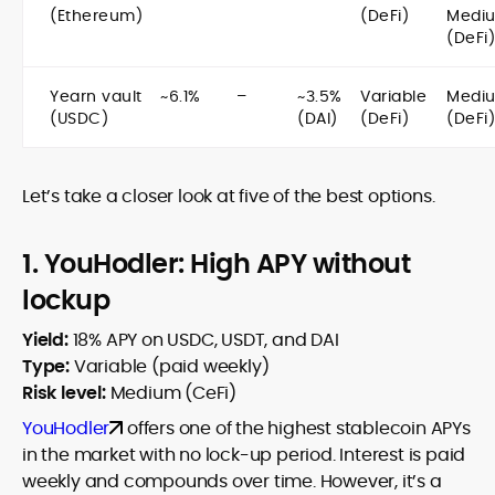
(Ethereum)
(DeFi)
Medi
(DeFi)
Yearn vault
~6.1%
–
~3.5%
Variable
Medi
(USDC)
(DAI)
(DeFi)
(DeFi)
Let’s take a closer look at five of the best options.
1. YouHodler: High APY without
lockup
Yield:
18% APY on USDC, USDT, and DAI
Type:
Variable (paid weekly)
Risk level:
Medium (CeFi)
YouHodler
offers one of the highest stablecoin APYs
in the market with no lock-up period. Interest is paid
weekly and compounds over time. However, it’s a