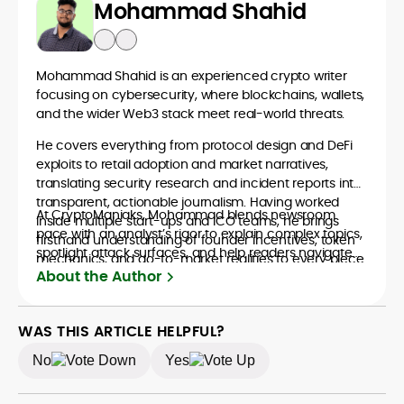
Mohammad Shahid
Mohammad Shahid is an experienced crypto writer
focusing on cybersecurity, where blockchains, wallets,
and the wider Web3 stack meet real-world threats.
He covers everything from protocol design and DeFi
exploits to retail adoption and market narratives,
translating security research and incident reports into
transparent, actionable journalism. Having worked
At CryptoManiaks, Mohammad blends newsroom
inside multiple start-ups and ICO teams, he brings
pace with an analyst’s rigor to explain complex topics,
firsthand understanding of founder incentives, token
spotlight attack surfaces, and help readers navigate
mechanics, and go-to-market realities to every piece.
crypto safely and confidently.
About the Author
WAS THIS ARTICLE HELPFUL?
No
Yes