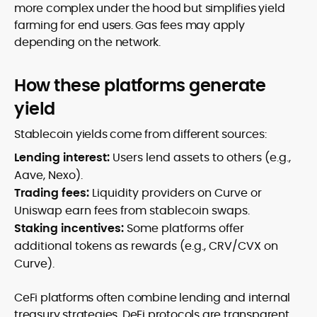
more complex under the hood but simplifies yield
farming for end users. Gas fees may apply
depending on the network.
How these platforms generate
yield
Stablecoin yields come from different sources:
Lending interest:
Users lend assets to others (e.g.,
Aave, Nexo).
Trading fees:
Liquidity providers on Curve or
Uniswap earn fees from stablecoin swaps.
Staking incentives:
Some platforms offer
additional tokens as rewards (e.g., CRV/CVX on
Curve).
CeFi platforms often combine lending and internal
treasury strategies. DeFi protocols are transparent