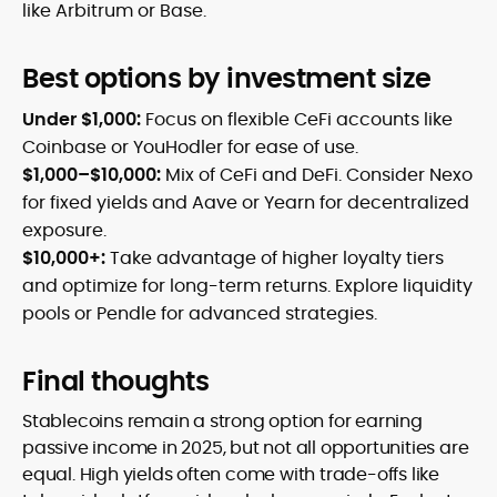
like Arbitrum or Base.
Best options by investment size
Under $1,000:
Focus on flexible CeFi accounts like
Coinbase or YouHodler for ease of use.
$1,000–$10,000:
Mix of CeFi and DeFi. Consider Nexo
for fixed yields and Aave or Yearn for decentralized
exposure.
$10,000+:
Take advantage of higher loyalty tiers
and optimize for long-term returns. Explore liquidity
pools or Pendle for advanced strategies.
Final thoughts
Stablecoins remain a strong option for earning
passive income in 2025, but not all opportunities are
equal. High yields often come with trade-offs like