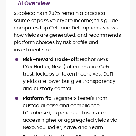
AI Overview
Stablecoins in 2025 remain a practical
Blockchain and Web3 security (threat
source of passive crypto income; this guide
models, exploits, incident post-
mortems)
compares top CeFi and DeFi options, shows
Crypto hacks, forensics, and
how yields are generated, and recommends
consumer safety guidance
platform choices by risk profile and
DeFi, NFTs and Layer-1/Layer-2
investment size.
ecosystems explained for
mainstream readers
Risk–reward trade-off:
Higher APYs
Market newswriting, features and
(YouHodler, Nexo) often require CeFi
long-form educational content
trust, lockups or token incentives; DeFi
SEO-driven editorial planning and
yields are lower but give transparency
headline/URL optimization
and custody control.
Source development, PR liaising and
exclusive lead generation
Platform fit:
Beginners benefit from
Start-up/ICO communications and
custodial ease and compliance
token-economy analysis
(Coinbase); experienced users can
access higher or aggregated yields via
Mohammad Shahid is an experienced
Nexo, YouHodler, Aave, and Yearn.
crypto writer focusing on cybersecurity,
where blockchains, wallets, and the wider