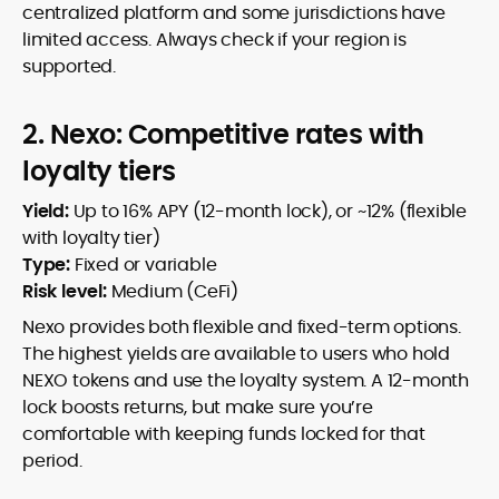
centralized platform and some jurisdictions have
limited access. Always check if your region is
supported.
2. Nexo: Competitive rates with
loyalty tiers
Yield:
Up to 16% APY (12-month lock), or ~12% (flexible
with loyalty tier)
Type:
Fixed or variable
Risk level:
Medium (CeFi)
Nexo provides both flexible and fixed-term options.
The highest yields are available to users who hold
NEXO tokens and use the loyalty system. A 12-month
lock boosts returns, but make sure you’re
comfortable with keeping funds locked for that
period.