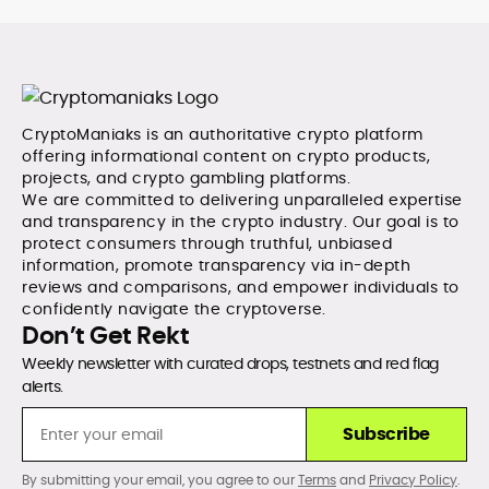
CryptoManiaks is an authoritative crypto platform
offering informational content on crypto products,
projects, and crypto gambling platforms.
We are committed to delivering unparalleled expertise
and transparency in the crypto industry. Our goal is to
protect consumers through truthful, unbiased
information, promote transparency via in-depth
reviews and comparisons, and empower individuals to
confidently navigate the cryptoverse.
Don’t Get Rekt
Weekly newsletter with curated drops, testnets and red flag
alerts.
Subscribe
By submitting your email, you agree to our
Terms
and
Privacy Policy
.