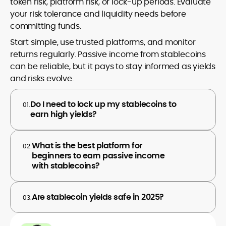
token risk, platform risk, or lock-up periods. Evaluate
your risk tolerance and liquidity needs before
committing funds.
Start simple, use trusted platforms, and monitor
returns regularly. Passive income from stablecoins
can be reliable, but it pays to stay informed as yields
and risks evolve.
Do I need to lock up my stablecoins to
01.
earn high yields?
What is the best platform for
02.
beginners to earn passive income
with stablecoins?
Are stablecoin yields safe in 2025?
03.