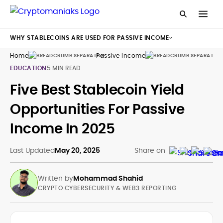
WHY STABLECOINS ARE USED FOR PASSIVE INCOME
Home
Passive Income
Sta
EDUCATION
5 MIN READ
Five Best Stablecoin Yield
Opportunities For Passive
Income In 2025
Last Updated
May 20, 2025
Share on
Written by
Mohammad Shahid
CRYPTO CYBERSECURITY & WEB3 REPORTING