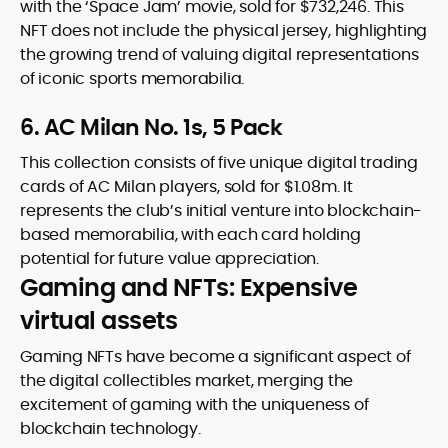
with the ‘Space Jam’ movie, sold for $732,246. This
NFT does not include the physical jersey, highlighting
the growing trend of valuing digital representations
of iconic sports memorabilia.
6. AC Milan No. 1s, 5 Pack
This collection consists of five unique digital trading
cards of AC Milan players, sold for $1.08m. It
represents the club’s initial venture into blockchain-
based memorabilia, with each card holding
potential for future value appreciation.
Gaming and NFTs: Expensive
virtual assets
Gaming NFTs have become a significant aspect of
the digital collectibles market, merging the
excitement of gaming with the uniqueness of
blockchain technology.