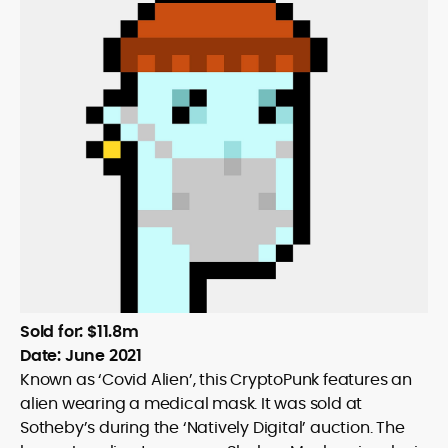
Sold for: $11.8m
Date: June 2021
Known as ‘Covid Alien’, this CryptoPunk features an
alien wearing a medical mask. It was sold at
Sotheby’s during the ‘Natively Digital’ auction. The