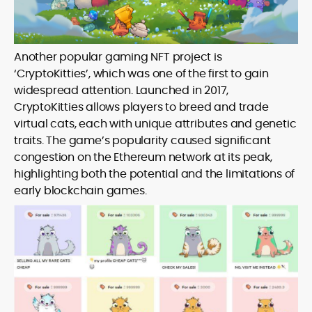
Another popular gaming NFT project is
‘CryptoKitties’, which was one of the first to gain
widespread attention. Launched in 2017,
CryptoKitties allows players to breed and trade
virtual cats, each with unique attributes and genetic
traits. The game’s popularity caused significant
congestion on the Ethereum network at its peak,
highlighting both the potential and the limitations of
early blockchain games.