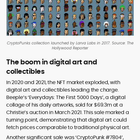
CryptoPunks collection launched by Larva Labs in 2017. Source: The
Hollywood Reporter
The boom in digital art and
collectibles
In 2020 and 2021, the NFT market exploded, with
digital art and collectibles leading the charge.
Beeple’s ‘Everydays: The First 5000 Days’, a digital
collage of his daily artworks, sold for $69.3m at a
Christie’s auction in March 2021. This sale marked a
turning point, demonstrating that digital art could
fetch prices comparable to traditional physical art.
Another significant sale was ‘CryptoPunk #7804’,