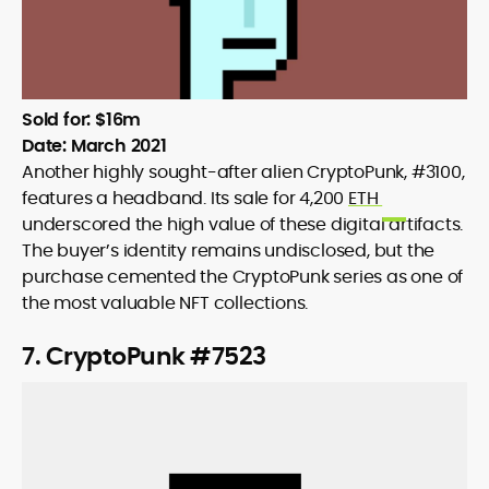
Sold for: $16m
Date: March 2021
Another highly sought-after alien CryptoPunk, #3100,
features a headband. Its sale for 4,200
ETH
underscored the high value of these digital artifacts.
The buyer’s identity remains undisclosed, but the
purchase cemented the CryptoPunk series as one of
the most valuable NFT collections.
7. CryptoPunk #7523