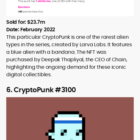
Sold for: $23.7m
Date: February 2022
This particular CryptoPunk is one of the rarest alien
types in the series, created by Larva Labs. It features
a blue alien with a bandana. The NFT was
purchased by Deepak Thapliyal, the CEO of Chain,
highlighting the ongoing demand for these iconic
digital collectibles.
6. CryptoPunk #3100