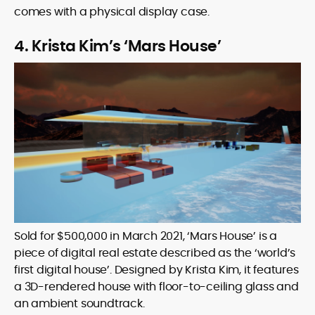
comes with a physical display case.
4. Krista Kim’s ‘Mars House’
Sold for $500,000 in March 2021, ‘Mars House’ is a
piece of digital real estate described as the ‘world’s
first digital house’. Designed by Krista Kim, it features
a 3D-rendered house with floor-to-ceiling glass and
an ambient soundtrack.