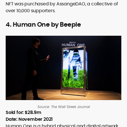
NFT was purchased by AssangeDAO, a collective of
over 10,000 supporters.
4. Human One by Beeple
Source: The Wall Street Journal
Sold for: $28.9m
Date: November 2021
Human One is a hybrid physical and digital artwork