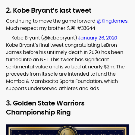
2. Kobe Bryant’s last tweet
Continuing to move the game forward
@KingJames
.
Much respect my brother 💪🏾 #33644
— Kobe Bryant (@kobebryant)
January 26, 2020
Kobe Bryant’s final tweet congratulating LeBron
James before his untimely death in 2020 has been
turned into an NFT. This tweet has significant
sentimental value and is valued at nearly $2m. The
proceeds from its sale are intended to fund the
Mamba & Mambacita Sports Foundation, which
supports underserved athletes and kids.
3. Golden State Warriors
Championship Ring