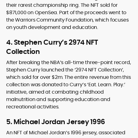
their rarest championship ring. The NFT sold for
$871,000 on OpenSea. Part of the proceeds went to
the Warriors Community Foundation, which focuses
on youth development and education.
4. Stephen Curry’s 2974 NFT
Collection
After breaking the NBA’s all-time three-point record,
Stephen Curry launched the ‘2974 NFT Collection’,
which sold for over $2m. The entire revenue from this
collection was donated to Curry’s ‘Eat. Learn. Play.’
initiative, aimed at combating childhood
malnutrition and supporting education and
recreational activities.
5. Michael Jordan Jersey 1996
An NFT of Michael Jordan’s 1996 jersey, associated