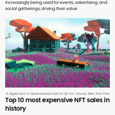
increasingly being used for events, advertising, and
social gatherings, driving their value.
A digital plot in Decentraland sold for $2.4m. Source: New York Post
Top 10 most expensive NFT sales in
history