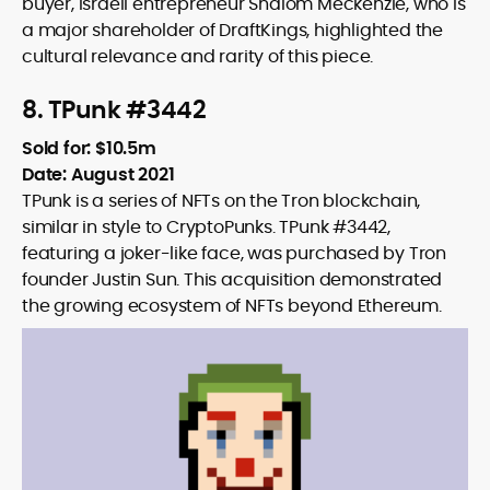
buyer, Israeli entrepreneur Shalom Meckenzie, who is
a major shareholder of DraftKings, highlighted the
cultural relevance and rarity of this piece.
8. TPunk #3442
Sold for: $10.5m
Date: August 2021
TPunk is a series of NFTs on the Tron blockchain,
similar in style to CryptoPunks. TPunk #3442,
featuring a joker-like face, was purchased by Tron
founder Justin Sun. This acquisition demonstrated
the growing ecosystem of NFTs beyond Ethereum.