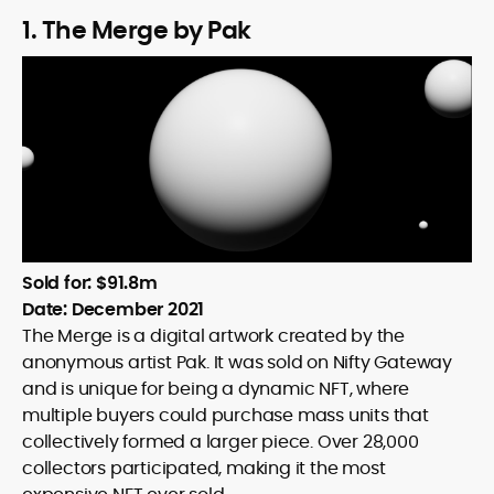
1. The Merge by Pak
Sold for: $91.8m
Date: December 2021
The Merge is a digital artwork created by the
anonymous artist Pak. It was sold on Nifty Gateway
and is unique for being a dynamic NFT, where
multiple buyers could purchase mass units that
collectively formed a larger piece. Over 28,000
collectors participated, making it the most