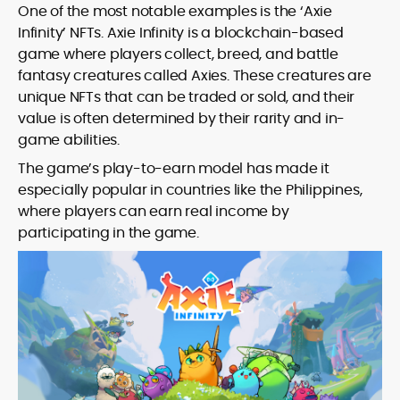
One of the most notable examples is the ‘Axie
Infinity’ NFTs. Axie Infinity is a blockchain-based
game where players collect, breed, and battle
fantasy creatures called Axies. These creatures are
unique NFTs that can be traded or sold, and their
value is often determined by their rarity and in-
game abilities.
The game’s play-to-earn model has made it
especially popular in countries like the Philippines,
where players can earn real income by
participating in the game.