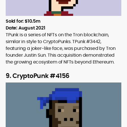
Sold for: $10.5m
Date: August 2021
TPunk is a series of NFTs on the Tron blockchain,
similar in style to CryptoPunks. TPunk #3442,
featuring a joker-like face, was purchased by Tron
founder Justin Sun. This acquisition demonstrated
the growing ecosystem of NFTs beyond Ethereum.
9. CryptoPunk #4156