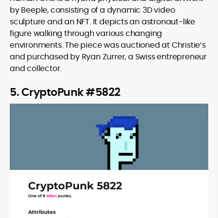
by Beeple, consisting of a dynamic 3D video
sculpture and an NFT. It depicts an astronaut-like
figure walking through various changing
environments. The piece was auctioned at Christie’s
and purchased by Ryan Zurrer, a Swiss entrepreneur
and collector.
5. CryptoPunk #5822