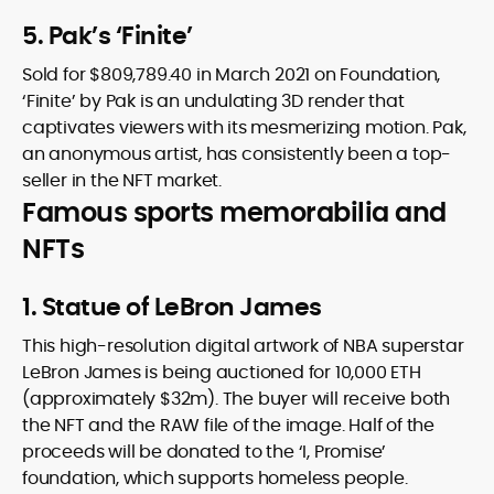
5. Pak’s ‘Finite’
Sold for $809,789.40 in March 2021 on Foundation,
‘Finite’ by Pak is an undulating 3D render that
captivates viewers with its mesmerizing motion. Pak,
an anonymous artist, has consistently been a top-
seller in the NFT market.
Famous sports memorabilia and
NFTs
1. Statue of LeBron James
This high-resolution digital artwork of NBA superstar
LeBron James is being auctioned for 10,000 ETH
(approximately $32m). The buyer will receive both
the NFT and the RAW file of the image. Half of the
proceeds will be donated to the ‘I, Promise’
foundation, which supports homeless people.