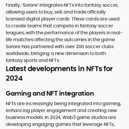
Finally, ‘Sorare’ integrates NFTs into fantasy soccer,
allowing users to buy, sell, and trade officially
licensed digital player cards. These cards are used
to create teams that compete in fantasy soccer
leagues, with the performance of the players in real-
life matches affecting the outcomes in the game.
Sorare has partnered with over 200 soccer clubs
worldwide, bringing a new dimension to both
fantasy sports and NFTs.
Latest developments in NFTs for
2024
Gaming and NFT integration
NFTs are increasingly being integrated into gaming,
enhancing player engagement and creating new
business models. In 2024, Web3 game studios are
developing engaging games that leverage NFTs,