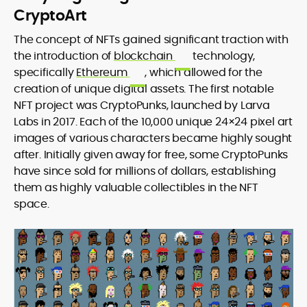
CryptoArt
The concept of NFTs gained significant traction with
the introduction of
blockchain
technology,
specifically
Ethereum
, which allowed for the
creation of unique digital assets. The first notable
NFT project was CryptoPunks, launched by Larva
Labs in 2017. Each of the 10,000 unique 24×24 pixel art
images of various characters became highly sought
after. Initially given away for free, some CryptoPunks
have since sold for millions of dollars, establishing
them as highly valuable collectibles in the NFT
space.