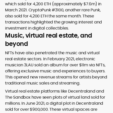
which sold for 4,200 ETH (approximately $7.6m) in
March 2021. CryptoPunk #3100, another rare Punk,
also sold for 4,200 ETH the same month. These
transactions highlighted the growing interest and
investment in digital collectibles.
Music, virtual real estate, and
beyond
NFTs have also penetrated the music and virtual
real estate sectors. In February 2021, electronic
musician 3LAU sold an album for over $11m via NFTs,
offering exclusive music and experiences to buyers.
This opened new revenue streams for artists beyond
traditional music sales and streaming.
Virtual real estate platforms like Decentraland and
The Sandbox have seen plots of virtual land sold for
millions. In June 2021, a digital plot in Decentraland
sold for over $900,000. These virtual spaces are