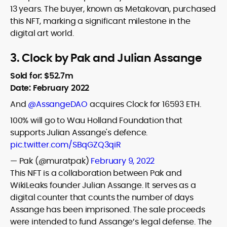
13 years. The buyer, known as Metakovan, purchased
this NFT, marking a significant milestone in the
digital art world.
3. Clock by Pak and Julian Assange
Sold for: $52.7m
Date: February 2022
And
@AssangeDAO
acquires Clock for 16593 ETH.
100% will go to Wau Holland Foundation that
supports Julian Assange's defence.
pic.twitter.com/SBqGZQ3qiR
— Pak (@muratpak)
February 9, 2022
This NFT is a collaboration between Pak and
WikiLeaks founder Julian Assange. It serves as a
digital counter that counts the number of days
Assange has been imprisoned. The sale proceeds
were intended to fund Assange’s legal defense. The