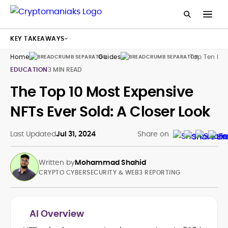
KEY TAKEAWAYS
Home
Guides
Top Ten Mos
EDUCATION
3 MIN READ
The Top 10 Most Expensive
NFTs Ever Sold: A Closer Look
Last Updated
Jul 31, 2024
Share on
Written by
Mohammad Shahid
CRYPTO CYBERSECURITY & WEB3 REPORTING
AI Overview