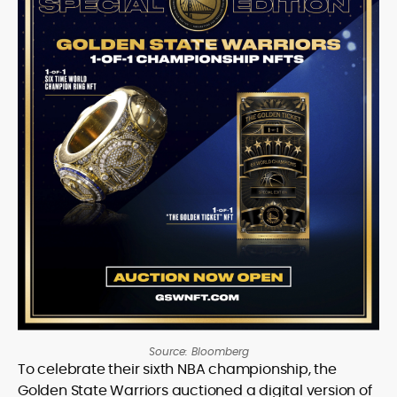
Source: Bloomberg
To celebrate their sixth NBA championship, the
Golden State Warriors auctioned a digital version of