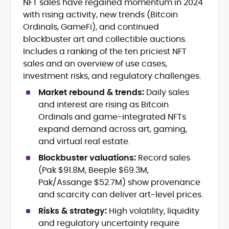
NFT sales have regained momentum in 2024
Blockchain and Web3 security (threat
with rising activity, new trends (Bitcoin
models, exploits, incident post-
mortems)
Ordinals, GameFi), and continued
Crypto hacks, forensics, and
blockbuster art and collectible auctions.
consumer safety guidance
Includes a ranking of the ten priciest NFT
DeFi, NFTs and Layer-1/Layer-2
sales and an overview of use cases,
ecosystems explained for
investment risks, and regulatory challenges.
mainstream readers
Market newswriting, features and
Market rebound & trends:
Daily sales
long-form educational content
and interest are rising as Bitcoin
SEO-driven editorial planning and
Ordinals and game-integrated NFTs
headline/URL optimization
expand demand across art, gaming,
Source development, PR liaising and
and virtual real estate.
exclusive lead generation
Start-up/ICO communications and
Blockbuster valuations:
Record sales
token-economy analysis
(Pak $91.8M, Beeple $69.3M,
Pak/Assange $52.7M) show provenance
Mohammad Shahid is an experienced
and scarcity can deliver art-level prices.
crypto writer focusing on cybersecurity,
where blockchains, wallets, and the wider
Risks & strategy:
High volatility, liquidity
Web3 stack meet real-world threats.
and regulatory uncertainty require
He covers everything from protocol