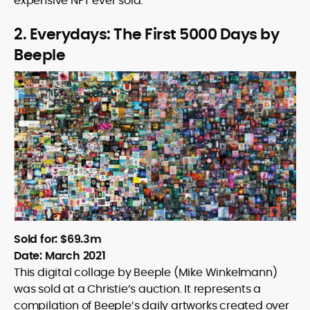
expensive NFT ever sold.
2. Everydays: The First 5000 Days by
Beeple
Sold for: $69.3m
Date: March 2021
This digital collage by Beeple (Mike Winkelmann)
was sold at a Christie’s auction. It represents a
compilation of Beeple’s daily artworks created over