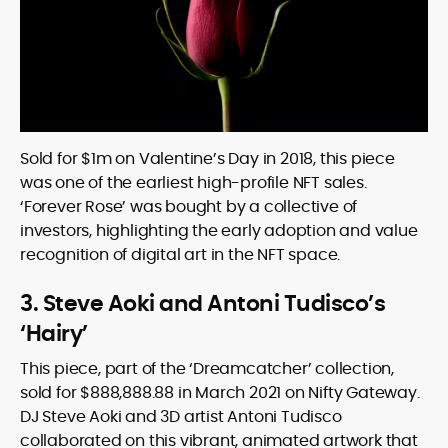
Sold for $1m on Valentine’s Day in 2018, this piece
was one of the earliest high-profile NFT sales.
‘Forever Rose’ was bought by a collective of
investors, highlighting the early adoption and value
recognition of digital art in the NFT space.
3. Steve Aoki and Antoni Tudisco’s
‘Hairy’
This piece, part of the ‘Dreamcatcher’ collection,
sold for $888,888.88 in March 2021 on Nifty Gateway.
DJ Steve Aoki and 3D artist Antoni Tudisco
collaborated on this vibrant, animated artwork that