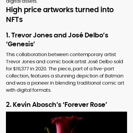
digital assets.
High price artworks turned into
NFTs
1. Trevor Jones and José Delbo’s
‘Genesis’
This collaboration between contemporary artist
Trevor Jones and comic book artist José Delbo sold
for $111,377 in 2020. The piece, part of a five-part
collection, features a stunning depiction of Batman
and was a pioneer in blending traditional comic art
with digital formats.
2. Kevin Abosch’s ‘Forever Rose’