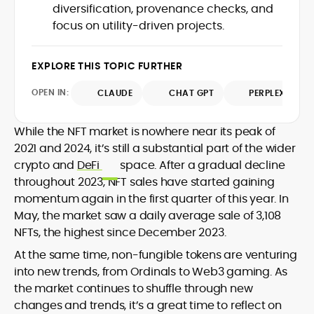
diversification, provenance checks, and
design and DeFi exploits to retail
focus on utility-driven projects.
adoption and market narratives,
translating security research and
At CryptoManiaks, Mohammad blends
incident reports into transparent,
newsroom pace with an analyst’s rigor to
EXPLORE THIS TOPIC FURTHER
actionable journalism. Having worked
explain complex topics, spotlight attack
inside multiple start-ups and ICO teams,
OPEN IN:
surfaces, and help readers navigate
CLAUDE
CHAT GPT
PERPLEXITY
he brings firsthand understanding of
crypto safely and confidently.
founder incentives, token mechanics,
and go-to-market realities to every
While the NFT market is nowhere near its peak of
piece.
2021 and 2024, it’s still a substantial part of the wider
crypto and
DeFi
space. After a gradual decline
throughout 2023, NFT sales have started gaining
momentum again in the first quarter of this year. In
May, the market saw a daily average sale of 3,108
NFTs, the highest since December 2023.
At the same time, non-fungible tokens are venturing
into new trends, from Ordinals to Web3 gaming. As
the market continues to shuffle through new
changes and trends, it’s a great time to reflect on