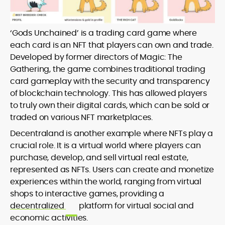
‘Gods Unchained’ is a trading card game where
each card is an NFT that players can own and trade.
Developed by former directors of Magic: The
Gathering, the game combines traditional trading
card gameplay with the security and transparency
of blockchain technology. This has allowed players
to truly own their digital cards, which can be sold or
traded on various NFT marketplaces.
Decentraland is another example where NFTs play a
crucial role. It is a virtual world where players can
purchase, develop, and sell virtual real estate,
represented as NFTs. Users can create and monetize
experiences within the world, ranging from virtual
shops to interactive games, providing a
decentralized
platform for virtual social and
economic activities.