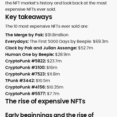
the NFT market’s history and look back at the most
expensive NFTs ever sold.
Key takeaways
The 10 most expensive NFTs ever sold are:
The Merge by Pak:
$91.8million
Everydays:
The First 5000 Days by Beeple: $69.3m
Clock by Pak and Julian Assange:
$52.7m
Human One by Beeple:
$28.9m
CryptoPunk #5822:
$23.7m
CryptoPunk #3100:
$16m
CryptoPunk #7523:
$11.8m
TPunk #3442:
$10.5m
CryptoPunk #4156:
$10.35m
CryptoPunk #5577:
$7.7m
The rise of expensive NFTs
Early beginnings and the rise of