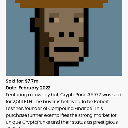
Sold for: $7.7m
Date: February 2022
Featuring a cowboy hat, CryptoPunk #5577 was sold
for 2,501 ETH. The buyer is believed to be Robert
Leshner, founder of Compound Finance. This
purchase further exemplifies the strong market for
unique CryptoPunks and their status as prestigious