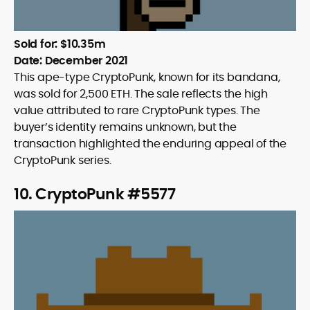
Sold for: $10.35m
Date: December 2021
This ape-type CryptoPunk, known for its bandana,
was sold for 2,500 ETH. The sale reflects the high
value attributed to rare CryptoPunk types. The
buyer’s identity remains unknown, but the
transaction highlighted the enduring appeal of the
CryptoPunk series.
10. CryptoPunk #5577