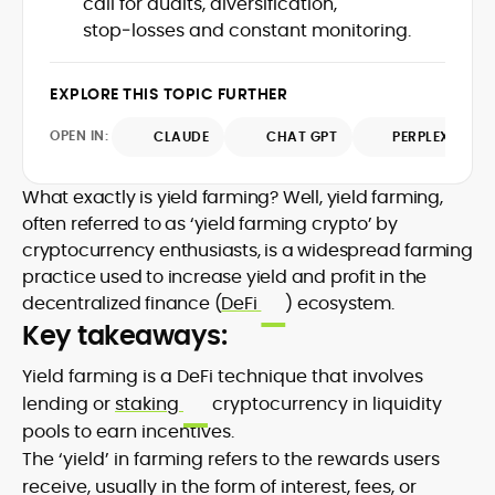
call for audits, diversification,
on exposure to DeFi projects and day-
stop‑losses and constant monitoring.
Drawing on a decade of professional
to-day market reporting. His bylines and
writing, he emphasizes evidence, primary
contributions span leading crypto
sources, and methodological
publications, where he distills protocol
EXPLORE THIS TOPIC FURTHER
transparency, ensuring readers
updates, market structure shifts, and
understand what is happening in crypto
regulatory developments for
OPEN IN:
CLAUDE
CHAT GPT
PERPLEXITY
and why it matters. Whether unpacking a
practitioners and newcomers.
token model, comparing consensus
What exactly is yield farming? Well, yield farming,
designs, or mapping risk across
ecosystems, Onkar’s work focuses on
often referred to as ‘yield farming crypto’ by
practical insight, defensible frameworks,
cryptocurrency enthusiasts, is a widespread farming
and investor utility, qualities underpinning
practice used to increase yield and profit in the
his reputation as a trustworthy guide to
decentralized finance (
DeFi
) ecosystem.
the evolving digital-asset economy.
Key takeaways:
Yield farming is a DeFi technique that involves
lending or
staking
cryptocurrency in liquidity
pools to earn incentives.
The ‘yield’ in farming refers to the rewards users
receive, usually in the form of interest, fees, or