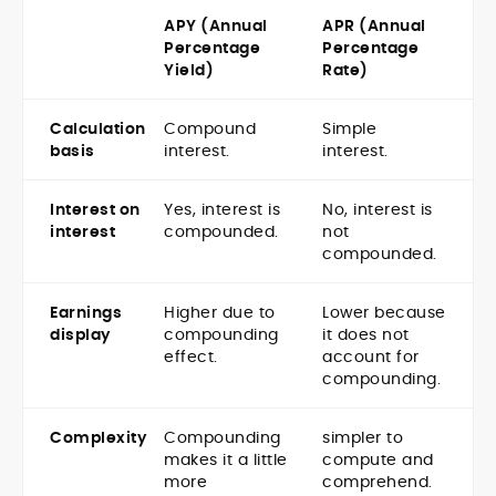
APY (Annual
APR (Annual
Percentage
Percentage
Yield)
Rate)
Calculation
Compound
Simple
basis
interest.
interest.
Interest on
Yes, interest is
No, interest is
interest
compounded.
not
compounded.
Earnings
Higher due to
Lower because
display
compounding
it does not
effect.
account for
compounding.
Complexity
Compounding
simpler to
makes it a little
compute and
more
comprehend.