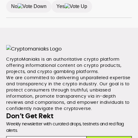
defensible frameworks, and investor utility, qualities
No
Yes
underpinning his reputation as a trustworthy guide to
the evolving digital-asset economy.
CryptoManiaks is an authoritative crypto platform
offering informational content on crypto products,
projects, and crypto gambling platforms.
We are committed to delivering unparalleled expertise
and transparency in the crypto industry. Our goal is to
protect consumers through truthful, unbiased
information, promote transparency via in-depth
reviews and comparisons, and empower individuals to
confidently navigate the cryptoverse.
Don’t Get Rekt
Weekly newsletter with curated drops, testnets and red flag
alerts.