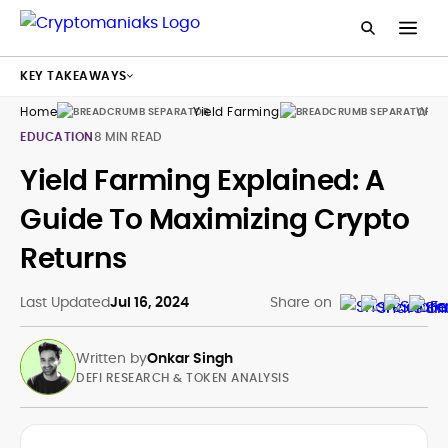
KEY TAKEAWAYS
Home
Yield Farming
What
EDUCATION
8 MIN READ
Yield Farming Explained: A
Guide To Maximizing Crypto
Returns
Last Updated
Jul 16, 2024
Share on
Written by
Onkar Singh
DEFI RESEARCH & TOKEN ANALYSIS