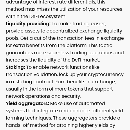
advantage of interest rate differentials, this
method maximizes the utilization of your resources
within the DeFi ecosystem.
Liquidity providing:
To make trading easier,
provide assets to decentralized exchange liquidity
pools. Get a cut of the transaction fees in exchange
for extra benefits from the platform. This tactic
guarantees more seamless trading operations and
increases the liquidity of the DeFi market.
Staking:
To enable network functions like
transaction validation, lock up your cryptocurrency
in a staking contract. Earn benefits in exchange,
usually in the form of more tokens that support
network operations and security.
Yield aggregators:
Make use of automated
systems that integrate and enhance different yield
farming techniques. These aggregators provide a
hands-off method for attaining higher yields by