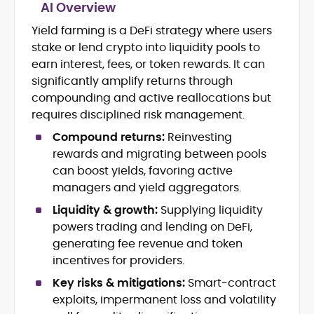
AI Overview
Tokenomics and Mechanism Design
Yield farming is a DeFi strategy where users
DeFi Protocols (DEXs, Lending,
stake or lend crypto into liquidity pools to
Staking)
earn interest, fees, or token rewards. It can
Layer-2s, Rollups, and Scalability
significantly amplify returns through
Stablecoins, Payments, and Market
compounding and active reallocations but
Structure
requires disciplined risk management.
On-Chain Governance and Risk
Analysis
Compound returns:
Reinvesting
Crypto Research Writing and Editorial
rewards and migrating between pools
can boost yields, favoring active
Onkar Singh is a digital finance writer
managers and yield aggregators.
specializing in blockchain, token
economics, and decentralized finance.
Liquidity & growth:
Supplying liquidity
powers trading and lending on DeFi,
At CryptoManiaks, he produces precise,
generating fee revenue and token
research-led coverage that explains
complex mechanisms, staking, liquidity
incentives for providers.
incentives, L2 scaling, stablecoin design,
Key risks & mitigations:
Smart‑contract
With an MSc in Blockchain and Digital
and on-chain governance in clear,
Currency from the University of Nicosia,
exploits, impermanent loss and volatility
actionable terms.
Onkar pairs academic rigor with hands-