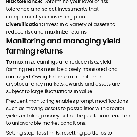
Risk tolerance:
Determine your level of risk
tolerance and select investments that
complement your investing plan.
Diversification:
Invest in a variety of assets to
reduce risk and maximize returns.
Monitoring and managing yield
farming returns
To maximize earnings and reduce risks, yield
farming returns must be closely monitored and
managed. Owing to the erratic nature of
cryptocurrency markets, awards and assets are
subject to large fluctuations in value.
Frequent monitoring enables prompt modifications,
such as moving assets to possibilities with greater
yields or taking money out of the portfolio in reaction
to unfavorable market conditions.
Setting stop-loss limits, resetting portfolios to