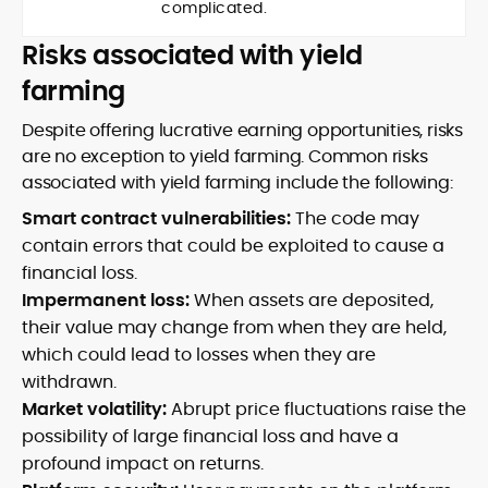
complicated.
Risks associated with yield
farming
Despite offering lucrative earning opportunities, risks
are no exception to yield farming. Common risks
associated with yield farming include the following:
Smart contract vulnerabilities:
The code may
contain errors that could be exploited to cause a
financial loss.
Impermanent loss:
When assets are deposited,
their value may change from when they are held,
which could lead to losses when they are
withdrawn.
Market volatility:
Abrupt price fluctuations raise the
possibility of large financial loss and have a
profound impact on returns.