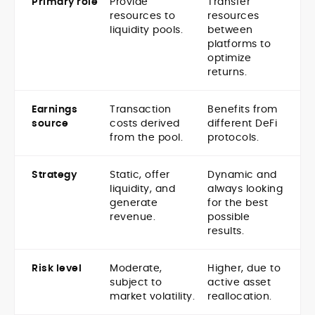
Primary role
Provide
Transfer
resources to
resources
liquidity pools.
between
platforms to
optimize
returns.
Earnings
Transaction
Benefits from
source
costs derived
different DeFi
from the pool.
protocols.
Strategy
Static, offer
Dynamic and
liquidity, and
always looking
generate
for the best
revenue.
possible
results.
Risk level
Moderate,
Higher, due to
subject to
active asset
market volatility.
reallocation.