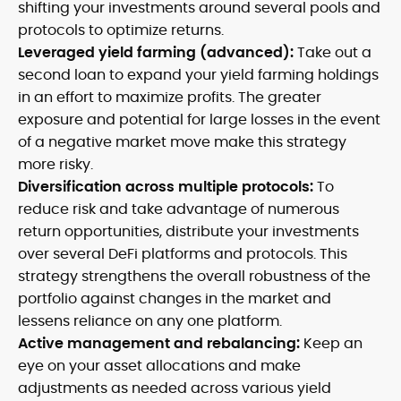
shifting your investments around several pools and
protocols to optimize returns.
Leveraged yield farming (advanced):
Take out a
second loan to expand your yield farming holdings
in an effort to maximize profits. The greater
exposure and potential for large losses in the event
of a negative market move make this strategy
more risky.
Diversification across multiple protocols:
To
reduce risk and take advantage of numerous
return opportunities, distribute your investments
over several DeFi platforms and protocols. This
strategy strengthens the overall robustness of the
portfolio against changes in the market and
lessens reliance on any one platform.
Active management and rebalancing:
Keep an
eye on your asset allocations and make
adjustments as needed across various yield