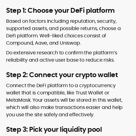
Step 1: Choose your DeFi platform
Based on factors including reputation, security,
supported assets, and possible returns, choose a
DeFi platform. Well-liked choices consist of
Compound, Aave, and Uniswap.
Do extensive research to confirm the platform’s
reliability and active user base to reduce risks.
Step 2: Connect your crypto wallet
Connect the DeFi platform to a cryptocurrency
wallet that is compatible, like Trust Wallet or
MetaMask. Your assets will be stored in this wallet,
which will also make transactions easier and help
you use the site safely and effectively.
Step 3: Pick your liquidity pool