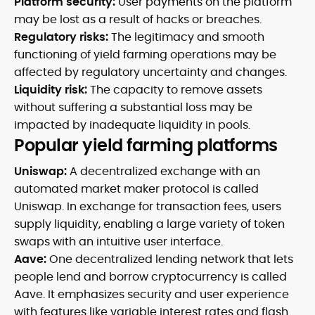
Platform security:
User payments on the platform
may be lost as a result of hacks or breaches.
Regulatory risks:
The legitimacy and smooth
functioning of yield farming operations may be
affected by regulatory uncertainty and changes.
Liquidity risk:
The capacity to remove assets
without suffering a substantial loss may be
impacted by inadequate liquidity in pools.
Popular yield farming platforms
Uniswap:
A decentralized exchange with an
automated market maker protocol is called
Uniswap. In exchange for transaction fees, users
supply liquidity, enabling a large variety of token
swaps with an intuitive user interface.
Aave:
One decentralized lending network that lets
people lend and borrow cryptocurrency is called
Aave. It emphasizes security and user experience
with features like variable interest rates and flash