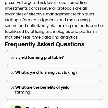
preserve targeted risk levels, and spreading
investments across several protocols are all
examples of effective management techniques.
Making informed judgments and maintaining
secure and optimized yield farming methods can be
facilitated by utilizing technologies and platforms
that offer real-time data and analytics.
Frequently Asked Questions
Is yield farming profitable?
01.
What is yield farming vs. staking?
02.
What are the benefits of yield
03.
farming?