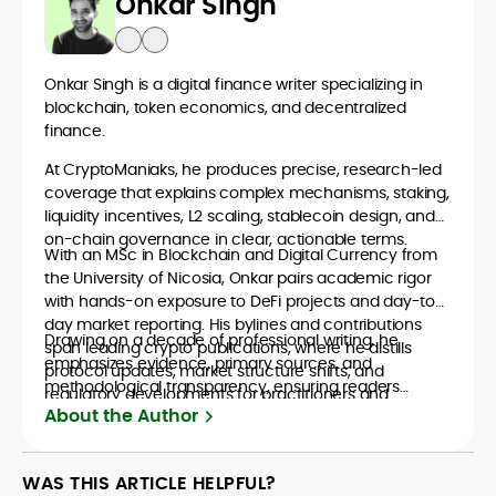
Onkar Singh
Onkar Singh is a digital finance writer specializing in
blockchain, token economics, and decentralized
finance.
At CryptoManiaks, he produces precise, research-led
coverage that explains complex mechanisms, staking,
liquidity incentives, L2 scaling, stablecoin design, and
on-chain governance in clear, actionable terms.
With an MSc in Blockchain and Digital Currency from
the University of Nicosia, Onkar pairs academic rigor
with hands-on exposure to DeFi projects and day-to-
day market reporting. His bylines and contributions
Drawing on a decade of professional writing, he
span leading crypto publications, where he distills
emphasizes evidence, primary sources, and
protocol updates, market structure shifts, and
methodological transparency, ensuring readers
regulatory developments for practitioners and
understand what is happening in crypto and why it
About the Author
newcomers.
matters. Whether unpacking a token model,
comparing consensus designs, or mapping risk across
ecosystems, Onkar’s work focuses on practical insight,
WAS THIS ARTICLE HELPFUL?