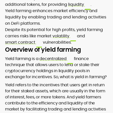
additional tokens, for providing
liquidity
.
Yield farming enhances market efficiency and
liquidity by enabling trading and lending activities
on DeFi platforms.
Despite its potential for high profits, yield farming
carries risks like market
volatility
and
smart contract
vulnerabilities.
Overview of yield farming
Yield farming is a
decentralized
finance
technique that allows users to lend or stake their
cryptocurrency holdings in liquidity pools in
exchange for incentives. So, what is yield in farming?
Yield refers to the incentives that users get in return
for their staked assets, which are usually in the form
of interest, fees, or more tokens. And yield farmers
contribute to the efficiency and liquidity of the
market by facilitating trading and lending activities