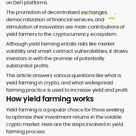
on DeFi platforms.
The promotion of decentralized
exchanges
,
democratization of financial services, and
stimulation of innovation are main contributions of
yield farmers to the cryptocurrency ecosystem.
Although yield farming entails risks like market
volatility and smart contract vulnerabilities, it draws
investors in with the promise of potentially
substantial profits.
This article answers various questions like what is
yield farming in crypto, and what widespread
farming practice is used to increase yield and profit.
How yield farming works
Yield farming is a popular choice for those seeking
to optimize their investment returns in the volatile
crypto market. Here are the steps involved in yield
farming process: