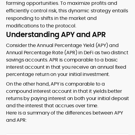
farming opportunities. To maximize profits and
efficiently control risk, this dynamic strategy entails
responding to shifts in the market and
modifications to the protocol.
Understanding APY and APR
Consider the Annual Percentage Yield (APY) and
Annual Percentage Rate (APR) in DeFi as two distinct
savings accounts. APR is comparable to a basic
interest account in that you receive an annual fixed
percentage return on your initial investment.
On the other hand, APY is comparable to a
compound interest account in that it yields better
returns by paying interest on both your initial deposit
and the interest that accrues over time.
Here is a summary of the differences between APY
and APR: