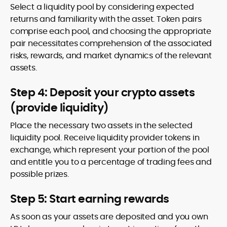
Select a liquidity pool by considering expected
returns and familiarity with the asset. Token pairs
comprise each pool, and choosing the appropriate
pair necessitates comprehension of the associated
risks, rewards, and market dynamics of the relevant
assets.
Step 4: Deposit your crypto assets
(provide liquidity)
Place the necessary two assets in the selected
liquidity pool. Receive liquidity provider tokens in
exchange, which represent your portion of the pool
and entitle you to a percentage of trading fees and
possible prizes.
Step 5: Start earning rewards
As soon as your assets are deposited and you own