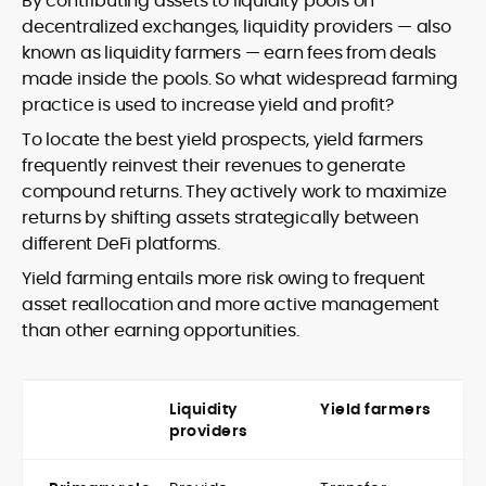
By contributing assets to liquidity pools on
decentralized exchanges, liquidity providers — also
known as liquidity farmers — earn fees from deals
made inside the pools. So what widespread farming
practice is used to increase yield and profit?
To locate the best yield prospects, yield farmers
frequently reinvest their revenues to generate
compound returns. They actively work to maximize
returns by shifting assets strategically between
different DeFi platforms.
Yield farming entails more risk owing to frequent
asset reallocation and more active management
than other earning opportunities.
Liquidity
Yield farmers
providers