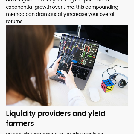
exponential growth over time, this compounding
method can dramatically increase your overall
returns.
Liquidity providers and yield
farmers