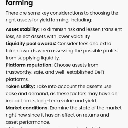
farming
There are some key considerations to choosing the
right assets for yield farming, including:
Asset stability:
To diminish risk and lessen transient
loss, select assets with lower volatility.
Liquidity pool awards:
Consider fees and extra
token awards when assessing the possible profits
from supplying liquidity.
Platform reputation:
Choose assets from
trustworthy, safe, and well-established DeFi
platforms.
Token utility:
Take into account the asset’s use
case and demand, as these factors may have an
impact on its long-term value and yield.
Market conditions:
Examine the state of the market
right now since it has an effect on returns and
asset performance.