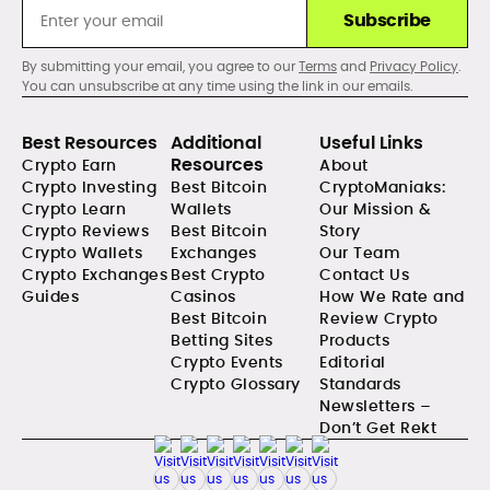
Subscribe
By submitting your email, you agree to our
Terms
and
Privacy Policy
.
You can unsubscribe at any time using the link in our emails.
Best Resources
Additional
Useful Links
Resources
Crypto Earn
About
Crypto Investing
Best Bitcoin
CryptoManiaks:
Crypto Learn
Wallets
Our Mission &
Crypto Reviews
Best Bitcoin
Story
Crypto Wallets
Exchanges
Our Team
Crypto Exchanges
Best Crypto
Contact Us
Guides
Casinos
How We Rate and
Best Bitcoin
Review Crypto
Betting Sites
Products
Crypto Events
Editorial
Crypto Glossary
Standards
Newsletters –
Don’t Get Rekt