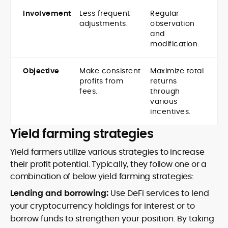
Involvement
Less frequent
Regular
adjustments.
observation
and
modification.
Objective
Make consistent
Maximize total
profits from
returns
fees.
through
various
incentives.
Yield farming strategies
Yield farmers utilize various strategies to increase
their profit potential. Typically, they follow one or a
combination of below yield farming strategies:
Lending and borrowing:
Use DeFi services to lend
your cryptocurrency holdings for interest or to
borrow funds to strengthen your position. By taking