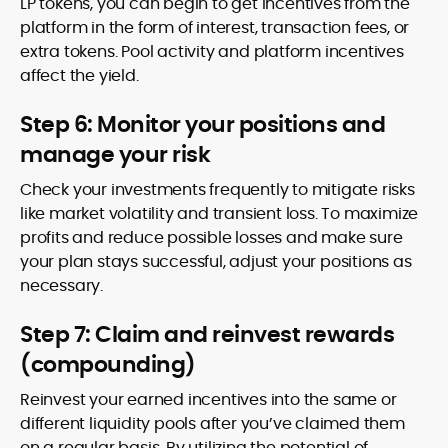
LP tokens, you can begin to get incentives from the
platform in the form of interest, transaction fees, or
extra tokens. Pool activity and platform incentives
affect the yield.
Step 6: Monitor your positions and
manage your risk
Check your investments frequently to mitigate risks
like market volatility and transient loss. To maximize
profits and reduce possible losses and make sure
your plan stays successful, adjust your positions as
necessary.
Step 7: Claim and reinvest rewards
(compounding)
Reinvest your earned incentives into the same or
different liquidity pools after you’ve claimed them
on a regular basis. By utilizing the potential of