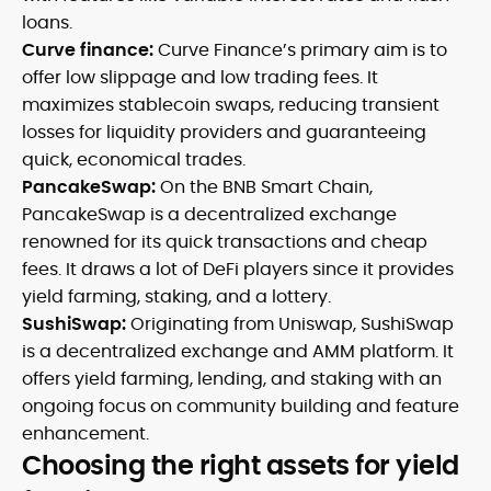
loans.
Curve finance:
Curve Finance’s primary aim is to
offer low slippage and low trading fees. It
maximizes stablecoin swaps, reducing transient
losses for liquidity providers and guaranteeing
quick, economical trades.
PancakeSwap:
On the BNB Smart Chain,
PancakeSwap is a decentralized exchange
renowned for its quick transactions and cheap
fees. It draws a lot of DeFi players since it provides
yield farming, staking, and a lottery.
SushiSwap:
Originating from Uniswap, SushiSwap
is a decentralized exchange and AMM platform. It
offers yield farming, lending, and staking with an
ongoing focus on community building and feature
enhancement.
Choosing the right assets for yield