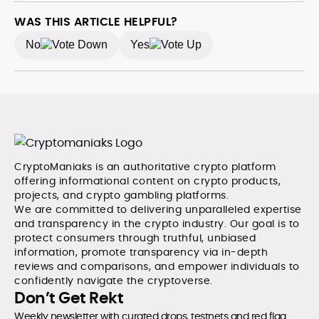
WAS THIS ARTICLE HELPFUL?
No
Yes
CryptoManiaks is an authoritative crypto platform
offering informational content on crypto products,
projects, and crypto gambling platforms.
We are committed to delivering unparalleled expertise
and transparency in the crypto industry. Our goal is to
protect consumers through truthful, unbiased
information, promote transparency via in-depth
reviews and comparisons, and empower individuals to
confidently navigate the cryptoverse.
Don’t Get Rekt
Weekly newsletter with curated drops, testnets and red flag