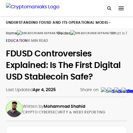
UNDERSTANDING FDUSD AND ITS OPERATIONAL MODEL
Home
Guides
What Is Fd
EDUCATION
6 MIN READ
FDUSD Controversies
Explained: Is The First Digital
USD Stablecoin Safe?
Last Updated
Apr 4, 2025
Share on
Written by
Mohammad Shahid
CRYPTO CYBERSECURITY & WEB3 REPORTING