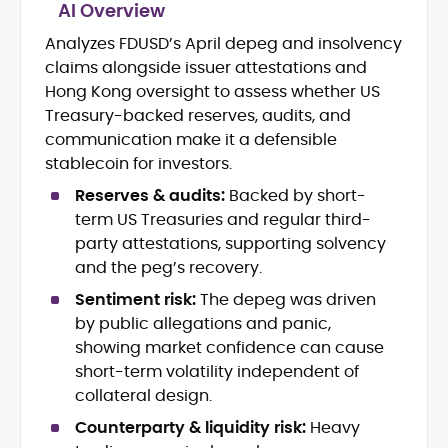
AI Overview
Analyzes FDUSD’s April depeg and insolvency
Blockchain and Web3 security (threat
claims alongside issuer attestations and
models, exploits, incident post-
mortems)
Hong Kong oversight to assess whether US
Crypto hacks, forensics, and
Treasury-backed reserves, audits, and
consumer safety guidance
communication make it a defensible
DeFi, NFTs and Layer-1/Layer-2
stablecoin for investors.
ecosystems explained for
mainstream readers
Reserves & audits:
Backed by short-
Market newswriting, features and
term US Treasuries and regular third-
long-form educational content
party attestations, supporting solvency
SEO-driven editorial planning and
and the peg’s recovery.
headline/URL optimization
Source development, PR liaising and
Sentiment risk:
The depeg was driven
exclusive lead generation
by public allegations and panic,
Start-up/ICO communications and
showing market confidence can cause
token-economy analysis
short-term volatility independent of
collateral design.
Mohammad Shahid is an experienced
crypto writer focusing on cybersecurity,
Counterparty & liquidity risk:
Heavy
where blockchains, wallets, and the wider