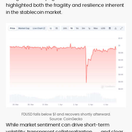
highlighted both the fragility and resilience inherent
in the stablecoin market.
FDUSD falls below $1 and recovers shortly afterward.
Source: CoinGecko
While market sentiment can drive short-term
volatility, transparent
collateralization
and clear