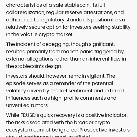
characteristics of a safe stablecoin. Its full
collateralization, regular reserve attestations, and
adherence to regulatory standards position it as a
relatively secure option for investors seeking stability
in the volatile crypto market.
The incident of depegging, though significant,
resulted primarily from market panic triggered by
external allegations rather than an inherent flaw in
the stablecoin’s design.
Investors should, however, remain vigilant. The
episode serves as a reminder of the potential
volatility driven by market sentiment and external
influences such as high-profile comments and
unverified rumors.
While FDUSD’s quick recovery is a positive indicator,
the risks associated with the broader crypto
ecosystem cannot be ignored. Prospective investors