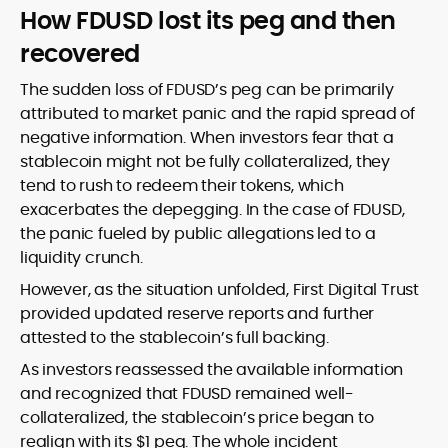
How FDUSD lost its peg and then
recovered
The sudden loss of FDUSD’s peg can be primarily
attributed to market panic and the rapid spread of
negative information. When investors fear that a
stablecoin might not be fully collateralized, they
tend to rush to redeem their tokens, which
exacerbates the depegging. In the case of FDUSD,
the panic fueled by public allegations led to a
liquidity crunch.
However, as the situation unfolded, First Digital Trust
provided updated reserve reports and further
attested to the stablecoin’s full backing.
As investors reassessed the available information
and recognized that FDUSD remained well-
collateralized, the stablecoin’s price began to
realign with its $1 peg. The whole incident