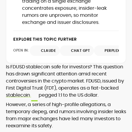
trading on a single exchange
Web3 stack meet real-world threats.
concentrates exposure; insider-leak
He covers everything from protocol
rumors are unproven, so monitor
design and DeFi exploits to retail
exchange and issuer disclosures.
adoption and market narratives,
translating security research and
At CryptoManiaks, Mohammad blends
incident reports into transparent,
newsroom pace with an analyst’s rigor to
EXPLORE THIS TOPIC FURTHER
actionable journalism. Having worked
explain complex topics, spotlight attack
inside multiple start-ups and ICO teams,
OPEN IN:
surfaces, and help readers navigate
CLAUDE
CHAT GPT
PERPLEXITY
he brings firsthand understanding of
crypto safely and confidently.
founder incentives, token mechanics,
and go-to-market realities to every
Is FDUSD stablecoin safe for investors? This question
piece.
has drawn significant attention amid recent
controversies in the crypto market. FDUSD, issued by
First Digital Trust (FDT), operates as a fiat-backed
stablecoin
pegged 1:1 to the US dollar.
However, a series of high-profile allegations, a
temporary depeg, and rumors involving insider leaks
from major exchanges have led many investors to
reexamine its safety.