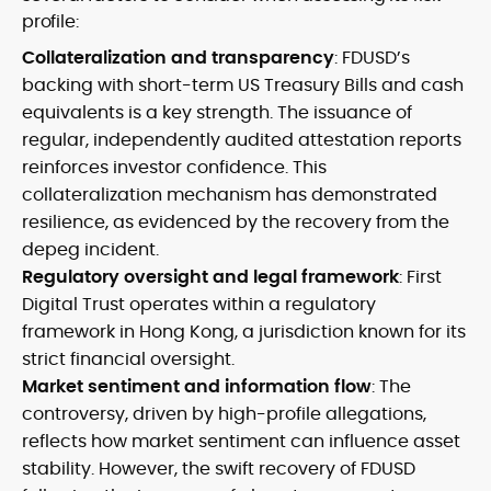
profile:
Collateralization and transparency
: FDUSD’s
backing with short-term US Treasury Bills and cash
equivalents is a key strength. The issuance of
regular, independently audited attestation reports
reinforces investor confidence. This
collateralization mechanism has demonstrated
resilience, as evidenced by the recovery from the
depeg incident.
Regulatory oversight and legal framework
: First
Digital Trust operates within a regulatory
framework in Hong Kong, a jurisdiction known for its
strict financial oversight.
Market sentiment and information flow
: The
controversy, driven by high-profile allegations,
reflects how market sentiment can influence asset
stability. However, the swift recovery of FDUSD