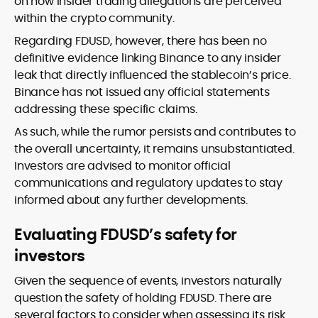
on how insider trading allegations are perceived
within the crypto community.
Regarding FDUSD, however, there has been no
definitive evidence linking Binance to any insider
leak that directly influenced the stablecoin’s price.
Binance has not issued any official statements
addressing these specific claims.
As such, while the rumor persists and contributes to
the overall uncertainty, it remains unsubstantiated.
Investors are advised to monitor official
communications and regulatory updates to stay
informed about any further developments.
Evaluating FDUSD’s safety for
investors
Given the sequence of events, investors naturally
question the safety of holding FDUSD. There are
several factors to consider when assessing its risk