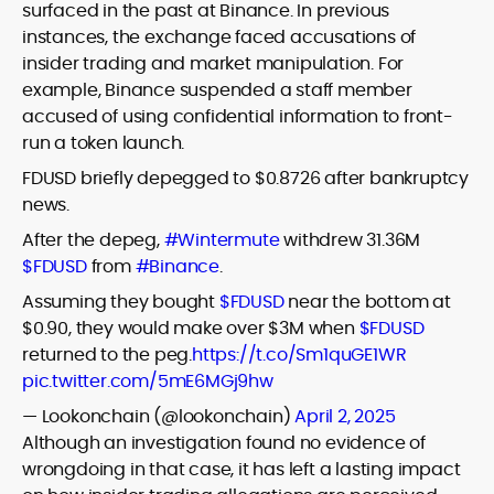
surfaced in the past at Binance. In previous
instances, the exchange faced accusations of
insider trading and market manipulation. For
example, Binance suspended a staff member
accused of using confidential information to front-
run a token launch.
FDUSD briefly depegged to $0.8726 after bankruptcy
news.
After the depeg,
#Wintermute
withdrew 31.36M
$FDUSD
from
#Binance
.
Assuming they bought
$FDUSD
near the bottom at
$0.90, they would make over $3M when
$FDUSD
returned to the peg.
https://t.co/Sm1quGE1WR
pic.twitter.com/5mE6MGj9hw
— Lookonchain (@lookonchain)
April 2, 2025
Although an investigation found no evidence of
wrongdoing in that case, it has left a lasting impact