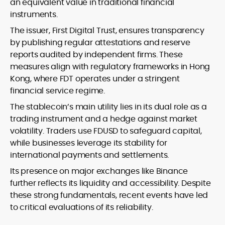
an equivalent value in traditional financial
instruments.
The issuer, First Digital Trust, ensures transparency
by publishing regular attestations and reserve
reports audited by independent firms. These
measures align with regulatory frameworks in Hong
Kong, where FDT operates under a stringent
financial service regime.
The stablecoin’s main utility lies in its dual role as a
trading instrument and a hedge against market
volatility. Traders use FDUSD to safeguard capital,
while businesses leverage its stability for
international payments and settlements.
Its presence on major exchanges like Binance
further reflects its liquidity and accessibility. Despite
these strong fundamentals, recent events have led
to critical evaluations of its reliability.