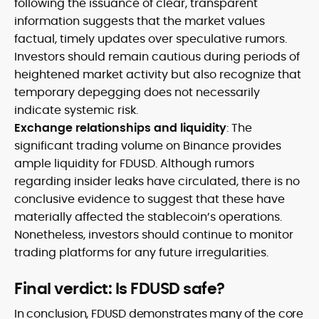
following the issuance of clear, transparent
information suggests that the market values
factual, timely updates over speculative rumors.
Investors should remain cautious during periods of
heightened market activity but also recognize that
temporary depegging does not necessarily
indicate systemic risk.
Exchange relationships and liquidity
: The
significant trading volume on Binance provides
ample liquidity for FDUSD. Although rumors
regarding insider leaks have circulated, there is no
conclusive evidence to suggest that these have
materially affected the stablecoin’s operations.
Nonetheless, investors should continue to monitor
trading platforms for any future irregularities.
Final verdict: Is FDUSD safe?
In conclusion, FDUSD demonstrates many of the core