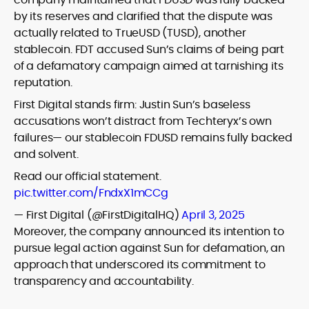
by its reserves and clarified that the dispute was
actually related to TrueUSD (TUSD), another
stablecoin. FDT accused Sun’s claims of being part
of a defamatory campaign aimed at tarnishing its
reputation.
First Digital stands firm: Justin Sun’s baseless
accusations won’t distract from Techteryx’s own
failures— our stablecoin FDUSD remains fully backed
and solvent.
Read our official statement.
pic.twitter.com/FndxX1mCCg
— First Digital (@FirstDigitalHQ)
April 3, 2025
Moreover, the company announced its intention to
pursue legal action against Sun for defamation, an
approach that underscored its commitment to
transparency and accountability.