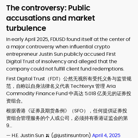
The controversy: Public
accusations and market
turbulence
In early April 2025, FDUSD found itself at the center of
a major controversy when influential crypto
entrepreneur Justin Sun publicly accused First
Digital Trust of insolvency and alleged that the
company could not fulfill client fund redemptions.
First Digital Trust（FDT）公然无视所有受托义务与监管规
范，自称以自身法律名义代表 Techteryx 管理 Aria
Commodity Finance Fund 中高达 5.018 亿美元的证券投
资组合。
根据香港《证券及期货条例》（SFO），任何提供证券投
资组合管理服务的个人或公司，必须持有香港证监会的第
9…
— H.E. Justin Sun 🍌 (@justinsuntron)
April 4, 2025