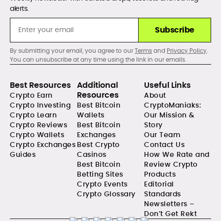
alerts.
Subscribe
By submitting your email, you agree to our
Terms
and
Privacy Policy
.
You can unsubscribe at any time using the link in our emails.
Best Resources
Additional
Useful Links
Resources
Crypto Earn
About
Crypto Investing
Best Bitcoin
CryptoManiaks:
Crypto Learn
Wallets
Our Mission &
Crypto Reviews
Best Bitcoin
Story
Crypto Wallets
Exchanges
Our Team
Crypto Exchanges
Best Crypto
Contact Us
Guides
Casinos
How We Rate and
Best Bitcoin
Review Crypto
Betting Sites
Products
Crypto Events
Editorial
Crypto Glossary
Standards
Newsletters –
Don’t Get Rekt