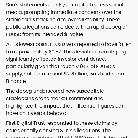
Sun’s statements quickly circulated across social
media, prompting immediate concerns over the
stablecoin’s backing and overall stability. These
public allegations coincided with a rapid depeg of
FDUSD from its intended $1 value.
At its lowest point, FDUSD was reported to have fallen
to approximately $0.87. This deviation from its peg
significantly affected investor confidence,
particularly given that roughly 94% of FDUSD’s
supply, valued at about $2.2billion, was traded on
Binance.
The depeg underscored how susceptible
stablecoins are to market sentiment and
highlighted the impact that influential figures can
have on investor behavior.
First Digital Trust responded to these claims by
categorically denying Sun’s allegations. The
company maintained that FDUSD was fully backed