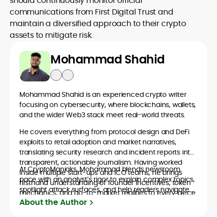
should continuously monitor official
communications from First Digital Trust and
maintain a diversified approach to their crypto
assets to mitigate risk.
Mohammad Shahid
Mohammad Shahid is an experienced crypto writer
focusing on cybersecurity, where blockchains, wallets,
and the wider Web3 stack meet real-world threats.
He covers everything from protocol design and DeFi
exploits to retail adoption and market narratives,
translating security research and incident reports into
transparent, actionable journalism. Having worked
At CryptoManiaks, Mohammad blends newsroom
inside multiple start-ups and ICO teams, he brings
pace with an analyst’s rigor to explain complex topics,
firsthand understanding of founder incentives, token
spotlight attack surfaces, and help readers navigate
mechanics, and go-to-market realities to every piece.
crypto safely and confidently.
About the Author