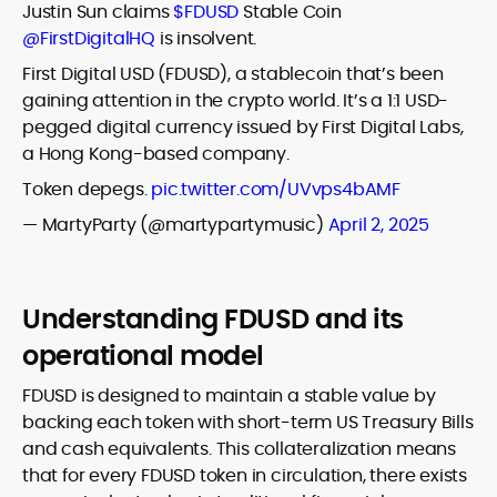
Justin Sun claims
$FDUSD
Stable Coin
@FirstDigitalHQ
is insolvent.
First Digital USD (FDUSD), a stablecoin that’s been
gaining attention in the crypto world. It’s a 1:1 USD-
pegged digital currency issued by First Digital Labs,
a Hong Kong-based company.
Token depegs.
pic.twitter.com/UVvps4bAMF
— MartyParty (@martypartymusic)
April 2, 2025
Understanding FDUSD and its
operational model
FDUSD is designed to maintain a stable value by
backing each token with short-term US Treasury Bills
and cash equivalents. This collateralization means
that for every FDUSD token in circulation, there exists