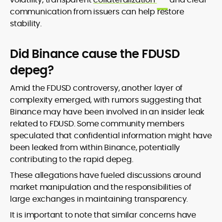
communication from issuers can help restore
stability.
Did Binance cause the FDUSD
depeg?
Amid the FDUSD controversy, another layer of
complexity emerged, with rumors suggesting that
Binance may have been involved in an insider leak
related to FDUSD. Some community members
speculated that confidential information might have
been leaked from within Binance, potentially
contributing to the rapid depeg.
These allegations have fueled discussions around
market manipulation and the responsibilities of
large exchanges in maintaining transparency.
It is important to note that similar concerns have