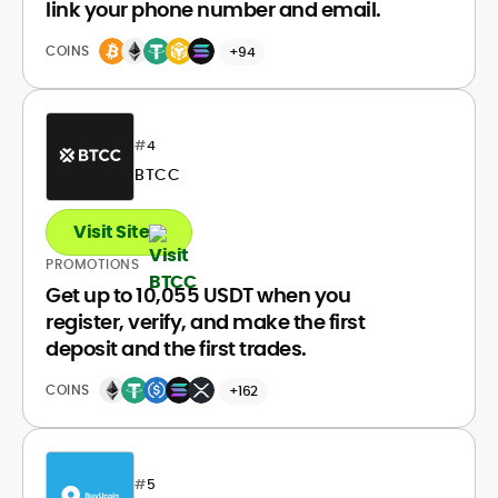
link your phone number and email.
COINS
+94
#
4
BTCC
Visit Site
PROMOTIONS
Get up to 10,055 USDT when you
register, verify, and make the first
deposit and the first trades.
COINS
+162
#
5