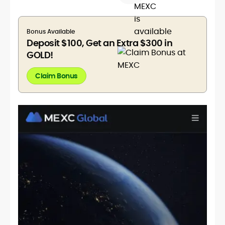
Bonus Available
Deposit $100, Get an Extra $300 in
GOLD!
Claim Bonus