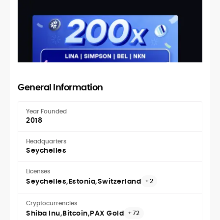
General Information
Year Founded
2018
Headquarters
Seychelles
Licenses
Seychelles
Estonia
Switzerland
+2
Cryptocurrencies
Shiba Inu
Bitcoin
PAX Gold
+72