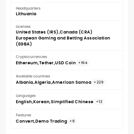
Headquarters
Lithuania
Licenses
United States (IRS)
Canada (CRA)
European Gaming and Betting Association
(EGBA)
Cryptocurrencies
Ethereum
Tether
USD Coin
+164
Available countries
Albania
Algeria
American Samoa
+229
Languages
English
Korean
Simplified Chinese
+12
Features
Convert
Demo Trading
+6