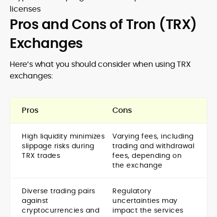
licenses
Pros and Cons of Tron (TRX)
Exchanges
Here’s what you should consider when using TRX
exchanges:
Pros
Cons
High liquidity minimizes
Varying fees, including
slippage risks during
trading and withdrawal
TRX trades
fees, depending on
the exchange
Diverse trading pairs
Regulatory
against
uncertainties may
cryptocurrencies and
impact the services