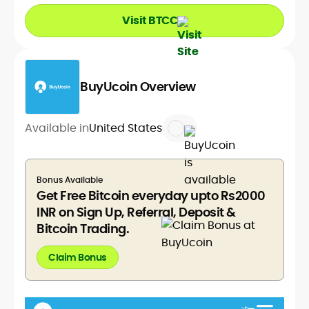
Visit BTCC
BuyUcoin Overview
Available in
United States
Bonus Available
Get Free Bitcoin everyday upto Rs2000
INR on Sign Up, Referral, Deposit &
Bitcoin Trading.
Claim Bonus