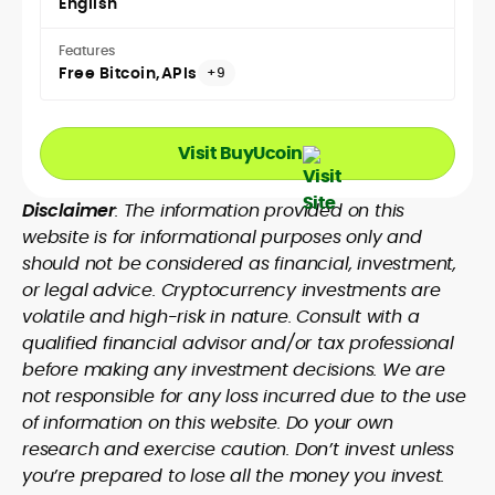
English
Features
Free Bitcoin
APIs
+9
Visit BuyUcoin
Disclaimer
: The information provided on this
website is for informational purposes only and
should not be considered as financial, investment,
or legal advice. Cryptocurrency investments are
volatile and high-risk in nature. Consult with a
qualified financial advisor and/or tax professional
before making any investment decisions. We are
not responsible for any loss incurred due to the use
of information on this website. Do your own
research and exercise caution. Don’t invest unless
you’re prepared to lose all the money you invest.