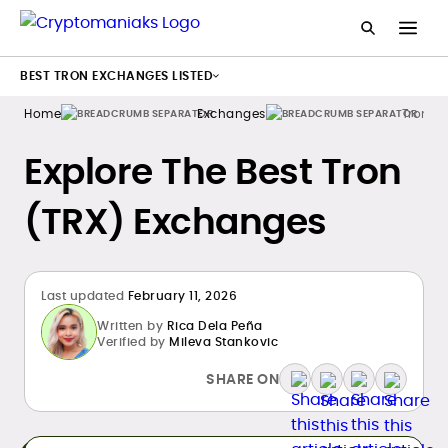
BEST TRON EXCHANGES LISTED
Home
Exchanges
Tron
Explore The Best Tron
(TRX) Exchanges
Last updated
February 11, 2026
Written by
Rica Dela Peña
Verified by
Mileva Stankovic
SHARE ON