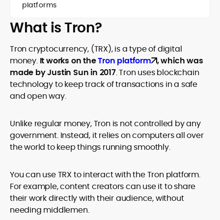
platforms
What is Tron?
Tron cryptocurrency, (TRX), is a type of digital
money.
It works on the
Tron platform
, which was
made by Justin Sun in 2017
. Tron uses blockchain
technology to keep track of transactions in a safe
and open way.
Unlike regular money, Tron is not controlled by any
government. Instead, it relies on computers all over
the world to keep things running smoothly.
You can use TRX to interact with the Tron platform.
For example, content creators can use it to share
their work directly with their audience, without
needing middlemen.