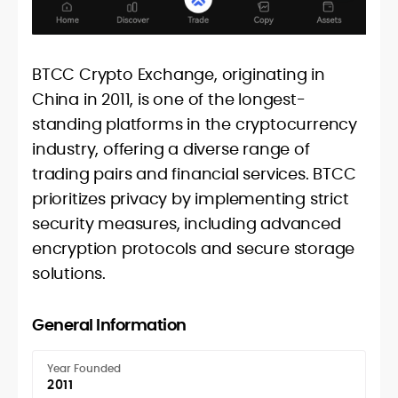
BTCC Crypto Exchange, originating in
China in 2011, is one of the longest-
standing platforms in the cryptocurrency
industry, offering a diverse range of
trading pairs and financial services. BTCC
prioritizes privacy by implementing strict
security measures, including advanced
encryption protocols and secure storage
solutions.
General Information
Year Founded
2011