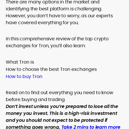
There are many options in the market and
identifying the best platform is challenging.
However, you don’t have to worry, as our experts
have covered everything for you.
In this comprehensive review of the top crypto
exchanges for Tron, you’ll also learn:
What Tron is
How to choose the best Tron exchanges
How to buy Tron
Read on to find out everything you need to know
before buying and trading.
Don’t invest unless you’re prepared to lose all the
money you invest. This is a high-risk investment
and you should not expect to be protected if
something goes wrong.
Take 2 mins to learn more