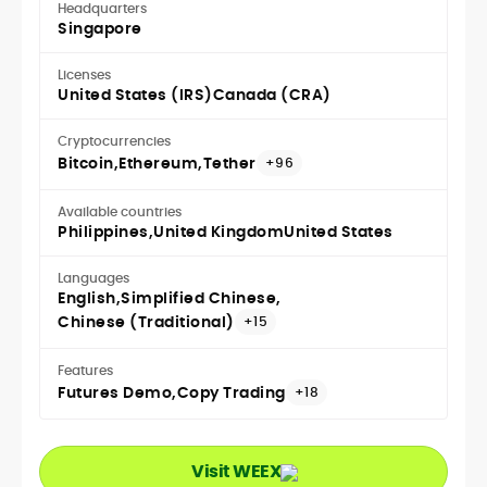
Headquarters
Singapore
Licenses
United States (IRS)
Canada (CRA)
Cryptocurrencies
Bitcoin
Ethereum
Tether
+96
Available countries
Philippines
United Kingdom
United States
Languages
English
Simplified Chinese
Chinese (Traditional)
+15
Features
Futures Demo
Copy Trading
+18
Visit WEEX