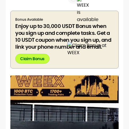
Bonus Available
Enjoy up to 30,000 USDT Bonus when
you sign up and complete tasks. Get a
10 USDT coupon when you sign up, and
link your phone number and email.
Claim Bonus