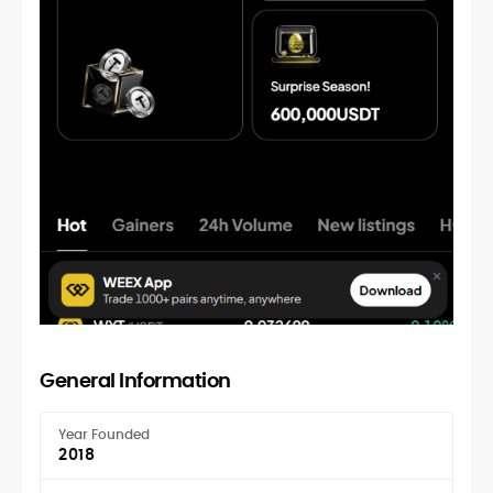
General Information
Year Founded
2018