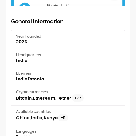
General Information
Year Founded
2025
Headquarters
India
Licenses
India
Estonia
Cryptocurrencies
Bitcoin
Ethereum
Tether
+77
Available countries
China
India
Kenya
+5
Languages