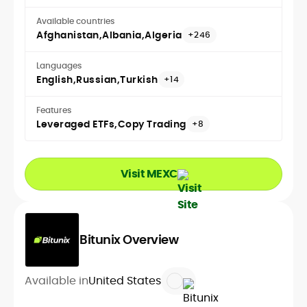
Available countries
Afghanistan
Albania
Algeria
+246
Languages
English
Russian
Turkish
+14
Features
Leveraged ETFs
Copy Trading
+8
Visit MEXC
Bitunix Overview
Available in
United States