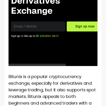
Bitunix is a popular cryptocurrency
exchange, especially for derivatives and
leverage trading, but it also supports spot
markets. Bitunix appeals to both
beginners and advanced traders with a