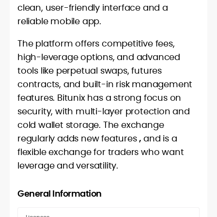
clean, user-friendly interface and a
reliable mobile app.
The platform offers competitive fees,
high-leverage options, and advanced
tools like perpetual swaps, futures
contracts, and built-in risk management
features. Bitunix has a strong focus on
security, with multi-layer protection and
cold wallet storage. The exchange
regularly adds new features
,
and is a
flexible exchange for traders who want
leverage and versatility.
General Information