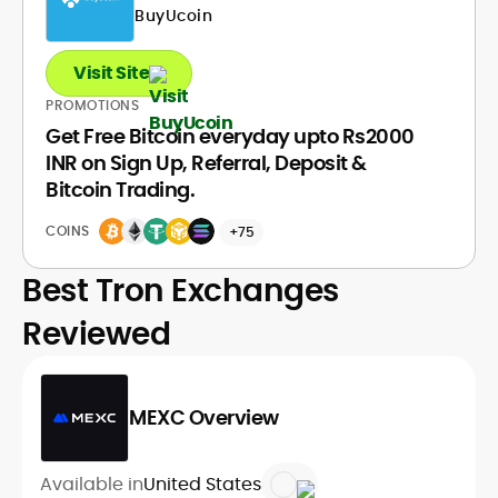
BuyUcoin
Visit Site
PROMOTIONS
Get Free Bitcoin everyday upto Rs2000
INR on Sign Up, Referral, Deposit &
Bitcoin Trading.
COINS
+75
Best Tron Exchanges
Reviewed
MEXC Overview
Available in
United States