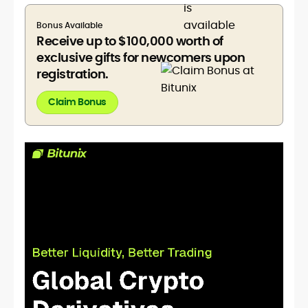
Bonus Available
Receive up to $100,000 worth of
exclusive gifts for newcomers upon
registration.
Claim Bonus