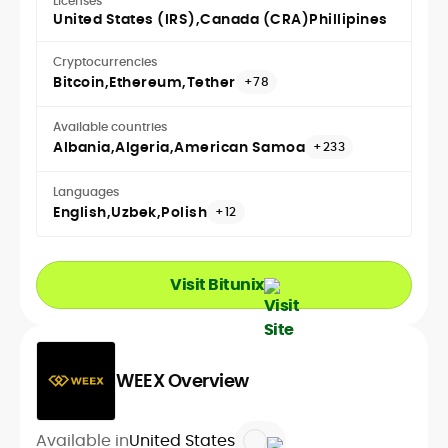
Licenses
United States (IRS)
Canada (CRA)
Phillipines
Cryptocurrencies
Bitcoin
Ethereum
Tether
+78
Available countries
Albania
Algeria
American Samoa
+233
Languages
English
Uzbek
Polish
+12
Visit Bitunix
WEEX Overview
Available in
United States