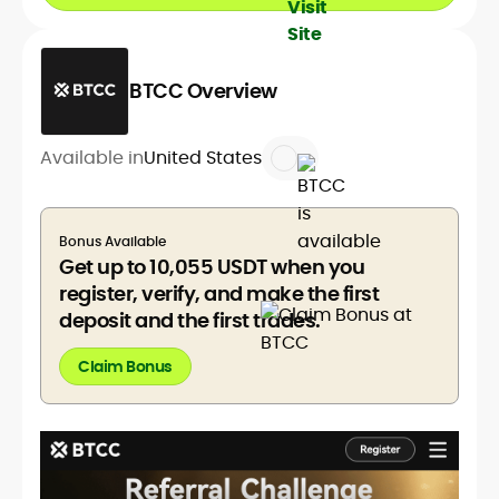
BTCC Overview
Available in
United States
Bonus Available
Get up to 10,055 USDT when you
register, verify, and make the first
deposit and the first trades.
Claim Bonus