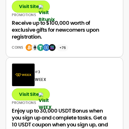
Visit Site
PROMOTIONS
Receive up to $100,000 worth of
exclusive gifts for newcomers upon
registration.
COINS
+76
#
3
WEEX
Visit Site
PROMOTIONS
Enjoy up to 30,000 USDT Bonus when
you sign up and complete tasks. Get a
10 USDT coupon when you sign up, and