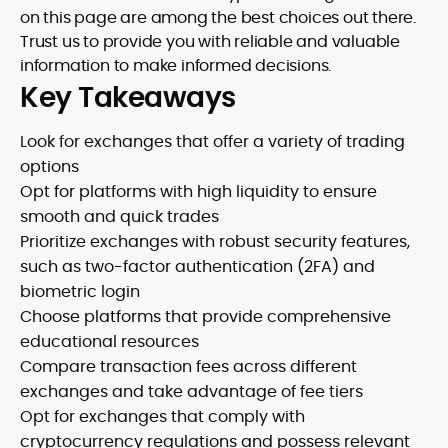
on this page are among the best choices out there.
Trust us to provide you with reliable and valuable
information to make informed decisions.
Key Takeaways
Look for exchanges that offer a variety of trading
options
Opt for platforms with high liquidity to ensure
smooth and quick trades
Prioritize exchanges with robust security features,
such as two-factor authentication (2FA) and
biometric login
Choose platforms that provide comprehensive
educational resources
Compare transaction fees across different
exchanges and take advantage of fee tiers
Opt for exchanges that comply with
cryptocurrency regulations and possess relevant