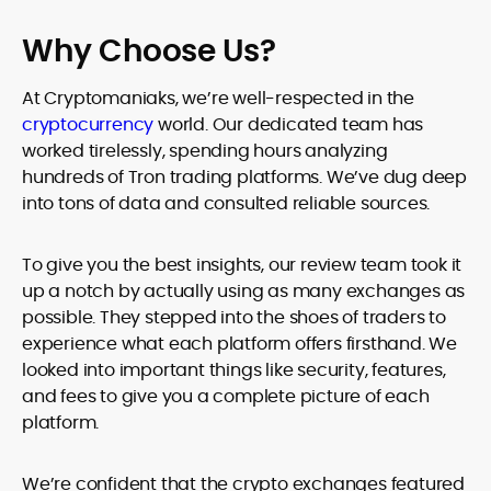
Why Choose Us?
At Cryptomaniaks, we’re well-respected in the
cryptocurrency
world. Our dedicated team has
worked tirelessly, spending hours analyzing
hundreds of Tron trading platforms. We’ve dug deep
into tons of data and consulted reliable sources.
To give you the best insights, our review team took it
up a notch by actually using as many exchanges as
possible. They stepped into the shoes of traders to
experience what each platform offers firsthand. We
looked into important things like security, features,
and fees to give you a complete picture of each
platform.
We’re confident that the crypto exchanges featured