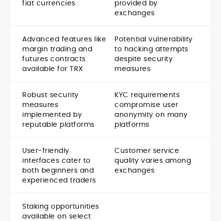
fiat currencies
provided by
exchanges
Advanced features like
Potential vulnerability
margin trading and
to hacking attempts
futures contracts
despite security
available for TRX
measures
Robust security
KYC requirements
measures
compromise user
implemented by
anonymity on many
reputable platforms
platforms
User-friendly
Customer service
interfaces cater to
quality varies among
both beginners and
exchanges
experienced traders
Staking opportunities
available on select