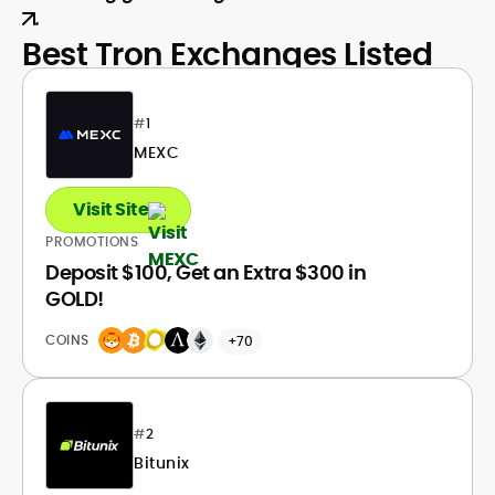
.
Best Tron Exchanges Listed
#
1
MEXC
Visit Site
PROMOTIONS
Deposit $100, Get an Extra $300 in
GOLD!
COINS
+70
#
2
Bitunix