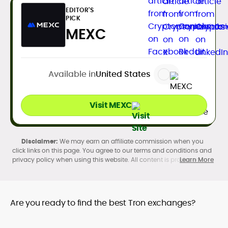
EDITOR'S
PICK
MEXC
Available in
United States
Visit MEXC
We may earn an affiliate commission when you
click links on this page. You agree to our terms and conditions and
privacy policy when using this website. All content is produced in
Learn More
accordance with our
Editorial Standards
. Participation in
cryptocurrency investing, buying, trading, selling, and using crypto
products may be subject to legal restrictions in your country and
age restrictions (18, 19, or 21, depending on the jurisdiction). Verify
Are you ready to find the best Tron exchanges?
legality and age requirements before participating.