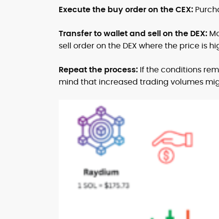
Execute the buy order on the CEX:
Purcha
Transfer to wallet and sell on the DEX:
Mo
sell order on the DEX where the price is hi
Repeat the process:
If the conditions re
mind that increased trading volumes migh