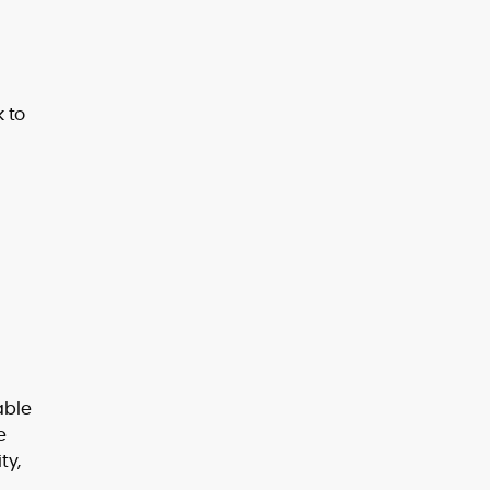
k to
able
e
ty,