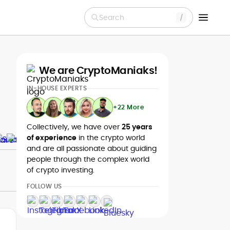
Search
We are CryptoManiaks!
IN-HOUSE EXPERTS
+22 More
Collectively, we have over
25 years
of experience
in the crypto world
and are all passionate about guiding
people through the complex world
of crypto investing.
FOLLOW US