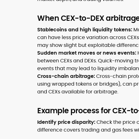
When CEX-to-DEX arbitrage 
Stablecoins and high liquidity tokens:
Ma
can have less price variation across CEX
may show slight but exploitable differen
Sudden market moves or news events:
between CEXs and DEXs. Quick-moving tra
events that may lead to liquidity imbalan
Cross-chain arbitrage:
Cross-chain prot
using wrapped tokens or bridges), can p
and CEXs available for arbitrage.
Example process for CEX-to
Identify price disparity:
Check the price o
difference covers trading and gas fees wit