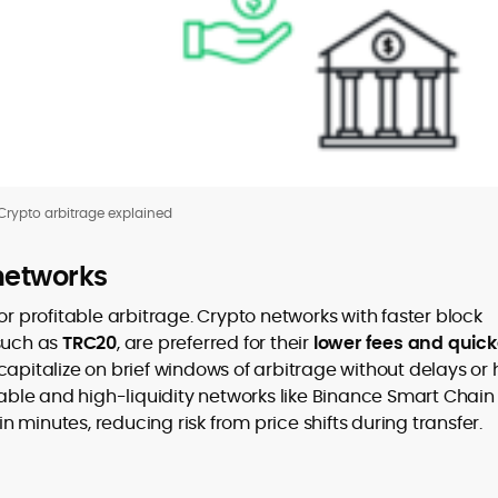
Crypto arbitrage explained
networks
or profitable arbitrage. Crypto networks with faster block
 such as
TRC20
, are preferred for their
lower fees and quick
 capitalize on brief windows of arbitrage without delays or 
table and high-liquidity networks like Binance Smart Chain
minutes, reducing risk from price shifts during transfer.