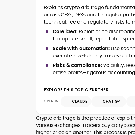
Blockchain and Web3 security (thre
Explains crypto arbitrage fundamental
models, exploits, incident post-
across CEXs, DEXs and triangular path
mortems)
technical, fee and regulatory risks to
Crypto hacks, forensics, and
consumer safety guidance
Core idea:
Exploit price discrepa
DeFi, NFTs and Layer-1/Layer-2
to capture small, repeatable spre
ecosystems explained for
mainstream readers
Scale with automation:
Use scanne
Market newswriting, features and
execute low‑latency trades and 
long-form educational content
Risks & compliance:
Volatility, fe
SEO-driven editorial planning and
erase profits—rigorous accounting
headline/URL optimization
Source development, PR liaising an
exclusive lead generation
EXPLORE THIS TOPIC FURTHER
Start-up/ICO communications and
token-economy analysis
OPEN IN:
CLAUDE
CHAT GPT
Mohammad Shahid is an experienced
crypto writer focusing on cybersecurity
Crypto arbitrage is the practice of exploi
where blockchains, wallets, and the wid
various exchanges. Traders buy a cryptocu
Web3 stack meet real-world threats.
higher price on another. This process is pr
He covers everything from protocol