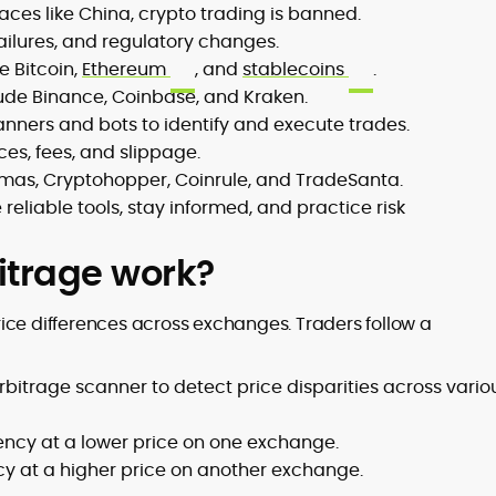
aces like China, crypto trading is banned.
 failures, and regulatory changes.
e Bitcoin,
Ethereum
, and
stablecoins
.
ude Binance, Coinbase, and Kraken.
anners and bots to identify and execute trades.
ces, fees, and slippage.
mmas, Cryptohopper, Coinrule, and TradeSanta.
reliable tools, stay informed, and practice risk
itrage work?
ice differences across exchanges. Traders follow a
rbitrage scanner to detect price disparities across vario
ency at a lower price on one exchange.
cy at a higher price on another exchange.