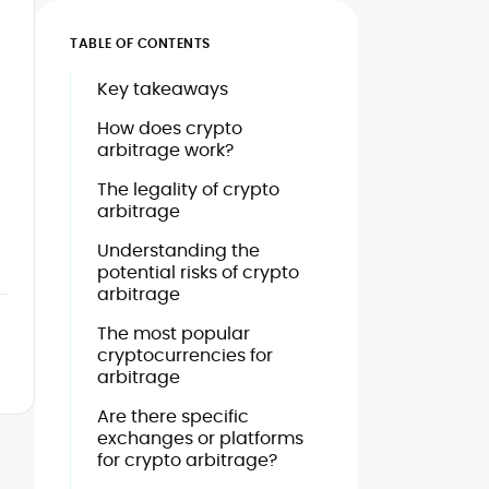
TABLE OF CONTENTS
Key takeaways
How does crypto
arbitrage work?
The legality of crypto
arbitrage
Understanding the
potential risks of crypto
arbitrage
The most popular
cryptocurrencies for
arbitrage
Are there specific
exchanges or platforms
for crypto arbitrage?