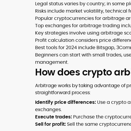
Legal status varies by country; in some pl
Risks include market volatility, technical
Popular cryptocurrencies for arbitrage ar
Top exchanges for arbitrage trading incl
Key strategies involve using arbitrage sc
Profit calculation considers price differen
Best tools for 2024 include Bitsgap, 3Co
Beginners can start with small trades, use 
management.
How does crypto arb
Arbitrage works by taking advantage of pr
straightforward process:
Identify price differences:
Use a crypto a
exchanges.
Execute trades:
Purchase the cryptocurr
Sell for profit:
Sell the same cryptocurren