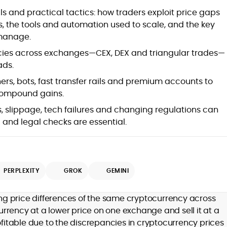
at
s and practical tactics: how traders exploit price gaps
s, the tools and automation used to scale, and the key
 manage.
ncies across exchanges—CEX, DEX and triangular trades—
ads.
rs, bots, fast transfer rails and premium accounts to
compound gains.
es, slippage, tech failures and changing regulations can
 and legal checks are essential.
d
PERPLEXITY
GROK
GEMINI
,
ting price differences of the same cryptocurrency across
er
rrency at a lower price on one exchange and sell it at a
ofitable due to the discrepancies in cryptocurrency prices