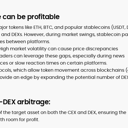
can be profitable
jor tokens like ETH, BTC, and popular stablecoins (USDT, 
s and DEXs. However, during market swings, stablecoin pa
ces between platforms.
High market volatility can cause price discrepancies
ders can leverage these gaps, especially during news
ces or slow reaction times on certain platforms.
ocols, which allow token movement across blockchains (e
rovide an edge by expanding the potential number of DE
-DEX arbitrage:
f the target asset on both the CEX and DEX, ensuring the
h room for profit.