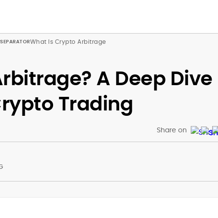
What Is Crypto Arbitrage
Arbitrage? A Deep Dive
rypto Trading
Share on
G