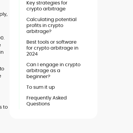
Key strategies for
crypto arbitrage
ply,
Calculating potential
profits in crypto
arbitrage?
0.
Best tools or software
e
for crypto arbitrage in
in
2024
Can I engage in crypto
to
arbitrage as a
e
beginner?
To sum it up
Frequently Asked
Questions
s to