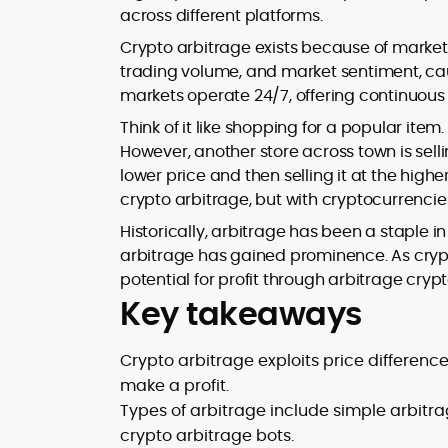
across different platforms.
design and DeFi exploits to retail
adoption and market narratives,
Crypto arbitrage exists because of market 
translating security research and
trading volume, and market sentiment, caus
At CryptoManiaks, Mohammad blends
incident reports into transparent,
markets operate 24/7, offering continuous 
newsroom pace with an analyst’s rigor 
actionable journalism. Having worked
explain complex topics, spotlight attack
inside multiple start-ups and ICO teams
Think of it like shopping for a popular ite
surfaces, and help readers navigate
he brings firsthand understanding of
However, another store across town is sell
crypto safely and confidently.
founder incentives, token mechanics,
lower price and then selling it at the highe
and go-to-market realities to every
crypto arbitrage, but with cryptocurrencie
piece.
Historically, arbitrage has been a staple in 
arbitrage has gained prominence. As cry
potential for profit through arbitrage crypt
Key takeaways
Crypto arbitrage exploits price differen
make a profit.
Types of arbitrage include simple arbitra
crypto arbitrage bots.