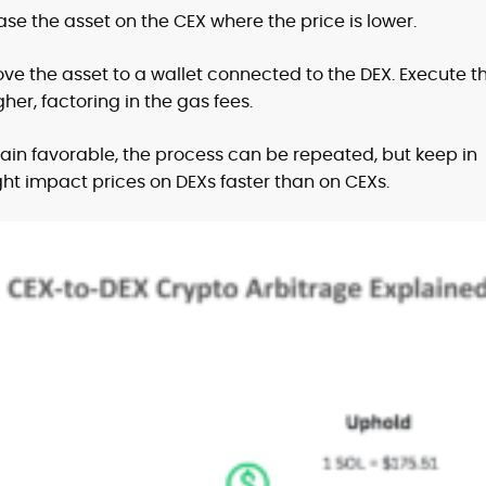
se the asset on the CEX where the price is lower.
ve the asset to a wallet connected to the DEX. Execute t
gher, factoring in the gas fees.
main favorable, the process can be repeated, but keep in
t impact prices on DEXs faster than on CEXs.