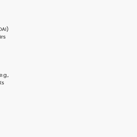
DAI)
irs
.g.,
Xs