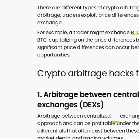
There are different types of crypto arbitrag
arbitrage, traders exploit price difference
exchange.
For example, a trader might exchange
BT
BTC, capitalizing on the price differences b
significant price differences can occur b
opportunities.
Crypto arbitrage hacks f
1. Arbitrage between centra
exchanges (DEXs)
Arbitrage between
centralized
exchang
approach and can be profitable under the r
differentials that often exist between these
market depth, and trading volumes.