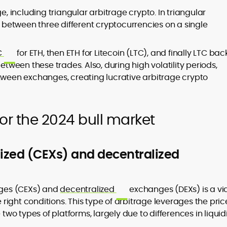
e, including triangular arbitrage crypto. In triangular
s between three different cryptocurrencies on a single
C
for ETH, then ETH for Litecoin (LTC), and finally LTC bac
etween these trades. Also, during high volatility periods,
etween exchanges, creating lucrative arbitrage crypto
or the 2024 bull market
lized (CEXs) and decentralized
es (CEXs) and
decentralized
exchanges (DEXs) is a vi
ight conditions. This type of arbitrage leverages the pric
 two types of platforms, largely due to differences in liquidi