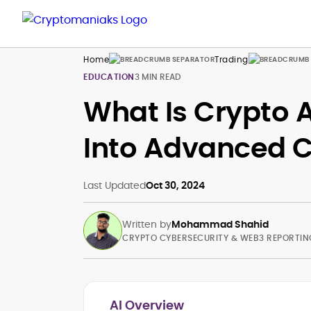
Home
Trading
EDUCATION
3 MIN READ
What Is Crypto 
Into Advanced C
Last Updated
Oct 30, 2024
Written by
Mohammad Shahid
CRYPTO CYBERSECURITY & WEB3 REPORTIN
AI Overview