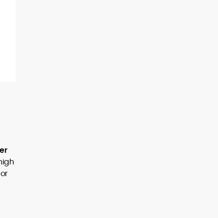
er
high
 or