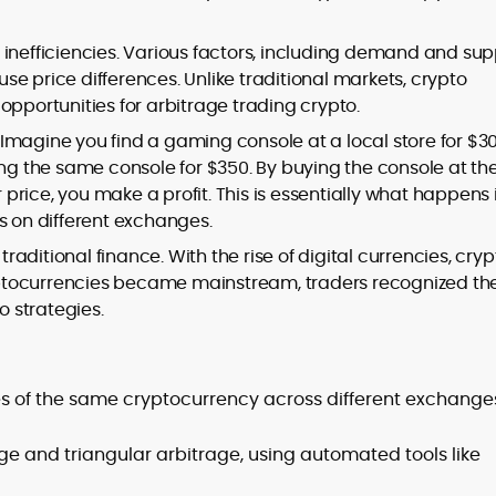
inefficiencies. Various factors, including demand and sup
e price differences. Unlike traditional markets, crypto
opportunities for arbitrage trading crypto.
to
,
m. Imagine you find a gaming console at a local store for $30
ing the same console for $350. By buying the console at th
r price, you make a profit. This is essentially what happens 
s on different exchanges.
traditional finance. With the rise of digital currencies, cryp
ptocurrencies became mainstream, traders recognized th
o strategies.
ces of the same cryptocurrency across different exchange
ge and triangular arbitrage, using automated tools like