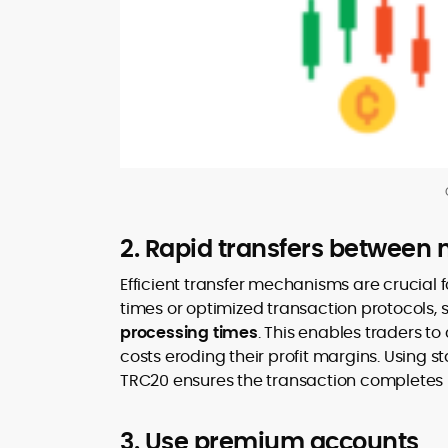
2. Rapid transfers between 
Efficient transfer mechanisms are crucial f
times or optimized transaction protocols,
processing times
. This enables traders to
costs eroding their profit margins. Using s
TRC20 ensures the transaction completes in 
3. Use premium accounts