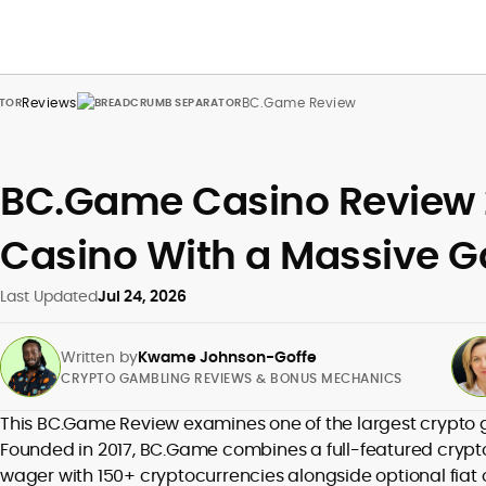
Reviews
BC.Game Review
Last Updated
Jul 24, 2026
Written by
Kwame Johnson-Goffe
CRYPTO GAMBLING REVIEWS & BONUS MECHANICS
This BC.Game Review examines one of the largest crypto g
Founded in 2017, BC.Game combines a full-featured crypto
wager with 150+ cryptocurrencies alongside optional fia