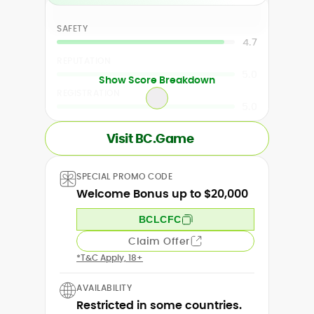
SAFETY
4.7
REPUTATION
5.0
Show Score Breakdown
REGISTRATION
5.0
CUSTOMER SUPPORT
Visit BC.Game
4.8
PROMOTIONS
5.0
SPECIAL PROMO CODE
USABILITY
Welcome Bonus up to $20,000
4.9
PAYMENTS
4.8
Claim Offer
CASINO GAMES
*T&C Apply, 18+
5.0
SPORTS BETTING
AVAILABILITY
4.4
Restricted in some countries.