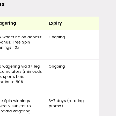
ns
gering
Expiry
x wagering on deposit
Ongoing
bonus; Free Spin
nnings 40x
x wagering via 3+ leg
Ongoing
cumulators (min odds
); sports bets
ntribute 50%
ee Spin winnings
3–7 days (rotating
ically subject to
promo)
andard wagering