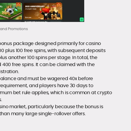
 and Promotions
 bonus package designed primarily for casino
00 plus 100 free spins, with subsequent deposits
s another 100 spins per stage. In total, the
400 free spins. It can be claimed with the
stration.
e balance and must be wagered 40x before
 requirement, and players have 30 days to
ximum bet rule applies, which is common at crypto
.
asino market, particularly because the bonus is
han many large single-rollover offers.