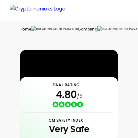
Home
Gambling
FINAL RATING
4.80
/
5
CM SAFETY INDEX
Very Safe