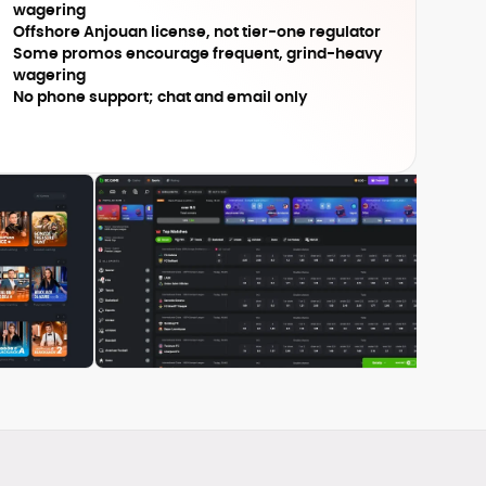
wagering
Offshore Anjouan license, not tier-one regulator
Some promos encourage frequent, grind-heavy
wagering
No phone support; chat and email only