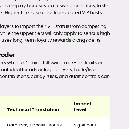
, gameplay bonuses, exclusive promotions, faster
ts. Higher tiers also unlock dedicated VIP hosts
players to import their VIP status from competing
ile the upper tiers will only apply to serious high
itises long-term loyalty rewards alongside its
coder
ers who don’t mind following max-bet limits or
’s not ideal for advantage players, table/live
contributions, parlay rules, and audit controls can
Impact
Technical Translation
Level
Hard lock, Deposit+Bonus
Significant