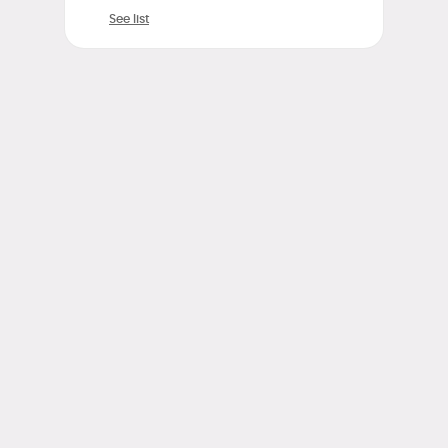
See list