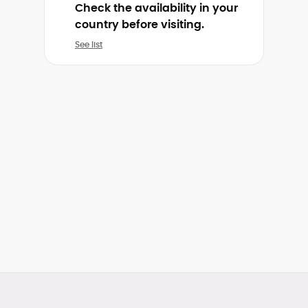
RESPONSIBLE GAMBLING
Check the availability in your
4.8
country before visiting.
See list