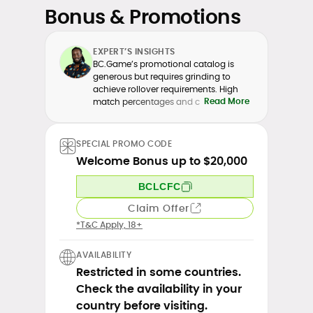
Bonus & Promotions
EXPERT’S INSIGHTS
BC.Game’s promotional catalog is
generous but requires grinding to
achieve rollover requirements. High
Read More
match percentages and constant
micro-rewards keep balance-builders
happy, while the absence of a harsh
single rollover makes the site friendlier
SPECIAL PROMO CODE
to casual, low-stake crypto bettors
Welcome Bonus up to $20,000
than the headline numbers first
suggest.
Claim Offer
*T&C Apply, 18+
AVAILABILITY
Restricted in some countries.
Check the availability in your
country before visiting.