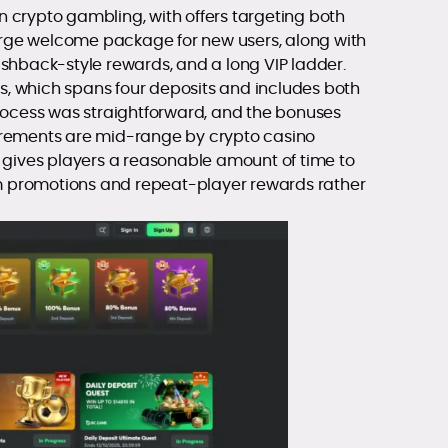
 crypto gambling, with offers targeting both
large welcome package for new users, along with
shback-style rewards, and a long VIP ladder.
, which spans four deposits and includes both
process was straightforward, and the bonuses
irements are mid-range by crypto casino
w gives players a reasonable amount of time to
m promotions and repeat-player rewards rather