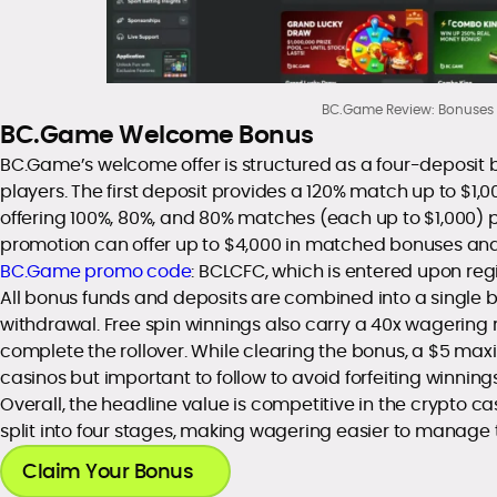
BC.Game Review: Bonuses
BC.Game Welcome Bonus
BC.Game’s welcome offer is structured as a four-deposit
players. The first deposit provides a 120% match up to $1,0
offering 100%, 80%, and 80% matches (each up to $1,000) plu
promotion can offer up to $4,000 in matched bonuses and 
BC.Game promo code
: BCLCFC, which is entered upon regi
All bonus funds and deposits are combined into a singl
withdrawal. Free spin winnings also carry a 40x wagering
complete the rollover. While clearing the bonus, a $5 ma
casinos but important to follow to avoid forfeiting winnings
Overall, the headline value is competitive in the crypto c
split into four stages, making wagering easier to manage t
Claim Your Bonus