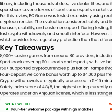
library, including thousands of slots, live dealer titles, an
Crypto & Blockchain (XTZ, XLM, XRP,
sportsbook covers dozens of sports and esports markets wit
Tokenized Loyalty, Mobile Money)
iGaming & Gambling Reviews
For this review, BC.Game was tested extensively using re
Bonus Mechanics & Player Cohort
cryptocurrencies. The evaluation considered safety and l
Analysis
bonuses, usability, and customer support. During testing, t
SEO Copywriting & Direct Response
fast crypto withdrawals, and smooth interface. However, i
Marketing
which provides less regulatory protection than that offere
Content Development & Production
Key Takeaways
A/B Testing & Performance Metrics
Landing Pages & Conversion
8,000+ casino games from around 80 providers, including
Optimization
Sportsbook covering 60+ sports and esports, with live bet
Behavioral Psychology & Consumer
Behavior
150+ supported cryptocurrencies plus fiat on-ramps t
Four-deposit welcome bonus worth up to $4,000 plus free
Kwame Johnson-Goffe is a crypto-
Crypto withdrawals are typically processed in 5–15 minut
gambling specialist whose operator-side
Safety Index score of 4.8/5, the highest rating currently 
background informs rigorous,
Operates under an Anjouan license, which is less stringen
conversion-focused reviews of casinos
He began his career at White Hat
and sportsbooks.
Gaming, segmenting player cohorts,
WHAT WE LIKE
W
stress-testing bonus mechanics, and
Four-tier welcome package with high matches
building lifecycle email sequences that
Since 2019, he has also been an active