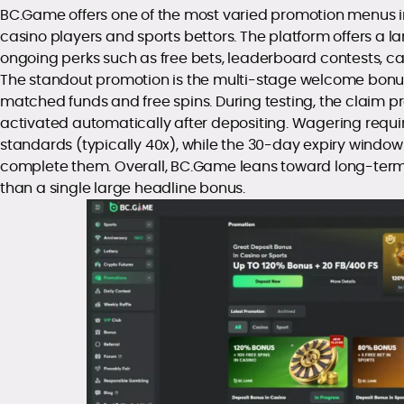
BC.Game offers one of the most varied promotion menus in
casino players and sports bettors. The platform offers a 
ongoing perks such as free bets, leaderboard contests, ca
The standout promotion is the multi-stage welcome bonus
matched funds and free spins. During testing, the claim 
activated automatically after depositing. Wagering requ
standards (typically 40x), while the 30-day expiry windo
complete them. Overall, BC.Game leans toward long-ter
than a single large headline bonus.