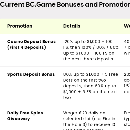
Current BC.Game Bonuses and Promotio
Promotion
Details
Wa
Casino Deposit Bonus
120% up to $1,000 + 100
40
(First 4 Deposits)
FS, then 100% / 80% / 80%
+ 
up to $1,000 + 100 FS on
wi
the next three deposits
Sports Deposit Bonus
80% up to $1,000 + 5 Free
20
Bets on the first two
ac
deposits, then 60% up to
1.5
$1,000 + 5 FB on the next
co
two
Daily Free Spins
Wager €20 daily on
Fr
Giveaway
selected slot (e.g. Fire in
typ
the Hole 3) to receive 10
st