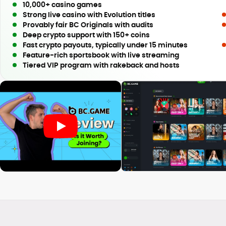
10,000+ casino games
consistently outperformed internal
crypto investor focusing on utility-led
Strong live casino with Evolution titles
benchmarks. Today at CryptoManiaks,
assets and payments infrastructure, a
Provably fair BC Originals with audits
Kwame applies the same discipline to
perspective shaped by extended time in
His portfolio ranges from educational
Deep crypto support with 150+ coins
evaluate payout speeds, wagering
East Africa observing the transformative
deep dives (London Real) to conversion-
Fast crypto payouts, typically under 15 minutes
requirements, loyalty frameworks, and
effects of mobile money.
driven landing pages (CryptoSpinners,
Feature-rich sportsbook with live streaming
blockchain integrations, prioritizing the
CasinoHawks) and editorial support for
Tiered VIP program with rakeback and hosts
performance metrics that matter to real
CryptoNews.com. Splitting his time
players over marketing claims.
between the UK, Malta, and East Africa,
Kwame brings a tri-continental lens and
a test-and-learn approach to every
engagement, producing clear,
evidence-led recommendations for
CryptoManiaks’ casino and sportsbook
coverage.