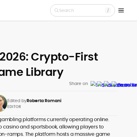
Search
Share on
Edited by
Roberta Romani
EDITOR
ambling platforms currently operating online.
 casino and sportsbook, allowing players to
t on-ramps. The platform hosts a massive game