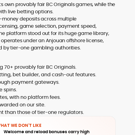
Roberta is a senior content editor at
d its own provably fair BC Originals games, while the
CryptoManiaks, where she oversees
h live betting options.
high-quality, conversion-focused
al-money deposits across multiple
content for the crypto and gambling
She holds a Law degree from Università
icensing, game selection, payment speed,
industry. Her strength lies in aligning
Cattolica del Sacro Cuore in Milan and
he platform stood out for its huge game library,
editorial standards with commercial
built a 15-year legal career before
t operates under an Anjouan offshore license,
goals through strategic SEO and user-
shifting into digital marketing. After
centered content.
earning a diploma in the field, she
d by tier-one gambling authorities.
moved into SEO and content
management, working across
multilingual websites in crypto and fiat
 70+ provably fair BC Originals.
gambling. She also launched and ran her
ting, bet builder, and cash-out features.
own lead generation platform, gaining
hrough payment gateways.
hands-on experience in content
 spins.
strategy and performance marketing.
es, with no platform fees.
awarded on our site.
t than those of tier-one regulators.
HAT WE DON'T LIKE
Welcome and reload bonuses carry high