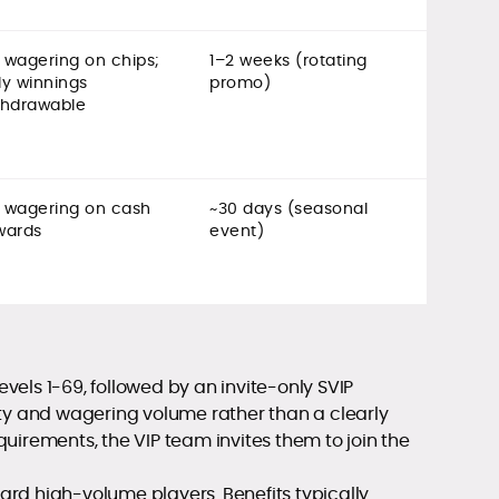
 wagering on chips;
1–2 weeks (rotating
ly winnings
promo)
thdrawable
 wagering on cash
~30 days (seasonal
wards
event)
vels 1-69, followed by an invite-only SVIP
ity and wagering volume rather than a clearly
uirements, the VIP team invites them to join the
ard high-volume players. Benefits typically