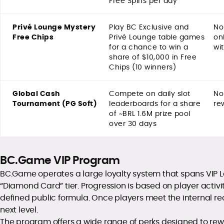
Free Spins per day
Privé Lounge Mystery
Play BC Exclusive and
No
Free Chips
Privé Lounge table games
on
for a chance to win a
wi
share of $10,000 in Free
Chips (10 winners)
Global Cash
Compete on daily slot
No
Tournament (PG Soft)
leaderboards for a share
re
of ~BRL 1.6M prize pool
over 30 days
BC.Game VIP Program
BC.Game operates a large loyalty system that spans VIP Le
“Diamond Card” tier. Progression is based on player activ
defined public formula. Once players meet the internal req
next level.
The program offers a wide range of perks designed to rew