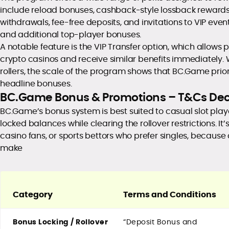
include reload bonuses, cashback-style lossback rewards
withdrawals, fee-free deposits, and invitations to VIP even
and additional top-player bonuses.
A notable feature is the VIP Transfer option, which allows 
crypto casinos and receive similar benefits immediately. Wh
rollers, the scale of the program shows that BC.Game prior
headline bonuses.
BC.Game Bonus & Promotions – T&Cs De
BC.Game’s bonus system is best suited to casual slot play
locked balances while clearing the rollover restrictions. It
casino fans, or sports bettors who prefer singles, because 
make
Category
Terms and Conditions
Bonus Locking / Rollover
“Deposit Bonus and