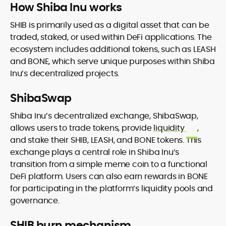
How Shiba Inu works
SHIB is primarily used as a digital asset that can be
traded, staked, or used within DeFi applications. The
ecosystem includes additional tokens, such as LEASH
and BONE, which serve unique purposes within Shiba
Inu’s decentralized projects.
ShibaSwap
Shiba Inu’s decentralized exchange, ShibaSwap,
allows users to trade tokens, provide
liquidity
,
and stake their SHIB, LEASH, and BONE tokens. This
exchange plays a central role in Shiba Inu’s
transition from a simple meme coin to a functional
DeFi platform. Users can also earn rewards in BONE
for participating in the platform’s liquidity pools and
governance.
SHIB burn mechanism