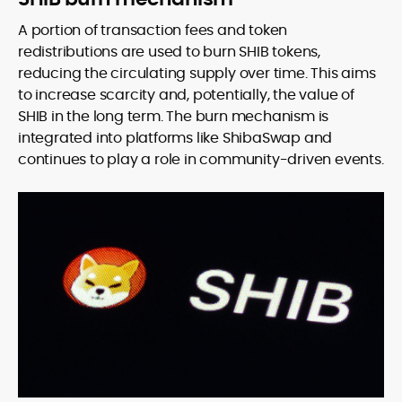
A portion of transaction fees and token
redistributions are used to burn SHIB tokens,
reducing the circulating supply over time. This aims
to increase scarcity and, potentially, the value of
SHIB in the long term. The burn mechanism is
integrated into platforms like ShibaSwap and
continues to play a role in community-driven events.