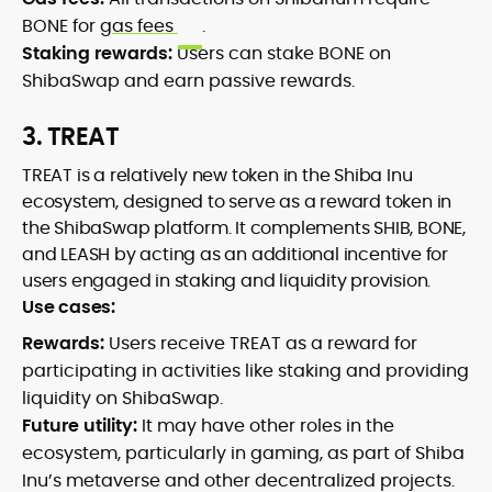
BONE for
gas fees
.
Staking rewards:
Users can stake BONE on
ShibaSwap and earn passive rewards.
3. TREAT
TREAT is a relatively new token in the Shiba Inu
ecosystem, designed to serve as a reward token in
the ShibaSwap platform. It complements SHIB, BONE,
and LEASH by acting as an additional incentive for
users engaged in staking and liquidity provision.
Use cases:
Rewards:
Users receive TREAT as a reward for
participating in activities like staking and providing
liquidity on ShibaSwap.
Future utility:
It may have other roles in the
ecosystem, particularly in gaming, as part of Shiba
Inu’s metaverse and other decentralized projects.