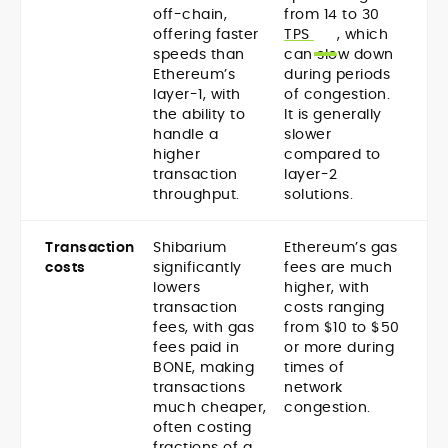
off-chain,
from 14 to 30
offering faster
TPS
, which
speeds than
can slow down
Ethereum’s
during periods
layer-1, with
of congestion.
the ability to
It is generally
handle a
slower
higher
compared to
transaction
layer-2
throughput.
solutions.
Transaction
Shibarium
Ethereum’s gas
costs
significantly
fees are much
lowers
higher, with
transaction
costs ranging
fees, with gas
from $10 to $50
fees paid in
or more during
BONE, making
times of
transactions
network
much cheaper,
congestion.
often costing
fractions of a