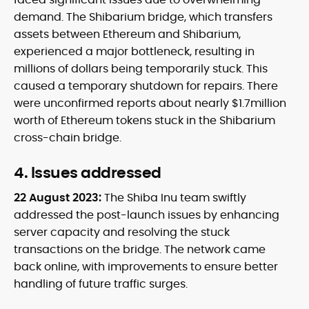
demand. The Shibarium bridge, which transfers
assets between Ethereum and Shibarium,
experienced a major bottleneck, resulting in
millions of dollars being temporarily stuck. This
caused a temporary shutdown for repairs. There
were unconfirmed reports about nearly $1.7million
worth of Ethereum tokens stuck in the Shibarium
cross-chain bridge.
4. Issues addressed
22 August 2023:
The Shiba Inu team swiftly
addressed the post-launch issues by enhancing
server capacity and resolving the stuck
transactions on the bridge. The network came
back online, with improvements to ensure better
handling of future traffic surges.