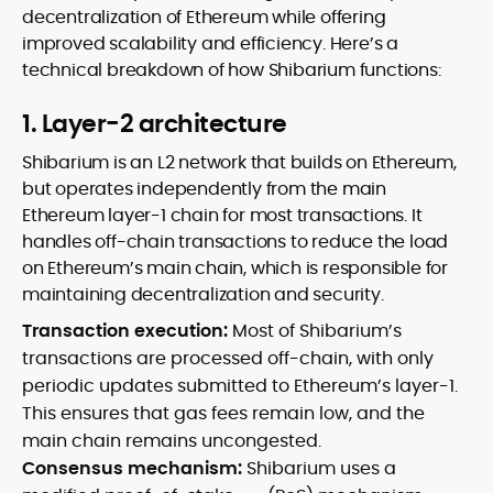
decentralization of Ethereum while offering
improved scalability and efficiency. Here’s a
technical breakdown of how Shibarium functions:
1. Layer-2 architecture
Shibarium is an L2 network that builds on Ethereum,
but operates independently from the main
Ethereum layer-1 chain for most transactions. It
handles off-chain transactions to reduce the load
on Ethereum’s main chain, which is responsible for
maintaining decentralization and security.
Transaction execution:
Most of Shibarium’s
transactions are processed off-chain, with only
periodic updates submitted to Ethereum’s layer-1.
This ensures that gas fees remain low, and the
main chain remains uncongested.
Consensus mechanism:
Shibarium uses a