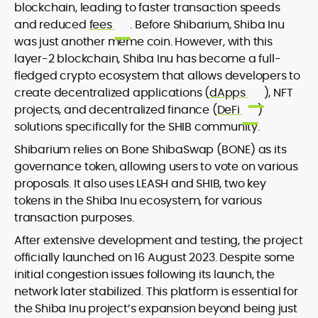
blockchain, leading to faster transaction speeds
and reduced
fees
. Before Shibarium, Shiba Inu
was just another meme coin. However, with this
layer-2 blockchain, Shiba Inu has become a full-
fledged crypto ecosystem that allows developers to
create decentralized applications (
dApps
), NFT
projects, and decentralized finance (
DeFi
)
solutions specifically for the SHIB community.
Shibarium relies on Bone ShibaSwap (BONE) as its
governance token, allowing users to vote on various
proposals. It also uses LEASH and SHIB, two key
tokens in the Shiba Inu ecosystem, for various
transaction purposes.
After extensive development and testing, the project
officially launched on 16 August 2023. Despite some
initial congestion issues following its launch, the
network later stabilized. This platform is essential for
the Shiba Inu project’s expansion beyond being just