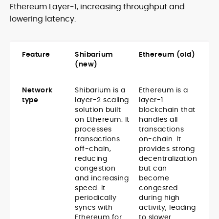
Ethereum Layer-1, increasing throughput and
lowering latency.
Feature
Shibarium
Ethereum (old)
(new)
Network
Shibarium is a
Ethereum is a
type
layer-2 scaling
layer-1
solution built
blockchain that
on Ethereum. It
handles all
processes
transactions
transactions
on-chain. It
off-chain,
provides strong
reducing
decentralization
congestion
but can
and increasing
become
speed. It
congested
periodically
during high
syncs with
activity, leading
Ethereum for
to slower