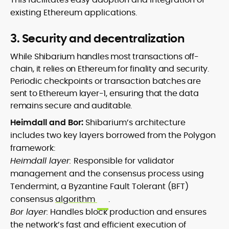
existing Ethereum applications.
3. Security and decentralization
While Shibarium handles most transactions off-
chain, it relies on Ethereum for finality and security.
Periodic checkpoints or transaction batches are
sent to Ethereum layer-1, ensuring that the data
remains secure and auditable.
Heimdall and Bor:
Shibarium’s architecture
includes two key layers borrowed from the Polygon
framework:
Heimdall layer:
Responsible for validator
management and the consensus process using
Tendermint, a Byzantine Fault Tolerant (BFT)
consensus
algorithm
.
Bor layer:
Handles block production and ensures
the network’s fast and efficient execution of