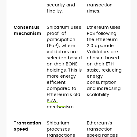
security and
transaction
finality.
times.
Consensus
Shibarium uses
Ethereum uses
mechanism
proof-of-
PoS following
participation
the Ethereum
(PoP), where
2.0 upgrade.
validators are
Validators are
selected based
chosen based
on their BONE
on their ETH
holdings. This is
stake, reducing
more energy-
energy
efficient
consumption
compared to
and increasing
Ethereum’s old
scalability.
PoW
mechanism.
Transaction
Shibarium
Ethereum’s
speed
processes
transaction
transactions
speed ranges