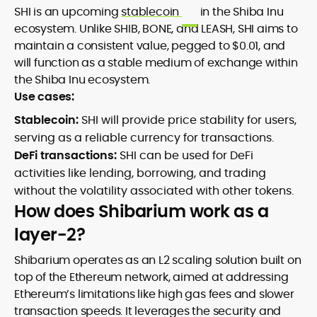
SHI is an upcoming
stablecoin
in the Shiba Inu
ecosystem. Unlike SHIB, BONE, and LEASH, SHI aims to
maintain a consistent value, pegged to $0.01, and
will function as a stable medium of exchange within
the Shiba Inu ecosystem.
Use cases:
Stablecoin:
SHI will provide price stability for users,
serving as a reliable currency for transactions.
DeFi transactions:
SHI can be used for DeFi
activities like lending, borrowing, and trading
without the volatility associated with other tokens.
How does Shibarium work as a
layer-2?
Shibarium operates as an L2 scaling solution built on
top of the Ethereum network, aimed at addressing
Ethereum’s limitations like high gas fees and slower
transaction speeds. It leverages the security and