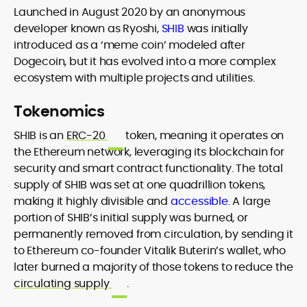
Launched in August 2020 by an anonymous
developer known as Ryoshi,
SHIB
was initially
introduced as a ‘meme coin’ modeled after
Dogecoin, but it has evolved into a more complex
ecosystem with multiple projects and utilities.
Tokenomics
SHIB is an
ERC-20
token, meaning it operates on
the Ethereum network, leveraging its blockchain for
security and smart contract functionality. The total
supply of SHIB was set at one quadrillion tokens,
making it highly divisible and
accessible
. A large
portion of SHIB’s initial supply was burned, or
permanently removed from circulation, by sending it
to Ethereum co-founder Vitalik Buterin’s wallet, who
later burned a majority of those tokens to reduce the
circulating supply
.