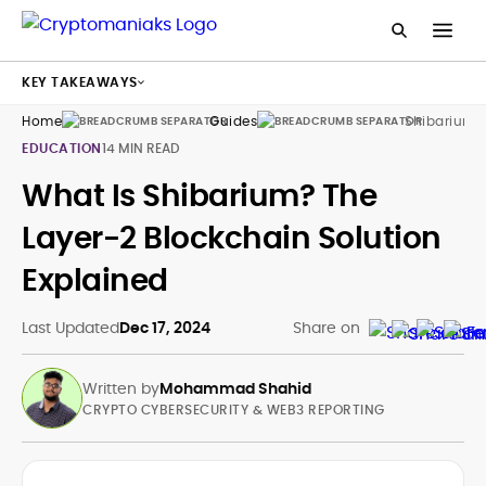
KEY TAKEAWAYS
Home
Guides
Shibarium 
EDUCATION
14 MIN READ
What Is Shibarium? The
Layer-2 Blockchain Solution
Explained
Last Updated
Dec 17, 2024
Share on
Written by
Mohammad Shahid
CRYPTO CYBERSECURITY & WEB3 REPORTING