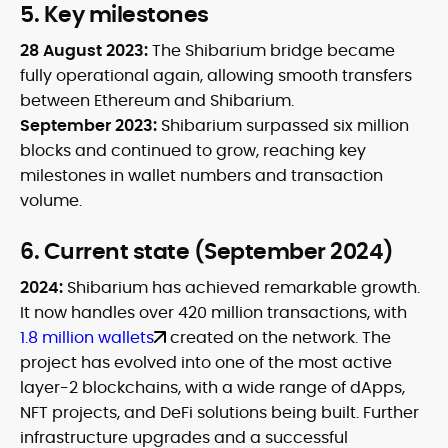
5. Key milestones
28 August 2023:
The Shibarium bridge became
fully operational again, allowing smooth transfers
between Ethereum and Shibarium.
September 2023:
Shibarium surpassed six million
blocks and continued to grow, reaching key
milestones in wallet numbers and transaction
volume.
6. Current state (September 2024)
2024:
Shibarium has achieved remarkable growth.
It now handles over 420 million transactions, with
1.8 million wallets
created on the network. The
project has evolved into one of the most active
layer-2 blockchains, with a wide range of dApps,
NFT projects, and DeFi solutions being built. Further
infrastructure upgrades and a successful