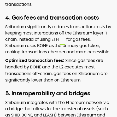
transactions.
4. Gas fees and transaction costs
Shibarium significantly reduces transaction costs by
keeping most interactions off the Ethereum layer-1
chain. Instead of using
ETH
for gas fees,
Shibarium uses BONE as the primary gas token,
making transactions cheaper and more accessible.
Optimized transaction fees:
Since gas fees are
handled by BONE and the L2 executes most
transactions off-chain, gas fees on Shibarium are
significantly lower than on Ethereum.
5. Interoperability and bridges
Shibarium integrates with the Ethereum network via
a bridge that allows for the transfer of assets (such
as SHIB, BONE, and LEASH) between Ethereum and