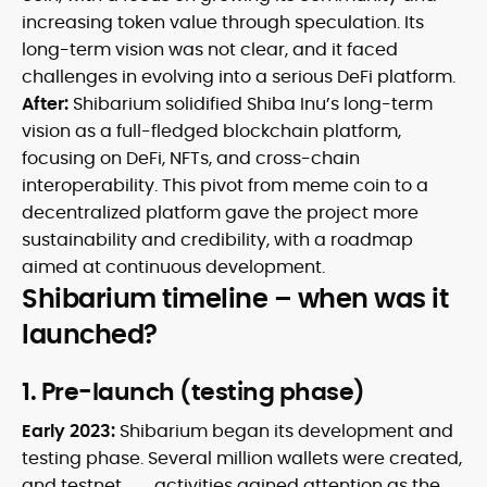
increasing token value through speculation. Its
long-term vision was not clear, and it faced
challenges in evolving into a serious DeFi platform.
After:
Shibarium solidified Shiba Inu’s long-term
vision as a full-fledged blockchain platform,
focusing on DeFi, NFTs, and cross-chain
interoperability. This pivot from meme coin to a
decentralized platform gave the project more
sustainability and credibility, with a roadmap
aimed at continuous development.
Shibarium timeline – when was it
launched?
1. Pre-launch (testing phase)
Early 2023:
Shibarium began its development and
testing phase. Several million wallets were created,
and
testnet
activities gained attention as the