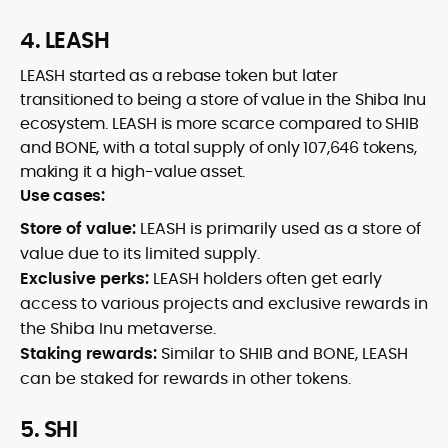
4. LEASH
LEASH started as a rebase token but later
transitioned to being a store of value in the Shiba Inu
ecosystem. LEASH is more scarce compared to SHIB
and BONE, with a total supply of only 107,646 tokens,
making it a high-value asset.
Use cases:
Store of value:
LEASH is primarily used as a store of
value due to its limited supply.
Exclusive perks:
LEASH holders often get early
access to various projects and exclusive rewards in
the Shiba Inu metaverse.
Staking rewards:
Similar to SHIB and BONE, LEASH
can be staked for rewards in other tokens.
5. SHI