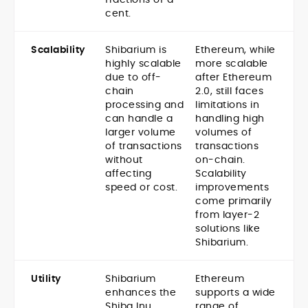
cent.
Scalability
Shibarium is
Ethereum, while
highly scalable
more scalable
due to off-
after Ethereum
chain
2.0, still faces
processing and
limitations in
can handle a
handling high
larger volume
volumes of
of transactions
transactions
without
on-chain.
affecting
Scalability
speed or cost.
improvements
come primarily
from layer-2
solutions like
Shibarium.
Utility
Shibarium
Ethereum
enhances the
supports a wide
Shiba Inu
range of