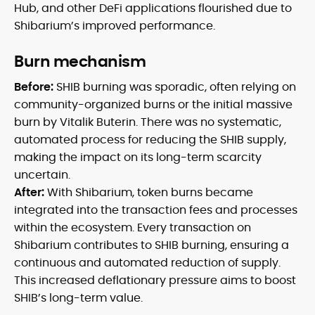
Hub, and other DeFi applications flourished due to
Shibarium’s improved performance.
Burn mechanism
Before:
SHIB burning was sporadic, often relying on
community-organized burns or the initial massive
burn by Vitalik Buterin. There was no systematic,
automated process for reducing the SHIB supply,
making the impact on its long-term scarcity
uncertain.
After:
With Shibarium, token burns became
integrated into the transaction fees and processes
within the ecosystem. Every transaction on
Shibarium contributes to SHIB burning, ensuring a
continuous and automated reduction of supply.
This increased deflationary pressure aims to boost
SHIB’s long-term value.