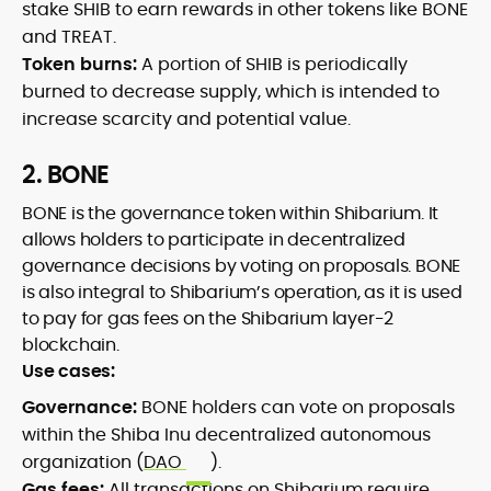
stake SHIB to earn rewards in other tokens like BONE
and TREAT.
Token burns:
A portion of SHIB is periodically
burned to decrease supply, which is intended to
increase scarcity and potential value.
2. BONE
BONE is the governance token within Shibarium. It
allows holders to participate in decentralized
governance decisions by voting on proposals. BONE
is also integral to Shibarium’s operation, as it is used
to pay for gas fees on the Shibarium layer-2
blockchain.
Use cases:
Governance:
BONE holders can vote on proposals
within the Shiba Inu decentralized autonomous
organization (
DAO
).
Gas fees:
All transactions on Shibarium require