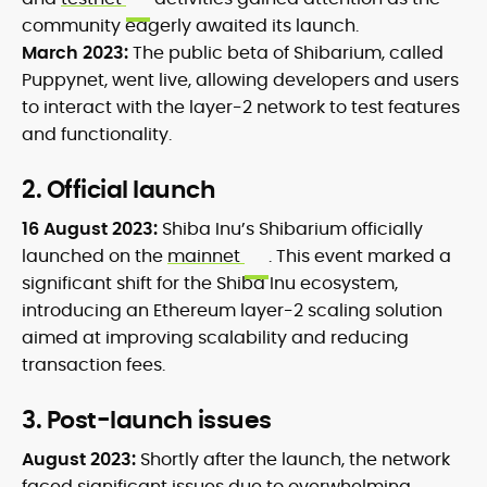
community eagerly awaited its launch.
March 2023:
The public beta of Shibarium, called
Puppynet, went live, allowing developers and users
to interact with the layer-2 network to test features
and functionality.
2. Official launch
16 August 2023:
Shiba Inu’s Shibarium officially
launched on the
mainnet
. This event marked a
significant shift for the Shiba Inu ecosystem,
introducing an Ethereum layer-2 scaling solution
aimed at improving scalability and reducing
transaction fees.
3. Post-launch issues
August 2023:
Shortly after the launch, the network
faced significant issues due to overwhelming