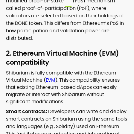
modified
proof-of-stake
(PoS) mechanism
called proof-of-participation (PoP), where
validators are selected based on their holdings of
the BONE token. This differs from Ethereum’s PoS in
how participation and validation power are
distributed.
2. Ethereum Virtual Machine (EVM)
compatibility
Shibarium is fully compatible with the Ethereum
Virtual Machine (
EVM
). This compatibility ensures
that existing Ethereum-based dApps can easily
migrate or interact with Shibarium without
significant modifications.
Smart contracts:
Developers can write and deploy
smart contracts on Shibarium using the same tools
and languages (e.g., Solidity) used on Ethereum.
This facilitates easy adoption and integration of