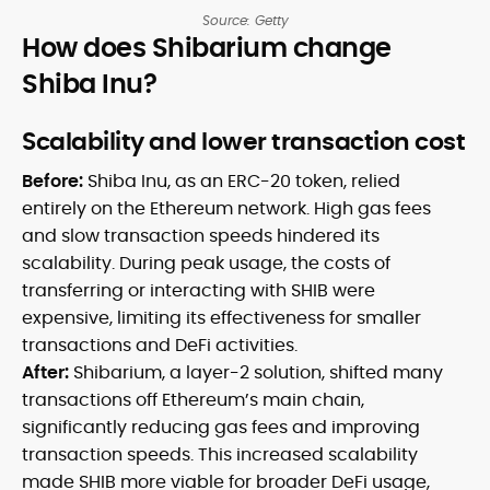
Source: Getty
How does Shibarium change
Shiba Inu?
Scalability and lower transaction cost
Before:
Shiba Inu, as an ERC-20 token, relied
entirely on the Ethereum network. High gas fees
and slow transaction speeds hindered its
scalability. During peak usage, the costs of
transferring or interacting with SHIB were
expensive, limiting its effectiveness for smaller
transactions and DeFi activities.
After:
Shibarium, a layer-2 solution, shifted many
transactions off Ethereum’s main chain,
significantly reducing gas fees and improving
transaction speeds. This increased scalability
made SHIB more viable for broader DeFi usage,