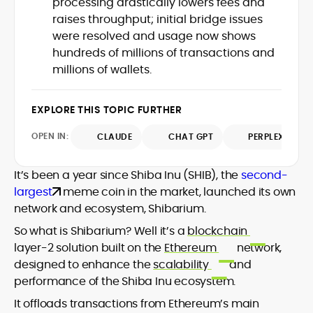
processing drastically lowers fees and
Web3 stack meet real-world threats.
raises throughput; initial bridge issues
He covers everything from protocol
were resolved and usage now shows
design and DeFi exploits to retail
hundreds of millions of transactions and
adoption and market narratives,
translating security research and
millions of wallets.
At CryptoManiaks, Mohammad blends
incident reports into transparent,
newsroom pace with an analyst’s rigor to
actionable journalism. Having worked
explain complex topics, spotlight attack
EXPLORE THIS TOPIC FURTHER
inside multiple start-ups and ICO teams,
surfaces, and help readers navigate
he brings firsthand understanding of
crypto safely and confidently.
OPEN IN:
CLAUDE
CHAT GPT
PERPLEXITY
founder incentives, token mechanics,
and go-to-market realities to every
piece.
It’s been a year since Shiba Inu (SHIB), the
second-
largest
meme coin in the market, launched its own
network and ecosystem, Shibarium.
So what is Shibarium? Well it’s a
blockchain
layer-2 solution built on the
Ethereum
network,
designed to enhance the
scalability
and
performance of the Shiba Inu ecosystem.
It offloads transactions from Ethereum’s main