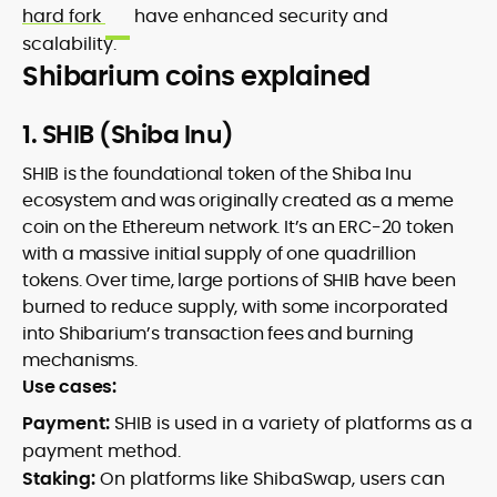
hard fork
have enhanced security and
scalability.
Shibarium coins explained
1. SHIB (Shiba Inu)
SHIB is the foundational token of the Shiba Inu
ecosystem and was originally created as a meme
coin on the Ethereum network. It’s an ERC-20 token
with a massive initial supply of one quadrillion
tokens. Over time, large portions of SHIB have been
burned to reduce supply, with some incorporated
into Shibarium’s transaction fees and burning
mechanisms.
Use cases:
Payment:
SHIB is used in a variety of platforms as a
payment method.
Staking:
On platforms like ShibaSwap, users can