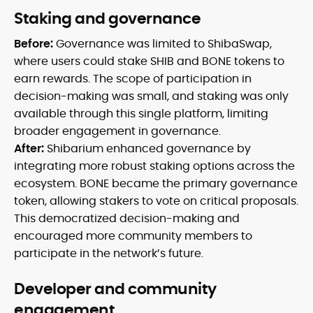
Staking and governance
Before:
Governance was limited to ShibaSwap,
where users could stake SHIB and BONE tokens to
earn rewards. The scope of participation in
decision-making was small, and staking was only
available through this single platform, limiting
broader engagement in governance.
After:
Shibarium enhanced governance by
integrating more robust staking options across the
ecosystem. BONE became the primary governance
token, allowing stakers to vote on critical proposals.
This democratized decision-making and
encouraged more community members to
participate in the network’s future.
Developer and community
engagement