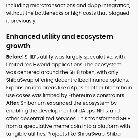
including microtransactions and dApp integration,
without the bottlenecks or high costs that plagued
it previously.
Enhanced utility and ecosystem
growth
Before:
SHIB’s utility was largely speculative, with
limited real-world applications. The ecosystem
was centered around the SHIB token, with only
ShibaSwap offering decentralized finance options.
Expansion into areas like dApps or other blockchain
use cases was limited by Ethereum’s constraints.
After:
Shibarium expanded the ecosystem by
enabling the development of dApps, NFTs, and
other decentralized services. This transformed SHIB
from a speculative meme coin into a platform with
tangible utilities. Projects like ShibaSwap, Shiba