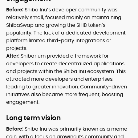
Before:
Shiba Inu’s developer community was
relatively small, focused mainly on maintaining
ShibaSwap and growing the SHIB token’s
popularity. The lack of a dedicated development
platform limited third-party integrations or
projects.
After:
Shibarium provided a framework for
developers to create decentralized applications
and projects within the Shiba Inu ecosystem. This
attracted more developers and enterprises,
leading to greater innovation. Community-driven
initiatives also became more frequent, boosting
engagement.
Long term vision
Before:
Shiba Inu was primarily known as a meme
coin, with a focus on growing its community and