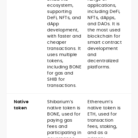
ecosystem,
applications,
supporting
including DeFi,
DeFi, NFTs, and
NFTs, dApps,
dApp
and DAOs. It is
development,
the most used
with faster and
blockchain for
cheaper
smart contract
transactions. It
development
uses multiple
and
tokens,
decentralized
including BONE
platforms.
for gas and
SHIB for
transactions.
Native
Shibarium’s
Ethereum’s
token
native token is
native token is
BONE, used for
ETH, used for
paying gas
transaction
fees and
fees, staking,
participating in
and as a