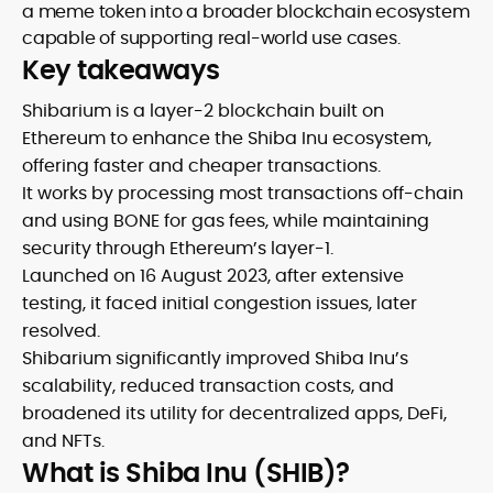
a meme token into a broader blockchain ecosystem
capable of supporting real-world use cases.
Key takeaways
Shibarium is a layer-2 blockchain built on
Ethereum to enhance the Shiba Inu ecosystem,
offering faster and cheaper transactions.
It works by processing most transactions off-chain
and using BONE for gas fees, while maintaining
security through Ethereum’s layer-1.
Launched on 16 August 2023, after extensive
testing, it faced initial congestion issues, later
resolved.
Shibarium significantly improved Shiba Inu’s
scalability, reduced transaction costs, and
broadened its utility for decentralized apps, DeFi,
and NFTs.
What is Shiba Inu (SHIB)?