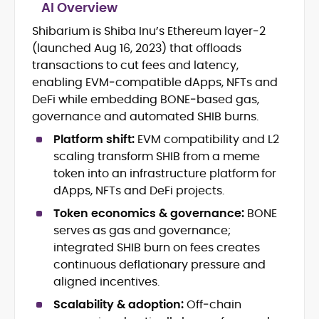
AI Overview
Shibarium is Shiba Inu’s Ethereum layer‑2
Blockchain and Web3 security (threat
(launched Aug 16, 2023) that offloads
models, exploits, incident post-
mortems)
transactions to cut fees and latency,
Crypto hacks, forensics, and
enabling EVM‑compatible dApps, NFTs and
consumer safety guidance
DeFi while embedding BONE‑based gas,
DeFi, NFTs and Layer-1/Layer-2
governance and automated SHIB burns.
ecosystems explained for
mainstream readers
Platform shift:
EVM compatibility and L2
Market newswriting, features and
scaling transform SHIB from a meme
long-form educational content
token into an infrastructure platform for
SEO-driven editorial planning and
dApps, NFTs and DeFi projects.
headline/URL optimization
Source development, PR liaising and
Token economics & governance:
BONE
exclusive lead generation
serves as gas and governance;
Start-up/ICO communications and
integrated SHIB burn on fees creates
token-economy analysis
continuous deflationary pressure and
aligned incentives.
Mohammad Shahid is an experienced
crypto writer focusing on cybersecurity,
Scalability & adoption:
Off‑chain
where blockchains, wallets, and the wider