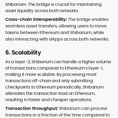
Shibarium. The bridge is crucial for maintaining
asset liquidity across both networks.
Cross-chain interoperability:
The bridge enables
seamless asset transfers, allowing users to move
tokens between Ethereum and Shibarium, while
also interacting with dApps across both networks.
6. Scalability
As a layer-2, Shibarium can handle a higher volume
of transactions compared to Ethereum’s layer-1,
making it more scalable. By processing most
transactions off-chain and only submitting
checkpoints to Ethereum periodically, Shibarium
alleviates the transaction load on Ethereum,
resulting in faster and cheaper operations.
Transaction throughput:
Shibarium can process
transactions in a fraction of the time compared to