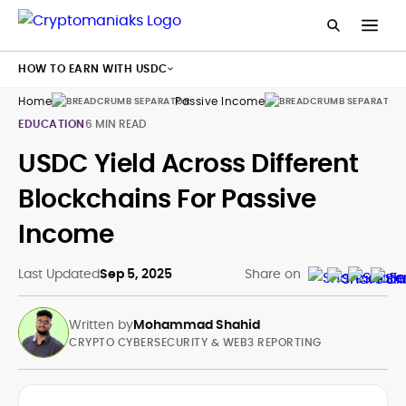
HOW TO EARN WITH USDC
Home
Passive Income
Us
EDUCATION
6 MIN READ
USDC Yield Across Different
Blockchains For Passive
Income
Last Updated
Sep 5, 2025
Share on
Written by
Mohammad Shahid
CRYPTO CYBERSECURITY & WEB3 REPORTING