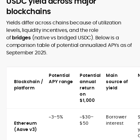
USDC yield across major
blockchains
Yields differ across chains because of utilization
levels, liquidity incentives, and the role
of
bridges
(native vs bridged USDC). Below is a
comparison table of potential annualized APYs as of
September 2025.
Potential
Potential
Main
Blockchain /
APY range
annual
source of
platform
return
yield
on
$1,000
~3–5%
~$30–
Borrower
Ethereum
$50
interest
(Aave v3)
y