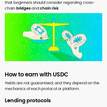
that beginners should consider regarding cross-
chain
bridges
and
chain risk
.
How to earn with USDC
Yields are not guaranteed, and they depend on the
mechanics of each protocol or platform.
Lending protocols