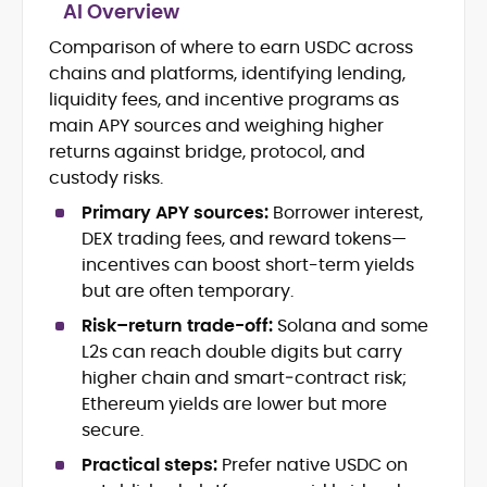
AI Overview
Comparison of where to earn USDC across
Blockchain and Web3 security (threat
chains and platforms, identifying lending,
models, exploits, incident post-
mortems)
liquidity fees, and incentive programs as
Crypto hacks, forensics, and
main APY sources and weighing higher
consumer safety guidance
returns against bridge, protocol, and
DeFi, NFTs and Layer-1/Layer-2
custody risks.
ecosystems explained for
mainstream readers
Primary APY sources:
Borrower interest,
Market newswriting, features and
DEX trading fees, and reward tokens—
long-form educational content
incentives can boost short-term yields
SEO-driven editorial planning and
but are often temporary.
headline/URL optimization
Source development, PR liaising and
Risk–return trade-off:
Solana and some
exclusive lead generation
L2s can reach double digits but carry
Start-up/ICO communications and
higher chain and smart‑contract risk;
token-economy analysis
Ethereum yields are lower but more
secure.
Mohammad Shahid is an experienced
crypto writer focusing on cybersecurity,
Practical steps:
Prefer native USDC on
where blockchains, wallets, and the wider