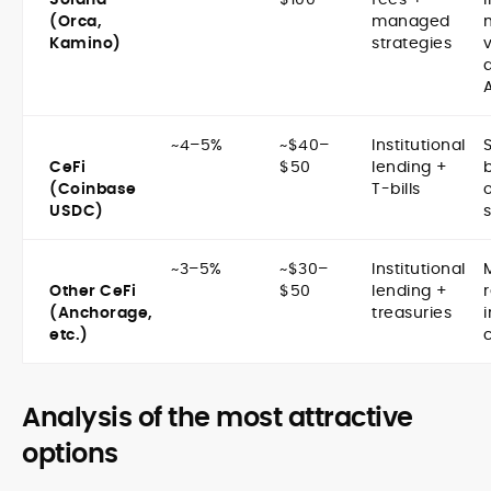
(Orca,
managed
Kamino)
strategies
~4–5%
~$40–
Institutional
CeFi
$50
lending +
(Coinbase
T-bills
USDC)
~3–5%
~$30–
Institutional
Other CeFi
$50
lending +
(Anchorage,
treasuries
i
etc.)
c
Analysis of the most attractive
options