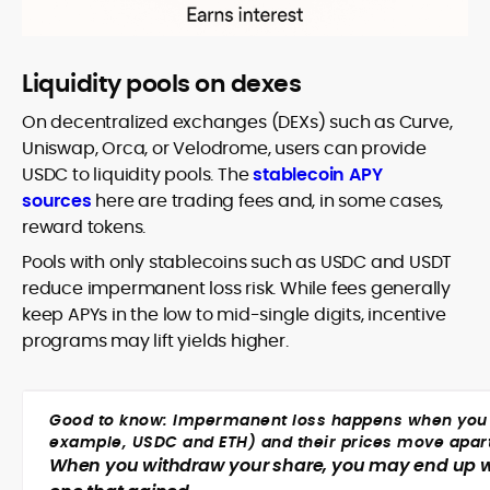
Liquidity pools on dexes
On decentralized exchanges (DEXs) such as Curve,
Uniswap, Orca, or Velodrome, users can provide
USDC to liquidity pools. The
stablecoin APY
sources
here are trading fees and, in some cases,
reward tokens.
Pools with only stablecoins such as USDC and USDT
reduce impermanent loss risk. While fees generally
keep APYs in the low to mid-single digits, incentive
programs may lift yields higher.
Good to know: Impermanent loss happens when you pro
example, USDC and ETH) and their prices move apar
When you withdraw your share, you may end up wit