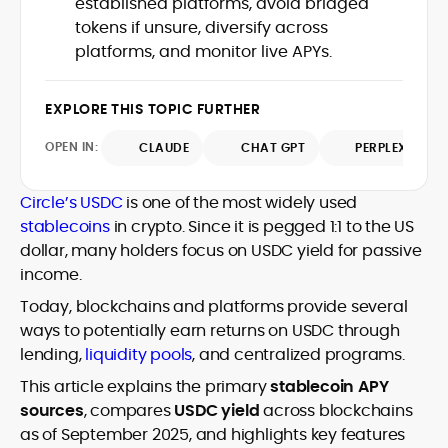
established platforms, avoid bridged
Web3 stack meet real-world threats.
tokens if unsure, diversify across
He covers everything from protocol
platforms, and monitor live APYs.
design and DeFi exploits to retail
adoption and market narratives,
translating security research and
EXPLORE THIS TOPIC FURTHER
At CryptoManiaks, Mohammad blends
incident reports into transparent,
newsroom pace with an analyst’s rigor to
actionable journalism. Having worked
OPEN IN:
CLAUDE
CHAT GPT
PERPLEXITY
explain complex topics, spotlight attack
inside multiple start-ups and ICO teams,
surfaces, and help readers navigate
he brings firsthand understanding of
crypto safely and confidently.
founder incentives, token mechanics,
Circle’s USDC
is one of the most widely used
and go-to-market realities to every
stablecoins
in crypto. Since it is pegged 1:1 to the US
piece.
dollar, many holders focus on USDC yield for passive
income.
Today, blockchains and platforms provide several
ways to potentially earn returns on USDC through
lending,
liquidity pools
, and centralized programs.
This article explains the primary
stablecoin APY
sources
, compares
USDC yield
across blockchains
as of September 2025, and highlights key features