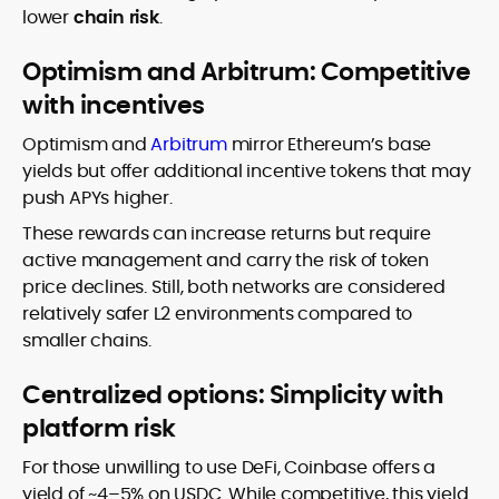
lower
chain risk
.
Optimism and Arbitrum: Competitive
with incentives
Optimism and
Arbitrum
mirror Ethereum’s base
yields but offer additional incentive tokens that may
push APYs higher.
These rewards can increase returns but require
active management and carry the risk of token
price declines. Still, both networks are considered
relatively safer L2 environments compared to
smaller chains.
Centralized options: Simplicity with
platform risk
For those unwilling to use DeFi, Coinbase offers a
yield of ~4–5% on USDC. While competitive, this yield