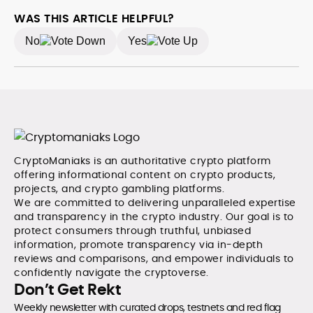
WAS THIS ARTICLE HELPFUL?
No
Yes
CryptoManiaks is an authoritative crypto platform
offering informational content on crypto products,
projects, and crypto gambling platforms.
We are committed to delivering unparalleled expertise
and transparency in the crypto industry. Our goal is to
protect consumers through truthful, unbiased
information, promote transparency via in-depth
reviews and comparisons, and empower individuals to
confidently navigate the cryptoverse.
Don’t Get Rekt
Weekly newsletter with curated drops, testnets and red flag