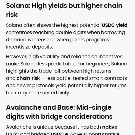
Solana: High yields but higher chain
risk
Solana often shows the highest potential
USDC yield
,
sometimes reaching double digits when borrowing
demand is intense or when points programs
incentivize deposits.
However, high volatility and reliance on incentives
make Solana less predictable. For beginners, Solana
highlights the trade-off between high returns
and
chain risk
— less battle-tested smart contracts
and newer protocols yield potentially higher returns
but carry more uncertainty.
Avalanche and Base: Mid-single
digits with bridge considerations
Avalanche is unique because it has both
native
USDC
and bridged
USDC.e
. Aave supports native