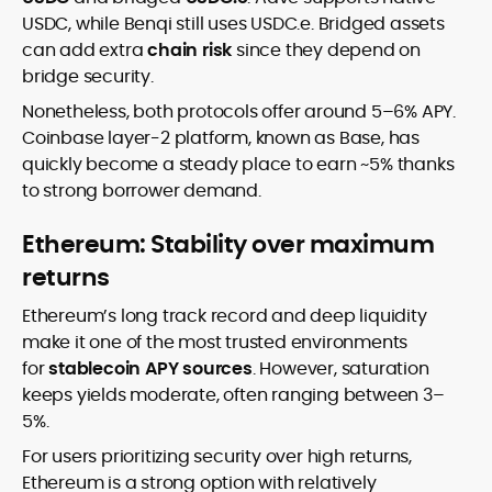
USDC, while Benqi still uses USDC.e. Bridged assets
can add extra
chain risk
since they depend on
bridge security.
Nonetheless, both protocols offer around 5–6% APY.
Coinbase layer-2 platform, known as Base, has
quickly become a steady place to earn ~5% thanks
to strong borrower demand.
Ethereum: Stability over maximum
returns
Ethereum’s long track record and deep liquidity
make it one of the most trusted environments
for
stablecoin APY sources
. However, saturation
keeps yields moderate, often ranging between 3–
5%.
For users prioritizing security over high returns,
Ethereum is a strong option with relatively