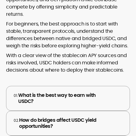
compete by offering simplicity and predictable
returns.
For beginners, the best approach is to start with
stable, transparent protocols, understand the
differences between native and bridged USDC, and
weigh the risks before exploring higher-yield chains.
With a clear view of the stablecoin APY sources and
risks involved, USDC holders can make informed
decisions about where to deploy their stablecoins.
What is the best way to earn with
01.
USDC?
How do bridges affect USDC yield
02.
opportunities?