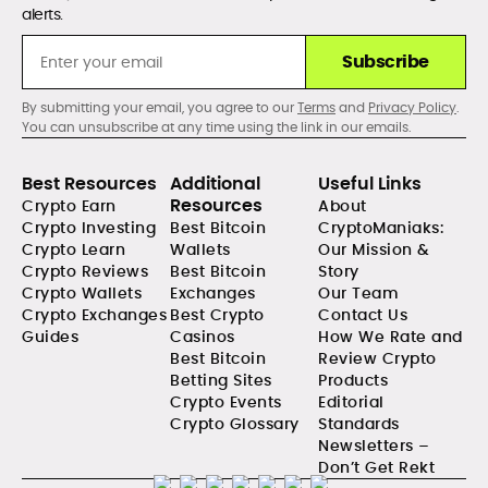
alerts.
Subscribe
By submitting your email, you agree to our
Terms
and
Privacy Policy
.
You can unsubscribe at any time using the link in our emails.
Best Resources
Additional
Useful Links
Resources
Crypto Earn
About
Crypto Investing
Best Bitcoin
CryptoManiaks:
Crypto Learn
Wallets
Our Mission &
Crypto Reviews
Best Bitcoin
Story
Crypto Wallets
Exchanges
Our Team
Crypto Exchanges
Best Crypto
Contact Us
Guides
Casinos
How We Rate and
Best Bitcoin
Review Crypto
Betting Sites
Products
Crypto Events
Editorial
Crypto Glossary
Standards
Newsletters –
Don’t Get Rekt