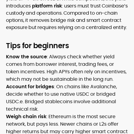
introduces
platform risk
: users must trust Coinbase’s
custody and operations. Compared to on-chain
options, it removes bridge risk and smart contract
exposure but requires relying on a centralized entity.
Tips for beginners
Know the source
: Always check whether yield
comes from borrower interest, trading fees, or
token incentives. High APYs often rely on incentives,
which may not be sustainable in the long run.
Account for bridges
: On chains like Avalanche,
decide whether to use native USDC or bridged
USDC.e. Bridged stablecoins involve additional
technical risk.
Weigh chain risk
: Ethereum is the most secure
network, but pays less. Newer chains or L2s offer
higher returns but may carry higher smart contract