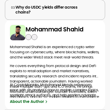
Why do USDC yields differ across
03.
chains?
Mohammad Shahid
Mohammad Shahid is an experienced crypto writer
focusing on cybersecurity, where blockchains, wallets,
and the wider Web3 stack meet real-world threats.
He covers everything from protocol design and DeFi
exploits to retail adoption and market narratives,
translating security research and incident reports into
transparent, actionable journalism. Having worked
At CryptoManiaks, Mohammad blends newsroom
inside multiple start-ups and ICO teams, he brings
pace with an analyst’s rigor to explain complex topics,
firsthand understanding of founder incentives, token
spotlight attack surfaces, and help readers navigate
mechanics, and go-to-market realities to every piece.
crypto safely and confidently.
About the Author