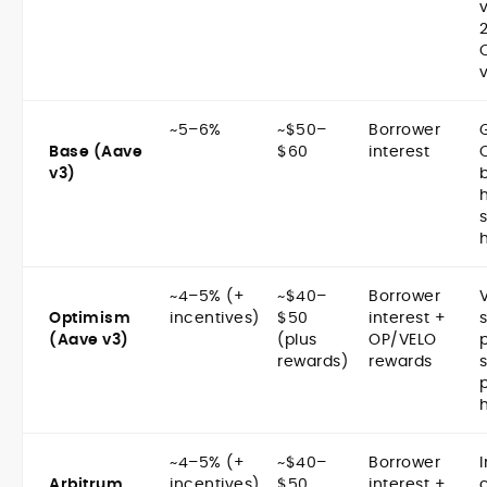
~5–6%
~$50–
Borrower
Base (Aave
$60
interest
v3)
~4–5% (+
~$40–
Borrower
Optimism
incentives)
$50
interest +
(Aave v3)
(plus
OP/VELO
rewards)
rewards
~4–5% (+
~$40–
Borrower
Arbitrum
incentives)
$50
interest +