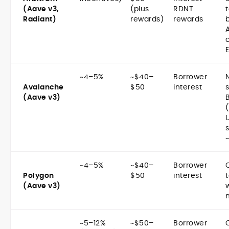
(Aave v3,
(plus
RDNT
t
Radiant)
rewards)
rewards
~4–5%
~$40–
Borrower
Avalanche
$50
interest
(Aave v3)
~4–5%
~$40–
Borrower
Polygon
$50
interest
(Aave v3)
~5–12%
~$50–
Borrower