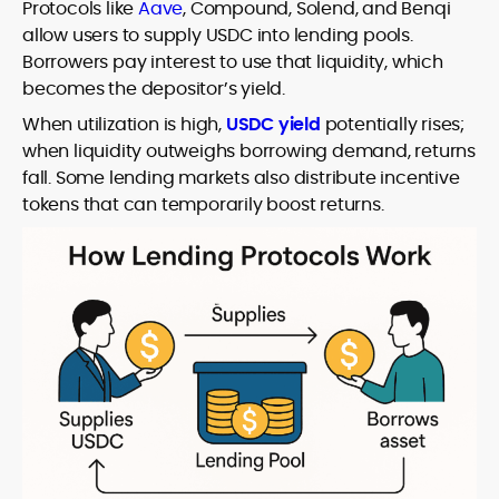
Protocols like
Aave
, Compound, Solend, and Benqi
allow users to supply USDC into lending pools.
Borrowers pay interest to use that liquidity, which
becomes the depositor’s yield.
When utilization is high,
USDC yield
potentially rises;
when liquidity outweighs borrowing demand, returns
fall. Some lending markets also distribute incentive
tokens that can temporarily boost returns.