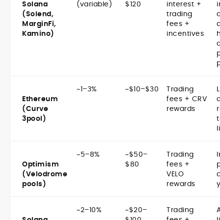
Solana
(variable)
$120
interest +
(Solend,
trading
d
MarginFi,
fees +
Kamino)
incentives
~1–3%
~$10–$30
Trading
Ethereum
fees + CRV
(Curve
rewards
3pool)
l
~5–8%
~$50–
Trading
Optimism
$80
fees +
(Velodrome
VELO
pools)
rewards
y
~2–10%
~$20–
Trading
Solana
$100
fees +
l