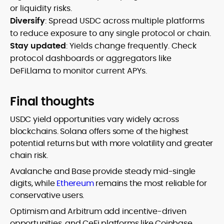
or liquidity risks.
Diversify
: Spread USDC across multiple platforms
to reduce exposure to any single protocol or chain.
Stay updated
: Yields change frequently. Check
protocol dashboards or aggregators like
DeFiLlama to monitor current APYs.
Final thoughts
USDC yield opportunities vary widely across
blockchains. Solana offers some of the highest
potential returns but with more volatility and greater
chain risk.
Avalanche and Base provide steady mid-single
digits, while
Ethereum
remains the most reliable for
conservative users.
Optimism and Arbitrum add incentive-driven
opportunities, and CeFi platforms like Coinbase