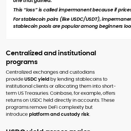
one that gained.
This “loss” is called impermanent because if prices 
For stablecoin pairs (like USDC/USDT), impermanent
stablecoin pools are popular among beginners looki
Centralized and institutional
programs
Centralized exchanges and custodians
provide
USDC yield
by lending stablecoins to
institutional clients or allocating them into short-
term US Treasuries. Coinbase, for example, offers
returns on USDC held directly in accounts. These
programs remove DeFi complexity but
introduce
platform and custody risk
.