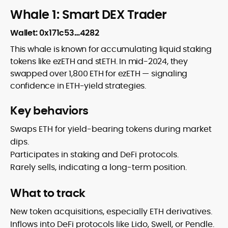
Whale 1: Smart DEX Trader
Wallet:
0x171c53…4282
This whale is known for accumulating liquid staking
tokens like ezETH and stETH. In mid-2024, they
swapped over 1,800 ETH for ezETH — signaling
confidence in ETH-yield strategies.
Key behaviors
Swaps ETH for yield-bearing tokens during market
dips.
Participates in staking and DeFi protocols.
Rarely sells, indicating a long-term position.
What to track
New token acquisitions, especially ETH derivatives.
Inflows into DeFi protocols like Lido, Swell, or Pendle.