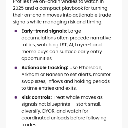
Profiles five on‑chain whales to watch in
Blockchain and Web3 security (threat
2025 and a compact playbook for turning
models, exploits, incident post-
mortems)
their on‑chain moves into actionable trade
Crypto hacks, forensics, and
signals while managing risk and timing.
consumer safety guidance
Early-trend signals:
Large
DeFi, NFTs and Layer-1/Layer-2
accumulations often precede narrative
ecosystems explained for
mainstream readers
rallies; watching LST, AI, Layer‑1 and
Market newswriting, features and
meme buys can surface early entry
long-form educational content
opportunities.
SEO-driven editorial planning and
Actionable tracking:
Use Etherscan,
headline/URL optimization
Source development, PR liaising and
Arkham or Nansen to set alerts, monitor
exclusive lead generation
swap sizes, inflows and holding periods
Start-up/ICO communications and
to time entries and exits.
token-economy analysis
Risk controls:
Treat whale moves as
signals not blueprints — start small,
Mohammad Shahid is an experienced
crypto writer focusing on cybersecurity,
diversify, DYOR, and watch for
where blockchains, wallets, and the wider
coordinated unloads before following
Web3 stack meet real-world threats.
trades.
He covers everything from protocol