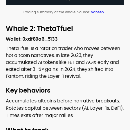
Trading summary of the whale. Source:
Nansen
Whale 2: ThetaTfuel
Wallet: 0xdf89a6…5133
ThetaTfuel is a rotation trader who moves between
hot altcoin narratives. In late 2023, they
accumulated AI tokens like FET and AGIX early and
exited after 3–5× gains. In 2024, they shifted into
Fantom, riding the Layer-1 revival.
Key behaviors
Accumulates altcoins before narrative breakouts.
Rotates capital between sectors (AI, Layer-1s, DeFi).
Times exits after major rallies.