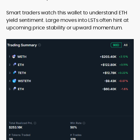
Smart traders watch this wallet to understand ETH
yield sentiment. Large moves into LSTs often hint at
upcoming price stability or upward momentum.