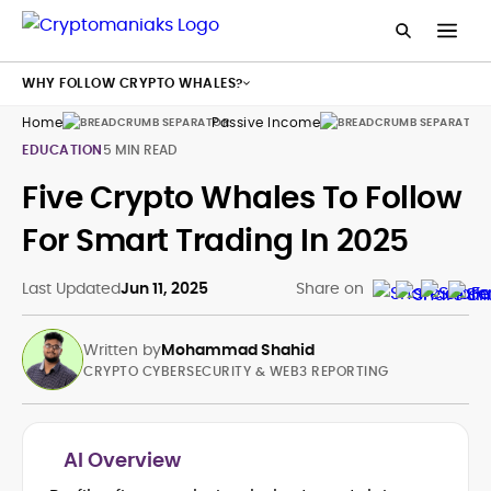
WHY FOLLOW CRYPTO WHALES?
Home
Passive Income
Cr
EDUCATION
5 MIN READ
Five Crypto Whales To Follow
For Smart Trading In 2025
Last Updated
Jun 11, 2025
Share on
Written by
Mohammad Shahid
CRYPTO CYBERSECURITY & WEB3 REPORTING
AI Overview