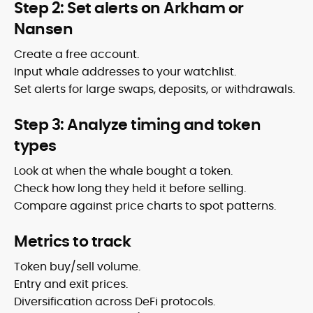
Step 2: Set alerts on Arkham or
Nansen
Create a free account.
Input whale addresses to your watchlist.
Set alerts for large swaps, deposits, or withdrawals.
Step 3: Analyze timing and token
types
Look at when the whale bought a token.
Check how long they held it before selling.
Compare against price charts to spot patterns.
Metrics to track
Token buy/sell volume.
Entry and exit prices.
Diversification across DeFi protocols.