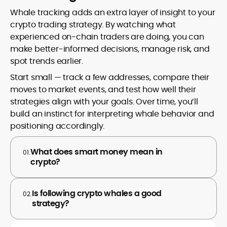
Whale tracking adds an extra layer of insight to your
crypto trading strategy. By watching what
experienced on-chain traders are doing, you can
make better-informed decisions, manage risk, and
spot trends earlier.
Start small — track a few addresses, compare their
moves to market events, and test how well their
strategies align with your goals. Over time, you’ll
build an instinct for interpreting whale behavior and
positioning accordingly.
What does smart money mean in
01.
crypto?
Is following crypto whales a good
02.
strategy?