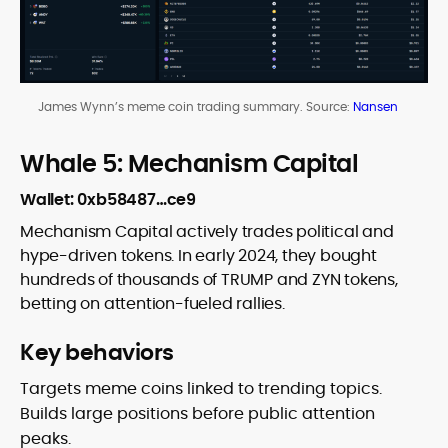
James Wynn’s meme coin trading summary. Source:
Nansen
Whale 5: Mechanism Capital
Wallet: 0xb58487…ce9
Mechanism Capital actively trades political and
hype-driven tokens. In early 2024, they bought
hundreds of thousands of TRUMP and ZYN tokens,
betting on attention-fueled rallies.
Key behaviors
Targets meme coins linked to trending topics.
Builds large positions before public attention
peaks.