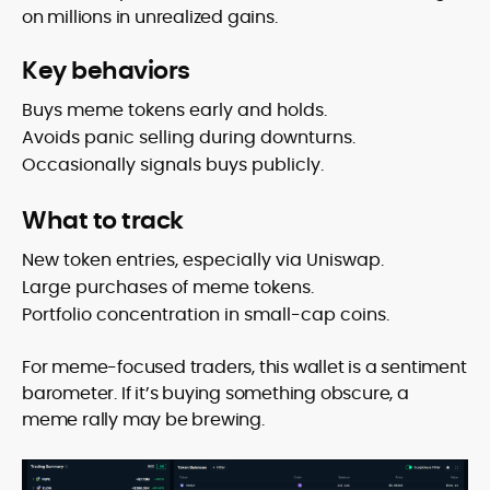
on millions in unrealized gains.
Key behaviors
Buys meme tokens early and holds.
Avoids panic selling during downturns.
Occasionally signals buys publicly.
What to track
New token entries, especially via Uniswap.
Large purchases of meme tokens.
Portfolio concentration in small-cap coins.
For meme-focused traders, this wallet is a sentiment
barometer. If it’s buying something obscure, a
meme rally may be brewing.