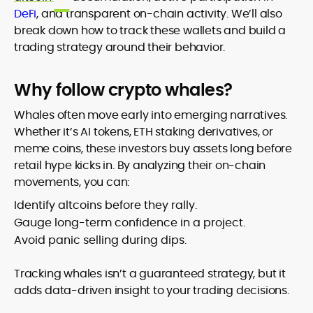
DeFi
, and transparent on-chain activity. We’ll also
break down how to track these wallets and build a
trading strategy around their behavior.
Why follow crypto whales?
Whales often move early into emerging narratives.
Whether it’s AI tokens, ETH staking derivatives, or
meme coins, these investors buy assets long before
retail hype kicks in. By analyzing their on-chain
movements, you can:
Identify altcoins before they rally.
Gauge long-term confidence in a project.
Avoid panic selling during dips.
Tracking whales isn’t a guaranteed strategy, but it
adds data-driven insight to your trading decisions.