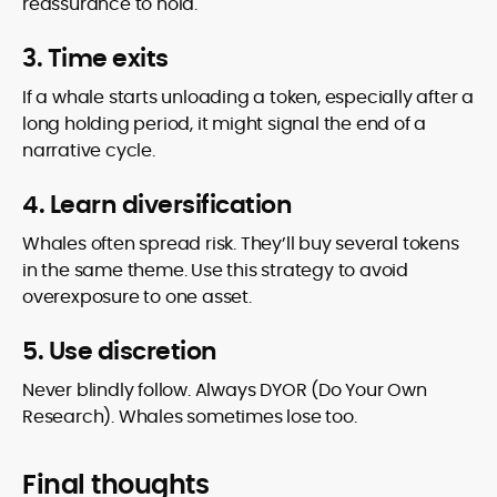
reassurance to hold.
3. Time exits
If a whale starts unloading a token, especially after a
long holding period, it might signal the end of a
narrative cycle.
4. Learn diversification
Whales often spread risk. They’ll buy several tokens
in the same theme. Use this strategy to avoid
overexposure to one asset.
5. Use discretion
Never blindly follow. Always DYOR (Do Your Own
Research). Whales sometimes lose too.
Final thoughts