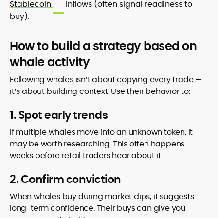
Stablecoin
inflows (often signal readiness to
buy).
How to build a strategy based on
whale activity
Following whales isn’t about copying every trade —
it’s about building context. Use their behavior to:
1. Spot early trends
If multiple whales move into an unknown token, it
may be worth researching. This often happens
weeks before retail traders hear about it.
2. Confirm conviction
When whales buy during market dips, it suggests
long-term confidence. Their buys can give you