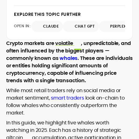
design and DeFi exploits to retail
adoption and market narratives,
EXPLORE THIS TOPIC FURTHER
translating security research and
At CryptoManiaks, Mohammad blends
incident reports into transparent,
OPEN IN:
CLAUDE
CHAT GPT
PERPLEXITY
newsroom pace with an analyst’s rigor to
actionable journalism. Having worked
explain complex topics, spotlight attack
inside multiple start-ups and ICO teams,
surfaces, and help readers navigate
Crypto markets are
volatile
, unpredictable, and
he brings firsthand understanding of
crypto safely and confidently.
founder incentives, token mechanics,
often influenced by the biggest players —
and go-to-market realities to every
commonly known as
whales
. These are individuals
piece.
or entities holding significant amounts of
cryptocurrency, capable of influencing price
trends with a single transaction.
While most retail traders rely on social media or
market sentiment,
smart traders
look on-chain to
follow whales who consistently outperform the
market.
In this guide, we highlight five whales worth
watching in 2025. Each has a history of strategic
altcoin
accumulation, active participation in