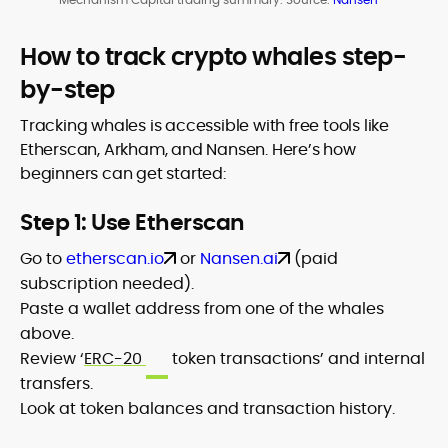
How to track crypto whales step-
by-step
Tracking whales is accessible with free tools like
Etherscan, Arkham, and Nansen. Here’s how
beginners can get started:
Step 1: Use Etherscan
Go to
etherscan.io
or
Nansen.ai
(paid
subscription needed).
Paste a wallet address from one of the whales
above.
Review ‘
ERC-20
token transactions’ and internal
transfers.
Look at token balances and transaction history.