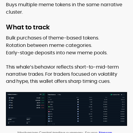
Buys multiple meme tokens in the same narrative
cluster.
What to track
Bulk purchases of theme-based tokens.
Rotation between meme categories.
Early-stage deposits into new meme pools.
This whale’s behavior reflects short-to-mid-term
narrative trades. For traders focused on volatility
and hype, this wallet offers sharp timing cues.
Mechanism Capital trading summary. Source:
Nansen