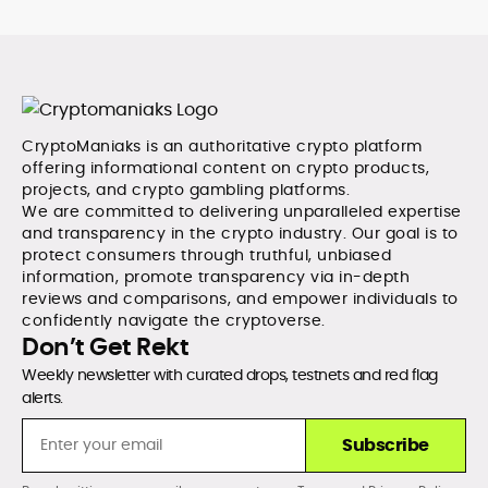
CryptoManiaks is an authoritative crypto platform
offering informational content on crypto products,
projects, and crypto gambling platforms.
We are committed to delivering unparalleled expertise
and transparency in the crypto industry. Our goal is to
protect consumers through truthful, unbiased
information, promote transparency via in-depth
reviews and comparisons, and empower individuals to
confidently navigate the cryptoverse.
Don’t Get Rekt
Weekly newsletter with curated drops, testnets and red flag
alerts.
Subscribe