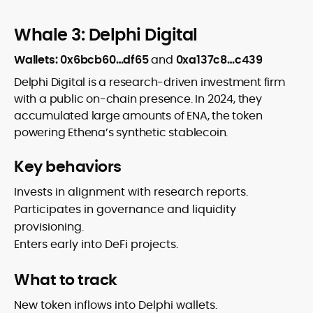
Whale 3: Delphi Digital
Wallets: 0x6bcb60…df65
and
0xa137c8…c439
Delphi Digital is a research-driven investment firm
with a public on-chain presence. In 2024, they
accumulated large amounts of ENA, the token
powering Ethena’s synthetic stablecoin.
Key behaviors
Invests in alignment with research reports.
Participates in governance and liquidity
provisioning.
Enters early into DeFi projects.
What to track
New token inflows into Delphi wallets.