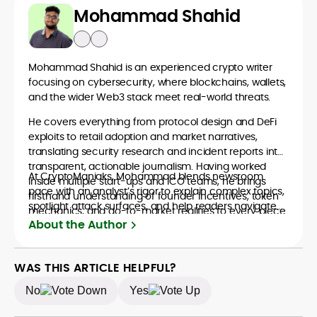
Mohammad Shahid
Mohammad Shahid is an experienced crypto writer
focusing on cybersecurity, where blockchains, wallets,
and the wider Web3 stack meet real-world threats.
He covers everything from protocol design and DeFi
exploits to retail adoption and market narratives,
translating security research and incident reports into
transparent, actionable journalism. Having worked
At CryptoManiaks, Mohammad blends newsroom
inside multiple start-ups and ICO teams, he brings
pace with an analyst’s rigor to explain complex topics,
firsthand understanding of founder incentives, token
spotlight attack surfaces, and help readers navigate
mechanics, and go-to-market realities to every piece.
crypto safely and confidently.
About the Author
WAS THIS ARTICLE HELPFUL?
No
Yes