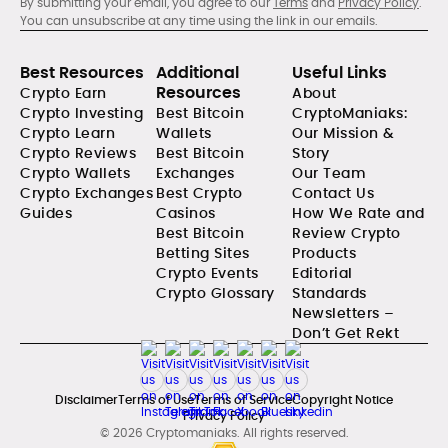
By submitting your email, you agree to our
Terms
and
Privacy Policy
.
You can unsubscribe at any time using the link in our emails.
Best Resources
Additional
Useful Links
Resources
Crypto Earn
About
Crypto Investing
Best Bitcoin
CryptoManiaks:
Crypto Learn
Wallets
Our Mission &
Crypto Reviews
Best Bitcoin
Story
Crypto Wallets
Exchanges
Our Team
Crypto Exchanges
Best Crypto
Contact Us
Guides
Casinos
How We Rate and
Best Bitcoin
Review Crypto
Betting Sites
Products
Crypto Events
Editorial
Crypto Glossary
Standards
Newsletters –
Don’t Get Rekt
Disclaimer
Terms of Use
Terms of Service
Copyright Notice
Privacy Policy
© 2026 Cryptomaniaks. All rights reserved.