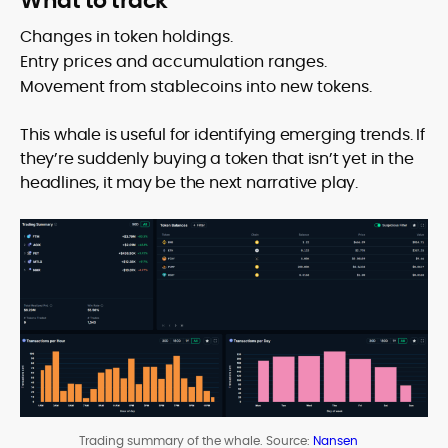
What to track
Changes in token holdings.
Entry prices and accumulation ranges.
Movement from stablecoins into new tokens.
This whale is useful for identifying emerging trends. If
they’re suddenly buying a token that isn’t yet in the
headlines, it may be the next narrative play.
Trading summary of the whale. Source:
Nansen