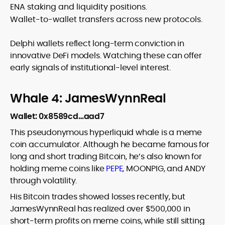
ENA staking and liquidity positions.
Wallet-to-wallet transfers across new protocols.
Delphi wallets reflect long-term conviction in
innovative DeFi models. Watching these can offer
early signals of institutional-level interest.
Whale 4: JamesWynnReal
Wallet: 0x8589cd…aad7
This pseudonymous hyperliquid whale is a meme
coin accumulator. Although he became famous for
long and short trading Bitcoin, he’s also known for
holding meme coins like
PEPE
, MOONPIG, and ANDY
through volatility.
His Bitcoin trades showed losses recently, but
JamesWynnReal has realized over $500,000 in
short-term profits on meme coins, while still sitting