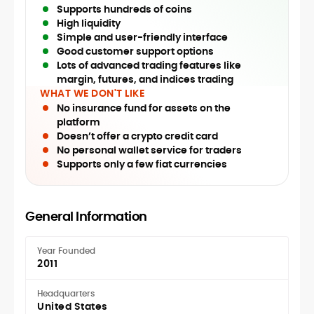
Supports hundreds of coins
High liquidity
Simple and user-friendly interface
Good customer support options
Lots of advanced trading features like
margin, futures, and indices trading
WHAT WE DON'T LIKE
No insurance fund for assets on the
platform
Doesn’t offer a crypto credit card
No personal wallet service for traders
Supports only a few fiat currencies
General Information
Year Founded
2011
Headquarters
United States