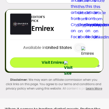
EDITOR'S
PICK
Emirex
Available in
United States
Visit Emirex
We may earn an affiliate commission when you
click links on this page. You agree to our terms and conditions and
privacy policy when using this website. All content is produced in
Learn More
accordance with our
Editorial Standards
. Participation in
cryptocurrency investing, buying, trading, selling, and using crypto
products may be subject to legal restrictions in your country and
age restrictions (18, 19, or 21, depending on the jurisdiction). Verify