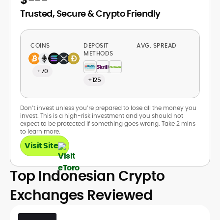
Trusted, Secure & Crypto Friendly
COINS
DEPOSIT
AVG. SPREAD
METHODS
+70
+125
Don’t invest unless you’re prepared to lose all the money you
invest. This is a high-risk investment and you should not
expect to be protected if something goes wrong. Take 2 mins
to learn more.
Visit Site
Top Indonesian Crypto
Exchanges Reviewed