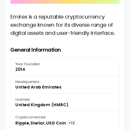
Emirex is a reputable cryptocurrency
exchange known for its diverse range of
digital assets and user-friendly interface.
General Information
Year Founded
2014
Headquarters
United Arab Emirates
Licenses
United Kingdom (HMRC)
Cryptocurrencies
Ripple
Stellar
USD Coin
+12