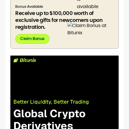
Bonus Available
Receive up to $100,000 worth of
exclusive gifts for newcomers upon
registration.
Claim Bonus