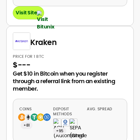
Visit Site
Kraken
PRICE FOR 1 BTC
$
---
Get $10 in Bitcoin when you register
through a referral link from an existing
member.
COINS
DEPOSIT
AVG. SPREAD
METHODS
+81
+95