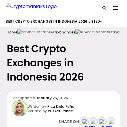
BEST CRYPTO EXCHANGES IN INDONESIA 2026 LISTED
Home
Exchanges
Indone
Best Crypto
Exchanges in
Indonesia 2026
Last updated
January 26, 2026
Written by
Rica Dela Peña
Verified by
Puskar Pande
SHARE ON