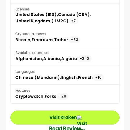
Licenses
United States (IRS)
Canada (CRA)
United Kingdom (HMRC)
+7
Cryptocurrencies
Bitcoin
Ethereum
Tether
+83
Available countries
Afghanistan
Albania
Algeria
+240
Languages
Chinese (Mandarin)
English
French
+10
Features
Cryptowatch
Forks
+29
Visit Kraken
Read Review