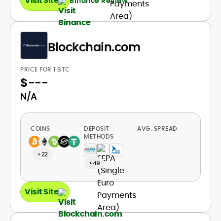
Visit Site
Binance Review
Blockchain.com
PRICE FOR 1 BTC
$
---
N/A
COINS
DEPOSIT
AVG. SPREAD
METHODS
+22
+49
Visit Site