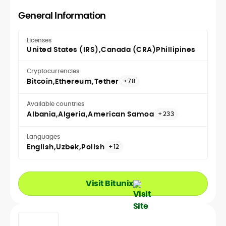
General Information
Licenses
United States (IRS)
Canada (CRA)
Phillipines
Cryptocurrencies
Bitcoin
Ethereum
Tether
+78
Available countries
Albania
Algeria
American Samoa
+233
Languages
English
Uzbek
Polish
+12
Visit Bitunix