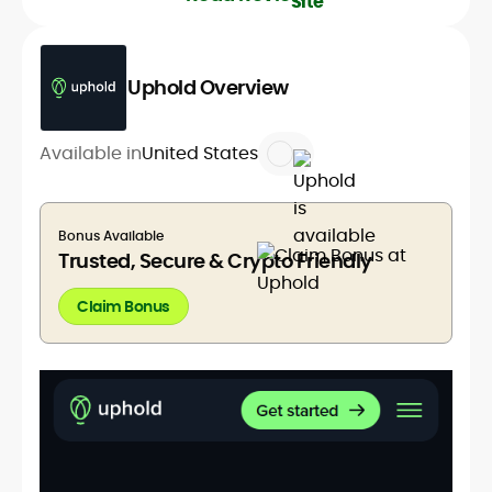
Uphold Overview
Available in
United States
Bonus Available
Trusted, Secure & Crypto Friendly
Claim Bonus