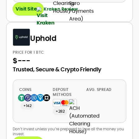
Visit Site
Kraken Review
Uphold
PRICE FOR 1 BTC
$
---
Trusted, Secure & Crypto Friendly
COINS
DEPOSIT
AVG. SPREAD
METHODS
+142
+282
Don’t invest unless you’re prepared to lose all the money you
invest.