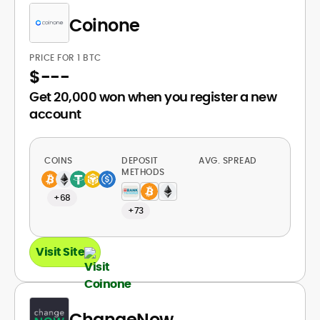
Coinone
PRICE FOR 1 BTC
$
---
Get 20,000 won when you register a new
account
COINS
DEPOSIT
AVG. SPREAD
METHODS
+68
+73
Visit Site
ChangeNow