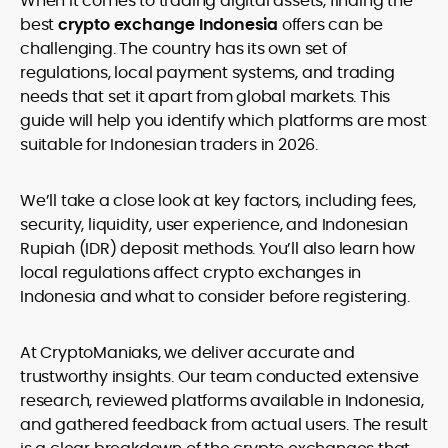
When it comes to trading digital assets, finding the
legality and age requirements before participating.
best
crypto exchange Indonesia
offers can be
challenging. The country has its own set of
regulations, local payment systems, and trading
needs that set it apart from global markets. This
guide will help you identify which platforms are most
suitable for Indonesian traders in 2026.
We’ll take a close look at key factors, including fees,
security, liquidity, user experience, and Indonesian
Rupiah (IDR) deposit methods. You’ll also learn how
local regulations affect crypto exchanges in
Indonesia and what to consider before registering.
At CryptoManiaks, we deliver accurate and
trustworthy insights. Our team conducted extensive
research, reviewed platforms available in Indonesia,
and gathered feedback from actual users. The result