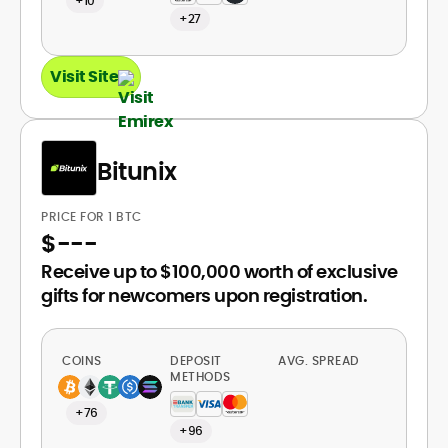
+10
+27
Visit Site
Bitunix
PRICE FOR 1 BTC
$
---
Receive up to $100,000 worth of exclusive
gifts for newcomers upon registration.
COINS
DEPOSIT
AVG. SPREAD
METHODS
+76
+96