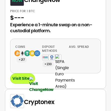
PRICE FOR 1 BTC
$
---
Experience a 1-minute swap on a non-
custodial platform.
COINS
DEPOSIT
AVG. SPREAD
METHODS
+217
+230
Visit Site
Cryptonex