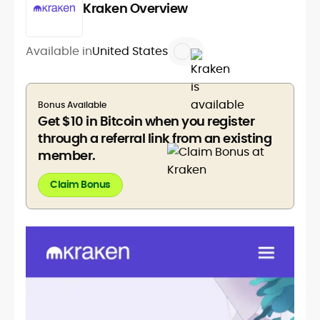
Kraken Overview
Available in
United States
Bonus Available
Get $10 in Bitcoin when you register
through a referral link from an existing
member.
Claim Bonus