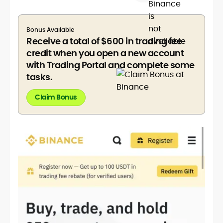
Bonus Available
Receive a total of $600 in trading fee
credit when you open a new account
with Trading Portal and complete some
tasks.
Claim Bonus