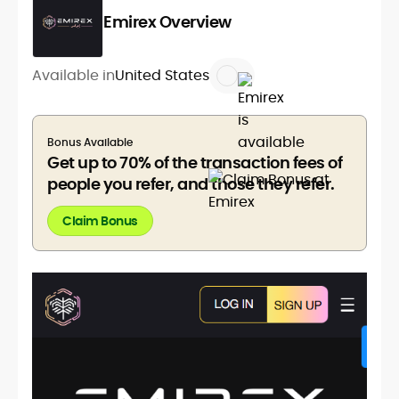
Emirex Overview
Available in
United States
Bonus Available
Get up to 70% of the transaction fees of
people you refer, and those they refer.
Claim Bonus