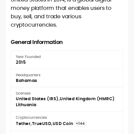
money platform that enables users to
buy, sell, and trade various
cryptocurrencies.
General Information
Year Founded
2015
Headquarters
Bahamas
Licenses
United States (IRS)
United Kingdom (HMRC)
Lithuania
Cryptocurrencies
Tether
TrueUSD
USD Coin
+144