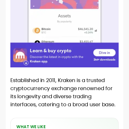
Established in 2011, Kraken is a trusted
cryptocurrency exchange renowned for
its longevity and diverse trading
interfaces, catering to a broad user base.
WHAT WE LIKE