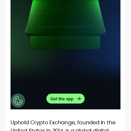
Uphold Crypto Exchange, founded in the
United States in 2014, is a global digital