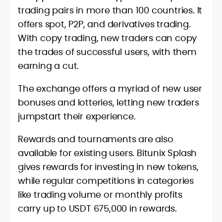
trading pairs in more than 100 countries. It
offers spot, P2P, and derivatives trading.
With copy trading, new traders can copy
the trades of successful users, with them
earning a cut.
The exchange offers a myriad of new user
bonuses and lotteries, letting new traders
jumpstart their experience.
Rewards and tournaments are also
available for existing users. Bitunix Splash
gives rewards for investing in new tokens,
while regular competitions in categories
like trading volume or monthly profits
carry up to USDT 675,000 in rewards.