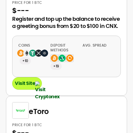
PRICE FOR 1 BTC
$
---
Register and top up the balance to receive
a greeting bonus from $20 to $100 in CNX.
COINS
DEPOSIT
AVG. SPREAD
METHODS
+10
+19
Visit Site
eToro
PRICE FOR 1 BTC
$
---