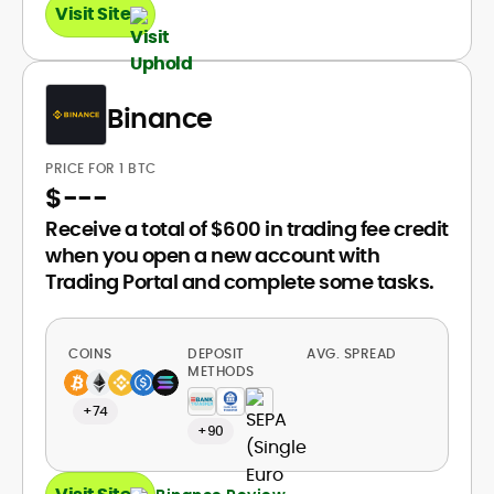
Visit Site
Binance
PRICE FOR 1 BTC
$
---
Receive a total of $600 in trading fee credit
when you open a new account with
Trading Portal and complete some tasks.
COINS
DEPOSIT
AVG. SPREAD
METHODS
+74
+90