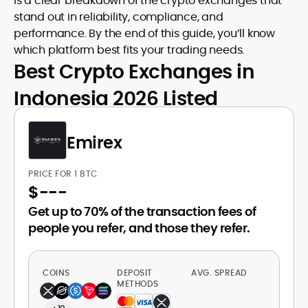
is a clear breakdown of the crypto exchanges that
stand out in reliability, compliance, and
performance. By the end of this guide, you’ll know
which platform best fits your trading needs.
Best Crypto Exchanges in
Indonesia 2026 Listed
Emirex
PRICE FOR 1 BTC
$
---
Get up to 70% of the transaction fees of
people you refer, and those they refer.
COINS
DEPOSIT
AVG. SPREAD
METHODS