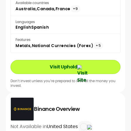
Available countries
Australia
Canada
France
+9
Languages
English
Spanish
Features
Metals
National Currencies (Forex)
+5
Visit Uphold
Don’t invest unless you’re prepared to lose all the money you
invest.
Binance Overview
Not Available in
United States