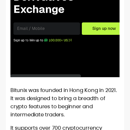
Bitunix was founded in Hong Kong in 2021.
It was designed to bring a breadth of
crypto features to beginner and
intermediate traders.
It supports over 700 cryptocurrency