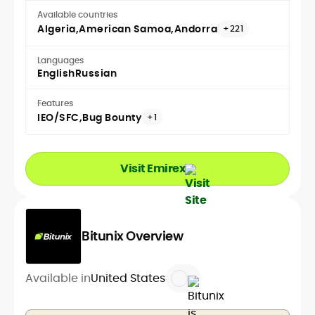
Available countries
Algeria
American Samoa
Andorra
+221
Languages
English
Russian
Features
IEO/SFC
Bug Bounty
+1
Visit Emirex
Bitunix Overview
Available in
United States