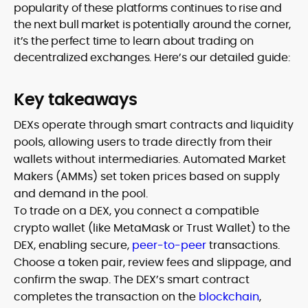
popularity of these platforms continues to rise and
the next bull market is potentially around the corner,
it’s the perfect time to learn about trading on
decentralized exchanges. Here’s our detailed guide:
Key takeaways
DEXs operate through smart contracts and liquidity
pools, allowing users to trade directly from their
wallets without intermediaries. Automated Market
Makers (AMMs) set token prices based on supply
and demand in the pool.
To trade on a DEX, you connect a compatible
crypto wallet (like MetaMask or Trust Wallet) to the
DEX, enabling secure,
peer-to-peer
transactions.
Choose a token pair, review fees and slippage, and
confirm the swap. The DEX’s smart contract
completes the transaction on the
blockchain
,