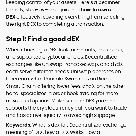
keeping control of your assets. Here’s a beginner-
friendly, step-by-step guide on
how to use a
DEX
effectively, covering everything from selecting
the right DEX to completing a transaction.
Step 1: Find a good dEX
When choosing a DEX, look for security, reputation,
and supported cryptocurrencies. Decentralized
exchanges like Uniswap, PancakeSwap, and dYdX
each serve different needs. Uniswap operates on
Ethereum, while PancakeSwap runs on Binance
Smart Chain, offering lower fees. dYdX, on the other
hand, specializes in order book trading for more
advanced options. Make sure the DEX you select
supports the cryptocurrency pair you want to trade
and has active liquidity to avoid high slippage.
Keywords:
What is dex for, Decentralized exchange
meaning of DEX, how a DEX works, How a