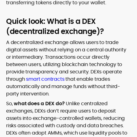
transferring tokens directly to your wallet.
Quick look: What is a DEX
(decentralized exchange)?
A decentralized exchange allows users to trade
digital assets without relying on a central authority
or intermediary. Transactions occur directly
between users, utilizing blockchain technology to
provide transparency and security. DEXs operate
through
smart contracts
that enable trades
automatically and manage funds without third-
party intervention.
So,
what does a DEX do?
Unlike centralized
exchanges, DEXs don’t require users to deposit
assets into exchange-controlled wallets, reducing
risks associated with custody and data breaches.
DEXs often adopt AMMs, which use liquidity pools to