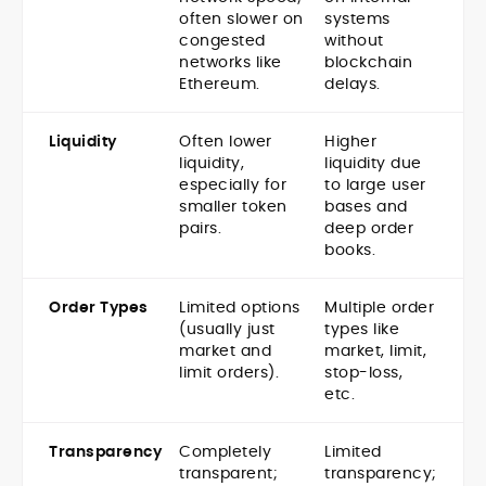
often slower on
systems
congested
without
networks like
blockchain
Ethereum.
delays.
Liquidity
Often lower
Higher
liquidity,
liquidity due
especially for
to large user
smaller token
bases and
pairs.
deep order
books.
Order Types
Limited options
Multiple order
(usually just
types like
market and
market, limit,
limit orders).
stop-loss,
etc.
Transparency
Completely
Limited
transparent;
transparency;