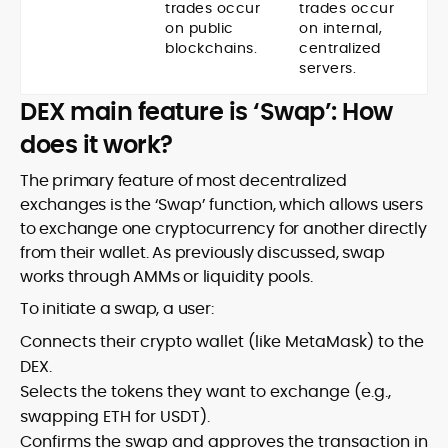
trades occur
trades occur
on public
on internal,
blockchains.
centralized
servers.
DEX main feature is ‘Swap’: How
does it work?
The primary feature of most decentralized
exchanges is the ‘Swap’ function, which allows users
to exchange one cryptocurrency for another directly
from their wallet. As previously discussed, swap
works through AMMs or liquidity pools.
To initiate a swap, a user:
Connects their crypto wallet (like MetaMask) to the
DEX.
Selects the tokens they want to exchange (e.g.,
swapping ETH for USDT).
Confirms the swap and approves the transaction in