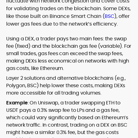
fluctuate with network congestion and cover costs
for validating trades on the blockchain. Some DEXs,
like those built on Binance Smart Chain (
BSC
), offer
lower gas fees due to the network’s efficiency.
Using a DEX, a trader pays two main fees: the swap
fee (fixed) and the blockchain gas fee (variable). For
small trades, gas fees can exceed the swap fees,
making DEXs less economical on networks with high
gas costs, like Ethereum.
Layer 2 solutions and alternative blockchains (e.g.,
Polygon, BSC) help lower these costs, making DEXs
more accessible for all trading volumes.
Example
: On Uniswap, a trader swapping ETH to
USDT pays a 0.3% swap fee to LPs and a gas fee,
which could vary significantly based on Ethereum’s
network traffic. In contrast, trading on a DEX on BSC
might have a similar 0.3% fee, but the gas costs