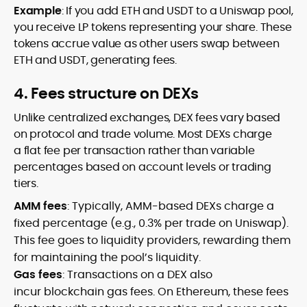
Example
: If you add ETH and USDT to a Uniswap pool,
you receive LP tokens representing your share. These
tokens accrue value as other users swap between
ETH and USDT, generating fees.
4. Fees structure on DEXs
Unlike centralized exchanges, DEX fees vary based
on protocol and trade volume. Most DEXs charge
a flat fee per transaction rather than variable
percentages based on account levels or trading
tiers.
AMM fees
: Typically, AMM-based DEXs charge a
fixed percentage (e.g., 0.3% per trade on Uniswap).
This fee goes to liquidity providers, rewarding them
for maintaining the pool’s liquidity.
Gas fees
: Transactions on a DEX also
incur blockchain gas fees. On Ethereum, these fees