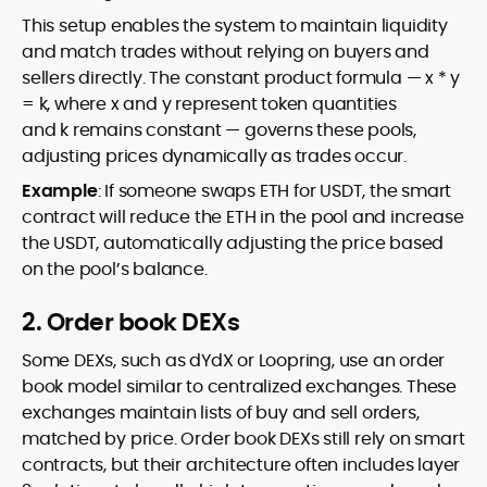
This setup enables the system to maintain liquidity
and match trades without relying on buyers and
sellers directly. The constant product formula — x * y
= k, where x and y represent token quantities
and k remains constant — governs these pools,
adjusting prices dynamically as trades occur.
Example
: If someone swaps ETH for USDT, the smart
contract will reduce the ETH in the pool and increase
the USDT, automatically adjusting the price based
on the pool’s balance.
2. Order book DEXs
Some DEXs, such as dYdX or Loopring, use an order
book model similar to centralized exchanges. These
exchanges maintain lists of buy and sell orders,
matched by price. Order book DEXs still rely on smart
contracts, but their architecture often includes layer