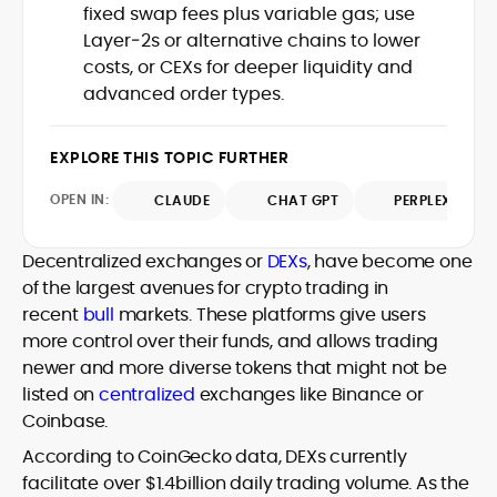
fixed swap fees plus variable gas; use
design and DeFi exploits to retail
Layer‑2s or alternative chains to lower
adoption and market narratives,
translating security research and
costs, or CEXs for deeper liquidity and
At CryptoManiaks, Mohammad blends
incident reports into transparent,
advanced order types.
newsroom pace with an analyst’s rigor to
actionable journalism. Having worked
explain complex topics, spotlight attack
inside multiple start-ups and ICO teams,
surfaces, and help readers navigate
he brings firsthand understanding of
EXPLORE THIS TOPIC FURTHER
crypto safely and confidently.
founder incentives, token mechanics,
OPEN IN:
CLAUDE
CHAT GPT
PERPLEXITY
and go-to-market realities to every
piece.
Decentralized exchanges or
DEXs
, have become one
of the largest avenues for crypto trading in
recent
bull
markets. These platforms give users
more control over their funds, and allows trading
newer and more diverse tokens that might not be
listed on
centralized
exchanges like Binance or
Coinbase.
According to CoinGecko data, DEXs currently
facilitate over $1.4billion daily trading volume. As the