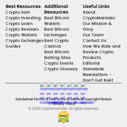
Best Resources
Additional
Useful Links
Resources
Crypto Earn
About
Crypto Investing
Best Bitcoin
CryptoManiaks:
Crypto Learn
Wallets
Our Mission &
Crypto Reviews
Best Bitcoin
Story
Crypto Wallets
Exchanges
Our Team
Crypto Exchanges
Best Crypto
Contact Us
Guides
Casinos
How We Rate and
Best Bitcoin
Review Crypto
Betting Sites
Products
Crypto Events
Editorial
Crypto Glossary
Standards
Newsletters –
Don’t Get Rekt
Disclaimer
Terms of Use
Terms of Service
Copyright Notice
Privacy Policy
© 2026 Cryptomaniaks. All rights reserved.