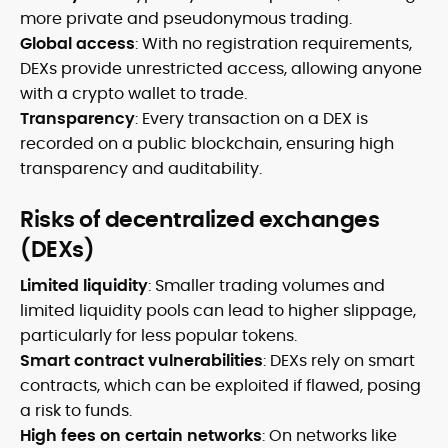
more private and pseudonymous trading.
Global access
: With no registration requirements,
DEXs provide unrestricted access, allowing anyone
with a crypto wallet to trade.
Transparency
: Every transaction on a DEX is
recorded on a public blockchain, ensuring high
transparency and auditability.
Risks of decentralized exchanges
(DEXs)
Limited liquidity
: Smaller trading volumes and
limited liquidity pools can lead to higher slippage,
particularly for less popular tokens.
Smart contract vulnerabilities
: DEXs rely on smart
contracts, which can be exploited if flawed, posing
a risk to funds.
High fees on certain networks
: On networks like