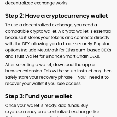
decentralized exchange works
Step 2: Have a cryptocurrency wallet
To use a decentralized exchange, you need a
compatible crypto wallet. A crypto wallet is essential
because it stores your tokens and connects directly
with the DEX, allowing you to trade securely. Popular
options include MetaMask for Ethereum-based DEXs
and Trust Wallet for Binance Smart Chain DEXs.
After selecting a wallet, download the app or
browser extension. Follow the setup instructions, then
safely store your recovery phrase — you’ll need it to
recover your wallet if you lose access.
Step 3: Fund your wallet
Once your wallet is ready, add funds. Buy
cryptocurrency on a centralized exchange like