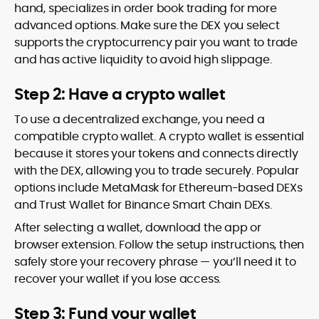
hand, specializes in order book trading for more
advanced options. Make sure the DEX you select
supports the cryptocurrency pair you want to trade
and has active liquidity to avoid high slippage.
Step 2: Have a crypto wallet
To use a decentralized exchange, you need a
compatible crypto wallet. A crypto wallet is essential
because it stores your tokens and connects directly
with the DEX, allowing you to trade securely. Popular
options include MetaMask for Ethereum-based DEXs
and Trust Wallet for Binance Smart Chain DEXs.
After selecting a wallet, download the app or
browser extension. Follow the setup instructions, then
safely store your recovery phrase — you’ll need it to
recover your wallet if you lose access.
Step 3: Fund your wallet