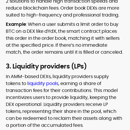
2 solutions to handle high transaction speeds and
reduce blockchain fees. Order book DEXs are more
suited to high-frequency and professional trading.
Example
: When a user submits a limit order to buy
BTC on a DEX like dYdX, the smart contract places
this order in the order book, matching it with sellers
at the specified price. If there’s no immediate
match, the order remains until it is filled or canceled.
3. Liquidity providers (LPs)
In AMM-based DEXs, liquidity providers supply
tokens to
liquidity pools
, earning a share of
transaction fees for their contributions. This model
incentivizes users to provide liquidity, keeping the
DEX operational. Liquidity providers receive LP
tokens, representing their share in the pool, which
can be redeemed to reclaim their assets along with
a portion of the accumulated fees.