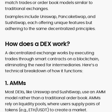
match trades or order book models similar to
traditional exchanges.
Examples include Uniswap, PancakeSwap, and
SushiSwap, each offering unique features but
adhering to the same decentralized principles.
How does a DEX work?
A decentralized exchange works by executing
trades through smart contracts on a blockchain,
eliminating the need for intermediaries. Here’s a
technical breakdown of how it functions:
1. AMMs
Most DEXs, like Uniswap and SushiSwap, use an AMM
model rather than a traditional order book. AMMs
rely on liquidity pools, where users supply pairs of
tokens (e.g., ETH/USDT) to create a market.