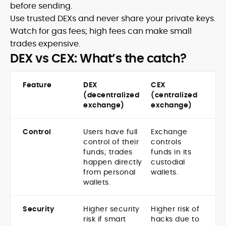
before sending.
Use trusted DEXs and never share your private keys.
Watch for gas fees; high fees can make small
trades expensive.
DEX vs CEX: What’s the catch?
Feature
DEX
CEX
(decentralized
(centralized
exchange)
exchange)
Control
Users have full
Exchange
control of their
controls
funds; trades
funds in its
happen directly
custodial
from personal
wallets.
wallets.
Security
Higher security
Higher risk of
risk if smart
hacks due to