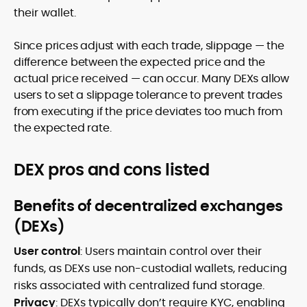
their wallet.
Since prices adjust with each trade, slippage — the
difference between the expected price and the
actual price received — can occur. Many DEXs allow
users to set a slippage tolerance to prevent trades
from executing if the price deviates too much from
the expected rate.
DEX pros and cons listed
Benefits of decentralized exchanges
(DEXs)
User control
: Users maintain control over their
funds, as DEXs use non-custodial wallets, reducing
risks associated with centralized fund storage.
Privacy
: DEXs typically don’t require KYC, enabling