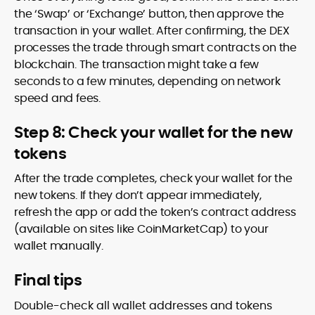
the ‘Swap’ or ‘Exchange’ button, then approve the
transaction in your wallet. After confirming, the DEX
processes the trade through smart contracts on the
blockchain. The transaction might take a few
seconds to a few minutes, depending on network
speed and fees.
Step 8: Check your wallet for the new
tokens
After the trade completes, check your wallet for the
new tokens. If they don’t appear immediately,
refresh the app or add the token’s contract address
(available on sites like CoinMarketCap) to your
wallet manually.
Final tips
Double-check all wallet addresses and tokens