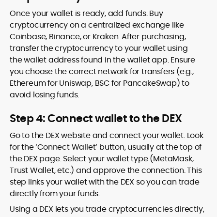
Once your wallet is ready, add funds. Buy
cryptocurrency on a centralized exchange like
Coinbase, Binance, or Kraken. After purchasing,
transfer the cryptocurrency to your wallet using
the wallet address found in the wallet app. Ensure
you choose the correct network for transfers (e.g.,
Ethereum for Uniswap, BSC for PancakeSwap) to
avoid losing funds.
Step 4: Connect wallet to the DEX
Go to the DEX website and connect your wallet. Look
for the ‘Connect Wallet’ button, usually at the top of
the DEX page. Select your wallet type (MetaMask,
Trust Wallet, etc.) and approve the connection. This
step links your wallet with the DEX so you can trade
directly from your funds.
Using a DEX lets you trade cryptocurrencies directly,