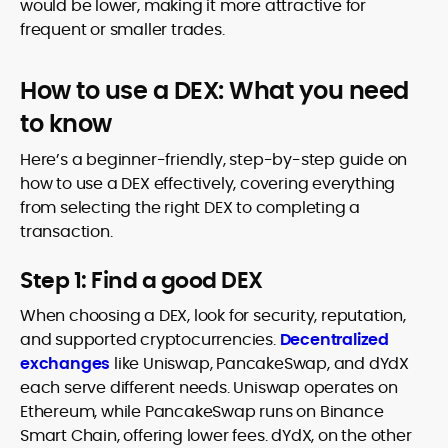
would be lower, making it more attractive for
frequent or smaller trades.
How to use a DEX: What you need
to know
Here’s a beginner-friendly, step-by-step guide on
how to use a DEX effectively, covering everything
from selecting the right DEX to completing a
transaction.
Step 1: Find a good DEX
When choosing a DEX, look for security, reputation,
and supported cryptocurrencies.
Decentralized
exchanges
like Uniswap, PancakeSwap, and dYdX
each serve different needs. Uniswap operates on
Ethereum, while PancakeSwap runs on Binance
Smart Chain, offering lower fees. dYdX, on the other