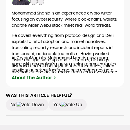
Mohammad Shahid is an experienced crypto writer
focusing on cybersecurity, where blockchains, wallets,
and the wider Web3 stack meet real-world threats.
He covers everything from protocol design and DeFi
exploits to retail adoption and market narratives,
translating security research and incident reports into
transparent, actionable journalism. Having worked
At CryptoManiaks, Mohammad blends newsroom
inside multiple start-ups and ICO teams, he brings
pace with an analyst’s rigor to explain complex topics,
firsthand understanding of founder incentives, token
spotlight attack surfaces, and help readers navigate
mechanics, and go-to-market realities to every piece.
crypto safely and confidently.
About the Author
WAS THIS ARTICLE HELPFUL?
No
Yes