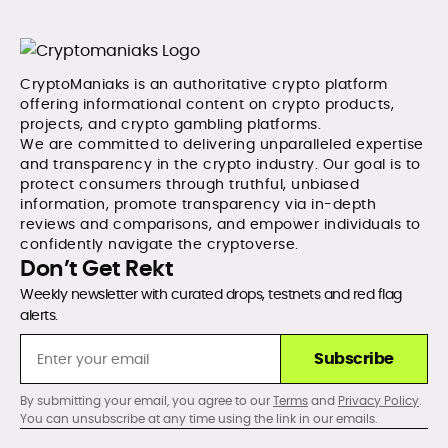
CryptoManiaks is an authoritative crypto platform
offering informational content on crypto products,
projects, and crypto gambling platforms.
We are committed to delivering unparalleled expertise
and transparency in the crypto industry. Our goal is to
protect consumers through truthful, unbiased
information, promote transparency via in-depth
reviews and comparisons, and empower individuals to
confidently navigate the cryptoverse.
Don’t Get Rekt
Weekly newsletter with curated drops, testnets and red flag
alerts.
Subscribe
By submitting your email, you agree to our
Terms
and
Privacy Policy
.
You can unsubscribe at any time using the link in our emails.