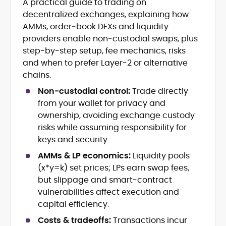
A practical guide to trading on
Blockchain and Web3 security (threat
decentralized exchanges, explaining how
models, exploits, incident post-
mortems)
AMMs, order‑book DEXs and liquidity
Crypto hacks, forensics, and
providers enable non‑custodial swaps, plus
consumer safety guidance
step‑by‑step setup, fee mechanics, risks
DeFi, NFTs and Layer-1/Layer-2
and when to prefer Layer‑2 or alternative
ecosystems explained for
chains.
mainstream readers
Market newswriting, features and
Non‑custodial control:
Trade directly
long-form educational content
from your wallet for privacy and
SEO-driven editorial planning and
ownership, avoiding exchange custody
headline/URL optimization
risks while assuming responsibility for
Source development, PR liaising and
keys and security.
exclusive lead generation
Start-up/ICO communications and
AMMs & LP economics:
Liquidity pools
token-economy analysis
(x*y=k) set prices; LPs earn swap fees,
but slippage and smart‑contract
Mohammad Shahid is an experienced
vulnerabilities affect execution and
crypto writer focusing on cybersecurity,
capital efficiency.
where blockchains, wallets, and the wider
Web3 stack meet real-world threats.
Costs & tradeoffs:
Transactions incur
He covers everything from protocol