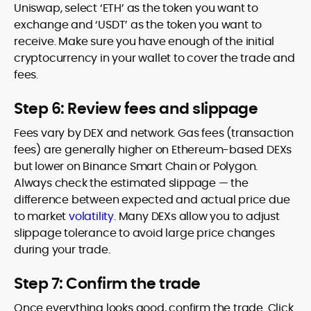
Uniswap, select ‘ETH’ as the token you want to
exchange and ‘USDT’ as the token you want to
receive. Make sure you have enough of the initial
cryptocurrency in your wallet to cover the trade and
fees.
Step 6: Review fees and slippage
Fees vary by DEX and network. Gas fees (transaction
fees) are generally higher on Ethereum-based DEXs
but lower on Binance Smart Chain or Polygon.
Always check the estimated slippage — the
difference between expected and actual price due
to market
volatility
. Many DEXs allow you to adjust
slippage tolerance to avoid large price changes
during your trade.
Step 7: Confirm the trade
Once everything looks good, confirm the trade. Click