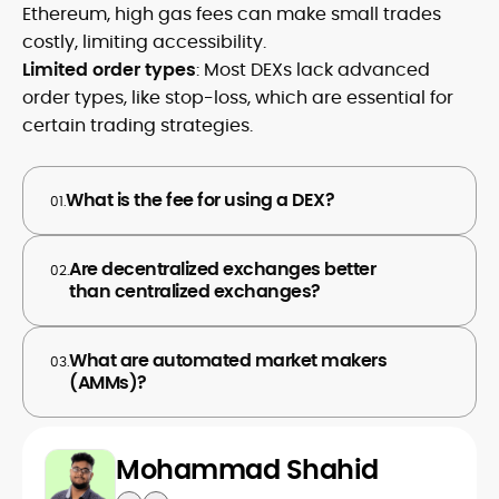
Ethereum, high gas fees can make small trades
costly, limiting accessibility.
Limited order types
: Most DEXs lack advanced
order types, like stop-loss, which are essential for
certain trading strategies.
What is the fee for using a DEX?
01.
Are decentralized exchanges better
02.
than centralized exchanges?
What are automated market makers
03.
(AMMs)?
Mohammad Shahid