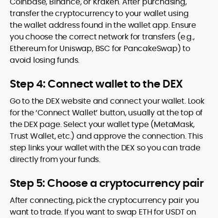
Coinbase, Binance, or Kraken. After purchasing,
transfer the cryptocurrency to your wallet using
the wallet address found in the wallet app. Ensure
you choose the correct network for transfers (e.g.,
Ethereum for Uniswap, BSC for PancakeSwap) to
avoid losing funds.
Step 4: Connect wallet to the DEX
Go to the DEX website and connect your wallet. Look
for the ‘Connect Wallet’ button, usually at the top of
the DEX page. Select your wallet type (MetaMask,
Trust Wallet, etc.) and approve the connection. This
step links your wallet with the DEX so you can trade
directly from your funds.
Step 5: Choose a cryptocurrency pair
After connecting, pick the cryptocurrency pair you
want to trade. If you want to swap ETH for USDT on