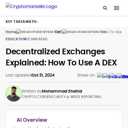
KEY TAKEAWAYS
Home
Defi
How To Use De
EDUCATION
10 MIN READ
Decentralized Exchanges
Explained: How To Use A DEX
Last Updated
Oct 31, 2024
Share on
Written by
Mohammad Shahid
CRYPTO CYBERSECURITY & WEB3 REPORTING
AI Overview