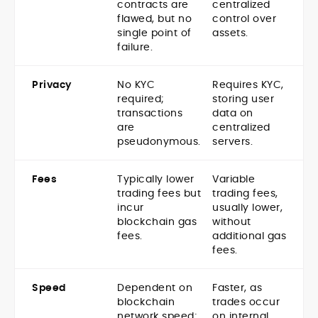
contracts are
centralized
flawed, but no
control over
single point of
assets.
failure.
Privacy
No KYC
Requires KYC,
required;
storing user
transactions
data on
are
centralized
pseudonymous.
servers.
Fees
Typically lower
Variable
trading fees but
trading fees,
incur
usually lower,
blockchain gas
without
fees.
additional gas
fees.
Speed
Dependent on
Faster, as
blockchain
trades occur
network speed;
on internal