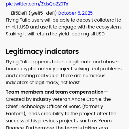
pic.twitter.com/ZdsQo220Tx
— Eli5DeFi (@eli5_defi)
October 5, 2025
Flying Tulip users will be able to deposit collateral to
mint ftUSD and use it to engage with the ecosystem.
Staking it will return the yield-bearing sftUSD.
Legitimacy indicators
Flying Tulip appears to be a legitimate and above-
board cryptocurrency project solving real problems
and creating real value. There are numerous
indicators of legitimacy, not least:
Team members and team compensation—
Created by industry veteran Andre Cronje, the
Chief Technology Officer of Sonic (formerly
Fantom), lends credibility to the project after the
success of his previous projects, such as Yearn
Finance. Furthermore, the team is taking zero