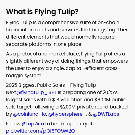
What is Flying Tulip?
Flying Tulip is a comprehensive suite of on-chain
financial products and services that brings together
different elements that would normally require
separate platforms in one place.
As a protocol and marketplace, Flying Tulip offers a
slightly different way of doing things, that empowers
the user to enjoy a single, capital-efficient cross-
margin system.
2025 Biggest Public Sales – Flying Tulip
Next
@flyingtulip_
$FT
is preparing one of 2025’s
largest sales with a $1B valuation and $800M public
sale target, following a $200M private round backed
by
@coinfund_io
,
@hypersphere_
, &
@DWFLabs
Follow
@top7ico
to be on top of crypto
pic.twitter.com/pQf5FO9W2Q