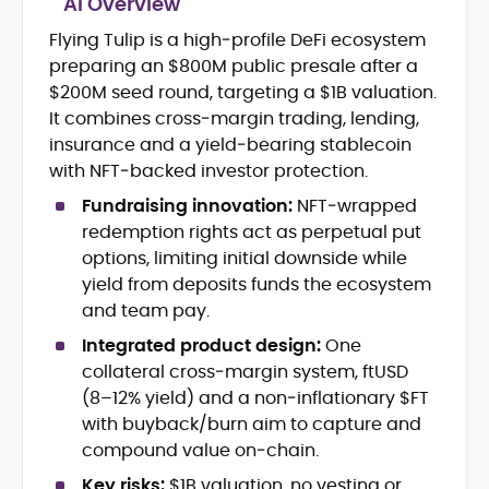
AI Overview
Crypto and Blockchain Content
Strategy
Flying Tulip is a high‑profile DeFi ecosystem
Copywriting and Ghostwriting for
preparing an $800M public presale after a
Web3 Projects
$200M seed round, targeting a $1B valuation.
Editorial Leadership and Team
It combines cross‑margin trading, lending,
Management
insurance and a yield‑bearing stablecoin
DeFi, Bitcoin, and Web3 Ecosystem
Narratives
with NFT‑backed investor protection.
Brand Voice Development and
Fundraising innovation:
NFT‑wrapped
Marketing Communication
redemption rights act as perpetual put
Content Coaching and Mentorship for
options, limiting initial downside while
Writers
yield from deposits funds the ecosystem
Alex Boast is a veteran crypto writer and
and team pay.
editor with over a decade of experience
Integrated product design:
One
across finance, blockchain, and
collateral cross‑margin system, ftUSD
emerging technology sectors.
At CryptoManiaks, he applies a literary
(8–12% yield) and a non‑inflationary $FT
precision to the fast-moving world of
with buyback/burn aim to capture and
Web3, combining strong narrative craft
compound value on‑chain.
with deep industry understanding. Alex
His background spans agency and in-
has written and edited content for
Key risks:
$1B valuation, no vesting or