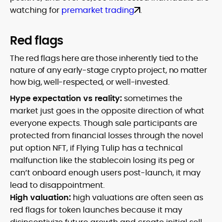
watching for
premarket trading
.
Red flags
The red flags here are those inherently tied to the
nature of any early-stage crypto project, no matter
how big, well-respected, or well-invested.
Hype expectation vs reality:
sometimes the
market just goes in the opposite direction of what
everyone expects. Though sale participants are
protected from financial losses through the novel
put option NFT, if Flying Tulip has a technical
malfunction like the stablecoin losing its peg or
can’t onboard enough users post-launch, it may
lead to disappointment.
High valuation:
high valuations are often seen as
red flags for token launches because it may