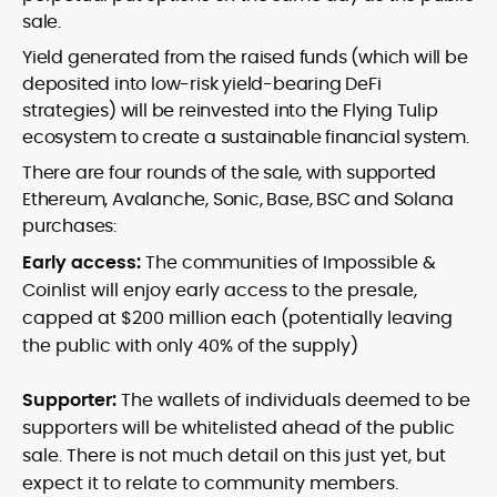
sale.
Yield generated from the raised funds (which will be
deposited into low-risk yield-bearing DeFi
strategies) will be reinvested into the Flying Tulip
ecosystem to create a sustainable financial system.
There are four rounds of the sale, with supported
Ethereum, Avalanche, Sonic, Base, BSC and Solana
purchases:
Early access:
The communities of Impossible &
Coinlist will enjoy early access to the presale,
capped at $200 million each (potentially leaving
the public with only 40% of the supply)
Supporter:
The wallets of individuals deemed to be
supporters will be whitelisted ahead of the public
sale. There is not much detail on this just yet, but
expect it to relate to community members.