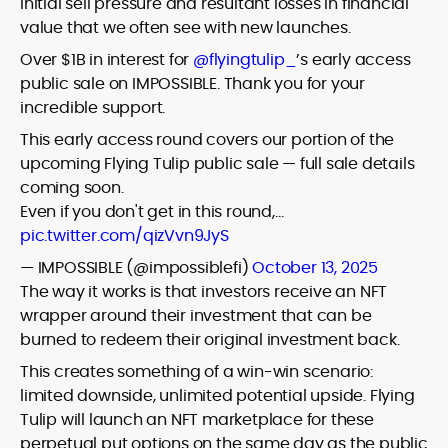
initial sell pressure and resultant losses in financial
value that we often see with new launches.
Over $1B in interest for
@flyingtulip_
’s early access
public sale on IMPOSSIBLE. Thank you for your
incredible support.
This early access round covers our portion of the
upcoming Flying Tulip public sale — full sale details
coming soon.
Even if you don't get in this round,…
pic.twitter.com/qizVvn9JyS
— IMPOSSIBLE (@impossiblefi)
October 13, 2025
The way it works is that investors receive an NFT
wrapper around their investment that can be
burned to redeem their original investment back.
This creates something of a win-win scenario:
limited downside, unlimited potential upside. Flying
Tulip will launch an NFT marketplace for these
perpetual put options on the same day as the public