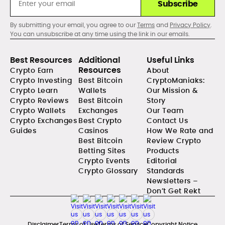
Subscribe
By submitting your email, you agree to our
Terms
and
Privacy Policy
.
You can unsubscribe at any time using the link in our emails.
Best Resources
Additional
Useful Links
Resources
Crypto Earn
About
Crypto Investing
Best Bitcoin
CryptoManiaks:
Crypto Learn
Wallets
Our Mission &
Crypto Reviews
Best Bitcoin
Story
Crypto Wallets
Exchanges
Our Team
Crypto Exchanges
Best Crypto
Contact Us
Guides
Casinos
How We Rate and
Best Bitcoin
Review Crypto
Betting Sites
Products
Crypto Events
Editorial
Crypto Glossary
Standards
Newsletters –
Don’t Get Rekt
Disclaimer
Terms of Use
Terms of Service
Copyright Notice