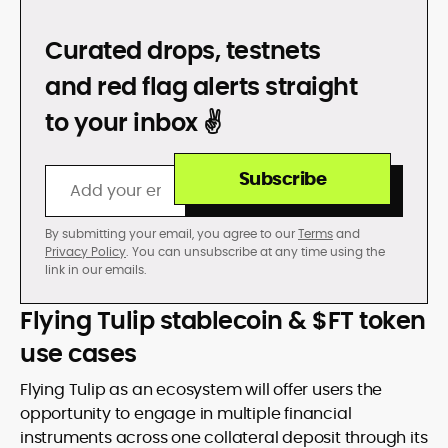
DON’T GET REKT
Curated drops, testnets
and red flag alerts straight
to your inbox ✌️
Subscribe
By submitting your email, you agree to our
Terms
and
Privacy Policy
. You can unsubscribe at any time using the
link in our emails.
Flying Tulip stablecoin & $FT token
use cases
Flying Tulip as an ecosystem will offer users the
opportunity to engage in multiple financial
instruments across one collateral deposit through its