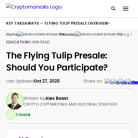
KEY TAKEAWAYS — FLYING TULIP PRESALE OVERVIEW
Home
Presales
Flying Tuli
EDUCATION
6 MIN READ
The Flying Tulip Presale:
Should You Participate?
Last Updated
Oct 27, 2025
Share on
Written by
Alex Boast
CRYPTO COPYWRITING AND EDITORIAL STRATEGY
1 more