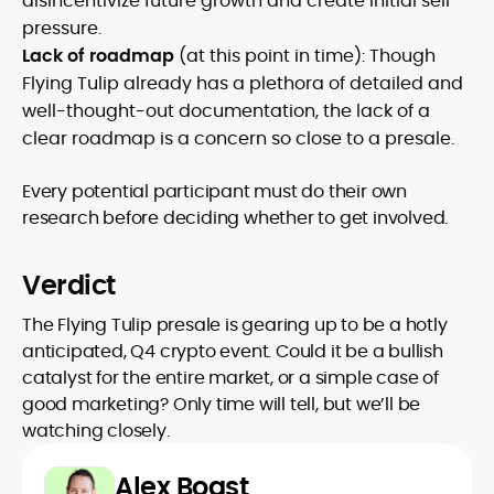
disincentivize future growth and create initial sell
pressure.
Lack of roadmap
(at this point in time): Though
Flying Tulip already has a plethora of detailed and
well-thought-out documentation, the lack of a
clear roadmap is a concern so close to a presale.
Every potential participant must do their own
research before deciding whether to get involved.
Verdict
The Flying Tulip presale is gearing up to be a hotly
anticipated, Q4 crypto event. Could it be a bullish
catalyst for the entire market, or a simple case of
good marketing? Only time will tell, but we’ll be
watching closely.
Alex Boast