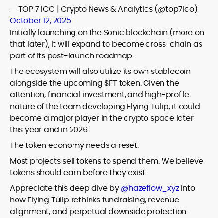
— TOP 7 ICO | Crypto News & Analytics (@top7ico)
October 12, 2025
Initially launching on the Sonic blockchain (more on
that later), it will expand to become cross-chain as
part of its post-launch roadmap.
The ecosystem will also utilize its own stablecoin
alongside the upcoming $FT token. Given the
attention, financial investment, and high-profile
nature of the team developing Flying Tulip, it could
become a major player in the crypto space later
this year and in 2026.
The token economy needs a reset.
Most projects sell tokens to spend them. We believe
tokens should earn before they exist.
Appreciate this deep dive by
@hazeflow_xyz
into
how Flying Tulip rethinks fundraising, revenue
alignment, and perpetual downside protection.