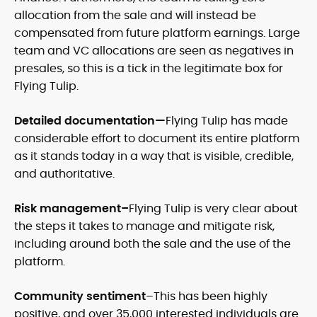
allocation from the sale and will instead be
compensated from future platform earnings. Large
team and VC allocations are seen as negatives in
presales, so this is a tick in the legitimate box for
Flying Tulip.
Detailed documentation—
Flying Tulip has made
considerable effort to document its entire platform
as it stands today in a way that is visible, credible,
and authoritative.
Risk management–
Flying Tulip is very clear about
the steps it takes to manage and mitigate risk,
including around both the sale and the use of the
platform.
Community sentiment
–This has been highly
positive, and over 35,000 interested individuals are