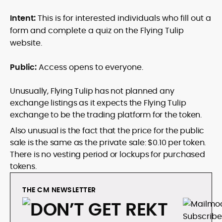
Intent:
This is for interested individuals who fill out a
form and complete a quiz on the Flying Tulip
website.
Public:
Access opens to everyone.
Unusually, Flying Tulip has not planned any
exchange listings as it expects the Flying Tulip
exchange to be the trading platform for the token.
Also unusual is the fact that the price for the public
sale is the same as the private sale: $0.10 per token.
There is no vesting period or lockups for purchased
tokens.
THE CM NEWSLETTER