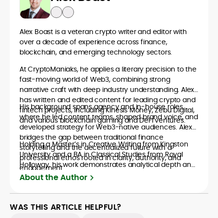
Alex Boast is a veteran crypto writer and editor with
over a decade of experience across finance,
blockchain, and emerging technology sectors.
At CryptoManiaks, he applies a literary precision to the
fast-moving world of Web3, combining strong
narrative craft with deep industry understanding. Alex
has written and edited content for leading crypto and
His background spans agency and in-house roles,
fintech projects, including Kinesis Money, Zebu Digital,
where he led content teams, shaped brand voice, and
and various blockchain gaming and DeFi ventures.
developed strategy for Web3-native audiences. Alex
bridges the gap between traditional finance
Holding a Master’s in Creative Writing from Kingston
storytelling and the decentralized future with a
University and a BA in Classical Studies from Royal
professional ethos rooted in clarity, authority, and
Holloway, his work demonstrates analytical depth and
engagement.
creative flair, qualities that distinguish him as one of
About the Author
the most versatile voices in crypto journalism and
communication today.
WAS THIS ARTICLE HELPFUL?