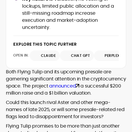
house roles, where he led content
leading crypto and fintech projects,
lockups, limited public allocation and a
teams, shaped brand voice, and
including Kinesis Money, Zebu Digital, and
still‑missing roadmap increase
developed strategy for Web3-native
various blockchain gaming and DeFi
Holding a Master’s in Creative Writing
execution and market‑adoption
audiences. Alex bridges the gap between
ventures.
from Kingston University and a BA in
uncertainty.
traditional finance storytelling and the
Classical Studies from Royal Holloway, his
decentralized future with a professional
work demonstrates analytical depth and
ethos rooted in clarity, authority, and
creative flair, qualities that distinguish
EXPLORE THIS TOPIC FURTHER
engagement.
him as one of the most versatile voices
OPEN IN:
in crypto journalism and communication
CLAUDE
CHAT GPT
PERPLEXITY
today.
Both Flying Tulip and its upcoming presale are
garnering significant attention in the cryptocurrency
space. The project
announced
a successful $200
million raise and a $1 billion valuation.
Could this launch rival Aster and other mega-
names of late 2025, or will some presale-related red
flags lead to disappointment for investors?
Flying Tulip promises to be more than just another