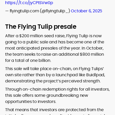
https://t.co/jyCPtSVw0p
— flyingtulip.com (@flyingtulip_)
October 6, 2025
The Flying Tulip presale
After a $200 million seed raise, Flying Tulip is now
going to a public sale and has become one of the
most anticipated presales of the year. In October,
the team seeks to raise an additional $800 million
for a total of one billion.
This sale will take place on-chain, on Flying Tulips’
own site rather than by a launchpad like Buidlpad,
demonstrating the project’s perceived strength.
Through on-chain redemption rights for all investors,
this sale offers some groundbreaking new
opportunities to investors.
That means that investors are protected from the