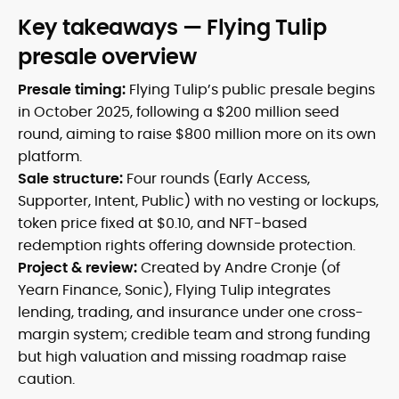
Key takeaways — Flying Tulip
presale overview
Presale timing:
Flying Tulip’s public presale begins
in October 2025, following a $200 million seed
round, aiming to raise $800 million more on its own
platform.
Sale structure:
Four rounds (Early Access,
Supporter, Intent, Public) with no vesting or lockups,
token price fixed at $0.10, and NFT-based
redemption rights offering downside protection.
Project & review:
Created by Andre Cronje (of
Yearn Finance, Sonic), Flying Tulip integrates
lending, trading, and insurance under one cross-
margin system; credible team and strong funding
but high valuation and missing roadmap raise
caution.