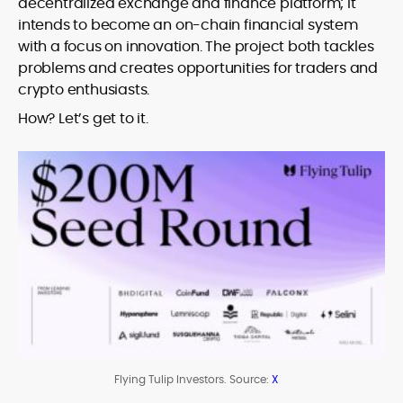
decentralized exchange and finance platform; it
intends to become an on-chain financial system
with a focus on innovation. The project both tackles
problems and creates opportunities for traders and
crypto enthusiasts.
How? Let’s get to it.
Flying Tulip Investors. Source:
X