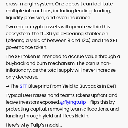
cross-margin system. One deposit can facilitate
multiple interactions, including lending, trading,
liquidity provision, and even insurance.
Two major crypto assets will operate within this
ecosystem: the ftUSD yield-bearing stablecoin
(offering a yield of between 8 and 12%) and the $FT
governance token.
The $FT token is intended to accrue value through a
buyback and burn mechanism. The coin is non-
inflationary, as the total supply will never increase,
only decrease.
➥ The
$FT
Blueprint: From Yield to Buybacks in DeFi
Typical DeFi raises hand teams tokens upfront and
leave investors exposed.
@flyingtulip_
flips this by
protecting capital, removing team allocations, and
funding through yield until fees kick in.
Here’s why Tulip's model…