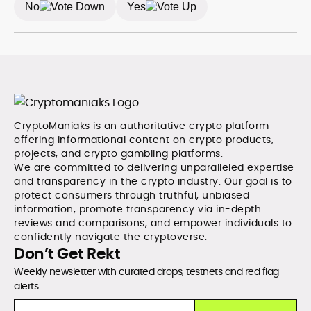
No
Yes
CryptoManiaks is an authoritative crypto platform
offering informational content on crypto products,
projects, and crypto gambling platforms.
We are committed to delivering unparalleled expertise
and transparency in the crypto industry. Our goal is to
protect consumers through truthful, unbiased
information, promote transparency via in-depth
reviews and comparisons, and empower individuals to
confidently navigate the cryptoverse.
Don’t Get Rekt
Weekly newsletter with curated drops, testnets and red flag
alerts.