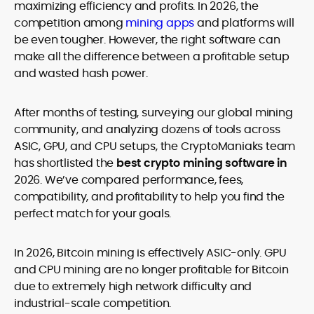
maximizing efficiency and profits. In 2026, the
competition among
mining apps
and platforms will
be even tougher. However, the right software can
make all the difference between a profitable setup
and wasted hash power.
After months of testing, surveying our global mining
community, and analyzing dozens of tools across
ASIC, GPU, and CPU setups, the CryptoManiaks team
has shortlisted the
best crypto mining software in
2026
. We’ve compared performance, fees,
compatibility, and profitability to help you find the
perfect match for your goals.
In 2026, Bitcoin mining is effectively ASIC-only. GPU
and CPU mining are no longer profitable for Bitcoin
due to extremely high network difficulty and
industrial-scale competition.