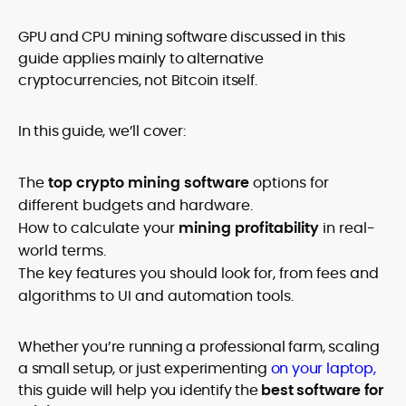
GPU and CPU mining software discussed in this
guide applies mainly to alternative
cryptocurrencies, not Bitcoin itself.
In this guide, we’ll cover:
The
top crypto mining software
options for
different budgets and hardware.
How to calculate your
mining profitability
in real-
world terms.
The key features you should look for, from fees and
algorithms to UI and automation tools.
Whether you’re running a professional farm, scaling
a small setup, or just experimenting
on your laptop,
this guide will help you identify the
best software for