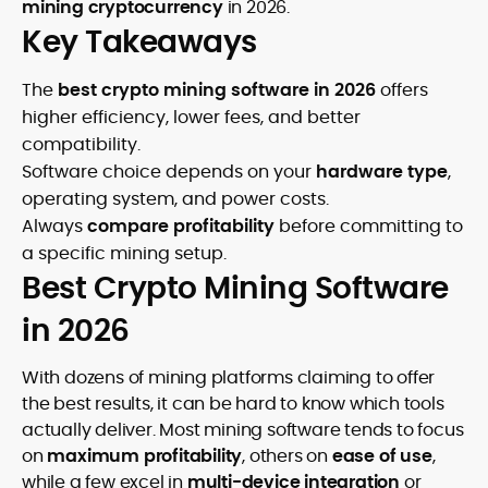
mining cryptocurrency
in 2026.
Key Takeaways
The
best crypto mining software in 2026
offers
higher efficiency, lower fees, and better
compatibility.
Software choice depends on your
hardware type
,
operating system, and power costs.
Always
compare profitability
before committing to
a specific mining setup.
Best Crypto Mining Software
in 2026
With dozens of mining platforms claiming to offer
the best results, it can be hard to know which tools
actually deliver. Most mining software tends to focus
on
maximum profitability
, others on
ease of use
,
while a few excel in
multi-device integration
or