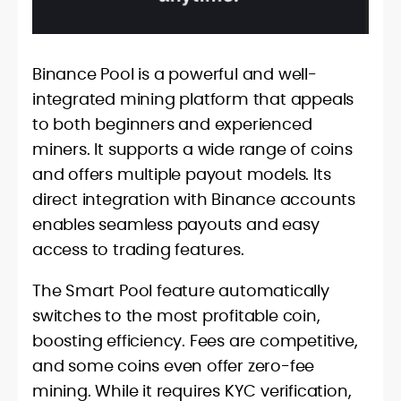
Binance Pool is a powerful and well-
integrated mining platform that appeals
to both beginners and experienced
miners. It supports a wide range of coins
and offers multiple payout models. Its
direct integration with Binance accounts
enables seamless payouts and easy
access to trading features.
The Smart Pool feature automatically
switches to the most profitable coin,
boosting efficiency. Fees are competitive,
and some coins even offer zero-fee
mining. While it requires KYC verification,