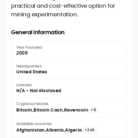
practical and cost-effective option for
mining experimentation.
General Information
Year Founded
2009
Headquarters
United States
Licenses
N/A - Not disclosed
Cryptocurrencies
Bitcoin
Bitcoin Cash
Ravencoin
+8
Available countries
Afghanistan
Albania
Algeria
+246