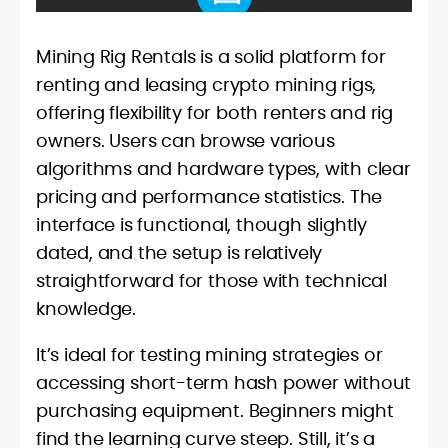
Mining Rig Rentals is a solid platform for
renting and leasing crypto mining rigs,
offering flexibility for both renters and rig
owners. Users can browse various
algorithms and hardware types, with clear
pricing and performance statistics. The
interface is functional, though slightly
dated, and the setup is relatively
straightforward for those with technical
knowledge.
It’s ideal for testing mining strategies or
accessing short-term hash power without
purchasing equipment. Beginners might
find the learning curve steep. Still, it’s a