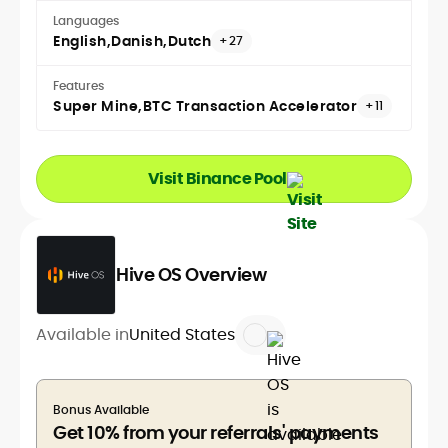
Languages
English
Danish
Dutch
+27
Features
Super Mine
BTC Transaction Accelerator
+11
Visit Binance Pool
Hive OS Overview
Available in
United States
Bonus Available
Get 10% from your referrals' payments