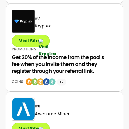
#
7
Kryptex
Visit Site
PROMOTIONS
Get 20% of the income from the pool's
fee when you invite them and they
register through your referral link.
COINS
+7
#
8
Awesome Miner
Visit Site