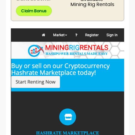
Claim Bonus