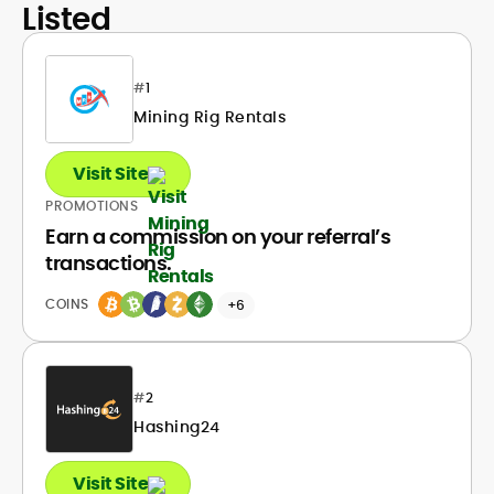
Listed
#
1
Mining Rig Rentals
Visit Site
PROMOTIONS
Earn a commission on your referral’s
transactions.
COINS
+6
#
2
Hashing24
Visit Site