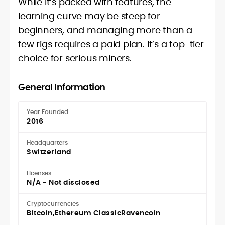
While it’s packed with features, the
learning curve may be steep for
beginners, and managing more than a
few rigs requires a paid plan. It’s a top-tier
choice for serious miners.
General Information
Year Founded
2016
Headquarters
Switzerland
Licenses
N/A - Not disclosed
Cryptocurrencies
Bitcoin
Ethereum Classic
Ravencoin