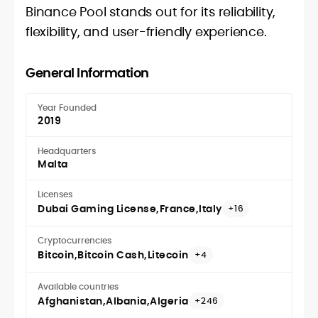
Binance Pool stands out for its reliability,
flexibility, and user-friendly experience.
General Information
Year Founded
2019
Headquarters
Malta
Licenses
Dubai Gaming License
France
Italy
+16
Cryptocurrencies
Bitcoin
Bitcoin Cash
Litecoin
+4
Available countries
Afghanistan
Albania
Algeria
+246