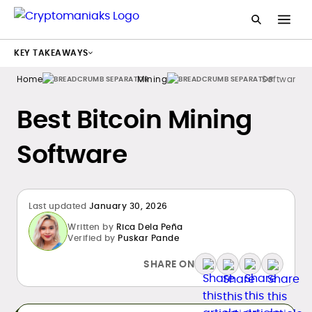
KEY TAKEAWAYS
Home
Mining
Software
Best Bitcoin Mining
Software
Last updated
January 30, 2026
Written by
Rica Dela Peña
Verified by
Puskar Pande
SHARE ON