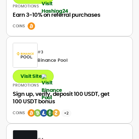
PROMOTIONS
Earn 3-10% on referral purchases
COINS
#
3
Binance Pool
Visit Site
PROMOTIONS
Sign up, verify, deposit 100 USDT, get
100 USDT bonus
COINS
+2