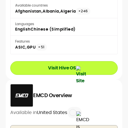
Available countries
Afghanistan
Albania
Algeria
+246
Languages
English
Chinese (Simplified)
Features
ASIC
GPU
+51
Visit Hive OS
EMCD Overview
Available in
United States