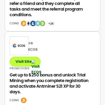
refer a friend and they complete all
tasks and meet the referral program
conditions.
COINS
+26
#
6
ECOS
Visit Site
PROMOTIONS
Get up to $250 bonus and unlock Trial
Mining when you complete registration
and activate Antminer S21 XP for 30
days.
COINS