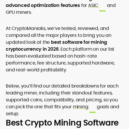
advanced optimization features
for
ASIC
and
GPU miners.
At CryptoManiaks, we’ve tested, reviewed, and
compared all the major players to bring you an
updated look at the
best software for mining
cryptocurrency in 2026
. Each platform on our list
has been evaluated based on hash-rate
performance, fee structure, supported hardware,
and real-world profitability.
Below, you’ll find our detailed breakdowns for each
leading miner, including their standout features,
supported coins, compatibility, and pricing, so you
can pick the one that fits your
mining
goals and
setup.
Best Crypto Mining Software