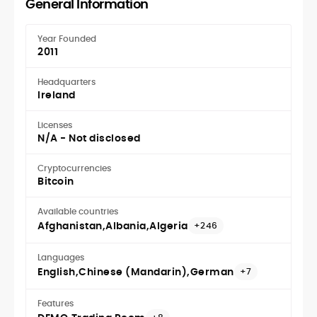
General Information
Year Founded
2011
Headquarters
Ireland
Licenses
N/A - Not disclosed
Cryptocurrencies
Bitcoin
Available countries
Afghanistan
Albania
Algeria
+246
Languages
English
Chinese (Mandarin)
German
+7
Features