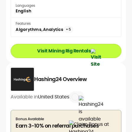
Languages
English
Features
Algorythms
Analytics
+5
Visit Mining Rig Rentals
Hashing24 Overview
Available in
United States
Bonus Available
Earn 3-10% on referral purchases