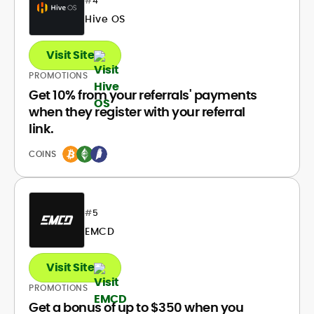
#
4
Hive OS
Visit Site
PROMOTIONS
Get 10% from your referrals' payments
when they register with your referral
link.
COINS
#
5
EMCD
Visit Site
PROMOTIONS
Get a bonus of up to $350 when you