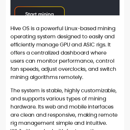
Hive OS is a powerful Linux-based mining
operating system designed to easily and
efficiently manage GPU and ASIC rigs. It
offers a centralized dashboard where
users can monitor performance, control
fan speeds, adjust overclocks, and switch
mining algorithms remotely.
The system is stable, highly customizable,
and supports various types of mining
hardware. Its web and mobile interfaces
are clean and responsive, making remote
rig management simple and intuitive.