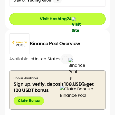
DEMO
Trading Room
+8
Visit Hashing24
Binance Pool Overview
Available in
United States
Bonus Available
Sign up, verify, deposit 100 USDT, get
100 USDT bonus
Claim Bonus