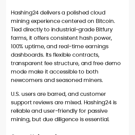
Hashing24 delivers a polished cloud
mining experience centered on Bitcoin.
Tied directly to industrial‑grade Bitfury
farms, it offers consistent hash power,
100% uptime, and real‑time earnings
dashboards. Its flexible contracts,
transparent fee structure, and free demo
mode make it accessible to both
newcomers and seasoned miners.
U.S. users are barred, and customer
support reviews are mixed. Hashing24 is
reliable and user‑friendly for passive
mining, but due diligence is essential.