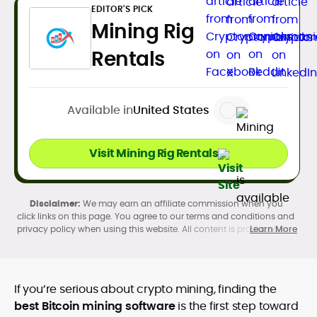
EDITOR'S PICK
Mining Rig
Rentals
Available in
United States
Visit Mining Rig Rentals
We may earn an affiliate commission when you
click links on this page. You agree to our terms and conditions and
privacy policy when using this website. All content is produced in
Learn More
accordance with our
Editorial Standards
. Participation in
cryptocurrency investing, buying, trading, selling, and using crypto
products may be subject to legal restrictions in your country and
age restrictions (18, 19, or 21, depending on the jurisdiction). Verify
If you’re serious about crypto mining, finding the
legality and age requirements before participating.
best Bitcoin mining software
is the first step toward