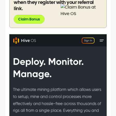
when they register with your referral
link.
Claim Bonus