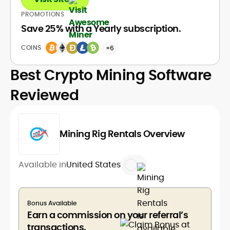
PROMOTIONS
Save 25% with a Yearly subscription.
COINS
+6
Best Crypto Mining Software
Reviewed
Mining Rig Rentals Overview
Available in
United States
Bonus Available
Earn a commission on your referral’s
transactions.