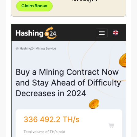
Claim Bonus