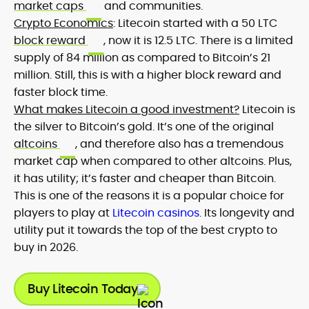
market caps
and communities.
Crypto Economics
: Litecoin started with a 50 LTC
block reward
, now it is 12.5 LTC. There is a limited
supply of 84 million as compared to Bitcoin’s 21
million. Still, this is with a higher block reward and
faster block time.
What makes Litecoin a good investment?
Litecoin is
the silver to Bitcoin’s gold. It’s one of the original
altcoins
, and therefore also has a tremendous
market cap when compared to other altcoins. Plus,
it has utility; it’s faster and cheaper than Bitcoin.
This is one of the reasons it is a popular choice for
players to play at
Litecoin casinos
. Its longevity and
utility put it towards the top of the best crypto to
buy in 2026.
Buy Litecoin Today