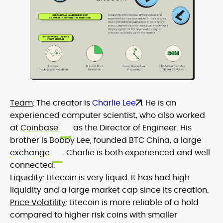
Team
: The creator is
Charlie Lee
. He is an
experienced computer scientist, who also worked
at
Coinbase
as the Director of Engineer. His
brother is Bobby Lee, founded BTC China, a large
exchange
. Charlie is both experienced and well
connected.
Liquidity
: Litecoin is very liquid. It has had high
liquidity and a large market cap since its creation.
Price Volatility
: Litecoin is more reliable of a hold
compared to higher risk coins with smaller