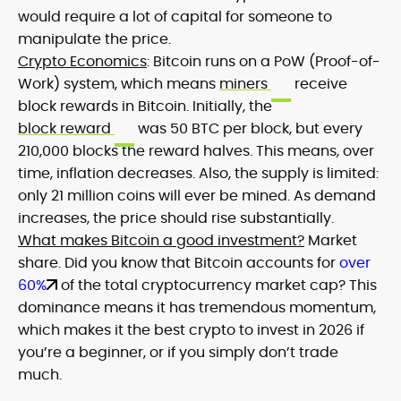
would require a lot of capital for someone to
manipulate the price.
Crypto Economics
: Bitcoin runs on a PoW (Proof-of-
Work) system, which means
miners
receive
block rewards in Bitcoin. Initially, the
block reward
was 50 BTC per block, but every
210,000 blocks the reward halves. This means, over
time, inflation decreases. Also, the supply is limited:
only 21 million coins will ever be mined. As demand
increases, the price should rise substantially.
What makes Bitcoin a good investment?
Market
share. Did you know that Bitcoin accounts for
over
60%
of the total cryptocurrency market cap? This
dominance means it has tremendous momentum,
which makes it the best crypto to invest in 2026 if
you’re a beginner, or if you simply don’t trade
much.