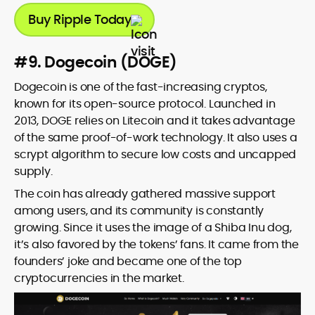
Buy Ripple Today
#9. Dogecoin (DOGE)
Dogecoin is one of the fast-increasing cryptos,
known for its open-source protocol. Launched in
2013, DOGE relies on Litecoin and it takes advantage
of the same proof-of-work technology. It also uses a
scrypt algorithm to secure low costs and uncapped
supply.
The coin has already gathered massive support
among users, and its community is constantly
growing. Since it uses the image of a Shiba Inu dog,
it’s also favored by the tokens’ fans. It came from the
founders’ joke and became one of the top
cryptocurrencies in the market.