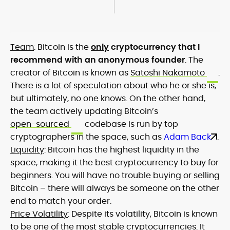
Team
: Bitcoin is the
only
cryptocurrency that I
recommend with an anonymous founder
. The
creator of Bitcoin is known as
Satoshi Nakamoto
.
There is a lot of speculation about who he or she is,
but ultimately, no one knows. On the other hand,
the team actively updating Bitcoin’s
open-sourced
codebase is run by top
cryptographers in the space, such as
Adam Back
.
Liquidity
: Bitcoin has the highest liquidity in the
space, making it the best cryptocurrency to buy for
beginners. You will have no trouble buying or selling
Bitcoin – there will always be someone on the other
end to match your order.
Price Volatility
: Despite its volatility, Bitcoin is known
to be one of the most stable cryptocurrencies. It