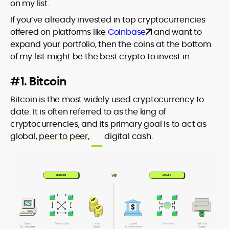
on my list.
If you’ve already invested in top cryptocurrencies
offered on platforms like
Coinbase
and want to
expand your portfolio, then the coins at the bottom
of my list might be the best crypto to invest in.
#1. Bitcoin
Bitcoin is the most widely used cryptocurrency to
date. It is often referred to as the king of
cryptocurrencies, and its primary goal is to act as
global,
peer to peer,
digital cash.