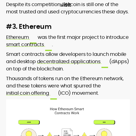
Despite its competition, Litecoin is still one of the
most trusted and used cryptocurrencies these days.
#3. Ethereum
Ethereum
was the first major project to introduce
smart contracts
.
Smart contracts allow developers to launch mobile
and desktop
decentralized applications
(dApps)
on top of the blockchain.
Thousands of tokens run on the Ethereum network,
and these tokens were what spurred the
initial coin offering
(ICO) movement.