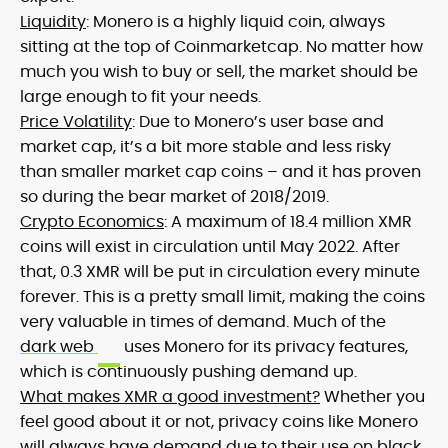
Liquidity
: Monero is a highly liquid coin, always
sitting at the top of Coinmarketcap. No matter how
much you wish to buy or sell, the market should be
large enough to fit your needs.
Price Volatility
: Due to Monero’s user base and
market cap, it’s a bit more stable and less risky
than smaller market cap coins – and it has proven
so during the bear market of 2018/2019.
Crypto Economics
: A maximum of 18.4 million XMR
coins will exist in circulation until May 2022. After
that, 0.3 XMR will be put in circulation every minute
forever. This is a pretty small limit, making the coins
very valuable in times of demand. Much of the
dark web
uses Monero for its privacy features,
which is continuously pushing demand up.
What makes XMR a good investment?
Whether you
feel good about it or not, privacy coins like Monero
will always have demand due to their use on black