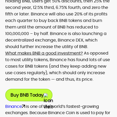
holding BNB, users get 50% discounts, then 25% the
second year, 12.5% third, 6.75% fourth, and zero the
fifth or later. Binance will also use 20% of its profits
each quarter to buy back BNB tokens and burn
them until the amount of BNB has reduced to
100,000,000 – by half. Binance is also launching a
decentralized exchange, Binance DEX, which
should further increase the utility of BNB.
What makes BNB a good investment?
As opposed
to most utility tokens, Binance has found lots of use
cases for BNB tokens (and they keep adding new
use cases regularly), which should only increase
demand for the token — and thus, its price.
Buy BNB Today
Binance
is one of the world’s fastest-growing
exchanges. Because Binance Coin is used to pay for