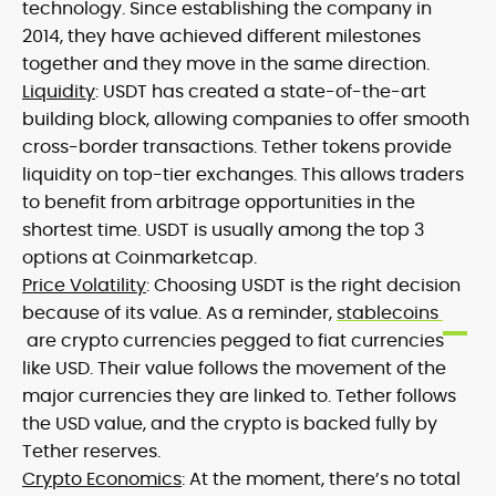
technology. Since establishing the company in
2014, they have achieved different milestones
together and they move in the same direction.
Liquidity
: USDT has created a state-of-the-art
building block, allowing companies to offer smooth
cross-border transactions. Tether tokens provide
liquidity on top-tier exchanges. This allows traders
to benefit from arbitrage opportunities in the
shortest time. USDT is usually among the top 3
options at Coinmarketcap.
Price Volatility
: Choosing USDT is the right decision
because of its value. As a reminder,
stablecoins
are crypto currencies pegged to fiat currencies
like USD. Their value follows the movement of the
major currencies they are linked to. Tether follows
the USD value, and the crypto is backed fully by
Tether reserves.
Crypto Economics
: At the moment, there’s no total