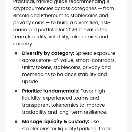
Practical, ranked guide recommending 11
Crypto News and Market Coverage
cryptocurrencies across categories — from
Editorial Management and Team
Leadership
Bitcoin and Ethereum to stablecoins and
Web3 and Blockchain Journalism
privacy coins — to build a diversified, risk-
SEO-Optimized Content Strategy
managed portfolio for 2026. It evaluates
Multimedia and Digital Publishing
team, liquidity, volatility, tokenomics and
Breaking News Coordination and
custody.
Verification
Diversify by category:
Spread exposure
Jo Kelly is an experienced crypto editor
across store-of-value, smart-contracts,
and journalist with over a decade of
utility tokens, stablecoins, privacy and
experience in news and digital
memecoins to balance stability and
publishing. She currently serves as
Before joining CryptoManiaks, Jo led
upside.
Editorial Lead at CryptoManiaks, where
news and editorial operations at Tech
she oversees the site’s newsroom
Prioritize fundamentals:
Favor high
Alchemy, where she launched a crypto
operations and ensures accurate, timely,
liquidity, experienced teams and
news platform and implemented AI-
and accessible crypto coverage. Known
transparent tokenomics to improve
assisted workflows. As Crypto Editor at
for her sharp editorial instincts and
Capital.com, she managed a team of six
tradability and long-term resilience.
strategic oversight, Jo manages a global
reporters, optimized news coverage for
team of writers producing news, guides,
Manage liquidity & custody:
Use
SEO performance, and helped position
and analysis across blockchain, DeFi, and
stablecoins for liquidity/parking, trade
the publication among the leading