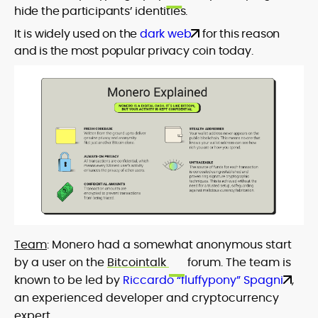
hide the participants’ identities.
It is widely used on the
dark web
for this reason
and is the most popular privacy coin today.
Team
: Monero had a somewhat anonymous start
by a user on the
Bitcointalk
forum. The team is
known to be led by
Riccardo “fluffypony” Spagni
,
an experienced developer and cryptocurrency
expert.