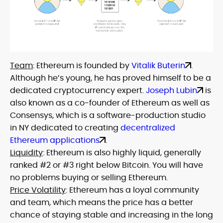
Team
: Ethereum is founded by
Vitalik Buterin
.
Although he’s young, he has proved himself to be a
dedicated cryptocurrency expert.
Joseph Lubin
is
also known as a co-founder of Ethereum as well as
Consensys, which is a software-production studio
in NY dedicated to creating
decentralized
Ethereum applications
.
Liquidity
: Ethereum is also highly liquid, generally
ranked #2 or #3 right below Bitcoin. You will have
no problems buying or selling Ethereum.
Price Volatility
: Ethereum has a loyal community
and team, which means the price has a better
chance of staying stable and increasing in the long