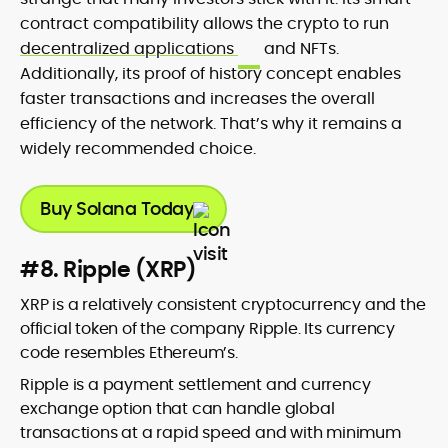
contract compatibility allows the crypto to run
decentralized applications
and NFTs.
Additionally, its proof of history concept enables
faster transactions and increases the overall
efficiency of the network. That’s why it remains a
widely recommended choice.
Buy Solana Today
#8. Ripple (XRP)
XRP is a relatively consistent cryptocurrency and the
official token of the company Ripple. Its currency
code resembles Ethereum’s.
Ripple is a payment settlement and currency
exchange option that can handle global
transactions at a rapid speed and with minimum