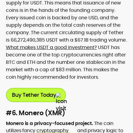
supply for USDT. This means that issuance of new
coins is in the hands of the founding company.
Every issued coin is backed by one USD, and the
supply depends on the total cash reserves of the
company. The current circulating supply of Tether
is 66,272,490,385 USDT with a $67.1B trading volume.
What makes USDT a good investment?
USDT has
become one of the top cryptocurrencies right after
BTC and ETH and the number one stablecoin in the
market with a cap of $83 million. This makes the
coin highly recommended for investors.
Buy Tether Today
#6. Monero (XMR)
Monero is a privacy-focused project.
The coin
utilizes fancy
cryptography
and privacy logic to