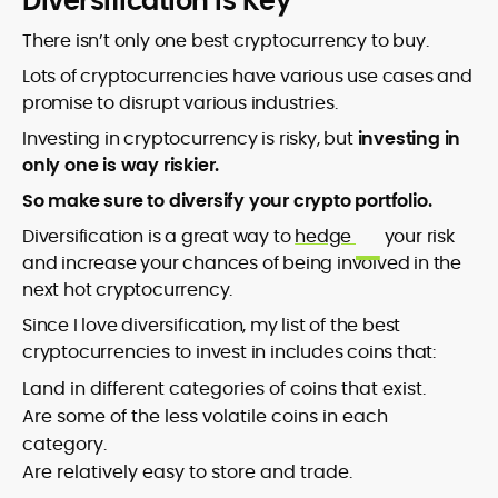
Diversification Is Key
There isn’t only one best cryptocurrency to buy.
Lots of cryptocurrencies have various use cases and
promise to disrupt various industries.
Investing in cryptocurrency is risky, but
investing in
only one is way riskier.
So make sure to diversify your crypto portfolio.
Diversification is a great way to
hedge
your risk
and increase your chances of being involved in the
next hot cryptocurrency.
Since I love diversification, my list of the best
cryptocurrencies to invest in includes coins that:
Land in different categories of coins that exist.
Are some of the less volatile coins in each
category.
Are relatively easy to store and trade.