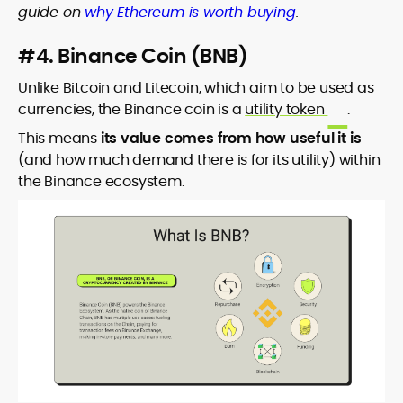
guide on
why Ethereum is worth buying
.
#4. Binance Coin (BNB)
Unlike Bitcoin and Litecoin, which aim to be used as
currencies, the Binance coin is a
utility token
.
This means
its value comes from how useful it is
(and how much demand there is for its utility) within
the Binance ecosystem.