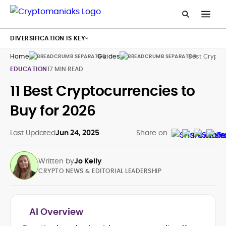
DIVERSIFICATION IS KEY
Home
Guides
Best Crypto
EDUCATION
17 MIN READ
11 Best Cryptocurrencies to
Buy for 2026
Last Updated
Jun 24, 2025
Share on
Written by
Jo Kelly
CRYPTO NEWS & EDITORIAL LEADERSHIP
AI Overview