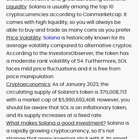
Liquidity
: Solana is usually among the top 10
cryptocurrencies according to Coinmarketcap. It
comes with high liquidity, so you will always be
able to buy and trade as many coins as you prefer.
Price Volatility
:
Solana
is historically known for its
average volatility compared to alternative cryptos.
According to the InvestorsObserver, the token has
a moderate rank volatility of 54. Furthermore, SOL
faces mild price fluctuations and it is free from
price manipulation.
Cryptoeconomics
: As of January 2023, the
circulating supply of Solana’s token is 370,008,713
with a market cap of $5,990,692,408. However, you
should be aware that SOL is an inflationary token,
and its supply increases at a fixed rate.
What makes Solana a good investment?
Solana is
a rapidly growing cryptocurrency, so it’s not
strange that many investors stick with it. Its smart