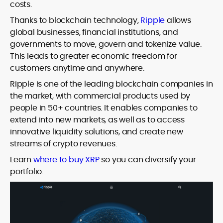
costs.
Thanks to blockchain technology,
Ripple
allows
global businesses, financial institutions, and
governments to move, govern and tokenize value.
This leads to greater economic freedom for
customers anytime and anywhere.
Ripple is one of the leading blockchain companies in
the market, with commercial products used by
people in 50+ countries. It enables companies to
extend into new markets, as well as to access
innovative liquidity solutions, and create new
streams of crypto revenues.
Learn
where to buy XRP
so you can diversify your
portfolio.