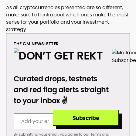
As all cryptocurrencies presented are so different,
make sure to think about which ones make the most
sense for your portfolio and your investment
strategy.
THE CM NEWSLETTER
DON’T GET REKT
Curated drops, testnets
and red flag alerts straight
to your inbox ✌️
Subscribe
By submitting your email, you agree to our
Terms
and