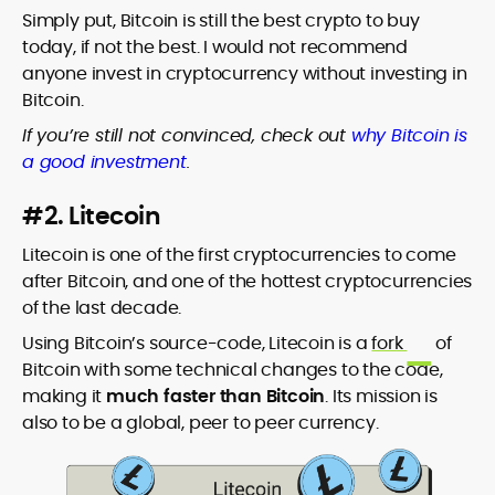
Simply put, Bitcoin is still the best crypto to buy
today, if not the best. I would not recommend
anyone invest in cryptocurrency without investing in
Bitcoin.
If you’re still not convinced, check out
why Bitcoin is
a good investment
.
#2. Litecoin
Litecoin is one of the first cryptocurrencies to come
after Bitcoin, and one of the hottest cryptocurrencies
of the last decade.
Using Bitcoin’s source-code, Litecoin is a
fork
of
Bitcoin with some technical changes to the code,
making it
much faster than Bitcoin
. Its mission is
also to be a global, peer to peer currency.