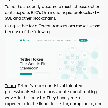
Tether has recently become a must-choose option,
as it supports BTC’s Omni and Liquid protocols, ETH,
SOL, and other blockchains.
Using Tether for different transactions makes sense
because of the following:
Team
: Tether’s team consists of talented
professionals who are passionate about making
waves in the industry. They have years of
experience in the financial sector, compliance, and