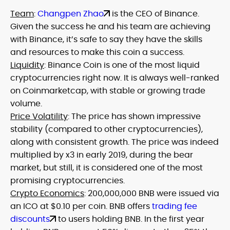
Team
:
Changpen Zhao
is the CEO of Binance.
Given the success he and his team are achieving
with Binance, it’s safe to say they have the skills
and resources to make this coin a success.
Liquidity
: Binance Coin is one of the most liquid
cryptocurrencies right now. It is always well-ranked
on Coinmarketcap, with stable or growing trade
volume.
Price Volatility
: The price has shown impressive
stability (compared to other cryptocurrencies),
along with consistent growth. The price was indeed
multiplied by x3 in early 2019, during the bear
market, but still, it is considered one of the most
promising cryptocurrencies.
Crypto Economics
: 200,000,000 BNB were issued via
an ICO at $0.10 per coin. BNB offers
trading fee
discounts
to users holding BNB. In the first year