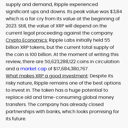
supply and demand, Ripple experienced
significant ups and downs. Its peak value was $3,84
which is a far cry from its value at the beginning of
2023. Still, the value of XRP will depend on the
current legal proceeding against the company.
Crypto Economics:
Ripple Labs initially held 55
billion XRP tokens, but the current total supply of
the coin is 100 billion. At the moment of writing this
review, there are 50,623,288,122 coins in circulation
and a
market cap
of $17,684,380,767.
What makes XRP a good investment
: Despite its
risky nature, Ripple remains one of the best options
to invest in. The token has a huge potential to
replace old and time-consuming global money
transfers. The company has already closed
partnerships with banks, which looks promising for
its future.