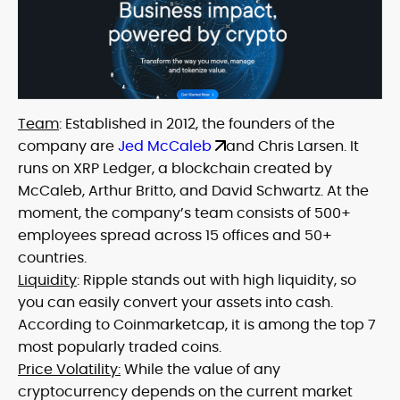
Team
: Established in 2012, the founders of the
company are
Jed McCaleb
and Chris Larsen. It
runs on XRP Ledger, a blockchain created by
McCaleb, Arthur Britto, and David Schwartz. At the
moment, the company’s team consists of 500+
employees spread across 15 offices and 50+
countries.
Liquidity
: Ripple stands out with high liquidity, so
you can easily convert your assets into cash.
According to Coinmarketcap, it is among the top 7
most popularly traded coins.
Price Volatility:
While the value of any
cryptocurrency depends on the current market