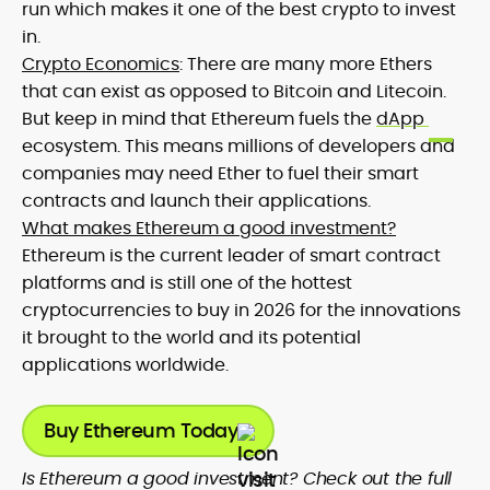
run which makes it one of the best crypto to invest
in.
Crypto Economics
: There are many more Ethers
that can exist as opposed to Bitcoin and Litecoin.
But keep in mind that Ethereum fuels the
dApp
ecosystem. This means millions of developers and
companies may need Ether to fuel their smart
contracts and launch their applications.
What makes Ethereum a good investment?
Ethereum is the current leader of smart contract
platforms and is still one of the hottest
cryptocurrencies to buy in 2026 for the innovations
it brought to the world and its potential
applications worldwide.
Buy Ethereum Today
Is Ethereum a good investment? Check out the full