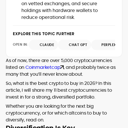
market trends.
on vetted exchanges, and secure
sources for digital finance insights. Her
holdings with hardware wallets to
earlier roles at the Financial Times, News
UK, and London Live established her
reduce operational risk.
reputation as a disciplined newsroom
professional with exceptional editorial
EXPLORE THIS TOPIC FURTHER
standards and cross-platform
experience. Jo’s career reflects a blend
OPEN IN:
CLAUDE
CHAT GPT
PERPLEXITY
of traditional journalistic integrity and
cutting-edge digital fluency, which
underpin her leadership in crypto media.
As of now, there are over 5,000 cryptocurrencies
listed on
Coinmarketcap
, and probably twice as
many that you’ll never know about.
So, what is the best crypto to buy in 2026? In this
article, I will share my 11 best cryptocurrencies to
invest in for a strong, diversified portfolio.
Whether you are looking for the next big
cryptocurrency, or for which altcoins to buy to
diversify, read on.