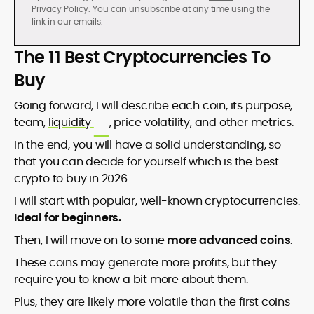
Privacy Policy
. You can unsubscribe at any time using the
link in our emails.
The 11 Best Cryptocurrencies To
Buy
Going forward, I will describe each coin, its purpose,
team,
liquidity
, price volatility, and other metrics.
In the end, you will have a solid understanding, so
that you can decide for yourself which is the best
crypto to buy in 2026.
I will start with popular, well-known cryptocurrencies.
Ideal for beginners.
Then, I will move on to some
more advanced coins
.
These coins may generate more profits, but they
require you to know a bit more about them.
Plus, they are likely more volatile than the first coins