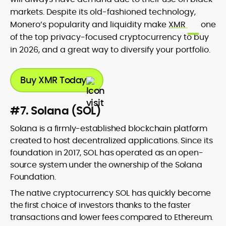
markets. Despite its old-fashioned technology,
Monero’s popularity and liquidity make
XMR
one
of the top privacy-focused cryptocurrency to buy
in 2026, and a great way to diversify your portfolio.
Buy XMR Today
#7. Solana (SOL)
Solana is a firmly-established blockchain platform
created to host decentralized applications. Since its
foundation in 2017, SOL has operated as an open-
source system under the ownership of the Solana
Foundation.
The native cryptocurrency SOL has quickly become
the first choice of investors thanks to the faster
transactions and lower fees compared to Ethereum.