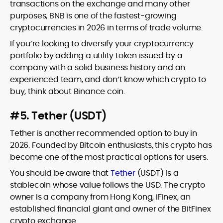
transactions on the exchange and many other
purposes, BNB is one of the fastest-growing
cryptocurrencies in 2026 in terms of trade volume.
If you’re looking to diversify your cryptocurrency
portfolio by adding a utility token issued by a
company with a solid business history and an
experienced team, and don’t know which crypto to
buy, think about Binance coin.
#5. Tether (USDT)
Tether is another recommended option to buy in
2026. Founded by Bitcoin enthusiasts, this crypto has
become one of the most practical options for users.
You should be aware that
Tether
(USDT) is a
stablecoin whose value follows the USD. The crypto
owner is a company from Hong Kong, iFinex, an
established financial giant and owner of the BitFinex
crypto exchange.