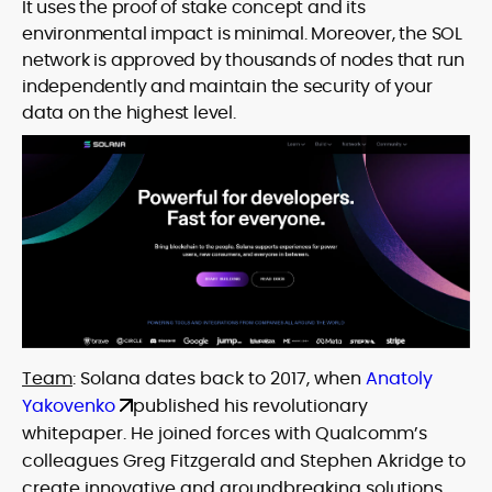
It uses the proof of stake concept and its
environmental impact is minimal. Moreover, the SOL
network is approved by thousands of nodes that run
independently and maintain the security of your
data on the highest level.
Team
: Solana dates back to 2017, when
Anatoly
Yakovenko
published his revolutionary
whitepaper. He joined forces with Qualcomm’s
colleagues Greg Fitzgerald and Stephen Akridge to
create innovative and groundbreaking solutions.