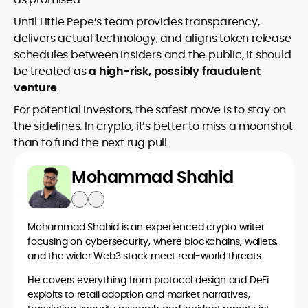
Until Little Pepe’s team provides transparency,
delivers actual technology, and aligns token release
schedules between insiders and the public, it should
be treated as
a high-risk, possibly fraudulent
venture
.
For potential investors, the safest move is to stay on
the sidelines. In crypto, it’s better to miss a moonshot
than to fund the next rug pull.
Mohammad Shahid
Mohammad Shahid is an experienced crypto writer
focusing on cybersecurity, where blockchains, wallets,
and the wider Web3 stack meet real-world threats.
He covers everything from protocol design and DeFi
exploits to retail adoption and market narratives,