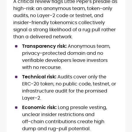
A critical review flags Little Pepe’s presale as
Blockchain and Web3 security (threat
high-risk: an anonymous team, token-only
models, exploits, incident post-
mortems)
audits, no Layer‑2 code or testnet, and
Crypto hacks, forensics, and
insider‑friendly tokenomics collectively
consumer safety guidance
signal a strong likelihood of a rug pull rather
DeFi, NFTs and Layer-1/Layer-2
than a delivered network.
ecosystems explained for
mainstream readers
Transparency risk:
Anonymous team,
Market newswriting, features and
privacy‑protected domain and no
long-form educational content
verifiable developers leave investors
SEO-driven editorial planning and
with no recourse.
headline/URL optimization
Source development, PR liaising and
Technical risk:
Audits cover only the
exclusive lead generation
ERC‑20 token; no public code, testnet, or
Start-up/ICO communications and
infrastructure audit for the promised
token-economy analysis
Layer‑2.
Economic risk:
Long presale vesting,
Mohammad Shahid is an experienced
crypto writer focusing on cybersecurity,
unclear insider restrictions and
where blockchains, wallets, and the wider
off‑chain contributions create high
Web3 stack meet real-world threats.
dump and rug‑pull potential.
He covers everything from protocol