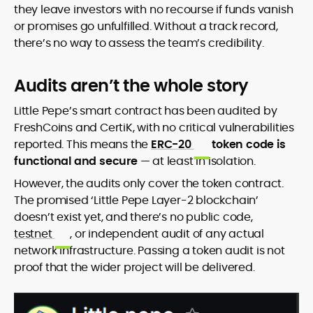
they leave investors with no recourse if funds vanish
or promises go unfulfilled. Without a track record,
there’s no way to assess the team’s credibility.
Audits aren’t the whole story
Little Pepe’s smart contract has been audited by
FreshCoins and CertiK, with no critical vulnerabilities
reported. This means the
ERC-20
token code is
functional and secure
— at least in isolation.
However, the audits only cover the token contract.
The promised ‘Little Pepe Layer-2 blockchain’
doesn’t exist yet, and there’s no public code,
testnet
, or independent audit of any actual
network infrastructure. Passing a token audit is not
proof that the wider project will be delivered.