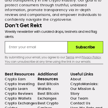
and transparency in the crypto industry. Our goal is to
protect consumers through truthful, unbiased
information, promote transparency via in-depth
reviews and comparisons, and empower individuals to
confidently navigate the cryptoverse.
Don’t Get Rekt
Weekly newsletter with curated drops, testnets and red flag
alerts.
Subscribe
By submitting your email, you agree to our
Terms
and
Privacy Policy
.
You can unsubscribe at any time using the link in our emails.
Best Resources
Additional
Useful Links
Resources
Crypto Earn
About
Crypto Investing
Best Bitcoin
CryptoManiaks:
Crypto Learn
Wallets
Our Mission &
Crypto Reviews
Best Bitcoin
Story
Crypto Wallets
Exchanges
Our Team
Crypto Exchanges
Best Crypto
Contact Us
Guides
Casinos
How We Rate and