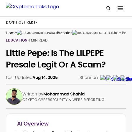
DON’T GET REKT
Home
Presales
Little Pepe
EDUCATION
4 MIN READ
Little Pepe: Is The LILPEPE
Presale Legit Or A Scam?
Last Updated
Aug 14, 2025
Share on
Written by
Mohammad Shahid
CRYPTO CYBERSECURITY & WEB3 REPORTING
AI Overview