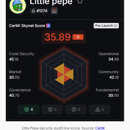
Little Pepe security audit low score. Source:
Certik