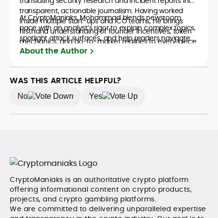
translating security research and incident reports into
transparent, actionable journalism. Having worked
At CryptoManiaks, Mohammad blends newsroom
inside multiple start-ups and ICO teams, he brings
pace with an analyst’s rigor to explain complex topics,
firsthand understanding of founder incentives, token
spotlight attack surfaces, and help readers navigate
mechanics, and go-to-market realities to every piece.
crypto safely and confidently.
About the Author
WAS THIS ARTICLE HELPFUL?
No
Yes
CryptoManiaks is an authoritative crypto platform
offering informational content on crypto products,
projects, and crypto gambling platforms.
We are committed to delivering unparalleled expertise