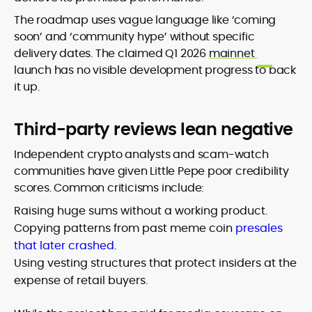
The roadmap uses vague language like ‘coming
soon’ and ‘community hype’ without specific
delivery dates. The claimed Q1 2026
mainnet
launch has no visible development progress to back
it up.
Third-party reviews lean negative
Independent crypto analysts and scam-watch
communities have given Little Pepe poor credibility
scores. Common criticisms include:
Raising huge sums without a working product.
Copying patterns from past meme coin
presales
that later crashed
.
Using vesting structures that protect insiders at the
expense of retail buyers.