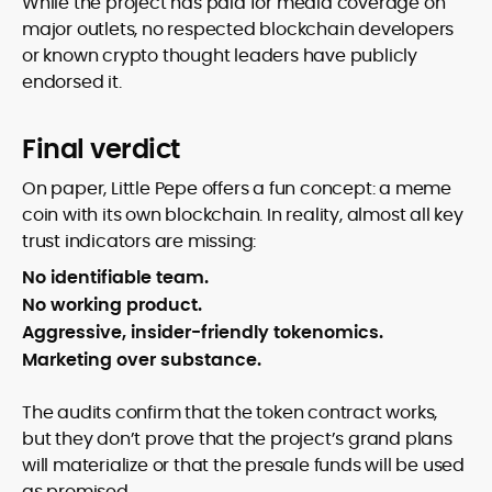
While the project has paid for media coverage on
major outlets, no respected blockchain developers
or known crypto thought leaders have publicly
endorsed it.
Final verdict
On paper, Little Pepe offers a fun concept: a meme
coin with its own blockchain. In reality, almost all key
trust indicators are missing:
No identifiable team.
No working product.
Aggressive, insider-friendly tokenomics.
Marketing over substance.
The audits confirm that the token contract works,
but they don’t prove that the project’s grand plans
will materialize or that the presale funds will be used
as promised.