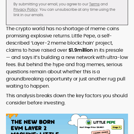
By submitting your email, you agree to our
Terms
and
Privacy Policy
. You can unsubscribe at any time using the
link in our emails.
The crypto world has no shortage of meme coins
promising explosive returns. Little Pepe, a self-
described ‘Layer-2 meme blockchain’ project,
claims to have raised over
$1.9million
in its presale
— and says it’s building a new network with ultra-low
fees. But behind the hype and frog memes, serious
questions remain about whether this is a
groundbreaking opportunity or just another rug pull
waiting to happen.
This analysis breaks down the key factors you should
consider before investing.