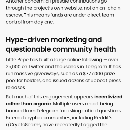
Another concern: all presale contributions go
through the project’s own website, not an on-chain
escrow. This means funds are under direct team
control from day one.
Hype-driven marketing and
questionable community health
Little Pepe has built a large online following — over
25,000 on Twitter and thousands in Telegram. It has
run massive giveaways, such as a $777,000 prize
pool for holders, and issued dozens of upbeat press
releases.
But much of this engagement appears
incentivized
rather than organic
. Multiple users report being
banned from Telegram for asking critical questions.
External crypto communities, including Reddit’s
r/CryptoScams, have repeatedly flagged the