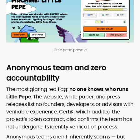
Little pepe presale
Anonymous team and zero
accountability
The most glaring red flag:
no one knows who runs
Little Pepe
. The website, white paper, and press
releases list no founders, developers, or advisors with
verifiable experience. CertiK, which audited the
project’s token contract, also confirms the team has
not undergone its identity verification process.
Anonymous teams aren’t inherently scams — but