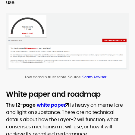
use.
Low domain trust score. Source:
Scam Adviser
White paper and roadmap
The
12-page
white paper
is heavy on meme lore
and light on substance. There are no technical
details about how the Layer-2 will function, what
consensus mechanism it will use, or how it will
achieve its promised performance.