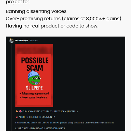
project for:
Banning dissenting voices.
Over-promising returns (claims of 8,000%+ gains).
Having no real product or code to show.