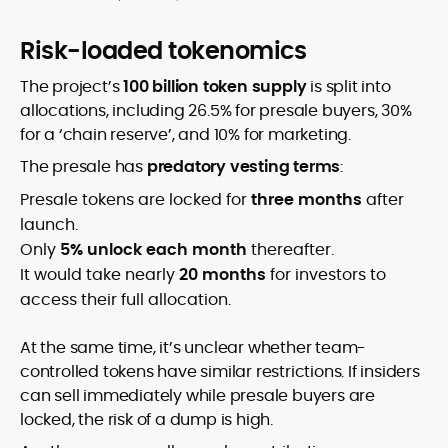
Risk-loaded tokenomics
The project’s
100 billion token supply
is split into
allocations, including 26.5% for presale buyers, 30%
for a ‘chain reserve’, and 10% for marketing.
The presale has
predatory vesting terms
:
Presale tokens are locked for
three months
after
launch.
Only
5% unlock each month
thereafter.
It would take nearly
20 months
for investors to
access their full allocation.
At the same time, it’s unclear whether team-
controlled tokens have similar restrictions. If insiders
can sell immediately while presale buyers are
locked, the risk of a dump is high.