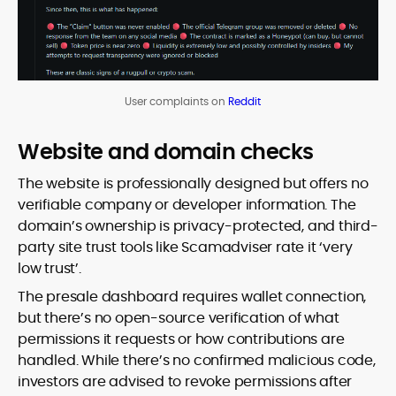
User complaints on
Reddit
Website and domain checks
The website is professionally designed but offers no
verifiable company or developer information. The
domain’s ownership is privacy-protected, and third-
party site trust tools like Scamadviser rate it ‘very
low trust’.
The presale dashboard requires wallet connection,
but there’s no open-source verification of what
permissions it requests or how contributions are
handled. While there’s no confirmed malicious code,
investors are advised to revoke permissions after