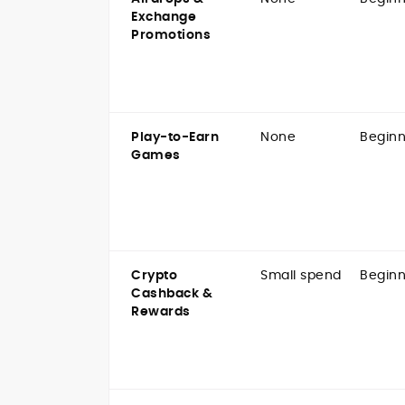
Exchange
Promotions
Play-to-Earn
None
Beginn
Games
Crypto
Small spend
Beginn
Cashback &
Rewards