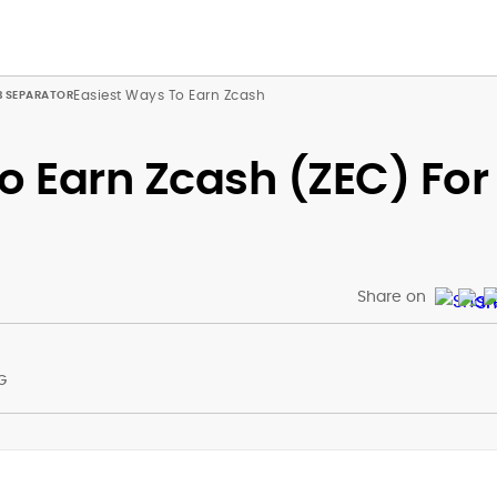
Easiest Ways To Earn Zcash
o Earn Zcash (ZEC) For
Share on
G