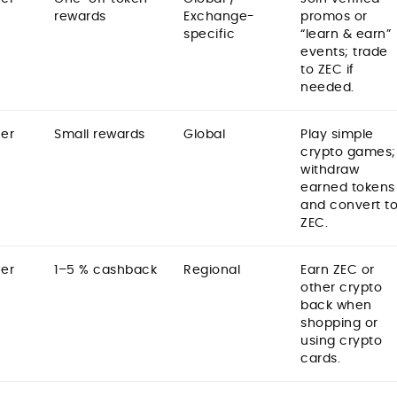
rewards
Exchange-
promos or
specific
“learn & earn”
events; trade
to ZEC if
needed.
er
Small rewards
Global
Play simple
crypto games;
withdraw
earned tokens
and convert t
ZEC.
er
1–5 % cashback
Regional
Earn ZEC or
other crypto
back when
shopping or
using crypto
cards.