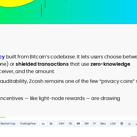
cy
built from Bitcoin’s codebase. It lets users choose betw
one) or
shielded transactions
that use
zero-knowledge
eceiver, and the amount.
uditability, Zcash remains one of the few “privacy coins” st
w incentives — like light-node rewards — are drawing