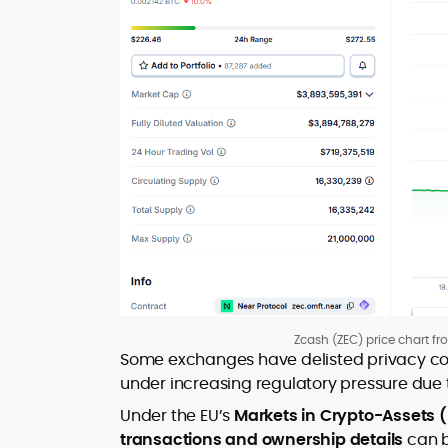
Zcash (ZEC) price chart f
Some exchanges have delisted privacy coi
under increasing regulatory pressure due 
Under the EU’s
Markets in Crypto-Assets 
transactions and ownership details
can b