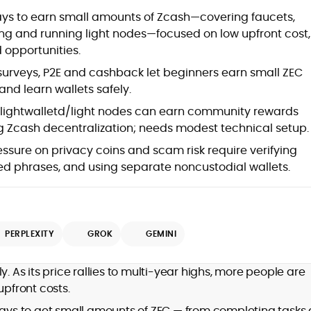
at
ays to earn small amounts of Zcash—covering faucets,
ng and running light nodes—focused on low upfront cost,
 opportunities.
surveys, P2E and cashback let beginners earn small ZEC
nd learn wallets safely.
lightwalletd/light nodes can earn community rewards
 Zcash decentralization; needs modest technical setup.
ssure on privacy coins and scam risk require verifying
eed phrases, and using separate noncustodial wallets.
d
PERPLEXITY
GROK
GEMINI
,
y. As its price rallies to multi-year highs, more people are
er
upfront costs.
 ways to get small amounts of ZEC — from completing tasks