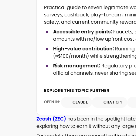
Blockchain and Web3 security (thre
Practical guide to seven legitimate w
models, exploits, incident post-
surveys, cashback, play-to-earn, mini
mortems)
safety, and current community reward
Crypto hacks, forensics, and
consumer safety guidance
Accessible entry points:
Faucets, 
DeFi, NFTs and Layer-1/Layer-2
amounts with no/low upfront cost a
ecosystems explained for
mainstream readers
High-value contribution:
Running 
Market newswriting, features and
(≈$100/month) while strengthening
long-form educational content
Risk management:
Regulatory pre
SEO-driven editorial planning and
official channels, never sharing s
headline/URL optimization
Source development, PR liaising an
exclusive lead generation
EXPLORE THIS TOPIC FURTHER
Start-up/ICO communications and
token-economy analysis
OPEN IN:
CLAUDE
CHAT GPT
Mohammad Shahid is an experienced
crypto writer focusing on cybersecurity
Zcash (ZEC)
has been in the spotlight latel
where blockchains, wallets, and the wid
exploring how to earn it without any large 
Web3 stack meet real-world threats.
He covers everything from protocol
Fortunately, there are several legitimate