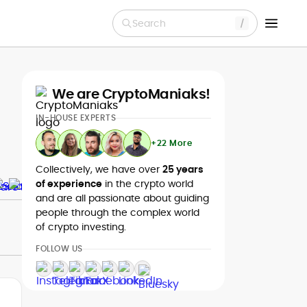
Search
We are CryptoManiaks!
IN-HOUSE EXPERTS
+22 More
Collectively, we have over
25 years
of experience
in the crypto world
and are all passionate about guiding
people through the complex world
of crypto investing.
FOLLOW US