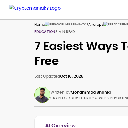
Home
Airdrops
EDUCATION
8 MIN READ
7 Easiest Ways T
Free
Last Updated
Oct 16, 2025
Written by
Mohammad Shahid
CRYPTO CYBERSECURITY & WEB3 REPORTIN
AI Overview