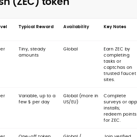
sh (ZEC) token
evel
Typical Reward
Availability
Key Notes
er
Tiny, steady
Global
Earn ZEC by
amounts
completing
tasks or
captchas on
trusted faucet
sites.
er
Variable, up to a
Global (more in
Complete
few $ per day
US/EU)
surveys or app
installs;
redeem points
for ZEC.
er
One-off token
Global /
Join verified