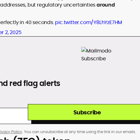
addresses, but regulatory uncertainties
around
perfectly in 40 seconds.
pic.twitter.com/Y8LhYzE7HM
r 2, 2025
d red flag alerts
Subscribe
rivacy Policy
. You can unsubscribe at any time using the link in our emails.