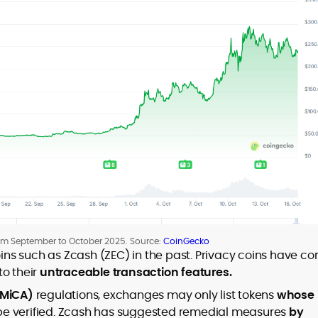
rom September to October 2025. Source:
CoinGecko
ns such as Zcash (ZEC) in the past. Privacy coins have c
to their
untraceable transaction features.
(MiCA)
regulations, exchanges may only list tokens
whose
e verified. Zcash has suggested remedial measures
by