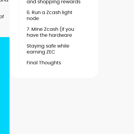
and shopping rewards
6. Run a Zcash light
of
node
7. Mine Zcash (if you
have the hardware
Staying safe while
earning ZEC
Final Thoughts