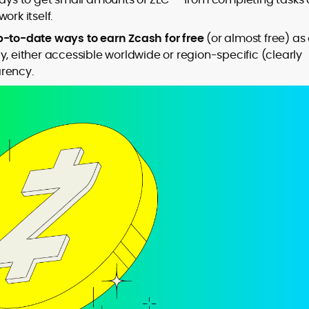
ork itself.
-to-date ways to earn Zcash for free
(or almost free) as 
y, either accessible worldwide or region-specific (clearly
to
arency.
,