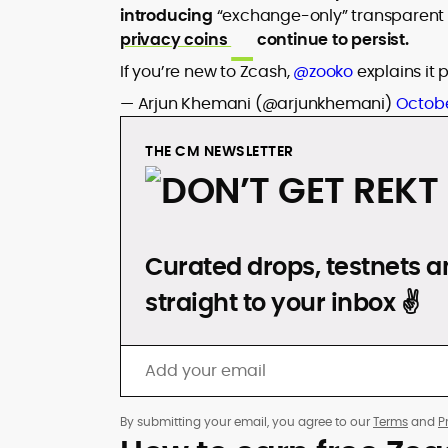
introducing
“exchange-only” transparent 
privacy coins
continue to persist.
If you’re new to Zcash,
@zooko
explains it 
— Arjun Khemani (@arjunkhemani)
Octobe
THE CM NEWSLETTER
DON’T GET REKT
Curated drops, testnets an
straight to your inbox ✌️
By submitting your email, you agree to our
Terms
and
P