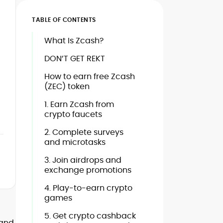
TABLE OF CONTENTS
What Is Zcash?
DON’T GET REKT
How to earn free Zcash
(ZEC) token
1. Earn Zcash from
crypto faucets
2. Complete surveys
and microtasks
3. Join airdrops and
exchange promotions
4. Play-to-earn crypto
games
5. Get crypto cashback
 and