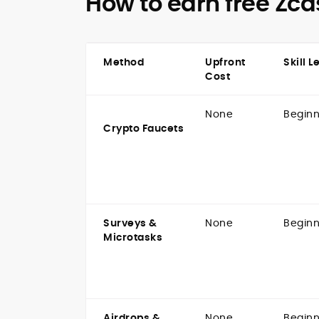
How to earn free Zca
Method
Upfront
Skill L
Cost
None
Beginn
Crypto Faucets
Surveys &
None
Beginn
Microtasks
Airdrops &
None
Beginn