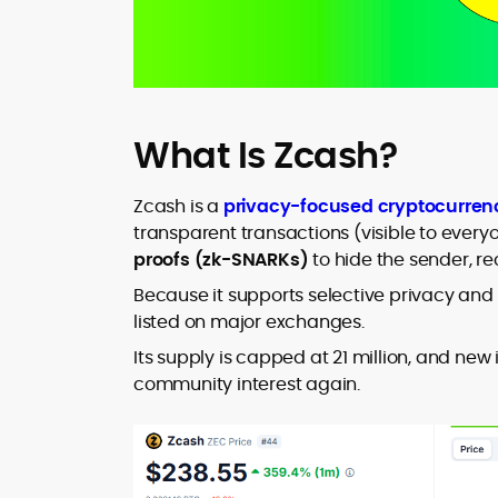
What Is Zcash?
Zcash is a
privacy-focused cryptocurren
transparent transactions (visible to every
proofs (zk-SNARKs)
to hide the sender, r
Because it supports selective privacy and a
listed on major exchanges.
Its supply is capped at 21 million, and ne
community interest again.