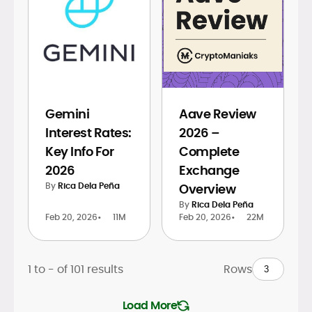
Gemini
Aave Review
Interest Rates:
2026 –
Key Info For
Complete
2026
Exchange
By
Rica Dela Peña
Overview
By
Rica Dela Peña
Feb 20, 2026
•
11M
Feb 20, 2026
•
22M
1 to
-
of
101
results
Rows
Load More