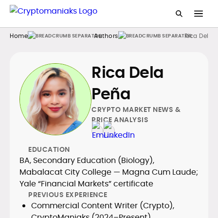
Home
Authors
Rica Dela 
Rica Dela
Peña
CRYPTO MARKET NEWS &
PRICE ANALYSIS
EDUCATION
BA, Secondary Education (Biology),
Mabalacat City College — Magna Cum Laude;
Yale “Financial Markets” certificate
PREVIOUS EXPERIENCE
Commercial Content Writer (Crypto),
CryptoManiaks (2024–Present)