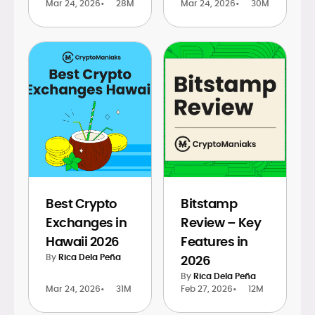
Mar 24, 2026
•
28M
Mar 24, 2026
•
30M
Best Crypto
Bitstamp
Exchanges in
Review – Key
Hawaii 2026
Features in
By
Rica Dela Peña
2026
By
Rica Dela Peña
Mar 24, 2026
•
31M
Feb 27, 2026
•
12M