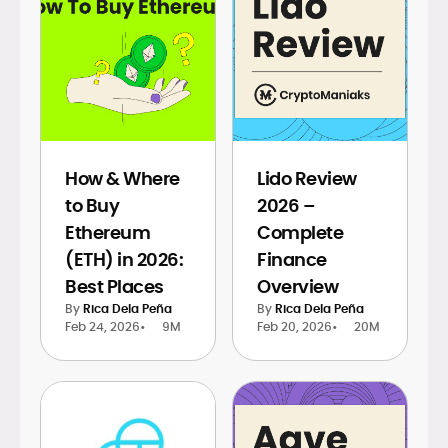
How & Where
Lido Review
to Buy
2026 –
Ethereum
Complete
(ETH) in 2026:
Finance
Best Places
Overview
By
Rica Dela Peña
By
Rica Dela Peña
Feb 24, 2026
•
9M
Feb 20, 2026
•
20M