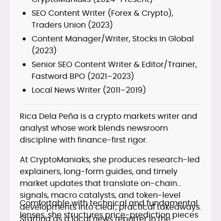
SEO Content Writer (Forex & Crypto),
Traders Union (2023)
Content Manager/Writer, Stocks In Global
(2023)
Senior SEO Content Writer & Editor/Trainer,
Fastword BPO (2021–2023)
Local News Writer (2011–2019)
Rica Dela Peña is a crypto markets writer and
analyst whose work blends newsroom
discipline with finance-first rigor.
At CryptoManiaks, she produces research-led
explainers, long-form guides, and timely
market updates that translate on-chain
signals, macro catalysts, and token-level
Comfortable with technical and fundamental
developments into clear, practical takeaways.
lenses, she structures price-prediction pieces
Starting as a local news reporter in the