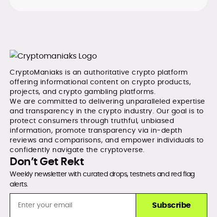
CryptoManiaks is an authoritative crypto platform
offering informational content on crypto products,
projects, and crypto gambling platforms.
We are committed to delivering unparalleled expertise
and transparency in the crypto industry. Our goal is to
protect consumers through truthful, unbiased
information, promote transparency via in-depth
reviews and comparisons, and empower individuals to
confidently navigate the cryptoverse.
Don’t Get Rekt
Weekly newsletter with curated drops, testnets and red flag
alerts.
Subscribe