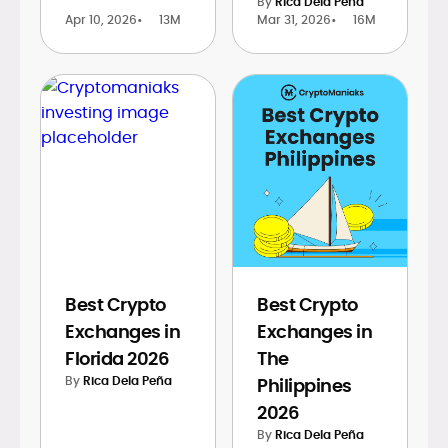
By
Rica Dela Peña
Apr 10, 2026
•
13M
Mar 31, 2026
•
16M
Best Crypto
Best Crypto
Exchanges in
Exchanges in
Florida 2026
The
By
Rica Dela Peña
Philippines
2026
By
Rica Dela Peña