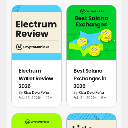
Electrum
Best Solana
Wallet Review
Exchanges in
2026
2026
By
Rica Dela Peña
By
Rica Dela Peña
Feb 25, 2026
•
12M
Feb 24, 2026
•
6M