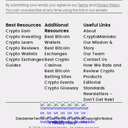
By submitting your email, you agree to our
Terms
and
Privacy Policy
.
You can unsubscribe at any time using the link in our emails.
Best Resources
Additional
Useful Links
Resources
Crypto Earn
About
Crypto Investing
Best Bitcoin
CryptoManiaks:
Crypto Learn
Wallets
Our Mission &
Crypto Reviews
Best Bitcoin
Story
Crypto Wallets
Exchanges
Our Team
Crypto Exchanges
Best Crypto
Contact Us
Guides
Casinos
How We Rate and
Best Bitcoin
Review Crypto
Betting Sites
Products
Crypto Events
Editorial
Crypto Glossary
Standards
Newsletters –
Don’t Get Rekt
Disclaimer
Terms of Use
Terms of Service
Copyright Notice
Privacy Policy
© 2026 Cryptomaniaks. All rights reserved.