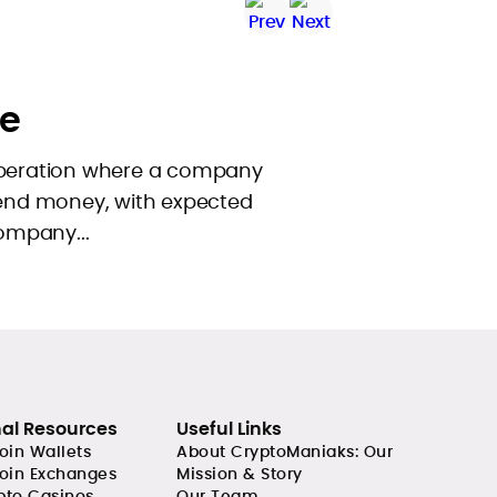
e
operation where a company
 send money, with expected
company...
nal Resources
Useful Links
coin Wallets
About CryptoManiaks: Our
coin Exchanges
Mission & Story
pto Casinos
Our Team