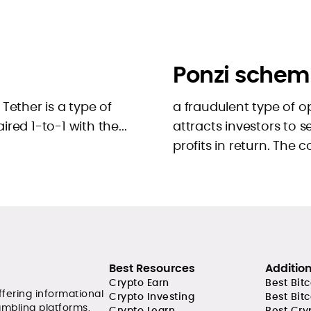
Ponzi schem
Tether is a type of
a fraudulent type of 
aired 1-to-1 with the...
attracts investors to
profits in return. The 
Best Resources
Additio
Crypto Earn
Best Bit
ffering informational
Crypto Investing
Best Bit
ambling platforms.
Crypto Learn
Best Cry