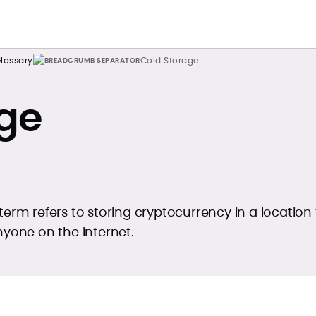
lossary
Cold Storage
ge
term refers to storing cryptocurrency in a location 
nyone on the internet.