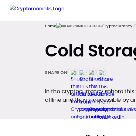
Home
Cryptocurrency G
Cold Stora
SHARE ON
In the cryptocurrency sphere this 
offline and thus inaccessible by a