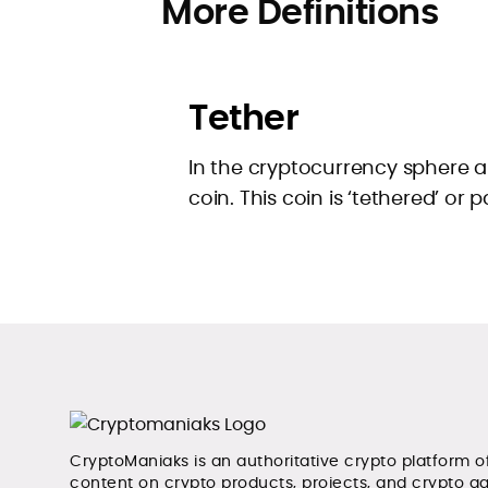
More Definitions
Tether
In the cryptocurrency sphere a 
coin. This coin is ‘tethered’ or p
CryptoManiaks is an authoritative crypto platform o
content on crypto products, projects, and crypto g