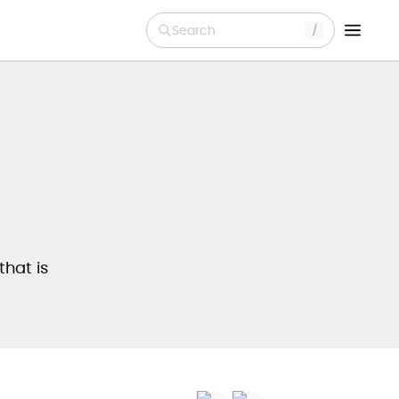
Search
that is