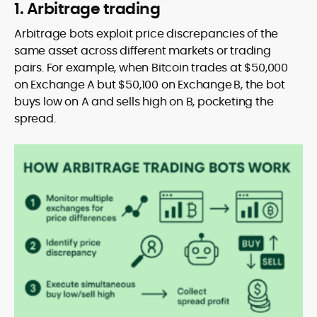
1. Arbitrage trading
Arbitrage bots exploit price discrepancies of the
same asset across different markets or trading
pairs. For example, when Bitcoin trades at $50,000
on Exchange A but $50,100 on Exchange B, the bot
buys low on A and sells high on B, pocketing the
spread.