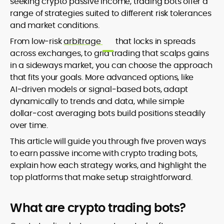
seeking crypto passive income, trading bots offer a
range of strategies suited to different risk tolerances
and market conditions.
From low‑risk
arbitrage
that locks in spreads
across exchanges, to grid trading that scalps gains
in a sideways market, you can choose the approach
that fits your goals. More advanced options, like
AI‑driven models or signal‑based bots, adapt
dynamically to trends and data, while simple
dollar‑cost averaging bots build positions steadily
over time.
This article will guide you through five proven ways
to earn passive income with crypto trading bots,
explain how each strategy works, and highlight the
top platforms that make setup straightforward.
What are crypto trading bots?