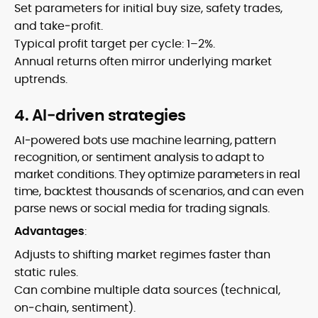
Set parameters for initial buy size, safety trades,
and take‑profit.
Typical profit target per cycle: 1–2%.
Annual returns often mirror underlying market
uptrends.
4. AI‑driven strategies
AI‑powered bots use machine learning, pattern
recognition, or sentiment analysis to adapt to
market conditions. They optimize parameters in real
time, backtest thousands of scenarios, and can even
parse news or social media for trading signals.
Advantages
:
Adjusts to shifting market regimes faster than
static rules.
Can combine multiple data sources (technical,
on‑chain, sentiment).