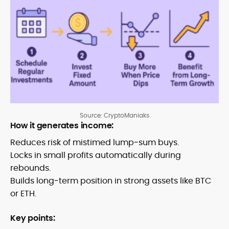
Source: CryptoManiaks
How it generates income:
Reduces risk of mistimed lump‑sum buys.
Locks in small profits automatically during
rebounds.
Builds long‑term position in strong assets like BTC
or ETH.
Key points: