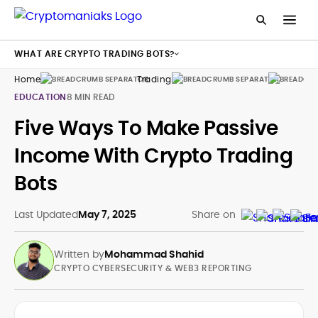
WHAT ARE CRYPTO TRADING BOTS?
Home
Trading
Bots
EDUCATION
8 MIN READ
Five Ways To Make Passive
Income With Crypto Trading
Bots
Last Updated
May 7, 2025
Share on
Written by
Mohammad Shahid
CRYPTO CYBERSECURITY & WEB3 REPORTING