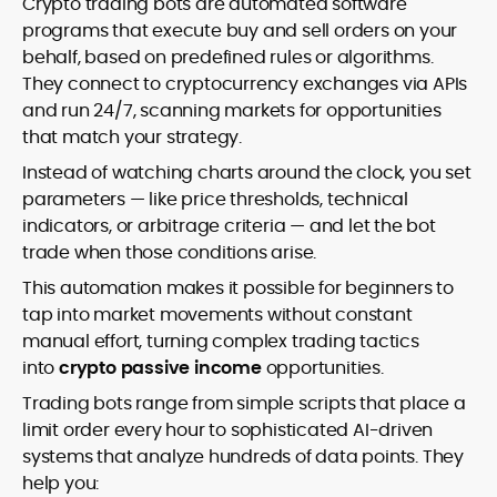
Crypto trading bots are automated software
programs that execute buy and sell orders on your
behalf, based on predefined rules or algorithms.
They connect to cryptocurrency exchanges via APIs
and run 24/7, scanning markets for opportunities
that match your strategy.
Instead of watching charts around the clock, you set
parameters — like price thresholds, technical
indicators, or arbitrage criteria — and let the bot
trade when those conditions arise.
This automation makes it possible for beginners to
tap into market movements without constant
manual effort, turning complex trading tactics
into
crypto passive income
opportunities.
Trading bots range from simple scripts that place a
limit order every hour to sophisticated AI-driven
systems that analyze hundreds of data points. They
help you: