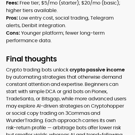
Fees:
Free tier; $5/mo (starter); $20/mo (basic);
higher tiers available.
Pros:
Low entry cost, social trading, Telegram
alerts, Deribit integration.
Cons:
Younger platform; fewer long‑term
performance data.
Final thoughts
Crypto trading bots unlock
crypto passive income
by automating strategies that otherwise demand
constant attention and expertise. Beginners can
start with simple DCA or grid bots on Pionex,
TradeSanta, or Bitsgap, while more advanced users
may explore AI‑driven strategies on Cryptohopper
or social copy trading on 3Commas and
WunderTrading. Each approach carries its own
risk‑return profile — arbitrage bots offer lower risk
but smaller yields, whereas AI and trend‑following