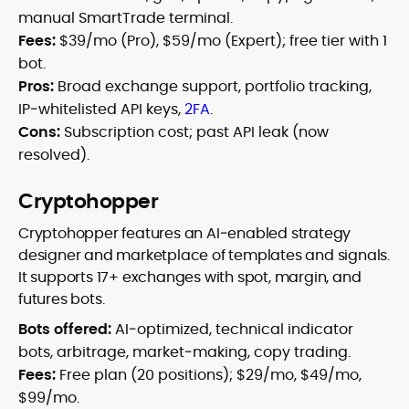
manual SmartTrade terminal.
Fees:
$39/mo (Pro), $59/mo (Expert); free tier with 1
bot.
Pros:
Broad exchange support, portfolio tracking,
IP‑whitelisted API keys,
2FA
.
Cons:
Subscription cost; past API leak (now
resolved).
Cryptohopper
Cryptohopper features an AI‑enabled strategy
designer and marketplace of templates and signals.
It supports 17+ exchanges with spot, margin, and
futures bots.
Bots offered:
AI‑optimized, technical indicator
bots, arbitrage, market‑making, copy trading.
Fees:
Free plan (20 positions); $29/mo, $49/mo,
$99/mo.