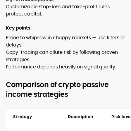
Customizable stop‑loss and take‑profit rules
protect capital.
Key points:
Prone to whipsaw in choppy markets — use filters or
delays.
Copy‑trading can dilute risk by following proven
strategies.
Performance depends heavily on signal quality.
Comparison of crypto passive
income strategies
Strategy
Description
Risk leve