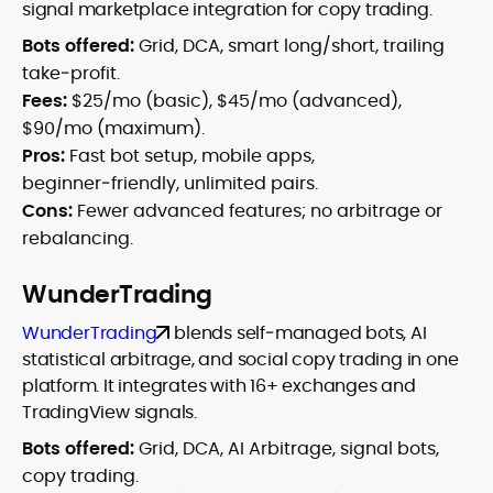
signal marketplace integration for copy trading.
Bots offered:
Grid, DCA, smart long/short, trailing
take‑profit.
Fees:
$25/mo (basic), $45/mo (advanced),
$90/mo (maximum).
Pros:
Fast bot setup, mobile apps,
beginner‑friendly, unlimited pairs.
Cons:
Fewer advanced features; no arbitrage or
rebalancing.
WunderTrading
WunderTrading
blends self‑managed bots, AI
statistical arbitrage, and social copy trading in one
platform. It integrates with 16+ exchanges and
TradingView signals.
Bots offered:
Grid, DCA, AI Arbitrage, signal bots,
copy trading.