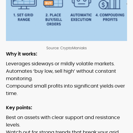
Source: CryptoManiaks
Why it works:
Leverages sideways or mildly volatile markets.
Automates ‘buy low, sell high’ without constant
monitoring.
Compound small profits into significant yields over
time.
Key points:
Best on assets with clear support and resistance
levels.
Watch out for strong trends that break your grid