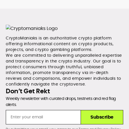
CryptoManiaks is an authoritative crypto platform
offering informational content on crypto products,
projects, and crypto gambling platforms.
We are committed to delivering unparalleled expertise
and transparency in the crypto industry. Our goal is to
protect consumers through truthful, unbiased
information, promote transparency via in-depth
reviews and comparisons, and empower individuals to
confidently navigate the cryptoverse.
Don’t Get Rekt
Weekly newsletter with curated drops, testnets and red flag
alerts.
Subscribe