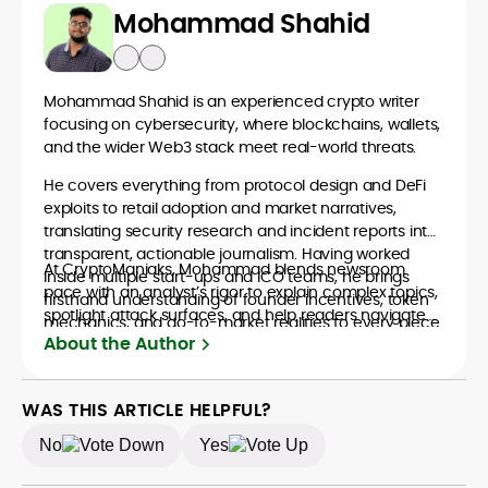
Mohammad Shahid
Mohammad Shahid is an experienced crypto writer
focusing on cybersecurity, where blockchains, wallets,
and the wider Web3 stack meet real-world threats.
He covers everything from protocol design and DeFi
exploits to retail adoption and market narratives,
translating security research and incident reports into
transparent, actionable journalism. Having worked
At CryptoManiaks, Mohammad blends newsroom
inside multiple start-ups and ICO teams, he brings
pace with an analyst’s rigor to explain complex topics,
firsthand understanding of founder incentives, token
spotlight attack surfaces, and help readers navigate
mechanics, and go-to-market realities to every piece.
crypto safely and confidently.
About the Author
WAS THIS ARTICLE HELPFUL?
No
Yes