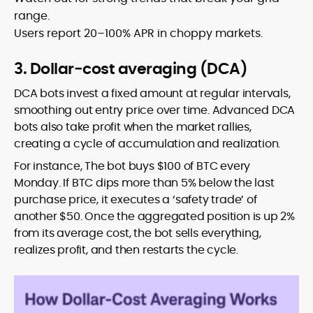
range.
Users report 20–100% APR in choppy markets.
3. Dollar‑cost averaging (DCA)
DCA bots invest a fixed amount at regular intervals,
smoothing out entry price over time. Advanced DCA
bots also take profit when the market rallies,
creating a cycle of accumulation and realization.
For instance, The bot buys $100 of BTC every
Monday. If BTC dips more than 5% below the last
purchase price, it executes a ‘safety trade’ of
another $50. Once the aggregated position is up 2%
from its average cost, the bot sells everything,
realizes profit, and then restarts the cycle.