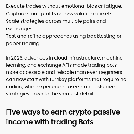
Execute trades without emotional bias or fatigue.
Capture small profits across volatile markets.
Scale strategies across multiple pairs and
exchanges.
Test and refine approaches using backtesting or
paper trading.
In 2026, advances in cloud infrastructure, machine
learning, and exchange APIs made trading bots
more accessible and reliable than ever. Beginners
can now start with turnkey platforms that require no
coding, while experienced users can customize
strategies down to the smallest detail.
Five ways to earn crypto passive
income with trading Bots