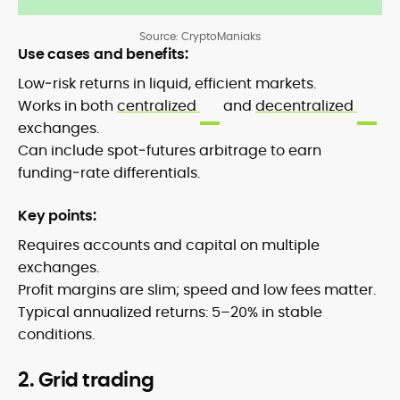
Source: CryptoManiaks
Use cases and benefits:
Low‑risk returns in liquid, efficient markets.
Works in both
centralized
and
decentralized
exchanges.
Can include spot‑futures arbitrage to earn
funding‑rate differentials.
Key points:
Requires accounts and capital on multiple
exchanges.
Profit margins are slim; speed and low fees matter.
Typical annualized returns: 5–20% in stable
conditions.
2. Grid trading