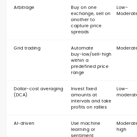
Arbitrage
Buy on one
Low–
exchange, sell on
Moderat
another to
capture price
spreads
Grid trading
Automate
Moderat
buy‑low/sell‑high
within a
predefined price
range
Dollar‑cost averaging
Invest fixed
Low–
(DCA)
amounts at
moderat
intervals and take
profits on rallies
AI‑driven
Use machine
Moderat
learning or
high
sentiment