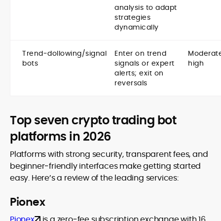
analysis to adapt
strategies
dynamically
Trend‑dollowing/signal
Enter on trend
Moderat
bots
signals or expert
high
alerts; exit on
reversals
Top seven crypto trading bot
platforms in 2026
Platforms with strong security, transparent fees, and
beginner‑friendly interfaces make getting started
easy. Here’s a review of the leading services:
Pionex
Pionex
is a zero‑fee subscription exchange with 16