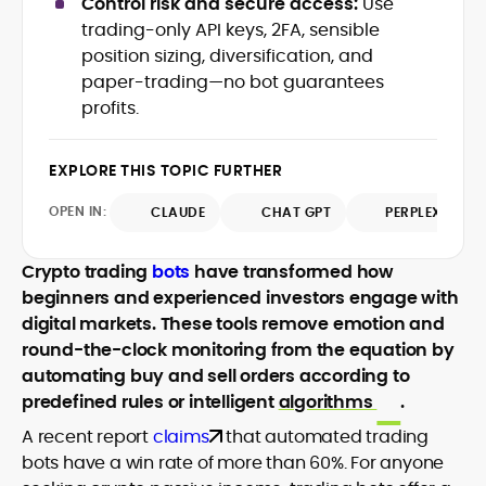
Control risk and secure access:
Use
Web3 stack meet real-world threats.
trading-only API keys, 2FA, sensible
He covers everything from protocol
position sizing, diversification, and
design and DeFi exploits to retail
paper-trading—no bot guarantees
adoption and market narratives,
translating security research and
profits.
At CryptoManiaks, Mohammad blends
incident reports into transparent,
newsroom pace with an analyst’s rigor to
actionable journalism. Having worked
explain complex topics, spotlight attack
EXPLORE THIS TOPIC FURTHER
inside multiple start-ups and ICO teams,
surfaces, and help readers navigate
he brings firsthand understanding of
crypto safely and confidently.
OPEN IN:
CLAUDE
CHAT GPT
PERPLEXITY
founder incentives, token mechanics,
and go-to-market realities to every
piece.
Crypto trading
bots
have transformed how
beginners and experienced investors engage with
digital markets. These tools remove emotion and
round-the-clock monitoring from the equation by
automating buy and sell orders according to
predefined rules or intelligent
algorithms
.
A recent report
claims
that automated trading
bots have a win rate of more than 60%. For anyone