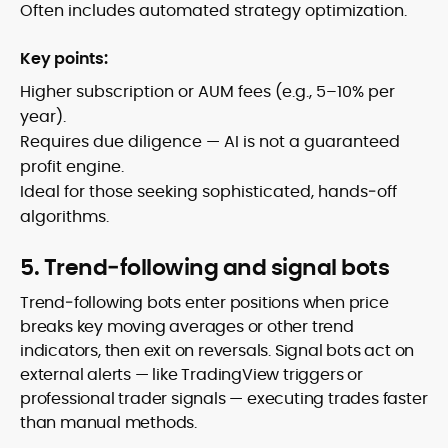
Often includes automated strategy optimization.
Key points:
Higher subscription or AUM fees (e.g., 5–10% per
year).
Requires due diligence — AI is not a guaranteed
profit engine.
Ideal for those seeking sophisticated, hands‑off
algorithms.
5. Trend‑following and signal bots
Trend‑following bots enter positions when price
breaks key moving averages or other trend
indicators, then exit on reversals. Signal bots act on
external alerts — like TradingView triggers or
professional trader signals — executing trades faster
than manual methods.