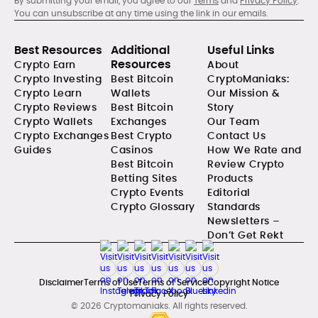
By submitting your email, you agree to our
Terms
and
Privacy Policy
.
You can unsubscribe at any time using the link in our emails.
Best Resources
Additional
Useful Links
Resources
Crypto Earn
About
Crypto Investing
Best Bitcoin
CryptoManiaks:
Crypto Learn
Wallets
Our Mission &
Crypto Reviews
Best Bitcoin
Story
Crypto Wallets
Exchanges
Our Team
Crypto Exchanges
Best Crypto
Contact Us
Guides
Casinos
How We Rate and
Best Bitcoin
Review Crypto
Betting Sites
Products
Crypto Events
Editorial
Crypto Glossary
Standards
Newsletters –
Don’t Get Rekt
Disclaimer
Terms of Use
Terms of Service
Copyright Notice
Privacy Policy
© 2026 Cryptomaniaks. All rights reserved.