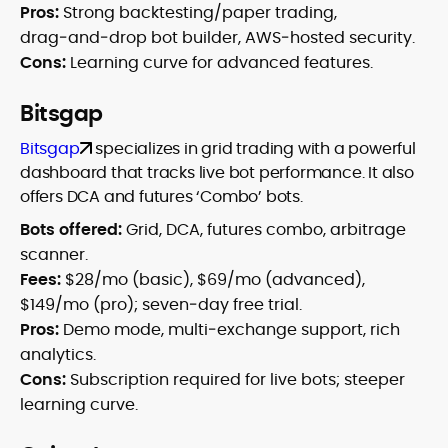
Pros:
Strong backtesting/paper trading,
drag‑and‑drop bot builder, AWS‑hosted security.
Cons:
Learning curve for advanced features.
Bitsgap
Bitsgap
specializes in grid trading with a powerful
dashboard that tracks live bot performance. It also
offers DCA and futures ‘Combo’ bots.
Bots offered:
Grid, DCA, futures combo, arbitrage
scanner.
Fees:
$28/mo (basic), $69/mo (advanced),
$149/mo (pro); seven‑day free trial.
Pros:
Demo mode, multi‑exchange support, rich
analytics.
Cons:
Subscription required for live bots; steeper
learning curve.