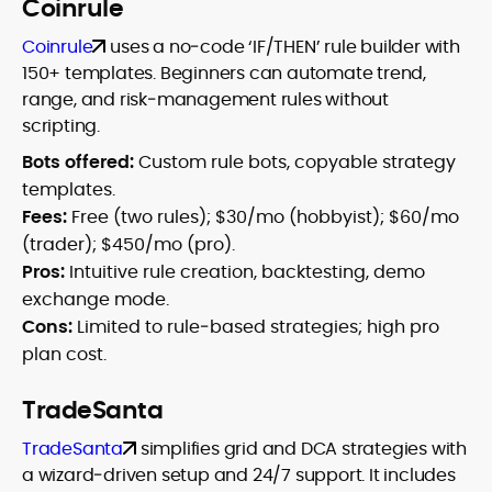
Coinrule
Coinrule
uses a no‑code ‘IF/THEN’ rule builder with
150+ templates. Beginners can automate trend,
range, and risk‑management rules without
scripting.
Bots offered:
Custom rule bots, copyable strategy
templates.
Fees:
Free (two rules); $30/mo (hobbyist); $60/mo
(trader); $450/mo (pro).
Pros:
Intuitive rule creation, backtesting, demo
exchange mode.
Cons:
Limited to rule‑based strategies; high pro
plan cost.
TradeSanta
TradeSanta
simplifies grid and DCA strategies with
a wizard‑driven setup and 24/7 support. It includes