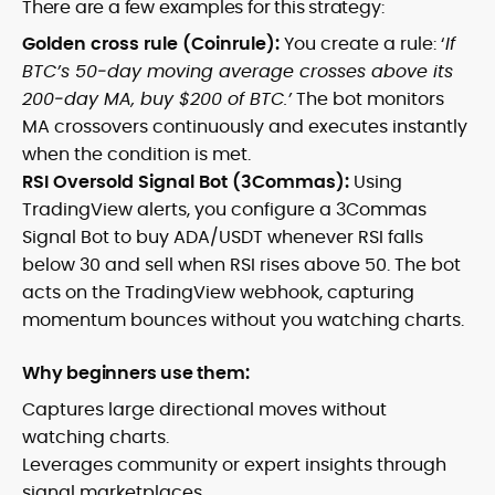
There are a few examples for this strategy:
Golden cross rule (Coinrule):
You create a rule: ‘
If
BTC’s 50‑day moving average crosses above its
200‑day MA, buy $200 of BTC.’
The bot monitors
MA crossovers continuously and executes instantly
when the condition is met.
RSI Oversold Signal Bot (3Commas):
Using
TradingView alerts, you configure a 3Commas
Signal Bot to buy ADA/USDT whenever RSI falls
below 30 and sell when RSI rises above 50. The bot
acts on the TradingView webhook, capturing
momentum bounces without you watching charts.
Why beginners use them:
Captures large directional moves without
watching charts.
Leverages community or expert insights through
signal marketplaces.