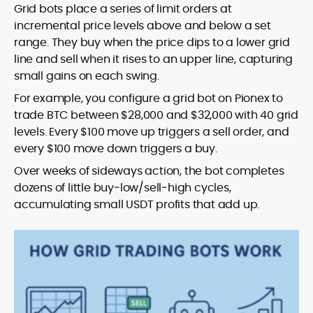
Grid bots place a series of limit orders at
incremental price levels above and below a set
range. They buy when the price dips to a lower grid
line and sell when it rises to an upper line, capturing
small gains on each swing.
For example, you configure a grid bot on Pionex to
trade BTC between $28,000 and $32,000 with 40 grid
levels. Every $100 move up triggers a sell order, and
every $100 move down triggers a buy.
Over weeks of sideways action, the bot completes
dozens of little buy‑low/sell‑high cycles,
accumulating small USDT profits that add up.