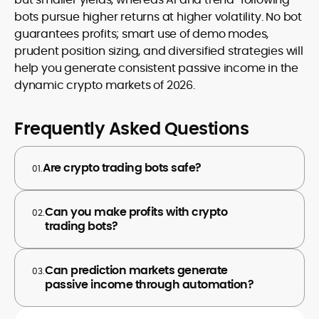
bots pursue higher returns at higher volatility. No bot
guarantees profits; smart use of demo modes,
prudent position sizing, and diversified strategies will
help you generate consistent passive income in the
dynamic crypto markets of 2026.
Frequently Asked Questions
Are crypto trading bots safe?
01.
Can you make profits with crypto
02.
trading bots?
Can prediction markets generate
03.
passive income through automation?