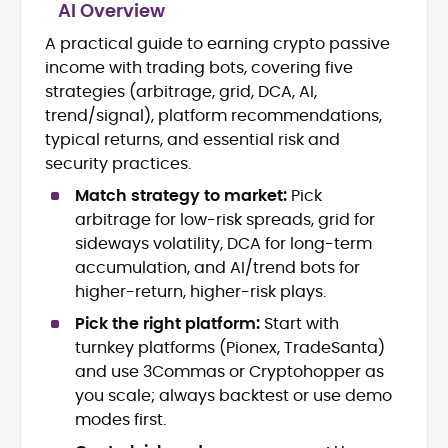
AI Overview
A practical guide to earning crypto passive
Blockchain and Web3 security (threat
income with trading bots, covering five
models, exploits, incident post-
mortems)
strategies (arbitrage, grid, DCA, AI,
Crypto hacks, forensics, and
trend/signal), platform recommendations,
consumer safety guidance
typical returns, and essential risk and
DeFi, NFTs and Layer-1/Layer-2
security practices.
ecosystems explained for
mainstream readers
Match strategy to market:
Pick
Market newswriting, features and
arbitrage for low-risk spreads, grid for
long-form educational content
sideways volatility, DCA for long-term
SEO-driven editorial planning and
accumulation, and AI/trend bots for
headline/URL optimization
higher-return, higher-risk plays.
Source development, PR liaising and
exclusive lead generation
Pick the right platform:
Start with
Start-up/ICO communications and
turnkey platforms (Pionex, TradeSanta)
token-economy analysis
and use 3Commas or Cryptohopper as
you scale; always backtest or use demo
Mohammad Shahid is an experienced
modes first.
crypto writer focusing on cybersecurity,
where blockchains, wallets, and the wider