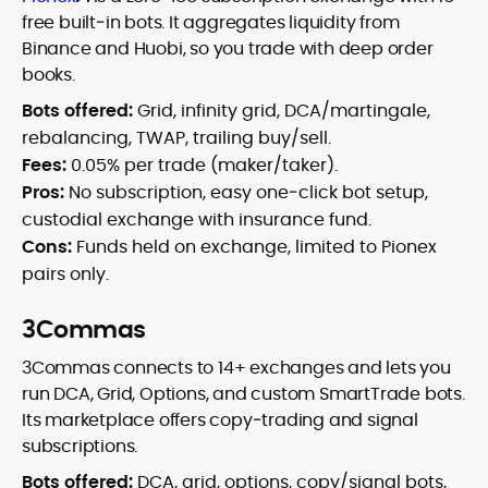
free built‑in bots. It aggregates liquidity from
Binance and Huobi, so you trade with deep order
books.
Bots offered:
Grid, infinity grid, DCA/martingale,
rebalancing, TWAP, trailing buy/sell.
Fees:
0.05% per trade (maker/taker).
Pros:
No subscription, easy one‑click bot setup,
custodial exchange with insurance fund.
Cons:
Funds held on exchange, limited to Pionex
pairs only.
3Commas
3Commas connects to 14+ exchanges and lets you
run DCA, Grid, Options, and custom SmartTrade bots.
Its marketplace offers copy‑trading and signal
subscriptions.
Bots offered:
DCA, grid, options, copy/signal bots,