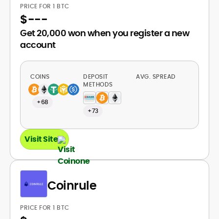
PRICE FOR 1 BTC
$
---
Get 20,000 won when you register a new
account
COINS
DEPOSIT
AVG. SPREAD
METHODS
+68
+73
Visit Site
Coinrule
PRICE FOR 1 BTC