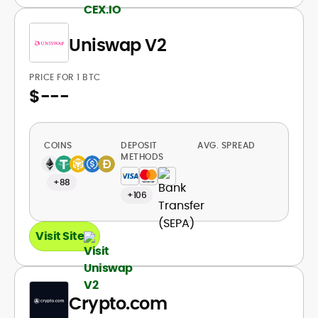
Uniswap V2
PRICE FOR 1 BTC
$
---
COINS
DEPOSIT
AVG. SPREAD
METHODS
+88
+106
Visit Site
Crypto.com