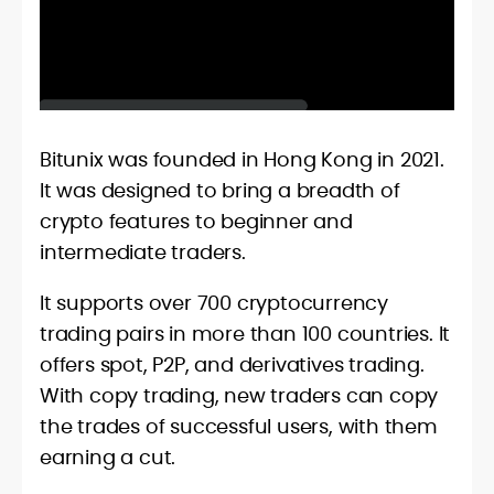
Bitunix was founded in Hong Kong in 2021.
It was designed to bring a breadth of
crypto features to beginner and
intermediate traders.
It supports over 700 cryptocurrency
trading pairs in more than 100 countries. It
offers spot, P2P, and derivatives trading.
With copy trading, new traders can copy
the trades of successful users, with them
earning a cut.