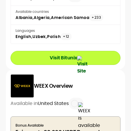
Available countries
Albania
Algeria
American Samoa
+233
Languages
English
Uzbek
Polish
+12
Visit Bitunix
WEEX Overview
Available in
United States
Bonus Available