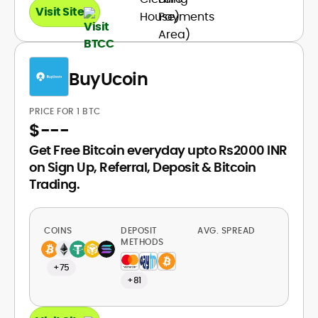
Visit Site
BuyUcoin
PRICE FOR 1 BTC
$
---
Get Free Bitcoin everyday upto Rs2000 INR
on Sign Up, Referral, Deposit & Bitcoin
Trading.
COINS
DEPOSIT
AVG. SPREAD
METHODS
+75
+81