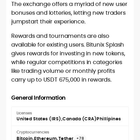
The exchange offers a myriad of new user
bonuses and lotteries, letting new traders
jumpstart their experience.
Rewards and tournaments are also
available for existing users. Bitunix Splash
gives rewards for investing in new tokens,
while regular competitions in categories
like trading volume or monthly profits
carry up to USDT 675,000 in rewards.
General Information
Licenses
United States (IRS)
Canada (CRA)
Phillipines
Cryptocurrencies
Bitcoin
Ethereum
Tether
+78