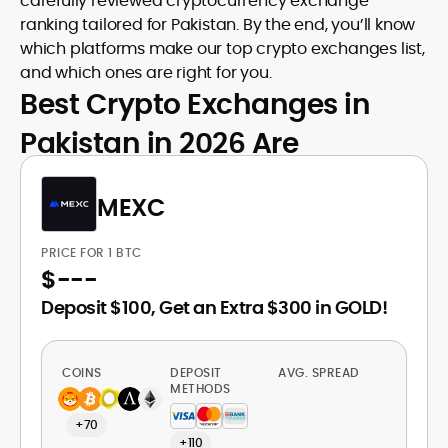
carefully reviewed cryptocurrency exchange
ranking tailored for Pakistan. By the end, you’ll know
which platforms make our top crypto exchanges list,
and which ones are right for you.
Best Crypto Exchanges in
Pakistan in 2026 Are
MEXC
PRICE FOR 1 BTC
$
---
Deposit $100, Get an Extra $300 in GOLD!
COINS
DEPOSIT
AVG. SPREAD
METHODS
+70
+110