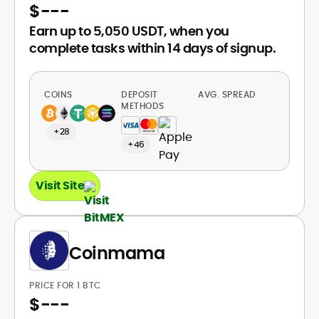
$
---
Earn up to 5,050 USDT, when you
complete tasks within 14 days of signup.
COINS
DEPOSIT
AVG. SPREAD
METHODS
+28
+46
Visit Site
Coinmama
PRICE FOR 1 BTC
$
---