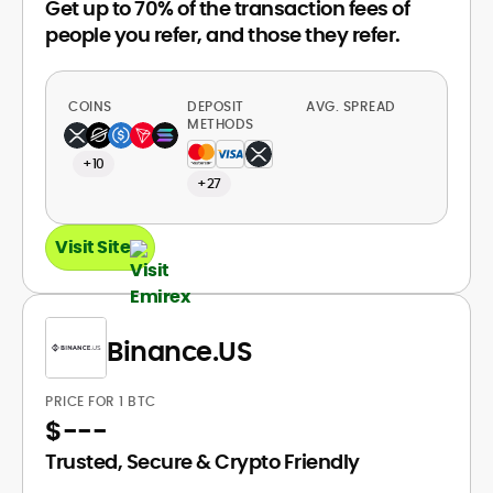
Get up to 70% of the transaction fees of
people you refer, and those they refer.
COINS
DEPOSIT
AVG. SPREAD
METHODS
+10
+27
Visit Site
Binance.US
PRICE FOR 1 BTC
$
---
Trusted, Secure & Crypto Friendly