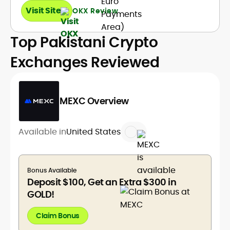
Visit Site
OKX Review
Top Pakistani Crypto
Exchanges Reviewed
MEXC Overview
Available in
United States
Bonus Available
Deposit $100, Get an Extra $300 in
GOLD!
Claim Bonus