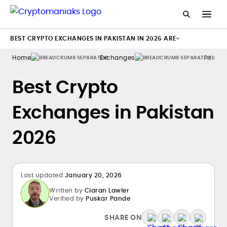
BEST CRYPTO EXCHANGES IN PAKISTAN IN 2026 ARE
Home
Exchanges
Pakist
Best Crypto
Exchanges in Pakistan
2026
Last updated
January 20, 2026
Written by
Ciaran Lawler
Verified by
Puskar Pande
SHARE ON