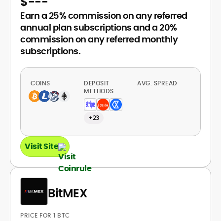
$
---
Earn a 25% commission on any referred
annual plan subscriptions and a 20%
commission on any referred monthly
subscriptions.
COINS
DEPOSIT
AVG. SPREAD
METHODS
+23
Visit Site
BitMEX
PRICE FOR 1 BTC