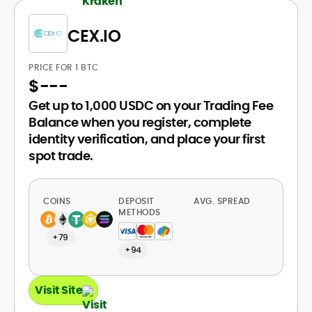
CEX.IO
PRICE FOR 1 BTC
$
---
Get up to 1,000 USDC on your Trading Fee
Balance when you register, complete
identity verification, and place your first
spot trade.
COINS
DEPOSIT
AVG. SPREAD
METHODS
+79
+94
Visit Site