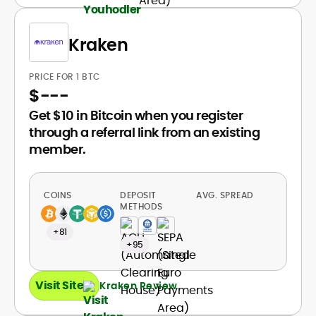
Kraken
PRICE FOR 1 BTC
$
---
Get $10 in Bitcoin when you register
through a referral link from an existing
member.
COINS
DEPOSIT
AVG. SPREAD
METHODS
+81
+95
Visit Site
Kraken Review