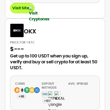
Visit Site
OKX
PRICE FOR 1 BTC
$
---
Get up to 100 USDT when you sign up,
verify and buy or sell crypto for at least 50
USDT.
COINS
DEPOSIT
AVG. SPREAD
METHODS
+88
+107