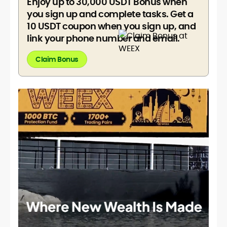
Enjoy up to 30,000 USDT Bonus when
you sign up and complete tasks. Get a
10 USDT coupon when you sign up, and
link your phone number and email.
Claim Bonus