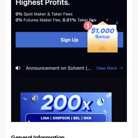
General Information