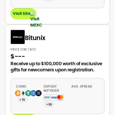
Visit Site
Bitunix
PRICE FOR 1 BTC
$
---
Receive up to $100,000 worth of exclusive
gifts for newcomers upon registration.
COINS
DEPOSIT
AVG. SPREAD
METHODS
+76
+96