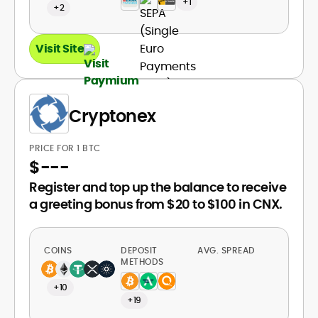
+1
+2
Visit Site
Cryptonex
PRICE FOR 1 BTC
$
---
Register and top up the balance to receive
a greeting bonus from $20 to $100 in CNX.
COINS
DEPOSIT
AVG. SPREAD
METHODS
+10
+19