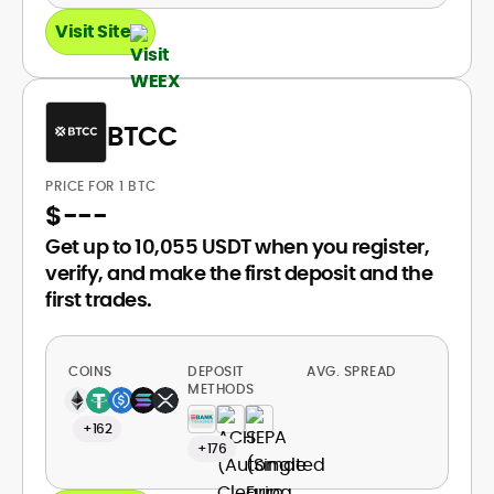
Visit Site
BTCC
PRICE FOR 1 BTC
$
---
Get up to 10,055 USDT when you register,
verify, and make the first deposit and the
first trades.
COINS
DEPOSIT
AVG. SPREAD
METHODS
+162
+176