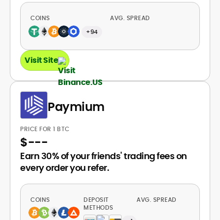
COINS
AVG. SPREAD
+94
Visit Site
Paymium
PRICE FOR 1 BTC
$
---
Earn 30% of your friends' trading fees on
every order you refer.
COINS
DEPOSIT
AVG. SPREAD
METHODS