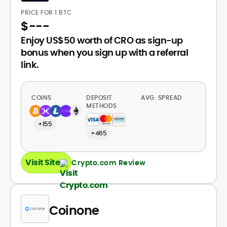
PRICE FOR 1 BTC
$
---
Enjoy US$50 worth of CRO as sign-up
bonus when you sign up with a referral
link.
COINS
DEPOSIT
AVG. SPREAD
METHODS
+155
+465
Visit Site
Crypto.com Review
Coinone