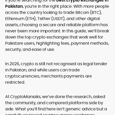
If you’re searching for the
best crypto exchanges in
legality and age requirements before participating.
Pakistan
, you’re in the right place. With more people
across the country looking to trade Bitcoin (BTC),
Ethereum (ETH), Tether (USDT), and other digital
assets, choosing a secure and reliable platform has
never been more important. In this guide, we’ll break
down the top crypto exchanges that work well for
Pakistani users, highlighting fees, payment methods,
security, and ease of use.
In 2026, crypto is still not recognised as legal tender
in Pakistan, and while users can trade
cryptocurrencies, merchants payments are
restricted.
At CryptoManiaks, we’ve done the research, asked
the community, and compared platforms side by
side. What you’ll find here isn’t generic advice but a