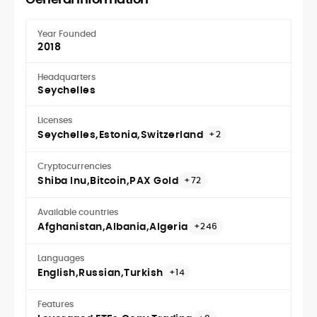
Year Founded
2018
Headquarters
Seychelles
Licenses
Seychelles
Estonia
Switzerland
+2
Cryptocurrencies
Shiba Inu
Bitcoin
PAX Gold
+72
Available countries
Afghanistan
Albania
Algeria
+246
Languages
English
Russian
Turkish
+14
Features