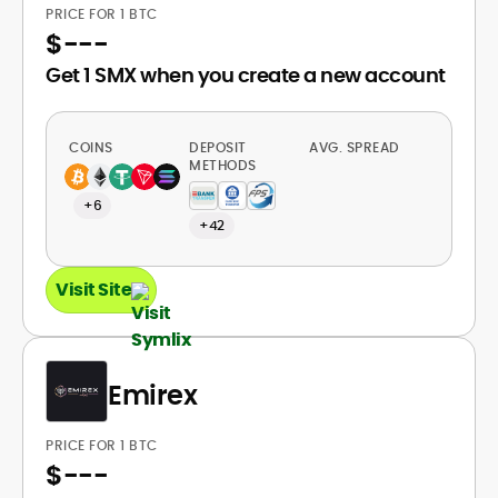
PRICE FOR 1 BTC
$
---
Get 1 SMX when you create a new account
COINS
DEPOSIT
AVG. SPREAD
METHODS
+6
+42
Visit Site
Emirex
PRICE FOR 1 BTC
$
---