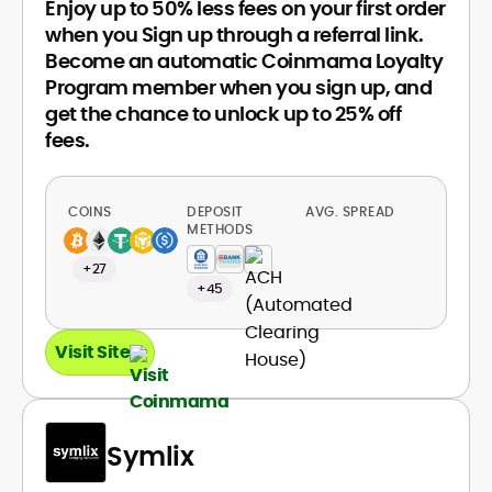
Enjoy up to 50% less fees on your first order
when you Sign up through a referral link.
Become an automatic Coinmama Loyalty
Program member when you sign up, and
get the chance to unlock up to 25% off
fees.
COINS
DEPOSIT
AVG. SPREAD
METHODS
+27
+45
Visit Site
Symlix