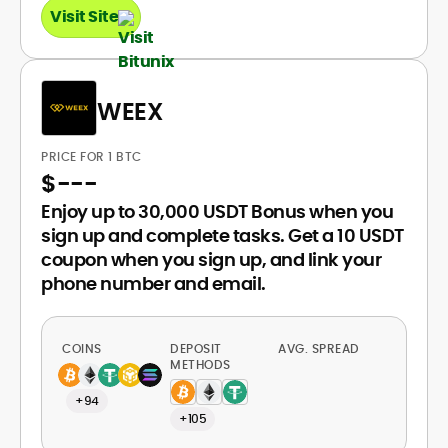
Visit Site
WEEX
PRICE FOR 1 BTC
$
---
Enjoy up to 30,000 USDT Bonus when you
sign up and complete tasks. Get a 10 USDT
coupon when you sign up, and link your
phone number and email.
COINS
DEPOSIT
AVG. SPREAD
METHODS
+94
+105