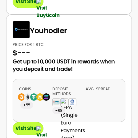
Visit Site
Youhodler
PRICE FOR 1 BTC
$
---
Get up to 10,000 USDT in rewards when
you deposit and trade!
COINS
DEPOSIT
AVG. SPREAD
METHODS
+55
+68
Visit Site