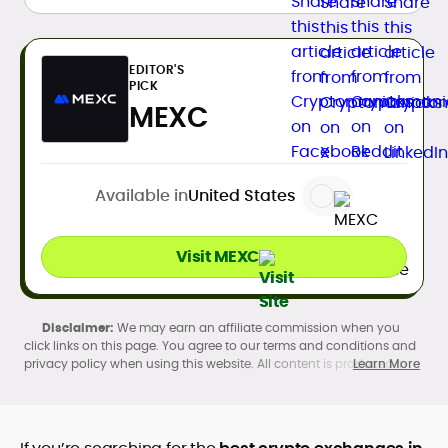
EDITOR'S
PICK
MEXC
Available in
United States
Visit MEXC
We may earn an affiliate commission when you
click links on this page. You agree to our terms and conditions and
privacy policy when using this website. All content is produced in
Learn More
accordance with our
Editorial Standards
. Participation in
cryptocurrency investing, buying, trading, selling, and using crypto
products may be subject to legal restrictions in your country and
age restrictions (18, 19, or 21, depending on the jurisdiction). Verify