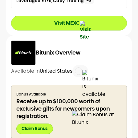
Leveraged ETFs
Copy Trading
+8
Visit MEXC
Bitunix Overview
Available in
United States
Bonus Available
Receive up to $100,000 worth of
exclusive gifts for newcomers upon
registration.
Claim Bonus