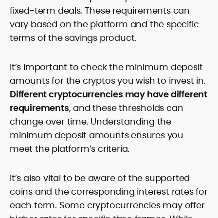
fixed-term deals. These requirements can
vary based on the platform and the specific
terms of the savings product.
It’s important to check the minimum deposit
amounts for the cryptos you wish to invest in.
Different cryptocurrencies may have different
requirements
, and these thresholds can
change over time. Understanding the
minimum deposit amounts ensures you
meet the platform’s criteria.
It’s also vital to be aware of the supported
coins and the corresponding interest rates for
each term. Some cryptocurrencies may offer