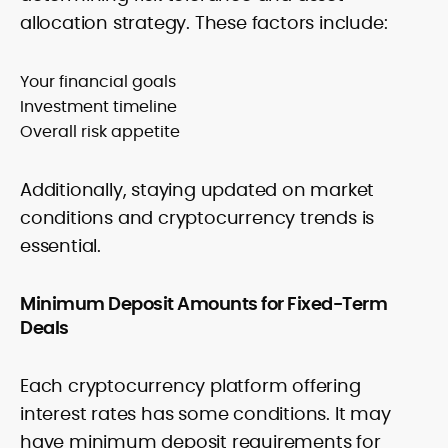
allocation strategy. These factors include:
Your financial goals
Investment timeline
Overall risk appetite
Additionally, staying updated on market
conditions and cryptocurrency trends is
essential.
Minimum Deposit Amounts for Fixed-Term
Deals
Each cryptocurrency platform offering
interest rates has some conditions. It may
have minimum deposit requirements for