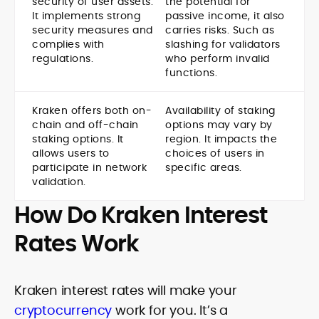
security of user assets.
the potential for
It implements strong
passive income, it also
security measures and
carries risks. Such as
complies with
slashing for validators
regulations.
who perform invalid
functions.
Kraken offers both on-
Availability of staking
chain and off-chain
options may vary by
staking options. It
region. It impacts the
allows users to
choices of users in
participate in network
specific areas.
validation.
How Do Kraken Interest
Rates Work
Kraken interest rates will make your
cryptocurrency
work for you. It’s a