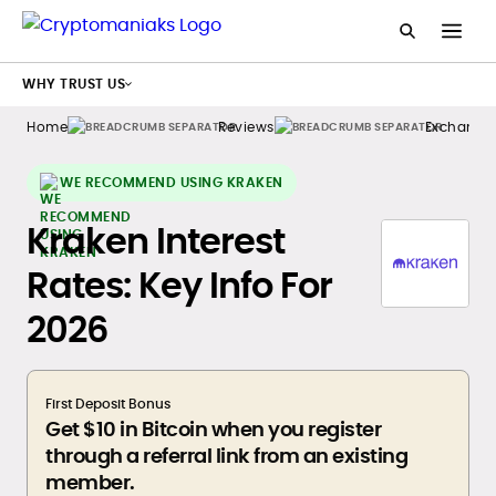
WHY TRUST US
Home
Reviews
Exchange
WE RECOMMEND USING KRAKEN
Kraken Interest
Rates: Key Info For
2026
First Deposit Bonus
Get $10 in Bitcoin when you register
through a referral link from an existing
member.