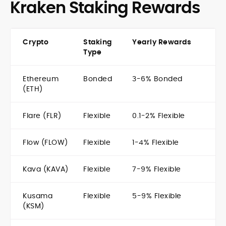
Kraken Staking Rewards
Crypto
Staking
Yearly Rewards
Type
Ethereum
Bonded
3-6% Bonded
(ETH)
Flare (FLR)
Flexible
0.1-2% Flexible
Flow (FLOW)
Flexible
1-4% Flexible
Kava (KAVA)
Flexible
7-9% Flexible
Kusama
Flexible
5-9% Flexible
(KSM)