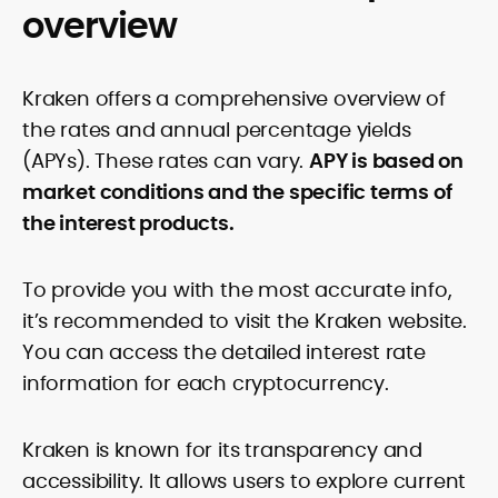
overview
Kraken offers a comprehensive overview of
the rates and annual percentage yields
(APYs). These rates can vary.
APY is based on
market conditions and the specific terms of
the interest products.
To provide you with the most accurate info,
it’s recommended to visit the Kraken website.
You can access the detailed interest rate
information for each cryptocurrency.
Kraken is known for its transparency and
accessibility. It allows users to explore current