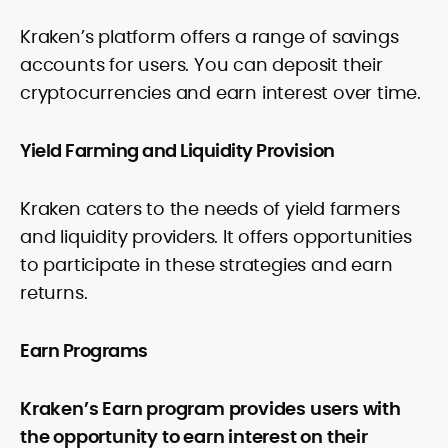
Kraken’s platform offers a range of savings
accounts for users. You can deposit their
cryptocurrencies and earn interest over time.
Yield Farming and Liquidity Provision
Kraken caters to the needs of yield farmers
and liquidity providers. It offers opportunities
to participate in these strategies and earn
returns.
Earn Programs
Kraken’s Earn program provides users with
the opportunity to earn interest on their