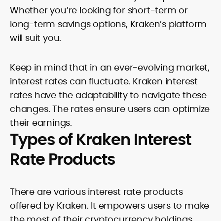
Whether you’re looking for short-term or
long-term savings options, Kraken’s platform
will suit you.
Keep in mind that in an ever-evolving market,
interest rates can fluctuate. Kraken interest
rates have the adaptability to navigate these
changes. The rates ensure users can optimize
their earnings.
Types of Kraken Interest
Rate Products
There are various interest rate products
offered by Kraken. It empowers users to make
the most of their cryptocurrency holdings.