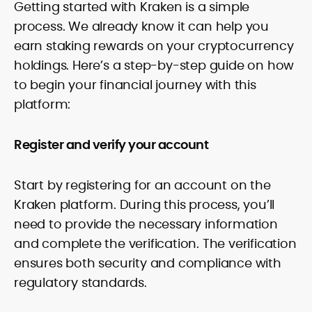
Getting started with Kraken is a simple
process. We already know it can help you
earn staking rewards on your cryptocurrency
holdings. Here’s a step-by-step guide on how
to begin your financial journey with this
platform:
Register and verify your account
Start by registering for an account on the
Kraken platform. During this process, you’ll
need to provide the necessary information
and complete the verification. The verification
ensures both security and compliance with
regulatory standards.