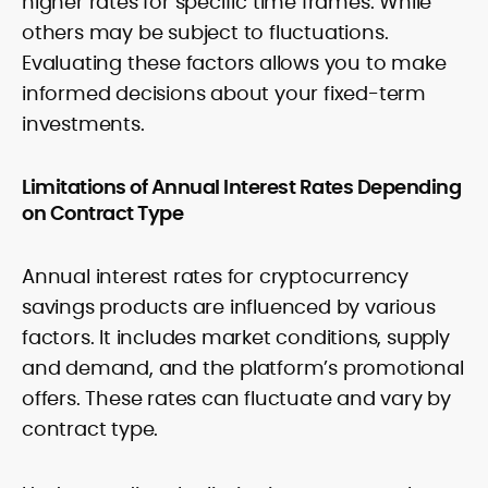
higher rates for specific time frames. While
others may be subject to fluctuations.
Evaluating these factors allows you to make
informed decisions about your fixed-term
investments.
Limitations of Annual Interest Rates Depending
on Contract Type
Annual interest rates for cryptocurrency
savings products are influenced by various
factors. It includes market conditions, supply
and demand, and the platform’s promotional
offers. These rates can fluctuate and vary by
contract type.