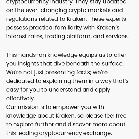
cryptocurrency industry. They stay updated
on the ever-changing crypto markets and
regulations related to Kraken. These experts
possess practical familiarity with Kraken’s
interest rates, trading platform, and services.
This hands-on knowledge equips us to offer
you insights that dive beneath the surface.
We’re not just presenting facts; we’re
dedicated to explaining them in a way that’s
easy for you to understand and apply
effectively.
Our mission is to empower you with
knowledge about Kraken, so please feel free
to explore further and discover more about
this leading cryptocurrency exchange.