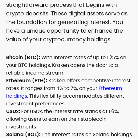
straightforward process that begins with
crypto deposits. These digital assets serve as
the foundation for generating interest. You
have a unique opportunity to enhance the
value of your cryptocurrency holdings.
Bitcoin (BTC):
With interest rates of up to 1.25% on
your BTC holdings, Kraken opens the door to a
reliable income stream
Ethereum (ETH):
Kraken offers competitive interest
rates. It ranges from 4% to 7%, on your
Ethereum
holdings
. This flexibility accommodates different
investment preferences
USDx:
For USDx, the interest rate stands at 1.6%,
allowing users to earn on their stablecoin
investments
Solana (SOL):
The interest rates on Solana holdings