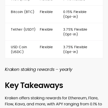
Bitcoin (BTC)
Flexible
0.15% Flexible
(Opt-in)
Tether (USDT)
Flexible
3.75% Flexible
(Opt-in)
USD Coin
Flexible
3.75% Flexible
(USDC)
(Opt-in)
Kraken staking rewards – yearly
Key Takeaways
Kraken offers staking rewards for Ethereum, Flare,
Flow, Kava, and more, with APY ranging from 0.1% to