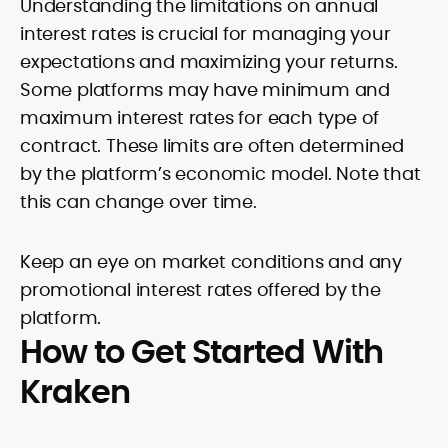
Understanding the limitations on annual
interest rates is crucial for managing your
expectations and maximizing your returns.
Some platforms may have minimum and
maximum interest rates for each type of
contract. These limits are often determined
by the platform’s economic model. Note that
this can change over time.
Keep an eye on market conditions and any
promotional interest rates offered by the
platform.
How to Get Started With
Kraken