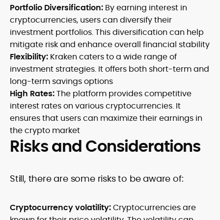
Portfolio Diversification:
By earning interest in
cryptocurrencies, users can diversify their
investment portfolios. This diversification can help
mitigate risk and enhance overall financial stability
Flexibility:
Kraken caters to a wide range of
investment strategies. It offers both short-term and
long-term savings options
High Rates:
The platform provides competitive
interest rates on various cryptocurrencies. It
ensures that users can maximize their earnings in
the crypto market
Risks and Considerations
Still, there are some risks to be aware of:
Cryptocurrency volatility:
Cryptocurrencies are
known for their price volatility. The volatility can