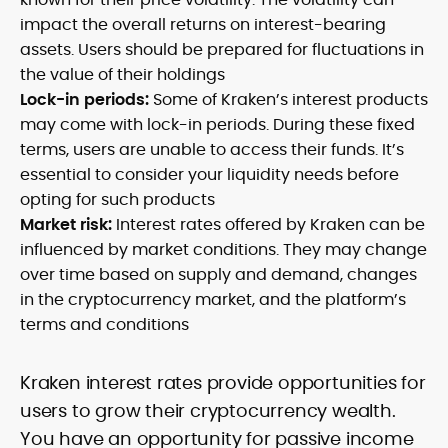
impact the overall returns on interest-bearing
assets. Users should be prepared for fluctuations in
the value of their holdings
Lock-in periods:
Some of Kraken’s interest products
may come with lock-in periods. During these fixed
terms, users are unable to access their funds. It’s
essential to consider your liquidity needs before
opting for such products
Market risk:
Interest rates offered by Kraken can be
influenced by market conditions. They may change
over time based on supply and demand, changes
in the cryptocurrency market, and the platform’s
terms and conditions
Kraken interest rates provide opportunities for
users to grow their cryptocurrency wealth.
You have an opportunity for passive income