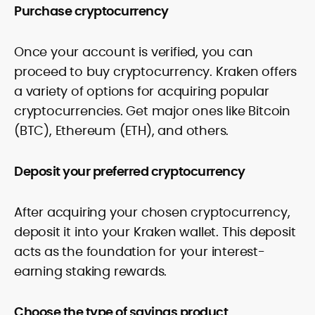
Purchase cryptocurrency
Once your account is verified, you can
proceed to buy cryptocurrency. Kraken offers
a variety of options for acquiring popular
cryptocurrencies. Get major ones like Bitcoin
(BTC), Ethereum (ETH), and others.
Deposit your preferred cryptocurrency
After acquiring your chosen cryptocurrency,
deposit it into your Kraken wallet. This deposit
acts as the foundation for your interest-
earning staking rewards.
Choose the type of savings product