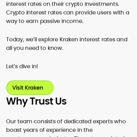
standards. Known for accuracy, pace,
interest rates on their crypto investments.
and clean copy, Rica’s work helps
Crypto interest rates can provide users with a
readers interpret fast-moving markets
way to earn passive income.
and make confident, well-informed
decisions.
Today, we’ll explore Kraken interest rates and
all you need to know.
Let’s dive in!
Visit Kraken
Why Trust Us
Our team consists of dedicated experts who
boast years of experience in the