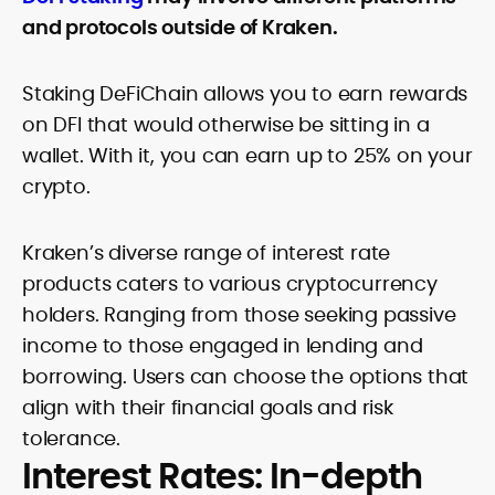
and protocols outside of Kraken.
Staking DeFiChain allows you to earn rewards
on DFI that would otherwise be sitting in a
wallet. With it, you can earn up to 25% on your
crypto.
Kraken’s diverse range of interest rate
products caters to various cryptocurrency
holders. Ranging from those seeking passive
income to those engaged in lending and
borrowing. Users can choose the options that
align with their financial goals and risk
tolerance.
Interest Rates: In-depth