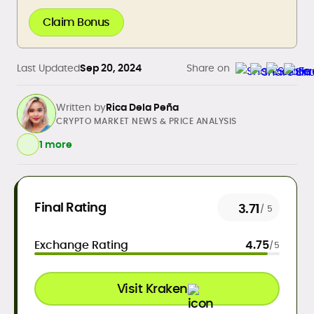
Claim Bonus
Last Updated
Sep 20, 2024
Share on
Written by
Rica Dela Peña
CRYPTO MARKET NEWS & PRICE ANALYSIS
1 more
Daily crypto news & event-driven
Final Rating
3.71
/ 5
analysis
Price predictions (TA/FA
Exchange Rating
4.75
/5
frameworks)
Exchange/broker reviews &
benchmarking
Visit Kraken
DeFi, NFTs, Web3 & FinTech explainers
Risk disclosures, methodology &