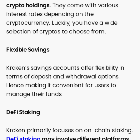
crypto holdings
. They come with various
interest rates depending on the
cryptocurrency. Luckily, you have a wide
selection of cryptos to choose from.
Flexible Savings
Kraken’s savings accounts offer flexibility in
terms of deposit and withdrawal options.
Hence making it convenient for users to
manage their funds.
DeFi Staking
Kraken primarily focuses on on-chain staking.
DeFi staking
may involve different platforms