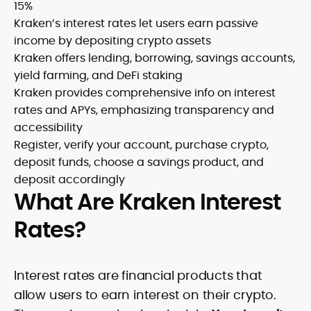
15%
Kraken’s interest rates let users earn passive
income by depositing crypto assets
Kraken offers lending, borrowing, savings accounts,
yield farming, and DeFi staking
Kraken provides comprehensive info on interest
rates and APYs, emphasizing transparency and
accessibility
Register, verify your account, purchase crypto,
deposit funds, choose a savings product, and
deposit accordingly
What Are Kraken Interest
Rates?
Interest rates are financial products that
allow users to earn interest on their crypto.