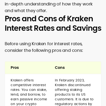
in-depth understanding of how they work
and what they offer.
Pros and Cons of Kraken
Interest Rates and Savings
Before using Kraken for interest rates,
consider the following pros and cons:
Pros
Cons
Kraken offers
In February 2023,
competitive interest
Kraken discontinued
rates. You can stake,
offering staking
lend, and borrow, to
products to its US
earn passive income
customers. It is due to
on your crypto
regulatory actions by