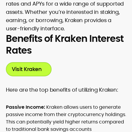
rates and APYs for a wide range of supported
assets. Whether you’re interested in staking,
earning, or borrowing, Kraken provides a
user-friendly interface.
Benefits of Kraken Interest
Rates
Visit Kraken
H
ere are the top benefits of utilizing Kraken:
Passive Income:
Kraken allows users to generate
passive income from their cryptocurrency holdings.
This can potentially yield higher returns compared
to traditional bank savings accounts