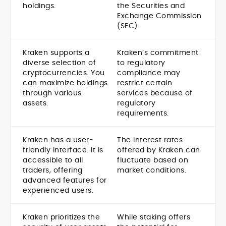
holdings.
the Securities and
Exchange Commission
(SEC).
Kraken supports a
Kraken’s commitment
diverse selection of
to regulatory
cryptocurrencies. You
compliance may
can maximize holdings
restrict certain
through various
services because of
assets.
regulatory
requirements.
Kraken has a user-
The interest rates
friendly interface. It is
offered by Kraken can
accessible to all
fluctuate based on
traders, offering
market conditions.
advanced features for
experienced users.
Kraken prioritizes the
While staking offers