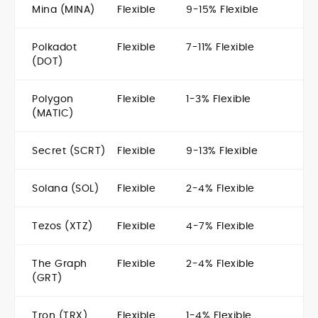
Mina (MINA)
Flexible
9-15% Flexible
Polkadot
Flexible
7-11% Flexible
(DOT)
Polygon
Flexible
1-3% Flexible
(MATIC)
Secret (SCRT)
Flexible
9-13% Flexible
Solana (SOL)
Flexible
2-4% Flexible
Tezos (XTZ)
Flexible
4-7% Flexible
The Graph
Flexible
2-4% Flexible
(GRT)
Tron (TRX)
Flexible
1-4% Flexible