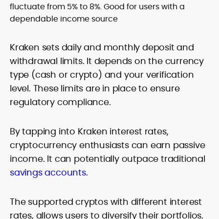
fluctuate from 5% to 8%. Good for users with a
dependable income source
Kraken sets daily and monthly deposit and
withdrawal limits. It depends on the currency
type (cash or crypto) and your verification
level. These limits are in place to ensure
regulatory compliance.
By tapping into Kraken interest rates,
cryptocurrency enthusiasts can earn passive
income. It can potentially outpace traditional
savings accounts
.
The supported cryptos with different interest
rates, allows users to diversify their portfolios.