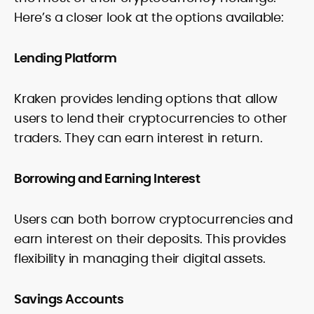
Here’s a closer look at the options available:
Lending Platform
Kraken provides lending options that allow
users to lend their cryptocurrencies to other
traders. They can earn interest in return.
Borrowing and Earning Interest
Users can both borrow cryptocurrencies and
earn interest on their deposits. This provides
flexibility in managing their digital assets.
Savings Accounts