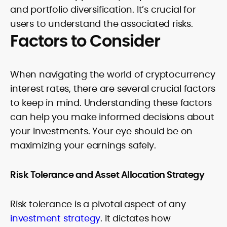
and portfolio diversification. It’s crucial for
users to understand the associated risks.
Factors to Consider
When navigating the world of cryptocurrency
interest rates, there are several crucial factors
to keep in mind. Understanding these factors
can help you make informed decisions about
your investments. Your eye should be on
maximizing your earnings safely.
Risk Tolerance and Asset Allocation Strategy
Risk tolerance is a pivotal aspect of any
investment strategy
. It dictates how