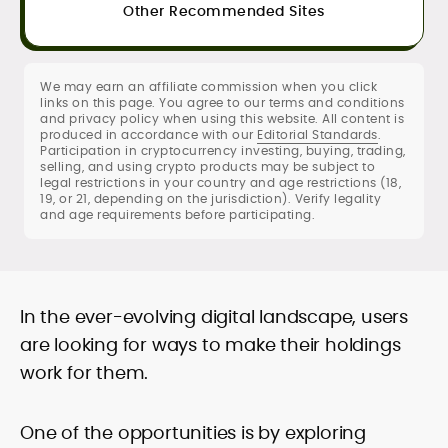
sourcing standards
Other Recommended Sites
SEO content strategy, editing &
publication workflows
We may earn an affiliate commission when you click
Rica Dela Peña is a crypto markets writer
links on this page. You agree to our terms and conditions
and analyst whose work blends
and privacy policy when using this website. All content is
newsroom discipline with finance-first
produced in accordance with our
Editorial Standards
.
Participation in cryptocurrency investing, buying, trading,
rigor.
selling, and using crypto products may be subject to
At CryptoManiaks, she produces
legal restrictions in your country and age restrictions (18,
research-led explainers, long-form
19, or 21, depending on the jurisdiction). Verify legality
guides, and timely market updates that
and age requirements before participating.
translate on-chain signals, macro
Comfortable with technical and
catalysts, and token-level developments
fundamental lenses, she structures
into clear, practical takeaways. Starting
price-prediction pieces around
as a local news reporter in the Philippines
transparent assumptions, risk factors,
In the ever-evolving digital landscape, users
(2011–2019), she pivoted to digital assets
sourced data, and benchmark platforms
in 2020 and has since covered
are looking for ways to make their holdings
against consistent fees, liquidity, security,
blockchain, NFTs, Web3, and FinTech in
work for them.
and UX criteria. Her portfolio spans broker
depth.
and exchange reviews, daily market
notes, and SEO-optimized commercial
One of the opportunities is by exploring
content delivered to exacting editorial