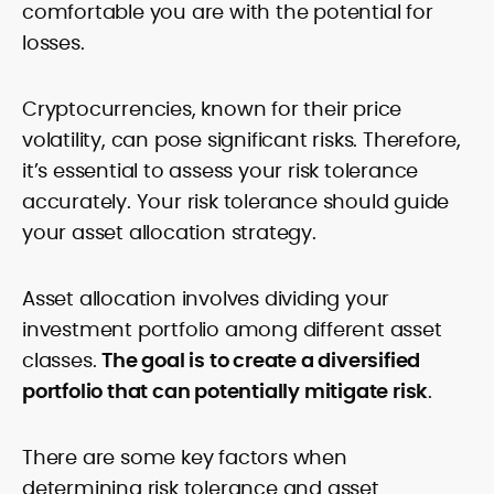
comfortable you are with the potential for
losses.
Cryptocurrencies, known for their price
volatility, can pose significant risks. Therefore,
it’s essential to assess your risk tolerance
accurately. Your risk tolerance should guide
your asset allocation strategy.
Asset allocation involves dividing your
investment portfolio among different asset
classes.
The goal is to create a diversified
portfolio that can potentially mitigate risk
.
There are some key factors when
determining risk tolerance and asset