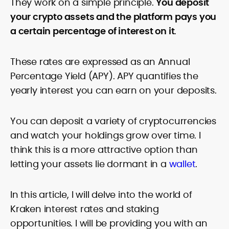
They work on a simple principle.
You deposit
your crypto assets and the platform pays you
a certain percentage of interest on it
.
These rates are expressed as an Annual
Percentage Yield (APY). APY quantifies the
yearly interest you can earn on your deposits.
You can deposit a variety of cryptocurrencies
and watch your holdings grow over time. I
think this is a more attractive option than
letting your assets lie dormant in a
wallet
.
In this article, I will delve into the world of
Kraken interest rates and staking
opportunities. I will be providing you with an