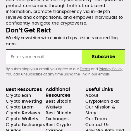
protect consumers through truthful, unbiased
information, promote transparency via in-depth
reviews and comparisons, and empower individuals to
confidently navigate the cryptoverse.
Don’t Get Rekt
Weekly newsletter with curated drops, testnets and red flag
alerts.
Subscribe
By submitting your email, you agree to our
Terms
and
Privacy Policy
.
You can unsubscribe at any time using the link in our emails.
Best Resources
Additional
Useful Links
Resources
Crypto Earn
About
Crypto Investing
Best Bitcoin
CryptoManiaks:
Crypto Learn
Wallets
Our Mission &
Crypto Reviews
Best Bitcoin
Story
Crypto Wallets
Exchanges
Our Team
Crypto Exchanges
Best Crypto
Contact Us
Guides
Casinos
How We Rate and