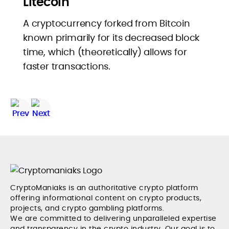
Litecoin
A cryptocurrency forked from Bitcoin
known primarily for its decreased block
time, which (theoretically) allows for
faster transactions.
CryptoManiaks is an authoritative crypto platform
offering informational content on crypto products,
projects, and crypto gambling platforms.
We are committed to delivering unparalleled expertise
and transparency in the crypto industry. Our goal is to