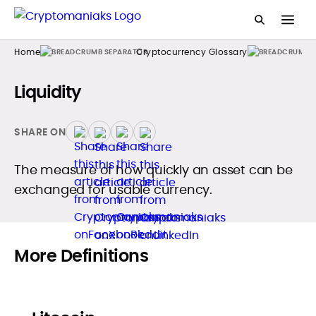
Home
Cryptocurrency Glossary
Liquidity
SHARE ON
The measure of how quickly an asset can be
exchanged for usable currency.
More Definitions