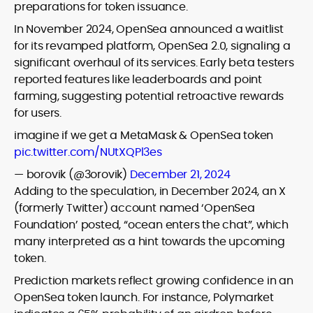
preparations for token issuance.
In November 2024, OpenSea announced a waitlist
for its revamped platform, OpenSea 2.0, signaling a
significant overhaul of its services. Early beta testers
reported features like leaderboards and point
farming, suggesting potential retroactive rewards
for users.
imagine if we get a MetaMask & OpenSea token
pic.twitter.com/NUtXQPl3es
— borovik (@3orovik)
December 21, 2024
Adding to the speculation, in December 2024, an X
(formerly Twitter) account named ‘OpenSea
Foundation’ posted, “ocean enters the chat”, which
many interpreted as a hint towards the upcoming
token.
Prediction markets reflect growing confidence in an
OpenSea token launch. For instance, Polymarket