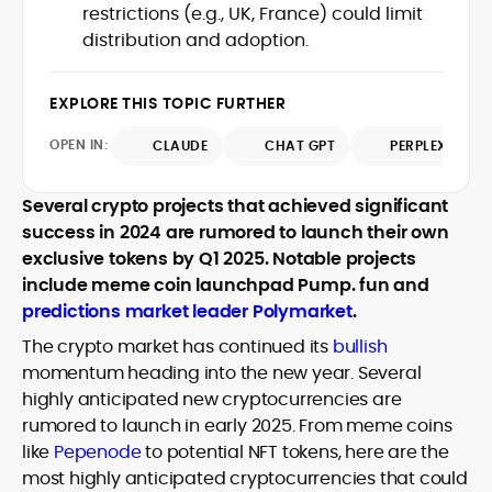
restrictions (e.g., UK, France) could limit
design and DeFi exploits to retail
distribution and adoption.
adoption and market narratives,
translating security research and
At CryptoManiaks, Mohammad blends
incident reports into transparent,
newsroom pace with an analyst’s rigor to
EXPLORE THIS TOPIC FURTHER
actionable journalism. Having worked
explain complex topics, spotlight attack
inside multiple start-ups and ICO teams,
OPEN IN:
surfaces, and help readers navigate
CLAUDE
CHAT GPT
PERPLEXITY
he brings firsthand understanding of
crypto safely and confidently.
founder incentives, token mechanics,
and go-to-market realities to every
Several crypto projects that achieved significant
piece.
success in 2024 are rumored to launch their own
exclusive tokens by Q1 2025. Notable projects
include meme coin launchpad Pump. fun and
predictions market leader Polymarket
.
The crypto market has continued its
bullish
momentum heading into the new year. Several
highly anticipated new cryptocurrencies are
rumored to launch in early 2025. From meme coins
like
Pepenode
to potential NFT tokens, here are the
most highly anticipated cryptocurrencies that could