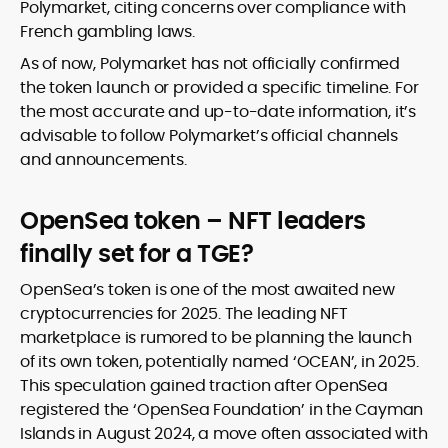
Polymarket, citing concerns over compliance with
French gambling laws.
As of now, Polymarket has not officially confirmed
the token launch or provided a specific timeline. For
the most accurate and up-to-date information, it’s
advisable to follow Polymarket’s official channels
and announcements.
OpenSea token – NFT leaders
finally set for a TGE?
OpenSea’s token is one of the most awaited new
cryptocurrencies for 2025. The leading NFT
marketplace is rumored to be planning the launch
of its own token, potentially named ‘OCEAN’, in 2025.
This speculation gained traction after OpenSea
registered the ‘OpenSea Foundation’ in the Cayman
Islands in August 2024, a move often associated with