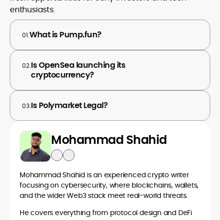
enthusiasts.
What is Pump.fun?
01.
Is OpenSea launching its
02.
cryptocurrency?
Is Polymarket Legal?
03.
Mohammad Shahid
Mohammad Shahid is an experienced crypto writer
focusing on cybersecurity, where blockchains, wallets,
and the wider Web3 stack meet real-world threats.
He covers everything from protocol design and DeFi