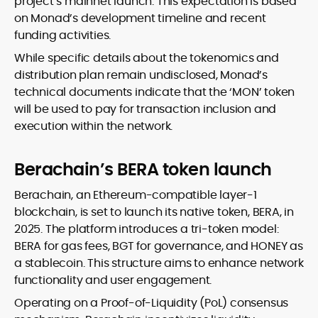
project’s mainnet launch. This expectation is based
on Monad’s development timeline and recent
funding activities.
While specific details about the tokenomics and
distribution plan remain undisclosed, Monad’s
technical documents indicate that the ‘MON’ token
will be used to pay for transaction inclusion and
execution within the network.
Berachain’s BERA token launch
Berachain, an Ethereum-compatible layer-1
blockchain, is set to launch its native token, BERA, in
2025. The platform introduces a tri-token model:
BERA for gas fees, BGT for governance, and HONEY as
a stablecoin. This structure aims to enhance network
functionality and user engagement.
Operating on a Proof-of-Liquidity (PoL) consensus