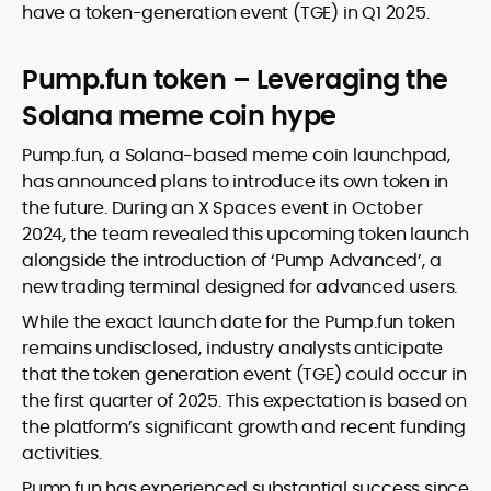
have a token-generation event (TGE) in Q1 2025.
Pump.fun token – Leveraging the
Solana meme coin hype
Pump.fun, a Solana-based meme coin launchpad,
has announced plans to introduce its own token in
the future. During an X Spaces event in October
2024, the team revealed this upcoming token launch
alongside the introduction of ‘Pump Advanced’, a
new trading terminal designed for advanced users.
While the exact launch date for the Pump.fun token
remains undisclosed, industry analysts anticipate
that the token generation event (TGE) could occur in
the first quarter of 2025. This expectation is based on
the platform’s significant growth and recent funding
activities.
Pump.fun has experienced substantial success since