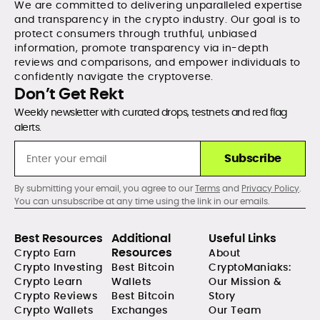
We are committed to delivering unparalleled expertise
and transparency in the crypto industry. Our goal is to
protect consumers through truthful, unbiased
information, promote transparency via in-depth
reviews and comparisons, and empower individuals to
confidently navigate the cryptoverse.
Don’t Get Rekt
Weekly newsletter with curated drops, testnets and red flag
alerts.
Subscribe
By submitting your email, you agree to our
Terms
and
Privacy Policy
.
You can unsubscribe at any time using the link in our emails.
Best Resources
Additional
Useful Links
Resources
Crypto Earn
About
Crypto Investing
Best Bitcoin
CryptoManiaks:
Crypto Learn
Wallets
Our Mission &
Crypto Reviews
Best Bitcoin
Story
Crypto Wallets
Exchanges
Our Team