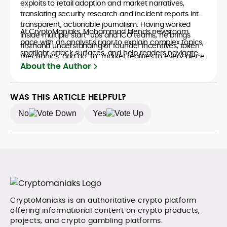
exploits to retail adoption and market narratives,
translating security research and incident reports into
transparent, actionable journalism. Having worked
At CryptoManiaks, Mohammad blends newsroom
inside multiple start-ups and ICO teams, he brings
pace with an analyst’s rigor to explain complex topics,
firsthand understanding of founder incentives, token
spotlight attack surfaces, and help readers navigate
mechanics, and go-to-market realities to every piece.
crypto safely and confidently.
About the Author
WAS THIS ARTICLE HELPFUL?
No
Yes
CryptoManiaks is an authoritative crypto platform
offering informational content on crypto products,
projects, and crypto gambling platforms.