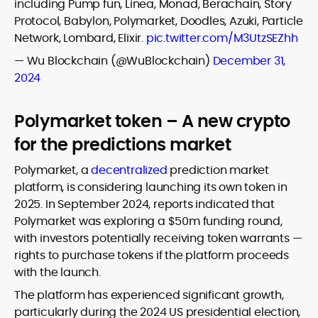
including Pump fun, Linea, Monad, Berachain, Story
Protocol, Babylon, Polymarket, Doodles, Azuki, Particle
Network, Lombard, Elixir.
pic.twitter.com/M3UtzSEZhh
— Wu Blockchain (@WuBlockchain)
December 31,
2024
Polymarket token – A new crypto
for the predictions market
Polymarket, a
decentralized
prediction market
platform, is considering launching its own token in
2025. In September 2024, reports indicated that
Polymarket was exploring a $50m funding round,
with investors potentially receiving token warrants —
rights to purchase tokens if the platform proceeds
with the launch.
The platform has experienced significant growth,
particularly during the 2024 US presidential election,