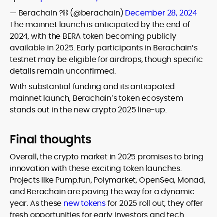
— Berachain ?⛓ (@berachain)
December 28, 2024
The mainnet launch is anticipated by the end of
2024, with the BERA token becoming publicly
available in 2025. Early participants in Berachain’s
testnet may be eligible for airdrops, though specific
details remain unconfirmed.
With substantial funding and its anticipated
mainnet launch, Berachain’s token ecosystem
stands out in the new crypto 2025 line-up.
Final thoughts
Overall, the crypto market in 2025 promises to bring
innovation with these exciting token launches.
Projects like Pump.fun, Polymarket, OpenSea, Monad,
and Berachain are paving the way for a dynamic
year. As these
new tokens
for 2025 roll out, they offer
fresh opportunities for early investors and tech