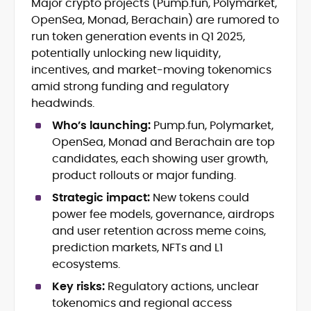
Major crypto projects (Pump.fun, Polymarket,
Blockchain and Web3 security (threat
OpenSea, Monad, Berachain) are rumored to
models, exploits, incident post-
mortems)
run token generation events in Q1 2025,
Crypto hacks, forensics, and
potentially unlocking new liquidity,
consumer safety guidance
incentives, and market-moving tokenomics
DeFi, NFTs and Layer-1/Layer-2
amid strong funding and regulatory
ecosystems explained for
headwinds.
mainstream readers
Market newswriting, features and
Who’s launching:
Pump.fun, Polymarket,
long-form educational content
OpenSea, Monad and Berachain are top
SEO-driven editorial planning and
candidates, each showing user growth,
headline/URL optimization
product rollouts or major funding.
Source development, PR liaising and
exclusive lead generation
Strategic impact:
New tokens could
Start-up/ICO communications and
power fee models, governance, airdrops
token-economy analysis
and user retention across meme coins,
prediction markets, NFTs and L1
Mohammad Shahid is an experienced
ecosystems.
crypto writer focusing on cybersecurity,
where blockchains, wallets, and the wider
Key risks:
Regulatory actions, unclear
Web3 stack meet real-world threats.
tokenomics and regional access
He covers everything from protocol