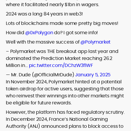
where it facilitated nearly $1bn in wagers.
2024 was a long 84 years in web3!
Lots of blockchains made some pretty big moves!
How did
@0xPolygon
do? I got some info!
Well with the massive success of
@Polymarket
– Polymarket was THE breakout app last year and
dominated the Prediction Market reaching 26.2
Million in…
pic.twitter.com/DChzW3flWF
— Mr. Dude (@OfficialMrDude)
January 5, 2025
In November 2024, Polymarket hinted at a potential
token airdrop for active users, suggesting that those
who reinvest their winnings into other markets might
be eligible for future rewards.
However, the platform has faced regulatory scrutiny.
In December 2024, France’s National Gaming
Authority (ANJ) announced plans to block access to