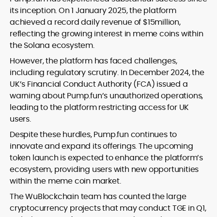
its inception. On 1 January 2025, the platform
achieved a record daily revenue of $15million,
reflecting the growing interest in meme coins within
the Solana ecosystem.
However, the platform has faced challenges,
including regulatory scrutiny. In December 2024, the
UK’s Financial Conduct Authority (FCA) issued a
warning about Pump.fun’s unauthorized operations,
leading to the platform restricting access for UK
users.
Despite these hurdles, Pump.fun continues to
innovate and expand its offerings. The upcoming
token launch is expected to enhance the platform’s
ecosystem, providing users with new opportunities
within the meme coin market.
The WuBlockchain team has counted the large
cryptocurrency projects that may conduct TGE in Q1,