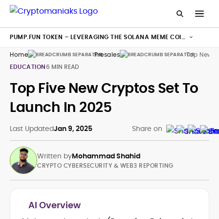
PUMP.FUN TOKEN – LEVERAGING THE SOLANA MEME COIN
HYPE
Home
Presales
Top New C
EDUCATION
6 MIN READ
Top Five New Cryptos Set To
Launch In 2025
Last Updated
Jan 9, 2025
Share on
Written by
Mohammad Shahid
CRYPTO CYBERSECURITY & WEB3 REPORTING
AI Overview