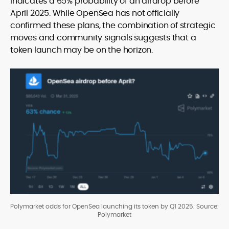
indicates a 65% probability of an airdrop before
April 2025. While OpenSea has not officially
confirmed these plans, the combination of strategic
moves and community signals suggests that a
token launch may be on the horizon.
Polymarket odds for OpenSea launching its token by Q1 2025. Source:
Polymarket