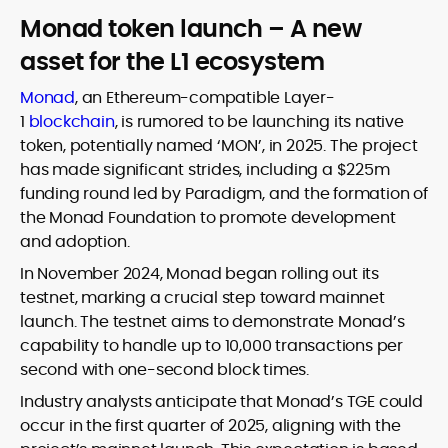
Monad token launch – A new
asset for the L1 ecosystem
Monad
, an Ethereum-compatible Layer-
1
blockchain
, is rumored to be launching its native
token, potentially named ‘MON’, in 2025. The project
has made significant strides, including a $225m
funding round led by Paradigm, and the formation of
the Monad Foundation to promote development
and adoption.
In November 2024, Monad began rolling out its
testnet, marking a crucial step toward mainnet
launch. The testnet aims to demonstrate Monad’s
capability to handle up to 10,000 transactions per
second with one-second block times.
Industry analysts anticipate that Monad’s TGE could
occur in the first quarter of 2025, aligning with the