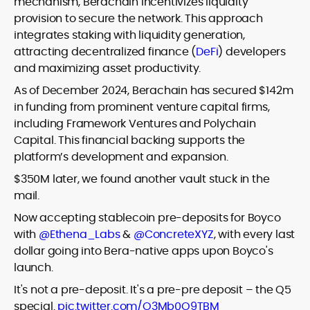
mechanism, Berachain incentivizes liquidity
provision to secure the network. This approach
integrates staking with liquidity generation,
attracting decentralized finance (
DeFi
) developers
and maximizing asset productivity.
As of December 2024, Berachain has secured $142m
in funding from prominent venture capital firms,
including Framework Ventures and Polychain
Capital. This financial backing supports the
platform’s development and expansion.
$350M later, we found another vault stuck in the
mail.
Now accepting stablecoin pre-deposits for Boyco
with
@Ethena_Labs
&
@ConcreteXYZ
, with every last
dollar going into Bera-native apps upon Boyco's
launch.
It's not a pre-deposit. It's a pre-pre deposit – the Q5
special.
pic.twitter.com/O3Mb0O9TBM